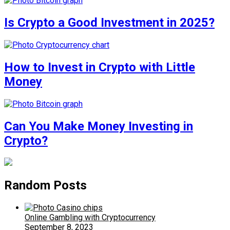
Is Crypto a Good Investment in 2025?
How to Invest in Crypto with Little
Money
Can You Make Money Investing in
Crypto?
Random Posts
Online Gambling with Cryptocurrency
September 8, 2023