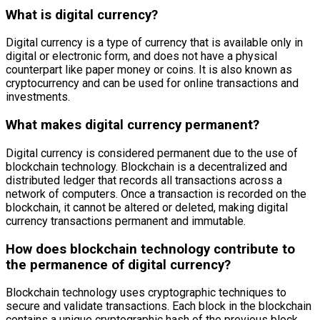
What is digital currency?
Digital currency is a type of currency that is available only in
digital or electronic form, and does not have a physical
counterpart like paper money or coins. It is also known as
cryptocurrency and can be used for online transactions and
investments.
What makes digital currency permanent?
Digital currency is considered permanent due to the use of
blockchain technology. Blockchain is a decentralized and
distributed ledger that records all transactions across a
network of computers. Once a transaction is recorded on the
blockchain, it cannot be altered or deleted, making digital
currency transactions permanent and immutable.
How does blockchain technology contribute to
the permanence of digital currency?
Blockchain technology uses cryptographic techniques to
secure and validate transactions. Each block in the blockchain
contains a unique cryptographic hash of the previous block,