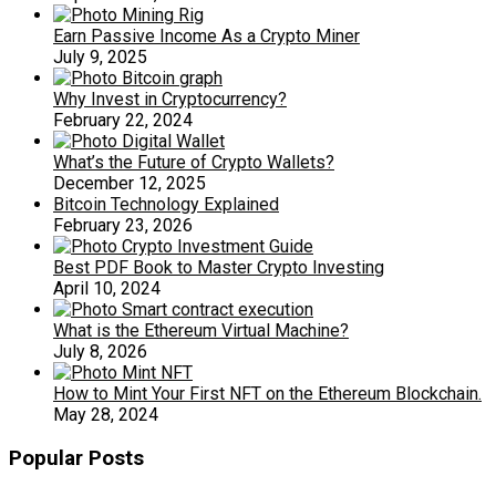
Earn Passive Income As a Crypto Miner
July 9, 2025
Why Invest in Cryptocurrency?
February 22, 2024
What’s the Future of Crypto Wallets?
December 12, 2025
Bitcoin Technology Explained
February 23, 2026
Best PDF Book to Master Crypto Investing
April 10, 2024
What is the Ethereum Virtual Machine?
July 8, 2026
How to Mint Your First NFT on the Ethereum Blockchain.
May 28, 2024
Popular Posts