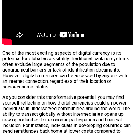
One of the most exciting aspects of digital currency is its
potential for global accessibility. Traditional banking systems
often exclude large segments of the population due to
geographical barriers or lack of identification documents.
However, digital currencies can be accessed by anyone with
an internet connection, regardless of their location or
socioeconomic status.
As you consider this transformative potential, you may find
yourself reflecting on how digital currencies could empower
individuals in underserved communities around the world. The
ability to transact globally without intermediaries opens up
new opportunities for economic participation and financial
inclusion. For instance, individuals in developing countries can
send remittances back home at lower costs compared to