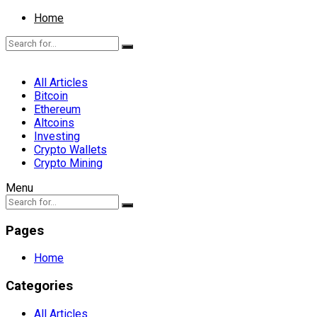
Home
All Articles
Bitcoin
Ethereum
Altcoins
Investing
Crypto Wallets
Crypto Mining
Menu
Pages
Home
Categories
All Articles