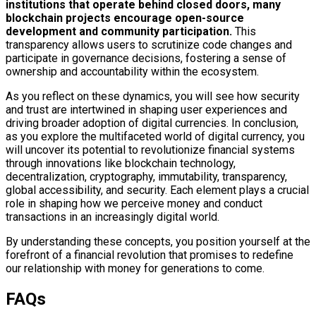
institutions that operate behind closed doors, many
blockchain projects encourage open-source
development and community participation.
This
transparency allows users to scrutinize code changes and
participate in governance decisions, fostering a sense of
ownership and accountability within the ecosystem.
As you reflect on these dynamics, you will see how security
and trust are intertwined in shaping user experiences and
driving broader adoption of digital currencies. In conclusion,
as you explore the multifaceted world of digital currency, you
will uncover its potential to revolutionize financial systems
through innovations like blockchain technology,
decentralization, cryptography, immutability, transparency,
global accessibility, and security. Each element plays a crucial
role in shaping how we perceive money and conduct
transactions in an increasingly digital world.
By understanding these concepts, you position yourself at the
forefront of a financial revolution that promises to redefine
our relationship with money for generations to come.
FAQs