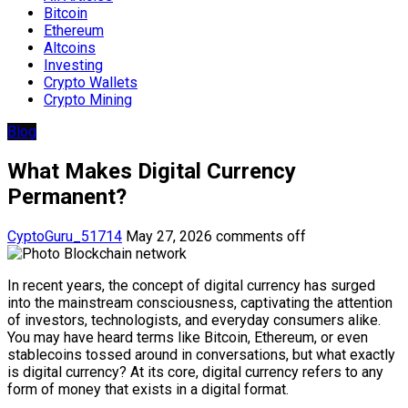
Bitcoin
Ethereum
Altcoins
Investing
Crypto Wallets
Crypto Mining
Blog
What Makes Digital Currency
Permanent?
CyptoGuru_51714
May 27, 2026
comments off
In recent years, the concept of digital currency has surged
into the mainstream consciousness, captivating the attention
of investors, technologists, and everyday consumers alike.
You may have heard terms like Bitcoin, Ethereum, or even
stablecoins tossed around in conversations, but what exactly
is digital currency? At its core, digital currency refers to any
form of money that exists in a digital format.