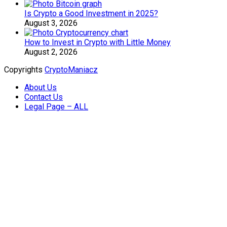
Is Crypto a Good Investment in 2025?
August 3, 2026
How to Invest in Crypto with Little Money
August 2, 2026
Copyrights
CryptoManiacz
About Us
Contact Us
Legal Page – ALL