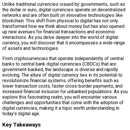
Unlike traditional currencies issued by governments, such as
the dollar or euro, digital currencies operate on decentralized
networks and are often built on innovative technologies like
blockchain. This shift from physical to digital has not only
transformed how we think about money but has also opened
up new avenues for financial transactions and economic
interactions. As you delve deeper into the world of digital
currency, you will discover that it encompasses a wide range
of assets and technologies.
From cryptocurrencies that operate independently of central
banks to central bank digital currencies (CBDCs) that are
government-backed, the landscape is diverse and rapidly
evolving. The allure of digital currency lies in its potential to
revolutionize financial systems, offering benefits such as
lower transaction costs, faster cross-border payments, and
increased financial inclusion for unbanked populations. As you
explore this fascinating realm, you will encounter various
challenges and opportunities that come with the adoption of
digital currencies, making it a topic worth understanding in
today’s digital age.
Key Takeaways