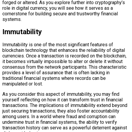
forged or altered. As you explore further into cryptography’s
role in digital currency, you will see how it serves as a
cornerstone for building secure and trustworthy financial
systems.
Immutability
Immutability is one of the most significant features of
blockchain technology that enhances the reliability of digital
currencies. Once a transaction is recorded on the blockchain,
it becomes virtually impossible to alter or delete it without
consensus from the network participants. This characteristic
provides a level of assurance that is often lacking in
traditional financial systems where records can be
manipulated or lost.
As you consider this aspect of immutability, you may find
yourself reflecting on how it can transform trust in financial
transactions. The implications of immutability extend beyond
just securing transactions; they also foster accountability
among users. In a world where fraud and corruption can
undermine trust in financial systems, the ability to verify
transaction history can serve as a powerful deterrent against