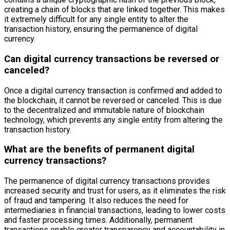
creating a chain of blocks that are linked together. This makes
it extremely difficult for any single entity to alter the
transaction history, ensuring the permanence of digital
currency.
Can digital currency transactions be reversed or
canceled?
Once a digital currency transaction is confirmed and added to
the blockchain, it cannot be reversed or canceled. This is due
to the decentralized and immutable nature of blockchain
technology, which prevents any single entity from altering the
transaction history.
What are the benefits of permanent digital
currency transactions?
The permanence of digital currency transactions provides
increased security and trust for users, as it eliminates the risk
of fraud and tampering. It also reduces the need for
intermediaries in financial transactions, leading to lower costs
and faster processing times. Additionally, permanent
transactions enable greater transparency and accountability in