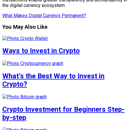
the digital currency ecosystem.
What Makes Digital Currency Permanent?
You May Also Like
Ways to Invest in Crypto
What’s the Best Way to Invest in
Crypto?
Crypto Investment for Beginners Step-
by-step