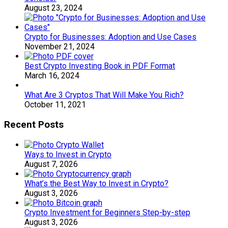
August 23, 2024
Crypto for Businesses: Adoption and Use Cases
November 21, 2024
Best Crypto Investing Book in PDF Format
March 16, 2024
What Are 3 Cryptos That Will Make You Rich?
October 11, 2021
Recent Posts
Ways to Invest in Crypto
August 7, 2026
What’s the Best Way to Invest in Crypto?
August 3, 2026
Crypto Investment for Beginners Step-by-step
August 3, 2026