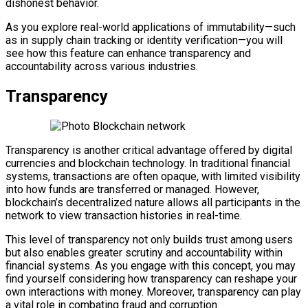
dishonest behavior.
As you explore real-world applications of immutability—such
as in supply chain tracking or identity verification—you will
see how this feature can enhance transparency and
accountability across various industries.
Transparency
Transparency is another critical advantage offered by digital
currencies and blockchain technology. In traditional financial
systems, transactions are often opaque, with limited visibility
into how funds are transferred or managed. However,
blockchain’s decentralized nature allows all participants in the
network to view transaction histories in real-time.
This level of transparency not only builds trust among users
but also enables greater scrutiny and accountability within
financial systems. As you engage with this concept, you may
find yourself considering how transparency can reshape your
own interactions with money. Moreover, transparency can play
a vital role in combating fraud and corruption.