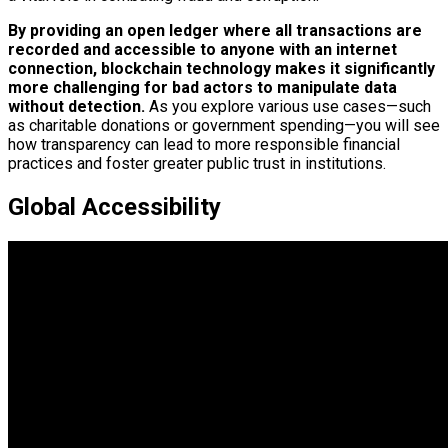
By providing an open ledger where all transactions are
recorded and accessible to anyone with an internet
connection, blockchain technology makes it significantly
more challenging for bad actors to manipulate data
without detection.
As you explore various use cases—such
as charitable donations or government spending—you will see
how transparency can lead to more responsible financial
practices and foster greater public trust in institutions.
Global Accessibility