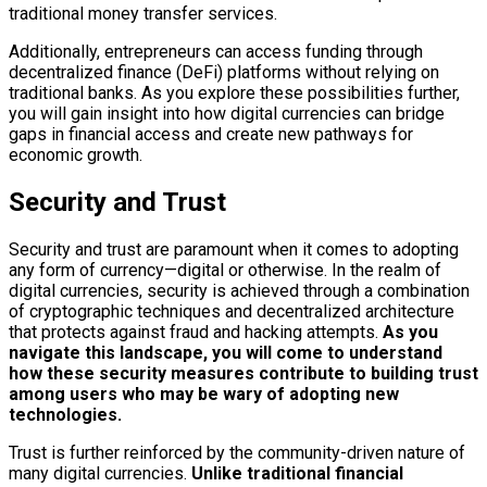
traditional money transfer services.
Additionally, entrepreneurs can access funding through
decentralized finance (DeFi) platforms without relying on
traditional banks. As you explore these possibilities further,
you will gain insight into how digital currencies can bridge
gaps in financial access and create new pathways for
economic growth.
Security and Trust
Security and trust are paramount when it comes to adopting
any form of currency—digital or otherwise. In the realm of
digital currencies, security is achieved through a combination
of cryptographic techniques and decentralized architecture
that protects against fraud and hacking attempts.
As you
navigate this landscape, you will come to understand
how these security measures contribute to building trust
among users who may be wary of adopting new
technologies.
Trust is further reinforced by the community-driven nature of
many digital currencies.
Unlike traditional financial