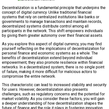
Decentralization is a fundamental principle that underpins the
concept of digital currency. Unlike traditional financial
systems that rely on centralized institutions like banks or
governments to manage transactions and maintain records,
decentralized systems distribute control among all
participants in the network. This shift empowers individuals
by giving them greater autonomy over their financial assets.
As you explore this aspect of digital currency, you may find
yourself reflecting on the implications of decentralization for
personal finance and economic systems as a whole. The
benefits of decentralization extend beyond individual
empowerment; they also promote resilience within financial
networks. In a decentralized system, there is no single point
of failure, making it more difficult for malicious actors to
compromise the entire network.
This characteristic can lead to increased stability and security
for users. However, decentralization also presents
challenges, such as regulatory concerns and the potential for
market volatility. As you consider these factors, you will gain
a deeper understanding of how decentralization shapes the
future of finance and the role it plays in fostering innovation.