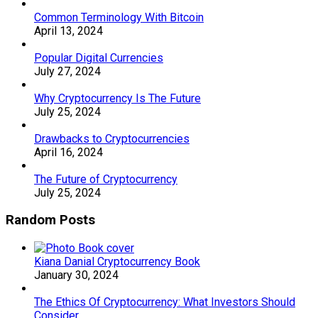
Common Terminology With Bitcoin
April 13, 2024
Popular Digital Currencies
July 27, 2024
Why Cryptocurrency Is The Future
July 25, 2024
Drawbacks to Cryptocurrencies
April 16, 2024
The Future of Cryptocurrency
July 25, 2024
Random Posts
Kiana Danial Cryptocurrency Book
January 30, 2024
The Ethics Of Cryptocurrency: What Investors Should
Consider