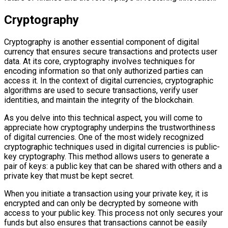
Cryptography
Cryptography is another essential component of digital
currency that ensures secure transactions and protects user
data. At its core, cryptography involves techniques for
encoding information so that only authorized parties can
access it. In the context of digital currencies, cryptographic
algorithms are used to secure transactions, verify user
identities, and maintain the integrity of the blockchain.
As you delve into this technical aspect, you will come to
appreciate how cryptography underpins the trustworthiness
of digital currencies. One of the most widely recognized
cryptographic techniques used in digital currencies is public-
key cryptography. This method allows users to generate a
pair of keys: a public key that can be shared with others and a
private key that must be kept secret.
When you initiate a transaction using your private key, it is
encrypted and can only be decrypted by someone with
access to your public key. This process not only secures your
funds but also ensures that transactions cannot be easily