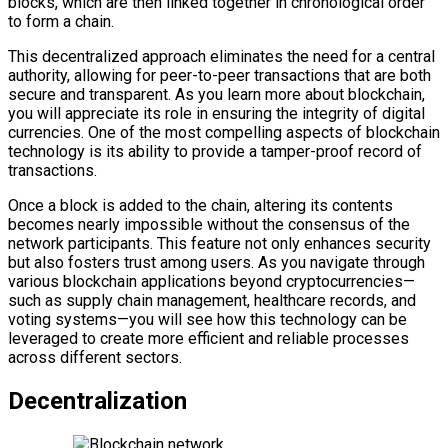
blocks, which are then linked together in chronological order
to form a chain.
This decentralized approach eliminates the need for a central
authority, allowing for peer-to-peer transactions that are both
secure and transparent. As you learn more about blockchain,
you will appreciate its role in ensuring the integrity of digital
currencies. One of the most compelling aspects of blockchain
technology is its ability to provide a tamper-proof record of
transactions.
Once a block is added to the chain, altering its contents
becomes nearly impossible without the consensus of the
network participants. This feature not only enhances security
but also fosters trust among users. As you navigate through
various blockchain applications beyond cryptocurrencies—
such as supply chain management, healthcare records, and
voting systems—you will see how this technology can be
leveraged to create more efficient and reliable processes
across different sectors.
Decentralization