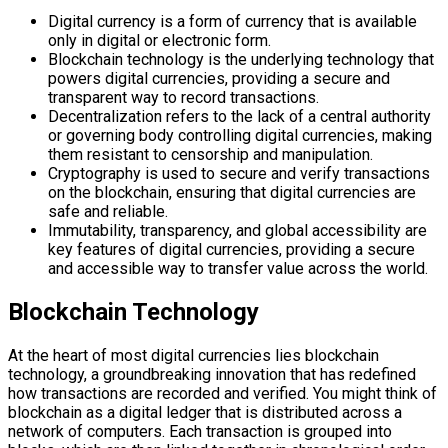
Digital currency is a form of currency that is available
only in digital or electronic form.
Blockchain technology is the underlying technology that
powers digital currencies, providing a secure and
transparent way to record transactions.
Decentralization refers to the lack of a central authority
or governing body controlling digital currencies, making
them resistant to censorship and manipulation.
Cryptography is used to secure and verify transactions
on the blockchain, ensuring that digital currencies are
safe and reliable.
Immutability, transparency, and global accessibility are
key features of digital currencies, providing a secure
and accessible way to transfer value across the world.
Blockchain Technology
At the heart of most digital currencies lies blockchain
technology, a groundbreaking innovation that has redefined
how transactions are recorded and verified. You might think of
blockchain as a digital ledger that is distributed across a
network of computers. Each transaction is grouped into