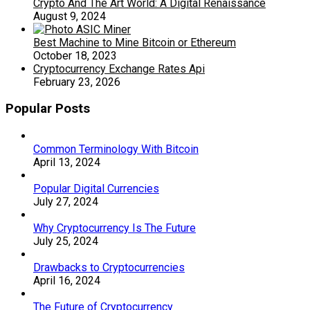
Crypto And The Art World: A Digital Renaissance
August 9, 2024
Best Machine to Mine Bitcoin or Ethereum
October 18, 2023
Cryptocurrency Exchange Rates Api
February 23, 2026
Popular Posts
Common Terminology With Bitcoin
April 13, 2024
Popular Digital Currencies
July 27, 2024
Why Cryptocurrency Is The Future
July 25, 2024
Drawbacks to Cryptocurrencies
April 16, 2024
The Future of Cryptocurrency