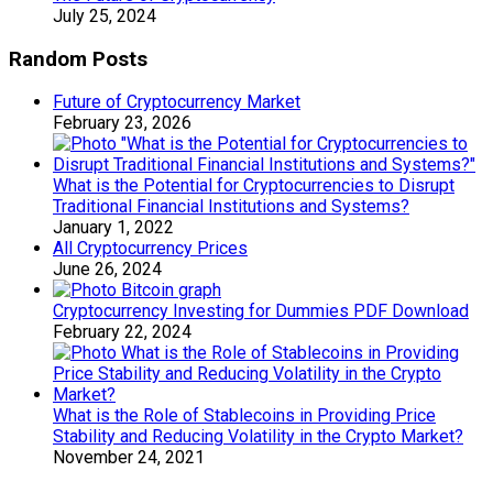
July 25, 2024
Random Posts
Future of Cryptocurrency Market
February 23, 2026
What is the Potential for Cryptocurrencies to Disrupt
Traditional Financial Institutions and Systems?
January 1, 2022
All Cryptocurrency Prices
June 26, 2024
Cryptocurrency Investing for Dummies PDF Download
February 22, 2024
What is the Role of Stablecoins in Providing Price
Stability and Reducing Volatility in the Crypto Market?
November 24, 2021