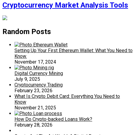
Cryptocurrency Market Analysis Tools
Random Posts
Setting Up Your First Ethereum Wallet: What You Need to
Know.
November 17, 2024
Digital Currency Mining
July 9, 2025
Cryptocurrency Trading
February 23, 2026
What Is Crypto Debit Card: Everything You Need to
Know
November 21, 2025
How Do Crypto-backed Loans Work?
February 28, 2026