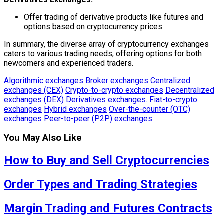
Offer trading of derivative products like futures and
options based on cryptocurrency prices.
In summary, the diverse array of cryptocurrency exchanges
caters to various trading needs, offering options for both
newcomers and experienced traders.
Algorithmic exchanges
Broker exchanges
Centralized
exchanges (CEX)
Crypto-to-crypto exchanges
Decentralized
exchanges (DEX)
Derivatives exchanges.
Fiat-to-crypto
exchanges
Hybrid exchanges
Over-the-counter (OTC)
exchanges
Peer-to-peer (P2P) exchanges
You May Also Like
How to Buy and Sell Cryptocurrencies
Order Types and Trading Strategies
Margin Trading and Futures Contracts