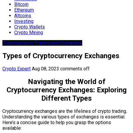
Bitcoin
Ethereum
Altcoins
Investing
Crypto Wallets
Crypto Mining
Cryptocurrency Trading and Exchanges
Types of Cryptocurrency Exchanges
Crypto Expert
Aug 08, 2023
comments off
Navigating the World of
Cryptocurrency Exchanges: Exploring
Different Types
Cryptocurrency exchanges are the lifelines of crypto trading.
Understanding the various types of exchanges is essential.
Here’s a concise guide to help you grasp the options
available: