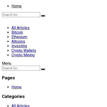
Home
All Articles
Bitcoin
Ethereum
Altcoins
Investing
Crypto Wallets
Crypto Mining
Menu
Pages
Home
Categories
All Articles