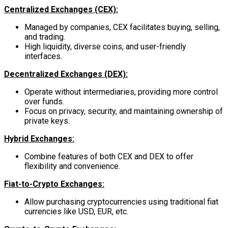
Centralized Exchanges (CEX):
Managed by companies, CEX facilitates buying, selling,
and trading.
High liquidity, diverse coins, and user-friendly
interfaces.
Decentralized Exchanges (DEX):
Operate without intermediaries, providing more control
over funds.
Focus on privacy, security, and maintaining ownership of
private keys.
Hybrid Exchanges:
Combine features of both CEX and DEX to offer
flexibility and convenience.
Fiat-to-Crypto Exchanges:
Allow purchasing cryptocurrencies using traditional fiat
currencies like USD, EUR, etc.