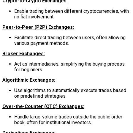
Crypto-to-Crypto Exchanges:
Enable trading between different cryptocurrencies, with
no fiat involvement.
Peer-to-Peer (P2P) Exchanges:
Facilitate direct trading between users, often allowing
various payment methods.
Broker Exchanges:
Act as intermediaries, simplifying the buying process
for beginners.
Algorithmic Exchanges:
Use algorithms to automatically execute trades based
on predefined strategies.
Over-the-Counter (OTC) Exchanges:
Handle large-volume trades outside the public order
book, often for institutional investors.
Derivatives Exchanges: