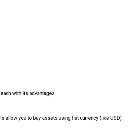
 each with its advantages.
 allow you to buy assets using fiat currency (like USD).