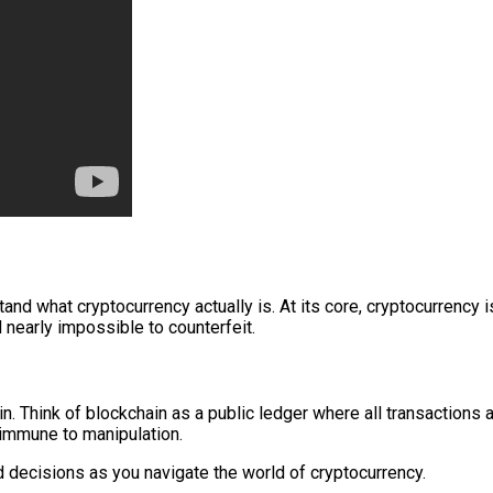
nd what cryptocurrency actually is. At its core, cryptocurrency is
 nearly impossible to counterfeit.
n. Think of blockchain as a public ledger where all transactions
 immune to manipulation.
decisions as you navigate the world of cryptocurrency.