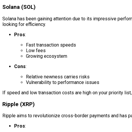
Solana (SOL)
Solana has been gaining attention due to its impressive perfor
looking for efficiency.
Pros
:
Fast transaction speeds
Low fees
Growing ecosystem
Cons
:
Relative newness carries risks
Vulnerability to performance issues
If speed and low transaction costs are high on your priority li
Ripple (XRP)
Ripple aims to revolutionize cross-border payments and has part
Pros
: