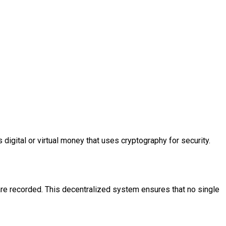
 digital or virtual money that uses cryptography for security.
 are recorded. This decentralized system ensures that no single