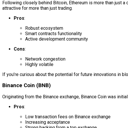
Following closely behind Bitcoin, Ethereum is more than just a 
attractive for more than just trading.
Pros
:
Robust ecosystem
Smart contracts functionality
Active development community
Cons
:
Network congestion
Highly volatile
If you’re curious about the potential for future innovations in b
Binance Coin (BNB)
Originating from the Binance exchange, Binance Coin was initially
Pros
:
Low transaction fees on Binance exchange
Increasing acceptance
Strong backing from a top exchange