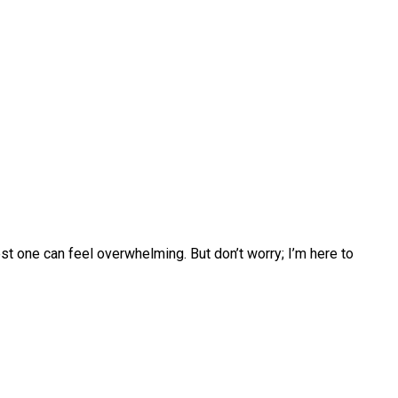
t one can feel overwhelming. But don’t worry; I’m here to