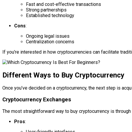
Fast and cost-effective transactions
Strong partnerships
Established technology
Cons
:
Ongoing legal issues
Centralization concerns
If you’re interested in how cryptocurrencies can facilitate tradi
Different Ways to Buy Cryptocurrency
Once you’ve decided on a cryptocurrency, the next step is acqui
Cryptocurrency Exchanges
The most straightforward way to buy cryptocurrency is through 
Pros
:
User-friendly interfaces