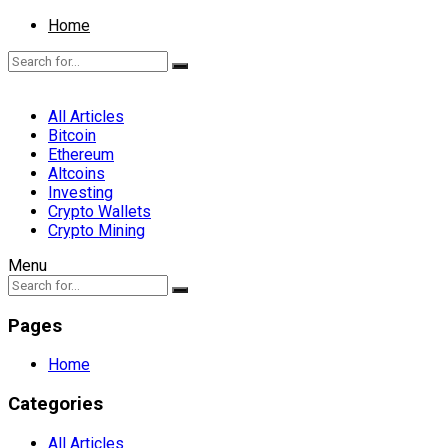
Home
All Articles
Bitcoin
Ethereum
Altcoins
Investing
Crypto Wallets
Crypto Mining
Menu
Pages
Home
Categories
All Articles