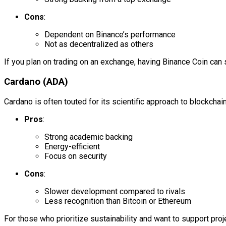
Cons
:
Dependent on Binance’s performance
Not as decentralized as others
If you plan on trading on an exchange, having Binance Coin can
Cardano (ADA)
Cardano is often touted for its scientific approach to blockchain
Pros
:
Strong academic backing
Energy-efficient
Focus on security
Cons
:
Slower development compared to rivals
Less recognition than Bitcoin or Ethereum
For those who prioritize sustainability and want to support pro