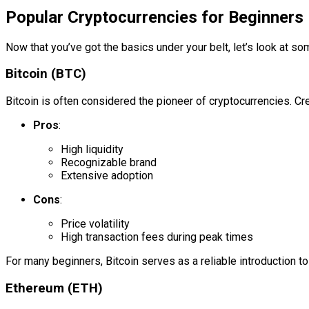
Popular Cryptocurrencies for Beginners
Now that you’ve got the basics under your belt, let’s look at so
Bitcoin (BTC)
Bitcoin is often considered the pioneer of cryptocurrencies. C
Pros
:
High liquidity
Recognizable brand
Extensive adoption
Cons
:
Price volatility
High transaction fees during peak times
For many beginners, Bitcoin serves as a reliable introduction to 
Ethereum (ETH)