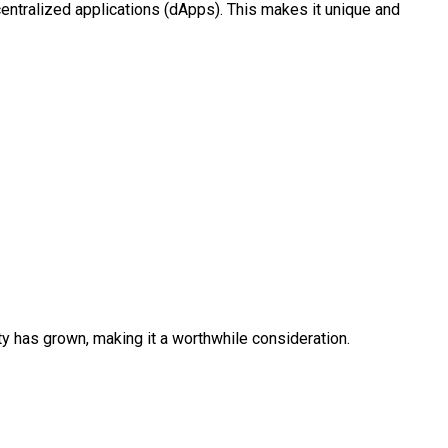
ecentralized applications (dApps). This makes it unique and
lity has grown, making it a worthwhile consideration.