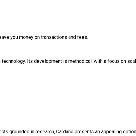
 save you money on transactions and fees.
 technology. Its development is methodical, with a focus on scalabi
jects grounded in research, Cardano presents an appealing option