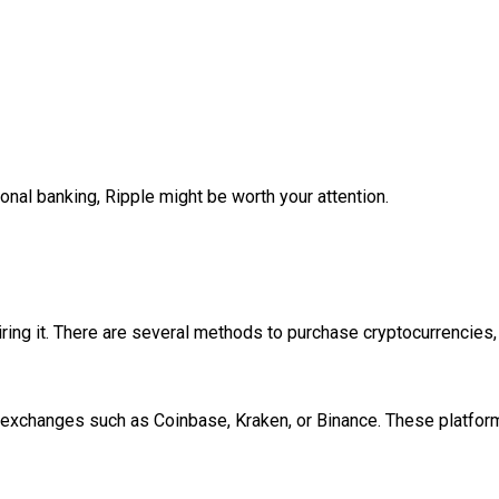
tional banking, Ripple might be worth your attention.
ring it. There are several methods to purchase cryptocurrencies,
exchanges such as Coinbase, Kraken, or Binance. These platforms