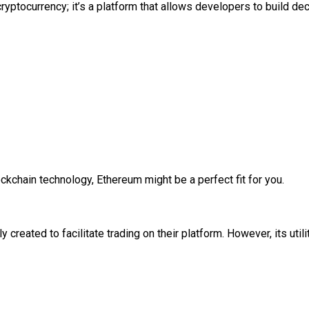
cryptocurrency; it’s a platform that allows developers to build d
lockchain technology, Ethereum might be a perfect fit for you.
 created to facilitate trading on their platform. However, its uti