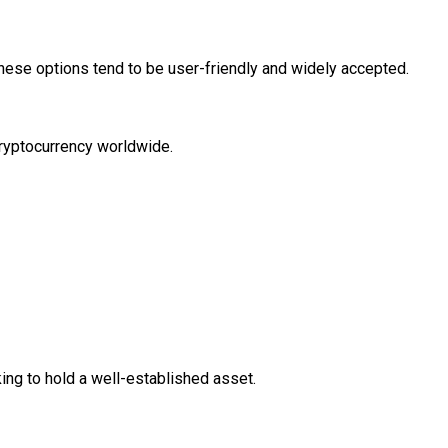
 These options tend to be user-friendly and widely accepted.
cryptocurrency worldwide.
oking to hold a well-established asset.