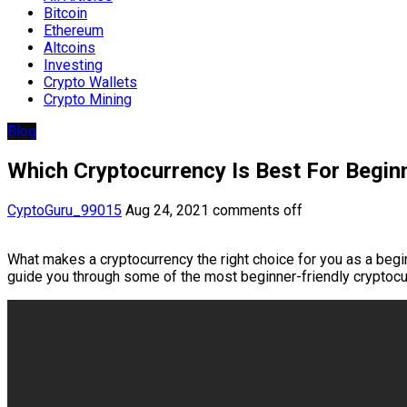
Bitcoin
Ethereum
Altcoins
Investing
Crypto Wallets
Crypto Mining
Blog
Which Cryptocurrency Is Best For Begin
CyptoGuru_99015
Aug 24, 2021
comments off
What makes a cryptocurrency the right choice for you as a begi
guide you through some of the most beginner-friendly cryptocu