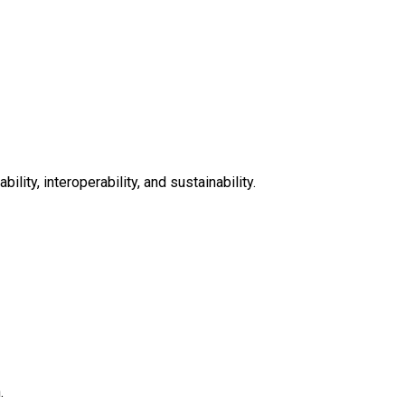
lity, interoperability, and sustainability.
.