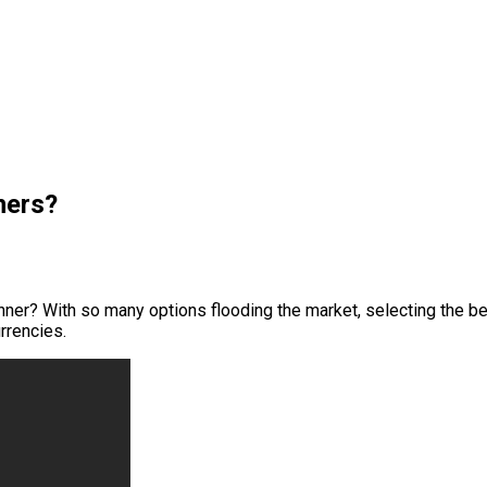
ners?
nner? With so many options flooding the market, selecting the bes
rrencies.