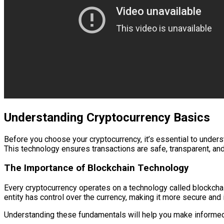
Understanding Cryptocurrency Basics
Before you choose your cryptocurrency, it’s essential to understa
This technology ensures transactions are safe, transparent, and
The Importance of Blockchain Technology
Every cryptocurrency operates on a technology called blockchai
entity has control over the currency, making it more secure and
Understanding these fundamentals will help you make informed 