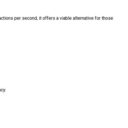
ions per second, it offers a viable alternative for those
ncy.