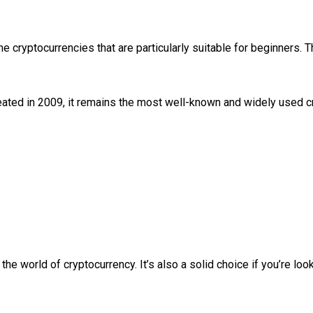
me cryptocurrencies that are particularly suitable for beginners.
reated in 2009, it remains the most well-known and widely used 
the world of cryptocurrency. It’s also a solid choice if you’re lo