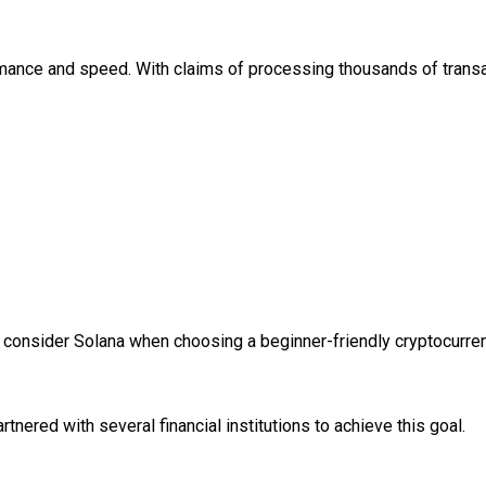
mance and speed. With claims of processing thousands of transact
st, consider Solana when choosing a beginner-friendly cryptocurre
nered with several financial institutions to achieve this goal.