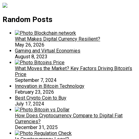
Random Posts
What Makes Digital Currency Resilient?
May 26, 2026
Gaming and Virtual Economies
August 8, 2023
What Moves the Market? Key Factors Driving Bitcoin’s
Price
September 7, 2024
Innovation in Bitcoin Technology
February 23, 2026
Best Crypto Coin to Buy
July 17, 2024
How Does Cryptocurrency Compare to Digital Fiat
Currencies?
December 31, 2025