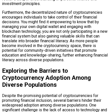
investment principles.
Furthermore, the decentralized nature of cryptocurrencies
encourages individuals to take control of their financial
decisions. You might find it empowering to know that by
managing your own digital wallet and engaging with
blockchain technology, you are not only participating in a new
financial system but also gaining valuable skills that can
translate into broader financial literacy. As more people
become involved in the cryptocurrency space, there is
potential for community-driven initiatives that promote
education and knowledge-sharing, further enhancing financial
literacy across diverse populations.
Exploring the Barriers to
Cryptocurrency Adoption Among
Diverse Populations
Despite the promising potential of cryptocurrencies for
promoting financial inclusion, several barriers hinder their
widespread adoption among diverse populations. One
significant challenge is the lack of access to technology and