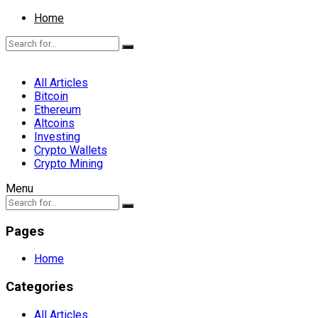
Home
All Articles
Bitcoin
Ethereum
Altcoins
Investing
Crypto Wallets
Crypto Mining
Menu
Pages
Home
Categories
All Articles