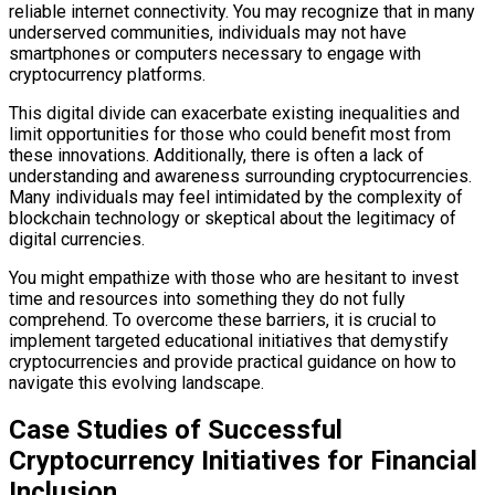
reliable internet connectivity. You may recognize that in many
underserved communities, individuals may not have
smartphones or computers necessary to engage with
cryptocurrency platforms.
This digital divide can exacerbate existing inequalities and
limit opportunities for those who could benefit most from
these innovations. Additionally, there is often a lack of
understanding and awareness surrounding cryptocurrencies.
Many individuals may feel intimidated by the complexity of
blockchain technology or skeptical about the legitimacy of
digital currencies.
You might empathize with those who are hesitant to invest
time and resources into something they do not fully
comprehend. To overcome these barriers, it is crucial to
implement targeted educational initiatives that demystify
cryptocurrencies and provide practical guidance on how to
navigate this evolving landscape.
Case Studies of Successful
Cryptocurrency Initiatives for Financial
Inclusion