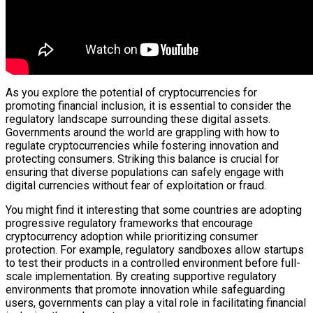
As you explore the potential of cryptocurrencies for
promoting financial inclusion, it is essential to consider the
regulatory landscape surrounding these digital assets.
Governments around the world are grappling with how to
regulate cryptocurrencies while fostering innovation and
protecting consumers. Striking this balance is crucial for
ensuring that diverse populations can safely engage with
digital currencies without fear of exploitation or fraud.
You might find it interesting that some countries are adopting
progressive regulatory frameworks that encourage
cryptocurrency adoption while prioritizing consumer
protection. For example, regulatory sandboxes allow startups
to test their products in a controlled environment before full-
scale implementation. By creating supportive regulatory
environments that promote innovation while safeguarding
users, governments can play a vital role in facilitating financial