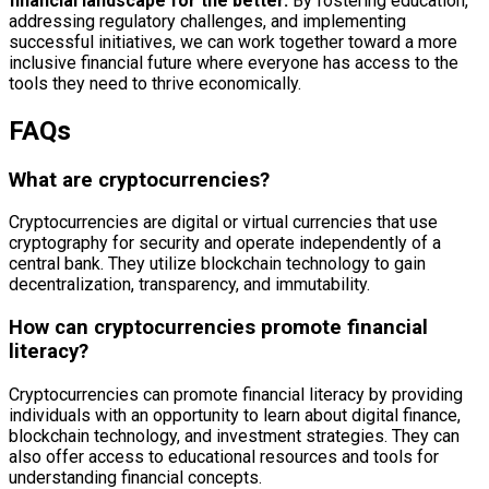
financial landscape for the better.
By fostering education,
addressing regulatory challenges, and implementing
successful initiatives, we can work together toward a more
inclusive financial future where everyone has access to the
tools they need to thrive economically.
FAQs
What are cryptocurrencies?
Cryptocurrencies are digital or virtual currencies that use
cryptography for security and operate independently of a
central bank. They utilize blockchain technology to gain
decentralization, transparency, and immutability.
How can cryptocurrencies promote financial
literacy?
Cryptocurrencies can promote financial literacy by providing
individuals with an opportunity to learn about digital finance,
blockchain technology, and investment strategies. They can
also offer access to educational resources and tools for
understanding financial concepts.