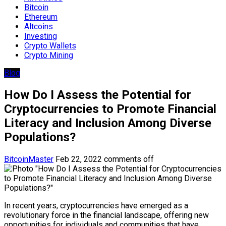
Bitcoin
Ethereum
Altcoins
Investing
Crypto Wallets
Crypto Mining
Blog
How Do I Assess the Potential for
Cryptocurrencies to Promote Financial
Literacy and Inclusion Among Diverse
Populations?
BitcoinMaster
Feb 22, 2022
comments off
In recent years, cryptocurrencies have emerged as a
revolutionary force in the financial landscape, offering new
opportunities for individuals and communities that have