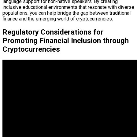
language support for non-native speakers. By creating
inclusive educational environments that resonate with diverse
populations, you can help bridge the gap between traditional
finance and the emerging world of cryptocurrencies.
Regulatory Considerations for
Promoting Financial Inclusion through
Cryptocurrencies