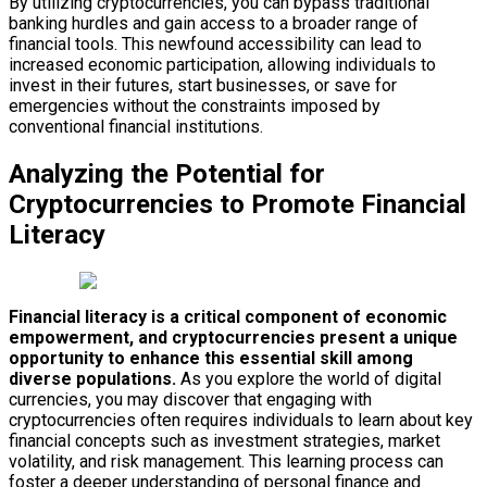
By utilizing cryptocurrencies, you can bypass traditional
banking hurdles and gain access to a broader range of
financial tools. This newfound accessibility can lead to
increased economic participation, allowing individuals to
invest in their futures, start businesses, or save for
emergencies without the constraints imposed by
conventional financial institutions.
Analyzing the Potential for
Cryptocurrencies to Promote Financial
Literacy
Financial literacy is a critical component of economic
empowerment, and cryptocurrencies present a unique
opportunity to enhance this essential skill among
diverse populations.
As you explore the world of digital
currencies, you may discover that engaging with
cryptocurrencies often requires individuals to learn about key
financial concepts such as investment strategies, market
volatility, and risk management. This learning process can
foster a deeper understanding of personal finance and