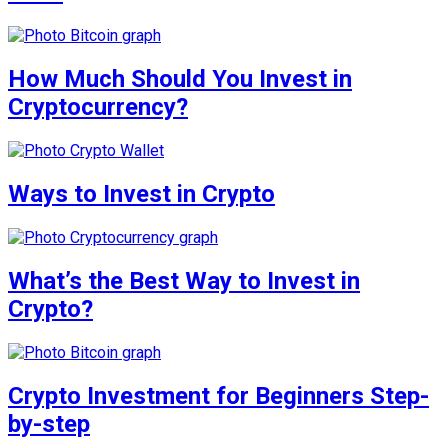
How Much Should You Invest in
Cryptocurrency?
Ways to Invest in Crypto
What’s the Best Way to Invest in
Crypto?
Crypto Investment for Beginners Step-
by-step