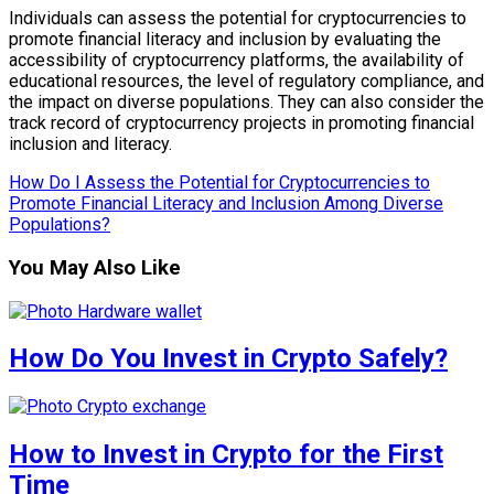
Individuals can assess the potential for cryptocurrencies to
promote financial literacy and inclusion by evaluating the
accessibility of cryptocurrency platforms, the availability of
educational resources, the level of regulatory compliance, and
the impact on diverse populations. They can also consider the
track record of cryptocurrency projects in promoting financial
inclusion and literacy.
How Do I Assess the Potential for Cryptocurrencies to
Promote Financial Literacy and Inclusion Among Diverse
Populations?
You May Also Like
How Do You Invest in Crypto Safely?
How to Invest in Crypto for the First
Time