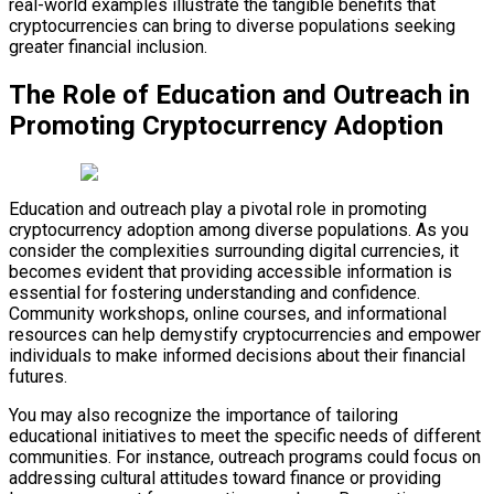
real-world examples illustrate the tangible benefits that
cryptocurrencies can bring to diverse populations seeking
greater financial inclusion.
The Role of Education and Outreach in
Promoting Cryptocurrency Adoption
Education and outreach play a pivotal role in promoting
cryptocurrency adoption among diverse populations. As you
consider the complexities surrounding digital currencies, it
becomes evident that providing accessible information is
essential for fostering understanding and confidence.
Community workshops, online courses, and informational
resources can help demystify cryptocurrencies and empower
individuals to make informed decisions about their financial
futures.
You may also recognize the importance of tailoring
educational initiatives to meet the specific needs of different
communities. For instance, outreach programs could focus on
addressing cultural attitudes toward finance or providing