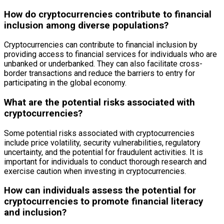
How do cryptocurrencies contribute to financial
inclusion among diverse populations?
Cryptocurrencies can contribute to financial inclusion by
providing access to financial services for individuals who are
unbanked or underbanked. They can also facilitate cross-
border transactions and reduce the barriers to entry for
participating in the global economy.
What are the potential risks associated with
cryptocurrencies?
Some potential risks associated with cryptocurrencies
include price volatility, security vulnerabilities, regulatory
uncertainty, and the potential for fraudulent activities. It is
important for individuals to conduct thorough research and
exercise caution when investing in cryptocurrencies.
How can individuals assess the potential for
cryptocurrencies to promote financial literacy
and inclusion?