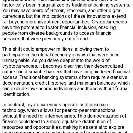
historically been marginalized by traditional banking systems.
You may have heard of Bitcoin, Ethereum, and other digital
currencies, but the implications of these innovations extend
far beyond mere investment opportunities. Cryptocurrencies
have the potential to foster financial inclusion, enabling
people from diverse backgrounds to access financial
services that were previously out of reach.
This shift could empower millions, allowing them to
participate in the global economy in ways that were once
unimaginable. As you delve deeper into the world of
cryptocurrencies, it becomes clear that their decentralized
nature can dismantle barriers that have long hindered financial
access. Traditional banking systems often require extensive
documentation, credit histories, and minimum balances, which
can exclude low-income individuals and those without formal
identification.
In contrast, cryptocurrencies operate on blockchain
technology, which allows for peer-to-peer transactions
without the need for intermediaries. This democratization of
finance could lead to a more equitable distribution of
resources and opportunities, making it essential to explore
how cryptocurrencies can be harnessed to promote financial