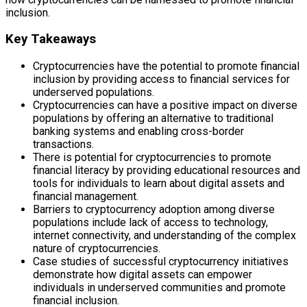
inclusion.
Key Takeaways
Cryptocurrencies have the potential to promote financial
inclusion by providing access to financial services for
underserved populations.
Cryptocurrencies can have a positive impact on diverse
populations by offering an alternative to traditional
banking systems and enabling cross-border
transactions.
There is potential for cryptocurrencies to promote
financial literacy by providing educational resources and
tools for individuals to learn about digital assets and
financial management.
Barriers to cryptocurrency adoption among diverse
populations include lack of access to technology,
internet connectivity, and understanding of the complex
nature of cryptocurrencies.
Case studies of successful cryptocurrency initiatives
demonstrate how digital assets can empower
individuals in underserved communities and promote
financial inclusion.