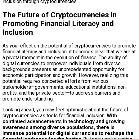
inclusion through cryptocurrencies.
The Future of Cryptocurrencies in
Promoting Financial Literacy and
Inclusion
As you reflect on the potential of cryptocurrencies to promote
financial literacy and inclusion, it becomes clear that we are at
a pivotal moment in the evolution of finance. The ability of
digital currencies to empower individuals from diverse
backgrounds presents an unprecedented opportunity for
economic participation and growth. However, realizing this
potential requires concerted efforts from various
stakeholders—governments, educational institutions, non-
profits, and the private sector—to address barriers and
promote understanding.
Looking ahead, you may feel optimistic about the future of
cryptocurrencies as tools for financial inclusion.
With
continued advancements in technology and growing
awareness among diverse populations, there is
immense potential for digital currencies to reshape the