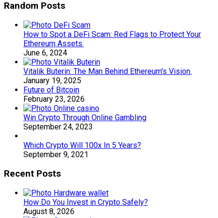
Random Posts
How to Spot a DeFi Scam: Red Flags to Protect Your
Ethereum Assets.
June 6, 2024
Vitalik Buterin: The Man Behind Ethereum’s Vision.
January 19, 2025
Future of Bitcoin
February 23, 2026
Win Crypto Through Online Gambling
September 24, 2023
Which Crypto Will 100x In 5 Years?
September 9, 2021
Recent Posts
How Do You Invest in Crypto Safely?
August 8, 2026