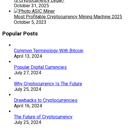
Is Cryptocurrency Legal?
October 31, 2025
Most Profitable Cryptocurrency Mining Machine 2025
October 5, 2023
Popular Posts
Common Terminology With Bitcoin
April 13, 2024
Popular Digital Currencies
July 27, 2024
Why Cryptocurrency Is The Future
July 25, 2024
Drawbacks to Cryptocurrencies
April 16, 2024
The Future of Cryptocurrency
July 25, 2024