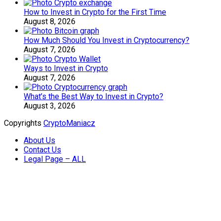
How to Invest in Crypto for the First Time
August 8, 2026
How Much Should You Invest in Cryptocurrency?
August 7, 2026
Ways to Invest in Crypto
August 7, 2026
What’s the Best Way to Invest in Crypto?
August 3, 2026
Copyrights
CryptoManiacz
About Us
Contact Us
Legal Page – ALL