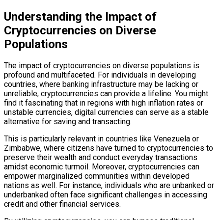
Understanding the Impact of
Cryptocurrencies on Diverse
Populations
The impact of cryptocurrencies on diverse populations is
profound and multifaceted. For individuals in developing
countries, where banking infrastructure may be lacking or
unreliable, cryptocurrencies can provide a lifeline. You might
find it fascinating that in regions with high inflation rates or
unstable currencies, digital currencies can serve as a stable
alternative for saving and transacting.
This is particularly relevant in countries like Venezuela or
Zimbabwe, where citizens have turned to cryptocurrencies to
preserve their wealth and conduct everyday transactions
amidst economic turmoil. Moreover, cryptocurrencies can
empower marginalized communities within developed
nations as well. For instance, individuals who are unbanked or
underbanked often face significant challenges in accessing
credit and other financial services.