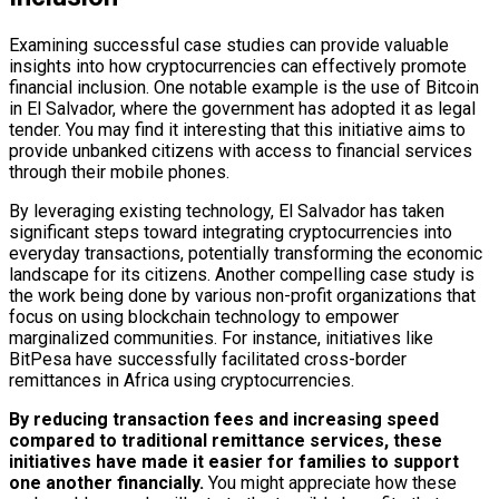
Examining successful case studies can provide valuable
insights into how cryptocurrencies can effectively promote
financial inclusion. One notable example is the use of Bitcoin
in El Salvador, where the government has adopted it as legal
tender. You may find it interesting that this initiative aims to
provide unbanked citizens with access to financial services
through their mobile phones.
By leveraging existing technology, El Salvador has taken
significant steps toward integrating cryptocurrencies into
everyday transactions, potentially transforming the economic
landscape for its citizens. Another compelling case study is
the work being done by various non-profit organizations that
focus on using blockchain technology to empower
marginalized communities. For instance, initiatives like
BitPesa have successfully facilitated cross-border
remittances in Africa using cryptocurrencies.
By reducing transaction fees and increasing speed
compared to traditional remittance services, these
initiatives have made it easier for families to support
one another financially.
You might appreciate how these