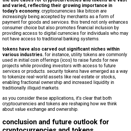
and varied, reflecting their growing importance in
today’s economy.
cryptocurrencies like bitcoin are
increasingly being accepted by merchants as a form of
payment for goods and services. this trend not only enhances
consumer choice but also promotes financial inclusion by
providing access to digital currencies for individuals who may
not have access to traditional banking systems.
tokens have also carved out significant niches within
various industries.
for instance, utility tokens are commonly
used in initial coin offerings (icos) to raise funds for new
projects while providing investors with access to future
services or products. security tokens have emerged as a way
to tokenize real-world assets like real estate or stocks,
enabling fractional ownership and increased liquidity in
traditionally illiquid markets.
as you consider these applications, it’s clear that both
cryptocurrencies and tokens are reshaping how we think
about value exchange and ownership.
conclusion and future outlook for
cryptocurrencies and tokens