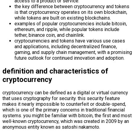
access to a product or service.
the key difference between cryptocurrency and tokens
is that cryptocurrency operates on its own blockchain,
while tokens are built on existing blockchains.
examples of popular cryptocurrencies include bitcoin,
ethereum, and ripple, while popular tokens include
tether, binance coin, and chainlink.
cryptocurrencies and tokens have various use cases
and applications, including decentralized finance,
gaming, and supply chain management, with a promising
future outlook for continued innovation and adoption.
definition and characteristics of
cryptocurrency
cryptocurrency can be defined as a digital or virtual currency
that uses cryptography for security. this security feature
makes it nearly impossible to counterfeit or double-spend,
which is one of the primary concerns in traditional financial
systems. you might be familiar with bitcoin, the first and most
well-known cryptocurrency, which was created in 2009 by an
anonymous entity known as satoshi nakamoto.