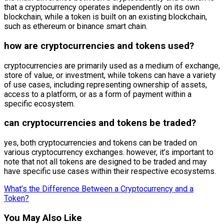
that a cryptocurrency operates independently on its own
blockchain, while a token is built on an existing blockchain,
such as ethereum or binance smart chain.
how are cryptocurrencies and tokens used?
cryptocurrencies are primarily used as a medium of exchange,
store of value, or investment, while tokens can have a variety
of use cases, including representing ownership of assets,
access to a platform, or as a form of payment within a
specific ecosystem.
can cryptocurrencies and tokens be traded?
yes, both cryptocurrencies and tokens can be traded on
various cryptocurrency exchanges. however, it’s important to
note that not all tokens are designed to be traded and may
have specific use cases within their respective ecosystems.
What’s the Difference Between a Cryptocurrency and a
Token?
You May Also Like