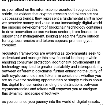
as you reflect on the information presented throughout this
article, it’s evident that cryptocurrencies and tokens are not
just passing trends; they represent a fundamental shift in how
we perceive money and value in our increasingly digital world.
the ongoing development of blockchain technology continues
to drive innovation across various sectors, from finance to
supply chain management. looking ahead, the future outlook
for cryptocurrencies and tokens appears promising yet
complex.
regulatory frameworks are evolving as governments seek to
understand and manage this new financial landscape while
ensuring consumer protection. additionally, advancements in
technology may lead to greater scalability and interoperability
between different blockchains, further enhancing the utility of
both cryptocurrencies and tokens. in conclusion, whether you
are an investor seeking opportunities or simply curious about
this digital frontier, understanding the distinctions between
cryptocurrencies and tokens will empower you to navigate
this dynamic landscape effectively.
as you continue your journey into the world of digital assets,