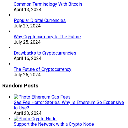
Common Terminology With Bitcoin
April 13, 2024
Popular Digital Currencies
July 27, 2024
Why Cryptocurrency Is The Future
July 25, 2024
Drawbacks to Cryptocurrencies
April 16, 2024
The Future of Cryptocurrency
July 25, 2024
Random Posts
Gas Fee Horror Stories: Why Is Ethereum So Expensive
to Use?
April 23, 2024
Support the Network with a Crypto Node