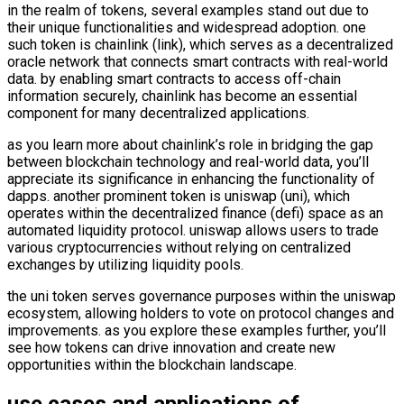
in the realm of tokens, several examples stand out due to
their unique functionalities and widespread adoption. one
such token is chainlink (link), which serves as a decentralized
oracle network that connects smart contracts with real-world
data. by enabling smart contracts to access off-chain
information securely, chainlink has become an essential
component for many decentralized applications.
as you learn more about chainlink’s role in bridging the gap
between blockchain technology and real-world data, you’ll
appreciate its significance in enhancing the functionality of
dapps. another prominent token is uniswap (uni), which
operates within the decentralized finance (defi) space as an
automated liquidity protocol. uniswap allows users to trade
various cryptocurrencies without relying on centralized
exchanges by utilizing liquidity pools.
the uni token serves governance purposes within the uniswap
ecosystem, allowing holders to vote on protocol changes and
improvements. as you explore these examples further, you’ll
see how tokens can drive innovation and create new
opportunities within the blockchain landscape.