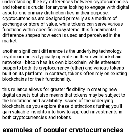
understanding the key differences between cryptocurrencies
and tokens is crucial for anyone looking to engage with digital
assets. one primary distinction lies in their purpose:
cryptocurrencies are designed primarily as a medium of
exchange or store of value, while tokens can serve various
functions within specific ecosystems. this fundamental
difference shapes how each is used and perceived in the
market.
another significant difference is the underlying technology.
cryptocurrencies typically operate on their own blockchain
networks—bitcoin has its own blockchain, while ethereum
supports both its cryptocurrency (ether) and various tokens
built on its platform. in contrast, tokens often rely on existing
blockchains for their functionality.
this reliance allows for greater flexibility in creating new
digital assets but also means that tokens may be subject to
the limitations and scalability issues of the underlying
blockchain. as you explore these distinctions further, you’ll
gain valuable insights into how to approach investments in
both cryptocurrencies and tokens.
examples of popular cryptocurrencies