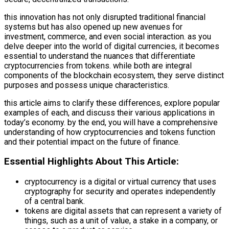
this innovation has not only disrupted traditional financial
systems but has also opened up new avenues for
investment, commerce, and even social interaction. as you
delve deeper into the world of digital currencies, it becomes
essential to understand the nuances that differentiate
cryptocurrencies from tokens. while both are integral
components of the blockchain ecosystem, they serve distinct
purposes and possess unique characteristics.
this article aims to clarify these differences, explore popular
examples of each, and discuss their various applications in
today’s economy. by the end, you will have a comprehensive
understanding of how cryptocurrencies and tokens function
and their potential impact on the future of finance.
Essential Highlights About This Article:
cryptocurrency is a digital or virtual currency that uses
cryptography for security and operates independently
of a central bank.
tokens are digital assets that can represent a variety of
things, such as a unit of value, a stake in a company, or