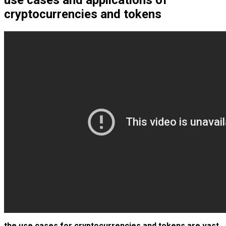
use cases and applications of
cryptocurrencies and tokens
the use cases for cryptocurrencies and tokens are vast