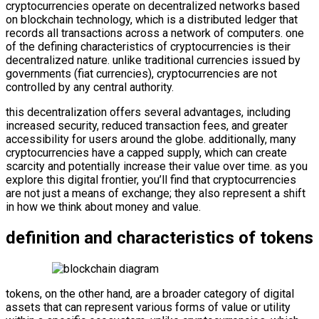
cryptocurrencies operate on decentralized networks based
on blockchain technology, which is a distributed ledger that
records all transactions across a network of computers. one
of the defining characteristics of cryptocurrencies is their
decentralized nature. unlike traditional currencies issued by
governments (fiat currencies), cryptocurrencies are not
controlled by any central authority.
this decentralization offers several advantages, including
increased security, reduced transaction fees, and greater
accessibility for users around the globe. additionally, many
cryptocurrencies have a capped supply, which can create
scarcity and potentially increase their value over time. as you
explore this digital frontier, you’ll find that cryptocurrencies
are not just a means of exchange; they also represent a shift
in how we think about money and value.
definition and characteristics of tokens
tokens, on the other hand, are a broader category of digital
assets that can represent various forms of value or utility