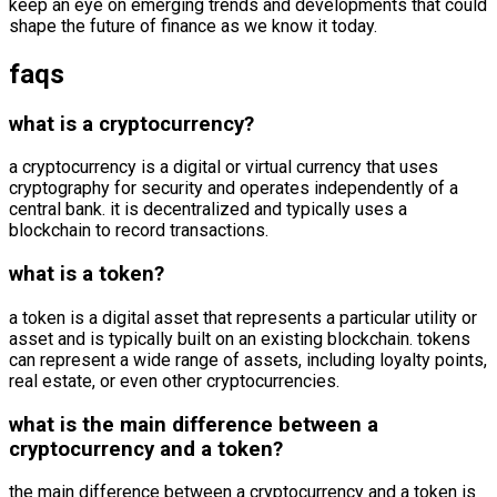
keep an eye on emerging trends and developments that could
shape the future of finance as we know it today.
faqs
what is a cryptocurrency?
a cryptocurrency is a digital or virtual currency that uses
cryptography for security and operates independently of a
central bank. it is decentralized and typically uses a
blockchain to record transactions.
what is a token?
a token is a digital asset that represents a particular utility or
asset and is typically built on an existing blockchain. tokens
can represent a wide range of assets, including loyalty points,
real estate, or even other cryptocurrencies.
what is the main difference between a
cryptocurrency and a token?
the main difference between a cryptocurrency and a token is