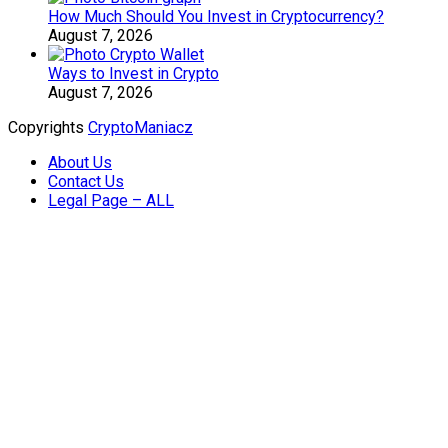
How Much Should You Invest in Cryptocurrency?
August 7, 2026
Ways to Invest in Crypto
August 7, 2026
Copyrights
CryptoManiacz
About Us
Contact Us
Legal Page – ALL