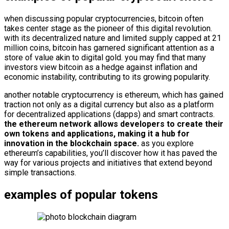
when discussing popular cryptocurrencies, bitcoin often
takes center stage as the pioneer of this digital revolution.
with its decentralized nature and limited supply capped at 21
million coins, bitcoin has garnered significant attention as a
store of value akin to digital gold. you may find that many
investors view bitcoin as a hedge against inflation and
economic instability, contributing to its growing popularity.
another notable cryptocurrency is ethereum, which has gained
traction not only as a digital currency but also as a platform
for decentralized applications (dapps) and smart contracts.
the ethereum network allows developers to create their
own tokens and applications, making it a hub for
innovation in the blockchain space.
as you explore
ethereum’s capabilities, you’ll discover how it has paved the
way for various projects and initiatives that extend beyond
simple transactions.
examples of popular tokens