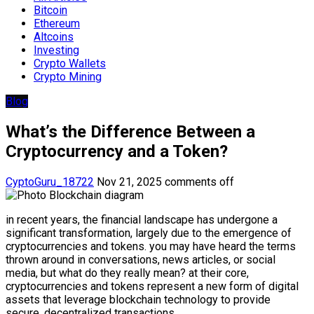
Bitcoin
Ethereum
Altcoins
Investing
Crypto Wallets
Crypto Mining
Blog
What’s the Difference Between a
Cryptocurrency and a Token?
CyptoGuru_18722
Nov 21, 2025
comments off
in recent years, the financial landscape has undergone a
significant transformation, largely due to the emergence of
cryptocurrencies and tokens. you may have heard the terms
thrown around in conversations, news articles, or social
media, but what do they really mean? at their core,
cryptocurrencies and tokens represent a new form of digital
assets that leverage blockchain technology to provide
secure, decentralized transactions.