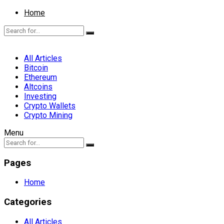
Home
All Articles
Bitcoin
Ethereum
Altcoins
Investing
Crypto Wallets
Crypto Mining
Menu
Pages
Home
Categories
All Articles