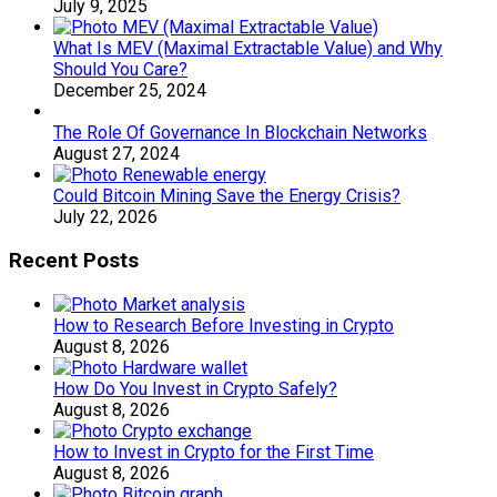
July 9, 2025
What Is MEV (Maximal Extractable Value) and Why
Should You Care?
December 25, 2024
The Role Of Governance In Blockchain Networks
August 27, 2024
Could Bitcoin Mining Save the Energy Crisis?
July 22, 2026
Recent Posts
How to Research Before Investing in Crypto
August 8, 2026
How Do You Invest in Crypto Safely?
August 8, 2026
How to Invest in Crypto for the First Time
August 8, 2026