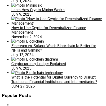
July 1, 2024
Learn How Crypto Mining Works
July 9, 2025
How to Use Crypto for Decentralized Finance
Management
November 2, 2024
Ethereum vs. Solana: Which Blockchain Is Better for
NFTs and Gaming?
July 12, 2024
Cryptocurrency Ledger Explained
July 9, 2025
What is the Potential for Digital Currency to Disrupt
Traditional Financial Institutions and Intermediaries?
June 27, 2026
Popular Posts