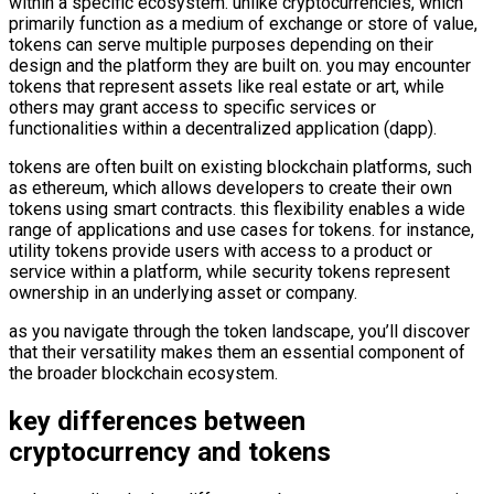
within a specific ecosystem. unlike cryptocurrencies, which
primarily function as a medium of exchange or store of value,
tokens can serve multiple purposes depending on their
design and the platform they are built on. you may encounter
tokens that represent assets like real estate or art, while
others may grant access to specific services or
functionalities within a decentralized application (dapp).
tokens are often built on existing blockchain platforms, such
as ethereum, which allows developers to create their own
tokens using smart contracts. this flexibility enables a wide
range of applications and use cases for tokens. for instance,
utility tokens provide users with access to a product or
service within a platform, while security tokens represent
ownership in an underlying asset or company.
as you navigate through the token landscape, you’ll discover
that their versatility makes them an essential component of
the broader blockchain ecosystem.
key differences between
cryptocurrency and tokens