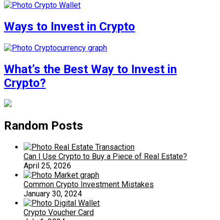
Ways to Invest in Crypto
What’s the Best Way to Invest in
Crypto?
Random Posts
Can I Use Crypto to Buy a Piece of Real Estate?
April 25, 2026
Common Crypto Investment Mistakes
January 30, 2024
Crypto Voucher Card