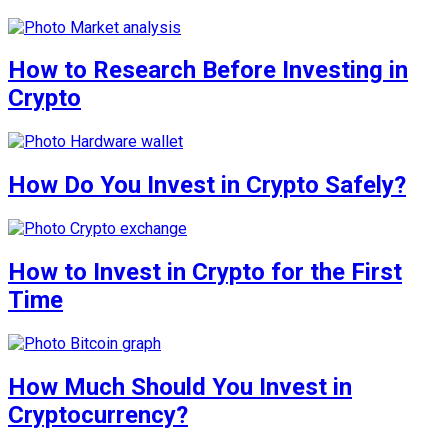
How to Research Before Investing in
Crypto
How Do You Invest in Crypto Safely?
How to Invest in Crypto for the First
Time
How Much Should You Invest in
Cryptocurrency?