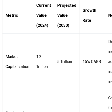
Current
Projected
Growth
Metric
Value
Value
N
Rate
(2024)
(2030)
Dr
i
Market
1.2
5 Trillion
15% CAGR
ad
Capitalization
Trillion
in
i
G
fu