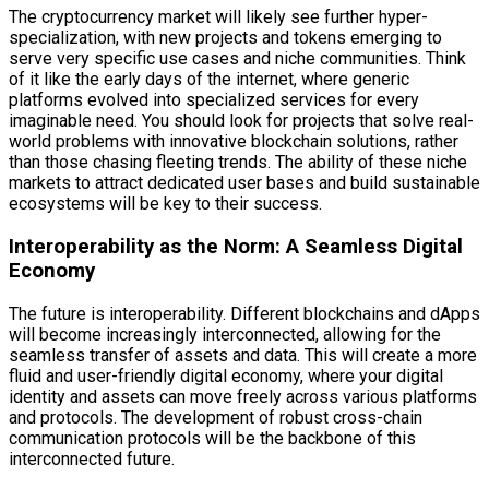
The cryptocurrency market will likely see further hyper-
specialization, with new projects and tokens emerging to
serve very specific use cases and niche communities. Think
of it like the early days of the internet, where generic
platforms evolved into specialized services for every
imaginable need. You should look for projects that solve real-
world problems with innovative blockchain solutions, rather
than those chasing fleeting trends. The ability of these niche
markets to attract dedicated user bases and build sustainable
ecosystems will be key to their success.
Interoperability as the Norm: A Seamless Digital
Economy
The future is interoperability. Different blockchains and dApps
will become increasingly interconnected, allowing for the
seamless transfer of assets and data. This will create a more
fluid and user-friendly digital economy, where your digital
identity and assets can move freely across various platforms
and protocols. The development of robust cross-chain
communication protocols will be the backbone of this
interconnected future.