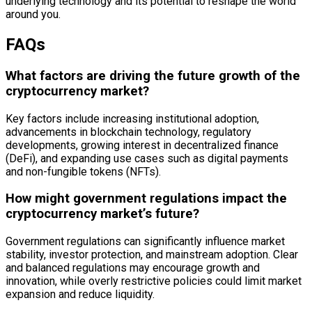
underlying technology and its potential to reshape the world
around you.
FAQs
What factors are driving the future growth of the
cryptocurrency market?
Key factors include increasing institutional adoption,
advancements in blockchain technology, regulatory
developments, growing interest in decentralized finance
(DeFi), and expanding use cases such as digital payments
and non-fungible tokens (NFTs).
How might government regulations impact the
cryptocurrency market’s future?
Government regulations can significantly influence market
stability, investor protection, and mainstream adoption. Clear
and balanced regulations may encourage growth and
innovation, while overly restrictive policies could limit market
expansion and reduce liquidity.