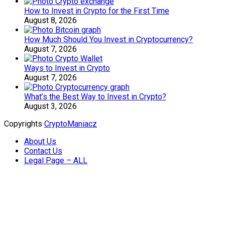
How to Invest in Crypto for the First Time
August 8, 2026
How Much Should You Invest in Cryptocurrency?
August 7, 2026
Ways to Invest in Crypto
August 7, 2026
What’s the Best Way to Invest in Crypto?
August 3, 2026
Copyrights
CryptoManiacz
About Us
Contact Us
Legal Page – ALL