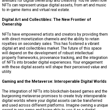
avenues for digital ownership and creativity. You’ve seen how
NFTs can represent unique digital assets, from art and music
to in-game items and virtual real estate.
Digital Art and Collectibles: The New Frontier of
Ownership
NFTs have empowered artists and creators by providing them
with direct monetization channels and the ability to retain
royalties on secondary sales. This has fostered a vibrant
digital art and collectibles market. The future of this space
will depend on the development of robust intellectual
property frameworks, provenance tracking, and the integration
of NFTs into broader digital experiences. Your engagement
with these digital assets will shape their perceived value and
utility.
Gaming and the Metaverse: Interoperable Digital Worlds
The integration of NFTs into blockchain-based games and the
burgeoning metaverse promises to create truly interoperable
digital worlds where your digital assets can be transferred
and used across different platforms. Imagine owning a unique
sword in one game and being able to use it as a digital