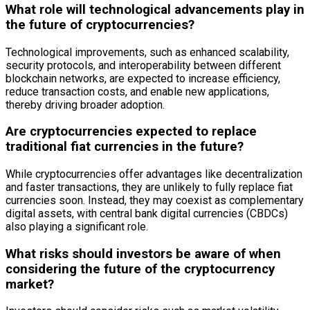
What role will technological advancements play in
the future of cryptocurrencies?
Technological improvements, such as enhanced scalability,
security protocols, and interoperability between different
blockchain networks, are expected to increase efficiency,
reduce transaction costs, and enable new applications,
thereby driving broader adoption.
Are cryptocurrencies expected to replace
traditional fiat currencies in the future?
While cryptocurrencies offer advantages like decentralization
and faster transactions, they are unlikely to fully replace fiat
currencies soon. Instead, they may coexist as complementary
digital assets, with central bank digital currencies (CBDCs)
also playing a significant role.
What risks should investors be aware of when
considering the future of the cryptocurrency
market?