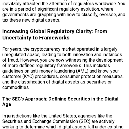
inevitably attracted the attention of regulators worldwide. You
are in a period of significant regulatory evolution, where
governments are grappling with how to classify, oversee, and
tax these new digital assets.
Increasing Global Regulatory Clarity: From
Uncertainty to Frameworks
For years, the cryptocurrency market operated in a largely
unregulated space, leading to both innovation and instances
of fraud. However, you are now witnessing the development
of more defined regulatory frameworks. This includes
guidelines on anti-money laundering (AML) and know-your-
customer (KYC) procedures, consumer protection measures,
and the classification of digital assets as securities or
commodities.
The SEC’s Approach: Defining Securities in the Digital
Age
In jurisdictions like the United States, agencies like the
Securities and Exchange Commission (SEC) are actively
working to determine which digital assets fall under existing