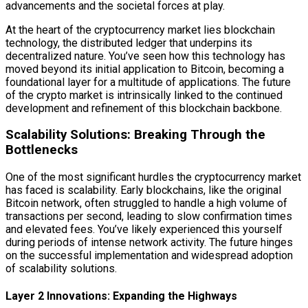
advancements and the societal forces at play.
At the heart of the cryptocurrency market lies blockchain
technology, the distributed ledger that underpins its
decentralized nature. You’ve seen how this technology has
moved beyond its initial application to Bitcoin, becoming a
foundational layer for a multitude of applications. The future
of the crypto market is intrinsically linked to the continued
development and refinement of this blockchain backbone.
Scalability Solutions: Breaking Through the
Bottlenecks
One of the most significant hurdles the cryptocurrency market
has faced is scalability. Early blockchains, like the original
Bitcoin network, often struggled to handle a high volume of
transactions per second, leading to slow confirmation times
and elevated fees. You’ve likely experienced this yourself
during periods of intense network activity. The future hinges
on the successful implementation and widespread adoption
of scalability solutions.
Layer 2 Innovations: Expanding the Highways