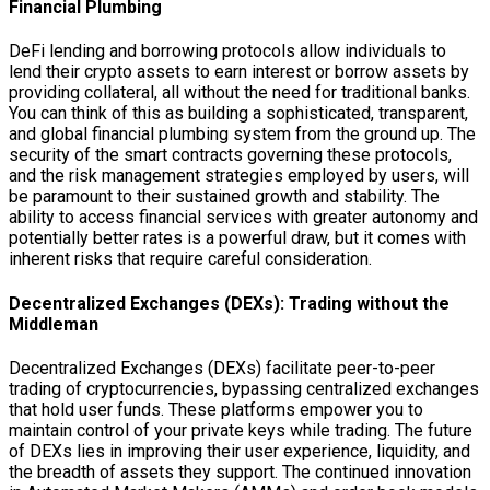
Financial Plumbing
DeFi lending and borrowing protocols allow individuals to
lend their crypto assets to earn interest or borrow assets by
providing collateral, all without the need for traditional banks.
You can think of this as building a sophisticated, transparent,
and global financial plumbing system from the ground up. The
security of the smart contracts governing these protocols,
and the risk management strategies employed by users, will
be paramount to their sustained growth and stability. The
ability to access financial services with greater autonomy and
potentially better rates is a powerful draw, but it comes with
inherent risks that require careful consideration.
Decentralized Exchanges (DEXs): Trading without the
Middleman
Decentralized Exchanges (DEXs) facilitate peer-to-peer
trading of cryptocurrencies, bypassing centralized exchanges
that hold user funds. These platforms empower you to
maintain control of your private keys while trading. The future
of DEXs lies in improving their user experience, liquidity, and
the breadth of assets they support. The continued innovation