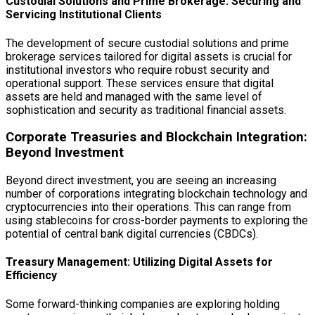
Custodial Solutions and Prime Brokerage: Securing and
Servicing Institutional Clients
The development of secure custodial solutions and prime
brokerage services tailored for digital assets is crucial for
institutional investors who require robust security and
operational support. These services ensure that digital
assets are held and managed with the same level of
sophistication and security as traditional financial assets.
Corporate Treasuries and Blockchain Integration:
Beyond Investment
Beyond direct investment, you are seeing an increasing
number of corporations integrating blockchain technology and
cryptocurrencies into their operations. This can range from
using stablecoins for cross-border payments to exploring the
potential of central bank digital currencies (CBDCs).
Treasury Management: Utilizing Digital Assets for
Efficiency
Some forward-thinking companies are exploring holding