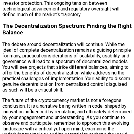
investor protection. This ongoing tension between
technological advancement and regulatory oversight will
define much of the market’s trajectory.
The Decentralization Spectrum: Finding the Right
Balance
The debate around decentralization will continue. While the
ideal of complete decentralization remains a guiding principle
for many, practical considerations of scalability, usability, and
governance will lead to a spectrum of decentralized models.
You will see projects that strike different balances, aiming to
offer the benefits of decentralization while addressing the
practical challenges of implementation. Your ability to discern
genuine decentralization from centralized control disguised
as such will be a critical skill.
The future of the cryptocurrency market is not a foregone
conclusion. It is a narrative being written in code, shaped by
innovation, influenced by regulation, and ultimately determined
by your engagement and understanding. As you continue to
observe and participate, remember to approach this evolving
landscape with a critical yet open mind, examining the