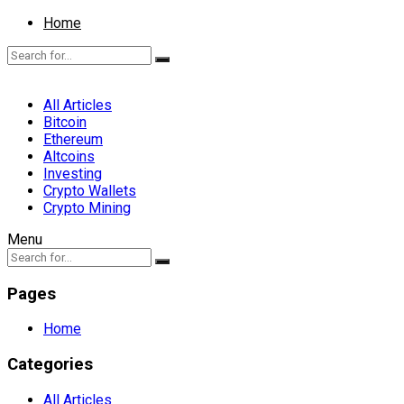
Home
All Articles
Bitcoin
Ethereum
Altcoins
Investing
Crypto Wallets
Crypto Mining
Menu
Pages
Home
Categories
All Articles