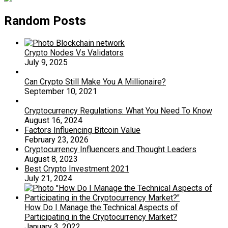
Random Posts
Crypto Nodes Vs Validators
July 9, 2025
Can Crypto Still Make You A Millionaire?
September 10, 2021
Cryptocurrency Regulations: What You Need To Know
August 16, 2024
Factors Influencing Bitcoin Value
February 23, 2026
Cryptocurrency Influencers and Thought Leaders
August 8, 2023
Best Crypto Investment 2021
July 21, 2024
How Do I Manage the Technical Aspects of
Participating in the Cryptocurrency Market?
January 3, 2022