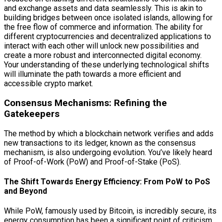
and exchange assets and data seamlessly. This is akin to
building bridges between once isolated islands, allowing for
the free flow of commerce and information. The ability for
different cryptocurrencies and decentralized applications to
interact with each other will unlock new possibilities and
create a more robust and interconnected digital economy.
Your understanding of these underlying technological shifts
will illuminate the path towards a more efficient and
accessible crypto market.
Consensus Mechanisms: Refining the
Gatekeepers
The method by which a blockchain network verifies and adds
new transactions to its ledger, known as the consensus
mechanism, is also undergoing evolution. You’ve likely heard
of Proof-of-Work (PoW) and Proof-of-Stake (PoS).
The Shift Towards Energy Efficiency: From PoW to PoS
and Beyond
While PoW, famously used by Bitcoin, is incredibly secure, its
energy consumption has been a significant point of criticism.