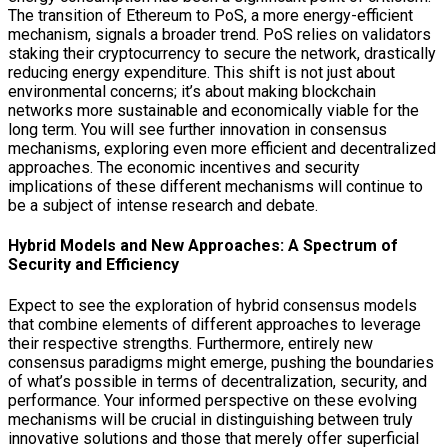
The transition of Ethereum to PoS, a more energy-efficient
mechanism, signals a broader trend. PoS relies on validators
staking their cryptocurrency to secure the network, drastically
reducing energy expenditure. This shift is not just about
environmental concerns; it’s about making blockchain
networks more sustainable and economically viable for the
long term. You will see further innovation in consensus
mechanisms, exploring even more efficient and decentralized
approaches. The economic incentives and security
implications of these different mechanisms will continue to
be a subject of intense research and debate.
Hybrid Models and New Approaches: A Spectrum of
Security and Efficiency
Expect to see the exploration of hybrid consensus models
that combine elements of different approaches to leverage
their respective strengths. Furthermore, entirely new
consensus paradigms might emerge, pushing the boundaries
of what’s possible in terms of decentralization, security, and
performance. Your informed perspective on these evolving
mechanisms will be crucial in distinguishing between truly
innovative solutions and those that merely offer superficial