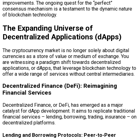
improvements. The ongoing quest for the “perfect”
consensus mechanism is a testament to the dynamic nature
of blockchain technology.
The Expanding Universe of
Decentralized Applications (dApps)
The cryptocurrency market is no longer solely about digital
currencies as a store of value or medium of exchange. You
are witnessing a paradigm shift towards decentralized
applications, or dApps, that leverage blockchain technology to
offer a wide range of services without central intermediaries.
Decentralized Finance (DeFi): Reimagining
Financial Services
Decentralized Finance, or DeFi, has emerged as a major
catalyst for dApp development. It aims to replicate traditional
financial services – lending, borrowing, trading, insurance – on
decentralized platforms.
Lending and Borrowing Protocols: Peer-to-Peer