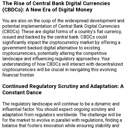
The Rise of Central Bank Digital Currencies
(CBDCs): A New Era of Digital Money
You are also on the cusp of the widespread development and
potential implementation of Central Bank Digital Currencies
(CBDCs). These are digital forms of a country’s fiat currency,
issued and backed by the central bank. CBDCs could
significantly impact the cryptocurrency market by offering a
government-backed digital alternative to existing
cryptocurrencies, potentially altering the competitive
landscape and influencing regulatory approaches. Your
understanding of how CBDCs will interact with decentralized
cryptocurrencies will be crucial in navigating this evolving
financial frontier.
Continued Regulatory Scrutiny and Adaptation: A
Constant Dance
The regulatory landscape will continue to be a dynamic and
influential factor. You should expect ongoing scrutiny and
adaptation from regulators worldwide. The challenge will be
for the market to evolve in parallel with regulations, finding a
balance that fosters innovation while ensuring stability and