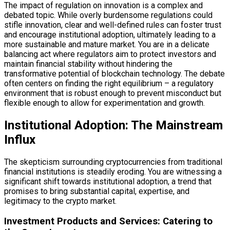
The impact of regulation on innovation is a complex and
debated topic. While overly burdensome regulations could
stifle innovation, clear and well-defined rules can foster trust
and encourage institutional adoption, ultimately leading to a
more sustainable and mature market. You are in a delicate
balancing act where regulators aim to protect investors and
maintain financial stability without hindering the
transformative potential of blockchain technology. The debate
often centers on finding the right equilibrium – a regulatory
environment that is robust enough to prevent misconduct but
flexible enough to allow for experimentation and growth.
Institutional Adoption: The Mainstream
Influx
The skepticism surrounding cryptocurrencies from traditional
financial institutions is steadily eroding. You are witnessing a
significant shift towards institutional adoption, a trend that
promises to bring substantial capital, expertise, and
legitimacy to the crypto market.
Investment Products and Services: Catering to