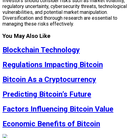
Investors should consider risks such as market volatility,
regulatory uncertainty, cybersecurity threats, technological
vulnerabilities, and potential market manipulation.
Diversification and thorough research are essential to
managing these risks effectively.
You May Also Like
Blockchain Technology
Regulations Impacting Bitcoin
Bitcoin As a Cryptocurrency
Predicting Bitcoin’s Future
Factors Influencing Bitcoin Value
Economic Benefits of Bitcoin