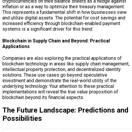
cryptocurrencies on their balance sheets as a hedge against
inflation or as a way to optimize their treasury management.
This represents a fundamental shift in how businesses view
and utilize digital assets. The potential for cost savings and
increased efficiency through blockchain-enabled payment
systems is a significant driver for this trend.
Blockchain in Supply Chain and Beyond: Practical
Applications
Companies are also exploring the practical applications of
blockchain technology in areas like supply chain management,
intellectual property protection, and decentralized identity
solutions. These use cases go beyond speculative
investment and demonstrate the real-world utility of the
underlying technology. Your attention to these practical
implementations will reveal the true value proposition of
blockchain beyond its financial aspects.
The Future Landscape: Predictions and
Possibilities