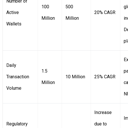
Number of
100
500
gl
Active
20% CAGR
Million
Million
in
Wallets
D
p
E
Daily
1.5
p
Transaction
10 Million
25% CAGR
Million
c
Volume
NF
Increase
I
Regulatory
due to