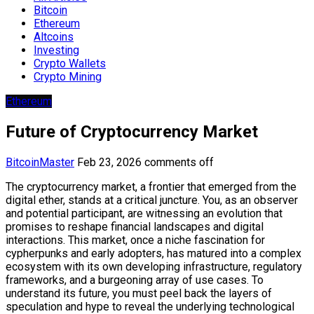
Bitcoin
Ethereum
Altcoins
Investing
Crypto Wallets
Crypto Mining
Ethereum
Future of Cryptocurrency Market
BitcoinMaster
Feb 23, 2026
comments off
The cryptocurrency market, a frontier that emerged from the
digital ether, stands at a critical juncture. You, as an observer
and potential participant, are witnessing an evolution that
promises to reshape financial landscapes and digital
interactions. This market, once a niche fascination for
cypherpunks and early adopters, has matured into a complex
ecosystem with its own developing infrastructure, regulatory
frameworks, and a burgeoning array of use cases. To
understand its future, you must peel back the layers of
speculation and hype to reveal the underlying technological