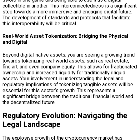
collectible in another. This interconnectedness is a significant
step towards a more immersive and engaging digital future.
The development of standards and protocols that facilitate
this interoperability will be critical.
Real-World Asset Tokenization: Bridging the Physical
and Digital
Beyond digital-native assets, you are seeing a growing trend
towards tokenizing real-world assets, such as real estate,
fine art, and even company equity. This allows for fractionated
ownership and increased liquidity for traditionally illiquid
assets. Your involvement in understanding the legal and
regulatory implications of tokenizing tangible assets will be
essential for this sector’s growth. This represents a
significant bridge between the traditional financial world and
the decentralized future.
Regulatory Evolution: Navigating the
Legal Landscape
The explosive growth of the cryptocurrency market has