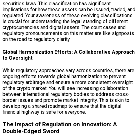
securities laws. This classification has significant
implications for how these assets can be issued, traded, and
regulated. Your awareness of these evolving classifications
is crucial for understanding the legal standing of different
cryptocurrencies and digital assets. The court cases and
regulatory pronouncements on this matter are like signposts
on the road to regulatory clarity.
Global Harmonization Efforts: A Collaborative Approach
to Oversight
While regulatory approaches vary across countries, there are
ongoing efforts towards global harmonization to prevent
regulatory arbitrage and ensure a more consistent oversight
of the crypto market. You will see increasing collaboration
between international regulatory bodies to address cross-
border issues and promote market integrity. This is akin to
developing a shared roadmap to ensure that the digital
financial highway is safe for everyone.
The Impact of Regulation on Innovation: A
Double-Edged Sword