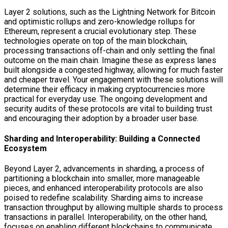
Layer 2 solutions, such as the Lightning Network for Bitcoin
and optimistic rollups and zero-knowledge rollups for
Ethereum, represent a crucial evolutionary step. These
technologies operate on top of the main blockchain,
processing transactions off-chain and only settling the final
outcome on the main chain. Imagine these as express lanes
built alongside a congested highway, allowing for much faster
and cheaper travel. Your engagement with these solutions will
determine their efficacy in making cryptocurrencies more
practical for everyday use. The ongoing development and
security audits of these protocols are vital to building trust
and encouraging their adoption by a broader user base.
Sharding and Interoperability: Building a Connected
Ecosystem
Beyond Layer 2, advancements in sharding, a process of
partitioning a blockchain into smaller, more manageable
pieces, and enhanced interoperability protocols are also
poised to redefine scalability. Sharding aims to increase
transaction throughput by allowing multiple shards to process
transactions in parallel. Interoperability, on the other hand,
focuses on enabling different blockchains to communicate