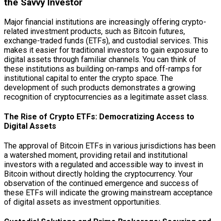
the Savvy Investor
Major financial institutions are increasingly offering crypto-
related investment products, such as Bitcoin futures,
exchange-traded funds (ETFs), and custodial services. This
makes it easier for traditional investors to gain exposure to
digital assets through familiar channels. You can think of
these institutions as building on-ramps and off-ramps for
institutional capital to enter the crypto space. The
development of such products demonstrates a growing
recognition of cryptocurrencies as a legitimate asset class.
The Rise of Crypto ETFs: Democratizing Access to
Digital Assets
The approval of Bitcoin ETFs in various jurisdictions has been
a watershed moment, providing retail and institutional
investors with a regulated and accessible way to invest in
Bitcoin without directly holding the cryptocurrency. Your
observation of the continued emergence and success of
these ETFs will indicate the growing mainstream acceptance
of digital assets as investment opportunities.