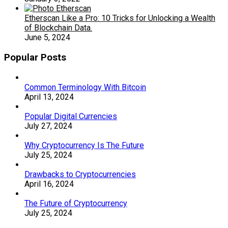
Etherscan Like a Pro: 10 Tricks for Unlocking a Wealth
of Blockchain Data.
June 5, 2024
Popular Posts
Common Terminology With Bitcoin
April 13, 2024
Popular Digital Currencies
July 27, 2024
Why Cryptocurrency Is The Future
July 25, 2024
Drawbacks to Cryptocurrencies
April 16, 2024
The Future of Cryptocurrency
July 25, 2024