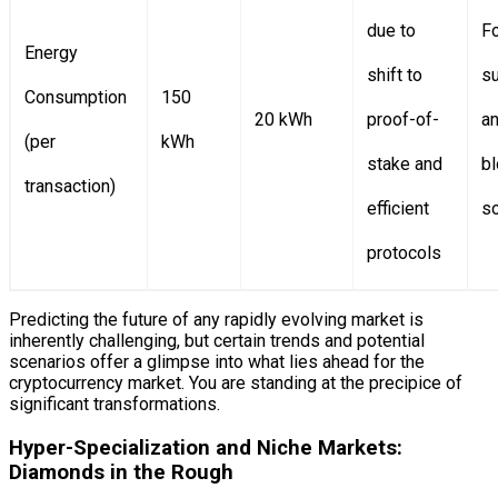
due to
F
Energy
shift to
su
Consumption
150
20 kWh
proof-of-
a
(per
kWh
stake and
bl
transaction)
efficient
so
protocols
Predicting the future of any rapidly evolving market is
inherently challenging, but certain trends and potential
scenarios offer a glimpse into what lies ahead for the
cryptocurrency market. You are standing at the precipice of
significant transformations.
Hyper-Specialization and Niche Markets:
Diamonds in the Rough