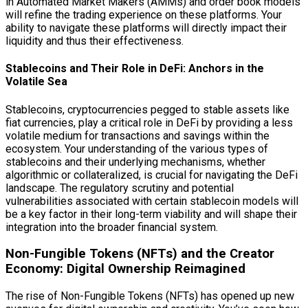
in Automated Market Makers (AMMs) and order book models
will refine the trading experience on these platforms. Your
ability to navigate these platforms will directly impact their
liquidity and thus their effectiveness.
Stablecoins and Their Role in DeFi: Anchors in the
Volatile Sea
Stablecoins, cryptocurrencies pegged to stable assets like
fiat currencies, play a critical role in DeFi by providing a less
volatile medium for transactions and savings within the
ecosystem. Your understanding of the various types of
stablecoins and their underlying mechanisms, whether
algorithmic or collateralized, is crucial for navigating the DeFi
landscape. The regulatory scrutiny and potential
vulnerabilities associated with certain stablecoin models will
be a key factor in their long-term viability and will shape their
integration into the broader financial system.
Non-Fungible Tokens (NFTs) and the Creator
Economy: Digital Ownership Reimagined
The rise of Non-Fungible Tokens (NFTs) has opened up new