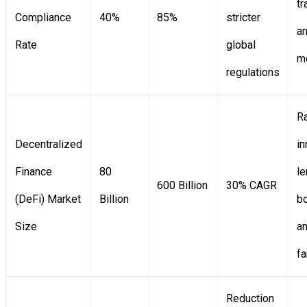
tr
Compliance
40%
85%
stricter
an
Rate
global
m
regulations
R
Decentralized
in
Finance
80
le
600 Billion
30% CAGR
(DeFi) Market
Billion
bo
Size
an
f
Reduction