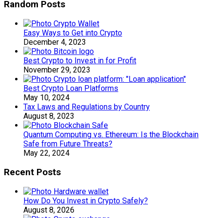
Random Posts
Easy Ways to Get into Crypto
December 4, 2023
Best Crypto to Invest in for Profit
November 29, 2023
Best Crypto Loan Platforms
May 10, 2024
Tax Laws and Regulations by Country
August 8, 2023
Quantum Computing vs. Ethereum: Is the Blockchain
Safe from Future Threats?
May 22, 2024
Recent Posts
How Do You Invest in Crypto Safely?
August 8, 2026