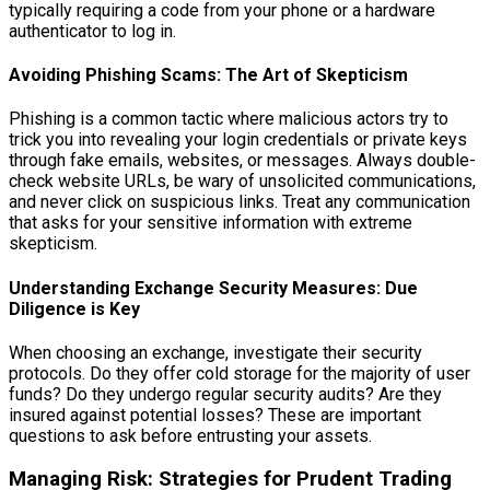
typically requiring a code from your phone or a hardware
authenticator to log in.
Avoiding Phishing Scams: The Art of Skepticism
Phishing is a common tactic where malicious actors try to
trick you into revealing your login credentials or private keys
through fake emails, websites, or messages. Always double-
check website URLs, be wary of unsolicited communications,
and never click on suspicious links. Treat any communication
that asks for your sensitive information with extreme
skepticism.
Understanding Exchange Security Measures: Due
Diligence is Key
When choosing an exchange, investigate their security
protocols. Do they offer cold storage for the majority of user
funds? Do they undergo regular security audits? Are they
insured against potential losses? These are important
questions to ask before entrusting your assets.
Managing Risk: Strategies for Prudent Trading