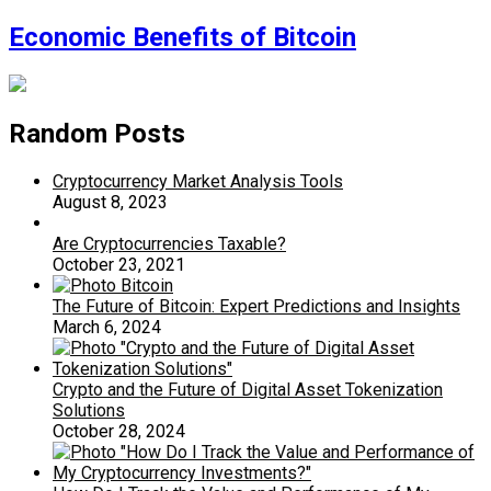
Economic Benefits of Bitcoin
Random Posts
Cryptocurrency Market Analysis Tools
August 8, 2023
Are Cryptocurrencies Taxable?
October 23, 2021
The Future of Bitcoin: Expert Predictions and Insights
March 6, 2024
Crypto and the Future of Digital Asset Tokenization
Solutions
October 28, 2024