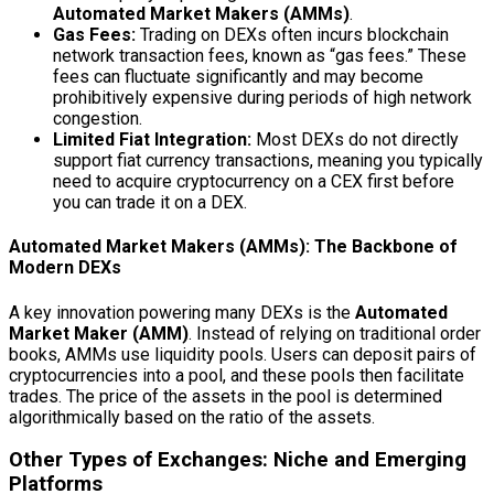
Automated Market Makers (AMMs)
.
Gas Fees:
Trading on DEXs often incurs blockchain
network transaction fees, known as “gas fees.” These
fees can fluctuate significantly and may become
prohibitively expensive during periods of high network
congestion.
Limited Fiat Integration:
Most DEXs do not directly
support fiat currency transactions, meaning you typically
need to acquire cryptocurrency on a CEX first before
you can trade it on a DEX.
Automated Market Makers (AMMs): The Backbone of
Modern DEXs
A key innovation powering many DEXs is the
Automated
Market Maker (AMM)
. Instead of relying on traditional order
books, AMMs use liquidity pools. Users can deposit pairs of
cryptocurrencies into a pool, and these pools then facilitate
trades. The price of the assets in the pool is determined
algorithmically based on the ratio of the assets.
Other Types of Exchanges: Niche and Emerging
Platforms