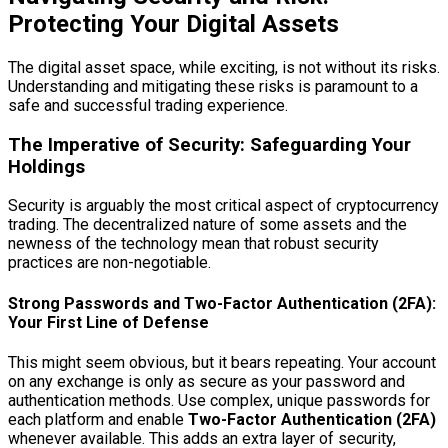
Protecting Your Digital Assets
The digital asset space, while exciting, is not without its risks.
Understanding and mitigating these risks is paramount to a
safe and successful trading experience.
The Imperative of Security: Safeguarding Your
Holdings
Security is arguably the most critical aspect of cryptocurrency
trading. The decentralized nature of some assets and the
newness of the technology mean that robust security
practices are non-negotiable.
Strong Passwords and Two-Factor Authentication (2FA):
Your First Line of Defense
This might seem obvious, but it bears repeating. Your account
on any exchange is only as secure as your password and
authentication methods. Use complex, unique passwords for
each platform and enable
Two-Factor Authentication (2FA)
whenever available. This adds an extra layer of security,