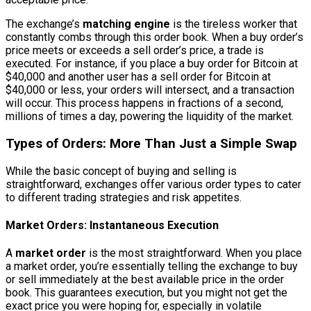
The exchange’s
matching engine
is the tireless worker that
constantly combs through this order book. When a buy order’s
price meets or exceeds a sell order’s price, a trade is
executed. For instance, if you place a buy order for Bitcoin at
$40,000 and another user has a sell order for Bitcoin at
$40,000 or less, your orders will intersect, and a transaction
will occur. This process happens in fractions of a second,
millions of times a day, powering the liquidity of the market.
Types of Orders: More Than Just a Simple Swap
While the basic concept of buying and selling is
straightforward, exchanges offer various order types to cater
to different trading strategies and risk appetites.
Market Orders: Instantaneous Execution
A
market order
is the most straightforward. When you place
a market order, you’re essentially telling the exchange to buy
or sell immediately at the best available price in the order
book. This guarantees execution, but you might not get the
exact price you were hoping for, especially in volatile