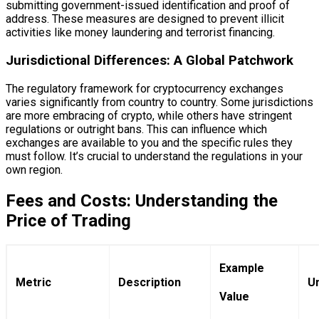
submitting government-issued identification and proof of
address. These measures are designed to prevent illicit
activities like money laundering and terrorist financing.
Jurisdictional Differences: A Global Patchwork
The regulatory framework for cryptocurrency exchanges
varies significantly from country to country. Some jurisdictions
are more embracing of crypto, while others have stringent
regulations or outright bans. This can influence which
exchanges are available to you and the specific rules they
must follow. It’s crucial to understand the regulations in your
own region.
Fees and Costs: Understanding the
Price of Trading
Example
Metric
Description
Un
Value