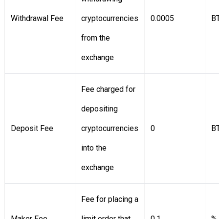
Withdrawal Fee
cryptocurrencies
0.0005
B
from the
exchange
Fee charged for
depositing
Deposit Fee
cryptocurrencies
0
B
into the
exchange
Fee for placing a
Maker Fee
limit order that
0.1
%