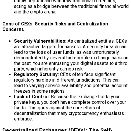
easily deposit and withdraw traditional currencies,
acting as a bridge between the traditional financial world
and the crypto arena.
Cons of CEXs: Security Risks and Centralization
Concerns
Security Vulnerabilities:
As centralized entities, CEXs
are attractive targets for hackers. A security breach can
lead to the loss of user funds, as was unfortunately
demonstrated by several high-profile exchange hacks in
the past. You are entrusting your digital assets to a third
party, which inherently carries risk.
Regulatory Scrutiny:
CEXs often face significant
regulatory hurdles in different jurisdictions. This can
lead to varying service availability and potential account
freezes in some regions.
Lack of Control:
Because the exchange holds your
private keys, you don’t have complete control over your
funds. This goes against the core ethos of
decentralization that many cryptocurrency enthusiasts
embrace.
Decentralized Exchanges (DEXs): The Self-