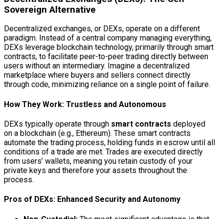
Sovereign Alternative
Decentralized exchanges, or DEXs, operate on a different
paradigm. Instead of a central company managing everything,
DEXs leverage blockchain technology, primarily through smart
contracts, to facilitate peer-to-peer trading directly between
users without an intermediary. Imagine a decentralized
marketplace where buyers and sellers connect directly
through code, minimizing reliance on a single point of failure.
How They Work: Trustless and Autonomous
DEXs typically operate through
smart contracts
deployed
on a blockchain (e.g., Ethereum). These smart contracts
automate the trading process, holding funds in escrow until all
conditions of a trade are met. Trades are executed directly
from users’ wallets, meaning you retain custody of your
private keys and therefore your assets throughout the
process.
Pros of DEXs: Enhanced Security and Autonomy