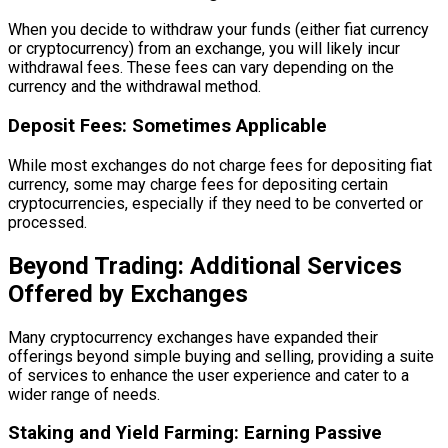
When you decide to withdraw your funds (either fiat currency
or cryptocurrency) from an exchange, you will likely incur
withdrawal fees. These fees can vary depending on the
currency and the withdrawal method.
Deposit Fees: Sometimes Applicable
While most exchanges do not charge fees for depositing fiat
currency, some may charge fees for depositing certain
cryptocurrencies, especially if they need to be converted or
processed.
Beyond Trading: Additional Services
Offered by Exchanges
Many cryptocurrency exchanges have expanded their
offerings beyond simple buying and selling, providing a suite
of services to enhance the user experience and cater to a
wider range of needs.
Staking and Yield Farming: Earning Passive