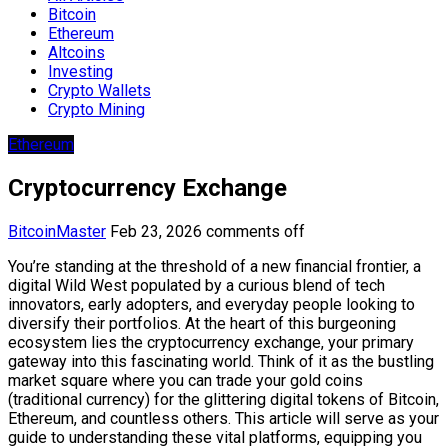
Bitcoin
Ethereum
Altcoins
Investing
Crypto Wallets
Crypto Mining
Ethereum
Cryptocurrency Exchange
BitcoinMaster
Feb 23, 2026
comments off
You’re standing at the threshold of a new financial frontier, a
digital Wild West populated by a curious blend of tech
innovators, early adopters, and everyday people looking to
diversify their portfolios. At the heart of this burgeoning
ecosystem lies the cryptocurrency exchange, your primary
gateway into this fascinating world. Think of it as the bustling
market square where you can trade your gold coins
(traditional currency) for the glittering digital tokens of Bitcoin,
Ethereum, and countless others. This article will serve as your
guide to understanding these vital platforms, equipping you