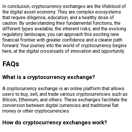
In conclusion, cryptocurrency exchanges are the lifeblood of
the digital asset economy. They are complex ecosystems
that require diligence, education, and a healthy dose of
caution. By understanding their fundamental functions, the
different types available, the inherent risks, and the evolving
regulatory landscape, you can approach this exciting new
financial frontier with greater confidence and a clearer path
forward. Your journey into the world of cryptocurrency begins
here, at the digital crossroads of innovation and opportunity.
FAQs
What is a cryptocurrency exchange?
A cryptocurrency exchange is an online platform that allows
users to buy, sell, and trade various cryptocurrencies such as
Bitcoin, Ethereum, and others. These exchanges facilitate the
conversion between digital currencies and traditional fiat
money or other cryptocurrencies.
How do cryptocurrency exchanges work?