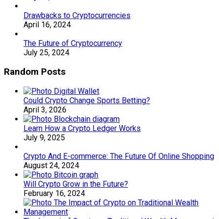
Drawbacks to Cryptocurrencies
April 16, 2024
The Future of Cryptocurrency
July 25, 2024
Random Posts
Could Crypto Change Sports Betting?
April 3, 2026
Learn How a Crypto Ledger Works
July 9, 2025
Crypto And E-commerce: The Future Of Online Shopping
August 24, 2024
Will Crypto Grow in the Future?
February 16, 2024