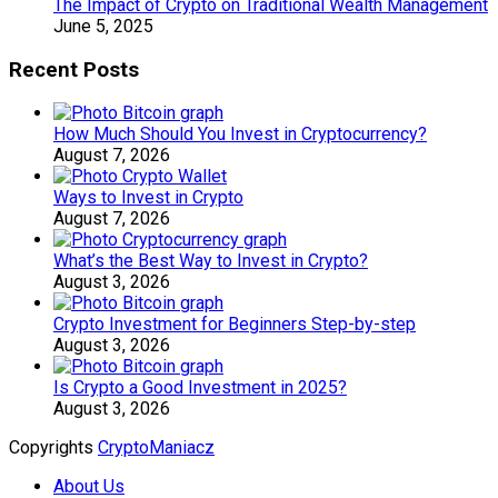
The Impact of Crypto on Traditional Wealth Management
June 5, 2025
Recent Posts
How Much Should You Invest in Cryptocurrency?
August 7, 2026
Ways to Invest in Crypto
August 7, 2026
What’s the Best Way to Invest in Crypto?
August 3, 2026
Crypto Investment for Beginners Step-by-step
August 3, 2026
Is Crypto a Good Investment in 2025?
August 3, 2026
Copyrights
CryptoManiacz
About Us