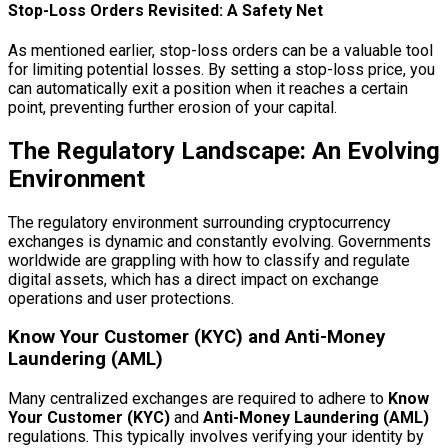
Stop-Loss Orders Revisited: A Safety Net
As mentioned earlier, stop-loss orders can be a valuable tool
for limiting potential losses. By setting a stop-loss price, you
can automatically exit a position when it reaches a certain
point, preventing further erosion of your capital.
The Regulatory Landscape: An Evolving
Environment
The regulatory environment surrounding cryptocurrency
exchanges is dynamic and constantly evolving. Governments
worldwide are grappling with how to classify and regulate
digital assets, which has a direct impact on exchange
operations and user protections.
Know Your Customer (KYC) and Anti-Money
Laundering (AML)
Many centralized exchanges are required to adhere to
Know
Your Customer (KYC)
and
Anti-Money Laundering (AML)
regulations. This typically involves verifying your identity by