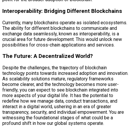
Interoperability: Bridging Different Blockchains
Currently, many blockchains operate as isolated ecosystems.
The ability for different blockchains to communicate and
exchange data seamlessly, known as interoperability, is a
crucial area for future development. This would unlock new
possibilities for cross-chain applications and services.
The Future: A Decentralized World?
Despite the challenges, the trajectory of blockchain
technology points towards increased adoption and innovation.
As scalability solutions mature, regulatory frameworks
become clearer, and the technology becomes more user-
friendly, you can expect to see blockchain integrated into
more aspects of your digital life. It has the potential to
redefine how we manage data, conduct transactions, and
interact in a digital world, ushering in an era of greater
transparency, security, and individual empowerment. You are
witnessing the foundational stages of what could be a
profound shift in how our global systems operate.