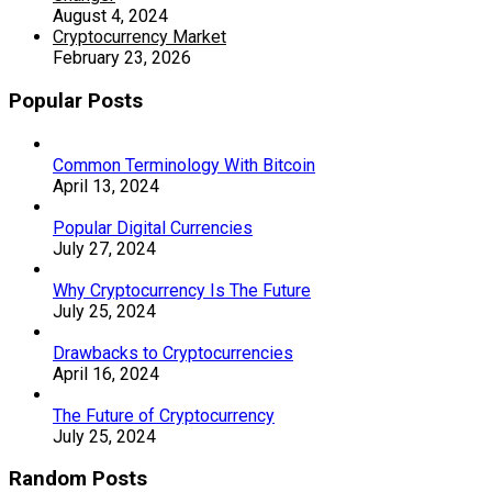
August 4, 2024
Cryptocurrency Market
February 23, 2026
Popular Posts
Common Terminology With Bitcoin
April 13, 2024
Popular Digital Currencies
July 27, 2024
Why Cryptocurrency Is The Future
July 25, 2024
Drawbacks to Cryptocurrencies
April 16, 2024
The Future of Cryptocurrency
July 25, 2024
Random Posts