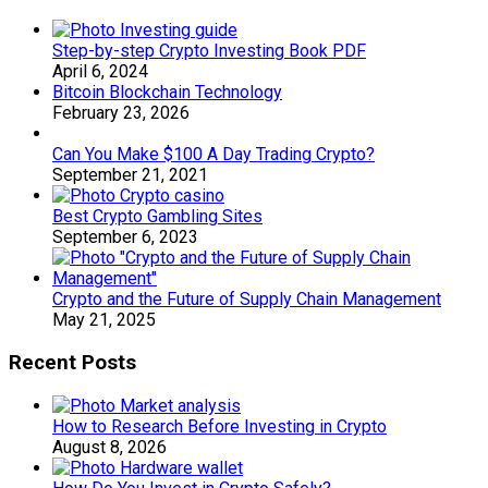
Step-by-step Crypto Investing Book PDF
April 6, 2024
Bitcoin Blockchain Technology
February 23, 2026
Can You Make $100 A Day Trading Crypto?
September 21, 2021
Best Crypto Gambling Sites
September 6, 2023
Crypto and the Future of Supply Chain Management
May 21, 2025
Recent Posts
How to Research Before Investing in Crypto
August 8, 2026