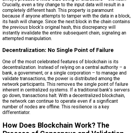
Crucially, even a tiny change to the input data will result in a
completely different hash. This property is paramount
because if anyone attempts to tamper with the data in a block,
its hash will change. Since the next block in the chain contains
the
previous
block’s original hash, this discrepancy will
instantly invalidate the entire subsequent chain, signaling an
attempted manipulation.
Decentralization: No Single Point of Failure
One of the most celebrated features of blockchain is its
decentralization. Instead of relying on a central authority – a
bank, a government, or a single corporation – to manage and
validate transactions, the power is distributed among the
network participants. This removes the single point of failure
inherent in centralized systems. If a traditional bank’s servers
go down, transactions halt. With a decentralized blockchain,
the network can continue to operate even if a significant
number of nodes are offline. This resilience is a key
differentiator.
How Does Blockchain Work? The