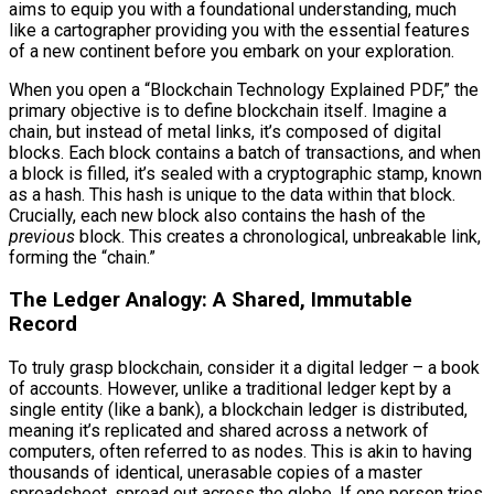
aims to equip you with a foundational understanding, much
like a cartographer providing you with the essential features
of a new continent before you embark on your exploration.
When you open a “Blockchain Technology Explained PDF,” the
primary objective is to define blockchain itself. Imagine a
chain, but instead of metal links, it’s composed of digital
blocks. Each block contains a batch of transactions, and when
a block is filled, it’s sealed with a cryptographic stamp, known
as a hash. This hash is unique to the data within that block.
Crucially, each new block also contains the hash of the
previous
block. This creates a chronological, unbreakable link,
forming the “chain.”
The Ledger Analogy: A Shared, Immutable
Record
To truly grasp blockchain, consider it a digital ledger – a book
of accounts. However, unlike a traditional ledger kept by a
single entity (like a bank), a blockchain ledger is distributed,
meaning it’s replicated and shared across a network of
computers, often referred to as nodes. This is akin to having
thousands of identical, unerasable copies of a master
spreadsheet, spread out across the globe. If one person tries