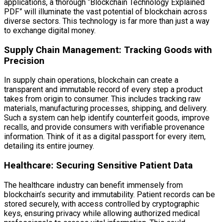
applications, a thorough “Blockchain Technology Explained
PDF” will illuminate the vast potential of blockchain across
diverse sectors. This technology is far more than just a way
to exchange digital money.
Supply Chain Management: Tracking Goods with
Precision
In supply chain operations, blockchain can create a
transparent and immutable record of every step a product
takes from origin to consumer. This includes tracking raw
materials, manufacturing processes, shipping, and delivery.
Such a system can help identify counterfeit goods, improve
recalls, and provide consumers with verifiable provenance
information. Think of it as a digital passport for every item,
detailing its entire journey.
Healthcare: Securing Sensitive Patient Data
The healthcare industry can benefit immensely from
blockchain’s security and immutability. Patient records can be
stored securely, with access controlled by cryptographic
keys, ensuring privacy while allowing authorized medical