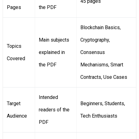
45 pages
Pages
the PDF
Blockchain Basics,
Main subjects
Cryptography,
Topics
explained in
Consensus
Covered
the PDF
Mechanisms, Smart
Contracts, Use Cases
Intended
Target
Beginners, Students,
readers of the
Audience
Tech Enthusiasts
PDF