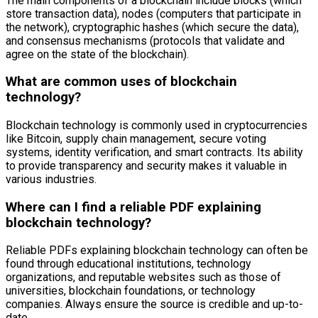
The main components of a blockchain include blocks (which
store transaction data), nodes (computers that participate in
the network), cryptographic hashes (which secure the data),
and consensus mechanisms (protocols that validate and
agree on the state of the blockchain).
What are common uses of blockchain
technology?
Blockchain technology is commonly used in cryptocurrencies
like Bitcoin, supply chain management, secure voting
systems, identity verification, and smart contracts. Its ability
to provide transparency and security makes it valuable in
various industries.
Where can I find a reliable PDF explaining
blockchain technology?
Reliable PDFs explaining blockchain technology can often be
found through educational institutions, technology
organizations, and reputable websites such as those of
universities, blockchain foundations, or technology
companies. Always ensure the source is credible and up-to-
date.