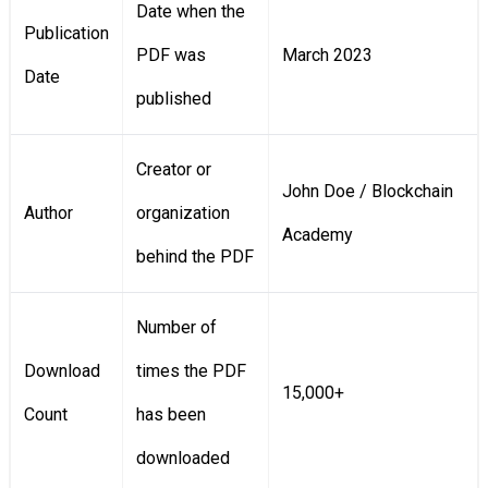
Date when the
Publication
PDF was
March 2023
Date
published
Creator or
John Doe / Blockchain
Author
organization
Academy
behind the PDF
Number of
Download
times the PDF
15,000+
Count
has been
downloaded