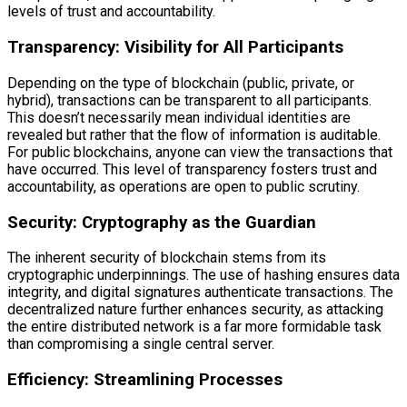
levels of trust and accountability.
Transparency: Visibility for All Participants
Depending on the type of blockchain (public, private, or
hybrid), transactions can be transparent to all participants.
This doesn’t necessarily mean individual identities are
revealed but rather that the flow of information is auditable.
For public blockchains, anyone can view the transactions that
have occurred. This level of transparency fosters trust and
accountability, as operations are open to public scrutiny.
Security: Cryptography as the Guardian
The inherent security of blockchain stems from its
cryptographic underpinnings. The use of hashing ensures data
integrity, and digital signatures authenticate transactions. The
decentralized nature further enhances security, as attacking
the entire distributed network is a far more formidable task
than compromising a single central server.
Efficiency: Streamlining Processes