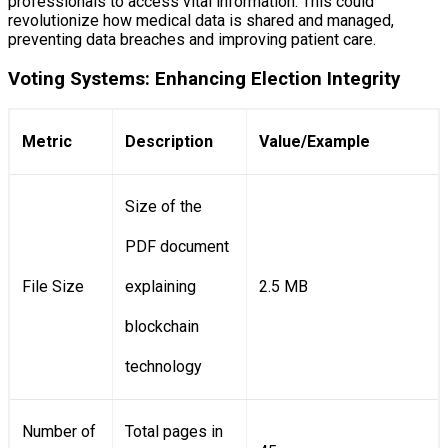
professionals to access vital information. This could
revolutionize how medical data is shared and managed,
preventing data breaches and improving patient care.
Voting Systems: Enhancing Election Integrity
Metric
Description
Value/Example
Size of the
PDF document
File Size
explaining
2.5 MB
blockchain
technology
Number of
Total pages in