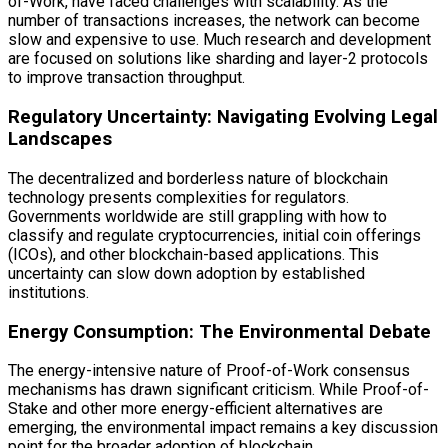
of-Work, have faced challenges with scalability. As the
number of transactions increases, the network can become
slow and expensive to use. Much research and development
are focused on solutions like sharding and layer-2 protocols
to improve transaction throughput.
Regulatory Uncertainty: Navigating Evolving Legal
Landscapes
The decentralized and borderless nature of blockchain
technology presents complexities for regulators.
Governments worldwide are still grappling with how to
classify and regulate cryptocurrencies, initial coin offerings
(ICOs), and other blockchain-based applications. This
uncertainty can slow down adoption by established
institutions.
Energy Consumption: The Environmental Debate
The energy-intensive nature of Proof-of-Work consensus
mechanisms has drawn significant criticism. While Proof-of-
Stake and other more energy-efficient alternatives are
emerging, the environmental impact remains a key discussion
point for the broader adoption of blockchain.