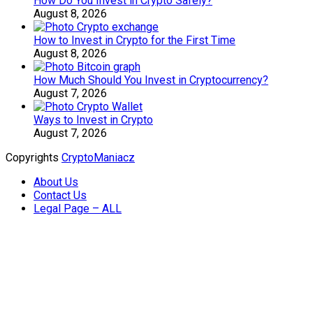
How Do You Invest in Crypto Safely?
August 8, 2026
How to Invest in Crypto for the First Time
August 8, 2026
How Much Should You Invest in Cryptocurrency?
August 7, 2026
Ways to Invest in Crypto
August 7, 2026
Copyrights
CryptoManiacz
About Us
Contact Us
Legal Page – ALL