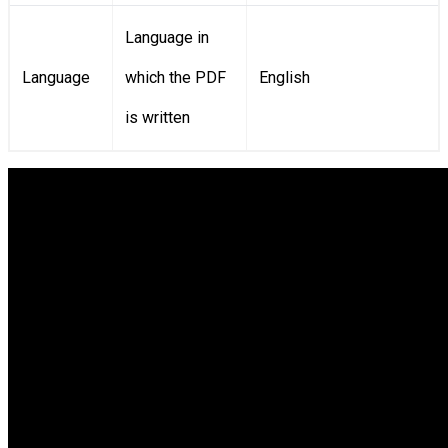
Language in
Language
which the PDF
English
is written