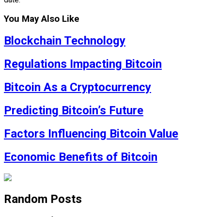
You May Also Like
Blockchain Technology
Regulations Impacting Bitcoin
Bitcoin As a Cryptocurrency
Predicting Bitcoin’s Future
Factors Influencing Bitcoin Value
Economic Benefits of Bitcoin
Random Posts