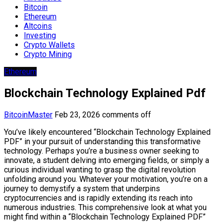
Bitcoin
Ethereum
Altcoins
Investing
Crypto Wallets
Crypto Mining
Ethereum
Blockchain Technology Explained Pdf
BitcoinMaster
Feb 23, 2026
comments off
You’ve likely encountered “Blockchain Technology Explained
PDF” in your pursuit of understanding this transformative
technology. Perhaps you’re a business owner seeking to
innovate, a student delving into emerging fields, or simply a
curious individual wanting to grasp the digital revolution
unfolding around you. Whatever your motivation, you’re on a
journey to demystify a system that underpins
cryptocurrencies and is rapidly extending its reach into
numerous industries. This comprehensive look at what you
might find within a “Blockchain Technology Explained PDF”