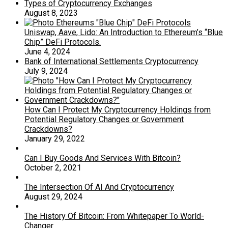
Types of Cryptocurrency Exchanges
August 8, 2023
Uniswap, Aave, Lido: An Introduction to Ethereum’s “Blue
Chip” DeFi Protocols.
June 4, 2024
Bank of International Settlements Cryptocurrency
July 9, 2024
How Can I Protect My Cryptocurrency Holdings from
Potential Regulatory Changes or Government
Crackdowns?
January 29, 2022
Can I Buy Goods And Services With Bitcoin?
October 2, 2021
The Intersection Of AI And Cryptocurrency
August 29, 2024
The History Of Bitcoin: From Whitepaper To World-
Changer