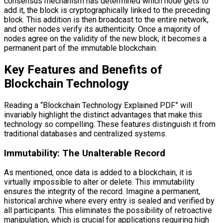
consensus mechanism has determined which node gets to
add it, the block is cryptographically linked to the preceding
block. This addition is then broadcast to the entire network,
and other nodes verify its authenticity. Once a majority of
nodes agree on the validity of the new block, it becomes a
permanent part of the immutable blockchain.
Key Features and Benefits of
Blockchain Technology
Reading a “Blockchain Technology Explained PDF” will
invariably highlight the distinct advantages that make this
technology so compelling. These features distinguish it from
traditional databases and centralized systems.
Immutability: The Unalterable Record
As mentioned, once data is added to a blockchain, it is
virtually impossible to alter or delete. This immutability
ensures the integrity of the record. Imagine a permanent,
historical archive where every entry is sealed and verified by
all participants. This eliminates the possibility of retroactive
manipulation, which is crucial for applications requiring high