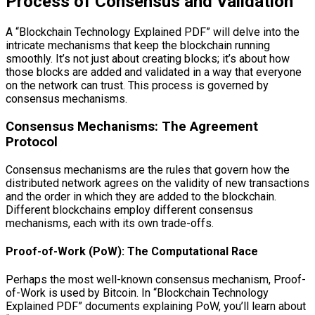
Process of Consensus and Validation
A “Blockchain Technology Explained PDF” will delve into the
intricate mechanisms that keep the blockchain running
smoothly. It’s not just about creating blocks; it’s about how
those blocks are added and validated in a way that everyone
on the network can trust. This process is governed by
consensus mechanisms.
Consensus Mechanisms: The Agreement
Protocol
Consensus mechanisms are the rules that govern how the
distributed network agrees on the validity of new transactions
and the order in which they are added to the blockchain.
Different blockchains employ different consensus
mechanisms, each with its own trade-offs.
Proof-of-Work (PoW): The Computational Race
Perhaps the most well-known consensus mechanism, Proof-
of-Work is used by Bitcoin. In “Blockchain Technology
Explained PDF” documents explaining PoW, you’ll learn about