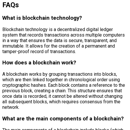
FAQs
What is blockchain technology?
Blockchain technology is a decentralized digital ledger
system that records transactions across multiple computers
in a way that ensures the data is secure, transparent, and
immutable. It allows for the creation of a permanent and
tamper-proof record of transactions.
How does a blockchain work?
A blockchain works by grouping transactions into blocks,
which are then linked together in chronological order using
cryptographic hashes. Each block contains a reference to the
previous block, creating a chain. This structure ensures that
once data is recorded, it cannot be altered without changing
all subsequent blocks, which requires consensus from the
network.
What are the main components of a blockchain?