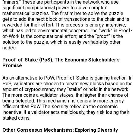
“miners.” These are participants in the network who use
significant computational power to solve complex
mathematical puzzles. The first miner to solve the puzzle
gets to add the next block of transactions to the chain and is
rewarded for their effort. This process is energy-intensive,
which has led to environmental concerns. The “work” in Proof-
of-Work is the computational effort, and the “proof” is the
solution to the puzzle, which is easily verifiable by other
nodes.
Proof-of-Stake (PoS): The Economic Stakeholder’s
Promise
As an alternative to PoW, Proof-of-Stake is gaining traction. In
PoS, validators are chosen to create new blocks based on the
amount of cryptocurrency they “stake” or hold in the network.
The more coins a validator stakes, the higher their chance of
being selected. This mechanism is generally more energy-
efficient than PoW. The security relies on the economic
incentive: if a validator acts maliciously, they risk losing their
staked coins.
Other Consensus Mechanisms: Exploring Diversity