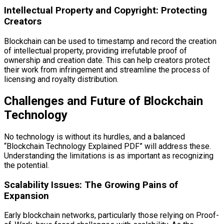
Intellectual Property and Copyright: Protecting
Creators
Blockchain can be used to timestamp and record the creation
of intellectual property, providing irrefutable proof of
ownership and creation date. This can help creators protect
their work from infringement and streamline the process of
licensing and royalty distribution.
Challenges and Future of Blockchain
Technology
No technology is without its hurdles, and a balanced
“Blockchain Technology Explained PDF” will address these.
Understanding the limitations is as important as recognizing
the potential.
Scalability Issues: The Growing Pains of
Expansion
Early blockchain networks, particularly those relying on Proof-