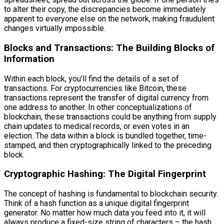
to alter their copy, the discrepancies become immediately
apparent to everyone else on the network, making fraudulent
changes virtually impossible.
Blocks and Transactions: The Building Blocks of
Information
Within each block, you’ll find the details of a set of
transactions. For cryptocurrencies like Bitcoin, these
transactions represent the transfer of digital currency from
one address to another. In other conceptualizations of
blockchain, these transactions could be anything from supply
chain updates to medical records, or even votes in an
election. The data within a block is bundled together, time-
stamped, and then cryptographically linked to the preceding
block.
Cryptographic Hashing: The Digital Fingerprint
The concept of hashing is fundamental to blockchain security.
Think of a hash function as a unique digital fingerprint
generator. No matter how much data you feed into it, it will
always produce a fixed-size string of characters – the hash.