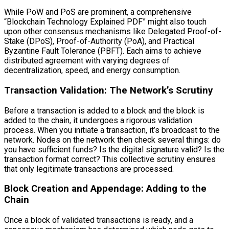
While PoW and PoS are prominent, a comprehensive
“Blockchain Technology Explained PDF” might also touch
upon other consensus mechanisms like Delegated Proof-of-
Stake (DPoS), Proof-of-Authority (PoA), and Practical
Byzantine Fault Tolerance (PBFT). Each aims to achieve
distributed agreement with varying degrees of
decentralization, speed, and energy consumption.
Transaction Validation: The Network’s Scrutiny
Before a transaction is added to a block and the block is
added to the chain, it undergoes a rigorous validation
process. When you initiate a transaction, it’s broadcast to the
network. Nodes on the network then check several things: do
you have sufficient funds? Is the digital signature valid? Is the
transaction format correct? This collective scrutiny ensures
that only legitimate transactions are processed.
Block Creation and Appendage: Adding to the
Chain
Once a block of validated transactions is ready, and a