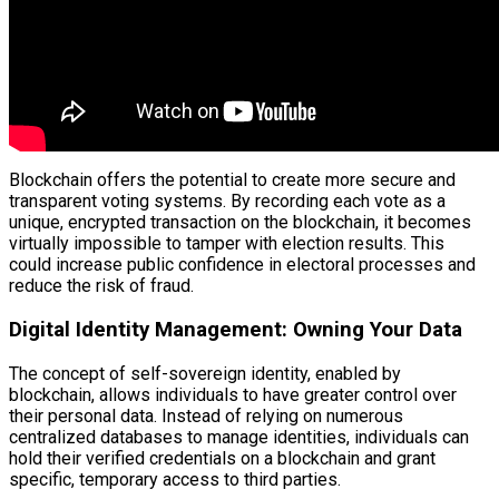
Blockchain offers the potential to create more secure and
transparent voting systems. By recording each vote as a
unique, encrypted transaction on the blockchain, it becomes
virtually impossible to tamper with election results. This
could increase public confidence in electoral processes and
reduce the risk of fraud.
Digital Identity Management: Owning Your Data
The concept of self-sovereign identity, enabled by
blockchain, allows individuals to have greater control over
their personal data. Instead of relying on numerous
centralized databases to manage identities, individuals can
hold their verified credentials on a blockchain and grant
specific, temporary access to third parties.