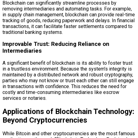
Blockchain can significantly streamline processes by
removing intermediaries and automating tasks. For example,
in supply chain management, blockchain can provide real-time
tracking of goods, reducing paperwork and delays. In financial
transactions, it can facilitate faster settlements compared to
traditional banking systems.
Improvable Trust: Reducing Reliance on
Intermediaries
A significant benefit of blockchain is its ability to foster trust
in a trustless environment. Because the system’s integrity is
maintained by a distributed network and robust cryptography,
parties who may not know or trust each other can still engage
in transactions with confidence. This reduces the need for
costly and time-consuming intermediaries like escrow
services or notaries.
Applications of Blockchain Technology:
Beyond Cryptocurrencies
While Bitcoin and other cryptocurrencies are the most famous