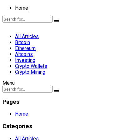
Home
All Articles
Bitcoin
Ethereum
Altcoins
Investing
Crypto Wallets
Crypto Mining
Menu
Pages
Home
Categories
All Articles