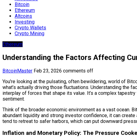
Bitcoin
Ethereum
Altcoins
Investing
Crypto Wallets
Crypto Mining
Ethereum
Understanding the Factors Affecting Cur
BitcoinMaster
Feb 23, 2026
comments off
You’re looking at the pulsating, often bewildering, world of Bitco
what’s actually driving those fluctuations. Understanding the fac
interplay of forces that shape its value. It’s a complex tapes
sentiment.
Think of the broader economic environment as a vast ocean. Bitco
abundant liquidity and strong investor confidence, it can create 
tend to retreat to safer harbors, which can put downward pressur
Inflation and Monetary Policy: The Pressure Cooke