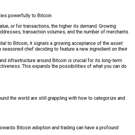
ies powerfully to Bitcoin.
lue, or for transactions, the higher its demand. Growing
t addresses, transaction volumes, and the number of merchants
tal to Bitcoin, it signals a growing acceptance of the asset
ke a seasoned chef deciding to feature a new ingredient on their
d infrastructure around Bitcoin is crucial for its long-term
activeness. This expands the possibilities of what you can do
und the world are still grappling with how to categorize and
 towards Bitcoin adoption and trading can have a profound