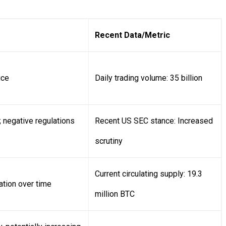
Recent Data/Metric
ice
Daily trading volume: 35 billion
 negative regulations
Recent US SEC stance: Increased
scrutiny
Current circulating supply: 19.3
ation over time
million BTC