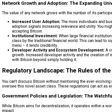
Network Growth and Adoption: The Expanding Uni
The value of any network grows with the number of its participan
Increased User Adoption:
The more individuals and busi
adoption signals increasing relevance and utility. You mi
accepting Bitcoin.
Institutional Investment:
When large financial institutio
class by the traditional financial world. This can lead to s
menu – it lends credibility.
Developer Activity and Ecosystem Development:
A vi
growth. Increased developer activity and the creation of 
with Bitcoin beyond simply holding it.
Regulatory Landscape: The Rules of th
You can’t discuss Bitcoin without mentioning the ever-evolving 
oversee this novel asset class. These regulations can act as eit
Government Policies and Legislation: The Watchfu
While Bitcoin aims for decentralization, it operates within a 
impact.