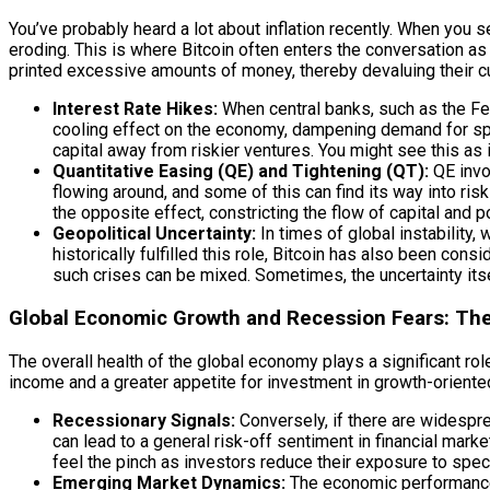
You’ve probably heard a lot about inflation recently. When you s
eroding. This is where Bitcoin often enters the conversation as
printed excessive amounts of money, thereby devaluing their c
Interest Rate Hikes:
When central banks, such as the Fed
cooling effect on the economy, dampening demand for spec
capital away from riskier ventures. You might see this as 
Quantitative Easing (QE) and Tightening (QT):
QE invol
flowing around, and some of this can find its way into ris
the opposite effect, constricting the flow of capital and po
Geopolitical Uncertainty:
In times of global instability,
historically fulfilled this role, Bitcoin has also been cons
such crises can be mixed. Sometimes, the uncertainty itsel
Global Economic Growth and Recession Fears: The
The overall health of the global economy plays a significant 
income and a greater appetite for investment in growth-oriented
Recessionary Signals:
Conversely, if there are widespr
can lead to a general risk-off sentiment in financial marke
feel the pinch as investors reduce their exposure to spec
Emerging Market Dynamics:
The economic performance 