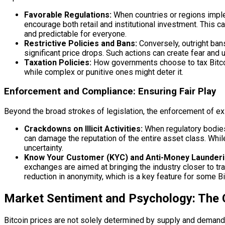
Favorable Regulations:
When countries or regions implem
encourage both retail and institutional investment. This c
and predictable for everyone.
Restrictive Policies and Bans:
Conversely, outright bans
significant price drops. Such actions can create fear and u
Taxation Policies:
How governments choose to tax Bitcoin
while complex or punitive ones might deter it.
Enforcement and Compliance: Ensuring Fair Play
Beyond the broad strokes of legislation, the enforcement of ex
Crackdowns on Illicit Activities:
When regulatory bodies c
can damage the reputation of the entire asset class. Whil
uncertainty.
Know Your Customer (KYC) and Anti-Money Launderi
exchanges are aimed at bringing the industry closer to tr
reduction in anonymity, which is a key feature for some Bi
Market Sentiment and Psychology: The
Bitcoin prices are not solely determined by supply and demand