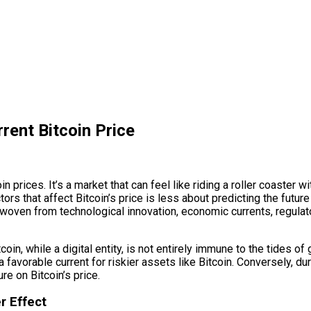
rent Bitcoin Price
in prices. It’s a market that can feel like riding a roller coaster
tors that affect Bitcoin’s price is less about predicting the future
try woven from technological innovation, economic currents, regu
in, while a digital entity, is not entirely immune to the tides o
a favorable current for riskier assets like Bitcoin. Conversely, d
e on Bitcoin’s price.
r Effect