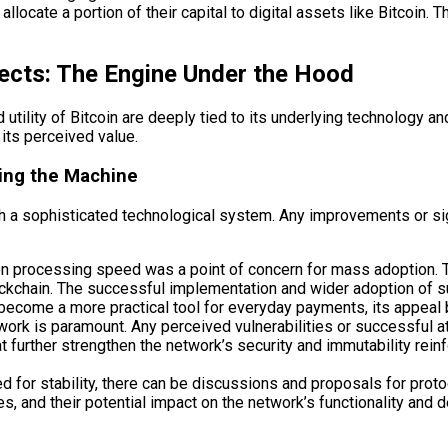
allocate a portion of their capital to digital assets like Bitcoin
ects: The Engine Under the Hood
tility of Bitcoin are deeply tied to its underlying technology an
t its perceived value.
ing the Machine
with a sophisticated technological system. Any improvements or sig
tion processing speed was a point of concern for mass adoption. 
ockchain. The successful implementation and wider adoption of su
an become a more practical tool for everyday payments, its appeal
work is paramount. Any perceived vulnerabilities or successful a
 further strengthen the network’s security and immutability reinfo
ed for stability, there can be discussions and proposals for pr
 and their potential impact on the network’s functionality and de