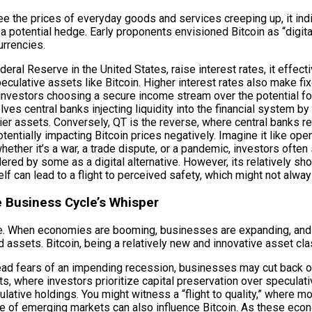
ee the prices of everyday goods and services creeping up, it indic
 a potential hedge. Early proponents envisioned Bitcoin as “digi
urrencies.
eral Reserve in the United States, raise interest rates, it eff
ulative assets like Bitcoin. Higher interest rates also make fi
investors choosing a secure income stream over the potential for 
ves central banks injecting liquidity into the financial system 
kier assets. Conversely, QT is the reverse, where central banks r
tentially impacting Bitcoin prices negatively. Imagine it like open
 whether it’s a war, a trade dispute, or a pandemic, investors oft
idered by some as a digital alternative. However, its relatively sh
f can lead to a flight to perceived safety, which might not alway
 Business Cycle’s Whisper
role. When economies are booming, businesses are expanding, an
 assets. Bitcoin, being a relatively new and innovative asset cl
ead fears of an impending recession, businesses may cut back on
ts, where investors prioritize capital preservation over speculativ
ulative holdings. You might witness a “flight to quality,” where
of emerging markets can also influence Bitcoin. As these econ