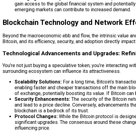
gain access to the global financial system and potentially 
emerging markets can contribute to increased demand.
Blockchain Technology and Network Eff
Beyond the macroeconomic ebb and flow, the intrinsic value and u
Bitcoin, and its efficiency, security, and adoption directly impac
Technological Advancements and Upgrades: Refin
You’re not just buying a speculative token; you’re interacting 
surrounding ecosystem can influence its attractiveness.
Scalability Solutions:
For a long time, Bitcoin’s transac
enabling faster and cheaper transactions off the main bl
of exchange, potentially boosting its value. If Bitcoin c
Security Enhancements:
The security of the Bitcoin net
and lead to a price decline. Conversely, advancements that
blockchain is a bedrock of its trust.
Protocol Changes:
While the Bitcoin protocol is design
significant upgrades. The consensus around these changes,
influencing price.