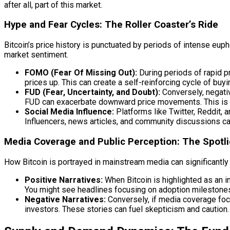
after all, part of this market.
Hype and Fear Cycles: The Roller Coaster’s Ride
Bitcoin’s price history is punctuated by periods of intense euph
market sentiment.
FOMO (Fear Of Missing Out):
During periods of rapid pr
prices up. This can create a self-reinforcing cycle of buyi
FUD (Fear, Uncertainty, and Doubt):
Conversely, negative
FUD can exacerbate downward price movements. This is whe
Social Media Influence:
Platforms like Twitter, Reddit,
Influencers, news articles, and community discussions can
Media Coverage and Public Perception: The Spotli
How Bitcoin is portrayed in mainstream media can significantly i
Positive Narratives:
When Bitcoin is highlighted as an in
You might see headlines focusing on adoption milestones
Negative Narratives:
Conversely, if media coverage focus
investors. These stories can fuel skepticism and caution.