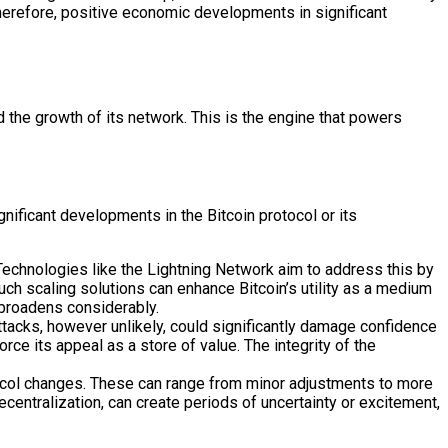
. Therefore, positive economic developments in significant
d the growth of its network. This is the engine that powers
nificant developments in the Bitcoin protocol or its
Technologies like the Lightning Network aim to address this by
ch scaling solutions can enhance Bitcoin’s utility as a medium
 broadens considerably.
ttacks, however unlikely, could significantly damage confidence
rce its appeal as a store of value. The integrity of the
otocol changes. These can range from minor adjustments to more
centralization, can create periods of uncertainty or excitement,