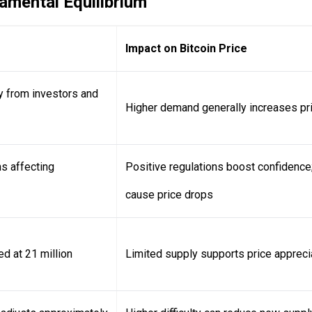
mental Equilibrium
Impact on Bitcoin Price
ty from investors and
Higher demand generally increases pr
s affecting
Positive regulations boost confidence;
cause price drops
d at 21 million
Limited supply supports price appreci