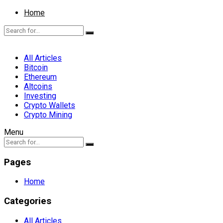
Home
All Articles
Bitcoin
Ethereum
Altcoins
Investing
Crypto Wallets
Crypto Mining
Menu
Pages
Home
Categories
All Articles