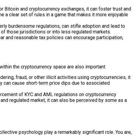
 Bitcoin and cryptocurrency exchanges, it can foster trust and
ine a clear set of rules in a game that makes it more enjoyable
verly burdensome regulations, can stifle adoption and lead to
 of those jurisdictions or into less regulated markets.
ar and reasonable tax policies can encourage participation,
within the cryptocurrency space are also important.
g, fraud, or other illicit activities using cryptocurrencies, it
ey can cause short-term price dips due to associated
orcement of KYC and AML regulations on cryptocurrency
re and regulated market, it can also be perceived by some as a
ective psychology play a remarkably significant role. You are,