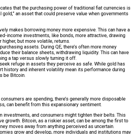
ates that the purchasing power of traditional fiat currencies is
tal gold,” an asset that could preserve value when governments
ectively makes borrowing money more expensive. This can have a
xed-income investments, like bonds, more attractive, drawing
higher, but more volatile, returns.
by purchasing assets. During QE, there’s often more money
educe their balance sheets, withdrawing liquidity. This can have
ing a tap versus slowly turning it off.
en seek refuge in assets they perceive as safe. While gold has
ort history and inherent volatility mean its performance during
s be Bitcoin.
d consumers are spending, there’s generally more disposable
ass, can benefit from this expansionary sentiment.
 investments, and consumers might tighten their belts. This
e growth. Bitcoin, as a riskier asset, can be among the first to
 money moves away from anything perceived as uncertain.
omies grow and develop, more individuals and institutions may