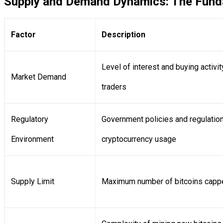
Supply and Demand Dynamics: The Funda
Factor
Description
Level of interest and buying activi
Market Demand
traders
Regulatory
Government policies and regulation
Environment
cryptocurrency usage
Supply Limit
Maximum number of bitcoins cappe