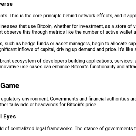
verse
ts. This is the core principle behind network effects, and it appl
nesses that use Bitcoin, whether for investment, as a store of va
ght observe this through metrics like the number of active walle
ns, such as hedge funds or asset managers, begin to allocate capi
ignificant inflows of capital, driving up demand and price. It’s li
brant ecosystem of developers building applications, services, an
innovative use cases can enhance Bitcoin’s functionality and attr
e Game
regulatory environment. Governments and financial authorities aro
her tailwinds or headwinds for Bitcoin’s price.
l Eyes
world of centralized legal frameworks. The stance of governments