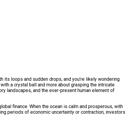
 with its loops and sudden drops, and you’re likely wondering
 with a crystal ball and more about grasping the intricate
latory landscapes, and the ever-present human element of
f global finance. When the ocean is calm and prosperous, with
uring periods of economic uncertainty or contraction, investors