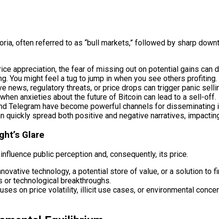
oria, often referred to as “bull markets,” followed by sharp down
ice appreciation, the fear of missing out on potential gains can 
ng. You might feel a tug to jump in when you see others profiting.
 news, regulatory threats, or price drops can trigger panic sellin
n anxieties about the future of Bitcoin can lead to a sell-off.
 and Telegram have become powerful channels for disseminating i
 quickly spread both positive and negative narratives, impacting 
ght’s Glare
nfluence public perception and, consequently, its price.
novative technology, a potential store of value, or a solution to f
 or technological breakthroughs.
es on price volatility, illicit use cases, or environmental concer