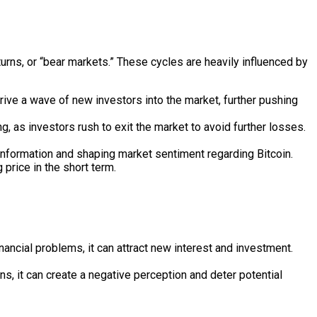
turns, or “bear markets.” These cycles are heavily influenced by
drive a wave of new investors into the market, further pushing
g, as investors rush to exit the market to avoid further losses.
nformation and shaping market sentiment regarding Bitcoin.
price in the short term.
inancial problems, it can attract new interest and investment.
ns, it can create a negative perception and deter potential