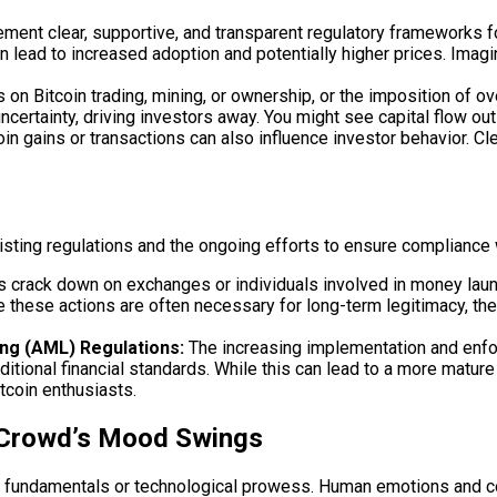
ent clear, supportive, and transparent regulatory frameworks for
an lead to increased adoption and potentially higher prices. Imag
 on Bitcoin trading, mining, or ownership, or the imposition of o
ncertainty, driving investors away. You might see capital flow out
 gains or transactions can also influence investor behavior. Cle
isting regulations and the ongoing efforts to ensure compliance 
rack down on exchanges or individuals involved in money launderin
e these actions are often necessary for long-term legitimacy, th
ng (AML) Regulations:
The increasing implementation and enf
aditional financial standards. While this can lead to a more matu
tcoin enthusiasts.
 Crowd’s Mood Swings
 fundamentals or technological prowess. Human emotions and coll