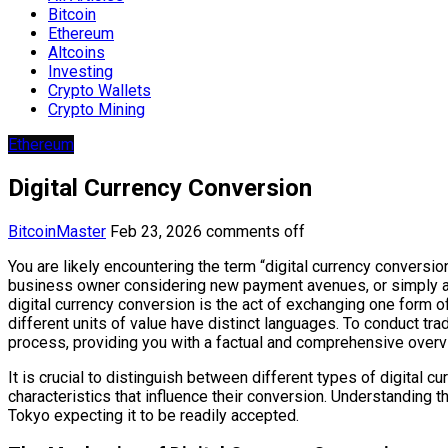
Bitcoin
Ethereum
Altcoins
Investing
Crypto Wallets
Crypto Mining
Ethereum
Digital Currency Conversion
BitcoinMaster
Feb 23, 2026
comments off
You are likely encountering the term “digital currency conversi
business owner considering new payment avenues, or simply an 
digital currency conversion is the act of exchanging one form of d
different units of value have distinct languages. To conduct trade
process, providing you with a factual and comprehensive overv
It is crucial to distinguish between different types of digital cu
characteristics that influence their conversion. Understanding 
Tokyo expecting it to be readily accepted.