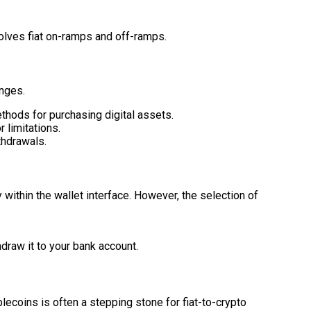
volves fiat on-ramps and off-ramps.
anges.
thods for purchasing digital assets.
 limitations.
thdrawals.
 within the wallet interface. However, the selection of
hdraw it to your bank account.
blecoins is often a stepping stone for fiat-to-crypto