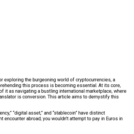
or exploring the burgeoning world of cryptocurrencies, a
ehending this process is becoming essential. At its core,
 of it as navigating a bustling international marketplace, where
ranslator is conversion. This article aims to demystify this
ncy,” “digital asset,” and “stablecoin” have distinct
ht encounter abroad; you wouldn’t attempt to pay in Euros in