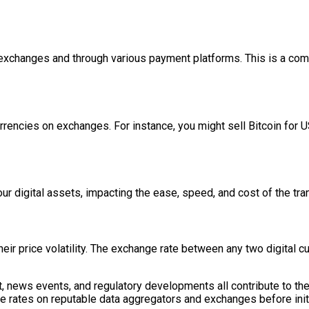
on exchanges and through various payment platforms. This is a co
rencies on exchanges. For instance, you might sell Bitcoin for US
r digital assets, impacting the ease, speed, and cost of the tra
heir price volatility. The exchange rate between any two digital cu
news events, and regulatory developments all contribute to thes
nge rates on reputable data aggregators and exchanges before init