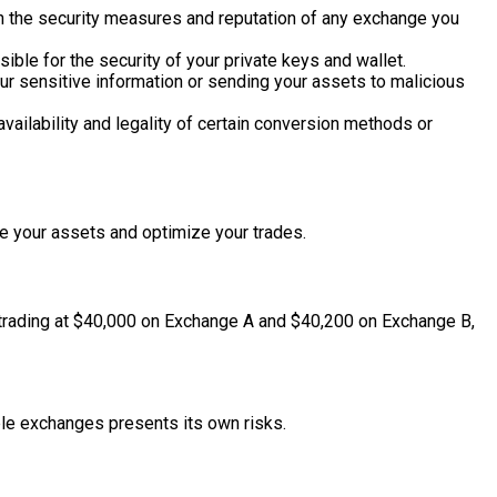
ch the security measures and reputation of any exchange you
ible for the security of your private keys and wallet.
our sensitive information or sending your assets to malicious
availability and legality of certain conversion methods or
 your assets and optimize your trades.
is trading at $40,000 on Exchange A and $40,200 on Exchange B,
ple exchanges presents its own risks.