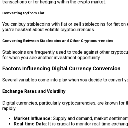
transactions or for hedging within the crypto market.
Converting to/from Fiat
You can buy stablecoins with fiat or sell stablecoins for fiat 
you’re hesitant about volatile cryptocurrencies.
Converting Between Stablecoins and Other Cryptocurrencies
Stablecoins are frequently used to trade against other cryptocur
for when you see another investment opportunity.
Factors Influencing Digital Currency Conversion
Several variables come into play when you decide to convert you
Exchange Rates and Volatility
Digital currencies, particularly cryptocurrencies, are known for t
rapidly.
Market Influence:
Supply and demand, market sentiment, 
Real-time Data:
It is crucial to monitor real-time excha