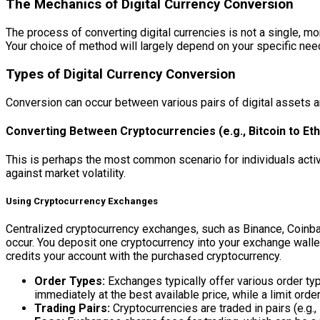
The Mechanics of Digital Currency Conversion
The process of converting digital currencies is not a single, 
Your choice of method will largely depend on your specific need
Types of Digital Currency Conversion
Conversion can occur between various pairs of digital assets an
Converting Between Cryptocurrencies (e.g., Bitcoin to E
This is perhaps the most common scenario for individuals activel
against market volatility.
Using Cryptocurrency Exchanges
Centralized cryptocurrency exchanges, such as Binance, Coinbas
occur. You deposit one cryptocurrency into your exchange wallet
credits your account with the purchased cryptocurrency.
Order Types:
Exchanges typically offer various order type
immediately at the best available price, while a limit orde
Trading Pairs:
Cryptocurrencies are traded in pairs (e.g