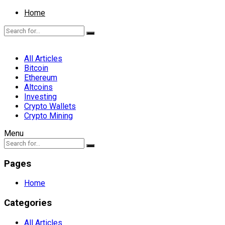
Home
All Articles
Bitcoin
Ethereum
Altcoins
Investing
Crypto Wallets
Crypto Mining
Menu
Pages
Home
Categories
All Articles