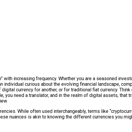
on” with increasing frequency. Whether you are a seasoned invest
individual curious about the evolving financial landscape, compr
igital currency for another, or for traditional fiat currency. Think
, you need a translator, and in the realm of digital assets, that t
iew.
rrencies. While often used interchangeably, terms like “cryptocurre
these nuances is akin to knowing the different currencies you mig