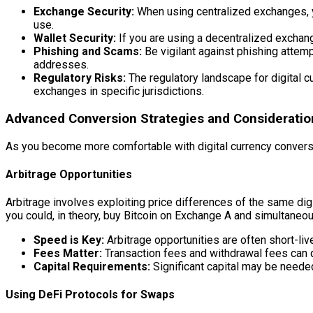
Exchange Security:
When using centralized exchanges, yo
use.
Wallet Security:
If you are using a decentralized exchange
Phishing and Scams:
Be vigilant against phishing attemp
addresses.
Regulatory Risks:
The regulatory landscape for digital cu
exchanges in specific jurisdictions.
Advanced Conversion Strategies and Consideratio
As you become more comfortable with digital currency convers
Arbitrage Opportunities
Arbitrage involves exploiting price differences of the same di
you could, in theory, buy Bitcoin on Exchange A and simultaneous
Speed is Key:
Arbitrage opportunities are often short-liv
Fees Matter:
Transaction fees and withdrawal fees can qu
Capital Requirements:
Significant capital may be neede
Using DeFi Protocols for Swaps