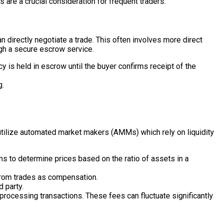
are a crucial consideration for frequent traders.
 directly negotiate a trade. This often involves more direct
ugh a secure escrow service.
 is held in escrow until the buyer confirms receipt of the
g.
 utilize automated market makers (AMMs) which rely on liquidity
s to determine prices based on the ratio of assets in a
from trades as compensation.
 party.
processing transactions. These fees can fluctuate significantly