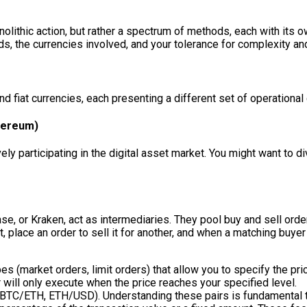
monolithic action, but rather a spectrum of methods, each with i
s, the currencies involved, and your tolerance for complexity an
d fiat currencies, each presenting a different set of operational
thereum)
y participating in the digital asset market. You might want to di
e, or Kraken, act as intermediaries. They pool buy and sell ord
, place an order to sell it for another, and when a matching buye
s (market orders, limit orders) that allow you to specify the pric
r will only execute when the price reaches your specified level.
., BTC/ETH, ETH/USD). Understanding these pairs is fundamental t