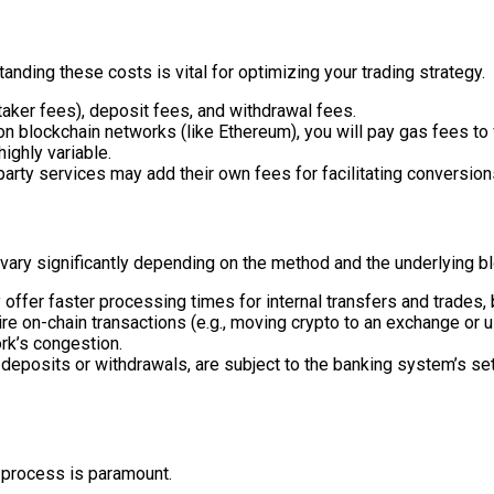
nding these costs is vital for optimizing your trading strategy.
aker fees), deposit fees, and withdrawal fees.
 blockchain networks (like Ethereum), you will pay gas fees to v
ighly variable.
rty services may add their own fees for facilitating conversion
 vary significantly depending on the method and the underlying b
ffer faster processing times for internal transfers and trades, b
re on-chain transactions (e.g., moving crypto to an exchange or u
rk’s congestion.
 deposits or withdrawals, are subject to the banking system’s se
 process is paramount.