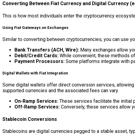
Converting Between Fiat Currency and Digital Currency (e.
This is how most individuals enter the cryptocurrency ecosystem
Using Fiat Gateways on Exchanges
Similar to converting between cryptocurrencies, you can use you
Bank Transfers (ACH, Wire):
Many exchanges allow you t
Debit/Credit Cards:
While convenient, these methods ofte
Payment Processors:
Some platforms integrate with pa
Digital Wallets with Fiat Integration
Some digital wallets offer direct conversion services, allowing 
supported currencies and the associated fees can vary.
On-Ramp Services:
These services facilitate the initial 
Off-Ramp Services:
Conversely, these services allow you
Stablecoin Conversions
Stablecoins are digital currencies pegged to a stable asset, typi