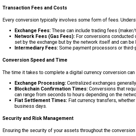
Transaction Fees and Costs
Every conversion typically involves some form of fees. Understa
Exchange Fees:
These can include trading fees (maker/t
Network Fees (Gas Fees):
For conversions conducted on
set by the exchange but by the network itself and can be h
Intermediary Fees:
Some payment processors or third-pa
Conversion Speed and Time
The time it takes to complete a digital currency conversion can
Exchange Processing:
Centralized exchanges generally o
Blockchain Confirmation Times:
Conversions that requi
can range from seconds to hours depending on the netwo
Fiat Settlement Times:
Fiat currency transfers, whether
business days.
Security and Risk Management
Ensuring the security of your assets throughout the conversion