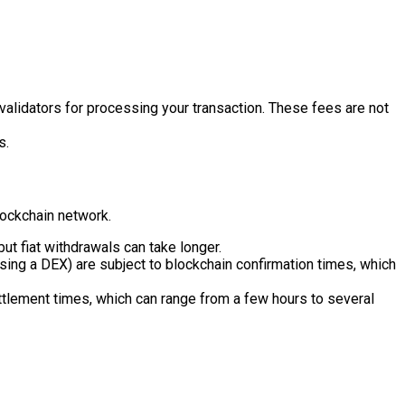
alidators for processing your transaction. These fees are not
s.
lockchain network.
ut fiat withdrawals can take longer.
sing a DEX) are subject to blockchain confirmation times, which
ttlement times, which can range from a few hours to several