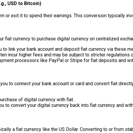
g., USD to Bitcoin)
 or exit it to spend their earnings. This conversion typically in
r fiat currency to purchase digital currency on centralized exch
o link your bank account and deposit fiat currency via these me
n incur higher fees and may be subject to stricter regulations or
yment processors like PayPal or Stripe for fiat deposits and wi
you to connect your bank account or card and convert fiat directly
purchase of digital currency with fiat.
 to convert your digital currency back into fiat currency and wit
cally a fiat currency like the US Dollar. Converting to or from sta