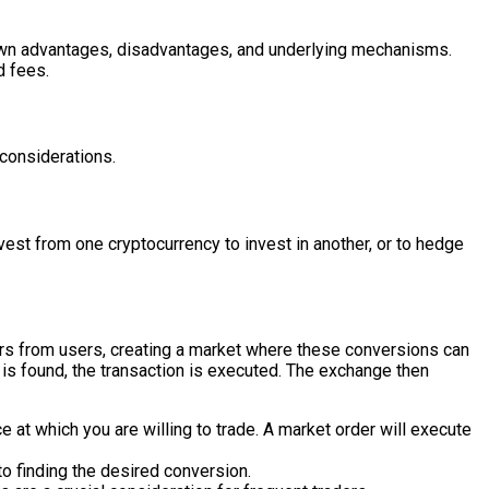
ts own advantages, disadvantages, and underlying mechanisms.
d fees.
 considerations.
vest from one cryptocurrency to invest in another, or to hedge
ers from users, creating a market where these conversions can
r is found, the transaction is executed. The exchange then
e at which you are willing to trade. A market order will execute
o finding the desired conversion.