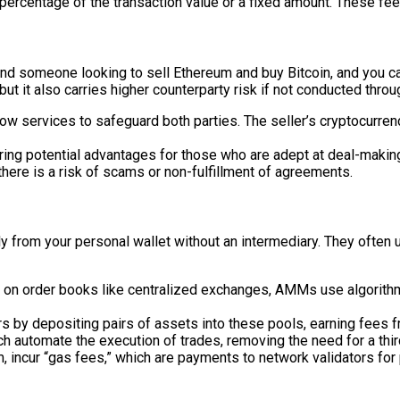
ercentage of the transaction value or a fixed amount. These fees 
nd someone looking to sell Ethereum and buy Bitcoin, and you can
 it also carries higher counterparty risk if not conducted thro
services to safeguard both parties. The seller’s cryptocurrency
ring potential advantages for those who are adept at deal-makin
here is a risk of scams or non-fulfillment of agreements.
ly from your personal wallet without an intermediary. They often
g on order books like centralized exchanges, AMMs use algorithm
s by depositing pairs of assets into these pools, earning fees 
 automate the execution of trades, removing the need for a third
 incur “gas fees,” which are payments to network validators for 