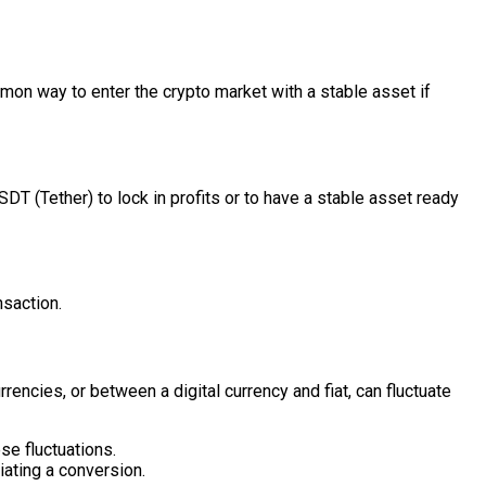
mmon way to enter the crypto market with a stable asset if
DT (Tether) to lock in profits or to have a stable asset ready
nsaction.
rrencies, or between a digital currency and fiat, can fluctuate
e fluctuations.
iating a conversion.