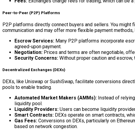
Fees:
Exchanges charge fees for trading, which can be a p
Peer-to-Peer (P2P) Platforms
P2P platforms directly connect buyers and sellers. You might fi
communication and may offer more flexible payment methods, but
Escrow Services:
Many P2P platforms incorporate escrow 
agreed-upon payment.
Negotiation:
Prices and terms are often negotiable, offe
Security Concerns:
Without proper caution and escrow, t
Decentralized Exchanges (DEXs)
DEXs, like Uniswap or SushiSwap, facilitate conversions direct
pools to enable trading.
Automated Market Makers (AMMs):
Instead of relyin
liquidity pool.
Liquidity Providers:
Users can become liquidity provider
Smart Contracts:
DEXs operate on smart contracts, which
Gas Fees:
Conversions on DEXs, particularly on Ethereum,
based on network congestion.