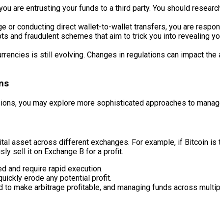
u are entrusting your funds to a third party. You should resear
 or conducting direct wallet-to-wallet transfers, you are respons
ts and fraudulent schemes that aim to trick you into revealing y
rrencies is still evolving. Changes in regulations can impact the 
ns
ions, you may explore more sophisticated approaches to manage
gital asset across different exchanges. For example, if Bitcoin 
ly sell it on Exchange B for a profit.
ed and require rapid execution.
ickly erode any potential profit.
d to make arbitrage profitable, and managing funds across multi