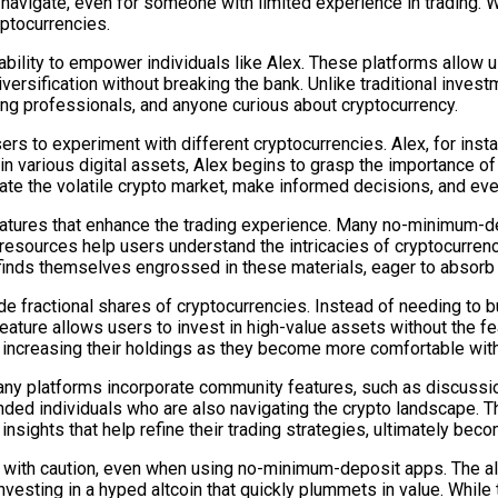
 navigate, even for someone with limited experience in trading. W
ptocurrencies.
ability to empower individuals like Alex. These platforms allow us
versification without breaking the bank. Unlike traditional investm
ung professionals, and anyone curious about cryptocurrency.
 to experiment with different cryptocurrencies. Alex, for insta
in various digital assets, Alex begins to grasp the importance of
ate the volatile crypto market, make informed decisions, and ev
eatures that enhance the trading experience. Many no-minimum-de
e resources help users understand the intricacies of cryptocurren
inds themselves engrossed in these materials, eager to absor
ade fractional shares of cryptocurrencies. Instead of needing to 
s feature allows users to invest in high-value assets without the 
y increasing their holdings as they become more comfortable with
Many platforms incorporate community features, such as discussi
minded individuals who are also navigating the crypto landscape. 
 insights that help refine their trading strategies, ultimately b
 with caution, even when using no-minimum-deposit apps. The allu
investing in a hyped altcoin that quickly plummets in value. While