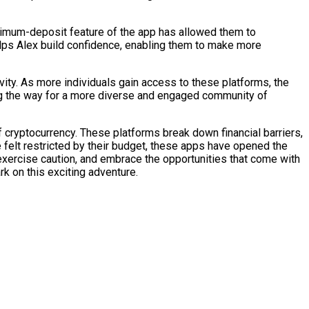
minimum-deposit feature of the app has allowed them to
elps Alex build confidence, enabling them to make more
ivity. As more individuals gain access to these platforms, the
ving the way for a more diverse and engaged community of
 cryptocurrency. These platforms break down financial barriers,
ce felt restricted by their budget, these apps have opened the
, exercise caution, and embrace the opportunities that come with
k on this exciting adventure.