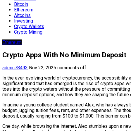
Bitcoin
Ethereum
Altcoins
Investing
Crypto Wallets
Crypto Mining
Ethereum
Crypto Apps With No Minimum Deposit
admin78493
Nov 22, 2025
comments off
In the ever-evolving world of cryptocurrency, the accessibili
significant trend that has emerged is the rise of crypto apps 
toes into the crypto waters without the pressure of committing s
minimum deposit options, and how they are shaping the future o
Imagine a young college student named Alex, who has always been
budget, juggling tuition fees, rent, and other expenses. The tho
deposit, usually ranging from $100 to $1,000. This barrier can b
One day, while browsing the internet, Alex stumbles upon a ne