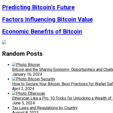
Predicting Bitcoin’s Future
Factors Influencing Bitcoin Value
Economic Benefits of Bitcoin
Random Posts
Bitcoin and the Sharing Economy: Opportunities and Chal
January 16, 2024
How to Secure Your Bitcoin: Best Practices for Wallet Sa
April 2, 2024
Etherscan Like a Pro: 10 Tricks for Unlocking a Wealth of
June 5, 2024
Tax Laws and Regulations by Country
August 8, 2023