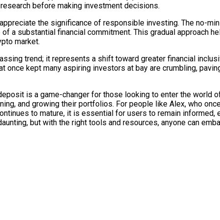
 research before making investment decisions.
to appreciate the significance of responsible investing. The no-
e of a substantial financial commitment. This gradual approach h
ypto market.
ssing trend; it represents a shift toward greater financial inclus
that once kept many aspiring investors at bay are crumbling, pa
posit is a game-changer for those looking to enter the world of
earning, and growing their portfolios. For people like Alex, who on
continues to mature, it is essential for users to remain informed
aunting, but with the right tools and resources, anyone can embar