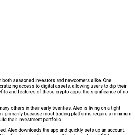
for both seasoned investors and newcomers alike. One
atizing access to digital assets, allowing users to dip their
efits and features of these crypto apps, the significance of no
 others in their early twenties, Alex is living on a tight
ream, primarily because most trading platforms require a minimum
ild their investment portfolio.
ued, Alex downloads the app and quickly sets up an account.