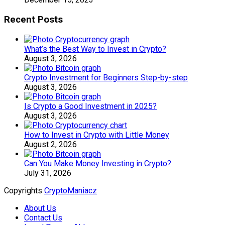
Recent Posts
What’s the Best Way to Invest in Crypto?
August 3, 2026
Crypto Investment for Beginners Step-by-step
August 3, 2026
Is Crypto a Good Investment in 2025?
August 3, 2026
How to Invest in Crypto with Little Money
August 2, 2026
Can You Make Money Investing in Crypto?
July 31, 2026
Copyrights
CryptoManiacz
About Us
Contact Us