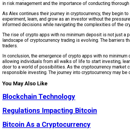
in risk management and the importance of conducting thorough
As Alex continues their journey in cryptocurrency, they begin 
experiment, learn, and grow as an investor without the pressur
informed decisions while navigating the complexities of the cr
The rise of crypto apps with no minimum deposit is not just a pa
landscape of cryptocurrency trading is evolving. The barriers 
traders.
In conclusion, the emergence of crypto apps with no minimum de
allowing individuals from all walks of life to start investing, l
door to a world of possibilities. As the cryptocurrency market 
responsible investing. The journey into cryptocurrency may be d
You May Also Like
Blockchain Technology
Regulations Impacting Bitcoin
Bitcoin As a Cryptocurrency