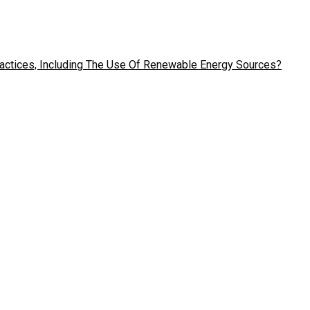
ractices, Including The Use Of Renewable Energy Sources?