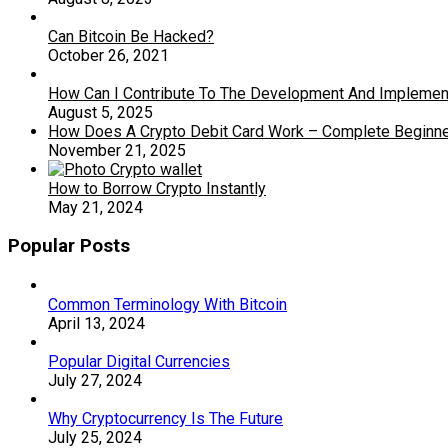
Can Bitcoin Be Hacked?
October 26, 2021
How Can I Contribute To The Development And Implementa
August 5, 2025
How Does A Crypto Debit Card Work – Complete Beginne
November 21, 2025
How to Borrow Crypto Instantly
May 21, 2024
Popular Posts
Common Terminology With Bitcoin
April 13, 2024
Popular Digital Currencies
July 27, 2024
Why Cryptocurrency Is The Future
July 25, 2024