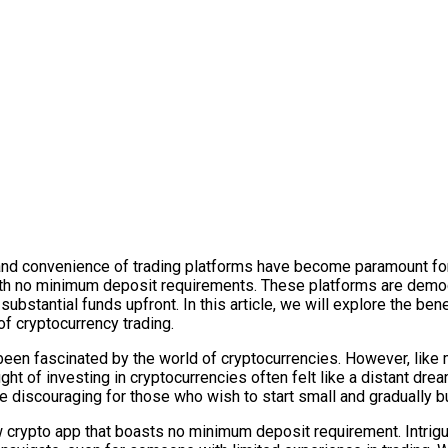
ty and convenience of trading platforms have become paramount 
with no minimum deposit requirements. These platforms are democr
ubstantial funds upfront. In this article, we will explore the ben
f cryptocurrency trading.
 fascinated by the world of cryptocurrencies. However, like many
ught of investing in cryptocurrencies often felt like a distant d
e discouraging for those who wish to start small and gradually bu
w crypto app that boasts no minimum deposit requirement. Intrig