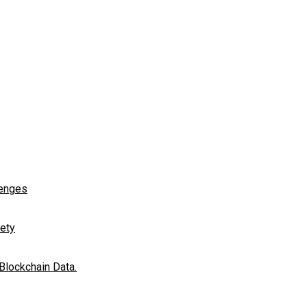
lenges
fety
 Blockchain Data.