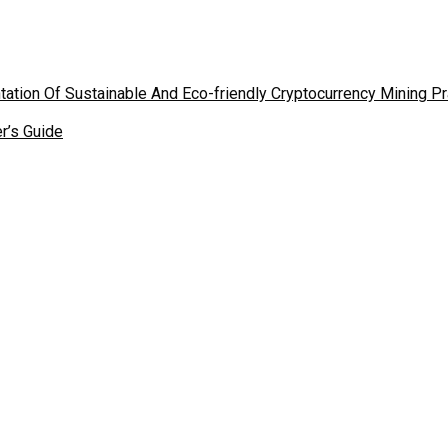
tion Of Sustainable And Eco-friendly Cryptocurrency Mining P
r’s Guide