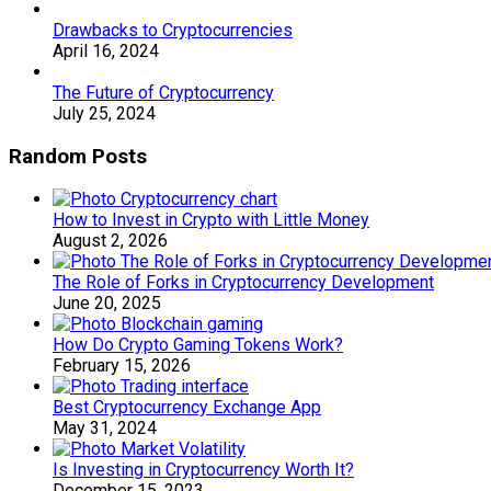
Drawbacks to Cryptocurrencies
April 16, 2024
The Future of Cryptocurrency
July 25, 2024
Random Posts
How to Invest in Crypto with Little Money
August 2, 2026
The Role of Forks in Cryptocurrency Development
June 20, 2025
How Do Crypto Gaming Tokens Work?
February 15, 2026
Best Cryptocurrency Exchange App
May 31, 2024
Is Investing in Cryptocurrency Worth It?
December 15, 2023