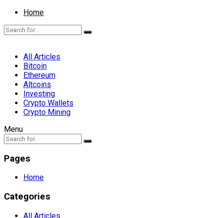
Home
All Articles
Bitcoin
Ethereum
Altcoins
Investing
Crypto Wallets
Crypto Mining
Menu
Pages
Home
Categories
All Articles