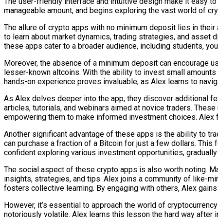
The user-friendly interface and intuitive design make it easy to
manageable amount, and begins exploring the vast world of cry
The allure of crypto apps with no minimum deposit lies in their 
to learn about market dynamics, trading strategies, and asset di
these apps cater to a broader audience, including students, yo
Moreover, the absence of a minimum deposit can encourage users
lesser-known altcoins. With the ability to invest small amounts 
hands-on experience proves invaluable, as Alex learns to navig
As Alex delves deeper into the app, they discover additional f
articles, tutorials, and webinars aimed at novice traders. Thes
empowering them to make informed investment choices. Alex f
Another significant advantage of these apps is the ability to tr
can purchase a fraction of a Bitcoin for just a few dollars. Thi
confident exploring various investment opportunities, graduall
The social aspect of these crypto apps is also worth noting. 
insights, strategies, and tips. Alex joins a community of like-
fosters collective learning. By engaging with others, Alex gains
However, it’s essential to approach the world of cryptocurrency
notoriously volatile. Alex learns this lesson the hard way after 