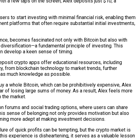
ith a few taps on the screen, Alex deposits just $10, a
ers to start investing with minimal financial risk, enabling them
ent platforms that often require substantial initial investments,
nce, becomes fascinated not only with Bitcoin but also with
 diversification—a fundamental principle of investing. This
en develop a keen sense of timing.
posit crypto apps offer educational resources, including
cy, from blockchain technology to market trends, further
b as much knowledge as possible.
buy a whole Bitcoin, which can be prohibitively expensive, Alex
fear of losing large sums of money. As a result, Alex feels more
 the market.
on forums and social trading options, where users can share
This sense of belonging not only provides motivation but also
ecoming more adept at making investment decisions.
re of quick profits can be tempting, but the crypto market is
 this experience is disheartening, it serves as a valuable lesson