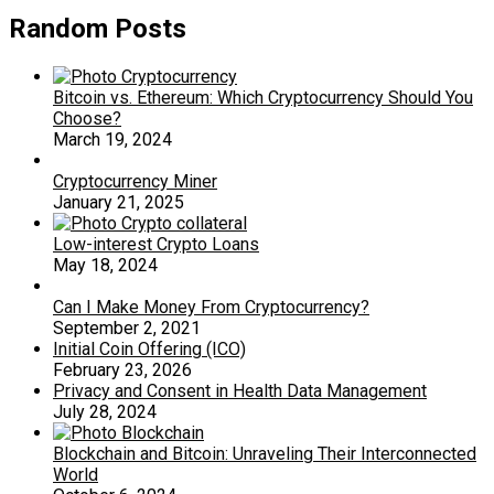
Random Posts
Bitcoin vs. Ethereum: Which Cryptocurrency Should You
Choose?
March 19, 2024
Cryptocurrency Miner
January 21, 2025
Low-interest Crypto Loans
May 18, 2024
Can I Make Money From Cryptocurrency?
September 2, 2021
Initial Coin Offering (ICO)
February 23, 2026
Privacy and Consent in Health Data Management
July 28, 2024
Blockchain and Bitcoin: Unraveling Their Interconnected
World