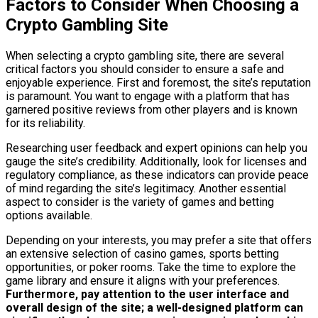
Factors to Consider When Choosing a
Crypto Gambling Site
When selecting a crypto gambling site, there are several
critical factors you should consider to ensure a safe and
enjoyable experience. First and foremost, the site’s reputation
is paramount. You want to engage with a platform that has
garnered positive reviews from other players and is known
for its reliability.
Researching user feedback and expert opinions can help you
gauge the site’s credibility. Additionally, look for licenses and
regulatory compliance, as these indicators can provide peace
of mind regarding the site’s legitimacy. Another essential
aspect to consider is the variety of games and betting
options available.
Depending on your interests, you may prefer a site that offers
an extensive selection of casino games, sports betting
opportunities, or poker rooms. Take the time to explore the
game library and ensure it aligns with your preferences.
Furthermore, pay attention to the user interface and
overall design of the site; a well-designed platform can