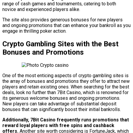
range of cash games and tournaments, catering to both
novice and experienced players alike.
The site also provides generous bonuses for new players
and ongoing promotions that can enhance your bankroll as you
engage in thrilling poker action.
Crypto Gambling Sites with the Best
Bonuses and Promotions
One of the most enticing aspects of crypto gambling sites is
the array of bonuses and promotions they offer to attract new
players and retain existing ones. When searching for the best
deals, look no further than 7Bit Casino, which is renowned for
its generous welcome bonuses and ongoing promotions.
New players can take advantage of substantial deposit
bonuses that can significantly boost their initial bankrolls.
Additionally, 7Bit Casino frequently runs promotions that
reward loyal players with free spins and cashback
offers.
Another site worth considering is FortuneJack, which