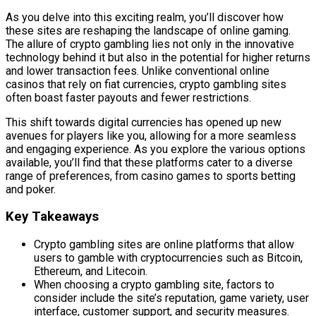
As you delve into this exciting realm, you’ll discover how
these sites are reshaping the landscape of online gaming.
The allure of crypto gambling lies not only in the innovative
technology behind it but also in the potential for higher returns
and lower transaction fees. Unlike conventional online
casinos that rely on fiat currencies, crypto gambling sites
often boast faster payouts and fewer restrictions.
This shift towards digital currencies has opened up new
avenues for players like you, allowing for a more seamless
and engaging experience. As you explore the various options
available, you’ll find that these platforms cater to a diverse
range of preferences, from casino games to sports betting
and poker.
Key Takeaways
Crypto gambling sites are online platforms that allow
users to gamble with cryptocurrencies such as Bitcoin,
Ethereum, and Litecoin.
When choosing a crypto gambling site, factors to
consider include the site’s reputation, game variety, user
interface, customer support, and security measures.