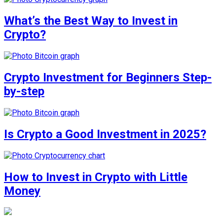
What’s the Best Way to Invest in
Crypto?
Crypto Investment for Beginners Step-
by-step
Is Crypto a Good Investment in 2025?
How to Invest in Crypto with Little
Money