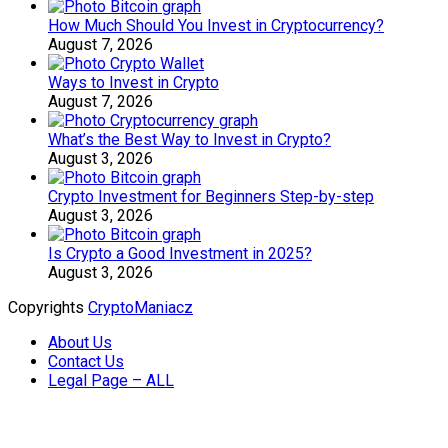
How Much Should You Invest in Cryptocurrency?
August 7, 2026
Ways to Invest in Crypto
August 7, 2026
What’s the Best Way to Invest in Crypto?
August 3, 2026
Crypto Investment for Beginners Step-by-step
August 3, 2026
Is Crypto a Good Investment in 2025?
August 3, 2026
Copyrights
CryptoManiacz
About Us
Contact Us
Legal Page – ALL