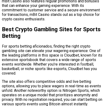
mBit Casino also features regular promotions and bonuses
that can enhance your gaming experience. With its
commitment to customer service and a secure environment
for transactions, mBit Casino stands out as a top choice for
crypto casino enthusiasts.
Best Crypto Gambling Sites for Sports
Betting
For sports betting aficionados, finding the right crypto
gambling site can elevate your wagering experience. One of
the leading platforms in this space is Cloudbet, known for its
extensive sportsbook that covers a wide range of sports
events worldwide. Whether you’re interested in football,
basketball, or niche sports like esports, Cloudbet has you
covered.
The site also offers competitive odds and live betting
options, allowing you to place wagers in real-time as events
unfold. Another noteworthy option is Nitrogen Sports, which
operates on a unique model that prioritizes anonymity and
privacy. With no registration required, you can start betting on
various sports events using Bitcoin almost instantly.