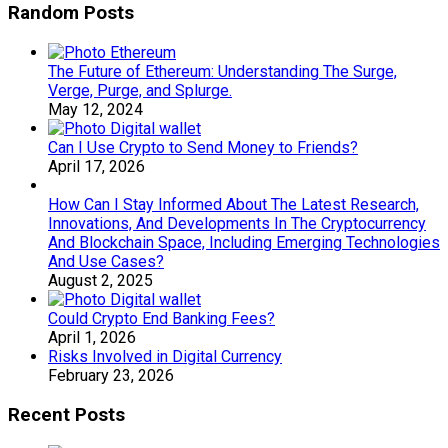
Random Posts
The Future of Ethereum: Understanding The Surge,
Verge, Purge, and Splurge.
May 12, 2024
Can I Use Crypto to Send Money to Friends?
April 17, 2026
How Can I Stay Informed About The Latest Research,
Innovations, And Developments In The Cryptocurrency
And Blockchain Space, Including Emerging Technologies
And Use Cases?
August 2, 2025
Could Crypto End Banking Fees?
April 1, 2026
Risks Involved in Digital Currency
February 23, 2026
Recent Posts