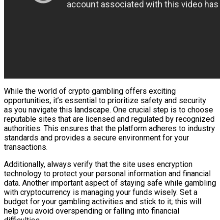
While the world of crypto gambling offers exciting
opportunities, it’s essential to prioritize safety and security
as you navigate this landscape. One crucial step is to choose
reputable sites that are licensed and regulated by recognized
authorities. This ensures that the platform adheres to industry
standards and provides a secure environment for your
transactions.
Additionally, always verify that the site uses encryption
technology to protect your personal information and financial
data. Another important aspect of staying safe while gambling
with cryptocurrency is managing your funds wisely. Set a
budget for your gambling activities and stick to it; this will
help you avoid overspending or falling into financial