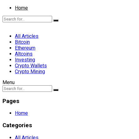
Home
All Articles
Bitcoin
Ethereum
Altcoins
Investing
Crypto Wallets
Crypto Mining
Menu
Pages
Home
Categories
All Articles