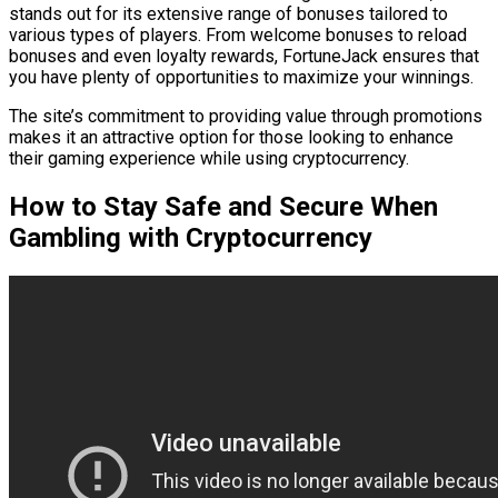
stands out for its extensive range of bonuses tailored to
various types of players. From welcome bonuses to reload
bonuses and even loyalty rewards, FortuneJack ensures that
you have plenty of opportunities to maximize your winnings.
The site’s commitment to providing value through promotions
makes it an attractive option for those looking to enhance
their gaming experience while using cryptocurrency.
How to Stay Safe and Secure When
Gambling with Cryptocurrency