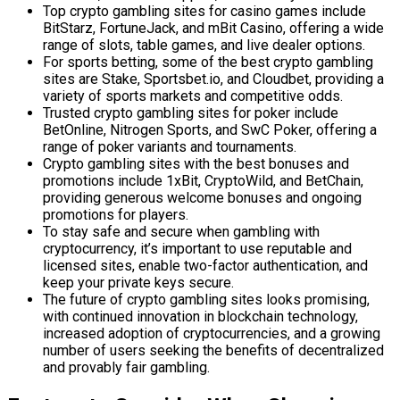
Top crypto gambling sites for casino games include
BitStarz, FortuneJack, and mBit Casino, offering a wide
range of slots, table games, and live dealer options.
For sports betting, some of the best crypto gambling
sites are Stake, Sportsbet.io, and Cloudbet, providing a
variety of sports markets and competitive odds.
Trusted crypto gambling sites for poker include
BetOnline, Nitrogen Sports, and SwC Poker, offering a
range of poker variants and tournaments.
Crypto gambling sites with the best bonuses and
promotions include 1xBit, CryptoWild, and BetChain,
providing generous welcome bonuses and ongoing
promotions for players.
To stay safe and secure when gambling with
cryptocurrency, it’s important to use reputable and
licensed sites, enable two-factor authentication, and
keep your private keys secure.
The future of crypto gambling sites looks promising,
with continued innovation in blockchain technology,
increased adoption of cryptocurrencies, and a growing
number of users seeking the benefits of decentralized
and provably fair gambling.