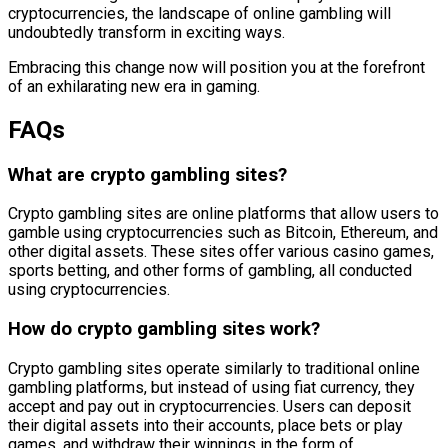
cryptocurrencies, the landscape of online gambling will
undoubtedly transform in exciting ways.
Embracing this change now will position you at the forefront
of an exhilarating new era in gaming.
FAQs
What are crypto gambling sites?
Crypto gambling sites are online platforms that allow users to
gamble using cryptocurrencies such as Bitcoin, Ethereum, and
other digital assets. These sites offer various casino games,
sports betting, and other forms of gambling, all conducted
using cryptocurrencies.
How do crypto gambling sites work?
Crypto gambling sites operate similarly to traditional online
gambling platforms, but instead of using fiat currency, they
accept and pay out in cryptocurrencies. Users can deposit
their digital assets into their accounts, place bets or play
games, and withdraw their winnings in the form of