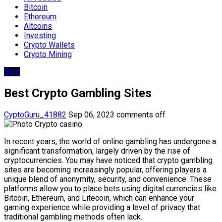
Bitcoin
Ethereum
Altcoins
Investing
Crypto Wallets
Crypto Mining
Blog
Best Crypto Gambling Sites
CyptoGuru_41882
Sep 06, 2023
comments off
In recent years, the world of online gambling has undergone a
significant transformation, largely driven by the rise of
cryptocurrencies. You may have noticed that crypto gambling
sites are becoming increasingly popular, offering players a
unique blend of anonymity, security, and convenience. These
platforms allow you to place bets using digital currencies like
Bitcoin, Ethereum, and Litecoin, which can enhance your
gaming experience while providing a level of privacy that
traditional gambling methods often lack.