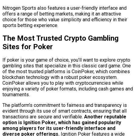
Nitrogen Sports also features a user-friendly interface and
offers a range of betting markets, making it an attractive
choice for those who value simplicity and efficiency in their
sports betting experience.
The Most Trusted Crypto Gambling
Sites for Poker
If poker is your game of choice, you’ll want to explore crypto
gambling sites that specialize in this classic card game. One
of the most trusted platforms is CoinPoker, which combines
blockchain technology with a robust poker ecosystem.
CoinPoker allows you to play with cryptocurrencies while
enjoying a variety of poker formats, including cash games and
tournaments.
The platform’s commitment to fairness and transparency is
evident through its use of smart contracts, ensuring that all
transactions are secure and verifiable.
Another reputable
option is Ignition Poker, which has gained popularity
among players for its user-friendly interface and
diverse poker offerings.
Ignition Poker features a wide