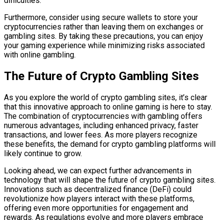
difficulties.
Furthermore, consider using secure wallets to store your
cryptocurrencies rather than leaving them on exchanges or
gambling sites. By taking these precautions, you can enjoy
your gaming experience while minimizing risks associated
with online gambling.
The Future of Crypto Gambling Sites
As you explore the world of crypto gambling sites, it’s clear
that this innovative approach to online gaming is here to stay.
The combination of cryptocurrencies with gambling offers
numerous advantages, including enhanced privacy, faster
transactions, and lower fees. As more players recognize
these benefits, the demand for crypto gambling platforms will
likely continue to grow.
Looking ahead, we can expect further advancements in
technology that will shape the future of crypto gambling sites.
Innovations such as decentralized finance (DeFi) could
revolutionize how players interact with these platforms,
offering even more opportunities for engagement and
rewards. As regulations evolve and more players embrace