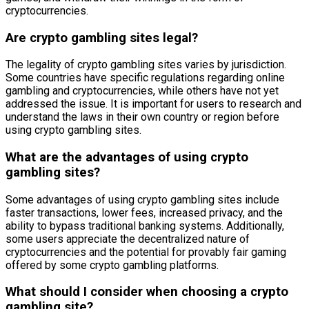
cryptocurrencies.
Are crypto gambling sites legal?
The legality of crypto gambling sites varies by jurisdiction.
Some countries have specific regulations regarding online
gambling and cryptocurrencies, while others have not yet
addressed the issue. It is important for users to research and
understand the laws in their own country or region before
using crypto gambling sites.
What are the advantages of using crypto
gambling sites?
Some advantages of using crypto gambling sites include
faster transactions, lower fees, increased privacy, and the
ability to bypass traditional banking systems. Additionally,
some users appreciate the decentralized nature of
cryptocurrencies and the potential for provably fair gaming
offered by some crypto gambling platforms.
What should I consider when choosing a crypto
gambling site?