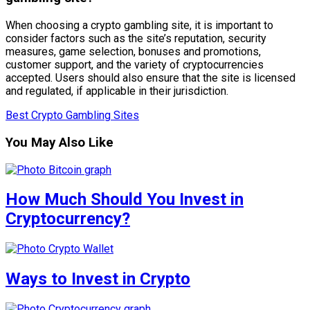
When choosing a crypto gambling site, it is important to
consider factors such as the site’s reputation, security
measures, game selection, bonuses and promotions,
customer support, and the variety of cryptocurrencies
accepted. Users should also ensure that the site is licensed
and regulated, if applicable in their jurisdiction.
Best Crypto Gambling Sites
You May Also Like
How Much Should You Invest in
Cryptocurrency?
Ways to Invest in Crypto