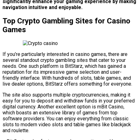
significantly enhance your gaming experience by making
navigation intuitive and enjoyable.
Top Crypto Gambling Sites for Casino
Games
If you’re particularly interested in casino games, there are
several standout crypto gambling sites that cater to your
needs. One such platform is BitStarz, which has gained a
reputation for its impressive game selection and user-
friendly interface. With hundreds of slots, table games, and
live dealer options, BitStarz offers something for everyone.
The site also supports multiple cryptocurrencies, making it
easy for you to deposit and withdraw funds in your preferred
digital currency. Another excellent option is mBit Casino,
which boasts an extensive library of games from top
software providers. You can enjoy everything from classic
slots to modern video slots and table games like blackjack
and roulette.