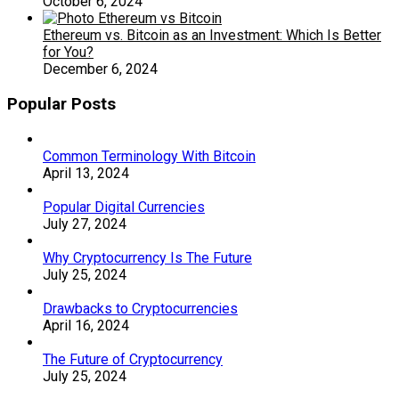
October 6, 2024
Ethereum vs. Bitcoin as an Investment: Which Is Better
for You?
December 6, 2024
Popular Posts
Common Terminology With Bitcoin
April 13, 2024
Popular Digital Currencies
July 27, 2024
Why Cryptocurrency Is The Future
July 25, 2024
Drawbacks to Cryptocurrencies
April 16, 2024
The Future of Cryptocurrency
July 25, 2024