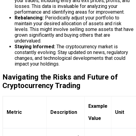
your trades, including entry and exit prices, profits, and
losses. This data is invaluable for analyzing your
performance and identifying areas for improvement.
Rebalancing:
Periodically adjust your portfolio to
maintain your desired allocation of assets and risk
levels. This might involve selling some assets that have
grown significantly and buying others that are
undervalued.
Staying Informed:
The cryptocurrency market is
constantly evolving. Stay updated on news, regulatory
changes, and technological developments that could
impact your holdings.
Navigating the Risks and Future of
Cryptocurrency Trading
Example
Metric
Description
Unit
Value