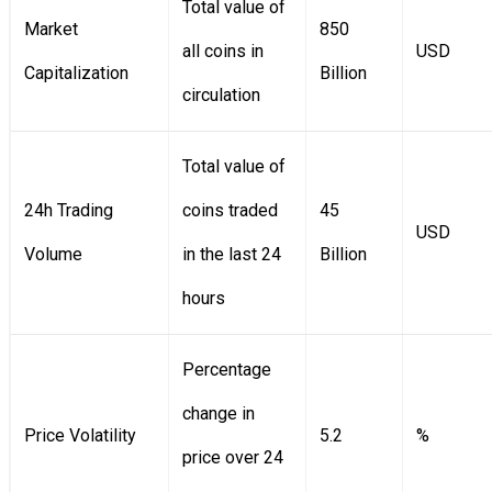
Total value of
Market
850
all coins in
USD
Capitalization
Billion
circulation
Total value of
24h Trading
coins traded
45
USD
Volume
in the last 24
Billion
hours
Percentage
change in
Price Volatility
5.2
%
price over 24