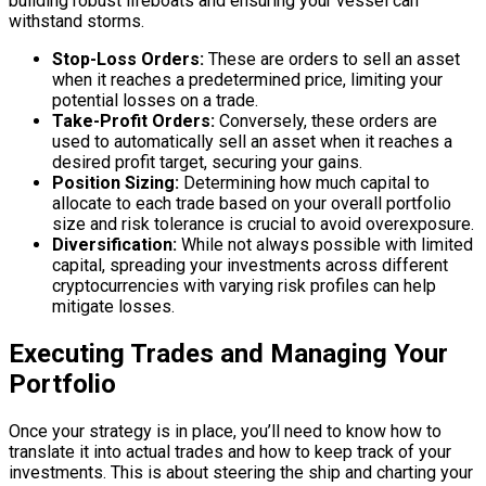
building robust lifeboats and ensuring your vessel can
withstand storms.
Stop-Loss Orders:
These are orders to sell an asset
when it reaches a predetermined price, limiting your
potential losses on a trade.
Take-Profit Orders:
Conversely, these orders are
used to automatically sell an asset when it reaches a
desired profit target, securing your gains.
Position Sizing:
Determining how much capital to
allocate to each trade based on your overall portfolio
size and risk tolerance is crucial to avoid overexposure.
Diversification:
While not always possible with limited
capital, spreading your investments across different
cryptocurrencies with varying risk profiles can help
mitigate losses.
Executing Trades and Managing Your
Portfolio
Once your strategy is in place, you’ll need to know how to
translate it into actual trades and how to keep track of your
investments. This is about steering the ship and charting your