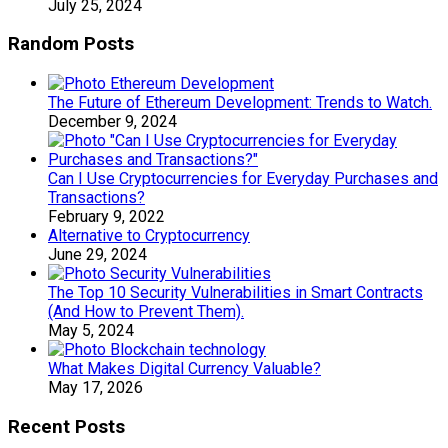
July 25, 2024
Random Posts
The Future of Ethereum Development: Trends to Watch.
December 9, 2024
Can I Use Cryptocurrencies for Everyday Purchases and
Transactions?
February 9, 2022
Alternative to Cryptocurrency
June 29, 2024
The Top 10 Security Vulnerabilities in Smart Contracts
(And How to Prevent Them).
May 5, 2024
What Makes Digital Currency Valuable?
May 17, 2026
Recent Posts