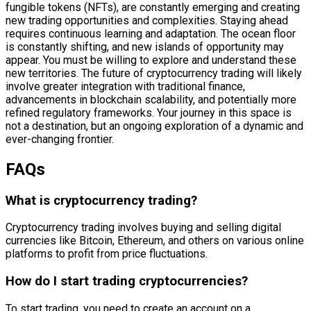
fungible tokens (NFTs), are constantly emerging and creating
new trading opportunities and complexities. Staying ahead
requires continuous learning and adaptation. The ocean floor
is constantly shifting, and new islands of opportunity may
appear. You must be willing to explore and understand these
new territories. The future of cryptocurrency trading will likely
involve greater integration with traditional finance,
advancements in blockchain scalability, and potentially more
refined regulatory frameworks. Your journey in this space is
not a destination, but an ongoing exploration of a dynamic and
ever-changing frontier.
FAQs
What is cryptocurrency trading?
Cryptocurrency trading involves buying and selling digital
currencies like Bitcoin, Ethereum, and others on various online
platforms to profit from price fluctuations.
How do I start trading cryptocurrencies?
To start trading, you need to create an account on a