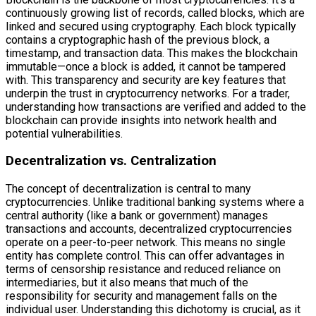
continuously growing list of records, called blocks, which are
linked and secured using cryptography. Each block typically
contains a cryptographic hash of the previous block, a
timestamp, and transaction data. This makes the blockchain
immutable—once a block is added, it cannot be tampered
with. This transparency and security are key features that
underpin the trust in cryptocurrency networks. For a trader,
understanding how transactions are verified and added to the
blockchain can provide insights into network health and
potential vulnerabilities.
Decentralization vs. Centralization
The concept of decentralization is central to many
cryptocurrencies. Unlike traditional banking systems where a
central authority (like a bank or government) manages
transactions and accounts, decentralized cryptocurrencies
operate on a peer-to-peer network. This means no single
entity has complete control. This can offer advantages in
terms of censorship resistance and reduced reliance on
intermediaries, but it also means that much of the
responsibility for security and management falls on the
individual user. Understanding this dichotomy is crucial, as it