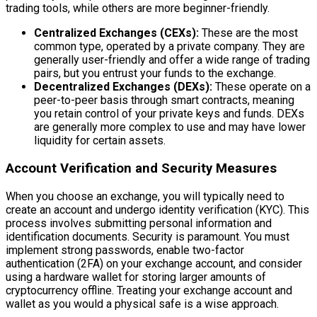
trading tools, while others are more beginner-friendly.
Centralized Exchanges (CEXs):
These are the most
common type, operated by a private company. They are
generally user-friendly and offer a wide range of trading
pairs, but you entrust your funds to the exchange.
Decentralized Exchanges (DEXs):
These operate on a
peer-to-peer basis through smart contracts, meaning
you retain control of your private keys and funds. DEXs
are generally more complex to use and may have lower
liquidity for certain assets.
Account Verification and Security Measures
When you choose an exchange, you will typically need to
create an account and undergo identity verification (KYC). This
process involves submitting personal information and
identification documents. Security is paramount. You must
implement strong passwords, enable two-factor
authentication (2FA) on your exchange account, and consider
using a hardware wallet for storing larger amounts of
cryptocurrency offline. Treating your exchange account and
wallet as you would a physical safe is a wise approach.