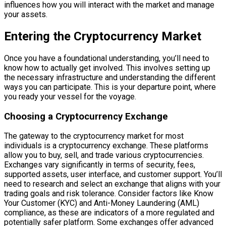
influences how you will interact with the market and manage
your assets.
Entering the Cryptocurrency Market
Once you have a foundational understanding, you’ll need to
know how to actually get involved. This involves setting up
the necessary infrastructure and understanding the different
ways you can participate. This is your departure point, where
you ready your vessel for the voyage.
Choosing a Cryptocurrency Exchange
The gateway to the cryptocurrency market for most
individuals is a cryptocurrency exchange. These platforms
allow you to buy, sell, and trade various cryptocurrencies.
Exchanges vary significantly in terms of security, fees,
supported assets, user interface, and customer support. You’ll
need to research and select an exchange that aligns with your
trading goals and risk tolerance. Consider factors like Know
Your Customer (KYC) and Anti-Money Laundering (AML)
compliance, as these are indicators of a more regulated and
potentially safer platform. Some exchanges offer advanced