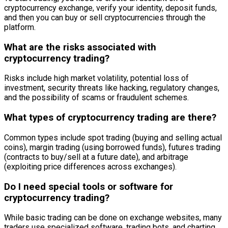
cryptocurrency exchange, verify your identity, deposit funds,
and then you can buy or sell cryptocurrencies through the
platform.
What are the risks associated with
cryptocurrency trading?
Risks include high market volatility, potential loss of
investment, security threats like hacking, regulatory changes,
and the possibility of scams or fraudulent schemes.
What types of cryptocurrency trading are there?
Common types include spot trading (buying and selling actual
coins), margin trading (using borrowed funds), futures trading
(contracts to buy/sell at a future date), and arbitrage
(exploiting price differences across exchanges).
Do I need special tools or software for
cryptocurrency trading?
While basic trading can be done on exchange websites, many
traders use specialized software, trading bots, and charting