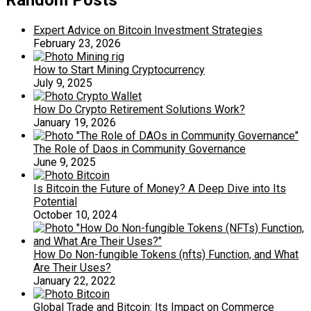
Random Posts
Expert Advice on Bitcoin Investment Strategies
February 23, 2026
How to Start Mining Cryptocurrency
July 9, 2025
How Do Crypto Retirement Solutions Work?
January 19, 2026
The Role of Daos in Community Governance
June 9, 2025
Is Bitcoin the Future of Money? A Deep Dive into Its
Potential
October 10, 2024
How Do Non-fungible Tokens (nfts) Function, and What
Are Their Uses?
January 22, 2022
Global Trade and Bitcoin: Its Impact on Commerce