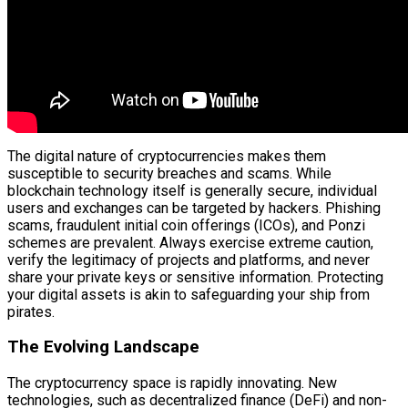
The digital nature of cryptocurrencies makes them
susceptible to security breaches and scams. While
blockchain technology itself is generally secure, individual
users and exchanges can be targeted by hackers. Phishing
scams, fraudulent initial coin offerings (ICOs), and Ponzi
schemes are prevalent. Always exercise extreme caution,
verify the legitimacy of projects and platforms, and never
share your private keys or sensitive information. Protecting
your digital assets is akin to safeguarding your ship from
pirates.
The Evolving Landscape
The cryptocurrency space is rapidly innovating. New
technologies, such as decentralized finance (DeFi) and non-