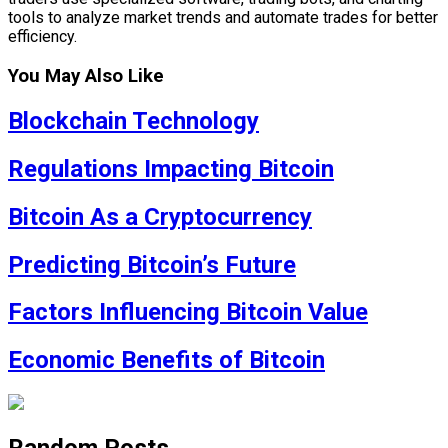
tools to analyze market trends and automate trades for better
efficiency.
You May Also Like
Blockchain Technology
Regulations Impacting Bitcoin
Bitcoin As a Cryptocurrency
Predicting Bitcoin’s Future
Factors Influencing Bitcoin Value
Economic Benefits of Bitcoin