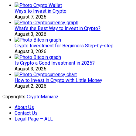
Ways to Invest in Crypto
August 7, 2026
What’s the Best Way to Invest in Crypto?
August 3, 2026
Crypto Investment for Beginners Step-by-step
August 3, 2026
Is Crypto a Good Investment in 2025?
August 3, 2026
How to Invest in Crypto with Little Money
August 2, 2026
Copyrights
CryptoManiacz
About Us
Contact Us
Legal Page – ALL