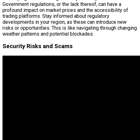
Government regulations, or the lack thereof, can have a
profound impact on market prices and the accessibility of
trading platforms. Stay informed about regulatory
developments in your region, as these can introduce new
risks or opportunities. This is like navigating through changing
weather patterns and potential blockades.
Security Risks and Scams