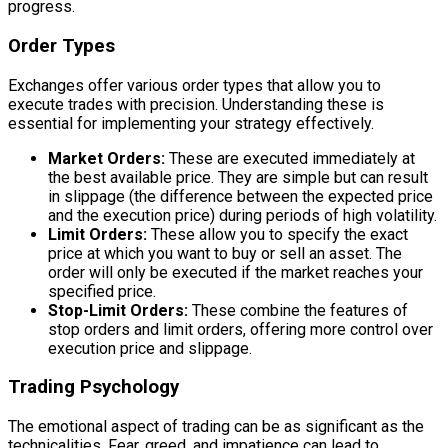
progress.
Order Types
Exchanges offer various order types that allow you to
execute trades with precision. Understanding these is
essential for implementing your strategy effectively.
Market Orders:
These are executed immediately at
the best available price. They are simple but can result
in slippage (the difference between the expected price
and the execution price) during periods of high volatility.
Limit Orders:
These allow you to specify the exact
price at which you want to buy or sell an asset. The
order will only be executed if the market reaches your
specified price.
Stop-Limit Orders:
These combine the features of
stop orders and limit orders, offering more control over
execution price and slippage.
Trading Psychology
The emotional aspect of trading can be as significant as the
technicalities. Fear, greed, and impatience can lead to