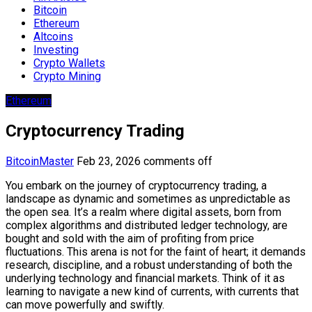
Bitcoin
Ethereum
Altcoins
Investing
Crypto Wallets
Crypto Mining
Ethereum
Cryptocurrency Trading
BitcoinMaster
Feb 23, 2026
comments off
You embark on the journey of cryptocurrency trading, a
landscape as dynamic and sometimes as unpredictable as
the open sea. It’s a realm where digital assets, born from
complex algorithms and distributed ledger technology, are
bought and sold with the aim of profiting from price
fluctuations. This arena is not for the faint of heart; it demands
research, discipline, and a robust understanding of both the
underlying technology and financial markets. Think of it as
learning to navigate a new kind of currents, with currents that
can move powerfully and swiftly.