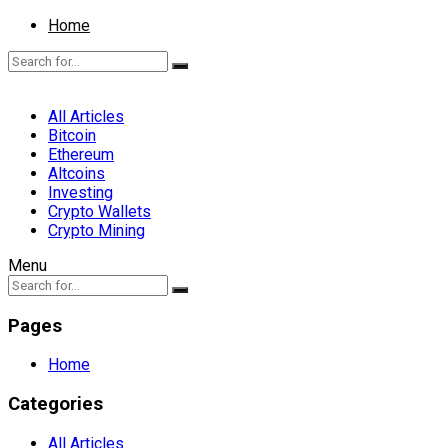
Home
All Articles
Bitcoin
Ethereum
Altcoins
Investing
Crypto Wallets
Crypto Mining
Menu
Pages
Home
Categories
All Articles