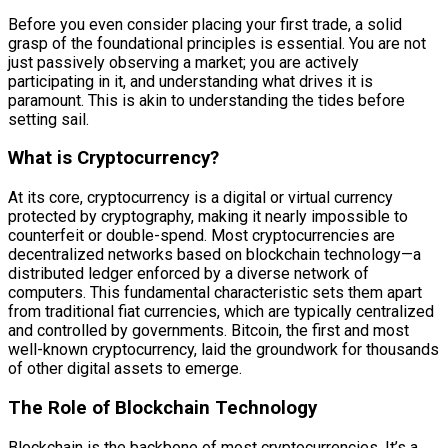
Before you even consider placing your first trade, a solid
grasp of the foundational principles is essential. You are not
just passively observing a market; you are actively
participating in it, and understanding what drives it is
paramount. This is akin to understanding the tides before
setting sail.
What is Cryptocurrency?
At its core, cryptocurrency is a digital or virtual currency
protected by cryptography, making it nearly impossible to
counterfeit or double-spend. Most cryptocurrencies are
decentralized networks based on blockchain technology—a
distributed ledger enforced by a diverse network of
computers. This fundamental characteristic sets them apart
from traditional fiat currencies, which are typically centralized
and controlled by governments. Bitcoin, the first and most
well-known cryptocurrency, laid the groundwork for thousands
of other digital assets to emerge.
The Role of Blockchain Technology
Blockchain is the backbone of most cryptocurrencies. It’s a