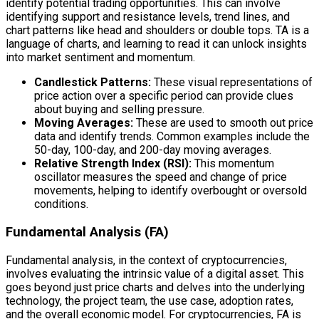
identify potential trading opportunities. This can involve
identifying support and resistance levels, trend lines, and
chart patterns like head and shoulders or double tops. TA is a
language of charts, and learning to read it can unlock insights
into market sentiment and momentum.
Candlestick Patterns:
These visual representations of
price action over a specific period can provide clues
about buying and selling pressure.
Moving Averages:
These are used to smooth out price
data and identify trends. Common examples include the
50-day, 100-day, and 200-day moving averages.
Relative Strength Index (RSI):
This momentum
oscillator measures the speed and change of price
movements, helping to identify overbought or oversold
conditions.
Fundamental Analysis (FA)
Fundamental analysis, in the context of cryptocurrencies,
involves evaluating the intrinsic value of a digital asset. This
goes beyond just price charts and delves into the underlying
technology, the project team, the use case, adoption rates,
and the overall economic model. For cryptocurrencies, FA is