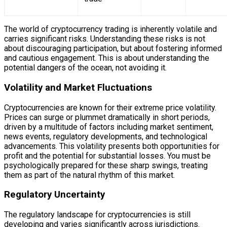
The world of cryptocurrency trading is inherently volatile and
carries significant risks. Understanding these risks is not
about discouraging participation, but about fostering informed
and cautious engagement. This is about understanding the
potential dangers of the ocean, not avoiding it.
Volatility and Market Fluctuations
Cryptocurrencies are known for their extreme price volatility.
Prices can surge or plummet dramatically in short periods,
driven by a multitude of factors including market sentiment,
news events, regulatory developments, and technological
advancements. This volatility presents both opportunities for
profit and the potential for substantial losses. You must be
psychologically prepared for these sharp swings, treating
them as part of the natural rhythm of this market.
Regulatory Uncertainty
The regulatory landscape for cryptocurrencies is still
developing and varies significantly across jurisdictions.