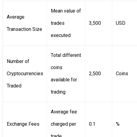
Mean value of
Average
trades
3,500
USD
Transaction Size
executed
Total different
Number of
coins
Cryptocurrencies
2,500
Coins
available for
Traded
trading
Average fee
Exchange Fees
charged per
0.1
%
trade