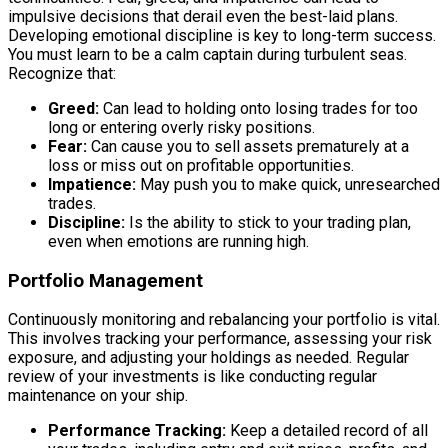
impulsive decisions that derail even the best-laid plans.
Developing emotional discipline is key to long-term success.
You must learn to be a calm captain during turbulent seas.
Recognize that:
Greed:
Can lead to holding onto losing trades for too
long or entering overly risky positions.
Fear:
Can cause you to sell assets prematurely at a
loss or miss out on profitable opportunities.
Impatience:
May push you to make quick, unresearched
trades.
Discipline:
Is the ability to stick to your trading plan,
even when emotions are running high.
Portfolio Management
Continuously monitoring and rebalancing your portfolio is vital.
This involves tracking your performance, assessing your risk
exposure, and adjusting your holdings as needed. Regular
review of your investments is like conducting regular
maintenance on your ship.
Performance Tracking:
Keep a detailed record of all