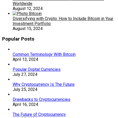
Worldwide
August 12, 2024
Diversifying with Crypto: How to Include Bitcoin in Your
Investment Portfolio
August 15, 2024
Popular Posts
Common Terminology With Bitcoin
April 13, 2024
Popular Digital Currencies
July 27, 2024
Why Cryptocurrency Is The Future
July 25, 2024
Drawbacks to Cryptocurrencies
April 16, 2024
The Future of Cryptocurrency