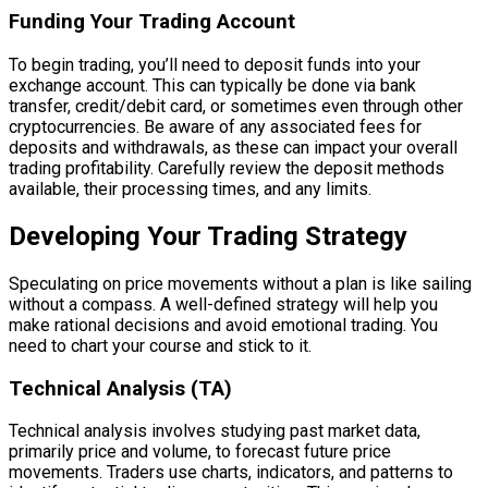
Funding Your Trading Account
To begin trading, you’ll need to deposit funds into your
exchange account. This can typically be done via bank
transfer, credit/debit card, or sometimes even through other
cryptocurrencies. Be aware of any associated fees for
deposits and withdrawals, as these can impact your overall
trading profitability. Carefully review the deposit methods
available, their processing times, and any limits.
Developing Your Trading Strategy
Speculating on price movements without a plan is like sailing
without a compass. A well-defined strategy will help you
make rational decisions and avoid emotional trading. You
need to chart your course and stick to it.
Technical Analysis (TA)
Technical analysis involves studying past market data,
primarily price and volume, to forecast future price
movements. Traders use charts, indicators, and patterns to