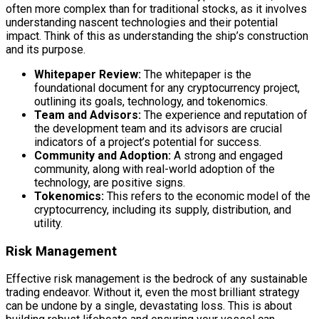
often more complex than for traditional stocks, as it involves
understanding nascent technologies and their potential
impact. Think of this as understanding the ship’s construction
and its purpose.
Whitepaper Review:
The whitepaper is the
foundational document for any cryptocurrency project,
outlining its goals, technology, and tokenomics.
Team and Advisors:
The experience and reputation of
the development team and its advisors are crucial
indicators of a project’s potential for success.
Community and Adoption:
A strong and engaged
community, along with real-world adoption of the
technology, are positive signs.
Tokenomics:
This refers to the economic model of the
cryptocurrency, including its supply, distribution, and
utility.
Risk Management
Effective risk management is the bedrock of any sustainable
trading endeavor. Without it, even the most brilliant strategy
can be undone by a single, devastating loss. This is about