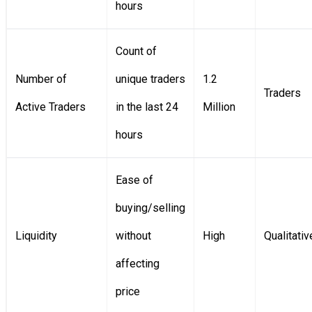
hours
Count of
Number of
unique traders
1.2
Traders
Active Traders
in the last 24
Million
hours
Ease of
buying/selling
Liquidity
without
High
Qualitativ
affecting
price