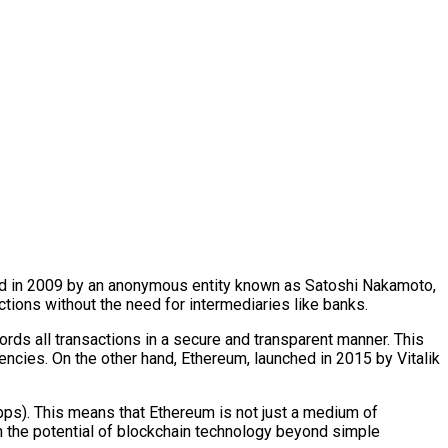
ted in 2009 by an anonymous entity known as Satoshi Nakamoto,
actions without the need for intermediaries like banks.
cords all transactions in a secure and transparent manner. This
ncies. On the other hand, Ethereum, launched in 2015 by Vitalik
dApps). This means that Ethereum is not just a medium of
 in the potential of blockchain technology beyond simple