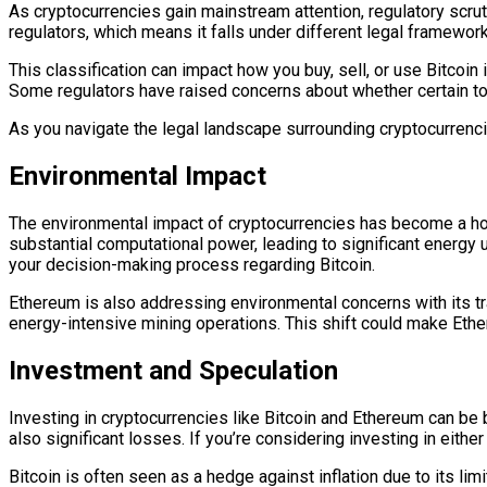
As cryptocurrencies gain mainstream attention, regulatory scrut
regulators, which means it falls under different legal framewor
This classification can impact how you buy, sell, or use Bitcoin
Some regulators have raised concerns about whether certain to
As you navigate the legal landscape surrounding cryptocurrencie
Environmental Impact
The environmental impact of cryptocurrencies has become a hot 
substantial computational power, leading to significant energy 
your decision-making process regarding Bitcoin.
Ethereum is also addressing environmental concerns with its tr
energy-intensive mining operations. This shift could make Ethere
Investment and Speculation
Investing in cryptocurrencies like Bitcoin and Ethereum can be 
also significant losses. If you’re considering investing in eit
Bitcoin is often seen as a hedge against inflation due to its li