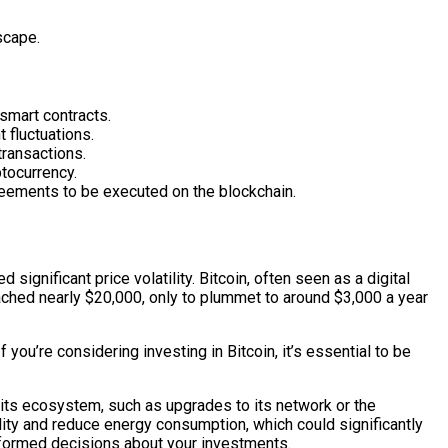
scape.
smart contracts.
 fluctuations.
transactions.
ptocurrency.
reements to be executed on the blockchain.
ignificant price volatility. Bitcoin, often seen as a digital
reached nearly $20,000, only to plummet to around $3,000 a year
you’re considering investing in Bitcoin, it’s essential to be
 its ecosystem, such as upgrades to its network or the
lity and reduce energy consumption, which could significantly
informed decisions about your investments.