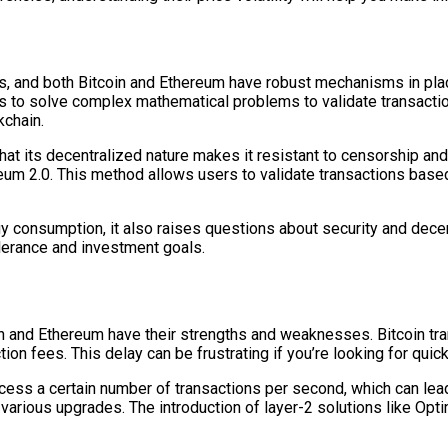
s, and both Bitcoin and Ethereum have robust mechanisms in place 
 to solve complex mathematical problems to validate transactio
kchain.
hat its decentralized nature makes it resistant to censorship and
ereum 2.0. This method allows users to validate transactions base
y consumption, it also raises questions about security and decen
olerance and investment goals.
oin and Ethereum have their strengths and weaknesses. Bitcoin t
n fees. This delay can be frustrating if you’re looking for quick
ocess a certain number of transactions per second, which can lea
various upgrades. The introduction of layer-2 solutions like Opt