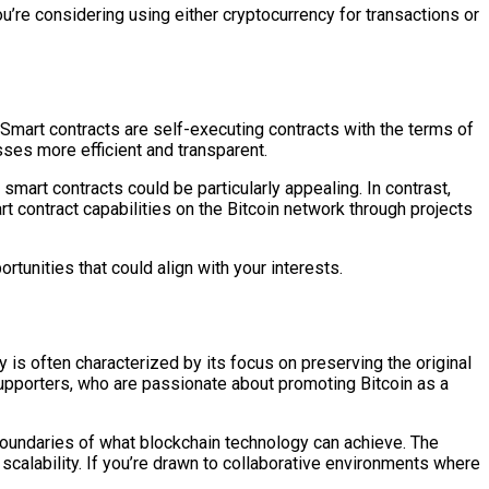
ou’re considering using either cryptocurrency for transactions or
. Smart contracts are self-executing contracts with the terms of
sses more efficient and transparent.
art contracts could be particularly appealing. In contrast,
rt contract capabilities on the Bitcoin network through projects
tunities that could align with your interests.
 is often characterized by its focus on preserving the original
supporters, who are passionate about promoting Bitcoin as a
boundaries of what blockchain technology can achieve. The
calability. If you’re drawn to collaborative environments where