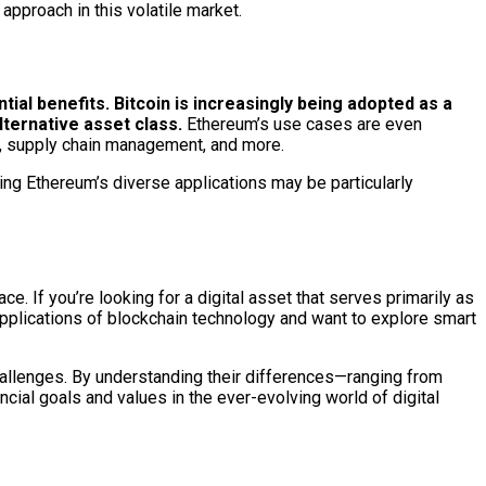
approach in this volatile market.
tial benefits.
Bitcoin is increasingly being adopted as a
ternative asset class.
Ethereum’s use cases are even
s), supply chain management, and more.
ing Ethereum’s diverse applications may be particularly
. If you’re looking for a digital asset that serves primarily as
 applications of blockchain technology and want to explore smart
allenges. By understanding their differences—ranging from
ial goals and values in the ever-evolving world of digital