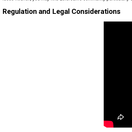
Regulation and Legal Considerations