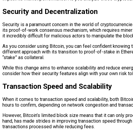
Security and Decentralization
Security is a paramount concern in the world of cryptocurrencie
its proof-of-work consensus mechanism, which requires miners
it incredibly difficult for malicious actors to manipulate the bloc
As you consider using Bitcoin, you can feel confident knowing t
different approach with its transition to proof-of-stake in Eth
“stake” as collateral.
While this change aims to enhance scalability and reduce energ
consider how their security features align with your own risk t
Transaction Speed and Scalability
When it comes to transaction speed and scalability, both Bitc
hours to confirm, depending on network congestion and transactio
However, Bitcoin’s limited block size means that it can only pr
hand, has made strides in improving transaction speed through 
transactions processed while reducing fees.