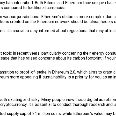
iny has intensified. Both Bitcoin and Ethereum face unique chall
ks compared to traditional currencies.
 in various jurisdictions. Ethereum’s status is more complex due t
kens created on the Ethereum network should be classified as s
s, it’s crucial to stay informed about regulations that may affec
topic in recent years, particularly concerning their energy con
usage that has raised concerns about its carbon footprint. If you
ansition to proof-of-stake in Ethereum 2.0, which aims to drasti
um more appealing if sustainability is a priority for you as an i
both exciting and risky. Many people view these digital assets as
her cryptocurrency, it’s essential to conduct thorough research a
mited supply cap of 21 million coins, while Ethereum’s value may b