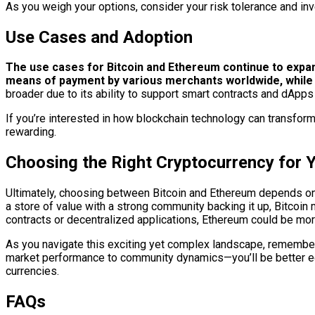
As you weigh your options, consider your risk tolerance and inve
Use Cases and Adoption
The use cases for Bitcoin and Ethereum continue to expan
means of payment by various merchants worldwide, while al
broader due to its ability to support smart contracts and dApp
If you’re interested in how blockchain technology can transform
rewarding.
Choosing the Right Cryptocurrency for 
Ultimately, choosing between Bitcoin and Ethereum depends on yo
a store of value with a strong community backing it up, Bitcoin
contracts or decentralized applications, Ethereum could be more
As you navigate this exciting yet complex landscape, remember
market performance to community dynamics—you’ll be better equ
currencies.
FAQs