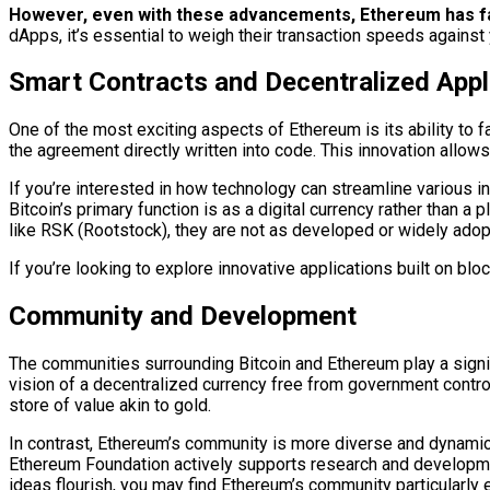
However, even with these advancements, Ethereum has face
dApps, it’s essential to weigh their transaction speeds against
Smart Contracts and Decentralized Appl
One of the most exciting aspects of Ethereum is its ability to 
the agreement directly written into code. This innovation allow
If you’re interested in how technology can streamline various 
Bitcoin’s primary function is as a digital currency rather than 
like RSK (Rootstock), they are not as developed or widely ado
If you’re looking to explore innovative applications built on bl
Community and Development
The communities surrounding Bitcoin and Ethereum play a signifi
vision of a decentralized currency free from government contro
store of value akin to gold.
In contrast, Ethereum’s community is more diverse and dynamic
Ethereum Foundation actively supports research and development
ideas flourish, you may find Ethereum’s community particularly 