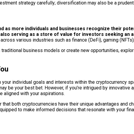
stment strategy carefully; diversification may also be a prudent 
d as more individuals and businesses recognize their poten
so serving as a store of value for investors seeking an al
s across various industries such as finance (DeFi), gaming (NFT
 traditional business models or create new opportunities, explor
You
ur individual goals and interests within the cryptocurrency space
 may be your best bet. However, if you’re intrigued by innovative
 aligned with your aspirations.
 that both cryptocurrencies have their unique advantages and ch
ipped to make informed decisions that resonate with your financ