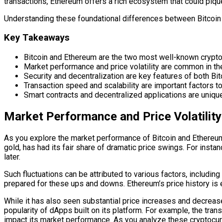
transactions, Ethereum offers a rich ecosystem that could pique
Understanding these foundational differences between Bitcoin 
Key Takeaways
Bitcoin and Ethereum are the two most well-known cryptocu
Market performance and price volatility are common in the
Security and decentralization are key features of both Bit
Transaction speed and scalability are important factors to
Smart contracts and decentralized applications are uniqu
Market Performance and Price Volatility
As you explore the market performance of Bitcoin and Ethereum, y
gold, has had its fair share of dramatic price swings. For inst
later.
Such fluctuations can be attributed to various factors, includin
prepared for these ups and downs. Ethereum’s price history is e
While it has also seen substantial price increases and decreas
popularity of dApps built on its platform. For example, the tra
impact its market performance. As you analyze these cryptocurr