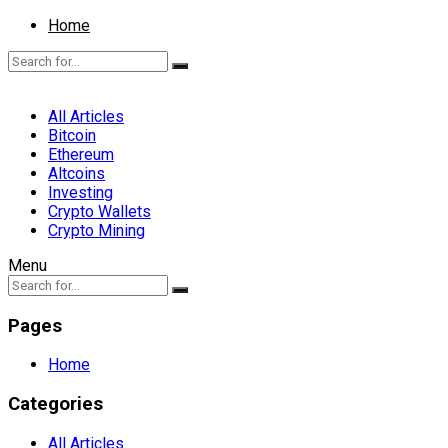
Home
All Articles
Bitcoin
Ethereum
Altcoins
Investing
Crypto Wallets
Crypto Mining
Menu
Pages
Home
Categories
All Articles