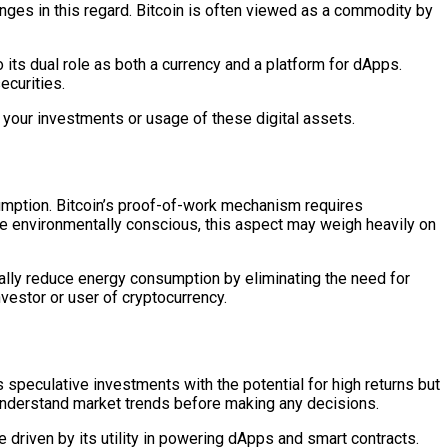
enges in this regard. Bitcoin is often viewed as a commodity by
o its dual role as both a currency and a platform for dApps.
ecurities.
t your investments or usage of these digital assets.
sumption. Bitcoin’s proof-of-work mechanism requires
’re environmentally conscious, this aspect may weigh heavily on
cally reduce energy consumption by eliminating the need for
nvestor or user of cryptocurrency.
 speculative investments with the potential for high returns but
nd understand market trends before making any decisions.
e driven by its utility in powering dApps and smart contracts.