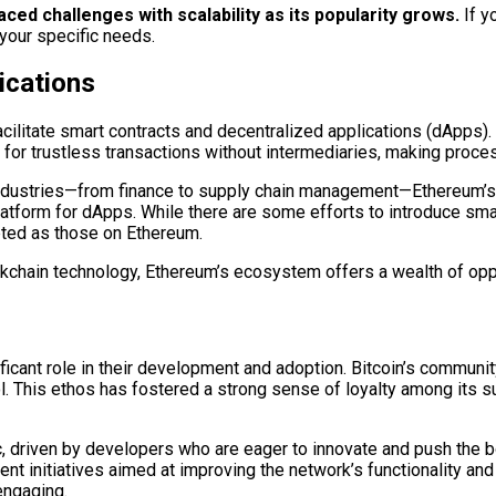
d challenges with scalability as its popularity grows.
If y
 your specific needs.
ications
facilitate smart contracts and decentralized applications (dApps)
s for trustless transactions without intermediaries, making proce
industries—from finance to supply chain management—Ethereum’s sm
a platform for dApps. While there are some efforts to introduce sma
pted as those on Ethereum.
ockchain technology, Ethereum’s ecosystem offers a wealth of oppor
cant role in their development and adoption. Bitcoin’s community
l. This ethos has fostered a strong sense of loyalty among its 
, driven by developers who are eager to innovate and push the 
 initiatives aimed at improving the network’s functionality and s
engaging.