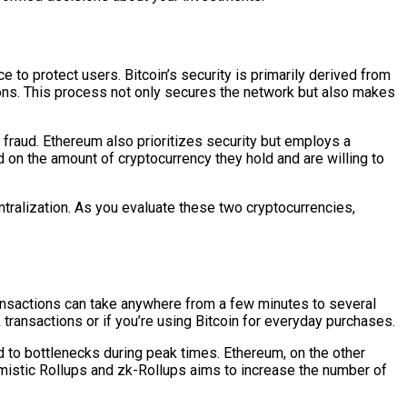
to protect users. Bitcoin’s security is primarily derived from
ns. This process not only secures the network but also makes
 fraud. Ethereum also prioritizes security but employs a
d on the amount of cryptocurrency they hold and are willing to
tralization. As you evaluate these two cryptocurrencies,
ransactions can take anywhere from a few minutes to several
 transactions or if you’re using Bitcoin for everyday purchases.
d to bottlenecks during peak times. Ethereum, on the other
imistic Rollups and zk-Rollups aims to increase the number of