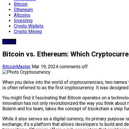
Bitcoin
Ethereum
Altcoins
Investing
Crypto Wallets
Crypto Mining
Bitcoin
Bitcoin vs. Ethereum: Which Cryptocurr
BitcoinMaster
Mar 19, 2024
comments off
When you delve into the world of cryptocurrencies, two names 
is often referred to as the first cryptocurrency. It was designe
You might find it fascinating that Bitcoin operates on a technolo
innovation has not only revolutionized the way you think about
Buterin and his team, takes the concept of blockchain a step fur
While it also serves as a digital currency, its primary purpose 
exchange; it’s a platform that allows developers to build and de