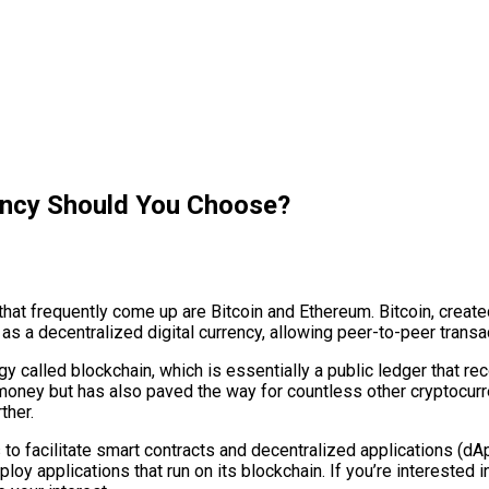
ency Should You Choose?
that frequently come up are Bitcoin and Ethereum. Bitcoin, crea
d as a decentralized digital currency, allowing peer-to-peer trans
gy called blockchain, which is essentially a public ledger that re
 money but has also paved the way for countless other cryptocurre
ther.
is to facilitate smart contracts and decentralized applications (
ploy applications that run on its blockchain. If you’re interested