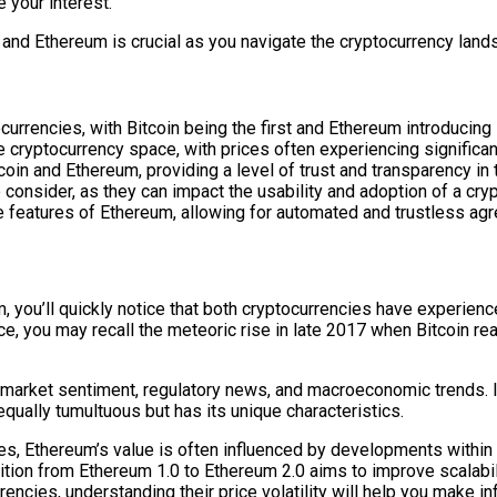
 your interest.
and Ethereum is crucial as you navigate the cryptocurrency land
rrencies, with Bitcoin being the first and Ethereum introducing 
 cryptocurrency space, with prices often experiencing significant
coin and Ethereum, providing a level of trust and transparency in 
 consider, as they can impact the usability and adoption of a cry
e features of Ethereum, allowing for automated and trustless ag
ou’ll quickly notice that both cryptocurrencies have experienced s
ance, you may recall the meteoric rise in late 2017 when Bitcoin 
g market sentiment, regulatory news, and macroeconomic trends. If 
qually tumultuous but has its unique characteristics.
es, Ethereum’s value is often influenced by developments within
nsition from Ethereum 1.0 to Ethereum 2.0 aims to improve scalabi
encies, understanding their price volatility will help you make 