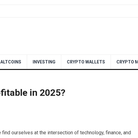
ALTCOINS
INVESTING
CRYPTO WALLETS
CRYPTO M
ofitable in 2025?
find ourselves at the intersection of technology, finance, and