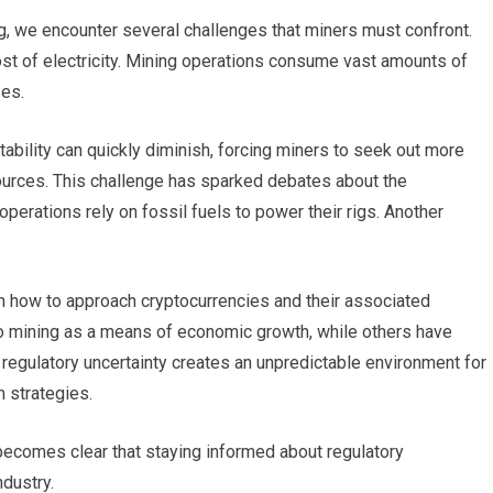
ng, we encounter several challenges that miners must confront.
ost of electricity. Mining operations consume vast amounts of
ses.
itability can quickly diminish, forcing miners to seek out more
sources. This challenge has sparked debates about the
perations rely on fossil fuels to power their rigs. Another
h how to approach cryptocurrencies and their associated
o mining as a means of economic growth, while others have
s regulatory uncertainty creates an unpredictable environment for
m strategies.
 becomes clear that staying informed about regulatory
ndustry.