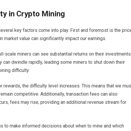
ity in Crypto Mining
several key factors come into play. First and foremost is the pric
n market value can significantly impact our earnings.
ll-scale miners can see substantial returns on their investments
ty can dwindle rapidly, leading some miners to shut down their
ning difficulty.
 rewards, the difficulty level increases. This means that we mus
remain competitive. Additionally, transaction fees can also
curs, fees may rise, providing an additional revenue stream for
 us to make informed decisions about when to mine and which