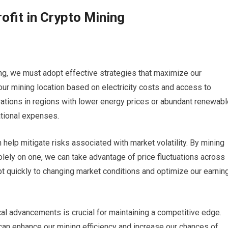
ofit in Crypto Mining
ing, we must adopt effective strategies that maximize our
t our mining location based on electricity costs and access to
ations in regions with lower energy prices or abundant renewabl
ational expenses.
n help mitigate risks associated with market volatility. By mining
olely on one, we can take advantage of price fluctuations across
pt quickly to changing market conditions and optimize our earnin
al advancements is crucial for maintaining a competitive edge.
can enhance our mining efficiency and increase our chances of