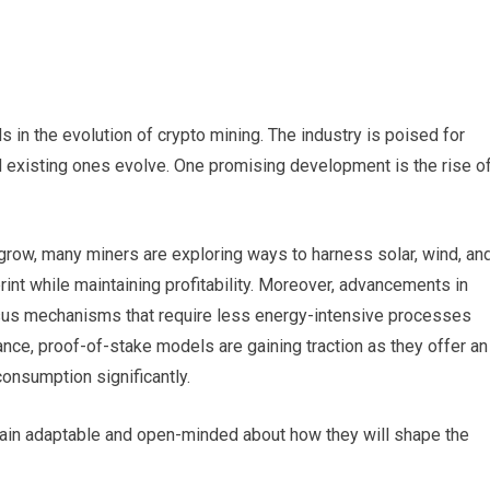
 in the evolution of crypto mining. The industry is poised for
existing ones evolve. One promising development is the rise o
grow, many miners are exploring ways to harness solar, wind, an
rint while maintaining profitability. Moreover, advancements in
us mechanisms that require less energy-intensive processes
ance, proof-of-stake models are gaining traction as they offer an
consumption significantly.
in adaptable and open-minded about how they will shape the