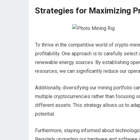
Strategies for Maximizing Pr
To thrive in the competitive world of crypto min
profitability. One approach is to carefully selec
renewable energy sources. By establishing oper
resources, we can significantly reduce our oper
Additionally, diversifying our mining portfolio ca
multiple cryptocurrencies rather than focusing s
different assets. This strategy allows us to ada
potential.
Furthermore, staying informed about technologic
Regularly upgrading our hardware and software 