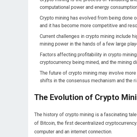
computational power and energy consumption
Crypto mining has evolved from being done o
and it has become more competitive and reso
Current challenges in crypto mining include hi
mining power in the hands of a few large play
Factors affecting profitability in crypto mining
cryptocurrency being mined, and the mining dif
The future of crypto mining may involve more s
shifts in the consensus mechanism and the ri
The Evolution of Crypto Min
The history of crypto mining is a fascinating tale
of Bitcoin, the first decentralized cryptocurrency
computer and an internet connection.