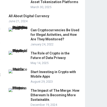
Asset Tokenization Platforms
March 30, 2025
All About Digital Currency
June 21, 2024
g
Can Cryptocurrencies Be Used
for Illegal Activities, and How
Are They Monitored?
,
January 24, 2022
The Role of Crypto in the
Future of Data Privacy
f
May 14, 2025
Start Investing in Crypto with
t
Mobile Apps
August 29, 2023
The Impact of The Merge: How
Ethereum Is Becoming More
Sustainable.
December 19, 2024