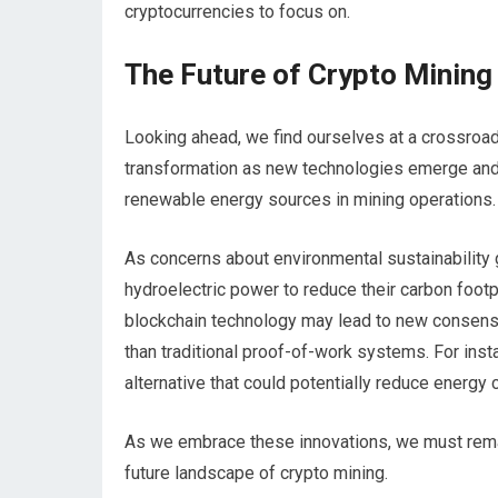
cryptocurrencies to focus on.
The Future of Crypto Mining
Looking ahead, we find ourselves at a crossroads
transformation as new technologies emerge and 
renewable energy sources in mining operations.
As concerns about environmental sustainability 
hydroelectric power to reduce their carbon footp
blockchain technology may lead to new consens
than traditional proof-of-work systems. For inst
alternative that could potentially reduce energy 
As we embrace these innovations, we must rema
future landscape of crypto mining.