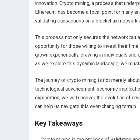
innovation. Crypto mining, a process that underp
Ethereum, has become a focal point for many enth
validating transactions on a blockchain network 
This process not only secures the network but a
opportunity for those willing to invest their time
grown exponentially, drawing in individuals and c
as we explore this dynamic landscape, we must 
The journey of crypto mining is not merely about
technological advancement, economic implicatio
exploration, we will uncover the evolution of cryp
can help us navigate this ever-changing terrain.
Key Takeaways
Crypto mining is the process of validating and