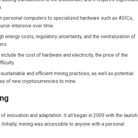
.
n personal computers to specialized hardware such as ASICs,
urce-intensive over time.
gh energy costs, regulatory uncertainty, and the centralization of
ers.
 include the cost of hardware and electricity, the price of the
ficulty.
ustainable and efficient mining practices, as well as potential
se of new cryptocurrencies to mine.
ing
 of innovation and adaptation. It all began in 2009 with the launch
. Initially, mining was accessible to anyone with a personal