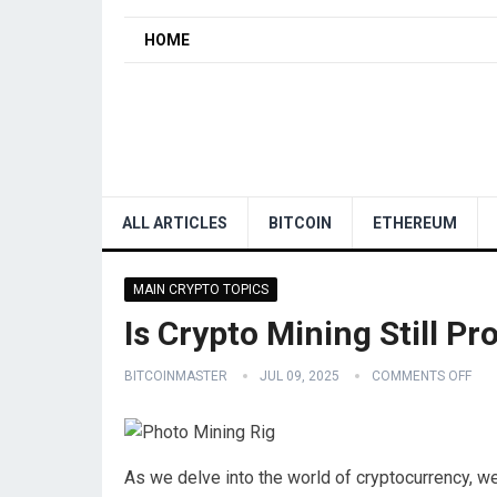
HOME
ALL ARTICLES
BITCOIN
ETHEREUM
MAIN CRYPTO TOPICS
Is Crypto Mining Still Pr
BITCOINMASTER
JUL 09, 2025
COMMENTS OFF
As we delve into the world of cryptocurrency, we 