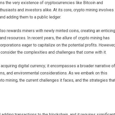
ins the very existence of cryptocurrencies like Bitcoin and
usiasts and investors alike. At its core, crypto mining involves
and adding them to a public ledger.
lso rewards miners with newly minted coins, creating an enticin
 and resources. In recent years, the allure of crypto mining has
orporations eager to capitalize on the potential profits. However
consider the complexities and challenges that come with it.
 acquiring digital currency; it encompasses a broader narrative o
ns, and environmental considerations. As we embark on this
to mining, the current challenges it faces, and the strategies tha
 adding transactions to the blockchain, and it requires significant