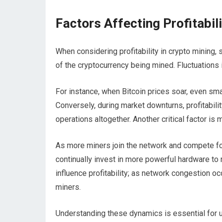
Factors Affecting Profitabil
When considering profitability in crypto mining, 
of the cryptocurrency being mined. Fluctuations i
For instance, when Bitcoin prices soar, even sma
Conversely, during market downturns, profitabili
operations altogether. Another critical factor is mi
As more miners join the network and compete for
continually invest in more powerful hardware to 
influence profitability; as network congestion oc
miners.
Understanding these dynamics is essential for