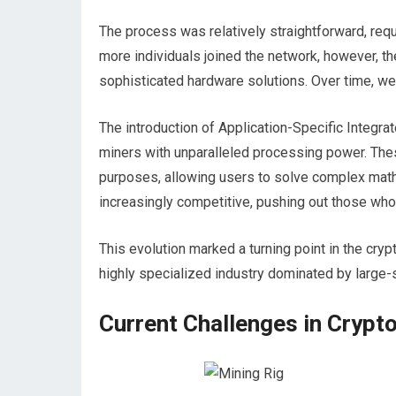
The process was relatively straightforward, re
more individuals joined the network, however, th
sophisticated hardware solutions. Over time, we 
The introduction of Application-Specific Integrat
miners with unparalleled processing power. The
purposes, allowing users to solve complex math
increasingly competitive, pushing out those who 
This evolution marked a turning point in the crypt
highly specialized industry dominated by large-
Current Challenges in Crypt