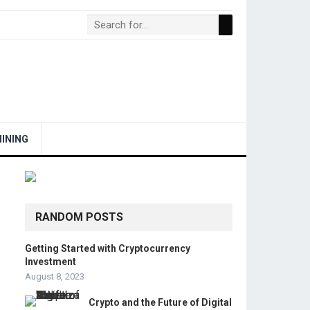
INING
RANDOM POSTS
Getting Started with Cryptocurrency
Investment
August 8, 2023
Crypto and the Future of Digital