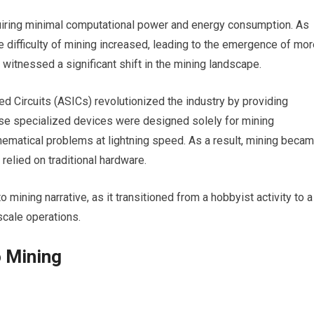
quiring minimal computational power and energy consumption. As
e difficulty of mining increased, leading to the emergence of mo
witnessed a significant shift in the mining landscape.
ed Circuits (ASICs) revolutionized the industry by providing
se specialized devices were designed solely for mining
ematical problems at lightning speed. As a result, mining beca
relied on traditional hardware.
o mining narrative, as it transitioned from a hobbyist activity to a
scale operations.
o Mining