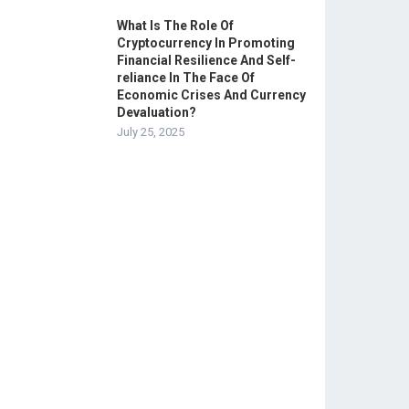
What Is The Role Of
Cryptocurrency In Promoting
Financial Resilience And Self-
reliance In The Face Of
Economic Crises And Currency
Devaluation?
July 25, 2025