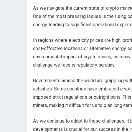
As we navigate the current state of crypto mini
One of the most pressing issues is the rising c
energy, leading to significant operational expen
In regions where electricity prices are high, prof
cost-effective locations or alternative energy 
environmental impact of crypto mining, as many o
challenge we face is regulatory scrutiny.
Governments around the world are grappling wit
activities. Some countries have embraced crypt
imposed strict regulations or outright bans. Thi
miners, making it difficult for us to plan long-ter
As we continue to adapt to these challenges, it
developments is crucial for our success in the i