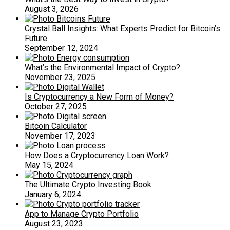
August 3, 2026
Crystal Ball Insights: What Experts Predict for Bitcoin’s
Future
September 12, 2024
What’s the Environmental Impact of Crypto?
November 23, 2025
Is Cryptocurrency a New Form of Money?
October 27, 2025
Bitcoin Calculator
November 17, 2023
How Does a Cryptocurrency Loan Work?
May 15, 2024
The Ultimate Crypto Investing Book
January 6, 2024
App to Manage Crypto Portfolio
August 23, 2023