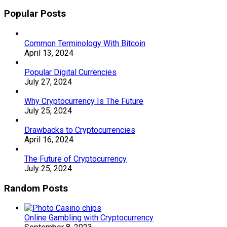
Popular Posts
Common Terminology With Bitcoin
April 13, 2024
Popular Digital Currencies
July 27, 2024
Why Cryptocurrency Is The Future
July 25, 2024
Drawbacks to Cryptocurrencies
April 16, 2024
The Future of Cryptocurrency
July 25, 2024
Random Posts
Online Gambling with Cryptocurrency