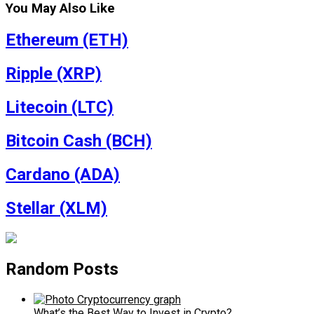
You May Also Like
Ethereum (ETH)
Ripple (XRP)
Litecoin (LTC)
Bitcoin Cash (BCH)
Cardano (ADA)
Stellar (XLM)
Random Posts
What’s the Best Way to Invest in Crypto?