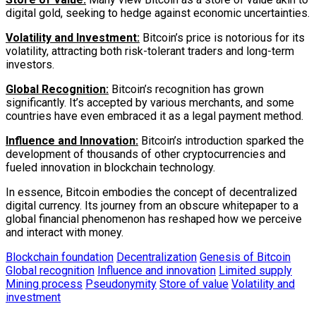
digital gold, seeking to hedge against economic uncertainties.
Volatility and Investment:
Bitcoin’s price is notorious for its
volatility, attracting both risk-tolerant traders and long-term
investors.
Global Recognition:
Bitcoin’s recognition has grown
significantly. It’s accepted by various merchants, and some
countries have even embraced it as a legal payment method.
Influence and Innovation:
Bitcoin’s introduction sparked the
development of thousands of other cryptocurrencies and
fueled innovation in blockchain technology.
In essence, Bitcoin embodies the concept of decentralized
digital currency. Its journey from an obscure whitepaper to a
global financial phenomenon has reshaped how we perceive
and interact with money.
Blockchain foundation
Decentralization
Genesis of Bitcoin
Global recognition
Influence and innovation
Limited supply
Mining process
Pseudonymity
Store of value
Volatility and
investment