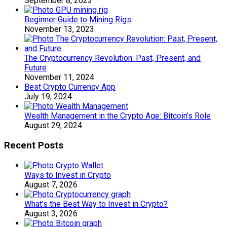
September 8, 2023
Beginner Guide to Mining Rigs
November 13, 2023
The Cryptocurrency Revolution: Past, Present, and
Future
November 11, 2024
Best Crypto Currency App
July 19, 2024
Wealth Management in the Crypto Age: Bitcoin’s Role
August 29, 2024
Recent Posts
Ways to Invest in Crypto
August 7, 2026
What’s the Best Way to Invest in Crypto?
August 3, 2026