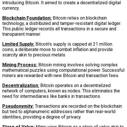
introducing Bitcoin. It aimed to create a decentralized digital
currency.
Blockchain Foundation:
Bitcoin relies on blockchain
technology, a distributed and tamper-resistant digital ledger.
This public ledger records all transactions in a secure and
transparent manner.
Limited Supply:
Bitcoin’s supply is capped at 21 million
coins, a deliberate move to combat inflation and provide
scarcity akin to precious metals.
Mining Process:
Bitcoin mining involves solving complex
mathematical puzzles using computational power. Successful
miners are rewarded with new Bitcoin and transaction fees.
Decentralization:
Bitcoin operates on a decentralized
network of computers, known as nodes. This eliminates the
need for intermediaries like banks in transactions.
Pseudonymity:
Transactions are recorded on the blockchain
but tied to alphanumeric addresses rather than real-world
identities, providing a degree of privacy.
Store of Value:
Many view Bitcoin as a store of value akin to