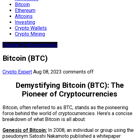
Bitcoin
Ethereum
Altcoins
Investing
Crypto Wallets
Crypto Mining
Popular Cryptocurrencies
Bitcoin (BTC)
Crypto Expert
Aug 08, 2023
comments off
Demystifying Bitcoin (BTC): The
Pioneer of Cryptocurrencies
Bitcoin, often referred to as BTC, stands as the pioneering
force behind the world of cryptocurrencies. Here’s a concise
breakdown of what Bitcoin is all about:
Genesis of Bitcoin:
In 2008, an individual or group using the
pseudonym Satoshi Nakamoto published a whitepaper