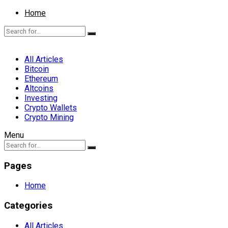
Home
All Articles
Bitcoin
Ethereum
Altcoins
Investing
Crypto Wallets
Crypto Mining
Menu
Pages
Home
Categories
All Articles