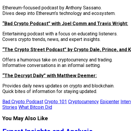
Ethereum-focused podcast by Anthony Sassano.
Dives deep into Ethereum’s technology and ecosystem.
“Bad Crypto Podcast” with Joel Comm and Travis Wright:
Entertaining podcast with a focus on educating listeners.
Covers crypto trends, news, and expert insights.
“The Crypto Street Podcast” by Crypto Dale, Prince, and K
Offers a humorous take on cryptocurrency and trading.
Informative conversations in an informal setting.
“The Decrypt Daily” with Matthew Deemer:
Provides daily news updates on crypto and blockchain.
Quick bites of information for staying updated.
Bad Crypto Podcast
Crypto 101
Cryptocurrency
Epicenter
Inter
Stories
What Bitcoin Did
You May Also Like