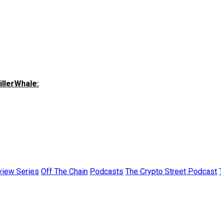
illerWhale:
view Series
Off The Chain
Podcasts
The Crypto Street Podcast