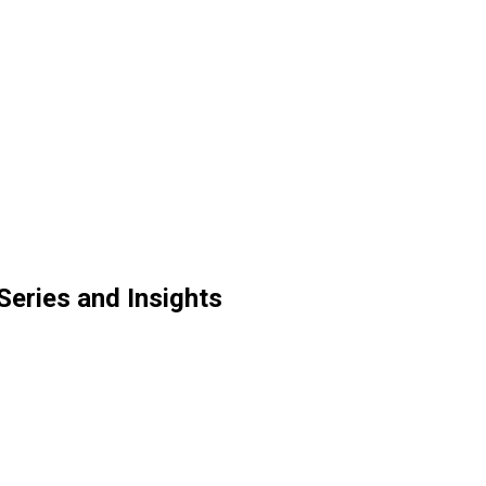
Series and Insights