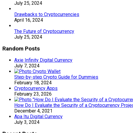
July 25, 2024
Drawbacks to Cryptocurrencies
April 16, 2024
The Future of Cryptocurrency
July 25, 2024
Random Posts
Axie Infinity Digital Currency
July 7, 2024
Step-by-step Crypto Guide for Dummies
February 18, 2024
Cryptocurrency Apps
February 23, 2026
How Do I Evaluate the Security of a Cryptocurrency Proje
December 4, 2021
Apa Itu Digital Currency
July 3, 2024