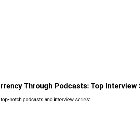
rrency Through Podcasts: Top Interview 
 top-notch podcasts and interview series:
.