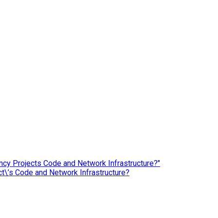
ct\’s Code and Network Infrastructure?