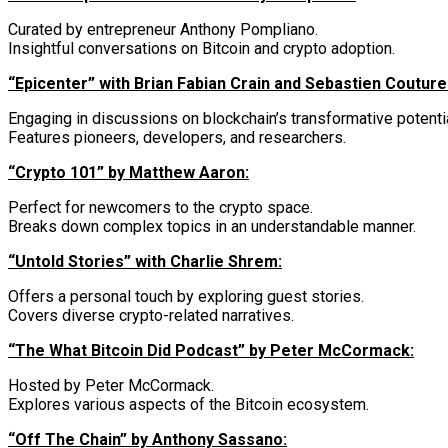
Curated by entrepreneur Anthony Pompliano.
Insightful conversations on Bitcoin and crypto adoption.
“Epicenter” with Brian Fabian Crain and Sebastien Couture
Engaging in discussions on blockchain’s transformative potentia
Features pioneers, developers, and researchers.
“Crypto 101” by Matthew Aaron:
Perfect for newcomers to the crypto space.
Breaks down complex topics in an understandable manner.
“Untold Stories” with Charlie Shrem:
Offers a personal touch by exploring guest stories.
Covers diverse crypto-related narratives.
“The What Bitcoin Did Podcast” by Peter McCormack:
Hosted by Peter McCormack.
Explores various aspects of the Bitcoin ecosystem.
“Off The Chain” by Anthony Sassano: