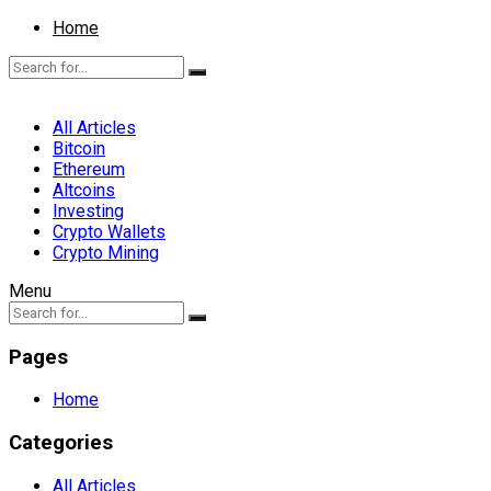
Home
All Articles
Bitcoin
Ethereum
Altcoins
Investing
Crypto Wallets
Crypto Mining
Menu
Pages
Home
Categories
All Articles