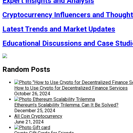
Expert Insights and Analysis
Cryptocurrency Influencers and Though
Latest Trends and Market Updates
Educational Discussions and Case Studi
Random Posts
How to Use Crypto for Decentralized Finance Services
October 26, 2024
Ethereum’s Scalability Trilemma: Can It Be Solved?
December 25, 2024
All Coin Cryptocurrency
June 21, 2024