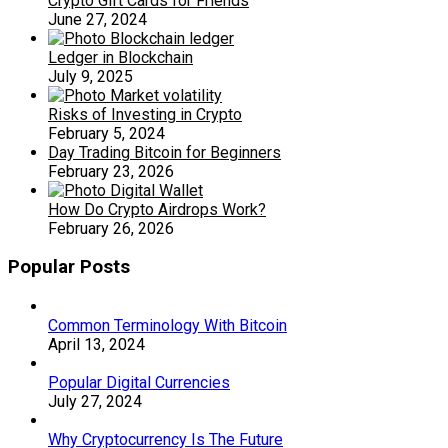
Crypto Gift Cards for Friends
June 27, 2024
Ledger in Blockchain
July 9, 2025
Risks of Investing in Crypto
February 5, 2024
Day Trading Bitcoin for Beginners
February 23, 2026
How Do Crypto Airdrops Work?
February 26, 2026
Popular Posts
Common Terminology With Bitcoin
April 13, 2024
Popular Digital Currencies
July 27, 2024
Why Cryptocurrency Is The Future