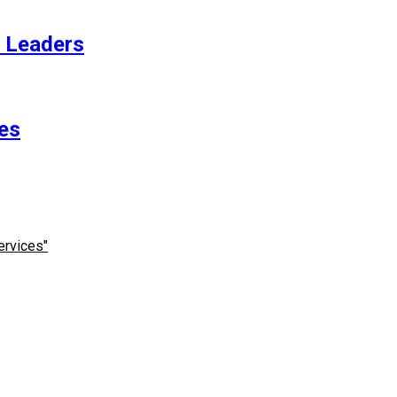
t Leaders
es