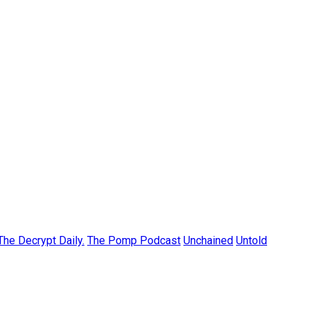
The Decrypt Daily.
The Pomp Podcast
Unchained
Untold