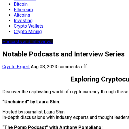
Bitcoin
Ethereum
Altcoins
Investing
Crypto Wallets
Crypto Mining
Podcasts and Interviews
Notable Podcasts and Interview Series
Crypto Expert
Aug 08, 2023
comments off
Exploring Cryptocu
Discover the captivating world of cryptocurrency through these
“Unchained” by Laura Shin:
Hosted by journalist Laura Shin.
In-depth discussions with industry experts and thought leaders
“The Pomp Podcast” with Anthony Pompliano: