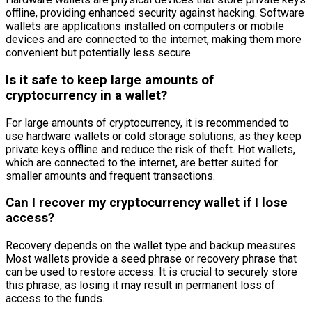
offline, providing enhanced security against hacking. Software
wallets are applications installed on computers or mobile
devices and are connected to the internet, making them more
convenient but potentially less secure.
Is it safe to keep large amounts of
cryptocurrency in a wallet?
For large amounts of cryptocurrency, it is recommended to
use hardware wallets or cold storage solutions, as they keep
private keys offline and reduce the risk of theft. Hot wallets,
which are connected to the internet, are better suited for
smaller amounts and frequent transactions.
Can I recover my cryptocurrency wallet if I lose
access?
Recovery depends on the wallet type and backup measures.
Most wallets provide a seed phrase or recovery phrase that
can be used to restore access. It is crucial to securely store
this phrase, as losing it may result in permanent loss of
access to the funds.