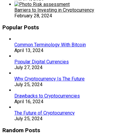
Barriers to Investing in Cryptocurrency
February 28, 2024
Popular Posts
Common Terminology With Bitcoin
April 13, 2024
Popular Digital Currencies
July 27, 2024
Why Cryptocurrency Is The Future
July 25, 2024
Drawbacks to Cryptocurrencies
April 16, 2024
The Future of Cryptocurrency
July 25, 2024
Random Posts