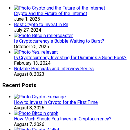
Crypto and the Future of the Internet
June 1, 2025
Best Crypto to Invest in Rn
July 27, 2024
Is Cryptocurrency a Bubble Waiting to Burst?
October 25, 2025
Is Cryptocurrency Investing for Dummies a Good Book?
February 13, 2024
Notable Podcasts and Interview Series
August 8, 2023
Recent Posts
How to Invest in Crypto for the First Time
August 8, 2026
How Much Should You Invest in Cryptocurrency?
August 7, 2026