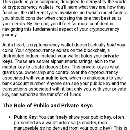
This guide is your compass, designed to demystify the world
of cryptocurrency wallets. You’ll learn what they are, how they
function, the different types available, and what crucial factors
you should consider when choosing the one that best suits
your needs. By the end, you’ll feel far more confident in
navigating this fundamental aspect of your cryptocurrency
journey.
At its heart, a cryptocurrency wallet doesn’t actually
hold
your
coins. Your cryptocurrency exists on the blockchain, a
distributed ledger. Instead, your wallet holds your
private
keys
. These are secret alphanumeric strings, akin to the
master key to a safe deposit box. This private key is what
grants you ownership and control over the cryptocurrency
associated with your
public key
, which is analogous to your
bank account number. Anyone can see your public key and the
transactions associated with it, but only you, with your private
key, can authorize the transfer of funds.
The Role of Public and Private Keys
Public Key:
You can freely share your public key, often
presented as a wallet address (a shorter, more
manageable string derived from your public key). This is