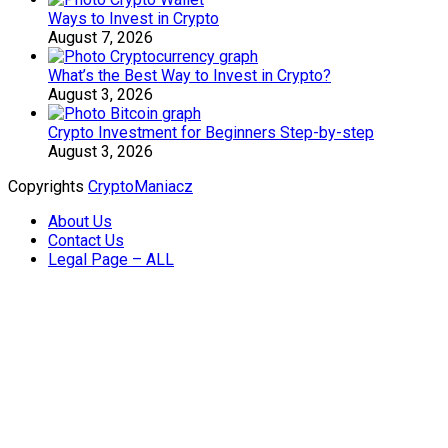
Ways to Invest in Crypto
August 7, 2026
What’s the Best Way to Invest in Crypto?
August 3, 2026
Crypto Investment for Beginners Step-by-step
August 3, 2026
Copyrights
CryptoManiacz
About Us
Contact Us
Legal Page – ALL