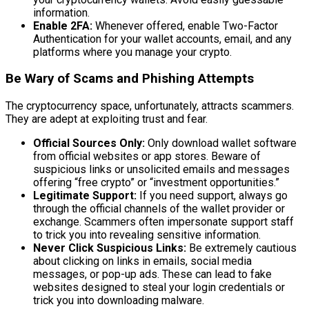
information.
Enable 2FA:
Whenever offered, enable Two-Factor
Authentication for your wallet accounts, email, and any
platforms where you manage your crypto.
Be Wary of Scams and Phishing Attempts
The cryptocurrency space, unfortunately, attracts scammers.
They are adept at exploiting trust and fear.
Official Sources Only:
Only download wallet software
from official websites or app stores. Beware of
suspicious links or unsolicited emails and messages
offering “free crypto” or “investment opportunities.”
Legitimate Support:
If you need support, always go
through the official channels of the wallet provider or
exchange. Scammers often impersonate support staff
to trick you into revealing sensitive information.
Never Click Suspicious Links:
Be extremely cautious
about clicking on links in emails, social media
messages, or pop-up ads. These can lead to fake
websites designed to steal your login credentials or
trick you into downloading malware.