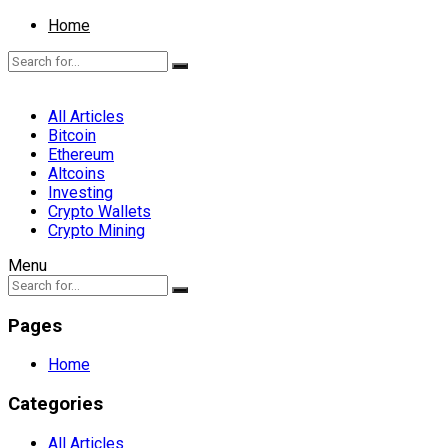
Home
All Articles
Bitcoin
Ethereum
Altcoins
Investing
Crypto Wallets
Crypto Mining
Menu
Pages
Home
Categories
All Articles