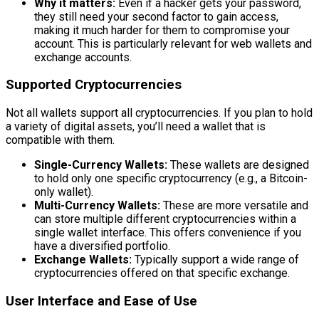
Why it matters:
Even if a hacker gets your password,
they still need your second factor to gain access,
making it much harder for them to compromise your
account. This is particularly relevant for web wallets and
exchange accounts.
Supported Cryptocurrencies
Not all wallets support all cryptocurrencies. If you plan to hold
a variety of digital assets, you’ll need a wallet that is
compatible with them.
Single-Currency Wallets:
These wallets are designed
to hold only one specific cryptocurrency (e.g., a Bitcoin-
only wallet).
Multi-Currency Wallets:
These are more versatile and
can store multiple different cryptocurrencies within a
single wallet interface. This offers convenience if you
have a diversified portfolio.
Exchange Wallets:
Typically support a wide range of
cryptocurrencies offered on that specific exchange.
User Interface and Ease of Use