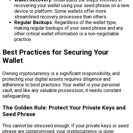
recovering your wallet using your seed phrase on a new
device or platform. Some wallets offer more
streamlined recovery processes than others.
Regular Backups:
Regardless of the wallet type,
making regular backups of your seed phrase and any
other critical wallet information is a non-negotiable
practice.
Best Practices for Securing Your
Wallet
Owning cryptocurrency is a significant responsibility, and
protecting your digital assets requires diligence and
adherence to best practices. Your wallet is your personal
vault, and like any valuable possession, it needs constant
safeguarding.
The Golden Rule: Protect Your Private Keys and
Seed Phrase
This cannot be stressed enough. If your private keys or seed
phrase are compromised, your cryptocurrency is gone.