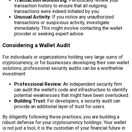
Transaction Monitoring:
Periodically review your
transaction history to ensure that all outgoing
transactions were indeed initiated by you.
Unusual Activity:
If you notice any unauthorized
transactions or suspicious activity, investigate
immediately. This might involve contacting the wallet
provider or seeking expert advice.
Considering a Wallet Audit
For individuals or organizations holding very large sums of
cryptocurrency, or for businesses developing their own wallet
solutions, professional security audits can be a worthwhile
investment.
Professional Review:
An independent security firm
can audit the wallet’s code and infrastructure to identify
potential weaknesses that might have been overlooked.
Building Trust:
For developers, a security audit can
provide an additional layer of trust for users.
By diligently following these practices, you are building a
robust defense for your cryptocurrency holdings. Your wallet
is not just a tool; it is the custodian of your financial future in