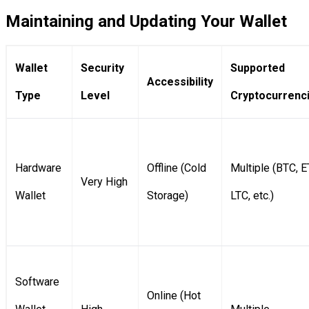
Maintaining and Updating Your Wallet
Wallet
Security
Supported
Accessibility
Type
Level
Cryptocurrenc
Hardware
Offline (Cold
Multiple (BTC, E
Very High
Wallet
Storage)
LTC, etc.)
Software
Online (Hot