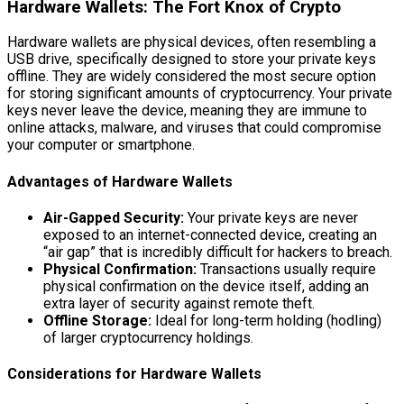
Hardware Wallets: The Fort Knox of Crypto
Hardware wallets are physical devices, often resembling a
USB drive, specifically designed to store your private keys
offline. They are widely considered the most secure option
for storing significant amounts of cryptocurrency. Your private
keys never leave the device, meaning they are immune to
online attacks, malware, and viruses that could compromise
your computer or smartphone.
Advantages of Hardware Wallets
Air-Gapped Security:
Your private keys are never
exposed to an internet-connected device, creating an
“air gap” that is incredibly difficult for hackers to breach.
Physical Confirmation:
Transactions usually require
physical confirmation on the device itself, adding an
extra layer of security against remote theft.
Offline Storage:
Ideal for long-term holding (hodling)
of larger cryptocurrency holdings.
Considerations for Hardware Wallets