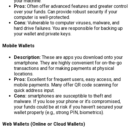
your machine.
Pros:
Often offer advanced features and greater control
over your funds. Can provide robust security if your
computer is well-protected.
Cons:
Vulnerable to computer viruses, malware, and
hard drive failures. You are responsible for backing up
your wallet and private keys.
Mobile Wallets
Description:
These are apps you download onto your
smartphone. They are highly convenient for on-the-go
transactions and for making payments at physical
locations.
Pros:
Excellent for frequent users, easy access, and
mobile payments. Many offer QR code scanning for
quick address input.
Cons:
smartphones are susceptible to theft and
malware. If you lose your phone or it’s compromised,
your funds could be at risk if you haven’t secured your
wallet properly (e.g., strong PIN, biometrics).
Web Wallets (Online or Cloud Wallets)