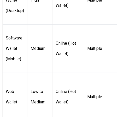
Wallet
High
Multiple
Wallet)
(Desktop)
Software
Online (Hot
Wallet
Medium
Multiple
Wallet)
(Mobile)
Web
Low to
Online (Hot
Multiple
Wallet
Medium
Wallet)