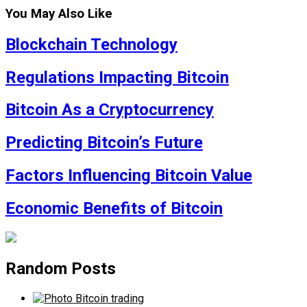
You May Also Like
Blockchain Technology
Regulations Impacting Bitcoin
Bitcoin As a Cryptocurrency
Predicting Bitcoin’s Future
Factors Influencing Bitcoin Value
Economic Benefits of Bitcoin
Random Posts