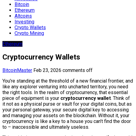
Bitcoin
Ethereum
Altcoins
Investing
Crypto Wallets
Crypto Mining
Ethereum
Cryptocurrency Wallets
BitcoinMaster
Feb 23, 2026
comments off
You’re standing at the threshold of a new financial frontier, and
like any explorer venturing into uncharted territory, you need
the right tools. In the realm of cryptocurrency, that essential
piece of equipment is your
cryptocurrency wallet
. Think of
it not as a physical purse or vault for your digital coins, but as
your personal gateway, your secure digital key to accessing
and managing your assets on the blockchain. Without it, your
cryptocurrency is like a key to a house you can’t find the door
to – inaccessible and ultimately useless.