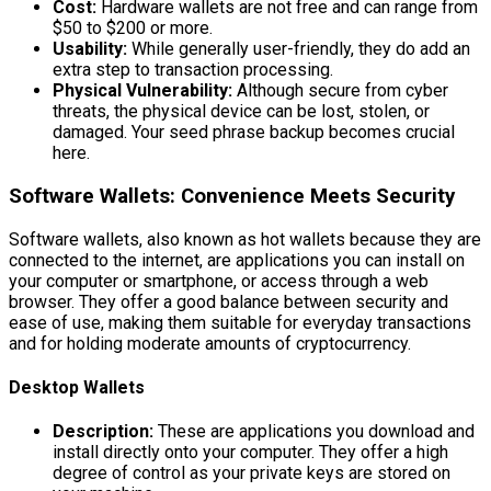
Cost:
Hardware wallets are not free and can range from
$50 to $200 or more.
Usability:
While generally user-friendly, they do add an
extra step to transaction processing.
Physical Vulnerability:
Although secure from cyber
threats, the physical device can be lost, stolen, or
damaged. Your seed phrase backup becomes crucial
here.
Software Wallets: Convenience Meets Security
Software wallets, also known as hot wallets because they are
connected to the internet, are applications you can install on
your computer or smartphone, or access through a web
browser. They offer a good balance between security and
ease of use, making them suitable for everyday transactions
and for holding moderate amounts of cryptocurrency.
Desktop Wallets
Description:
These are applications you download and
install directly onto your computer. They offer a high
degree of control as your private keys are stored on