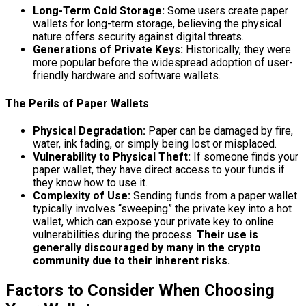
Long-Term Cold Storage:
Some users create paper
wallets for long-term storage, believing the physical
nature offers security against digital threats.
Generations of Private Keys:
Historically, they were
more popular before the widespread adoption of user-
friendly hardware and software wallets.
The Perils of Paper Wallets
Physical Degradation:
Paper can be damaged by fire,
water, ink fading, or simply being lost or misplaced.
Vulnerability to Physical Theft:
If someone finds your
paper wallet, they have direct access to your funds if
they know how to use it.
Complexity of Use:
Sending funds from a paper wallet
typically involves “sweeping” the private key into a hot
wallet, which can expose your private key to online
vulnerabilities during the process.
Their use is
generally discouraged by many in the crypto
community due to their inherent risks.
Factors to Consider When Choosing