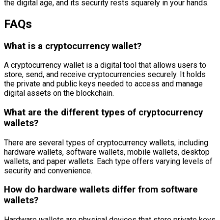
the digital age, and its security rests squarely in your hands.
FAQs
What is a cryptocurrency wallet?
A cryptocurrency wallet is a digital tool that allows users to
store, send, and receive cryptocurrencies securely. It holds
the private and public keys needed to access and manage
digital assets on the blockchain.
What are the different types of cryptocurrency
wallets?
There are several types of cryptocurrency wallets, including
hardware wallets, software wallets, mobile wallets, desktop
wallets, and paper wallets. Each type offers varying levels of
security and convenience.
How do hardware wallets differ from software
wallets?
Hardware wallets are physical devices that store private keys