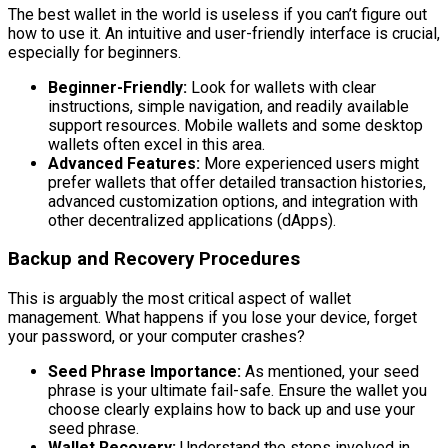
The best wallet in the world is useless if you can’t figure out
how to use it. An intuitive and user-friendly interface is crucial,
especially for beginners.
Beginner-Friendly:
Look for wallets with clear
instructions, simple navigation, and readily available
support resources. Mobile wallets and some desktop
wallets often excel in this area.
Advanced Features:
More experienced users might
prefer wallets that offer detailed transaction histories,
advanced customization options, and integration with
other decentralized applications (dApps).
Backup and Recovery Procedures
This is arguably the most critical aspect of wallet
management. What happens if you lose your device, forget
your password, or your computer crashes?
Seed Phrase Importance:
As mentioned, your seed
phrase is your ultimate fail-safe. Ensure the wallet you
choose clearly explains how to back up and use your
seed phrase.
Wallet Recovery:
Understand the steps involved in