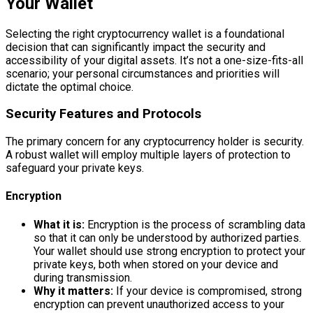
Your Wallet
Selecting the right cryptocurrency wallet is a foundational
decision that can significantly impact the security and
accessibility of your digital assets. It’s not a one-size-fits-all
scenario; your personal circumstances and priorities will
dictate the optimal choice.
Security Features and Protocols
The primary concern for any cryptocurrency holder is security.
A robust wallet will employ multiple layers of protection to
safeguard your private keys.
Encryption
What it is:
Encryption is the process of scrambling data
so that it can only be understood by authorized parties.
Your wallet should use strong encryption to protect your
private keys, both when stored on your device and
during transmission.
Why it matters:
If your device is compromised, strong
encryption can prevent unauthorized access to your