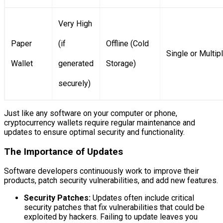
Very High
Paper
(if
Offline (Cold
Single or Multip
Wallet
generated
Storage)
securely)
Just like any software on your computer or phone,
cryptocurrency wallets require regular maintenance and
updates to ensure optimal security and functionality.
The Importance of Updates
Software developers continuously work to improve their
products, patch security vulnerabilities, and add new features.
Security Patches:
Updates often include critical
security patches that fix vulnerabilities that could be
exploited by hackers. Failing to update leaves you