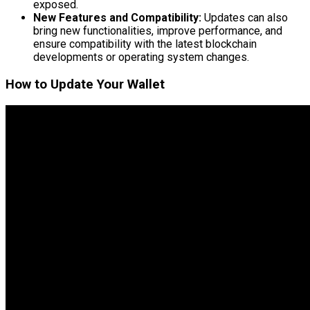
exposed.
New Features and Compatibility:
Updates can also
bring new functionalities, improve performance, and
ensure compatibility with the latest blockchain
developments or operating system changes.
How to Update Your Wallet