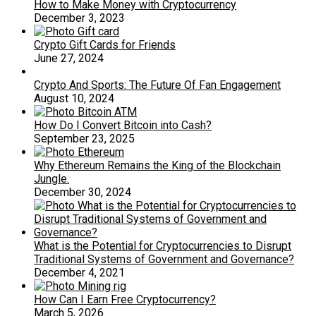
How to Make Money with Cryptocurrency
December 3, 2023
Crypto Gift Cards for Friends
June 27, 2024
Crypto And Sports: The Future Of Fan Engagement
August 10, 2024
How Do I Convert Bitcoin into Cash?
September 23, 2025
Why Ethereum Remains the King of the Blockchain
Jungle.
December 30, 2024
What is the Potential for Cryptocurrencies to Disrupt
Traditional Systems of Government and Governance?
December 4, 2021
How Can I Earn Free Cryptocurrency?
March 5, 2026