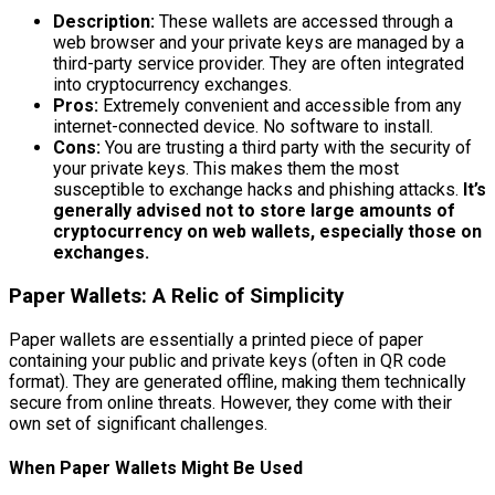
Description:
These wallets are accessed through a
web browser and your private keys are managed by a
third-party service provider. They are often integrated
into cryptocurrency exchanges.
Pros:
Extremely convenient and accessible from any
internet-connected device. No software to install.
Cons:
You are trusting a third party with the security of
your private keys. This makes them the most
susceptible to exchange hacks and phishing attacks.
It’s
generally advised not to store large amounts of
cryptocurrency on web wallets, especially those on
exchanges.
Paper Wallets: A Relic of Simplicity
Paper wallets are essentially a printed piece of paper
containing your public and private keys (often in QR code
format). They are generated offline, making them technically
secure from online threats. However, they come with their
own set of significant challenges.
When Paper Wallets Might Be Used