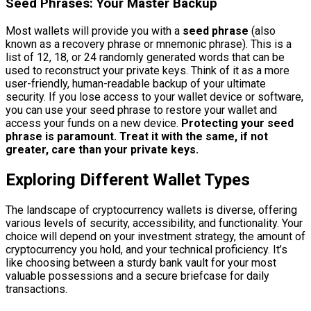
Seed Phrases: Your Master Backup
Most wallets will provide you with a
seed phrase
(also
known as a recovery phrase or mnemonic phrase). This is a
list of 12, 18, or 24 randomly generated words that can be
used to reconstruct your private keys. Think of it as a more
user-friendly, human-readable backup of your ultimate
security. If you lose access to your wallet device or software,
you can use your seed phrase to restore your wallet and
access your funds on a new device.
Protecting your seed
phrase is paramount. Treat it with the same, if not
greater, care than your private keys.
Exploring Different Wallet Types
The landscape of cryptocurrency wallets is diverse, offering
various levels of security, accessibility, and functionality. Your
choice will depend on your investment strategy, the amount of
cryptocurrency you hold, and your technical proficiency. It’s
like choosing between a sturdy bank vault for your most
valuable possessions and a secure briefcase for daily
transactions.