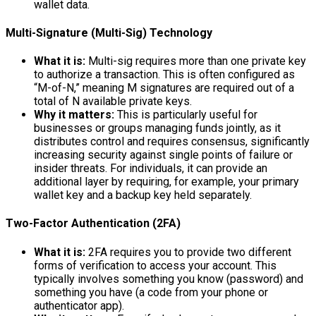
wallet data.
Multi-Signature (Multi-Sig) Technology
What it is:
Multi-sig requires more than one private key
to authorize a transaction. This is often configured as
“M-of-N,” meaning M signatures are required out of a
total of N available private keys.
Why it matters:
This is particularly useful for
businesses or groups managing funds jointly, as it
distributes control and requires consensus, significantly
increasing security against single points of failure or
insider threats. For individuals, it can provide an
additional layer by requiring, for example, your primary
wallet key and a backup key held separately.
Two-Factor Authentication (2FA)
What it is:
2FA requires you to provide two different
forms of verification to access your account. This
typically involves something you know (password) and
something you have (a code from your phone or
authenticator app).