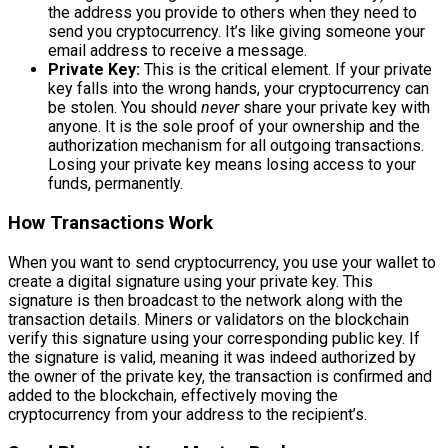
the address you provide to others when they need to
send you cryptocurrency. It’s like giving someone your
email address to receive a message.
Private Key:
This is the critical element. If your private
key falls into the wrong hands, your cryptocurrency can
be stolen. You should
never
share your private key with
anyone. It is the sole proof of your ownership and the
authorization mechanism for all outgoing transactions.
Losing your private key means losing access to your
funds, permanently.
How Transactions Work
When you want to send cryptocurrency, you use your wallet to
create a digital signature using your private key. This
signature is then broadcast to the network along with the
transaction details. Miners or validators on the blockchain
verify this signature using your corresponding public key. If
the signature is valid, meaning it was indeed authorized by
the owner of the private key, the transaction is confirmed and
added to the blockchain, effectively moving the
cryptocurrency from your address to the recipient’s.