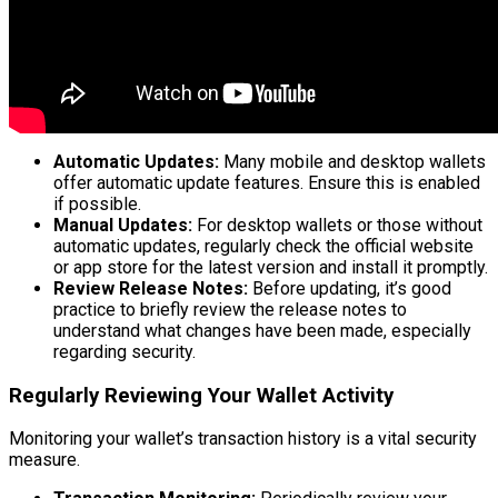
Automatic Updates:
Many mobile and desktop wallets
offer automatic update features. Ensure this is enabled
if possible.
Manual Updates:
For desktop wallets or those without
automatic updates, regularly check the official website
or app store for the latest version and install it promptly.
Review Release Notes:
Before updating, it’s good
practice to briefly review the release notes to
understand what changes have been made, especially
regarding security.
Regularly Reviewing Your Wallet Activity
Monitoring your wallet’s transaction history is a vital security
measure.