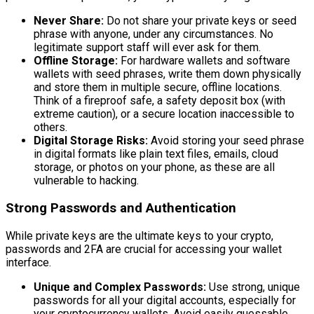
Never Share:
Do not share your private keys or seed
phrase with anyone, under any circumstances. No
legitimate support staff will ever ask for them.
Offline Storage:
For hardware wallets and software
wallets with seed phrases, write them down physically
and store them in multiple secure, offline locations.
Think of a fireproof safe, a safety deposit box (with
extreme caution), or a secure location inaccessible to
others.
Digital Storage Risks:
Avoid storing your seed phrase
in digital formats like plain text files, emails, cloud
storage, or photos on your phone, as these are all
vulnerable to hacking.
Strong Passwords and Authentication
While private keys are the ultimate keys to your crypto,
passwords and 2FA are crucial for accessing your wallet
interface.
Unique and Complex Passwords:
Use strong, unique
passwords for all your digital accounts, especially for
your cryptocurrency wallets. Avoid easily guessable