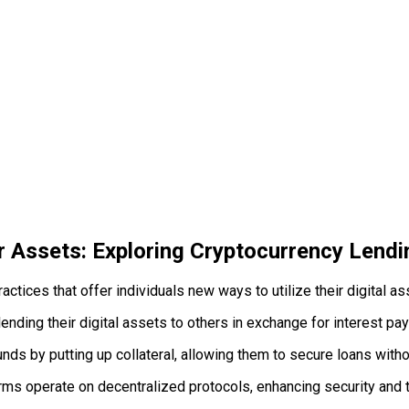
 Assets: Exploring Cryptocurrency Lendi
actices that offer individuals new ways to utilize their digital 
ending their digital assets to others in exchange for interest pa
s by putting up collateral, allowing them to secure loans withou
ms operate on decentralized protocols, enhancing security and 