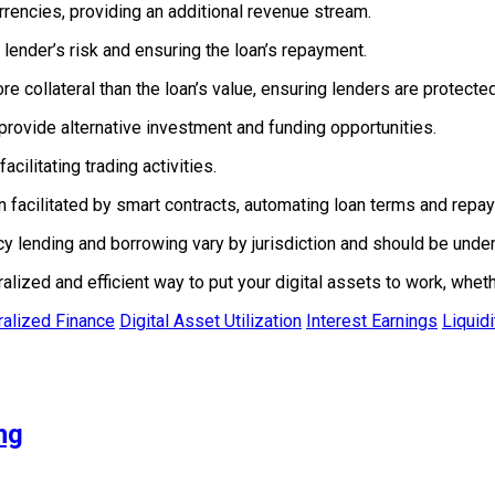
rrencies, providing an additional revenue stream.
 lender’s risk and ensuring the loan’s repayment.
 collateral than the loan’s value, ensuring lenders are protected 
rovide alternative investment and funding opportunities.
acilitating trading activities.
n facilitated by smart contracts, automating loan terms and repa
 lending and borrowing vary by jurisdiction and should be under
lized and efficient way to put your digital assets to work, wheth
alized Finance
Digital Asset Utilization
Interest Earnings
Liquid
ng