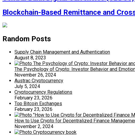
Blockchain-Based Remittance and Cross
Random Posts
Supply Chain Management and Authentication
August 8, 2023
The Psychology of Crypto: Investor Behavior and Emotio
November 26, 2024
Austrac Cryptocurrency
July 5, 2024
Cryptocurrency Regulations
February 23, 2026
Top Bitcoin Exchanges
February 23, 2026
How to Use Crypto for Decentralized Finance Manageme
November 2, 2024