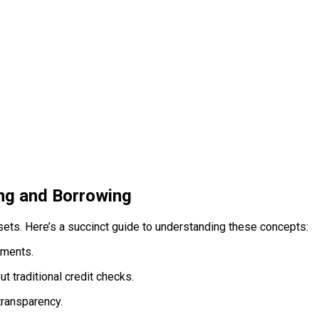
ng and Borrowing
assets. Here’s a succinct guide to understanding these concepts:
yments.
t traditional credit checks.
transparency.