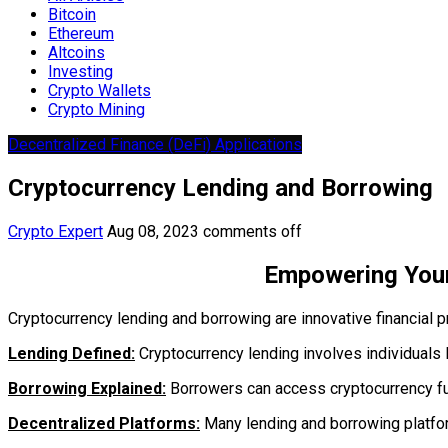
Bitcoin
Ethereum
Altcoins
Investing
Crypto Wallets
Crypto Mining
Decentralized Finance (DeFi) Applications
Cryptocurrency Lending and Borrowing
Crypto Expert
Aug 08, 2023
comments off
Empowering Your
Cryptocurrency lending and borrowing are innovative financial pr
Lending Defined:
Cryptocurrency lending involves individuals l
Borrowing Explained:
Borrowers can access cryptocurrency fund
Decentralized Platforms:
Many lending and borrowing platfor