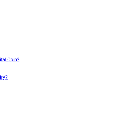
tal Coin?
try?