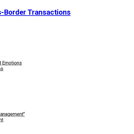
-Border Transactions
ns
nt