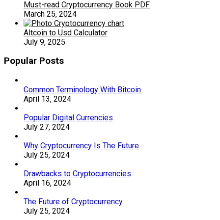
Must-read Cryptocurrency Book PDF
March 25, 2024
Altcoin to Usd Calculator
July 9, 2025
Popular Posts
Common Terminology With Bitcoin
April 13, 2024
Popular Digital Currencies
July 27, 2024
Why Cryptocurrency Is The Future
July 25, 2024
Drawbacks to Cryptocurrencies
April 16, 2024
The Future of Cryptocurrency
July 25, 2024