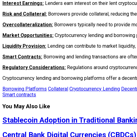
Interest Earnings:
Lenders earn interest on their lent cryptocu
Risk and Collateral:
Borrowers provide collateral, reducing the
Overcollateralization:
Borrowers typically need to provide more
Market Opportunities:
Cryptocurrency lending and borrowing p
Liquidity Provision:
Lending can contribute to market liquidity, f
Smart Contracts:
Borrowing and lending transactions are ofte
Regulatory Considerations:
Regulations around cryptocurrency
Cryptocurrency lending and borrowing platforms offer a decentra
Borrowing Platforms
Collateral
Cryptocurrency Lending
Decentr
Smart contracts
You May Also Like
Stablecoin Adoption in Traditional Banki
Central Bank Digital Currencies (CBDCs)