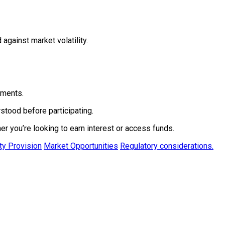
against market volatility.
yments.
stood before participating.
er you’re looking to earn interest or access funds.
ity Provision
Market Opportunities
Regulatory considerations.