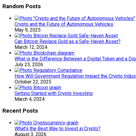
Random Posts
Crypto and the Future of Autonomous Vehicles
May 9, 2025
Can Bitcoin Replace Gold as a Safe-Haven Asset?
March 12, 2024
What is the Difference Between a Digital Token and a Digi
July 23, 2026
How Will Government Regulation Impact the Crypto Indus
October 22, 2025
Getting Started with Crypto Investing
March 4, 2024
Recent Posts
What’s the Best Way to Invest in Crypto?
August 3, 2026