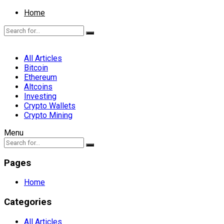
Home
All Articles
Bitcoin
Ethereum
Altcoins
Investing
Crypto Wallets
Crypto Mining
Menu
Pages
Home
Categories
All Articles