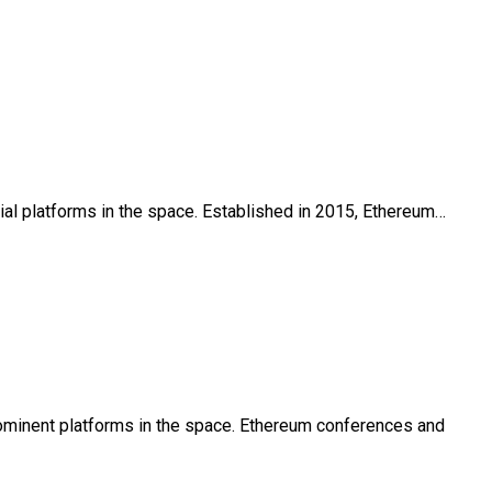
tial platforms in the space. Established in 2015, Ethereum…
prominent platforms in the space. Ethereum conferences and