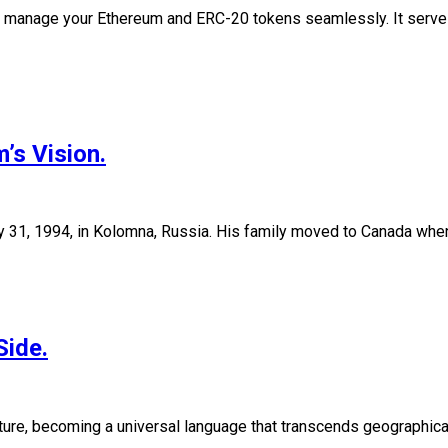
to manage your Ethereum and ERC-20 tokens seamlessly. It serv
’s Vision.
ry 31, 1994, in Kolomna, Russia. His family moved to Canada when
Side.
ture, becoming a universal language that transcends geographical