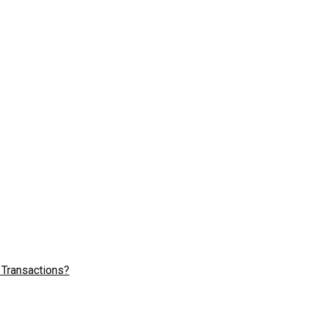
 Transactions?