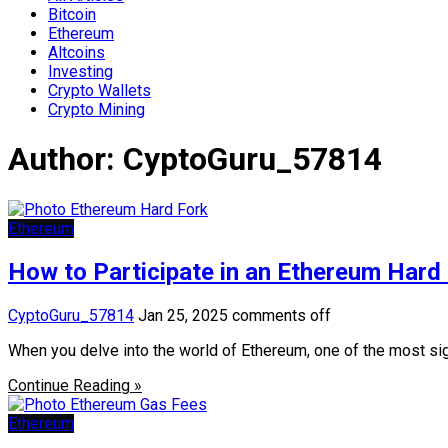
Bitcoin
Ethereum
Altcoins
Investing
Crypto Wallets
Crypto Mining
Author:
CyptoGuru_57814
Ethereum
How to Participate in an Ethereum Hard
CyptoGuru_57814
Jan 25, 2025
comments off
When you delve into the world of Ethereum, one of the most sign
Continue Reading »
Ethereum