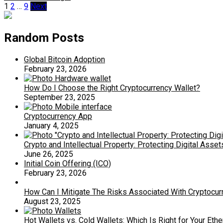
Posts
1
2
…
9
Next
pagination
Random Posts
Global Bitcoin Adoption
February 23, 2026
How Do I Choose the Right Cryptocurrency Wallet?
September 23, 2025
Cryptocurrency App
January 4, 2025
Crypto and Intellectual Property: Protecting Digital Asset
June 26, 2025
Initial Coin Offering (ICO)
February 23, 2026
How Can I Mitigate The Risks Associated With Cryptocurr
August 23, 2025
Hot Wallets vs. Cold Wallets: Which Is Right for Your Et