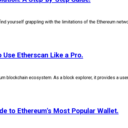
find yourself grappling with the limitations of the Ethereum net
 Use Etherscan Like a Pro.
eum blockchain ecosystem. As a block explorer, it provides a user
e to Ethereum’s Most Popular Wallet.