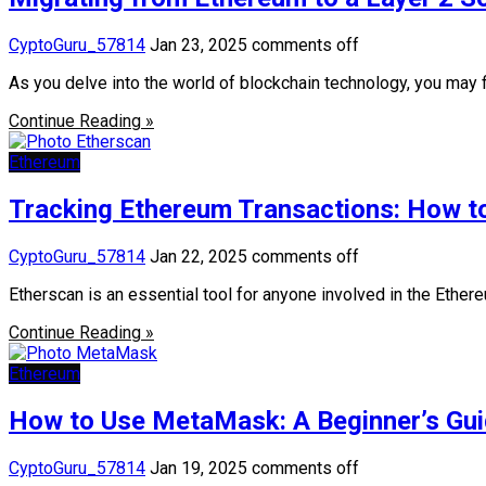
CyptoGuru_57814
Jan 23, 2025
comments off
As you delve into the world of blockchain technology, you may 
Continue Reading »
Ethereum
Tracking Ethereum Transactions: How to
CyptoGuru_57814
Jan 22, 2025
comments off
Etherscan is an essential tool for anyone involved in the Ether
Continue Reading »
Ethereum
How to Use MetaMask: A Beginner’s Guid
CyptoGuru_57814
Jan 19, 2025
comments off