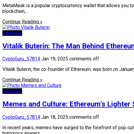
MetaMask is a popular cryptocurrency wallet that allows you 
blockchain,…
Continue Reading »
Ethereum
Vitalik Buterin: The Man Behind Ethereum
CyptoGuru_57814
Jan 19, 2025
comments off
Vitalik Buterin, the co-founder of Ethereum, was born on Janua
Continue Reading »
Ethereum
Memes and Culture: Ethereum’s Lighter 
CyptoGuru_57814
Jan 18, 2025
comments off
In recent years, memes have surged to the forefront of pop cul
humorous images,…