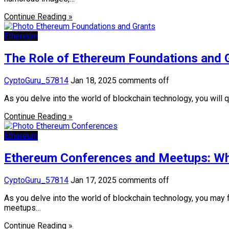
Continue Reading »
Ethereum
The Role of Ethereum Foundations and G
CyptoGuru_57814
Jan 18, 2025
comments off
As you delve into the world of blockchain technology, you will 
Continue Reading »
Ethereum
Ethereum Conferences and Meetups: Whe
CyptoGuru_57814
Jan 17, 2025
comments off
As you delve into the world of blockchain technology, you may
meetups…
Continue Reading »