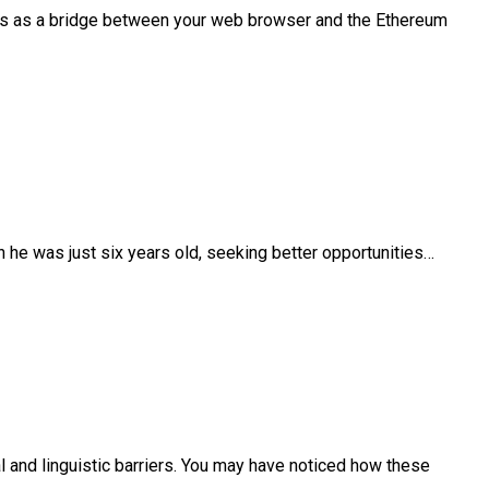
es as a bridge between your web browser and the Ethereum
 he was just six years old, seeking better opportunities…
 and linguistic barriers. You may have noticed how these