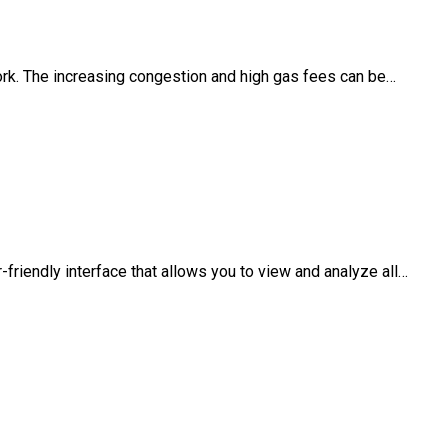
work. The increasing congestion and high gas fees can be…
-friendly interface that allows you to view and analyze all…