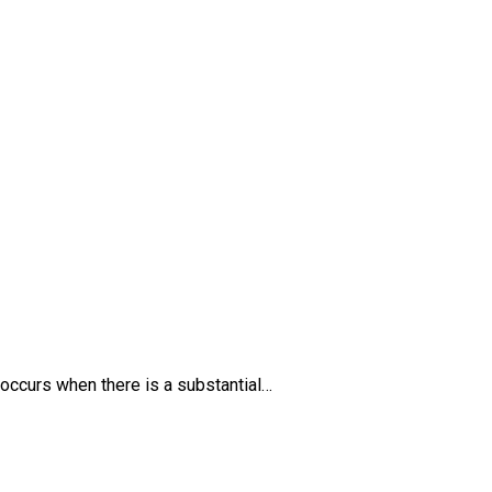
 occurs when there is a substantial…