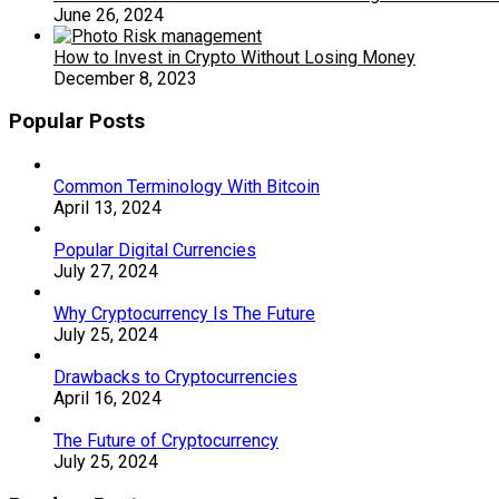
June 26, 2024
How to Invest in Crypto Without Losing Money
December 8, 2023
Popular Posts
Common Terminology With Bitcoin
April 13, 2024
Popular Digital Currencies
July 27, 2024
Why Cryptocurrency Is The Future
July 25, 2024
Drawbacks to Cryptocurrencies
April 16, 2024
The Future of Cryptocurrency
July 25, 2024