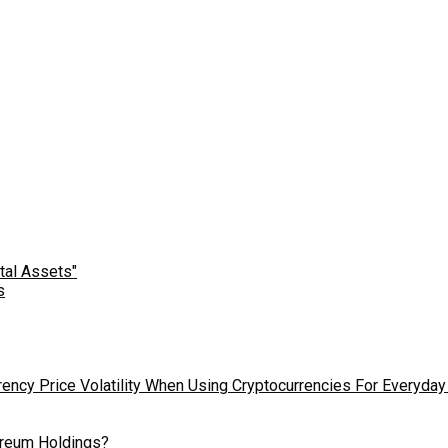
s
ency Price Volatility When Using Cryptocurrencies For Everyday
hereum Holdings?