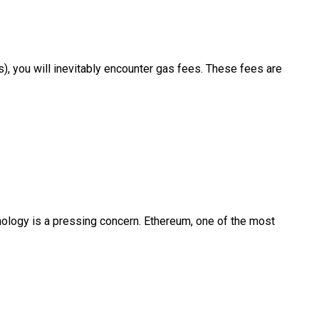
), you will inevitably encounter gas fees. These fees are
hnology is a pressing concern. Ethereum, one of the most