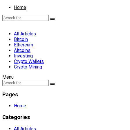
Home
All Articles
Bitcoin
Ethereum
Altcoins
Investing
Crypto Wallets
Crypto Mining
Menu
Pages
Home
Categories
All Articles