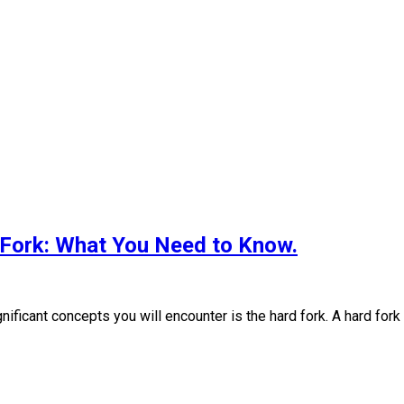
 Fork: What You Need to Know.
ificant concepts you will encounter is the hard fork. A hard fork