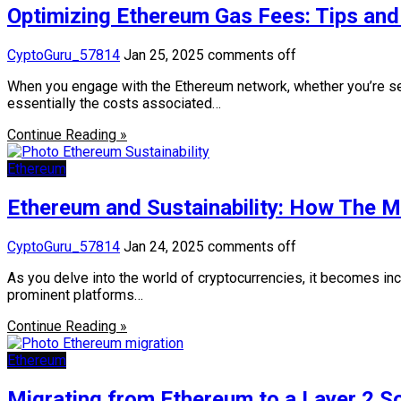
Optimizing Ethereum Gas Fees: Tips and 
CyptoGuru_57814
Jan 25, 2025
comments off
When you engage with the Ethereum network, whether you’re send
essentially the costs associated…
Continue Reading »
Ethereum
Ethereum and Sustainability: How The M
CyptoGuru_57814
Jan 24, 2025
comments off
As you delve into the world of cryptocurrencies, it becomes in
prominent platforms…
Continue Reading »
Ethereum
Migrating from Ethereum to a Layer 2 So