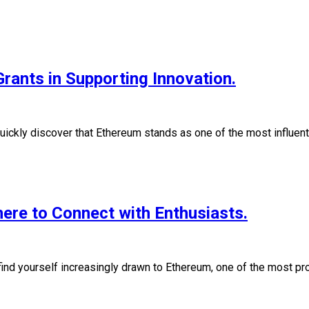
rants in Supporting Innovation.
quickly discover that Ethereum stands as one of the most influen
re to Connect with Enthusiasts.
 find yourself increasingly drawn to Ethereum, one of the most 