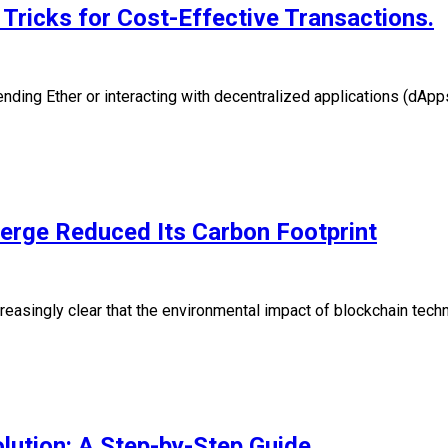
Tricks for Cost-Effective Transactions.
ing Ether or interacting with decentralized applications (dApps
erge Reduced Its Carbon Footprint
creasingly clear that the environmental impact of blockchain tec
lution: A Step-by-Step Guide.