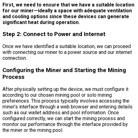
First, we need to ensure that we have a suitable location
for our miner—ideally a space with adequate ventilation
and cooling options since these devices can generate
significant heat during operation.
Step 2: Connect to Power and Internet
Once we have identified a suitable location, we can proceed
with connecting our miner to a power source and our internet
connection.
Configuring the Miner and Starting the Mining
Process
After physically setting up the device, we must configure it
according to our chosen mining pool or solo mining
preferences. This process typically involves accessing the
miner’s interface through a web browser and entering details
such as our wallet address and pool information. Once
configured correctly, we can start the mining process and
monitor our performance through the interface provided by
the miner or the mining pool.