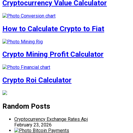
Cryptocurrency Value Calculator
How to Calculate Crypto to Fiat
Crypto Mining Profit Calculator
Crypto Roi Calculator
Random Posts
Cryptocurrency Exchange Rates Api
February 23, 2026