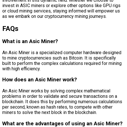
involvement in this dynamic field. Whether we choose to
invest in ASIC miners or explore other options like GPU rigs
or cloud mining services, staying informed will empower us
as we embark on our cryptocurrency mining journeys.
FAQs
What is an Asic Miner?
An Asic Miner is a specialized computer hardware designed
to mine cryptocurrencies such as Bitcoin. It is specifically
built to perform the complex calculations required for mining
with high efficiency.
How does an Asic Miner work?
An Asic Miner works by solving complex mathematical
problems in order to validate and secure transactions on a
blockchain. It does this by performing numerous calculations
per second, known as hash rates, to compete with other
miners to solve the next block in the blockchain.
What are the advantages of using an Asic Miner?