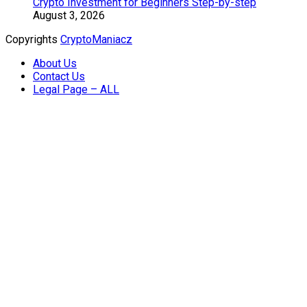
Crypto Investment for Beginners Step-by-step
August 3, 2026
Copyrights
CryptoManiacz
About Us
Contact Us
Legal Page – ALL