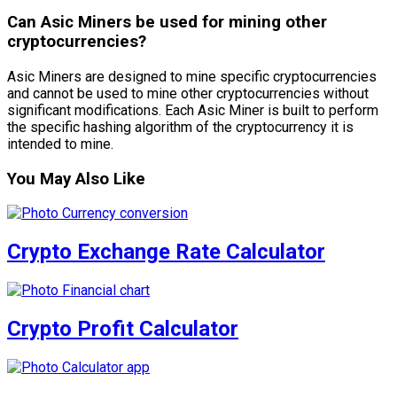
Can Asic Miners be used for mining other
cryptocurrencies?
Asic Miners are designed to mine specific cryptocurrencies
and cannot be used to mine other cryptocurrencies without
significant modifications. Each Asic Miner is built to perform
the specific hashing algorithm of the cryptocurrency it is
intended to mine.
You May Also Like
Crypto Exchange Rate Calculator
Crypto Profit Calculator