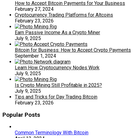
How to Accept Bitcoin Payments for Your Business
February 27, 2024
Cryptocurrency Trading Platforms for Altcoins
February 23, 2026
Earn Passive Income As a Crypto Miner
July 9, 2025
Bitcoin for Business: How to Accept Crypto Payments
September 1, 2024
Learn How Cryptocurrency Nodes Work
July 9, 2025
Is Crypto Mining Still Profitable in 2025?
July 9, 2025
Tips and Tricks for Day Trading Bitcoin
February 23, 2026
Popular Posts
Common Terminology With Bitcoin