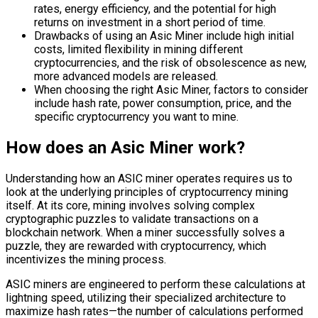
rates, energy efficiency, and the potential for high
returns on investment in a short period of time.
Drawbacks of using an Asic Miner include high initial
costs, limited flexibility in mining different
cryptocurrencies, and the risk of obsolescence as new,
more advanced models are released.
When choosing the right Asic Miner, factors to consider
include hash rate, power consumption, price, and the
specific cryptocurrency you want to mine.
How does an Asic Miner work?
Understanding how an ASIC miner operates requires us to
look at the underlying principles of cryptocurrency mining
itself. At its core, mining involves solving complex
cryptographic puzzles to validate transactions on a
blockchain network. When a miner successfully solves a
puzzle, they are rewarded with cryptocurrency, which
incentivizes the mining process.
ASIC miners are engineered to perform these calculations at
lightning speed, utilizing their specialized architecture to
maximize hash rates—the number of calculations performed