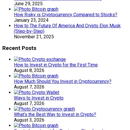
June 29, 2025
How Risky is Cryptocurrency Compared to Stocks?
January 23, 2024
How to The Future Of America And Crypto Elon Musk
(Step-by-Step)
November 21, 2025
Recent Posts
How to Invest in Crypto for the First Time
August 8, 2026
How Much Should You Invest in Cryptocurrency?
August 7, 2026
Ways to Invest in Crypto
August 7, 2026
What’s the Best Way to Invest in Crypto?
August 3, 2026