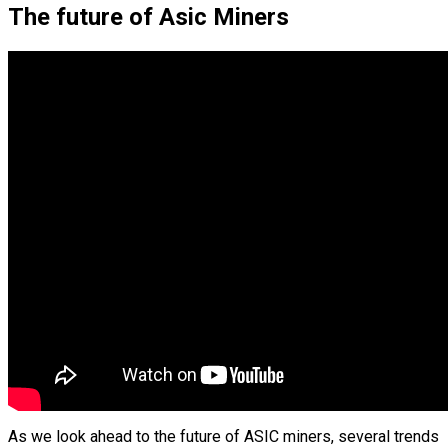
The future of Asic Miners
As we look ahead to the future of ASIC miners, several trends