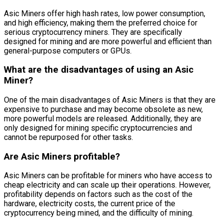
Asic Miners offer high hash rates, low power consumption,
and high efficiency, making them the preferred choice for
serious cryptocurrency miners. They are specifically
designed for mining and are more powerful and efficient than
general-purpose computers or GPUs.
What are the disadvantages of using an Asic
Miner?
One of the main disadvantages of Asic Miners is that they are
expensive to purchase and may become obsolete as new,
more powerful models are released. Additionally, they are
only designed for mining specific cryptocurrencies and
cannot be repurposed for other tasks.
Are Asic Miners profitable?
Asic Miners can be profitable for miners who have access to
cheap electricity and can scale up their operations. However,
profitability depends on factors such as the cost of the
hardware, electricity costs, the current price of the
cryptocurrency being mined, and the difficulty of mining.