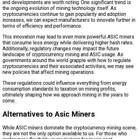
and developments are worth noting. One significant trend is
the ongoing evolution of mining technology itself. As
cryptocurrencies continue to gain popularity and adoption
increases, we can expect manufacturers to innovate further in
terms of efficiency and performance.
This innovation may lead to even more powerful ASIC miners
that consume less energy while delivering higher hash rates.
Additionally, regulatory changes may impact the future
landscape of cryptocurrency mining and ASIC usage. As
governments around the world grapple with how to regulate
cryptocurrencies and their associated activities, we may see
new policies that affect mining operations.
These regulations could influence everything from energy
consumption standards to taxation on mining profits,
ultimately shaping how we approach mining in the years to
come.
Alternatives to Asic Miners
While ASIC miners dominate the cryptocurrency mining scene,
they are not the only option available to us. For those who