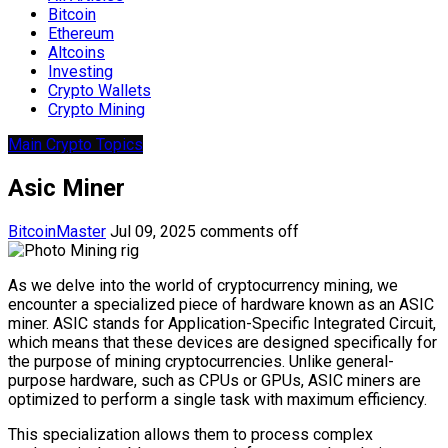
Bitcoin
Ethereum
Altcoins
Investing
Crypto Wallets
Crypto Mining
Main Crypto Topics
Asic Miner
BitcoinMaster
Jul 09, 2025
comments off
As we delve into the world of cryptocurrency mining, we
encounter a specialized piece of hardware known as an ASIC
miner. ASIC stands for Application-Specific Integrated Circuit,
which means that these devices are designed specifically for
the purpose of mining cryptocurrencies. Unlike general-
purpose hardware, such as CPUs or GPUs, ASIC miners are
optimized to perform a single task with maximum efficiency.
This specialization allows them to process complex