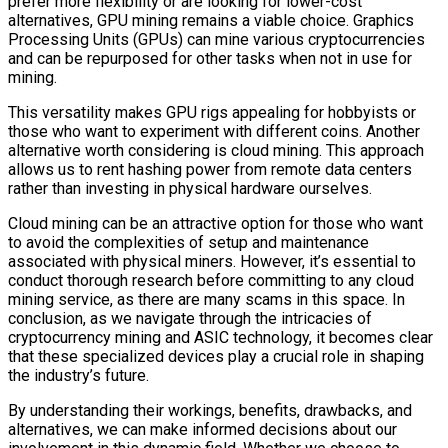
prefer more flexibility or are looking for lower-cost
alternatives, GPU mining remains a viable choice. Graphics
Processing Units (GPUs) can mine various cryptocurrencies
and can be repurposed for other tasks when not in use for
mining.
This versatility makes GPU rigs appealing for hobbyists or
those who want to experiment with different coins. Another
alternative worth considering is cloud mining. This approach
allows us to rent hashing power from remote data centers
rather than investing in physical hardware ourselves.
Cloud mining can be an attractive option for those who want
to avoid the complexities of setup and maintenance
associated with physical miners. However, it’s essential to
conduct thorough research before committing to any cloud
mining service, as there are many scams in this space. In
conclusion, as we navigate through the intricacies of
cryptocurrency mining and ASIC technology, it becomes clear
that these specialized devices play a crucial role in shaping
the industry’s future.
By understanding their workings, benefits, drawbacks, and
alternatives, we can make informed decisions about our