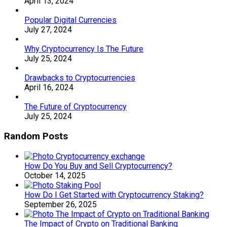
April 13, 2024
Popular Digital Currencies
July 27, 2024
Why Cryptocurrency Is The Future
July 25, 2024
Drawbacks to Cryptocurrencies
April 16, 2024
The Future of Cryptocurrency
July 25, 2024
Random Posts
How Do You Buy and Sell Cryptocurrency?
October 14, 2025
How Do I Get Started with Cryptocurrency Staking?
September 26, 2025
The Impact of Crypto on Traditional Banking