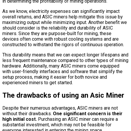
in determining the profitability of mining operations.
As we know, electricity expenses can significantly impact
overall returns, and ASIC miners help mitigate this issue by
maximizing output while minimizing input. Another benefit we
should consider is the reliability and durability of ASIC
miners. Since they are purpose-built for mining, these
devices often come with robust cooling systems and are
constructed to withstand the rigors of continuous operation.
This durability means that we can expect longer lifespans and
less frequent maintenance compared to other types of mining
hardware. Additionally, many ASIC miners come equipped
with user-friendly interfaces and software that simplify the
setup process, making it easier for both novice and
experienced miners to get started.
The drawbacks of using an Asic Miner
Despite their numerous advantages, ASIC miners are not
without their drawbacks.
One significant concern is their
high initial cost.
Purchasing an ASIC miner can require a
substantial investment, which may not be feasible for
everyone interested in entering the mining space.