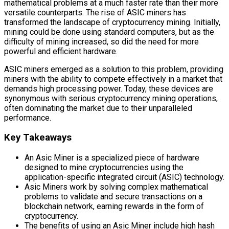
mathematical problems at a much faster rate than their more
versatile counterparts. The rise of ASIC miners has
transformed the landscape of cryptocurrency mining. Initially,
mining could be done using standard computers, but as the
difficulty of mining increased, so did the need for more
powerful and efficient hardware.
ASIC miners emerged as a solution to this problem, providing
miners with the ability to compete effectively in a market that
demands high processing power. Today, these devices are
synonymous with serious cryptocurrency mining operations,
often dominating the market due to their unparalleled
performance.
Key Takeaways
An Asic Miner is a specialized piece of hardware
designed to mine cryptocurrencies using the
application-specific integrated circuit (ASIC) technology.
Asic Miners work by solving complex mathematical
problems to validate and secure transactions on a
blockchain network, earning rewards in the form of
cryptocurrency.
The benefits of using an Asic Miner include high hash