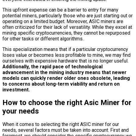
This upfront expense can be a barrier to entry for many
potential miners, particularly those who are just starting out or
operating on a limited budget. Moreover, ASIC miners are
often criticized for their lack of versatility. While they excel at
mining specific cryptocurrencies, they cannot be repurposed
for other tasks or different algorithms.
This specialization means that if a particular cryptocurrency
loses value or becomes less profitable to mine, we may find
ourselves with expensive hardware that is no longer useful.
Additionally, the rapid pace of technological
advancement in the mining industry means that newer
models can quickly render older ones obsolete, leading
to concerns about long-term viability and return on
investment.
How to choose the right Asic Miner for
your needs
When it comes to selecting the right ASIC miner for our
needs, several factors must be taken into account. First and
foremost, we should consider the specific cryptocurrency we