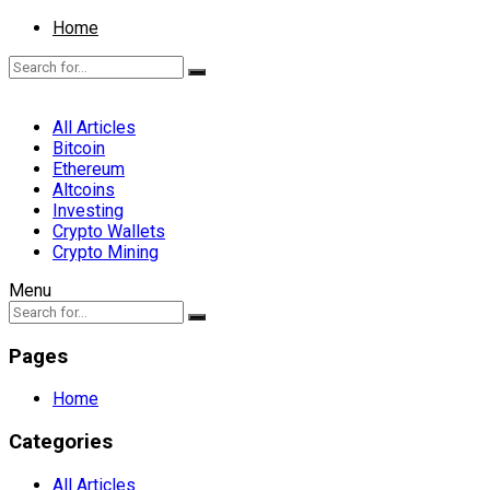
Home
All Articles
Bitcoin
Ethereum
Altcoins
Investing
Crypto Wallets
Crypto Mining
Menu
Pages
Home
Categories
All Articles