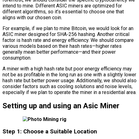
intend to mine. Different ASIC miners are optimized for
different algorithms, so it’s essential to choose one that
aligns with our chosen coin.
For example, if we plan to mine Bitcoin, we would look for an
ASIC miner designed for SHA-256 hashing. Another critical
factor is hash rate and energy efficiency. We should compare
various models based on their hash rates—higher rates
generally mean better performance—and their power
consumption.
A miner with a high hash rate but poor energy efficiency may
not be as profitable in the long run as one with a slightly lower
hash rate but better power usage. Additionally, we should also
consider factors such as cooling solutions and noise levels,
especially if we plan to operate the miner in a residential area.
Setting up and using an Asic Miner
Step 1: Choose a Suitable Location