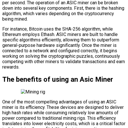
per second. The operation of an ASIC miner can be broken
down into several key components. First, there is the hashing
algorithm, which varies depending on the cryptocurrency
being mined.
For instance, Bitcoin uses the SHA-256 algorithm, while
Ethereum employs Ethash. ASIC miners are built to handle
specific algorithms efficiently, allowing them to outperform
general-purpose hardware significantly. Once the miner is
connected to a network and configured correctly, it begins
working on solving the cryptographic puzzles, continuously
competing with other miners to validate transactions and earn
rewards.
The benefits of using an Asic Miner
One of the most compelling advantages of using an ASIC
miner is its efficiency. These devices are designed to deliver
high hash rates while consuming relatively low amounts of
power compared to traditional mining rigs. This efficiency
translates into lower electricity costs, which is a critical factor