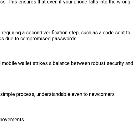
ess. This ensures that even if your phone falls into the wrong
 requiring a second verification step, such as a code sent to
access due to compromised passwords.
od mobile wallet strikes a balance between robust security and
 a simple process, understandable even to newcomers.
n movements.