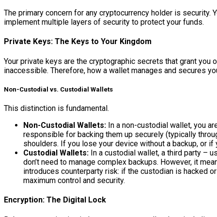
The primary concern for any cryptocurrency holder is security. Yo
implement multiple layers of security to protect your funds.
Private Keys: The Keys to Your Kingdom
Your private keys are the cryptographic secrets that grant you 
inaccessible. Therefore, how a wallet manages and secures you
Non-Custodial vs. Custodial Wallets
This distinction is fundamental.
Non-Custodial Wallets:
In a non-custodial wallet, you a
responsible for backing them up securely (typically throug
shoulders. If you lose your device without a backup, or i
Custodial Wallets:
In a custodial wallet, a third party –
don’t need to manage complex backups. However, it means yo
introduces counterparty risk: if the custodian is hacked o
maximum control and security.
Encryption: The Digital Lock