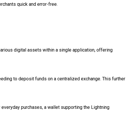
rchants quick and error-free.
rious digital assets within a single application, offering
eeding to deposit funds on a centralized exchange. This further
r everyday purchases, a wallet supporting the Lightning