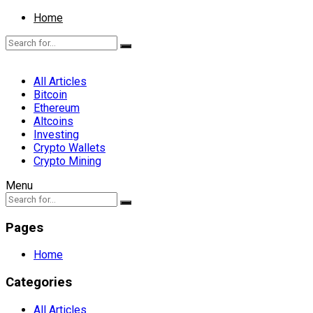
Home
All Articles
Bitcoin
Ethereum
Altcoins
Investing
Crypto Wallets
Crypto Mining
Menu
Pages
Home
Categories
All Articles