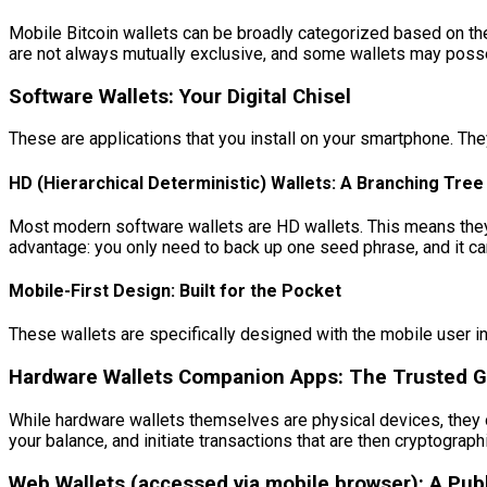
Mobile Bitcoin wallets can be broadly categorized based on th
are not always mutually exclusive, and some wallets may posse
Software Wallets: Your Digital Chisel
These are applications that you install on your smartphone. Th
HD (Hierarchical Deterministic) Wallets: A Branching Tre
Most modern software wallets are HD wallets. This means they g
advantage: you only need to back up one seed phrase, and it can
Mobile-First Design: Built for the Pocket
These wallets are specifically designed with the mobile user in
Hardware Wallets Companion Apps: The Trusted G
While hardware wallets themselves are physical devices, they
your balance, and initiate transactions that are then cryptograph
Web Wallets (accessed via mobile browser): A Pub