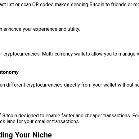
act list or scan QR codes makes sending Bitcoin to friends or me
n enhance your experience and utility.
r cryptocurrencies. Multi-currency wallets allow you to manage va
Autonomy
n different cryptocurrencies directly from your wallet without n
f Bitcoin designed to enable faster and cheaper transactions. Fo
ss lane for your smaller transactions.
nding Your Niche