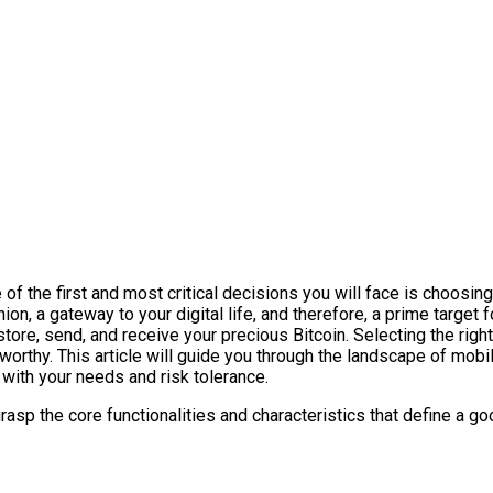
 the first and most critical decisions you will face is choosing t
ion, a gateway to your digital life, and therefore, a prime target
 store, send, and receive your precious Bitcoin. Selecting the rig
worthy. This article will guide you through the landscape of mobil
 with your needs and risk tolerance.
rasp the core functionalities and characteristics that define a go