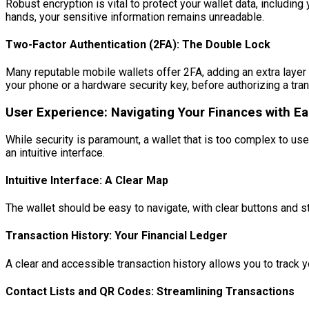
Robust encryption is vital to protect your wallet data, includin
hands, your sensitive information remains unreadable.
Two-Factor Authentication (2FA): The Double Lock
Many reputable mobile wallets offer 2FA, adding an extra layer 
your phone or a hardware security key, before authorizing a tr
User Experience: Navigating Your Finances with E
While security is paramount, a wallet that is too complex to us
an intuitive interface.
Intuitive Interface: A Clear Map
The wallet should be easy to navigate, with clear buttons and
Transaction History: Your Financial Ledger
A clear and accessible transaction history allows you to track 
Contact Lists and QR Codes: Streamlining Transactions