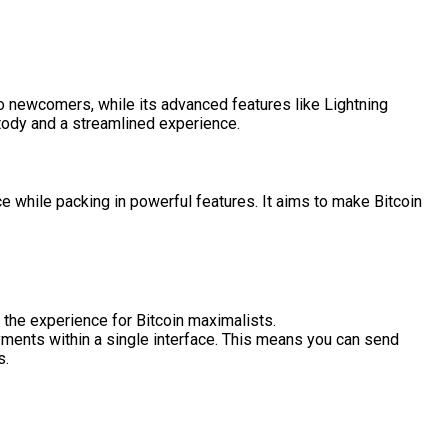
to newcomers, while its advanced features like Lightning
stody and a streamlined experience.
e while packing in powerful features. It aims to make Bitcoin
the experience for Bitcoin maximalists.
ments within a single interface. This means you can send
s.