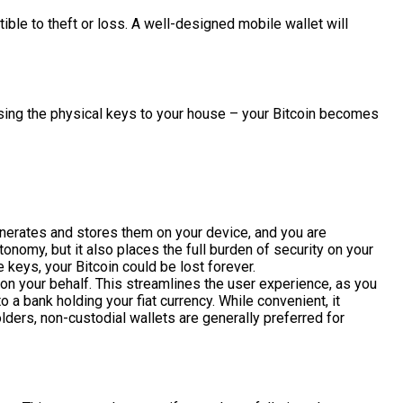
tible to theft or loss. A well-designed mobile wallet will
losing the physical keys to your house – your Bitcoin becomes
generates and stores them on your device, and you are
onomy, but it also places the full burden of security on your
 keys, your Bitcoin could be lost forever.
s on your behalf. This streamlines the user experience, as you
 a bank holding your fiat currency. While convenient, it
olders, non-custodial wallets are generally preferred for