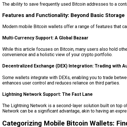
The ability to save frequently used Bitcoin addresses to a cont
Features and Functionality: Beyond Basic Storage
Modern mobile Bitcoin wallets offer a range of features that ca
Multi-Currency Support: A Global Bazaar
While this article focuses on Bitcoin, many users also hold othe
convenience and a holistic view of your crypto portfolio.
Decentralized Exchange (DEX) Integration: Trading with 
Some wallets integrate with DEXs, enabling you to trade betwee
enhances user control and reduces reliance on third parties.
Lightning Network Support: The Fast Lane
The Lightning Network is a second-layer solution built on top o
Network can be a significant advantage, akin to having an expre
Categorizing Mobile Bitcoin Wallets: Fi