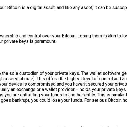
ur Bitcoin is a digital asset, and like any asset, it can be suscep
ownership and control over your Bitcoin. Losing them is akin to 
r private keys is paramount.
re the sole custodian of your private keys. The wallet software 
h a seed phrase). This offers the highest level of control and aut
f your device is compromised and you haven’t secured your private
 usually an exchange or a wallet provider – holds your private key
u are entrusting your funds to another entity. This is similar to
r goes bankrupt, you could lose your funds. For serious Bitcoin h