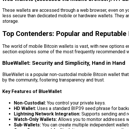
These wallets are accessed through a web browser, even on you
less secure than dedicated mobile or hardware wallets. They are
storage.
Top Contenders: Popular and Reputable 
The world of mobile Bitcoin wallets is vast, with new options e
section explores some of the most frequently recommended wa
BlueWallet: Security and Simplicity, Hand in Hand
BlueWallet is a popular non-custodial mobile Bitcoin wallet tha
by the community, fostering transparency and trust.
Key Features of BlueWallet
Non-Custodial:
You control your private keys.
HD Wallet:
Uses a standard BIP39 seed phrase for back
Lightning Network Integration:
Supports sending and re
Watch-Only Wallets:
Allows you to monitor addresses wit
Sub-Wallets:
You can create multiple independent wallets