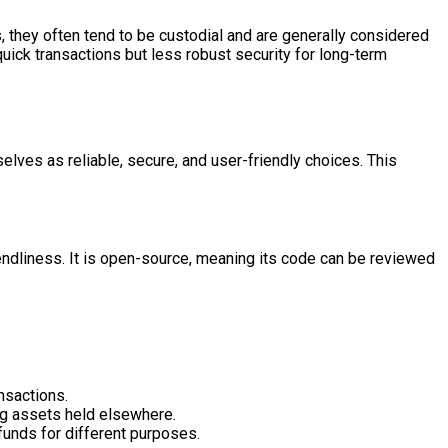
 they often tend to be custodial and are generally considered
uick transactions but less robust security for long-term
lves as reliable, secure, and user-friendly choices. This
iendliness. It is open-source, meaning its code can be reviewed
nsactions.
ng assets held elsewhere.
funds for different purposes.