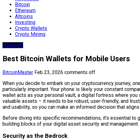
Bitcoin
Ethereum
Altcoins
Investing
Crypto Wallets
Crypto Mining
Ethereum
Best Bitcoin Wallets for Mobile Users
BitcoinMaster
Feb 23, 2026
comments off
When you decide to embark on your cryptocurrency journey, one of
particularly important. Your phone is likely your constant compan
wallet acts as your personal vault, a digital fortress where you
valuable assets – it needs to be robust, user-friendly, and trust
and usability, so you can make an informed decision that aligns
Before diving into specific recommendations, it’s essential to g
building blocks of your digital asset security and management.
Security as the Bedrock