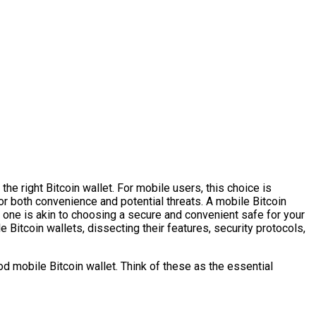
he right Bitcoin wallet. For mobile users, this choice is
 for both convenience and potential threats. A mobile Bitcoin
ht one is akin to choosing a secure and convenient safe for your
e Bitcoin wallets, dissecting their features, security protocols,
od mobile Bitcoin wallet. Think of these as the essential