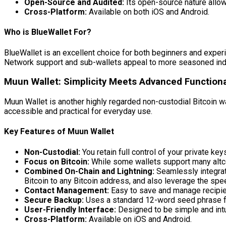
Open-Source and Audited:
Its open-source nature allow
Cross-Platform:
Available on both iOS and Android.
Who is BlueWallet For?
BlueWallet is an excellent choice for both beginners and experi
Network support and sub-wallets appeal to more seasoned indivi
Muun Wallet: Simplicity Meets Advanced Functiona
Muun Wallet is another highly regarded non-custodial Bitcoin w
accessible and practical for everyday use.
Key Features of Muun Wallet
Non-Custodial:
You retain full control of your private key
Focus on Bitcoin:
While some wallets support many altco
Combined On-Chain and Lightning:
Seamlessly integrat
Bitcoin to any Bitcoin address, and also leverage the sp
Contact Management:
Easy to save and manage recipie
Secure Backup:
Uses a standard 12-word seed phrase f
User-Friendly Interface:
Designed to be simple and intu
Cross-Platform:
Available on iOS and Android.