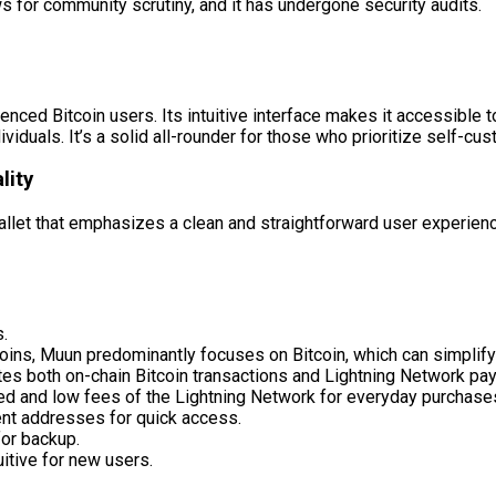
s for community scrutiny, and it has undergone security audits.
enced Bitcoin users. Its intuitive interface makes it accessible 
duals. It’s a solid all-rounder for those who prioritize self-cu
lity
allet that emphasizes a clean and straightforward user experienc
s.
ins, Muun predominantly focuses on Bitcoin, which can simplify 
es both on-chain Bitcoin transactions and Lightning Network pay
eed and low fees of the Lightning Network for everyday purchase
nt addresses for quick access.
or backup.
itive for new users.