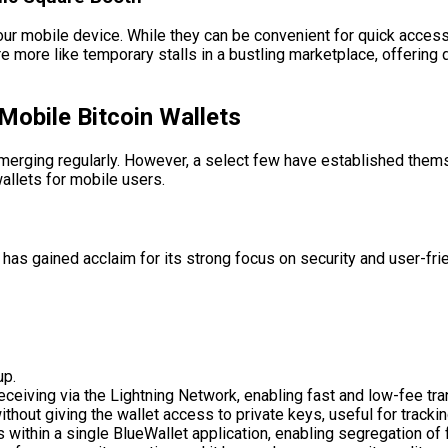
r mobile device. While they can be convenient for quick access,
 more like temporary stalls in a bustling marketplace, offering q
Mobile Bitcoin Wallets
merging regularly. However, a select few have established themse
llets for mobile users.
t has gained acclaim for its strong focus on security and user-fr
up.
ceiving via the Lightning Network, enabling fast and low-fee tra
hout giving the wallet access to private keys, useful for tracki
 within a single BlueWallet application, enabling segregation of 