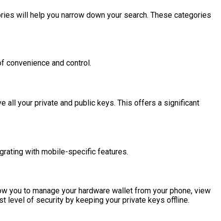
ries will help you narrow down your search. These categories
of convenience and control.
ll your private and public keys. This offers a significant
grating with mobile-specific features.
ow you to manage your hardware wallet from your phone, view
st level of security by keeping your private keys offline.