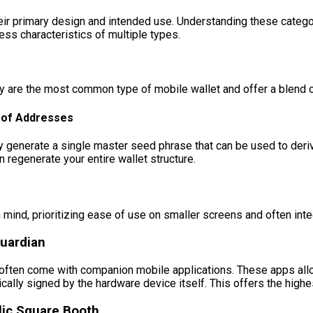
eir primary design and intended use. Understanding these catego
ss characteristics of multiple types.
ey are the most common type of mobile wallet and offer a blend 
e of Addresses
enerate a single master seed phrase that can be used to derive a
 regenerate your entire wallet structure.
 mind, prioritizing ease of use on smaller screens and often inte
uardian
 often come with companion mobile applications. These apps all
ically signed by the hardware device itself. This offers the highe
lic Square Booth