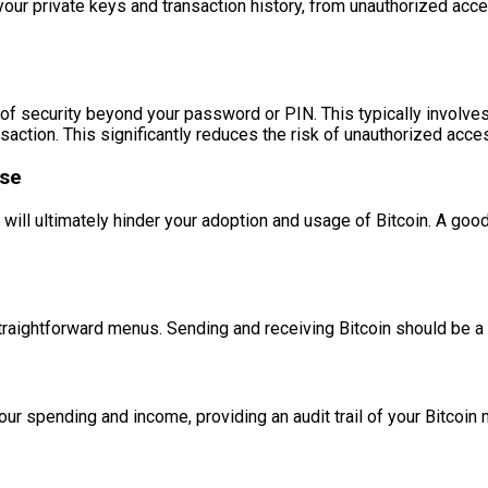
g your private keys and transaction history, from unauthorized acc
of security beyond your password or PIN. This typically involves
ansaction. This significantly reduces the risk of unauthorized 
ase
e will ultimately hinder your adoption and usage of Bitcoin. A go
 straightforward menus. Sending and receiving Bitcoin should be
your spending and income, providing an audit trail of your Bitcoi