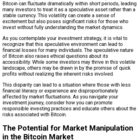
Bitcoin can fluctuate dramatically within short periods, leading
many investors to treat it as a speculative asset rather than a
stable currency. This volatility can create a sense of
excitement but also poses significant risks for those who
invest without fully understanding the market dynamics.
As you contemplate your investment strategy, it is vital to
recognize that this speculative environment can lead to
financial losses for many individuals. The speculative nature
of Bitcoin also raises ethical questions about its
accessibility. While some investors may thrive in this volatile
landscape, others may be drawn in by the promise of quick
profits without realizing the inherent risks involved.
This disparity can lead to a situation where those with less
financial literacy or experience are disproportionately
affected by market fluctuations. As you navigate your
investment journey, consider how you can promote
responsible investing practices and educate others about the
risks associated with Bitcoin.
The Potential for Market Manipulation
in the Bitcoin Market