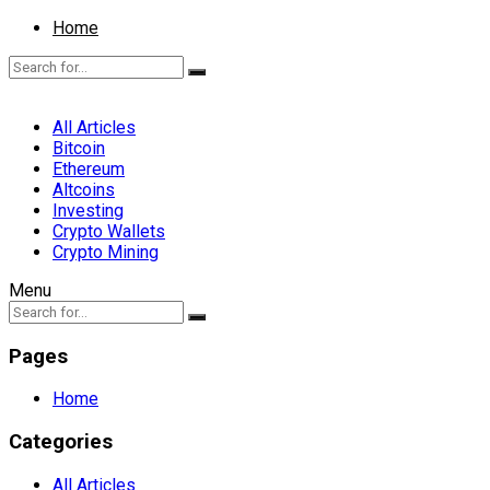
Home
All Articles
Bitcoin
Ethereum
Altcoins
Investing
Crypto Wallets
Crypto Mining
Menu
Pages
Home
Categories
All Articles