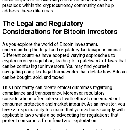
practices within the cryptocurrency community can help
address these dilemmas.
The Legal and Regulatory
Considerations for Bitcoin Investors
As you explore the world of Bitcoin investment,
understanding the legal and regulatory landscape is crucial.
Different countries have adopted varying approaches to
cryptocurrency regulation, leading to a patchwork of laws that
can be confusing for investors. You may find yourself
navigating complex legal frameworks that dictate how Bitcoin
can be bought, sold, and taxed.
This uncertainty can create ethical dilemmas regarding
compliance and transparency. Moreover, regulatory
considerations often intersect with ethical concerns about
consumer protection and market integrity. As an investor, you
have a responsibility to ensure that your actions comply with
applicable laws while also advocating for regulations that
protect consumers from fraud and exploitation.