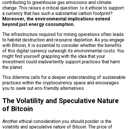
contributing to greenhouse gas emissions and climate
change. This raises a critical question: Is it ethical to support
a currency that has such a substantial carbon footprint?
Moreover, the environmental implications extend
beyond just energy consumption.
The infrastructure required for mining operations often leads
to habitat destruction and resource depletion. As you engage
with Bitcoin, it is essential to consider whether the benefits
of this digital currency outweigh its environmental costs. You
might find yourself grappling with the idea that your
investment could inadvertently support practices that harm
the planet.
This dilemma calls for a deeper understanding of sustainable
practices within the cryptocurrency space and encourages
you to seek out eco-friendly alternatives.
The Volatility and Speculative Nature
of Bitcoin
Another ethical consideration you should ponder is the
volatility and speculative nature of Bitcoin. The price of