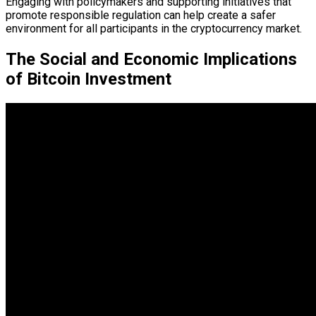
Engaging with policymakers and supporting initiatives that
promote responsible regulation can help create a safer
environment for all participants in the cryptocurrency market.
The Social and Economic Implications
of Bitcoin Investment