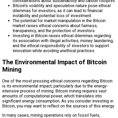
considerations about sustainability and carbon footprint.
Bitcoin’s volatility and speculative nature pose ethical
dilemmas for investors, as it can lead to financial
instability and potential loss of investment.
The potential for market manipulation in the Bitcoin
market raises ethical concerns about fairness,
transparency, and the protection of investors.
Investing in Bitcoin raises ethical dilemmas regarding
its association with illegal activities, money laundering,
and the ethical responsibility of investors to support
innovation while avoiding unethical practices.
The Environmental Impact of Bitcoin
Mining
One of the most pressing ethical concerns regarding Bitcoin
is its environmental impact, particularly due to the energy-
intensive process of mining. Bitcoin mining requires vast
amounts of computational power, which translates into
significant energy consumption. As you consider investing in
Bitcoin, you may want to reflect on the sources of this energy.
In many cases, mining operations rely on fossil fuels,