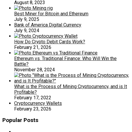
August 8, 2023
Best Miner for Bitcoin and Ethereum
July 9, 2025
Bank of America Digital Currency
July 9, 2024
How Do Crypto Debit Cards Work?
February 21, 2026
Ethereum vs. Traditional Finance: Who Will Win the
Battle?
November 28, 2024
What is the Process of Mining Cryptocurrency, and is It
Profitable?
February 17, 2022
Cryptocurrency Wallets
February 23, 2026
Popular Posts