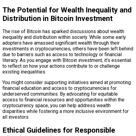
The Potential for Wealth Inequality and
Distribution in Bitcoin Investment
The rise of Bitcoin has sparked discussions about wealth
inequality and distribution within society. While some early
adopters have amassed significant wealth through their
investments in cryptocurrencies, others have been left behind
due to barriers such as access to technology or financial
literacy. As you engage with Bitcoin investment, it’s essential
to reflect on how your actions contribute to or challenge
existing inequalities.
You might consider supporting initiatives aimed at promoting
financial education and access to cryptocurrencies for
underserved communities. By advocating for equitable
access to financial resources and opportunities within the
cryptocurrency space, you can help address wealth
disparities while fostering a more inclusive environment for
all investors.
Ethical Guidelines for Responsible