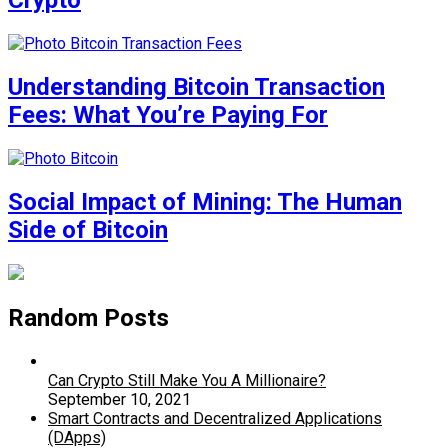
Crypto
Understanding Bitcoin Transaction
Fees: What You’re Paying For
Social Impact of Mining: The Human
Side of Bitcoin
Random Posts
Can Crypto Still Make You A Millionaire?
September 10, 2021
Smart Contracts and Decentralized Applications
(DApps)