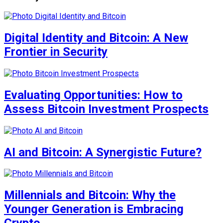
Digital Identity and Bitcoin: A New
Frontier in Security
Evaluating Opportunities: How to
Assess Bitcoin Investment Prospects
AI and Bitcoin: A Synergistic Future?
Millennials and Bitcoin: Why the
Younger Generation is Embracing