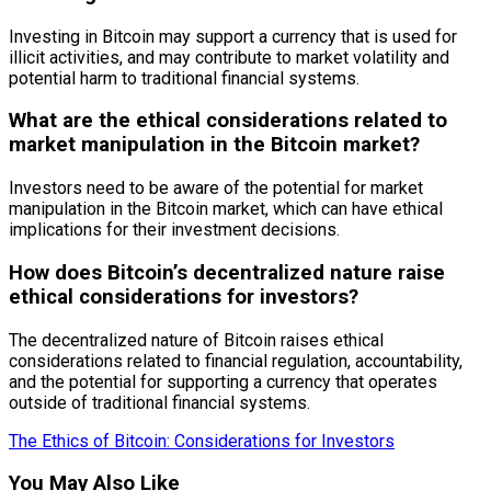
Investing in Bitcoin may support a currency that is used for
illicit activities, and may contribute to market volatility and
potential harm to traditional financial systems.
What are the ethical considerations related to
market manipulation in the Bitcoin market?
Investors need to be aware of the potential for market
manipulation in the Bitcoin market, which can have ethical
implications for their investment decisions.
How does Bitcoin’s decentralized nature raise
ethical considerations for investors?
The decentralized nature of Bitcoin raises ethical
considerations related to financial regulation, accountability,
and the potential for supporting a currency that operates
outside of traditional financial systems.
The Ethics of Bitcoin: Considerations for Investors
You May Also Like