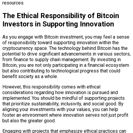
resources.
The Ethical Responsibility of Bitcoin
Investors in Supporting Innovation
As you engage with Bitcoin investment, you may feel a sense
of responsibility toward supporting innovation within the
cryptocurrency space. The technology behind Bitcoin has the
potential to drive significant advancements in various sectors,
from finance to supply chain management. By investing in
Bitcoin, you are not only participating in a financial ecosystem
but also contributing to technological progress that could
benefit society as a whole.
However, this responsibility comes with ethical
considerations regarding how innovation is pursued and
implemented. You should be mindful of supporting projects
that prioritize sustainability, inclusivity, and social good. By
aligning your investments with your values, you can help
foster an environment where innovation serves not just profit
but also the greater good.
Engaging with projects that emphasize ethical practices can