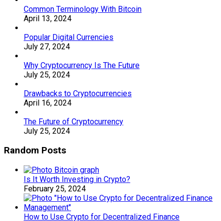
Common Terminology With Bitcoin
April 13, 2024
Popular Digital Currencies
July 27, 2024
Why Cryptocurrency Is The Future
July 25, 2024
Drawbacks to Cryptocurrencies
April 16, 2024
The Future of Cryptocurrency
July 25, 2024
Random Posts
Is It Worth Investing in Crypto?
February 25, 2024
How to Use Crypto for Decentralized Finance