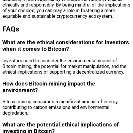
ethically and responsibly. By being mindful of the implications
of your choices, you can play a role in fostering a more
equitable and sustainable cryptocurrency ecosystem.
FAQs
What are the ethical considerations for investors
when it comes to Bitcoin?
Investors need to consider the environmental impact of
Bitcoin mining, the potential for market manipulation, and the
ethical implications of supporting a decentralized currency.
How does Bitcoin mining impact the
environment?
Bitcoin mining consumes a significant amount of energy,
contributing to carbon emissions and environmental
degradation.
What are the potential ethical implications of
investing in Bitcoin?