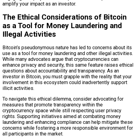
amplify your impact as an investor.
The Ethical Considerations of Bitcoin
as a Tool for Money Laundering and
Illegal Activities
Bitcoin’s pseudonymous nature has led to concerns about its
use as a tool for money laundering and other illegal activities.
While many advocates argue that cryptocurrencies can
enhance privacy and security, this same feature raises ethical
questions about accountability and transparency. As an
investor in Bitcoin, you must grapple with the reality that your
involvement in this ecosystem could inadvertently support
illicit activities.
To navigate this ethical dilemma, consider advocating for
measures that promote transparency within the
cryptocurrency space while still respecting user privacy
rights. Supporting initiatives aimed at combating money
laundering and enhancing compliance can help mitigate these
concerns while fostering a more responsible environment for
all participants in the market.