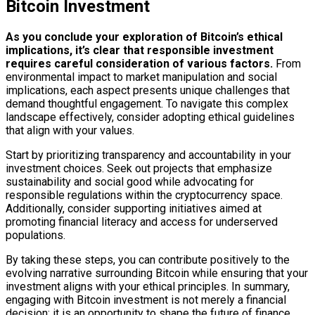
Bitcoin Investment
As you conclude your exploration of Bitcoin’s ethical
implications, it’s clear that responsible investment
requires careful consideration of various factors.
From
environmental impact to market manipulation and social
implications, each aspect presents unique challenges that
demand thoughtful engagement. To navigate this complex
landscape effectively, consider adopting ethical guidelines
that align with your values.
Start by prioritizing transparency and accountability in your
investment choices. Seek out projects that emphasize
sustainability and social good while advocating for
responsible regulations within the cryptocurrency space.
Additionally, consider supporting initiatives aimed at
promoting financial literacy and access for underserved
populations.
By taking these steps, you can contribute positively to the
evolving narrative surrounding Bitcoin while ensuring that your
investment aligns with your ethical principles. In summary,
engaging with Bitcoin investment is not merely a financial
decision; it is an opportunity to shape the future of finance