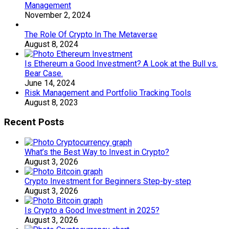
Management
November 2, 2024
The Role Of Crypto In The Metaverse
August 8, 2024
Is Ethereum a Good Investment? A Look at the Bull vs.
Bear Case.
June 14, 2024
Risk Management and Portfolio Tracking Tools
August 8, 2023
Recent Posts
What’s the Best Way to Invest in Crypto?
August 3, 2026
Crypto Investment for Beginners Step-by-step
August 3, 2026
Is Crypto a Good Investment in 2025?
August 3, 2026