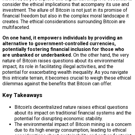
consider the ethical implications that accompany its use and
investment. The allure of Bitcoin is not just in its promise of
financial freedom but also in the complex moral landscape it
creates. The ethical considerations surrounding Bitcoin are
multifaceted.
On one hand, it empowers individuals by providing an
alternative to government-controlled currencies,
potentially fostering financial inclusion for those who
are unbanked or underbanked.
On the other hand, the very
nature of Bitcoin raises questions about its environmental
impact, its role in facilitating illegal activities, and the
potential for exacerbating wealth inequality. As you navigate
this intricate terrain, it becomes crucial to weigh these ethical
dilemmas against the benefits that Bitcoin can offer.
Key Takeaways
Bitcoin’s decentralized nature raises ethical questions
about its impact on traditional financial systems and the
potential for disrupting economic stability.
The environmental impact of Bitcoin mining is a concern
due to its high energy consumption, leading to ethical