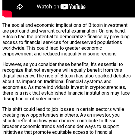
The social and economic implications of Bitcoin investment
are profound and warrant careful examination. On one hand,
Bitcoin has the potential to democratize finance by providing
access to financial services for underserved populations
worldwide. This could lead to greater economic
empowerment and reduced inequality in some regions.
However, as you consider these benefits, it’s essential to
recognize that not everyone will equally benefit from this
digital currency. The rise of Bitcoin has also sparked debates
about its impact on traditional financial systems and
economies. As more individuals invest in cryptocurrencies,
there is a risk that established financial institutions may face
disruption or obsolescence.
This shift could lead to job losses in certain sectors while
creating new opportunities in others. As an investor, you
should reflect on how your choices contribute to these
broader economic trends and consider ways to support
initiatives that promote equitable access to financial