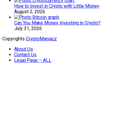
How to Invest in Crypto with Little Money
August 2, 2026
Can You Make Money Investing in Crypto?
July 31, 2026
Copyrights
CryptoManiacz
About Us
Contact Us
Legal Page – ALL