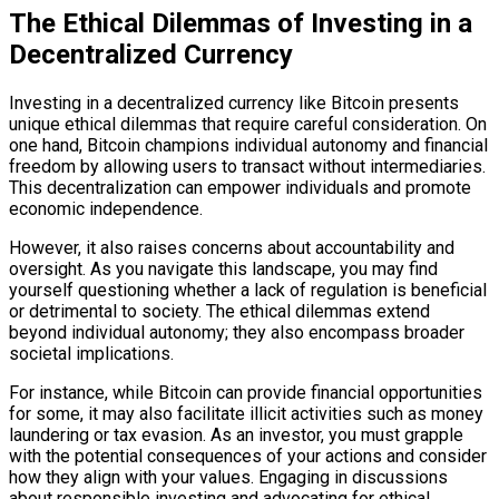
The Ethical Dilemmas of Investing in a
Decentralized Currency
Investing in a decentralized currency like Bitcoin presents
unique ethical dilemmas that require careful consideration. On
one hand, Bitcoin champions individual autonomy and financial
freedom by allowing users to transact without intermediaries.
This decentralization can empower individuals and promote
economic independence.
However, it also raises concerns about accountability and
oversight. As you navigate this landscape, you may find
yourself questioning whether a lack of regulation is beneficial
or detrimental to society. The ethical dilemmas extend
beyond individual autonomy; they also encompass broader
societal implications.
For instance, while Bitcoin can provide financial opportunities
for some, it may also facilitate illicit activities such as money
laundering or tax evasion. As an investor, you must grapple
with the potential consequences of your actions and consider
how they align with your values. Engaging in discussions
about responsible investing and advocating for ethical