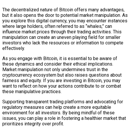
The decentralized nature of Bitcoin offers many advantages,
but it also opens the door to potential market manipulation. As
you explore this digital currency, you may encounter instances
where large holders, often referred to as “whales,” can
influence market prices through their trading activities. This
manipulation can create an uneven playing field for smaller
investors who lack the resources or information to compete
effectively.
As you engage with Bitcoin, it is essential to be aware of
these dynamics and consider their ethical implications.
Market manipulation not only undermines trust in the
cryptocurrency ecosystem but also raises questions about
fairness and equity. If you are investing in Bitcoin, you may
want to reflect on how your actions contribute to or combat
these manipulative practices.
Supporting transparent trading platforms and advocating for
regulatory measures can help create a more equitable
environment for all investors. By being mindful of these
issues, you can play a role in fostering a healthier market that
prioritizes integrity over profit.