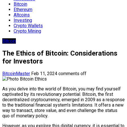
Bitcoin
Ethereum
Altcoins
Investing
Crypto Wallets
Crypto Mining
Bitcoin
The Ethics of Bitcoin: Considerations
for Investors
BitcoinMaster
Feb 11, 2024
comments off
As you delve into the world of Bitcoin, you may find yourself
captivated by its revolutionary potential. Bitcoin, the first
decentralized cryptocurrency, emerged in 2009 as a response
to the traditional financial system’s limitations. It offers a new
way to transact, store value, and even challenge the status
quo of monetary policy.
However, as you explore this digital currency, it is essential to