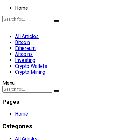
Home
All Articles
Bitcoin
Ethereum
Altcoins
Investing
Crypto Wallets
Crypto Mining
Menu
Pages
Home
Categories
All Articles