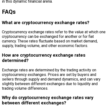
in this dynamic financial arena.
FAQs
What are cryptocurrency exchange rates?
Cryptocurrency exchange rates refer to the value at which one
cryptocurrency can be exchanged for another or for fiat
currency. These rates fluctuate based on market demand,
supply, trading volume, and other economic factors.
How are cryptocurrency exchange rates
determined?
Exchange rates are determined by the trading activity on
cryptocurrency exchanges. Prices are set by buyers and
sellers through supply and demand dynamics, and can vary
slightly between different exchanges due to liquidity and
trading volume differences.
Why do cryptocurrency exchange rates vary
between different exchanges?