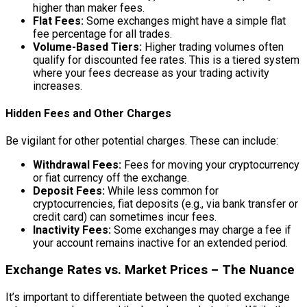
higher than maker fees.
Flat Fees:
Some exchanges might have a simple flat
fee percentage for all trades.
Volume-Based Tiers:
Higher trading volumes often
qualify for discounted fee rates. This is a tiered system
where your fees decrease as your trading activity
increases.
Hidden Fees and Other Charges
Be vigilant for other potential charges. These can include:
Withdrawal Fees:
Fees for moving your cryptocurrency
or fiat currency off the exchange.
Deposit Fees:
While less common for
cryptocurrencies, fiat deposits (e.g., via bank transfer or
credit card) can sometimes incur fees.
Inactivity Fees:
Some exchanges may charge a fee if
your account remains inactive for an extended period.
Exchange Rates vs. Market Prices – The Nuance
It’s important to differentiate between the quoted exchange