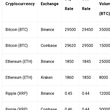
Cryptocurrency
Exchange
Volu
Rate
Rate
(BTC)
Bitcoin (BTC)
Binance
29500
29450
3500
Bitcoin (BTC)
Coinbase
29620
29500
1500
Ethereum (ETH)
Binance
1850
1845
2500
Ethereum (ETH)
Kraken
1860
1850
8000
Ripple (XRP)
Binance
0.45
0.44
1200
Ripple (XRP)
Coinbase
0.46
0.44
5000