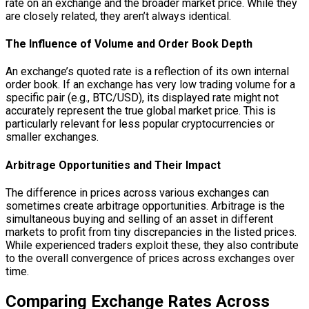
rate on an exchange and the broader market price. While they
are closely related, they aren’t always identical.
The Influence of Volume and Order Book Depth
An exchange’s quoted rate is a reflection of its own internal
order book. If an exchange has very low trading volume for a
specific pair (e.g., BTC/USD), its displayed rate might not
accurately represent the true global market price. This is
particularly relevant for less popular cryptocurrencies or
smaller exchanges.
Arbitrage Opportunities and Their Impact
The difference in prices across various exchanges can
sometimes create arbitrage opportunities. Arbitrage is the
simultaneous buying and selling of an asset in different
markets to profit from tiny discrepancies in the listed prices.
While experienced traders exploit these, they also contribute
to the overall convergence of prices across exchanges over
time.
Comparing Exchange Rates Across