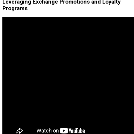
Leveraging Exchange Promotions and Loyalty
Programs