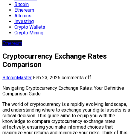
Bitcoin
Ethereum
Altcoins
Investing
Crypto Wallets
Crypto Mining
Ethereum
Cryptocurrency Exchange Rates
Comparison
BitcoinMaster
Feb 23, 2026
comments off
Navigating Cryptocurrency Exchange Rates: Your Definitive
Comparison Guide
The world of cryptocurrency is a rapidly evolving landscape,
and understanding where to exchange your digital assets is a
critical decision. This guide aims to equip you with the
knowledge to compare cryptocurrency exchange rates
effectively, ensuring you make informed choices that
maximize your returns and minimize your risks. Think of this