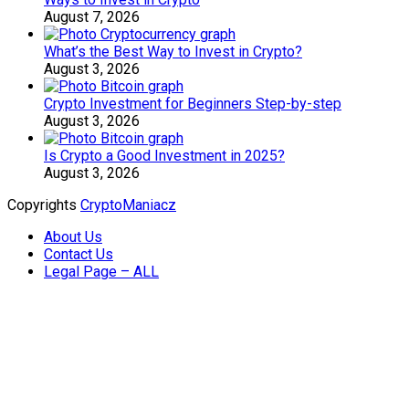
August 7, 2026
What’s the Best Way to Invest in Crypto?
August 3, 2026
Crypto Investment for Beginners Step-by-step
August 3, 2026
Is Crypto a Good Investment in 2025?
August 3, 2026
Copyrights
CryptoManiacz
About Us
Contact Us
Legal Page – ALL