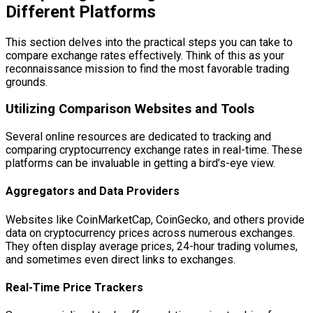
Different Platforms
This section delves into the practical steps you can take to
compare exchange rates effectively. Think of this as your
reconnaissance mission to find the most favorable trading
grounds.
Utilizing Comparison Websites and Tools
Several online resources are dedicated to tracking and
comparing cryptocurrency exchange rates in real-time. These
platforms can be invaluable in getting a bird’s-eye view.
Aggregators and Data Providers
Websites like CoinMarketCap, CoinGecko, and others provide
data on cryptocurrency prices across numerous exchanges.
They often display average prices, 24-hour trading volumes,
and sometimes even direct links to exchanges.
Real-Time Price Trackers