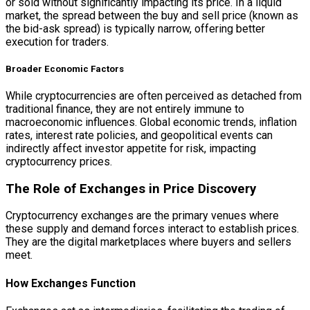
or sold without significantly impacting its price. In a liquid
market, the spread between the buy and sell price (known as
the bid-ask spread) is typically narrow, offering better
execution for traders.
Broader Economic Factors
While cryptocurrencies are often perceived as detached from
traditional finance, they are not entirely immune to
macroeconomic influences. Global economic trends, inflation
rates, interest rate policies, and geopolitical events can
indirectly affect investor appetite for risk, impacting
cryptocurrency prices.
The Role of Exchanges in Price Discovery
Cryptocurrency exchanges are the primary venues where
these supply and demand forces interact to establish prices.
They are the digital marketplaces where buyers and sellers
meet.
How Exchanges Function