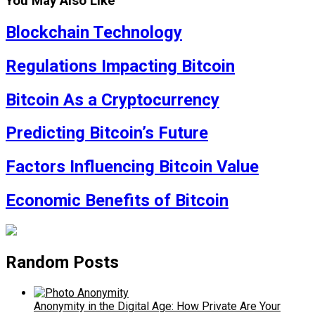
You May Also Like
Blockchain Technology
Regulations Impacting Bitcoin
Bitcoin As a Cryptocurrency
Predicting Bitcoin’s Future
Factors Influencing Bitcoin Value
Economic Benefits of Bitcoin
Random Posts
Anonymity in the Digital Age: How Private Are Your