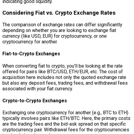
indicating good liquidity.
Considering Fiat vs. Crypto Exchange Rates
The comparison of exchange rates can differ significantly
depending on whether you are looking to exchange fiat
currency (like USD, EUR) for cryptocurrency, or one
cryptocurrency for another.
Fiat-to-Crypto Exchanges
When converting fiat to crypto, you’ll be looking at the rate
offered for pairs like BTC/USD, ETH/EUR, etc. The cost of
acquisition here includes not only the quoted exchange rate
but also any deposit fees, trading fees, and withdrawal fees
associated with your fiat currency.
Crypto-to-Crypto Exchanges
Exchanging one cryptocurrency for another (e.g., BTC to ETH)
typically involves pairs like ETH/BTC. Here, the primary costs
are the trading fees and the bid-ask spread on that specific
cryptocurrency pair. Withdrawal fees for the cryptocurrencies