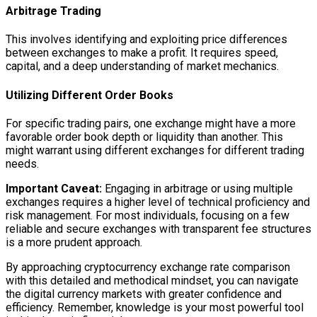
Arbitrage Trading
This involves identifying and exploiting price differences
between exchanges to make a profit. It requires speed,
capital, and a deep understanding of market mechanics.
Utilizing Different Order Books
For specific trading pairs, one exchange might have a more
favorable order book depth or liquidity than another. This
might warrant using different exchanges for different trading
needs.
Important Caveat:
Engaging in arbitrage or using multiple
exchanges requires a higher level of technical proficiency and
risk management. For most individuals, focusing on a few
reliable and secure exchanges with transparent fee structures
is a more prudent approach.
By approaching cryptocurrency exchange rate comparison
with this detailed and methodical mindset, you can navigate
the digital currency markets with greater confidence and
efficiency. Remember, knowledge is your most powerful tool