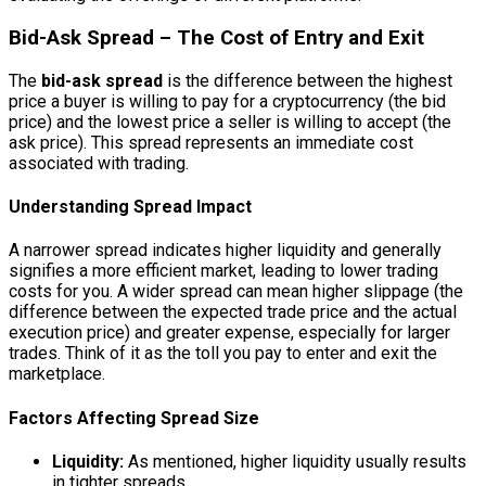
Bid-Ask Spread – The Cost of Entry and Exit
The
bid-ask spread
is the difference between the highest
price a buyer is willing to pay for a cryptocurrency (the bid
price) and the lowest price a seller is willing to accept (the
ask price). This spread represents an immediate cost
associated with trading.
Understanding Spread Impact
A narrower spread indicates higher liquidity and generally
signifies a more efficient market, leading to lower trading
costs for you. A wider spread can mean higher slippage (the
difference between the expected trade price and the actual
execution price) and greater expense, especially for larger
trades. Think of it as the toll you pay to enter and exit the
marketplace.
Factors Affecting Spread Size
Liquidity:
As mentioned, higher liquidity usually results
in tighter spreads.