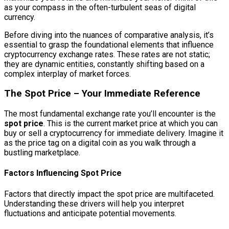
as your compass in the often-turbulent seas of digital
currency.
Before diving into the nuances of comparative analysis, it’s
essential to grasp the foundational elements that influence
cryptocurrency exchange rates. These rates are not static;
they are dynamic entities, constantly shifting based on a
complex interplay of market forces.
The Spot Price – Your Immediate Reference
The most fundamental exchange rate you’ll encounter is the
spot price
. This is the current market price at which you can
buy or sell a cryptocurrency for immediate delivery. Imagine it
as the price tag on a digital coin as you walk through a
bustling marketplace.
Factors Influencing Spot Price
Factors that directly impact the spot price are multifaceted.
Understanding these drivers will help you interpret
fluctuations and anticipate potential movements.