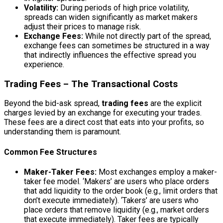
Volatility:
During periods of high price volatility,
spreads can widen significantly as market makers
adjust their prices to manage risk.
Exchange Fees:
While not directly part of the spread,
exchange fees can sometimes be structured in a way
that indirectly influences the effective spread you
experience.
Trading Fees – The Transactional Costs
Beyond the bid-ask spread,
trading fees
are the explicit
charges levied by an exchange for executing your trades.
These fees are a direct cost that eats into your profits, so
understanding them is paramount.
Common Fee Structures
Maker-Taker Fees:
Most exchanges employ a maker-
taker fee model. ‘Makers’ are users who place orders
that add liquidity to the order book (e.g., limit orders that
don’t execute immediately). ‘Takers’ are users who
place orders that remove liquidity (e.g., market orders
that execute immediately). Taker fees are typically