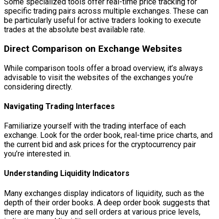
Some specialized tools offer real-time price tracking for
specific trading pairs across multiple exchanges. These can
be particularly useful for active traders looking to execute
trades at the absolute best available rate.
Direct Comparison on Exchange Websites
While comparison tools offer a broad overview, it’s always
advisable to visit the websites of the exchanges you’re
considering directly.
Navigating Trading Interfaces
Familiarize yourself with the trading interface of each
exchange. Look for the order book, real-time price charts, and
the current bid and ask prices for the cryptocurrency pair
you’re interested in.
Understanding Liquidity Indicators
Many exchanges display indicators of liquidity, such as the
depth of their order books. A deep order book suggests that
there are many buy and sell orders at various price levels,