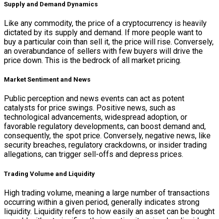
Supply and Demand Dynamics
Like any commodity, the price of a cryptocurrency is heavily
dictated by its supply and demand. If more people want to
buy a particular coin than sell it, the price will rise. Conversely,
an overabundance of sellers with few buyers will drive the
price down. This is the bedrock of all market pricing.
Market Sentiment and News
Public perception and news events can act as potent
catalysts for price swings. Positive news, such as
technological advancements, widespread adoption, or
favorable regulatory developments, can boost demand and,
consequently, the spot price. Conversely, negative news, like
security breaches, regulatory crackdowns, or insider trading
allegations, can trigger sell-offs and depress prices.
Trading Volume and Liquidity
High trading volume, meaning a large number of transactions
occurring within a given period, generally indicates strong
liquidity. Liquidity refers to how easily an asset can be bought