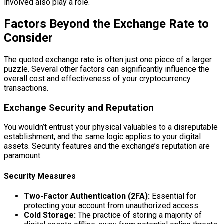
involved also play a role.
Factors Beyond the Exchange Rate to
Consider
The quoted exchange rate is often just one piece of a larger
puzzle. Several other factors can significantly influence the
overall cost and effectiveness of your cryptocurrency
transactions.
Exchange Security and Reputation
You wouldn’t entrust your physical valuables to a disreputable
establishment, and the same logic applies to your digital
assets. Security features and the exchange’s reputation are
paramount.
Security Measures
Two-Factor Authentication (2FA):
Essential for
protecting your account from unauthorized access.
Cold Storage:
The practice of storing a majority of