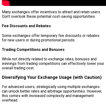
Many exchanges offer incentives to attract and retain users.
Don’t overlook these potential cost-saving opportunities.
Fee Discounts and Rebates
Some exchanges offer temporary fee discounts or rebates
for new users or during promotional periods.
Trading Competitions and Bonuses
While not directly related to exchange rates, bonuses and
winnings from trading competitions can effectively lower your
overall trading cost.
Diversifying Your Exchange Usage (with Caution)
For advanced users, strategically using multiple exchanges
can unlock better rates and arbitrage opportunities. However,
this comes with increased complexity and management
overhead.