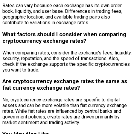
Rates can vary because each exchange has its own order
book, liquidity, and user base. Differences in trading fees,
geographic location, and available trading pairs also
contribute to variations in exchange rates.
What factors should I consider when comparing
cryptocurrency exchange rates?
When comparing rates, consider the exchange’s fees, liquidity,
security, reputation, and the speed of transactions. Also,
check if the exchange supports the specific cryptocurrencies
you want to trade.
Are cryptocurrency exchange rates the same as
fiat currency exchange rates?
No, cryptocurrency exchange rates are specific to digital
assets and can be more volatile than fiat currency exchange
rates. While fiat rates are influenced by central banks and
government policies, crypto rates are driven primarily by
market sentiment and trading activity.