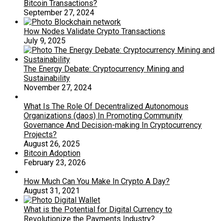
Bitcoin Transactions?
September 27, 2024
How Nodes Validate Crypto Transactions
July 9, 2025
The Energy Debate: Cryptocurrency Mining and
Sustainability
November 27, 2024
What Is The Role Of Decentralized Autonomous
Organizations (daos) In Promoting Community
Governance And Decision-making In Cryptocurrency
Projects?
August 26, 2025
Bitcoin Adoption
February 23, 2026
How Much Can You Make In Crypto A Day?
August 31, 2021
What is the Potential for Digital Currency to
Revolutionize the Payments Industry?