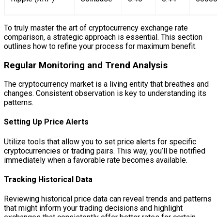
To truly master the art of cryptocurrency exchange rate
comparison, a strategic approach is essential. This section
outlines how to refine your process for maximum benefit.
Regular Monitoring and Trend Analysis
The cryptocurrency market is a living entity that breathes and
changes. Consistent observation is key to understanding its
patterns.
Setting Up Price Alerts
Utilize tools that allow you to set price alerts for specific
cryptocurrencies or trading pairs. This way, you’ll be notified
immediately when a favorable rate becomes available.
Tracking Historical Data
Reviewing historical price data can reveal trends and patterns
that might inform your trading decisions and highlight