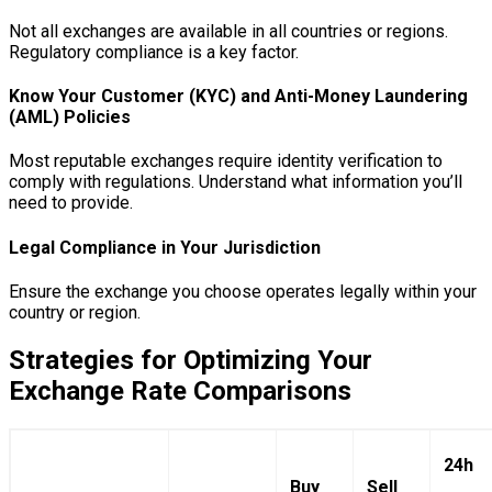
Not all exchanges are available in all countries or regions.
Regulatory compliance is a key factor.
Know Your Customer (KYC) and Anti-Money Laundering
(AML) Policies
Most reputable exchanges require identity verification to
comply with regulations. Understand what information you’ll
need to provide.
Legal Compliance in Your Jurisdiction
Ensure the exchange you choose operates legally within your
country or region.
Strategies for Optimizing Your
Exchange Rate Comparisons
24h
Buy
Sell