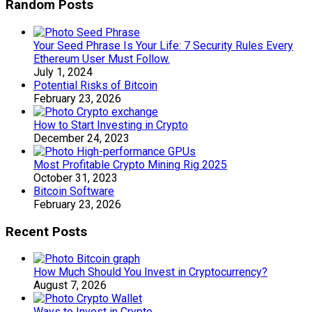
Random Posts
Your Seed Phrase Is Your Life: 7 Security Rules Every
Ethereum User Must Follow.
July 1, 2024
Potential Risks of Bitcoin
February 23, 2026
How to Start Investing in Crypto
December 24, 2023
Most Profitable Crypto Mining Rig 2025
October 31, 2023
Bitcoin Software
February 23, 2026
Recent Posts
How Much Should You Invest in Cryptocurrency?
August 7, 2026
Ways to Invest in Crypto