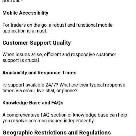
portfolio?
Mobile Accessibility
For traders on the go, a robust and functional mobile
application is a must.
Customer Support Quality
When issues arise, efficient and responsive customer
support is crucial.
Availability and Response Times
Is support available 24/7? What are their typical response
times via email, live chat, or phone?
Knowledge Base and FAQs
A comprehensive FAQ section or knowledge base can help
you resolve common issues independently.
Geographic Restrictions and Regulations