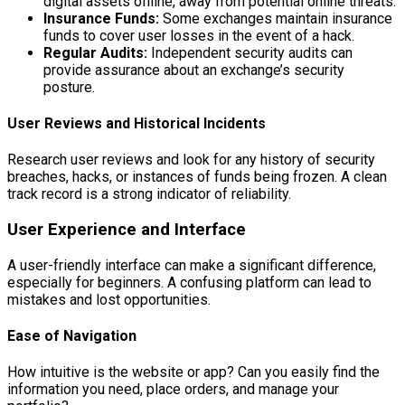
digital assets offline, away from potential online threats.
Insurance Funds:
Some exchanges maintain insurance
funds to cover user losses in the event of a hack.
Regular Audits:
Independent security audits can
provide assurance about an exchange’s security
posture.
User Reviews and Historical Incidents
Research user reviews and look for any history of security
breaches, hacks, or instances of funds being frozen. A clean
track record is a strong indicator of reliability.
User Experience and Interface
A user-friendly interface can make a significant difference,
especially for beginners. A confusing platform can lead to
mistakes and lost opportunities.
Ease of Navigation
How intuitive is the website or app? Can you easily find the
information you need, place orders, and manage your