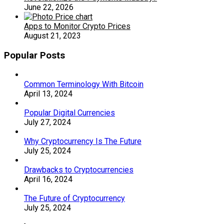
June 22, 2026
Apps to Monitor Crypto Prices
August 21, 2023
Popular Posts
Common Terminology With Bitcoin
April 13, 2024
Popular Digital Currencies
July 27, 2024
Why Cryptocurrency Is The Future
July 25, 2024
Drawbacks to Cryptocurrencies
April 16, 2024
The Future of Cryptocurrency
July 25, 2024