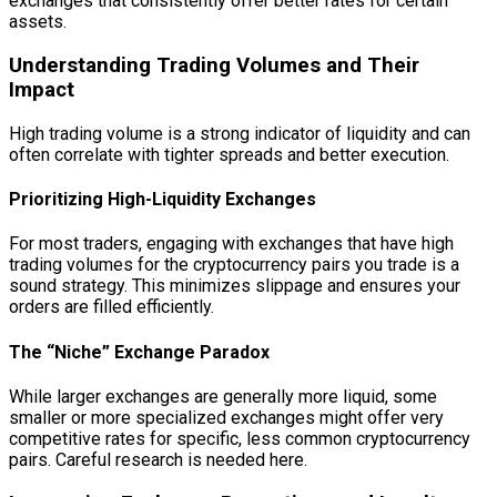
exchanges that consistently offer better rates for certain
assets.
Understanding Trading Volumes and Their
Impact
High trading volume is a strong indicator of liquidity and can
often correlate with tighter spreads and better execution.
Prioritizing High-Liquidity Exchanges
For most traders, engaging with exchanges that have high
trading volumes for the cryptocurrency pairs you trade is a
sound strategy. This minimizes slippage and ensures your
orders are filled efficiently.
The “Niche” Exchange Paradox
While larger exchanges are generally more liquid, some
smaller or more specialized exchanges might offer very
competitive rates for specific, less common cryptocurrency
pairs. Careful research is needed here.