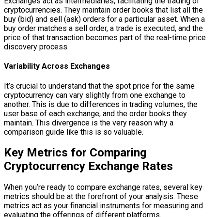
Exchanges act as intermediaries, facilitating the trading of
cryptocurrencies. They maintain order books that list all the
buy (bid) and sell (ask) orders for a particular asset. When a
buy order matches a sell order, a trade is executed, and the
price of that transaction becomes part of the real-time price
discovery process.
Variability Across Exchanges
It’s crucial to understand that the spot price for the same
cryptocurrency can vary slightly from one exchange to
another. This is due to differences in trading volumes, the
user base of each exchange, and the order books they
maintain. This divergence is the very reason why a
comparison guide like this is so valuable.
Key Metrics for Comparing
Cryptocurrency Exchange Rates
When you’re ready to compare exchange rates, several key
metrics should be at the forefront of your analysis. These
metrics act as your financial instruments for measuring and
evaluating the offerings of different platforms.