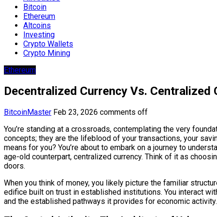
Bitcoin
Ethereum
Altcoins
Investing
Crypto Wallets
Crypto Mining
Ethereum
Decentralized Currency Vs. Centralized
BitcoinMaster
Feb 23, 2026
comments off
You’re standing at a crossroads, contemplating the very foundati
concepts; they are the lifeblood of your transactions, your sa
means for you? You’re about to embark on a journey to underst
age-old counterpart, centralized currency. Think of it as choo
doors.
When you think of money, you likely picture the familiar struct
edifice built on trust in established institutions. You interact wi
and the established pathways it provides for economic activity.