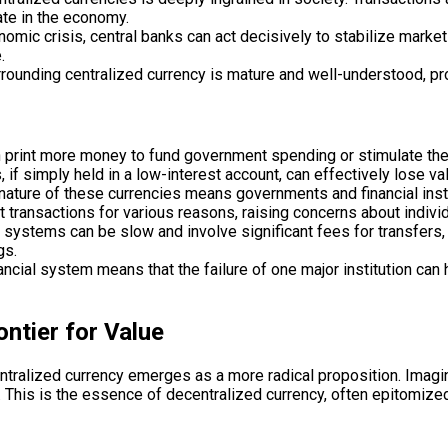
ate in the economy.
omic crisis, central banks can act decisively to stabilize markets,
.
ounding centralized currency is mature and well-understood, pro
an print more money to fund government spending or stimulate the 
if simply held in a low-interest account, can effectively lose va
nature of these currencies means governments and financial instit
ct transactions for various reasons, raising concerns about indivi
 systems can be slow and involve significant fees for transfers, 
gs.
ncial system means that the failure of one major institution can 
ntier for Value
ecentralized currency emerges as a more radical proposition. Ima
ive. This is the essence of decentralized currency, often epitomiz