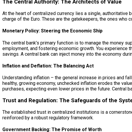
The Central Authority: The Architects of Value
At the heart of centralized currency lies a single, authoritative 
charge of the Euro. These are the gatekeepers, the ones who con
Monetary Policy: Steering the Economic Ship
The central bank’s primary function is to manage the money supp
employment, and fostering economic growth. You experience the 
savings. A central bank can inject money into the economy durin
Inflation and Deflation: The Balancing Act
Understanding inflation – the general increase in prices and fal
healthy, growing economy, unchecked inflation erodes the value 
purchases, expecting even lower prices in the future. Central b
Trust and Regulation: The Safeguards of the Sys
The established trust in centralized institutions is a cornersto
reinforced by a robust regulatory framework.
Government Backing: The Promise of Worth