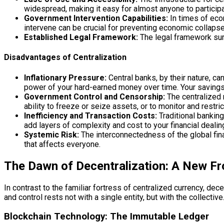
widespread, making it easy for almost anyone to particip
Government Intervention Capabilities:
In times of econ
intervene can be crucial for preventing economic collapse
Established Legal Framework:
The legal framework surr
Disadvantages of Centralization
Inflationary Pressure:
Central banks, by their nature, c
power of your hard-earned money over time. Your savings, 
Government Control and Censorship:
The centralized 
ability to freeze or seize assets, or to monitor and restri
Inefficiency and Transaction Costs:
Traditional banking
add layers of complexity and cost to your financial dealin
Systemic Risk:
The interconnectedness of the global fina
that affects everyone.
The Dawn of Decentralization: A New Fro
In contrast to the familiar fortress of centralized currency, d
and control rests not with a single entity, but with the collect
Blockchain Technology: The Immutable Ledger