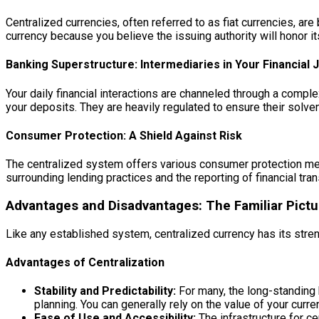
Centralized currencies, often referred to as fiat currencies, ar
currency because you believe the issuing authority will honor it
Banking Superstructure: Intermediaries in Your Financial 
Your daily financial interactions are channeled through a comple
your deposits. They are heavily regulated to ensure their solv
Consumer Protection: A Shield Against Risk
The centralized system offers various consumer protection mech
surrounding lending practices and the reporting of financial tra
Advantages and Disadvantages: The Familiar Pictu
Like any established system, centralized currency has its str
Advantages of Centralization
Stability and Predictability:
For many, the long-standing h
planning. You can generally rely on the value of your curr
Ease of Use and Accessibility:
The infrastructure for ce