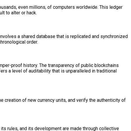
thousands, even millions, of computers worldwide. This ledger
lt to alter or hack.
 involves a shared database that is replicated and synchronized
hronological order.
amper-proof history. The transparency of public blockchains
a level of auditability that is unparalleled in traditional
 creation of new currency units, and verify the authenticity of
, its rules, and its development are made through collective