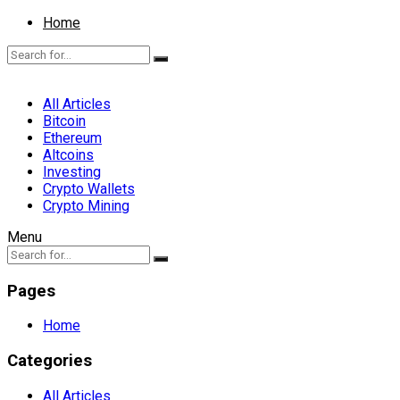
Home
All Articles
Bitcoin
Ethereum
Altcoins
Investing
Crypto Wallets
Crypto Mining
Menu
Pages
Home
Categories
All Articles