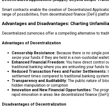
Smart contracts enable the creation of Decentralized Applicatio
range of possibilities, from decentralized finance (DeFi) platf
Advantages and Disadvantages: Charting Unfamili
Decentralized currencies offer a compelling alternative to trad
Advantages of Decentralization
Censorship Resistance:
Because there is no single point
seize your funds if they are held in a non-custodial wallet
Enhanced Financial Freedom:
You have direct control ov
traditional banking where you are entrusting your funds to 
Reduced Transaction Fees and Faster Settlements:
I
settlement times compared to traditional banking system
Transparency and Auditability:
The public nature of blo
hidden manipulation or corruption.
Innovation and New Financial Opportunities:
The progr
rapid innovation in areas like decentralized finance (DeFi)
Disadvantages of Decentralization