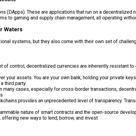
ns (DApps). These are applications that run on a decentralized ne
orms to gaming and supply chain management, all operating without
ar Waters
itional systems, but they also come with their own set of challen
 of control, decentralized currencies are inherently resistant to
.
er your assets. You are your own bank, holding your private keys.
a third party.
n many cases, especially for cross-border transactions, decentra
s.
ckchains provides an unprecedented level of transparency. Transa
ammable nature of smart contracts and the open-source develop
, offering new ways to lend, borrow, and invest.