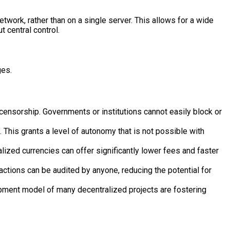
twork, rather than on a single server. This allows for a wide
 central control.
ges.
 censorship. Governments or institutions cannot easily block or
 This grants a level of autonomy that is not possible with
lized currencies can offer significantly lower fees and faster
ctions can be audited by anyone, reducing the potential for
ment model of many decentralized projects are fostering