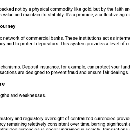
e backed not by a physical commodity like gold, but by the faith 
s value and maintain its stability. It’s a promise, a collective a
Journey
x network of commercial banks. These institutions act as intermedi
ency and to protect depositors. This system provides a level of 
anisms. Deposit insurance, for example, can protect your funds u
nsactions are designed to prevent fraud and ensure fair dealings.
re
engths and weaknesses.
istory and regulatory oversight of centralized currencies provide a
ency remaining relatively consistent over time, barring significan
ntralized currencies is deeply ingrained in society. Transactions 