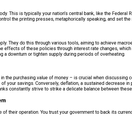
body. This is typically your nation’s central bank, like the Federa
trol the printing presses, metaphorically speaking, and set the 
ly. They do this through various tools, aiming to achieve macroe
effects of these policies through interest rate changes, which 
g a downturn or tighten supply during periods of overheating.
l in the purchasing value of money – is crucial when discussing c
of your savings. Conversely, deflation, a sustained decrease in 
anks constantly strive to strike a delicate balance between these
tem
ne of their operation. You trust your government to back its curre