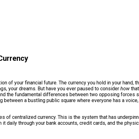
 Currency
on of your financial future. The currency you hold in your hand, t
vings, your dreams. But have you ever paused to consider
how
that
and the fundamental differences between two opposing forces sha
sing between a bustling public square where everyone has a voic
ures of centralized currency. This is the system that has underpi
th it daily through your bank accounts, credit cards, and the physica