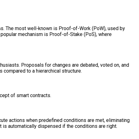
sms. The most well-known is Proof-of-Work (PoW), used by
r popular mechanism is Proof-of-Stake (PoS), where
thusiasts. Proposals for changes are debated, voted on, and
 compared to a hierarchical structure.
cept of smart contracts.
cute actions when predefined conditions are met, eliminating
 is automatically dispensed if the conditions are right.