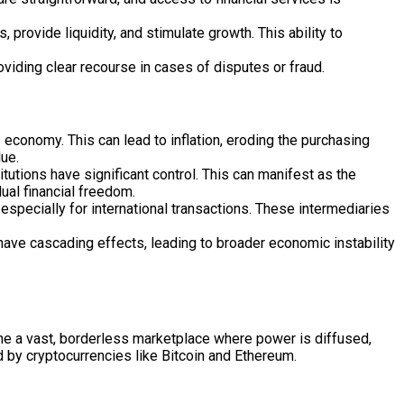
 provide liquidity, and stimulate growth. This ability to
viding clear recourse in cases of disputes or fraud.
economy. This can lead to inflation, eroding the purchasing
lue.
utions have significant control. This can manifest as the
dual financial freedom.
especially for international transactions. These intermediaries
have cascading effects, leading to broader economic instability
gine a vast, borderless marketplace where power is diffused,
ed by cryptocurrencies like Bitcoin and Ethereum.