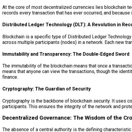
At the core of most decentralized currencies lies blockchain te
records every transaction that has ever occurred, and because it’s
Distributed Ledger Technology (DLT): A Revolution in Re
Blockchain is a specific type of Distributed Ledger Technology
across multiple participants (nodes) in a network. Each new tra
Immutability and Transparency: The Double-Edged Sword
The immutability of the blockchain means that once a transactio
means that anyone can view the transactions, though the identiti
finance.
Cryptography: The Guardian of Security
Cryptography is the backbone of blockchain security. It uses co
participants. This ensures the integrity of the network and pro
Decentralized Governance: The Wisdom of the Cr
The absence of a central authority is the defining characteristi