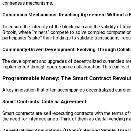
consensus mechanisms.
Consensus Mechanisms: Reaching Agreement Without a 
To ensure the integrity of the blockchain and the validity of
Bitcoin, where “miners” compete to solve complex computation
participants “stake” their holdings to validate transactions, req
Community-Driven Development: Evolving Through Collab
The development and upgrades of decentralized currencies are 
implemented through open-source collaboration. This can lead t
Programmable Money: The Smart Contract Revolu
A key innovation that often accompanies decentralized currencie
Smart Contracts: Code as Agreement
Smart contracts are self-executing contracts with the terms of 
the need for intermediaries. Think of them as digital vending ma
Decentralized Applications (DApps): Beyond Simple Trans