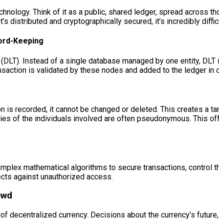
chnology. Think of it as a public, shared ledger, spread across 
 distributed and cryptographically secured, it’s incredibly difficu
cord-Keeping
 (DLT). Instead of a single database managed by one entity, DLT
nsaction is validated by these nodes and added to the ledger in c
n is recorded, it cannot be changed or deleted. This creates a t
es of the individuals involved are often pseudonymous. This offers 
mplex mathematical algorithms to secure transactions, control the
tects against unauthorized access.
owd
c of decentralized currency. Decisions about the currency’s future