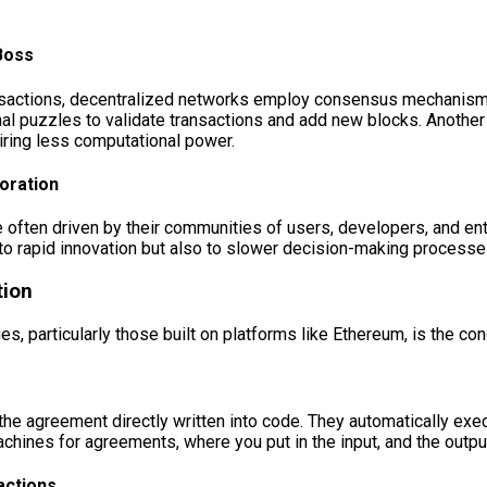
Boss
 transactions, decentralized networks employ consensus mechani
al puzzles to validate transactions and add new blocks. Anothe
uiring less computational power.
oration
often driven by their communities of users, developers, and en
o rapid innovation but also to slower decision-making processes
tion
s, particularly those built on platforms like Ethereum, is the con
the agreement directly written into code. They automatically exe
chines for agreements, where you put in the input, and the output
actions