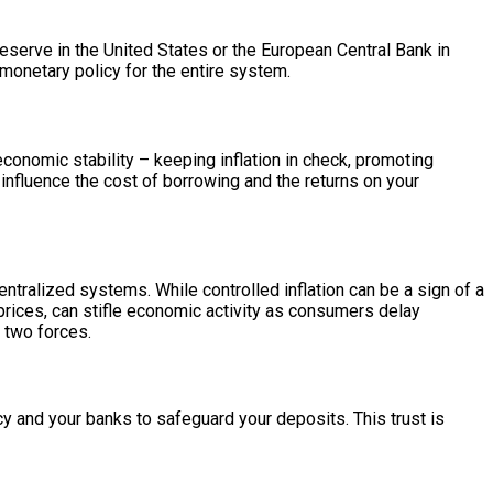
l Reserve in the United States or the European Central Bank in
monetary policy for the entire system.
conomic stability – keeping inflation in check, promoting
influence the cost of borrowing and the returns on your
entralized systems. While controlled inflation can be a sign of a
prices, can stifle economic activity as consumers delay
 two forces.
ncy and your banks to safeguard your deposits. This trust is