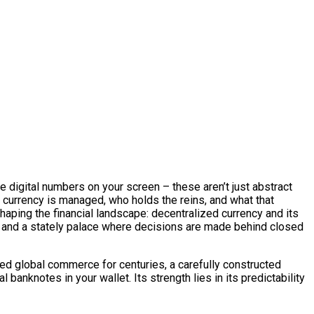
he digital numbers on your screen – these aren’t just abstract
 currency is managed, who holds the reins, and what that
ping the financial landscape: decentralized currency and its
e, and a stately palace where decisions are made behind closed
nned global commerce for centuries, a carefully constructed
l banknotes in your wallet. Its strength lies in its predictability