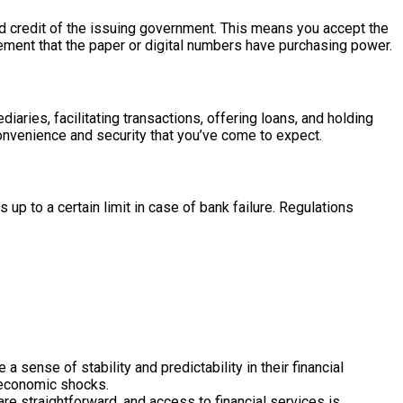
and credit of the issuing government. This means you accept the
greement that the paper or digital numbers have purchasing power.
aries, facilitating transactions, offering loans, and holding
convenience and security that you’ve come to expect.
p to a certain limit in case of bank failure. Regulations
 sense of stability and predictability in their financial
t economic shocks.
are straightforward, and access to financial services is