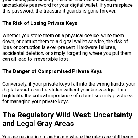
uncrackable password for your digital wallet. If you misplace
this password, the treasure it guards is gone forever.
The Risk of Losing Private Keys
Whether you store them on a physical device, write them
down, or entrust them to a digital wallet service, the risk of
loss or corruption is ever-present. Hardware failures,
accidental deletion, or simply forgetting where you put them
can all lead to irreversible loss.
The Danger of Compromised Private Keys
Conversely, if your private keys fall into the wrong hands, your
digital assets can be stolen without your knowledge. This
highlights the critical importance of robust security practices
for managing your private keys.
The Regulatory Wild West: Uncertainty
and Legal Gray Areas
You are navigating a landscape where the rules are still being