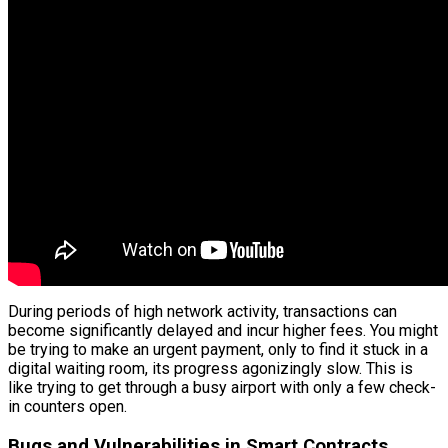
During periods of high network activity, transactions can
become significantly delayed and incur higher fees. You might
be trying to make an urgent payment, only to find it stuck in a
digital waiting room, its progress agonizingly slow. This is
like trying to get through a busy airport with only a few check-
in counters open.
Bugs and Vulnerabilities in Smart Contracts