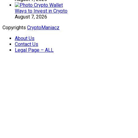
Ways to Invest in Crypto
August 7, 2026
Copyrights
CryptoManiacz
About Us
Contact Us
Legal Page – ALL