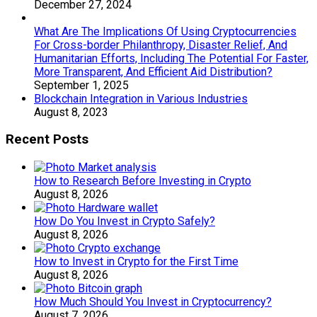
December 27, 2024
What Are The Implications Of Using Cryptocurrencies
For Cross-border Philanthropy, Disaster Relief, And
Humanitarian Efforts, Including The Potential For Faster,
More Transparent, And Efficient Aid Distribution?
September 1, 2025
Blockchain Integration in Various Industries
August 8, 2023
Recent Posts
How to Research Before Investing in Crypto
August 8, 2026
How Do You Invest in Crypto Safely?
August 8, 2026
How to Invest in Crypto for the First Time
August 8, 2026
How Much Should You Invest in Cryptocurrency?
August 7, 2026