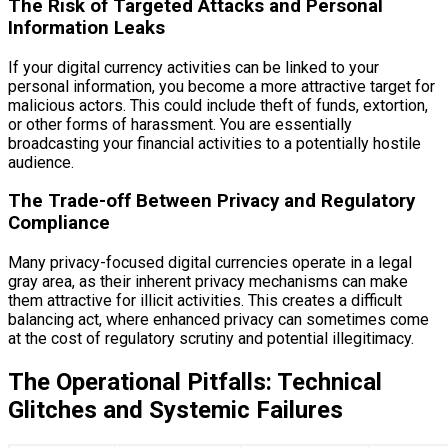
The Risk of Targeted Attacks and Personal
Information Leaks
If your digital currency activities can be linked to your
personal information, you become a more attractive target for
malicious actors. This could include theft of funds, extortion,
or other forms of harassment. You are essentially
broadcasting your financial activities to a potentially hostile
audience.
The Trade-off Between Privacy and Regulatory
Compliance
Many privacy-focused digital currencies operate in a legal
gray area, as their inherent privacy mechanisms can make
them attractive for illicit activities. This creates a difficult
balancing act, where enhanced privacy can sometimes come
at the cost of regulatory scrutiny and potential illegitimacy.
The Operational Pitfalls: Technical
Glitches and Systemic Failures