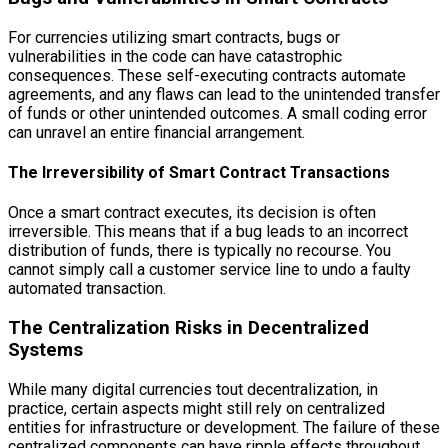
For currencies utilizing smart contracts, bugs or
vulnerabilities in the code can have catastrophic
consequences. These self-executing contracts automate
agreements, and any flaws can lead to the unintended transfer
of funds or other unintended outcomes. A small coding error
can unravel an entire financial arrangement.
The Irreversibility of Smart Contract Transactions
Once a smart contract executes, its decision is often
irreversible. This means that if a bug leads to an incorrect
distribution of funds, there is typically no recourse. You
cannot simply call a customer service line to undo a faulty
automated transaction.
The Centralization Risks in Decentralized
Systems
While many digital currencies tout decentralization, in
practice, certain aspects might still rely on centralized
entities for infrastructure or development. The failure of these
centralized components can have ripple effects throughout