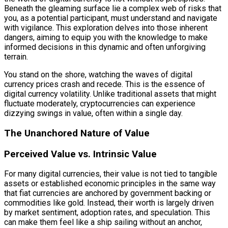
Beneath the gleaming surface lie a complex web of risks that
you, as a potential participant, must understand and navigate
with vigilance. This exploration delves into those inherent
dangers, aiming to equip you with the knowledge to make
informed decisions in this dynamic and often unforgiving
terrain.
You stand on the shore, watching the waves of digital
currency prices crash and recede. This is the essence of
digital currency volatility. Unlike traditional assets that might
fluctuate moderately, cryptocurrencies can experience
dizzying swings in value, often within a single day.
The Unanchored Nature of Value
Perceived Value vs. Intrinsic Value
For many digital currencies, their value is not tied to tangible
assets or established economic principles in the same way
that fiat currencies are anchored by government backing or
commodities like gold. Instead, their worth is largely driven
by market sentiment, adoption rates, and speculation. This
can make them feel like a ship sailing without an anchor,