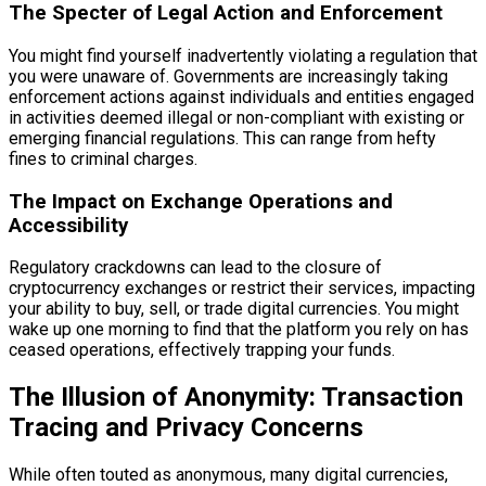
The Specter of Legal Action and Enforcement
You might find yourself inadvertently violating a regulation that
you were unaware of. Governments are increasingly taking
enforcement actions against individuals and entities engaged
in activities deemed illegal or non-compliant with existing or
emerging financial regulations. This can range from hefty
fines to criminal charges.
The Impact on Exchange Operations and
Accessibility
Regulatory crackdowns can lead to the closure of
cryptocurrency exchanges or restrict their services, impacting
your ability to buy, sell, or trade digital currencies. You might
wake up one morning to find that the platform you rely on has
ceased operations, effectively trapping your funds.
The Illusion of Anonymity: Transaction
Tracing and Privacy Concerns
While often touted as anonymous, many digital currencies,