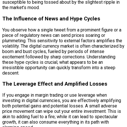
susceptible to being tossed about by the slightest ripple in
the market’s mood.
The Influence of News and Hype Cycles
You observe how a single tweet from a prominent figure or a
piece of regulatory news can send prices soaring or
plummeting. This sensitivity to external factors amplifies the
volatility. The digital currency market is often characterized by
boom and bust cycles, fueled by periods of intense
excitement followed by sharp corrections. Understanding
these hype cycles is crucial; what appears to be an
irresistible opportunity can quickly transform into a steep
descent.
The Leverage Effect and Amplified Losses
If you engage in margin trading or use leverage when
investing in digital currencies, you are effectively amplifying
both potential gains and potential losses. A small adverse
price movement can wipe out your entire investment. This is
akin to adding fuel to a fire; while it can lead to spectacular
growth, it can also consume everything in its path with