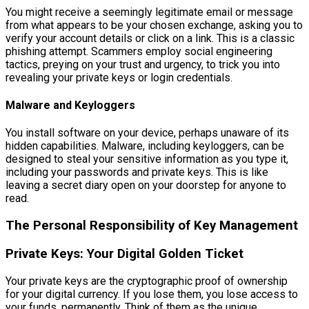
You might receive a seemingly legitimate email or message
from what appears to be your chosen exchange, asking you to
verify your account details or click on a link. This is a classic
phishing attempt. Scammers employ social engineering
tactics, preying on your trust and urgency, to trick you into
revealing your private keys or login credentials.
Malware and Keyloggers
You install software on your device, perhaps unaware of its
hidden capabilities. Malware, including keyloggers, can be
designed to steal your sensitive information as you type it,
including your passwords and private keys. This is like
leaving a secret diary open on your doorstep for anyone to
read.
The Personal Responsibility of Key Management
Private Keys: Your Digital Golden Ticket
Your private keys are the cryptographic proof of ownership
for your digital currency. If you lose them, you lose access to
your funds, permanently. Think of them as the unique,