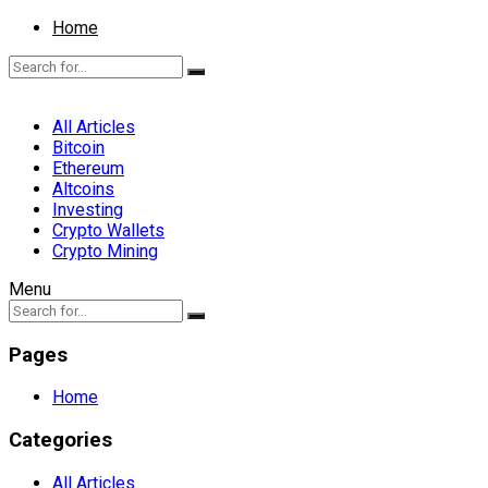
Home
All Articles
Bitcoin
Ethereum
Altcoins
Investing
Crypto Wallets
Crypto Mining
Menu
Pages
Home
Categories
All Articles