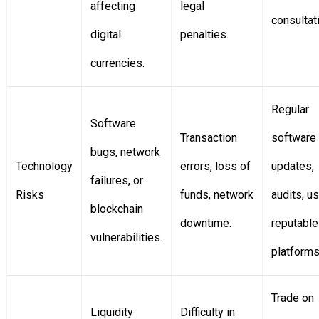
affecting
legal
consultat
digital
penalties.
currencies.
Regular
Software
Transaction
software
bugs, network
Technology
errors, loss of
updates,
failures, or
Risks
funds, network
audits, u
blockchain
downtime.
reputable
vulnerabilities.
platforms
Trade on
Liquidity
Difficulty in