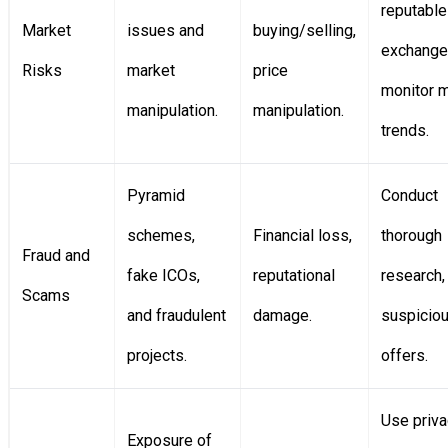
reputable
Market
issues and
buying/selling,
exchange
Risks
market
price
monitor 
manipulation.
manipulation.
trends.
Pyramid
Conduct
schemes,
Financial loss,
thorough
Fraud and
fake ICOs,
reputational
research,
Scams
and fraudulent
damage.
suspicio
projects.
offers.
Use priva
Exposure of