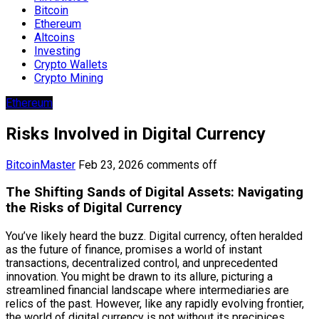
Bitcoin
Ethereum
Altcoins
Investing
Crypto Wallets
Crypto Mining
Ethereum
Risks Involved in Digital Currency
BitcoinMaster
Feb 23, 2026
comments off
The Shifting Sands of Digital Assets: Navigating
the Risks of Digital Currency
You’ve likely heard the buzz. Digital currency, often heralded
as the future of finance, promises a world of instant
transactions, decentralized control, and unprecedented
innovation. You might be drawn to its allure, picturing a
streamlined financial landscape where intermediaries are
relics of the past. However, like any rapidly evolving frontier,
the world of digital currency is not without its precipices.