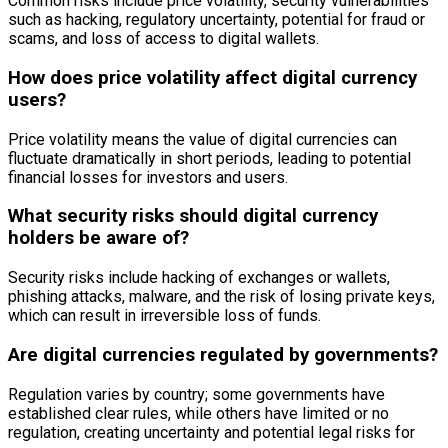
Common risks include price volatility, security vulnerabilities
such as hacking, regulatory uncertainty, potential for fraud or
scams, and loss of access to digital wallets.
How does price volatility affect digital currency
users?
Price volatility means the value of digital currencies can
fluctuate dramatically in short periods, leading to potential
financial losses for investors and users.
What security risks should digital currency
holders be aware of?
Security risks include hacking of exchanges or wallets,
phishing attacks, malware, and the risk of losing private keys,
which can result in irreversible loss of funds.
Are digital currencies regulated by governments?
Regulation varies by country; some governments have
established clear rules, while others have limited or no
regulation, creating uncertainty and potential legal risks for