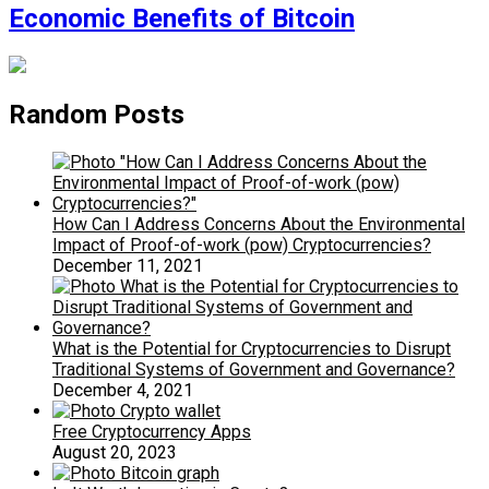
Economic Benefits of Bitcoin
Random Posts
How Can I Address Concerns About the Environmental
Impact of Proof-of-work (pow) Cryptocurrencies?
December 11, 2021
What is the Potential for Cryptocurrencies to Disrupt
Traditional Systems of Government and Governance?
December 4, 2021
Free Cryptocurrency Apps
August 20, 2023