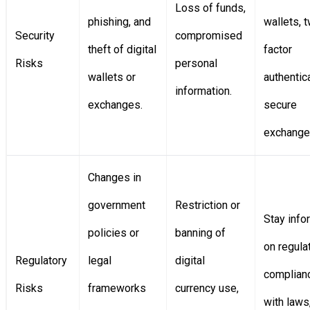
Loss of funds,
phishing, and
wallets, 
Security
compromised
theft of digital
factor
Risks
personal
wallets or
authentica
information.
exchanges.
secure
exchange
Changes in
government
Restriction or
Stay inf
policies or
banning of
on regula
Regulatory
legal
digital
complian
Risks
frameworks
currency use,
with laws,