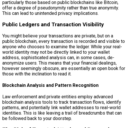
particularly those based on public blockchains like Bitcoin,
offer a degree of pseudonymity rather than true anonymity.
This can lead to unintended privacy implications.
Public Ledgers and Transaction Visibility
You might believe your transactions are private, but on a
public blockchain, every transaction is recorded and visible to
anyone who chooses to examine the ledger. While your real-
world identity may not be directly linked to your wallet
address, sophisticated analysis can, in some cases, de-
anonymize users. This means that your financial dealings,
however seemingly obscure, are essentially an open book for
those with the inclination to read it.
Blockchain Analysis and Pattern Recognition
Law enforcement and private entities employ advanced
blockchain analysis tools to track transaction flows, identify
patterns, and potentially link wallet addresses to real-world
identities. This is like leaving a trail of breadcrumbs that can
be followed back to your doorstep.