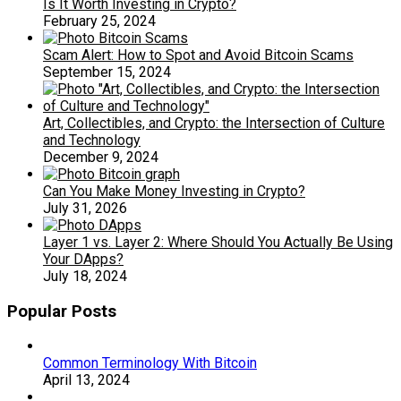
Is It Worth Investing in Crypto?
February 25, 2024
Scam Alert: How to Spot and Avoid Bitcoin Scams
September 15, 2024
Art, Collectibles, and Crypto: the Intersection of Culture
and Technology
December 9, 2024
Can You Make Money Investing in Crypto?
July 31, 2026
Layer 1 vs. Layer 2: Where Should You Actually Be Using
Your DApps?
July 18, 2024
Popular Posts
Common Terminology With Bitcoin
April 13, 2024