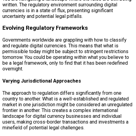
written. The regulatory environment surrounding digital
currencies is in a state of flux, presenting significant
uncertainty and potential legal pitfalls.
Evolving Regulatory Frameworks
Governments worldwide are grappling with how to classify
and regulate digital currencies. This means that what is
permissible today might be subject to stringent restrictions
tomorrow. You could be operating within what you believe to
be a legal framework, only to find that it has been redefined
overnight.
Varying Jurisdictional Approaches
The approach to regulation differs significantly from one
country to another. What is a well-established and regulated
market in one jurisdiction might be considered an unregulated
frontier in another. This creates a complex international
landscape for digital currency businesses and individual
users, making cross-border transactions and investments a
minefield of potential legal challenges.