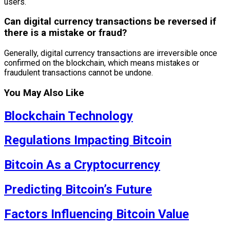
users.
Can digital currency transactions be reversed if
there is a mistake or fraud?
Generally, digital currency transactions are irreversible once
confirmed on the blockchain, which means mistakes or
fraudulent transactions cannot be undone.
You May Also Like
Blockchain Technology
Regulations Impacting Bitcoin
Bitcoin As a Cryptocurrency
Predicting Bitcoin’s Future
Factors Influencing Bitcoin Value