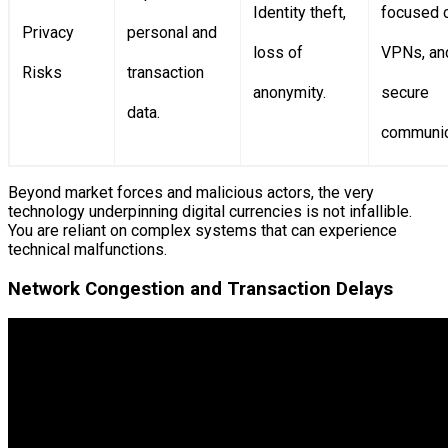
Identity theft,
focused c
Privacy
personal and
loss of
VPNs, an
Risks
transaction
anonymity.
secure
data.
communic
Beyond market forces and malicious actors, the very
technology underpinning digital currencies is not infallible.
You are reliant on complex systems that can experience
technical malfunctions.
Network Congestion and Transaction Delays