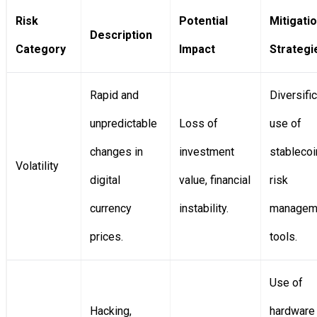
Risk
Potential
Mitigati
Description
Category
Impact
Strategi
Rapid and
Diversific
unpredictable
Loss of
use of
changes in
investment
stablecoi
Volatility
digital
value, financial
risk
currency
instability.
managem
prices.
tools.
Use of
Hacking,
hardware