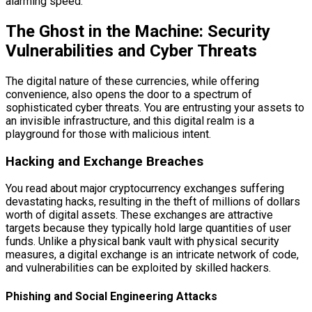
alarming speed.
The Ghost in the Machine: Security
Vulnerabilities and Cyber Threats
The digital nature of these currencies, while offering
convenience, also opens the door to a spectrum of
sophisticated cyber threats. You are entrusting your assets to
an invisible infrastructure, and this digital realm is a
playground for those with malicious intent.
Hacking and Exchange Breaches
You read about major cryptocurrency exchanges suffering
devastating hacks, resulting in the theft of millions of dollars
worth of digital assets. These exchanges are attractive
targets because they typically hold large quantities of user
funds. Unlike a physical bank vault with physical security
measures, a digital exchange is an intricate network of code,
and vulnerabilities can be exploited by skilled hackers.
Phishing and Social Engineering Attacks