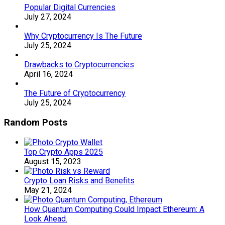
Popular Digital Currencies
July 27, 2024
Why Cryptocurrency Is The Future
July 25, 2024
Drawbacks to Cryptocurrencies
April 16, 2024
The Future of Cryptocurrency
July 25, 2024
Random Posts
Top Crypto Apps 2025
August 15, 2023
Crypto Loan Risks and Benefits
May 21, 2024
How Quantum Computing Could Impact Ethereum: A
Look Ahead.