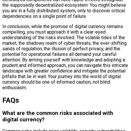
the supposedly decentralized ecosystem. You might believe
you are in a fully distributed system, only to discover critical
dependencies on a single point of failure.
In conclusion, while the promise of digital currency remains
compelling, you must approach it with a clear-eyed
understanding of the risks involved. The volatile tides of the
market, the shadowy realm of cyber threats, the ever-shifting
sands of regulation, the illusion of perfect privacy, and the
potential for operational failures all demand your careful
attention. By arming yourself with knowledge and adopting a
prudent and informed approach, you can navigate this intricate
landscape with greater confidence and mitigate the potential
pitfalls that lie in wait. Your journey into the world of digital
currency should be one of informed caution, not blind
enthusiasm.
FAQs
What are the common risks associated with
digital currency?