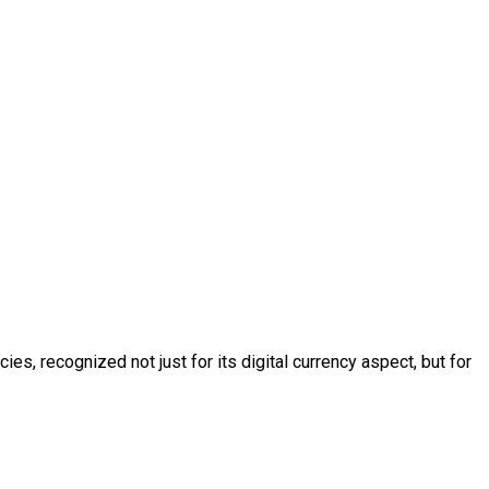
s, recognized not just for its digital currency aspect, but for