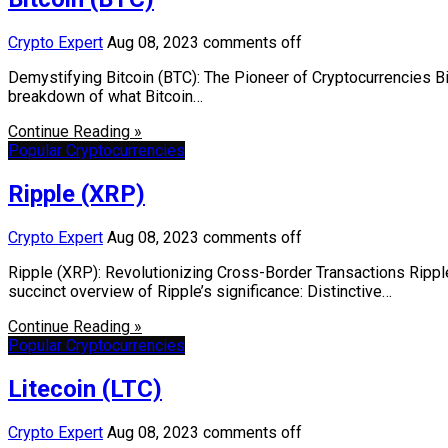
Crypto Expert
Aug 08, 2023
comments off
Demystifying Bitcoin (BTC): The Pioneer of Cryptocurrencies Bit
breakdown of what Bitcoin…
Continue Reading »
Popular Cryptocurrencies
Ripple (XRP)
Crypto Expert
Aug 08, 2023
comments off
Ripple (XRP): Revolutionizing Cross-Border Transactions Rippl
succinct overview of Ripple’s significance: Distinctive…
Continue Reading »
Popular Cryptocurrencies
Litecoin (LTC)
Crypto Expert
Aug 08, 2023
comments off