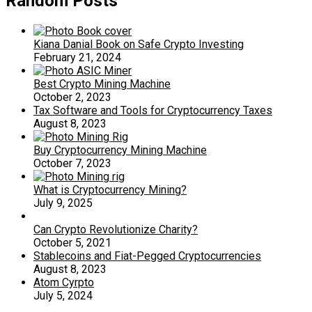
Random Posts
Kiana Danial Book on Safe Crypto Investing
February 21, 2024
Best Crypto Mining Machine
October 2, 2023
Tax Software and Tools for Cryptocurrency Taxes
August 8, 2023
Buy Cryptocurrency Mining Machine
October 7, 2023
What is Cryptocurrency Mining?
July 9, 2025
Can Crypto Revolutionize Charity?
October 5, 2021
Stablecoins and Fiat-Pegged Cryptocurrencies
August 8, 2023
Atom Cyrpto
July 5, 2024