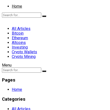
Home
All Articles
Bitcoin
Ethereum
Altcoins
Investing
Crypto Wallets
Crypto Mining
Menu
Pages
Home
Categories
All Articles