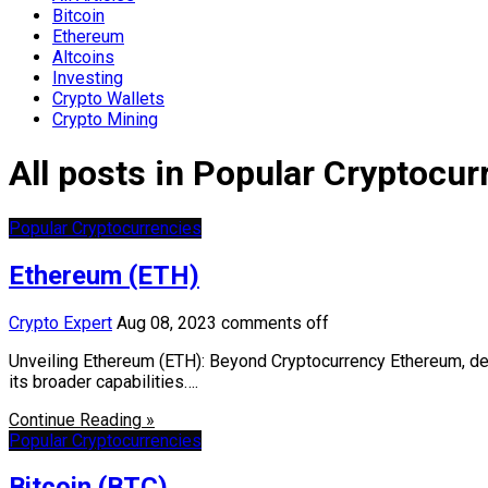
Bitcoin
Ethereum
Altcoins
Investing
Crypto Wallets
Crypto Mining
All posts in Popular Cryptocur
Popular Cryptocurrencies
Ethereum (ETH)
Crypto Expert
Aug 08, 2023
comments off
Unveiling Ethereum (ETH): Beyond Cryptocurrency Ethereum, denot
its broader capabilities….
Continue Reading »
Popular Cryptocurrencies
Bitcoin (BTC)