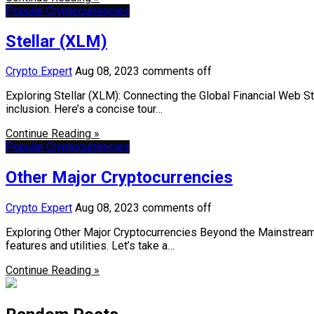
Popular Cryptocurrencies
Stellar (XLM)
Crypto Expert
Aug 08, 2023
comments off
Exploring Stellar (XLM): Connecting the Global Financial Web St
inclusion. Here’s a concise tour…
Continue Reading »
Popular Cryptocurrencies
Other Major Cryptocurrencies
Crypto Expert
Aug 08, 2023
comments off
Exploring Other Major Cryptocurrencies Beyond the Mainstream I
features and utilities. Let’s take a…
Continue Reading »