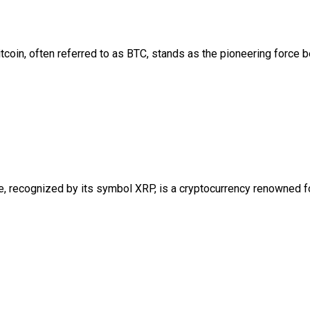
coin, often referred to as BTC, stands as the pioneering force b
e, recognized by its symbol XRP, is a cryptocurrency renowned f