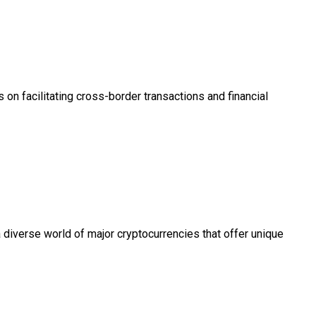
 on facilitating cross-border transactions and financial
 diverse world of major cryptocurrencies that offer unique