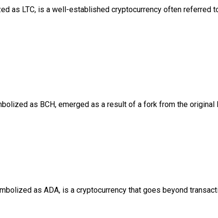
d as LTC, is a well-established cryptocurrency often referred to as
bolized as BCH, emerged as a result of a fork from the original 
mbolized as ADA, is a cryptocurrency that goes beyond transactio