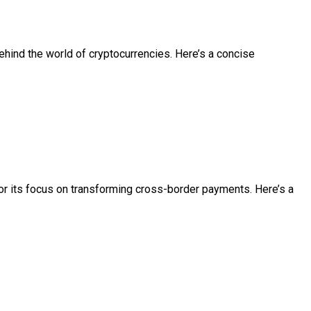
ehind the world of cryptocurrencies. Here’s a concise
or its focus on transforming cross-border payments. Here’s a