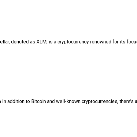
ellar, denoted as XLM, is a cryptocurrency renowned for its focus
n addition to Bitcoin and well-known cryptocurrencies, there’s a