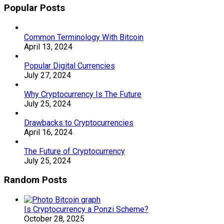
Popular Posts
Common Terminology With Bitcoin
April 13, 2024
Popular Digital Currencies
July 27, 2024
Why Cryptocurrency Is The Future
July 25, 2024
Drawbacks to Cryptocurrencies
April 16, 2024
The Future of Cryptocurrency
July 25, 2024
Random Posts
Is Cryptocurrency a Ponzi Scheme?
October 28, 2025