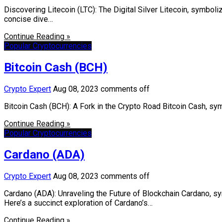
Discovering Litecoin (LTC): The Digital Silver Litecoin, symbolize
concise dive…
Continue Reading »
Popular Cryptocurrencies
Bitcoin Cash (BCH)
Crypto Expert
Aug 08, 2023
comments off
Bitcoin Cash (BCH): A Fork in the Crypto Road Bitcoin Cash, sym
Continue Reading »
Popular Cryptocurrencies
Cardano (ADA)
Crypto Expert
Aug 08, 2023
comments off
Cardano (ADA): Unraveling the Future of Blockchain Cardano, sy
Here’s a succinct exploration of Cardano’s…
Continue Reading »