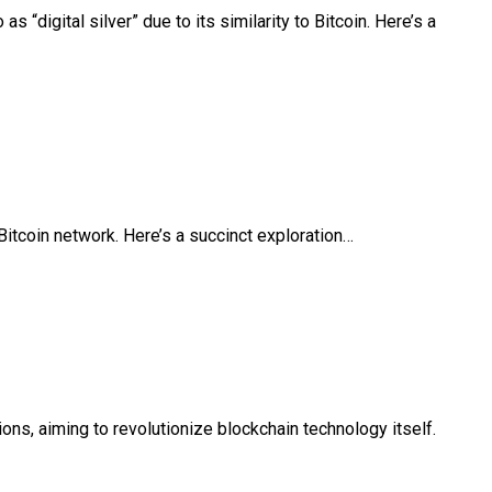
 “digital silver” due to its similarity to Bitcoin. Here’s a
Bitcoin network. Here’s a succinct exploration…
ns, aiming to revolutionize blockchain technology itself.