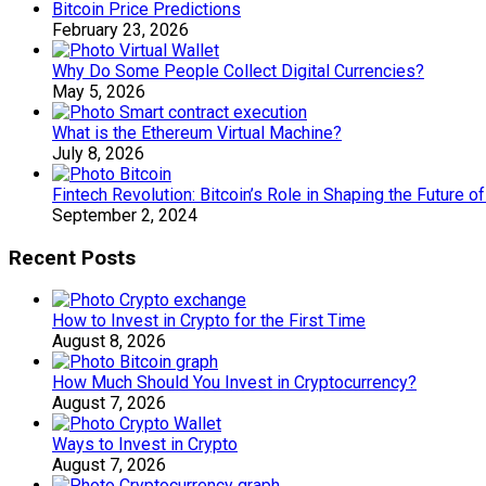
Bitcoin Price Predictions
February 23, 2026
Why Do Some People Collect Digital Currencies?
May 5, 2026
What is the Ethereum Virtual Machine?
July 8, 2026
Fintech Revolution: Bitcoin’s Role in Shaping the Future o
September 2, 2024
Recent Posts
How to Invest in Crypto for the First Time
August 8, 2026
How Much Should You Invest in Cryptocurrency?
August 7, 2026
Ways to Invest in Crypto
August 7, 2026