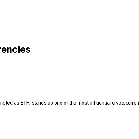
rencies
ed as ETH, stands as one of the most influential cryptocurrencie