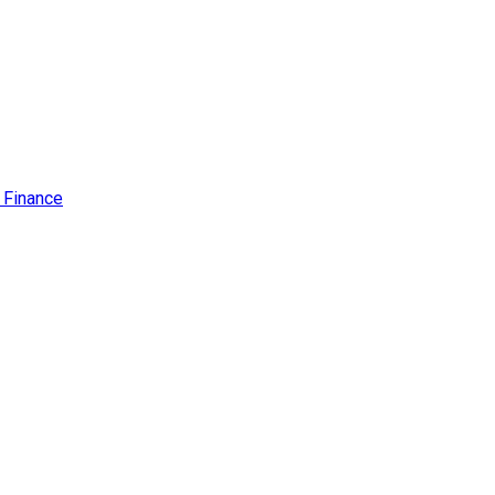
f Finance