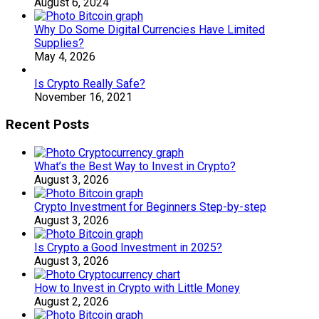
August 6, 2024
Why Do Some Digital Currencies Have Limited
Supplies?
May 4, 2026
Is Crypto Really Safe?
November 16, 2021
Recent Posts
What’s the Best Way to Invest in Crypto?
August 3, 2026
Crypto Investment for Beginners Step-by-step
August 3, 2026
Is Crypto a Good Investment in 2025?
August 3, 2026
How to Invest in Crypto with Little Money
August 2, 2026