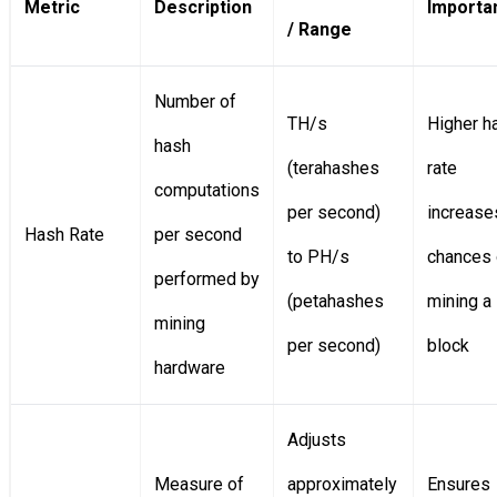
Metric
Description
Importa
/ Range
Number of
TH/s
Higher h
hash
(terahashes
rate
computations
per second)
increase
Hash Rate
per second
to PH/s
chances 
performed by
(petahashes
mining a
mining
per second)
block
hardware
Adjusts
Measure of
approximately
Ensures