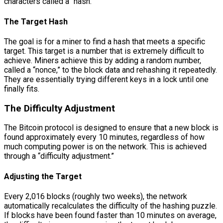
characters called a “hash.”
The Target Hash
The goal is for a miner to find a hash that meets a specific
target. This target is a number that is extremely difficult to
achieve. Miners achieve this by adding a random number,
called a “nonce,” to the block data and rehashing it repeatedly.
They are essentially trying different keys in a lock until one
finally fits.
The Difficulty Adjustment
The Bitcoin protocol is designed to ensure that a new block is
found approximately every 10 minutes, regardless of how
much computing power is on the network. This is achieved
through a “difficulty adjustment.”
Adjusting the Target
Every 2,016 blocks (roughly two weeks), the network
automatically recalculates the difficulty of the hashing puzzle.
If blocks have been found faster than 10 minutes on average,