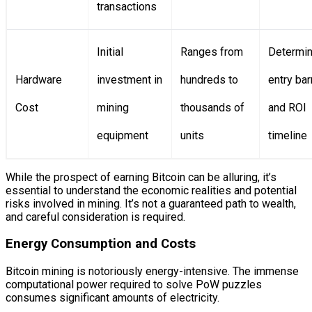
transactions
Initial
Ranges from
Determi
Hardware
investment in
hundreds to
entry bar
Cost
mining
thousands of
and ROI
equipment
units
timeline
While the prospect of earning Bitcoin can be alluring, it’s
essential to understand the economic realities and potential
risks involved in mining. It’s not a guaranteed path to wealth,
and careful consideration is required.
Energy Consumption and Costs
Bitcoin mining is notoriously energy-intensive. The immense
computational power required to solve PoW puzzles
consumes significant amounts of electricity.