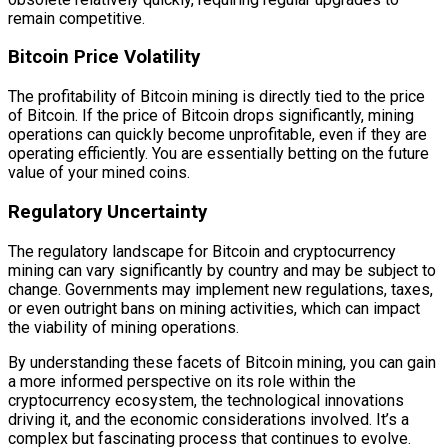
remain competitive.
Bitcoin Price Volatility
The profitability of Bitcoin mining is directly tied to the price
of Bitcoin. If the price of Bitcoin drops significantly, mining
operations can quickly become unprofitable, even if they are
operating efficiently. You are essentially betting on the future
value of your mined coins.
Regulatory Uncertainty
The regulatory landscape for Bitcoin and cryptocurrency
mining can vary significantly by country and may be subject to
change. Governments may implement new regulations, taxes,
or even outright bans on mining activities, which can impact
the viability of mining operations.
By understanding these facets of Bitcoin mining, you can gain
a more informed perspective on its role within the
cryptocurrency ecosystem, the technological innovations
driving it, and the economic considerations involved. It’s a
complex but fascinating process that continues to evolve.