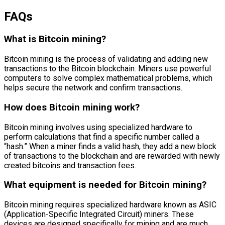
FAQs
What is Bitcoin mining?
Bitcoin mining is the process of validating and adding new
transactions to the Bitcoin blockchain. Miners use powerful
computers to solve complex mathematical problems, which
helps secure the network and confirm transactions.
How does Bitcoin mining work?
Bitcoin mining involves using specialized hardware to
perform calculations that find a specific number called a
“hash.” When a miner finds a valid hash, they add a new block
of transactions to the blockchain and are rewarded with newly
created bitcoins and transaction fees.
What equipment is needed for Bitcoin mining?
Bitcoin mining requires specialized hardware known as ASIC
(Application-Specific Integrated Circuit) miners. These
devices are designed specifically for mining and are much