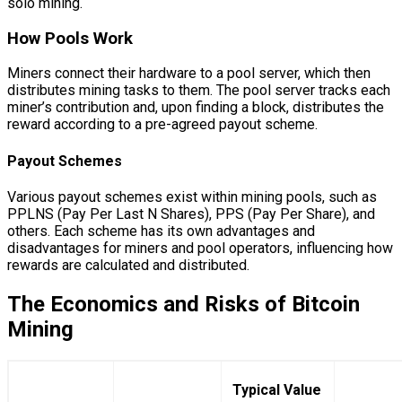
solo mining.
How Pools Work
Miners connect their hardware to a pool server, which then
distributes mining tasks to them. The pool server tracks each
miner’s contribution and, upon finding a block, distributes the
reward according to a pre-agreed payout scheme.
Payout Schemes
Various payout schemes exist within mining pools, such as
PPLNS (Pay Per Last N Shares), PPS (Pay Per Share), and
others. Each scheme has its own advantages and
disadvantages for miners and pool operators, influencing how
rewards are calculated and distributed.
The Economics and Risks of Bitcoin
Mining
Typical Value