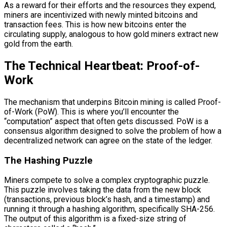
As a reward for their efforts and the resources they expend,
miners are incentivized with newly minted bitcoins and
transaction fees. This is how new bitcoins enter the
circulating supply, analogous to how gold miners extract new
gold from the earth.
The Technical Heartbeat: Proof-of-
Work
The mechanism that underpins Bitcoin mining is called Proof-
of-Work (PoW). This is where you’ll encounter the
“computation” aspect that often gets discussed. PoW is a
consensus algorithm designed to solve the problem of how a
decentralized network can agree on the state of the ledger.
The Hashing Puzzle
Miners compete to solve a complex cryptographic puzzle.
This puzzle involves taking the data from the new block
(transactions, previous block’s hash, and a timestamp) and
running it through a hashing algorithm, specifically SHA-256.
The output of this algorithm is a fixed-size string of