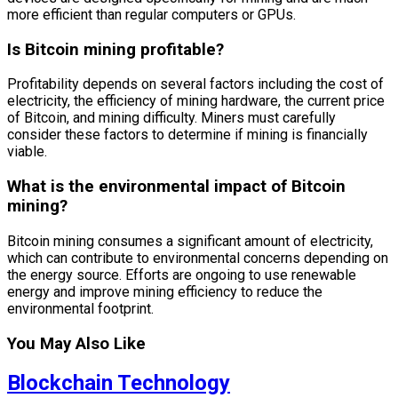
more efficient than regular computers or GPUs.
Is Bitcoin mining profitable?
Profitability depends on several factors including the cost of
electricity, the efficiency of mining hardware, the current price
of Bitcoin, and mining difficulty. Miners must carefully
consider these factors to determine if mining is financially
viable.
What is the environmental impact of Bitcoin
mining?
Bitcoin mining consumes a significant amount of electricity,
which can contribute to environmental concerns depending on
the energy source. Efforts are ongoing to use renewable
energy and improve mining efficiency to reduce the
environmental footprint.
You May Also Like
Blockchain Technology