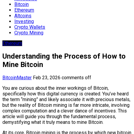
Bitcoin
Ethereum
Altcoins
Investing
Crypto Wallets
Crypto Mining
Ethereum
Understanding the Process of How to
Mine Bitcoin
BitcoinMaster
Feb 23, 2026
comments off
You are curious about the inner workings of Bitcoin,
specifically how this digital currency is created. You’ve heard
the term “mining” and likely associate it with precious metals,
but the reality of Bitcoin mining is far more intricate, involving
complex computation and a clever dance of incentives. This
article will guide you through the fundamental process,
demystifying what it truly means to mine Bitcoin.
At its core, Bitcoin mining is the process by which new bitcoin