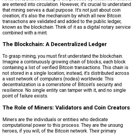
are entered into circulation. However, it’s crucial to understand
that mining serves a dual purpose. It’s not just about coin
creation; it’s also the mechanism by which all new Bitcoin
transactions are validated and added to the public ledger,
known as the blockchain. Think of it as a digital notary service
combined with a mint.
The Blockchain: A Decentralized Ledger
To grasp mining, you must first understand the blockchain.
Imagine a continuously growing chain of blocks, each block
containing a list of verified Bitcoin transactions. This chain is
not stored in a single location; instead, it’s distributed across
a vast network of computers (nodes) worldwide. This
decentralization is a cornerstone of Bitcoin’s security and
resilience. No single entity can tamper with it, and no single
point of failure exists.
The Role of Miners: Validators and Coin Creators
Miners are the individuals or entities who dedicate
computational power to this process. They are the unsung
heroes, if you will, of the Bitcoin network. Their primary