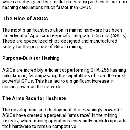
which are designed for parallel processing and could perform
hashing calculations much faster than CPUs.
The Rise of ASICs
The most significant evolution in mining hardware has been
the advent of Application-Specific Integrated Circuits (ASICs).
These are specialized chips designed and manufactured
solely for the purpose of Bitcoin mining.
Purpose-Built for Hashing
ASICs are incredibly efficient at performing SHA-256 hashing
calculations, far surpassing the capabilities of even the most
powerful GPUs. This has led to a significant increase in
mining power on the network.
The Arms Race for Hashrate
The development and deployment of increasingly powerful
ASICs have created a perpetual “arms race” in the mining
industry, where mining operations constantly seek to upgrade
their hardware to remain competitive.