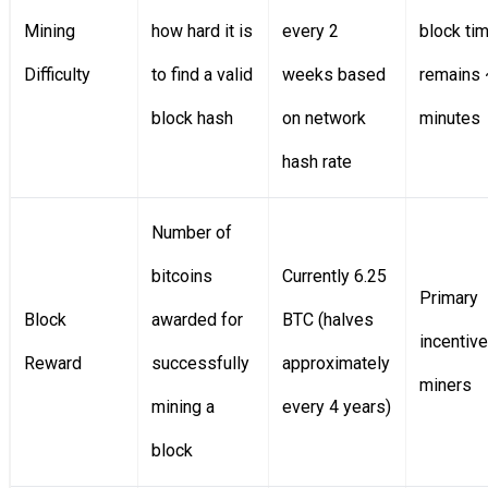
Mining
how hard it is
every 2
block ti
Difficulty
to find a valid
weeks based
remains
block hash
on network
minutes
hash rate
Number of
bitcoins
Currently 6.25
Primary
Block
awarded for
BTC (halves
incentive
Reward
successfully
approximately
miners
mining a
every 4 years)
block