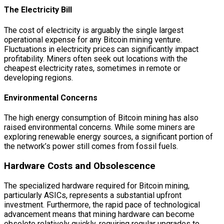
The Electricity Bill
The cost of electricity is arguably the single largest
operational expense for any Bitcoin mining venture.
Fluctuations in electricity prices can significantly impact
profitability. Miners often seek out locations with the
cheapest electricity rates, sometimes in remote or
developing regions.
Environmental Concerns
The high energy consumption of Bitcoin mining has also
raised environmental concerns. While some miners are
exploring renewable energy sources, a significant portion of
the network’s power still comes from fossil fuels.
Hardware Costs and Obsolescence
The specialized hardware required for Bitcoin mining,
particularly ASICs, represents a substantial upfront
investment. Furthermore, the rapid pace of technological
advancement means that mining hardware can become
obsolete relatively quickly, requiring regular upgrades to