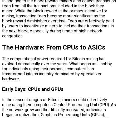
In addition to the block reward, miners also collect transaction
fees from all the transactions included in the block they
mined. While the block reward is the primary incentive for
mining, transaction fees become more significant as the
block reward diminishes over time. Fees are effectively paid
by users to incentivize miners to include their transactions in
the next block, especially during times of high network
congestion.
The Hardware: From CPUs to ASICs
The computational power required for Bitcoin mining has
evolved dramatically over the years. What began as a hobby
for individuals using their personal computers has
transformed into an industry dominated by specialized
hardware.
Early Days: CPUs and GPUs
In the nascent stages of Bitcoin, miners could effectively
mine using their computer’s Central Processing Unit (CPU). As
the network grew and the difficulty increased, individuals
began to utilize their Graphics Processing Units (GPUs),