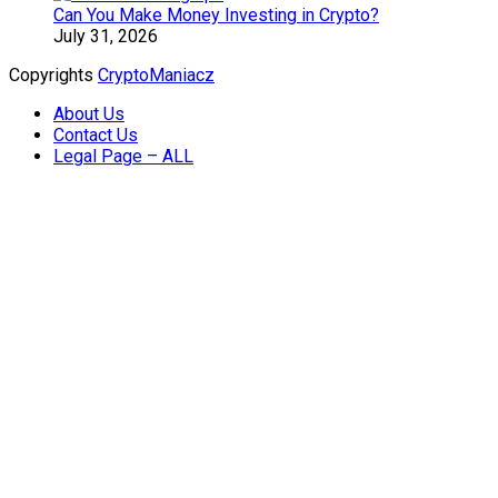
Can You Make Money Investing in Crypto?
July 31, 2026
Copyrights
CryptoManiacz
About Us
Contact Us
Legal Page – ALL