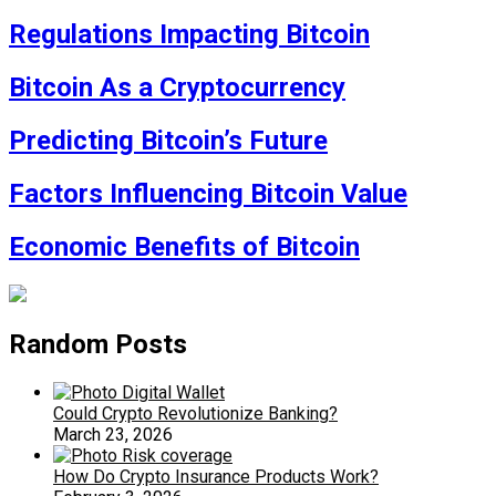
Regulations Impacting Bitcoin
Bitcoin As a Cryptocurrency
Predicting Bitcoin’s Future
Factors Influencing Bitcoin Value
Economic Benefits of Bitcoin
Random Posts
Could Crypto Revolutionize Banking?
March 23, 2026
How Do Crypto Insurance Products Work?