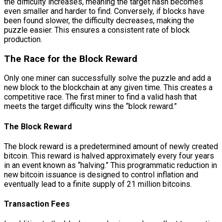
the difficulty increases, meaning the target hash becomes
even smaller and harder to find. Conversely, if blocks have
been found slower, the difficulty decreases, making the
puzzle easier. This ensures a consistent rate of block
production.
The Race for the Block Reward
Only one miner can successfully solve the puzzle and add a
new block to the blockchain at any given time. This creates a
competitive race. The first miner to find a valid hash that
meets the target difficulty wins the “block reward.”
The Block Reward
The block reward is a predetermined amount of newly created
bitcoin. This reward is halved approximately every four years
in an event known as “halving.” This programmatic reduction in
new bitcoin issuance is designed to control inflation and
eventually lead to a finite supply of 21 million bitcoins.
Transaction Fees