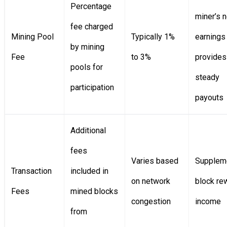
Percentage
miner’s n
fee charged
Mining Pool
Typically 1%
earnings
by mining
Fee
to 3%
provides
pools for
steady
participation
payouts
Additional
fees
Varies based
Supplem
Transaction
included in
on network
block re
Fees
mined blocks
congestion
income
from