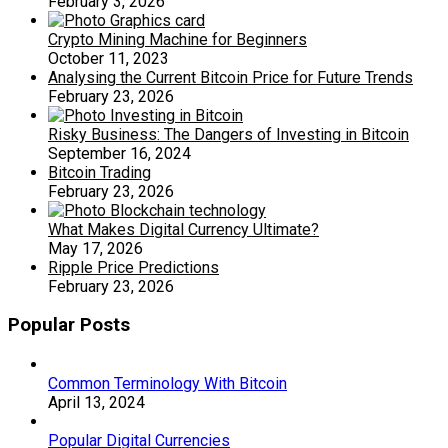
February 3, 2026
Crypto Mining Machine for Beginners
October 11, 2023
Analysing the Current Bitcoin Price for Future Trends
February 23, 2026
Risky Business: The Dangers of Investing in Bitcoin
September 16, 2024
Bitcoin Trading
February 23, 2026
What Makes Digital Currency Ultimate?
May 17, 2026
Ripple Price Predictions
February 23, 2026
Popular Posts
Common Terminology With Bitcoin
April 13, 2024
Popular Digital Currencies