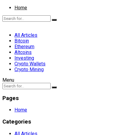
Home
All Articles
Bitcoin
Ethereum
Altcoins
Investing
Crypto Wallets
Crypto Mining
Menu
Pages
Home
Categories
All Articles