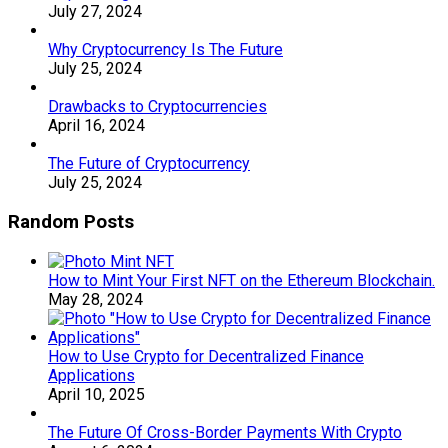
July 27, 2024
Why Cryptocurrency Is The Future
July 25, 2024
Drawbacks to Cryptocurrencies
April 16, 2024
The Future of Cryptocurrency
July 25, 2024
Random Posts
How to Mint Your First NFT on the Ethereum Blockchain.
May 28, 2024
How to Use Crypto for Decentralized Finance
Applications
April 10, 2025
The Future Of Cross-Border Payments With Crypto