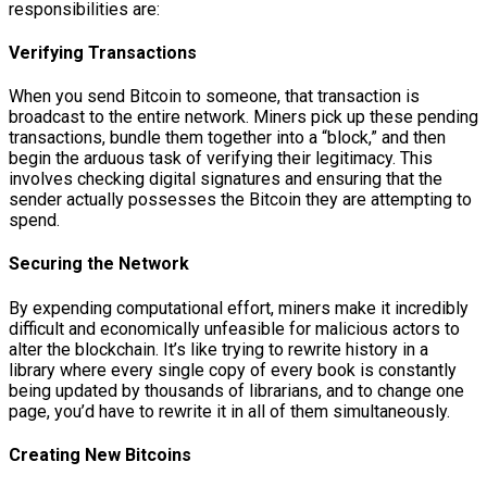
responsibilities are:
Verifying Transactions
When you send Bitcoin to someone, that transaction is
broadcast to the entire network. Miners pick up these pending
transactions, bundle them together into a “block,” and then
begin the arduous task of verifying their legitimacy. This
involves checking digital signatures and ensuring that the
sender actually possesses the Bitcoin they are attempting to
spend.
Securing the Network
By expending computational effort, miners make it incredibly
difficult and economically unfeasible for malicious actors to
alter the blockchain. It’s like trying to rewrite history in a
library where every single copy of every book is constantly
being updated by thousands of librarians, and to change one
page, you’d have to rewrite it in all of them simultaneously.
Creating New Bitcoins