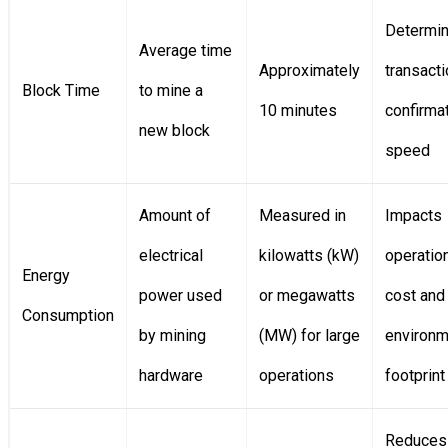
Determi
Average time
Approximately
transacti
Block Time
to mine a
10 minutes
confirma
new block
speed
Amount of
Measured in
Impacts
electrical
kilowatts (kW)
operatio
Energy
power used
or megawatts
cost and
Consumption
by mining
(MW) for large
environm
hardware
operations
footprint
Reduces