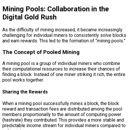
Mining Pools: Collaboration in the
Digital Gold Rush
As the difficulty of mining increased, it became increasingly
challenging for individual miners to consistently solve blocks
and earn rewards. This led to the formation of “mining pools.”
The Concept of Pooled Mining
A mining pool is a group of individual miners who combine
their computational resources to increase their chances of
finding a block. Instead of one miner striking it rich, the entire
pool works together.
Sharing the Rewards
When a mining pool successfully mines a block, the block
reward and transaction fees are distributed among the pool
members proportionally to the amount of computing power
(hashrate) they contributed. This provides a more stable and
predictable income stream for individual miners compared to