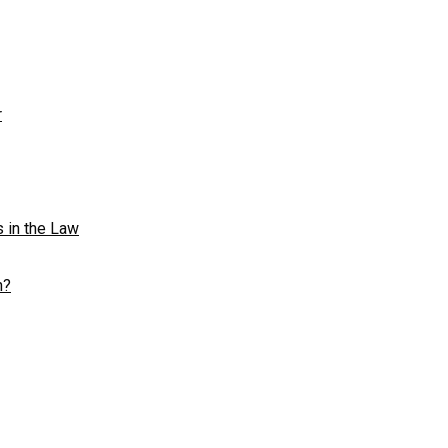
r
s in the Law
n?