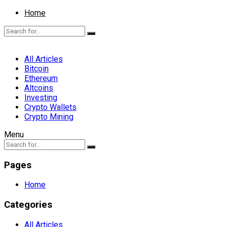
Home
All Articles
Bitcoin
Ethereum
Altcoins
Investing
Crypto Wallets
Crypto Mining
Menu
Pages
Home
Categories
All Articles