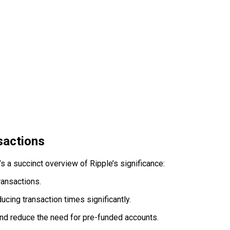
sactions
 a succinct overview of Ripple’s significance:
ransactions.
cing transaction times significantly.
 and reduce the need for pre-funded accounts.