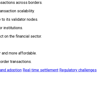
ansactions across borders.
nsaction scalability.
to its validator nodes.
 institutions.
t on the financial sector.
r and more affordable.
order transactions.
 and adoption
Real-time settlement
Regulatory challenges