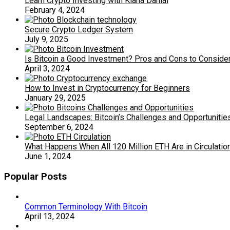
Learn Crypto Investing with Kiana Danial
February 4, 2024
Secure Crypto Ledger System
July 9, 2025
Is Bitcoin a Good Investment? Pros and Cons to Conside
April 3, 2024
How to Invest in Cryptocurrency for Beginners
January 29, 2025
Legal Landscapes: Bitcoin’s Challenges and Opportunitie
September 6, 2024
What Happens When All 120 Million ETH Are in Circulatio
June 1, 2024
Popular Posts
Common Terminology With Bitcoin
April 13, 2024