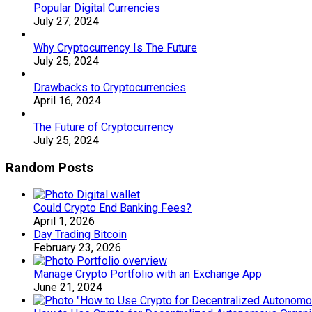
Popular Digital Currencies
July 27, 2024
Why Cryptocurrency Is The Future
July 25, 2024
Drawbacks to Cryptocurrencies
April 16, 2024
The Future of Cryptocurrency
July 25, 2024
Random Posts
Could Crypto End Banking Fees?
April 1, 2026
Day Trading Bitcoin
February 23, 2026
Manage Crypto Portfolio with an Exchange App
June 21, 2024