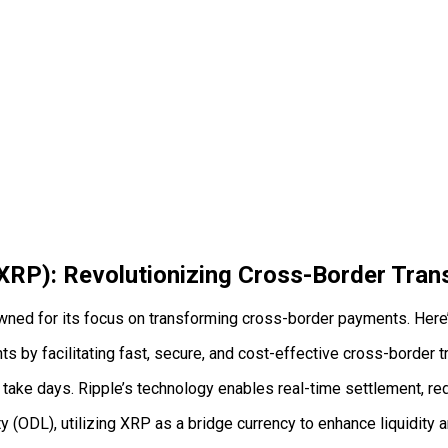
(XRP): Revolutionizing Cross-Border Tran
wned for its focus on transforming cross-border payments. Here’s
 by facilitating fast, secure, and cost-effective cross-border t
take days. Ripple’s technology enables real-time settlement, redu
y (ODL), utilizing XRP as a bridge currency to enhance liquidity