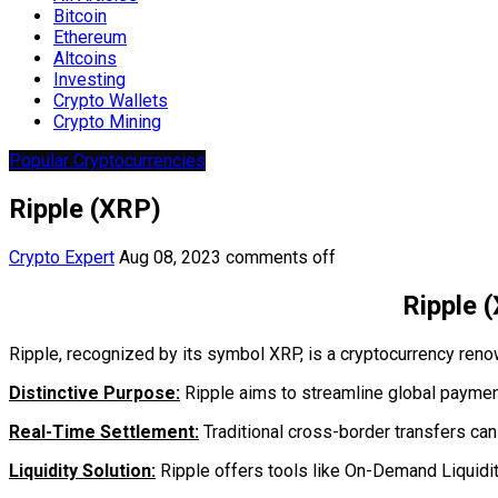
Bitcoin
Ethereum
Altcoins
Investing
Crypto Wallets
Crypto Mining
Popular Cryptocurrencies
Ripple (XRP)
Crypto Expert
Aug 08, 2023
comments off
Ripple 
Ripple, recognized by its symbol XRP, is a cryptocurrency reno
Distinctive Purpose:
Ripple aims to streamline global payments
Real-Time Settlement:
Traditional cross-border transfers can 
Liquidity Solution:
Ripple offers tools like On-Demand Liquidit