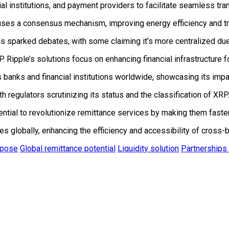
al institutions, and payment providers to facilitate seamless tr
ses a consensus mechanism, improving energy efficiency and tra
as sparked debates, with some claiming it’s more centralized due 
ipple’s solutions focus on enhancing financial infrastructure for
 banks and financial institutions worldwide, showcasing its impac
h regulators scrutinizing its status and the classification of XRP.
ential to revolutionize remittance services by making them faste
 globally, enhancing the efficiency and accessibility of cross-b
rpose
Global remittance potential
Liquidity solution
Partnerships