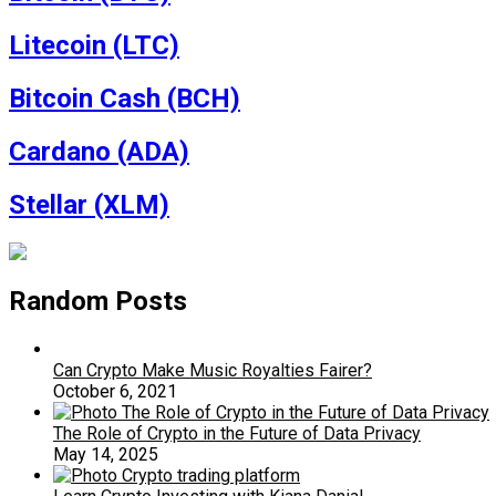
Litecoin (LTC)
Bitcoin Cash (BCH)
Cardano (ADA)
Stellar (XLM)
Random Posts
Can Crypto Make Music Royalties Fairer?
October 6, 2021
The Role of Crypto in the Future of Data Privacy
May 14, 2025