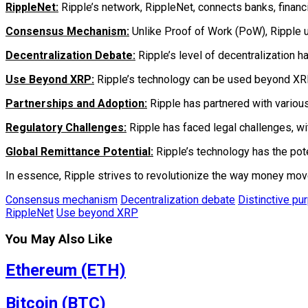
RippleNet:
Ripple’s network, RippleNet, connects banks, financi
Consensus Mechanism:
Unlike Proof of Work (PoW), Ripple u
Decentralization Debate:
Ripple’s level of decentralization h
Use Beyond XRP:
Ripple’s technology can be used beyond XRP. R
Partnerships and Adoption:
Ripple has partnered with various
Regulatory Challenges:
Ripple has faced legal challenges, wit
Global Remittance Potential:
Ripple’s technology has the pot
In essence, Ripple strives to revolutionize the way money moves
Consensus mechanism
Decentralization debate
Distinctive pu
RippleNet
Use beyond XRP
You May Also Like
Ethereum (ETH)
Bitcoin (BTC)