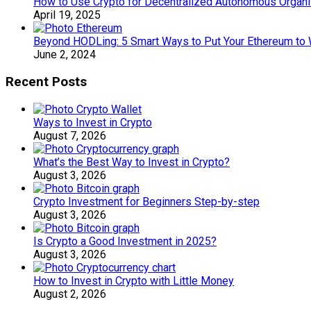
How to Use Crypto for Decentralized Autonomous Organi
April 19, 2025
Beyond HODLing: 5 Smart Ways to Put Your Ethereum to 
June 2, 2024
Recent Posts
Ways to Invest in Crypto
August 7, 2026
What’s the Best Way to Invest in Crypto?
August 3, 2026
Crypto Investment for Beginners Step-by-step
August 3, 2026
Is Crypto a Good Investment in 2025?
August 3, 2026
How to Invest in Crypto with Little Money
August 2, 2026