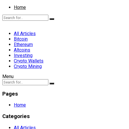
Home
All Articles
Bitcoin
Ethereum
Altcoins
Investing
Crypto Wallets
Crypto Mining
Menu
Pages
Home
Categories
All Articles