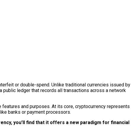
nterfeit or double-spend. Unlike traditional currencies issued by
public ledger that records all transactions across a network
e features and purposes. At its core, cryptocurrency represents
 like banks or payment processors.
cy, you’ll find that it offers a new paradigm for financial