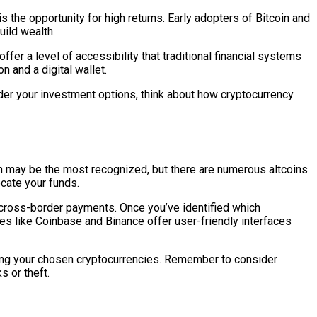
 the opportunity for high returns. Early adopters of Bitcoin and
uild wealth.
offer a level of accessibility that traditional financial systems
n and a digital wallet.
der your investment options, think about how cryptocurrency
tcoin may be the most recognized, but there are numerous altcoins
cate your funds.
g cross-border payments. Once you’ve identified which
es like Coinbase and Binance offer user-friendly interfaces
sing your chosen cryptocurrencies. Remember to consider
 or theft.