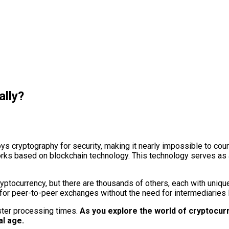
ally?
loys cryptography for security, making it nearly impossible to cou
ks based on blockchain technology. This technology serves as a 
yptocurrency, but there are thousands of others, each with uniqu
s for peer-to-peer exchanges without the need for intermediaries
ster processing times.
As you explore the world of cryptocurren
al age.