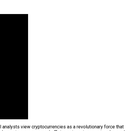
l analysts view cryptocurrencies as a revolutionary force that