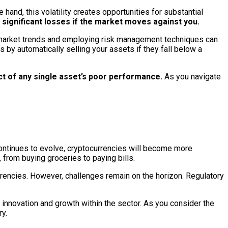
 hand, this volatility creates opportunities for substantial
o significant losses if the market moves against you.
ng market trends and employing risk management techniques can
 by automatically selling your assets if they fall below a
act of any single asset’s poor performance.
As you navigate
continues to evolve, cryptocurrencies will become more
 from buying groceries to paying bills.
currencies. However, challenges remain on the horizon. Regulatory
 innovation and growth within the sector. As you consider the
y.