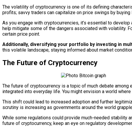
The volatility of cryptocurrency is one of its defining character
profits; savvy traders can capitalize on price swings by buying 
As you engage with cryptocurrencies, it’s essential to develop
help mitigate some of the dangers associated with volatility. Fo
certain price point.
Additionally, diversifying your portfolio by investing in 
this volatile landscape, staying informed about market conditio
The Future of Cryptocurrency
The future of cryptocurrency is a topic of much debate among 
integrated into everyday life. You might envision a world where 
This shift could lead to increased adoption and further legitimi
scrutiny is increasing as governments around the world grappl
While some regulations could provide much-needed stability and 
future of cryptocurrency, keep an eye on regulatory developmen