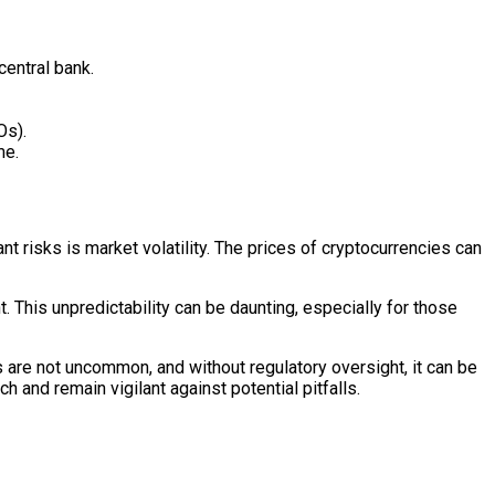
central bank.
Os).
me.
ant risks is market volatility. The prices of cryptocurrencies can
t. This unpredictability can be daunting, especially for those
 are not uncommon, and without regulatory oversight, it can be
h and remain vigilant against potential pitfalls.