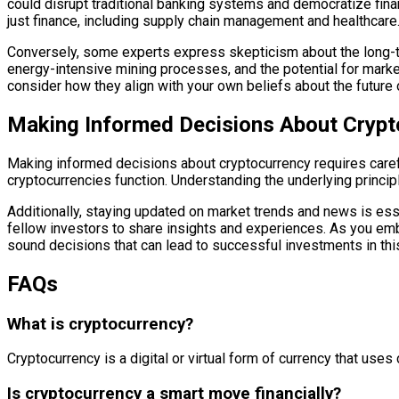
could disrupt traditional banking systems and democratize fina
just finance, including supply chain management and healthcare
Conversely, some experts express skepticism about the long-ter
energy-intensive mining processes, and the potential for marke
consider how they align with your own beliefs about the future
Making Informed Decisions About Crypt
Making informed decisions about cryptocurrency requires caref
cryptocurrencies function. Understanding the underlying princip
Additionally, staying updated on market trends and news is ess
fellow investors to share insights and experiences. As you em
sound decisions that can lead to successful investments in this
FAQs
What is cryptocurrency?
Cryptocurrency is a digital or virtual form of currency that use
Is cryptocurrency a smart move financially?