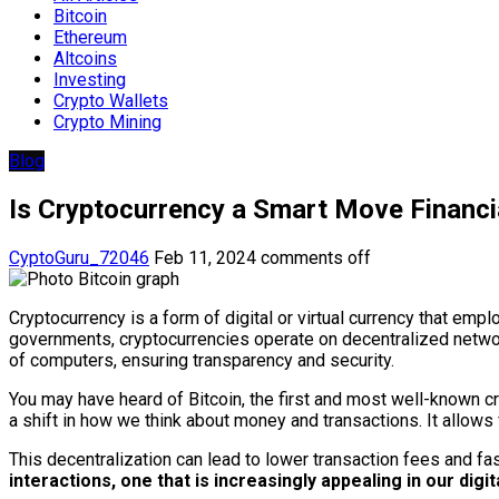
Bitcoin
Ethereum
Altcoins
Investing
Crypto Wallets
Crypto Mining
Blog
Is Cryptocurrency a Smart Move Financi
CyptoGuru_72046
Feb 11, 2024
comments off
Cryptocurrency is a form of digital or virtual currency that emp
governments, cryptocurrencies operate on decentralized networ
of computers, ensuring transparency and security.
You may have heard of Bitcoin, the first and most well-known cr
a shift in how we think about money and transactions. It allow
This decentralization can lead to lower transaction fees and fa
interactions, one that is increasingly appealing in our digit