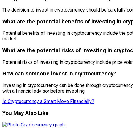
The decision to invest in cryptocurrency should be carefully con
What are the potential benefits of investing in cr
Potential benefits of investing in cryptocurrency include the pot
market.
What are the potential risks of investing in crypto
Potential risks of investing in cryptocurrency include price volati
How can someone invest in cryptocurrency?
Investing in cryptocurrency can be done through cryptocurrency
with a financial advisor before investing.
Is Cryptocurrency a Smart Move Financially?
You May Also Like