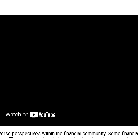
iverse perspectives within the financial community. Some financia