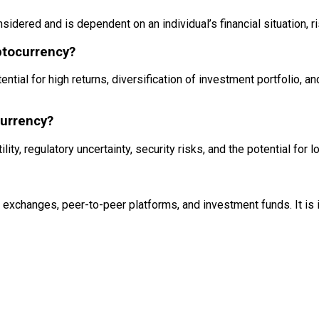
sidered and is dependent on an individual’s financial situation, r
yptocurrency?
ential for high returns, diversification of investment portfolio, a
currency?
lity, regulatory uncertainty, security risks, and the potential for 
 exchanges, peer-to-peer platforms, and investment funds. It is