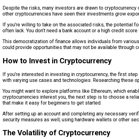
Despite the risks, many investors are drawn to cryptocurrency du
other cryptocurrencies have seen their investments grow expone
If you’re willing to take on the associated risks, the potential f
often lack. You don’t need a bank account or a high credit score t
This democratization of finance allows individuals from variou
could provide opportunities that may not be available through 
How to Invest in Cryptocurrency
If you’re interested in investing in cryptocurrency, the first s
with varying use cases and technologies. Researching these op
You might want to explore platforms like Ethereum, which enable
cryptocurrencies interest you, the next step is to choose a re
that make it easy for beginners to get started.
After setting up an account and completing any necessary veri
security measures as well; using hardware wallets or other sec
The Volatility of Cryptocurrency