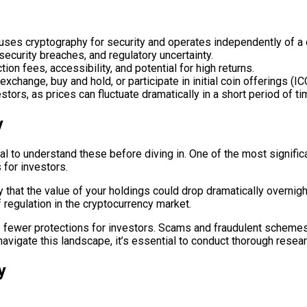
at uses cryptography for security and operates independently of a 
 security breaches, and regulatory uncertainty.
ion fees, accessibility, and potential for high returns.
xchange, buy and hold, or participate in initial coin offerings (IC
stors, as prices can fluctuate dramatically in a short period of ti
y
cial to understand these before diving in. One of the most signific
 for investors.
y that the value of your holdings could drop dramatically overnigh
f regulation in the cryptocurrency market.
re fewer protections for investors. Scams and fraudulent schemes
avigate this landscape, it’s essential to conduct thorough researc
y