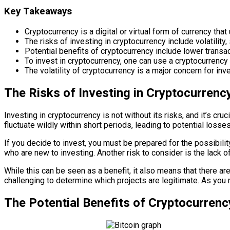
Key Takeaways
Cryptocurrency is a digital or virtual form of currency th
The risks of investing in cryptocurrency include volatility,
Potential benefits of cryptocurrency include lower transact
To invest in cryptocurrency, one can use a cryptocurrency e
The volatility of cryptocurrency is a major concern for inve
The Risks of Investing in Cryptocurrenc
Investing in cryptocurrency is not without its risks, and it’s cru
fluctuate wildly within short periods, leading to potential losses
If you decide to invest, you must be prepared for the possibilit
who are new to investing. Another risk to consider is the lack o
While this can be seen as a benefit, it also means that there a
challenging to determine which projects are legitimate. As you n
The Potential Benefits of Cryptocurrenc