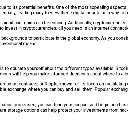
e to its potential benefits. One of the most appealing aspects is
ntially, leading many to view these digital assets as a way to b
or significant gains can be enticing. Additionally, cryptocurrencies 
o invest in cryptocurrencies; all you need is an internet connectio
s backgrounds to participate in the global economy. As you consi
conventional means.
tep is to educate yourself about the different types available. Bi
tions will help you make informed decisions about where to allo
s smart contracts, or Ripple, known for its focus on facilitatin
liable exchange where you can buy and sell them. Popular exchang
fication processes, you can fund your account and begin purcha
ure storage options can help protect your investments from hacks