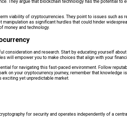
nce. They argue that blockchain technology has the potential to 
.
m viability of cryptocurrencies. They point to issues such as re
t manipulation as significant hurdles that could hinder widespre
 of money and technology.
ocurrency
ul consideration and research. Start by educating yourself abou
les will empower you to make choices that align with your financi
ential for navigating this fast-paced environment. Follow reput
bark on your cryptocurrency journey, remember that knowledge is
 exciting yet unpredictable market.
s cryptography for security and operates independently of a centra