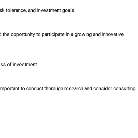
isk tolerance, and investment goals.
nd the opportunity to participate in a growing and innovative
loss of investment.
 important to conduct thorough research and consider consulting