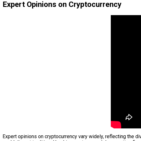
Expert Opinions on Cryptocurrency
Expert opinions on cryptocurrency vary widely, reflecting the d