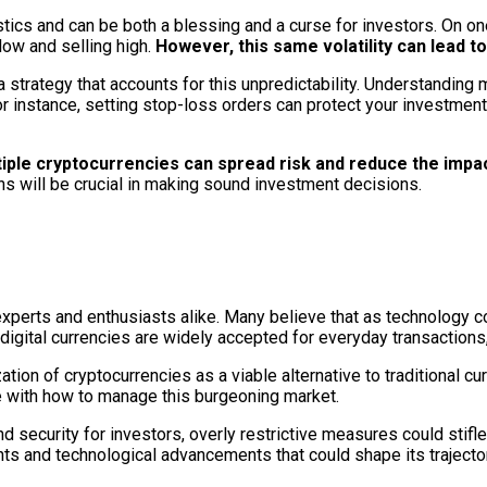
istics and can be both a blessing and a curse for investors. On one
low and selling high.
However, this same volatility can lead t
 a strategy that accounts for this unpredictability. Understandi
r instance, setting stop-loss orders can protect your investments
multiple cryptocurrencies can spread risk and reduce the imp
ns will be crucial in making sound investment decisions.
experts and enthusiasts alike. Many believe that as technology 
digital currencies are widely accepted for everyday transactions,
zation of cryptocurrencies as a viable alternative to traditional 
e with how to manage this burgeoning market.
security for investors, overly restrictive measures could stifle
ts and technological advancements that could shape its trajector