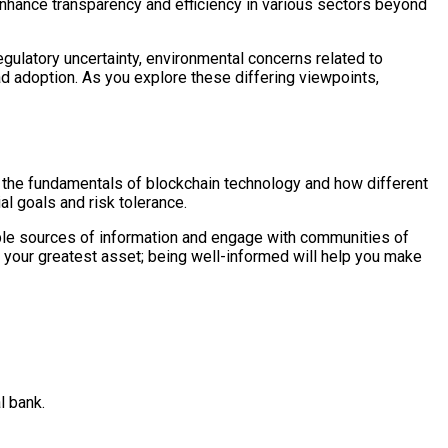
enhance transparency and efficiency in various sectors beyond
gulatory uncertainty, environmental concerns related to
ad adoption. As you explore these differing viewpoints,
t the fundamentals of blockchain technology and how different
al goals and risk tolerance.
able sources of information and engage with communities of
 your greatest asset; being well-informed will help you make
l bank.