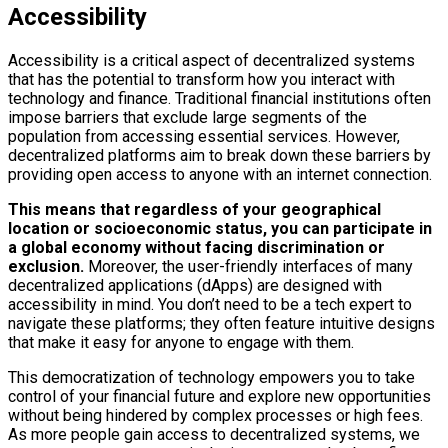
Accessibility
Accessibility is a critical aspect of decentralized systems
that has the potential to transform how you interact with
technology and finance. Traditional financial institutions often
impose barriers that exclude large segments of the
population from accessing essential services. However,
decentralized platforms aim to break down these barriers by
providing open access to anyone with an internet connection.
This means that regardless of your geographical
location or socioeconomic status, you can participate in
a global economy without facing discrimination or
exclusion.
Moreover, the user-friendly interfaces of many
decentralized applications (dApps) are designed with
accessibility in mind. You don’t need to be a tech expert to
navigate these platforms; they often feature intuitive designs
that make it easy for anyone to engage with them.
This democratization of technology empowers you to take
control of your financial future and explore new opportunities
without being hindered by complex processes or high fees.
As more people gain access to decentralized systems, we