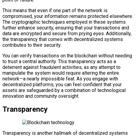
This means that even if one part of the network is
compromised, your information remains protected elsewhere.
The cryptographic techniques employed in these systems
further enhance security, ensuring that your transactions and
data are encrypted and secure from prying eyes. Additionally,
the transparency that comes with decentralized systems
contributes to their security.
You can verify transactions on the blockchain without needing
to trust a central authority. This transparency acts as a
deterrent against fraudulent activities, as any attempt to
manipulate the system would require altering the entire
network—a nearly impossible feat. As you engage with
decentralized platforms, you can feel confident that your
assets are safeguarded by a combination of technological
innovation and community oversight.
Transparency
Transparency is another hallmark of decentralized systems