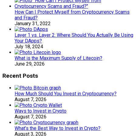
How Can I Protect Myself from Cryptocurrency Scams
and Fraud?
January 31, 2022
Layer 1 vs. Layer 2: Where Should You Actually Be Using
Your DApps?
July 18, 2024
What is the Maximum Supply of Litecoin?
June 29, 2026
Recent Posts
How Much Should You Invest in Cryptocurrency?
August 7, 2026
Ways to Invest in Crypto
August 7, 2026
What’s the Best Way to Invest in Crypto?
August 3, 2026