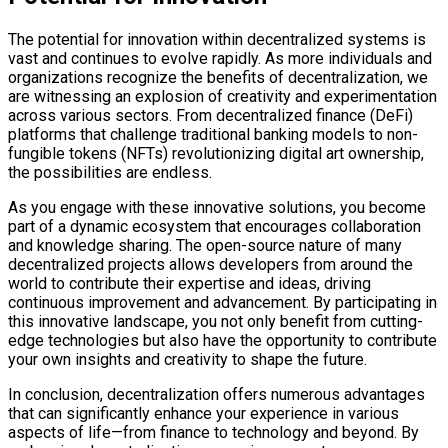
The potential for innovation within decentralized systems is
vast and continues to evolve rapidly. As more individuals and
organizations recognize the benefits of decentralization, we
are witnessing an explosion of creativity and experimentation
across various sectors. From decentralized finance (DeFi)
platforms that challenge traditional banking models to non-
fungible tokens (NFTs) revolutionizing digital art ownership,
the possibilities are endless.
As you engage with these innovative solutions, you become
part of a dynamic ecosystem that encourages collaboration
and knowledge sharing. The open-source nature of many
decentralized projects allows developers from around the
world to contribute their expertise and ideas, driving
continuous improvement and advancement. By participating in
this innovative landscape, you not only benefit from cutting-
edge technologies but also have the opportunity to contribute
your own insights and creativity to shape the future.
In conclusion, decentralization offers numerous advantages
that can significantly enhance your experience in various
aspects of life—from finance to technology and beyond. By