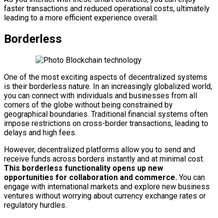
faster transactions and reduced operational costs, ultimately
leading to a more efficient experience overall.
Borderless
One of the most exciting aspects of decentralized systems
is their borderless nature. In an increasingly globalized world,
you can connect with individuals and businesses from all
corners of the globe without being constrained by
geographical boundaries. Traditional financial systems often
impose restrictions on cross-border transactions, leading to
delays and high fees.
However, decentralized platforms allow you to send and
receive funds across borders instantly and at minimal cost.
This borderless functionality opens up new
opportunities for collaboration and commerce.
You can
engage with international markets and explore new business
ventures without worrying about currency exchange rates or
regulatory hurdles.