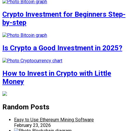
Crypto Investment for Beginners Step-
by-step
Is Crypto a Good Investment in 2025?
How to Invest in Crypto with Little
Money
Random Posts
Easy to Use Ethereum Mining Software
February 23, 2026