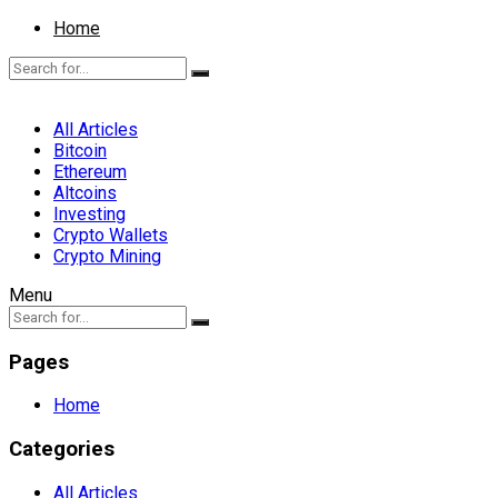
Home
All Articles
Bitcoin
Ethereum
Altcoins
Investing
Crypto Wallets
Crypto Mining
Menu
Pages
Home
Categories
All Articles