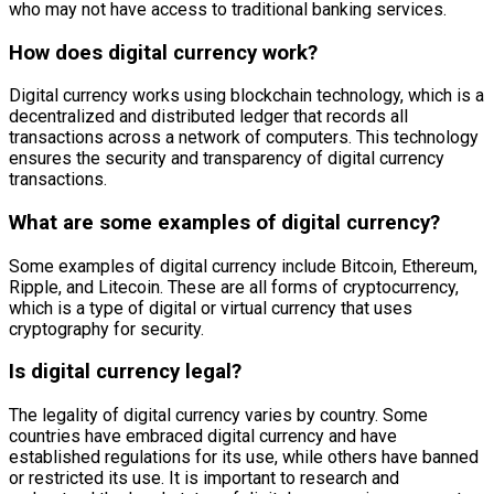
who may not have access to traditional banking services.
How does digital currency work?
Digital currency works using blockchain technology, which is a
decentralized and distributed ledger that records all
transactions across a network of computers. This technology
ensures the security and transparency of digital currency
transactions.
What are some examples of digital currency?
Some examples of digital currency include Bitcoin, Ethereum,
Ripple, and Litecoin. These are all forms of cryptocurrency,
which is a type of digital or virtual currency that uses
cryptography for security.
Is digital currency legal?
The legality of digital currency varies by country. Some
countries have embraced digital currency and have
established regulations for its use, while others have banned
or restricted its use. It is important to research and