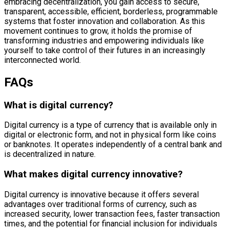
embracing decentralization, you gain access to secure,
transparent, accessible, efficient, borderless, programmable
systems that foster innovation and collaboration. As this
movement continues to grow, it holds the promise of
transforming industries and empowering individuals like
yourself to take control of their futures in an increasingly
interconnected world.
FAQs
What is digital currency?
Digital currency is a type of currency that is available only in
digital or electronic form, and not in physical form like coins
or banknotes. It operates independently of a central bank and
is decentralized in nature.
What makes digital currency innovative?
Digital currency is innovative because it offers several
advantages over traditional forms of currency, such as
increased security, lower transaction fees, faster transaction
times, and the potential for financial inclusion for individuals