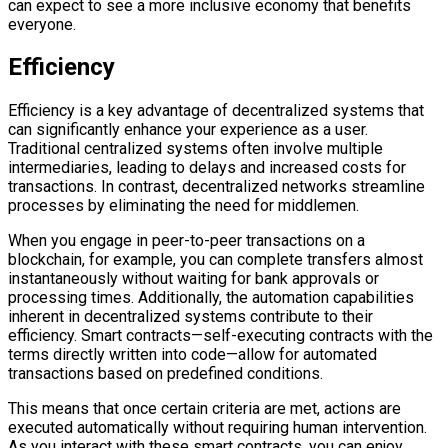
can expect to see a more inclusive economy that benefits
everyone.
Efficiency
Efficiency is a key advantage of decentralized systems that
can significantly enhance your experience as a user.
Traditional centralized systems often involve multiple
intermediaries, leading to delays and increased costs for
transactions. In contrast, decentralized networks streamline
processes by eliminating the need for middlemen.
When you engage in peer-to-peer transactions on a
blockchain, for example, you can complete transfers almost
instantaneously without waiting for bank approvals or
processing times. Additionally, the automation capabilities
inherent in decentralized systems contribute to their
efficiency. Smart contracts—self-executing contracts with the
terms directly written into code—allow for automated
transactions based on predefined conditions.
This means that once certain criteria are met, actions are
executed automatically without requiring human intervention.
As you interact with these smart contracts, you can enjoy