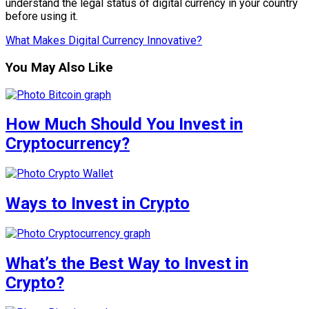
understand the legal status of digital currency in your country
before using it.
What Makes Digital Currency Innovative?
You May Also Like
How Much Should You Invest in
Cryptocurrency?
Ways to Invest in Crypto
What’s the Best Way to Invest in
Crypto?