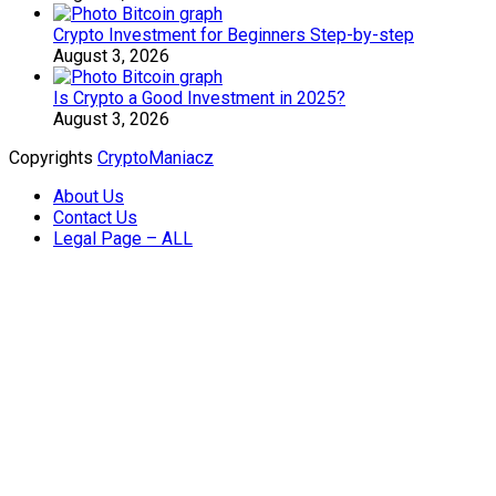
Crypto Investment for Beginners Step-by-step
August 3, 2026
Is Crypto a Good Investment in 2025?
August 3, 2026
Copyrights
CryptoManiacz
About Us
Contact Us
Legal Page – ALL