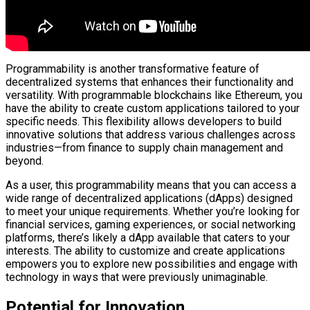
Programmability is another transformative feature of
decentralized systems that enhances their functionality and
versatility. With programmable blockchains like Ethereum, you
have the ability to create custom applications tailored to your
specific needs. This flexibility allows developers to build
innovative solutions that address various challenges across
industries—from finance to supply chain management and
beyond.
As a user, this programmability means that you can access a
wide range of decentralized applications (dApps) designed
to meet your unique requirements. Whether you’re looking for
financial services, gaming experiences, or social networking
platforms, there’s likely a dApp available that caters to your
interests. The ability to customize and create applications
empowers you to explore new possibilities and engage with
technology in ways that were previously unimaginable.
Potential for Innovation