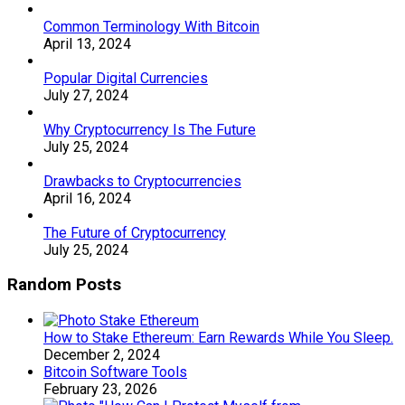
Common Terminology With Bitcoin
April 13, 2024
Popular Digital Currencies
July 27, 2024
Why Cryptocurrency Is The Future
July 25, 2024
Drawbacks to Cryptocurrencies
April 16, 2024
The Future of Cryptocurrency
July 25, 2024
Random Posts
How to Stake Ethereum: Earn Rewards While You Sleep.
December 2, 2024
Bitcoin Software Tools
February 23, 2026