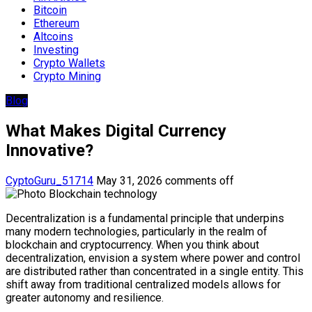
Bitcoin
Ethereum
Altcoins
Investing
Crypto Wallets
Crypto Mining
Blog
What Makes Digital Currency
Innovative?
CyptoGuru_51714
May 31, 2026
comments off
Decentralization is a fundamental principle that underpins
many modern technologies, particularly in the realm of
blockchain and cryptocurrency. When you think about
decentralization, envision a system where power and control
are distributed rather than concentrated in a single entity. This
shift away from traditional centralized models allows for
greater autonomy and resilience.