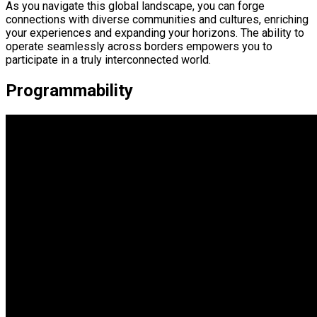
As you navigate this global landscape, you can forge
connections with diverse communities and cultures, enriching
your experiences and expanding your horizons. The ability to
operate seamlessly across borders empowers you to
participate in a truly interconnected world.
Programmability