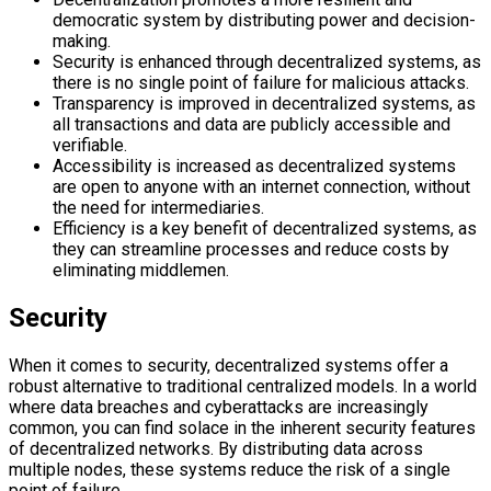
democratic system by distributing power and decision-
making.
Security is enhanced through decentralized systems, as
there is no single point of failure for malicious attacks.
Transparency is improved in decentralized systems, as
all transactions and data are publicly accessible and
verifiable.
Accessibility is increased as decentralized systems
are open to anyone with an internet connection, without
the need for intermediaries.
Efficiency is a key benefit of decentralized systems, as
they can streamline processes and reduce costs by
eliminating middlemen.
Security
When it comes to security, decentralized systems offer a
robust alternative to traditional centralized models. In a world
where data breaches and cyberattacks are increasingly
common, you can find solace in the inherent security features
of decentralized networks. By distributing data across
multiple nodes, these systems reduce the risk of a single
point of failure.