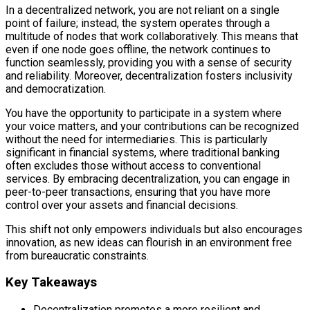
In a decentralized network, you are not reliant on a single
point of failure; instead, the system operates through a
multitude of nodes that work collaboratively. This means that
even if one node goes offline, the network continues to
function seamlessly, providing you with a sense of security
and reliability. Moreover, decentralization fosters inclusivity
and democratization.
You have the opportunity to participate in a system where
your voice matters, and your contributions can be recognized
without the need for intermediaries. This is particularly
significant in financial systems, where traditional banking
often excludes those without access to conventional
services. By embracing decentralization, you can engage in
peer-to-peer transactions, ensuring that you have more
control over your assets and financial decisions.
This shift not only empowers individuals but also encourages
innovation, as new ideas can flourish in an environment free
from bureaucratic constraints.
Key Takeaways
Decentralization promotes a more resilient and