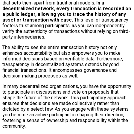
that sets them apart from traditional models.
In a
decentralized network, every transaction is recorded on
a public ledger, allowing you to trace the history of any
asset or transaction with ease.
This level of transparency
fosters trust among participants, as you can independently
verify the authenticity of transactions without relying on third-
party intermediaries.
The ability to see the entire transaction history not only
enhances accountability but also empowers you to make
informed decisions based on verifiable data. Furthermore,
transparency in decentralized systems extends beyond
financial transactions. It encompasses governance and
decision-making processes as well.
In many decentralized organizations, you have the opportunity
to participate in discussions and vote on proposals that
shape the future of the network. This participatory approach
ensures that decisions are made collectively rather than
dictated by a select few. As you engage with these systems,
you become an active participant in shaping their direction,
fostering a sense of ownership and responsibility within the
community.