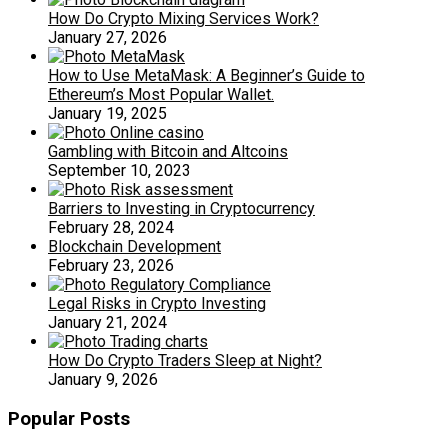
How Do Crypto Mixing Services Work?
January 27, 2026
How to Use MetaMask: A Beginner’s Guide to
Ethereum’s Most Popular Wallet.
January 19, 2025
Gambling with Bitcoin and Altcoins
September 10, 2023
Barriers to Investing in Cryptocurrency
February 28, 2024
Blockchain Development
February 23, 2026
Legal Risks in Crypto Investing
January 21, 2024
How Do Crypto Traders Sleep at Night?
January 9, 2026
Popular Posts