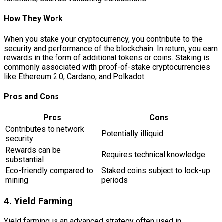
How They Work
When you stake your cryptocurrency, you contribute to the
security and performance of the blockchain. In return, you earn
rewards in the form of additional tokens or coins. Staking is
commonly associated with proof-of-stake cryptocurrencies
like Ethereum 2.0, Cardano, and Polkadot.
Pros and Cons
Pros
Cons
Contributes to network
Potentially illiquid
security
Rewards can be
Requires technical knowledge
substantial
Eco-friendly compared to
Staked coins subject to lock-up
mining
periods
4. Yield Farming
Yield farming is an advanced strategy often used in