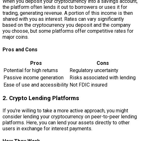
When you deposit your cryptocurrency into a savings account,
the platform often lends it out to borrowers or uses it for
trading, generating revenue. A portion of this income is then
shared with you as interest. Rates can vary significantly
based on the cryptocurrency you deposit and the company
you choose, but some platforms offer competitive rates for
major coins.
Pros and Cons
Pros
Cons
Potential for high returns
Regulatory uncertainty
Passive income generation
Risks associated with lending
Ease of use and accessibility
Not FDIC insured
2. Crypto Lending Platforms
If you’re willing to take a more active approach, you might
consider lending your cryptocurrency on peer-to-peer lending
platforms. Here, you can lend your assets directly to other
users in exchange for interest payments.