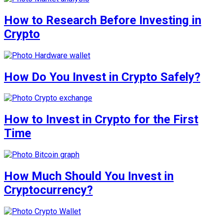
How to Research Before Investing in
Crypto
How Do You Invest in Crypto Safely?
How to Invest in Crypto for the First
Time
How Much Should You Invest in
Cryptocurrency?