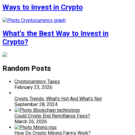
Ways to Invest in Crypto
What’s the Best Way to Invest in
Crypto?
Random Posts
Cryptocurrency Taxes
February 23, 2026
Crypto Trends: What’s Hot And What’s Not
September 28, 2024
Could Crypto End Remittance Fees?
March 26, 2026
How Do Crypto Mining Farms Work?