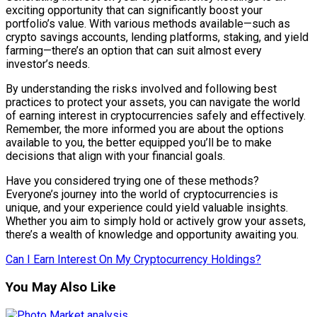
exciting opportunity that can significantly boost your
portfolio’s value. With various methods available—such as
crypto savings accounts, lending platforms, staking, and yield
farming—there’s an option that can suit almost every
investor’s needs.
By understanding the risks involved and following best
practices to protect your assets, you can navigate the world
of earning interest in cryptocurrencies safely and effectively.
Remember, the more informed you are about the options
available to you, the better equipped you’ll be to make
decisions that align with your financial goals.
Have you considered trying one of these methods?
Everyone’s journey into the world of cryptocurrencies is
unique, and your experience could yield valuable insights.
Whether you aim to simply hold or actively grow your assets,
there’s a wealth of knowledge and opportunity awaiting you.
Can I Earn Interest On My Cryptocurrency Holdings?
You May Also Like