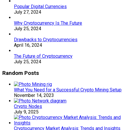
Popular Digital Currencies
July 27, 2024
Why Cryptocurrency Is The Future
July 25, 2024
Drawbacks to Cryptocurrencies
April 16, 2024
The Future of Cryptocurrency
July 25, 2024
Random Posts
What You Need for a Successful Crypto Mining Setup
November 14, 2023
Crypto Nodes
July 9, 2025
Cryptocurrency Market Analysis: Trends and Insights