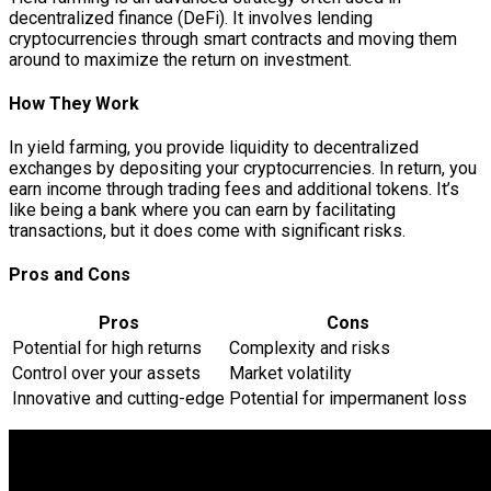
decentralized finance (DeFi). It involves lending
cryptocurrencies through smart contracts and moving them
around to maximize the return on investment.
How They Work
In yield farming, you provide liquidity to decentralized
exchanges by depositing your cryptocurrencies. In return, you
earn income through trading fees and additional tokens. It’s
like being a bank where you can earn by facilitating
transactions, but it does come with significant risks.
Pros and Cons
Pros
Cons
Potential for high returns
Complexity and risks
Control over your assets
Market volatility
Innovative and cutting-edge
Potential for impermanent loss