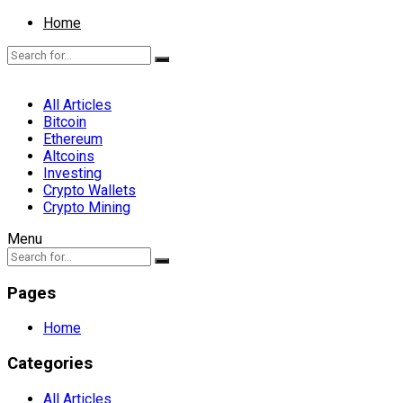
Home
All Articles
Bitcoin
Ethereum
Altcoins
Investing
Crypto Wallets
Crypto Mining
Menu
Pages
Home
Categories
All Articles