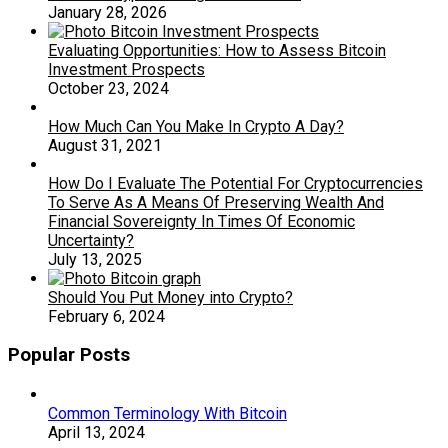
January 28, 2026
Evaluating Opportunities: How to Assess Bitcoin
Investment Prospects
October 23, 2024
How Much Can You Make In Crypto A Day?
August 31, 2021
How Do I Evaluate The Potential For Cryptocurrencies
To Serve As A Means Of Preserving Wealth And
Financial Sovereignty In Times Of Economic
Uncertainty?
July 13, 2025
Should You Put Money into Crypto?
February 6, 2024
Popular Posts
Common Terminology With Bitcoin
April 13, 2024