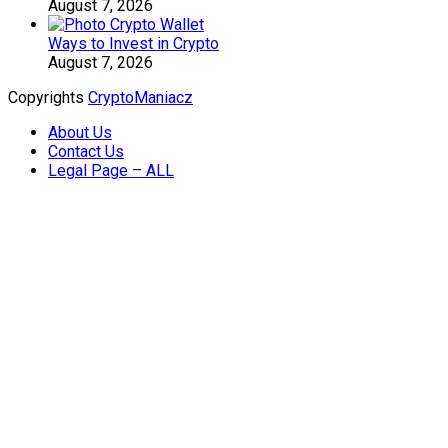
August 7, 2026
Ways to Invest in Crypto
August 7, 2026
Copyrights
CryptoManiacz
About Us
Contact Us
Legal Page – ALL