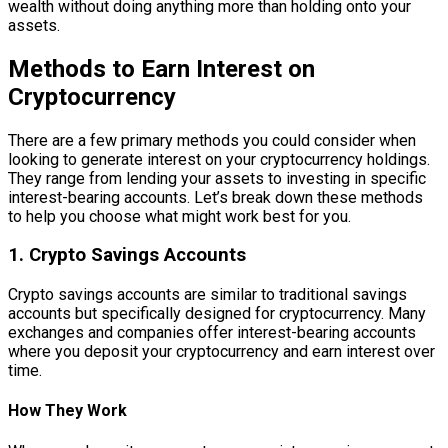
wealth without doing anything more than holding onto your
assets.
Methods to Earn Interest on
Cryptocurrency
There are a few primary methods you could consider when
looking to generate interest on your cryptocurrency holdings.
They range from lending your assets to investing in specific
interest-bearing accounts. Let’s break down these methods
to help you choose what might work best for you.
1. Crypto Savings Accounts
Crypto savings accounts are similar to traditional savings
accounts but specifically designed for cryptocurrency. Many
exchanges and companies offer interest-bearing accounts
where you deposit your cryptocurrency and earn interest over
time.
How They Work