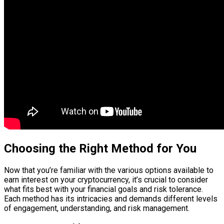
Choosing the Right Method for You
Now that you’re familiar with the various options available to
earn interest on your cryptocurrency, it’s crucial to consider
what fits best with your financial goals and risk tolerance.
Each method has its intricacies and demands different levels
of engagement, understanding, and risk management.