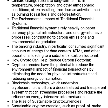
Climate change refers to long-term shifts in
temperature, precipitation, and other atmospheric
conditions, often resulting from human activities such
as burning fossil fuels and deforestation.
The Environmental Impact of Traditional Financial
Systems:
Traditional financial systems rely heavily on paper
currency, physical infrastructure, and energy-intensive
processes, contributing to carbon emissions and
environmental degradation.
The banking industry, in particular, consumes significant
amounts of energy for data centers, ATMs, and other
operations, leading to a substantial carbon footprint.
How Crypto Can Help Reduce Carbon Footprint:
Cryptocurrencies have the potential to reduce the
environmental impact of financial transactions by
eliminating the need for physical infrastructure and
reducing energy consumption.
Blockchain technology, which underpins
cryptocurrencies, offers a decentralized and transparent
system that can streamline processes and reduce the
reliance on energy-intensive intermediaries.
The Rise of Sustainable Cryptocurrencies:
Sustainable cryptocurrencies, such as proof-of-stake