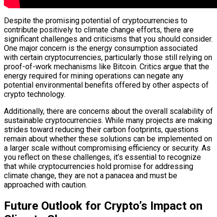
Despite the promising potential of cryptocurrencies to
contribute positively to climate change efforts, there are
significant challenges and criticisms that you should consider.
One major concern is the energy consumption associated
with certain cryptocurrencies, particularly those still relying on
proof-of-work mechanisms like Bitcoin. Critics argue that the
energy required for mining operations can negate any
potential environmental benefits offered by other aspects of
crypto technology.
Additionally, there are concerns about the overall scalability of
sustainable cryptocurrencies. While many projects are making
strides toward reducing their carbon footprints, questions
remain about whether these solutions can be implemented on
a larger scale without compromising efficiency or security. As
you reflect on these challenges, it’s essential to recognize
that while cryptocurrencies hold promise for addressing
climate change, they are not a panacea and must be
approached with caution.
Future Outlook for Crypto’s Impact on