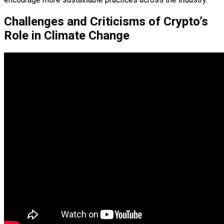
Challenges and Criticisms of Crypto’s
Role in Climate Change