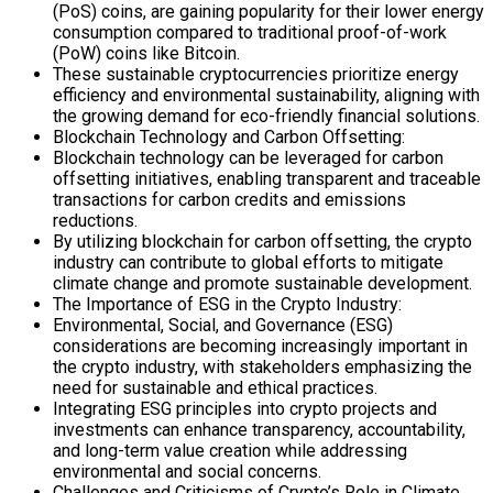
(PoS) coins, are gaining popularity for their lower energy
consumption compared to traditional proof-of-work
(PoW) coins like Bitcoin.
These sustainable cryptocurrencies prioritize energy
efficiency and environmental sustainability, aligning with
the growing demand for eco-friendly financial solutions.
Blockchain Technology and Carbon Offsetting:
Blockchain technology can be leveraged for carbon
offsetting initiatives, enabling transparent and traceable
transactions for carbon credits and emissions
reductions.
By utilizing blockchain for carbon offsetting, the crypto
industry can contribute to global efforts to mitigate
climate change and promote sustainable development.
The Importance of ESG in the Crypto Industry:
Environmental, Social, and Governance (ESG)
considerations are becoming increasingly important in
the crypto industry, with stakeholders emphasizing the
need for sustainable and ethical practices.
Integrating ESG principles into crypto projects and
investments can enhance transparency, accountability,
and long-term value creation while addressing
environmental and social concerns.
Challenges and Criticisms of Crypto’s Role in Climate