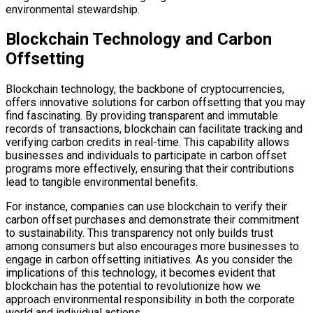
environmental stewardship.
Blockchain Technology and Carbon
Offsetting
Blockchain technology, the backbone of cryptocurrencies,
offers innovative solutions for carbon offsetting that you may
find fascinating. By providing transparent and immutable
records of transactions, blockchain can facilitate tracking and
verifying carbon credits in real-time. This capability allows
businesses and individuals to participate in carbon offset
programs more effectively, ensuring that their contributions
lead to tangible environmental benefits.
For instance, companies can use blockchain to verify their
carbon offset purchases and demonstrate their commitment
to sustainability. This transparency not only builds trust
among consumers but also encourages more businesses to
engage in carbon offsetting initiatives. As you consider the
implications of this technology, it becomes evident that
blockchain has the potential to revolutionize how we
approach environmental responsibility in both the corporate
world and individual actions.