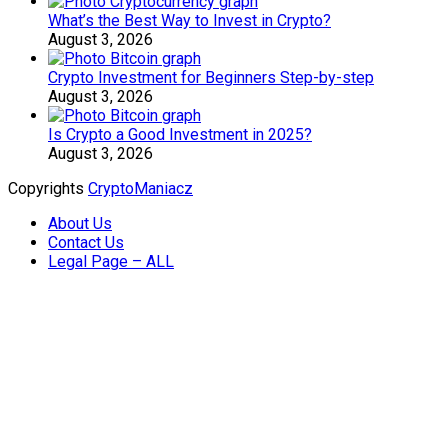
What’s the Best Way to Invest in Crypto?
August 3, 2026
Crypto Investment for Beginners Step-by-step
August 3, 2026
Is Crypto a Good Investment in 2025?
August 3, 2026
Copyrights
CryptoManiacz
About Us
Contact Us
Legal Page – ALL