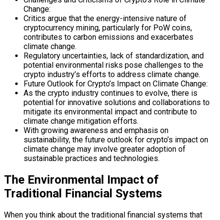
Change:
Critics argue that the energy-intensive nature of
cryptocurrency mining, particularly for PoW coins,
contributes to carbon emissions and exacerbates
climate change.
Regulatory uncertainties, lack of standardization, and
potential environmental risks pose challenges to the
crypto industry’s efforts to address climate change.
Future Outlook for Crypto’s Impact on Climate Change:
As the crypto industry continues to evolve, there is
potential for innovative solutions and collaborations to
mitigate its environmental impact and contribute to
climate change mitigation efforts.
With growing awareness and emphasis on
sustainability, the future outlook for crypto’s impact on
climate change may involve greater adoption of
sustainable practices and technologies.
The Environmental Impact of
Traditional Financial Systems
When you think about the traditional financial systems that