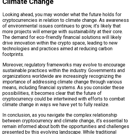
Climate Change
Looking ahead, you may wonder what the future holds for
cryptocurrencies in relation to climate change. As awareness
of environmental issues continues to grow, it’s likely that
more projects will emerge with sustainability at their core.
The demand for eco-friendly financial solutions will likely
drive innovation within the crypto space, leading to new
technologies and practices aimed at reducing carbon
footprints.
Moreover, regulatory frameworks may evolve to encourage
sustainable practices within the industry. Governments and
organizations worldwide are increasingly recognizing the
importance of addressing climate change through various
means, including financial systems. As you consider these
possibilities, it becomes clear that the future of
cryptocurrency could be intertwined with efforts to combat
climate change in ways we have yet to fully realize.
In conclusion, as you navigate the complex relationship
between cryptocurrency and climate change, it’s essential to
remain informed about both the opportunities and challenges
presented by this evolving landscape. While traditional