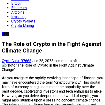
Bitcoin
Ethereum
Altcoins
Investing
Crypto Wallets
Crypto Mining
Blog
The Role of Crypto in the Fight Against
Climate Change
CyptoGuru_97665
Jun 25, 2025
comments off
As you navigate the rapidly evolving landscape of finance, you
may have encountered the term “cryptocurrency.” This digital
form of currency has gained immense popularity over the
past decade, captivating investors and tech enthusiasts alike.
However, as you delve deeper into the world of crypto, you
might also stumble upon a pressing concern: climate change.
The intersection of these two realms—cryptocurrency and