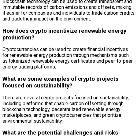
Blockchain technology can be used to create transparent and
immutable records of carbon emissions and offsets, making
it easier for companies and individuals to trade carbon credits
and track their impact on the environment.
How does crypto incentivize renewable energy
production?
Cryptocurrencies can be used to create financial incentives
for renewable energy production through mechanisms such
as tokenized renewable energy certificates and peer-to-peer
energy trading platforms.
What are some examples of crypto projects
focused on sustainability?
There are several crypto projects focused on sustainability,
including platforms that enable carbon offsetting through
blockchain technology, decentralized renewable energy
marketplaces, and green cryptocurrencies that prioritize
environmental sustainability.
What are the potential challenges and risks