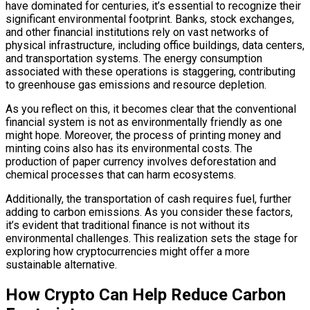
have dominated for centuries, it’s essential to recognize their
significant environmental footprint. Banks, stock exchanges,
and other financial institutions rely on vast networks of
physical infrastructure, including office buildings, data centers,
and transportation systems. The energy consumption
associated with these operations is staggering, contributing
to greenhouse gas emissions and resource depletion.
As you reflect on this, it becomes clear that the conventional
financial system is not as environmentally friendly as one
might hope. Moreover, the process of printing money and
minting coins also has its environmental costs. The
production of paper currency involves deforestation and
chemical processes that can harm ecosystems.
Additionally, the transportation of cash requires fuel, further
adding to carbon emissions. As you consider these factors,
it’s evident that traditional finance is not without its
environmental challenges. This realization sets the stage for
exploring how cryptocurrencies might offer a more
sustainable alternative.
How Crypto Can Help Reduce Carbon