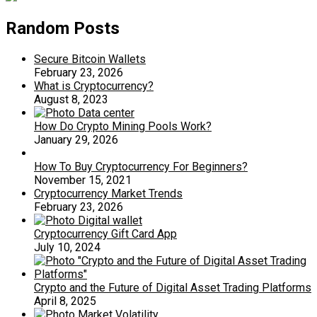
Random Posts
Secure Bitcoin Wallets
February 23, 2026
What is Cryptocurrency?
August 8, 2023
How Do Crypto Mining Pools Work?
January 29, 2026
How To Buy Cryptocurrency For Beginners?
November 15, 2021
Cryptocurrency Market Trends
February 23, 2026
Cryptocurrency Gift Card App
July 10, 2024
Crypto and the Future of Digital Asset Trading Platforms
April 8, 2025