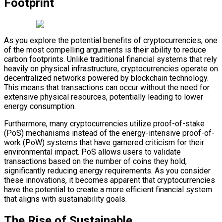
Footprint
As you explore the potential benefits of cryptocurrencies, one
of the most compelling arguments is their ability to reduce
carbon footprints. Unlike traditional financial systems that rely
heavily on physical infrastructure, cryptocurrencies operate on
decentralized networks powered by blockchain technology.
This means that transactions can occur without the need for
extensive physical resources, potentially leading to lower
energy consumption.
Furthermore, many cryptocurrencies utilize proof-of-stake
(PoS) mechanisms instead of the energy-intensive proof-of-
work (PoW) systems that have garnered criticism for their
environmental impact. PoS allows users to validate
transactions based on the number of coins they hold,
significantly reducing energy requirements. As you consider
these innovations, it becomes apparent that cryptocurrencies
have the potential to create a more efficient financial system
that aligns with sustainability goals.
The Rise of Sustainable