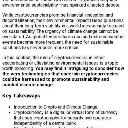
environmental sustainability—has sparked a heated debate.
While cryptocurrencies promise financial innovation and
decentralization, their environmental impact raises questions
about their long-term viability in a world increasingly focused
on sustainability. The urgency of climate change cannot be
overstated. As global temperatures rise and extreme weather
events become more frequent, the need for sustainable
solutions has never been more critical.
In this context, the role of cryptocurrencies in either
exacerbating or alleviating environmental issues is a topic
worth exploring.
You may find it intriguing to consider how
the very technologies that underpin cryptocurrencies
could be harnessed to promote sustainability and
combat climate change.
Key Takeaways
Introduction to Crypto and Climate Change:
Cryptocurrency is a digital or virtual form of currency
that uses cryptography for security and operates
independently of a central bank.