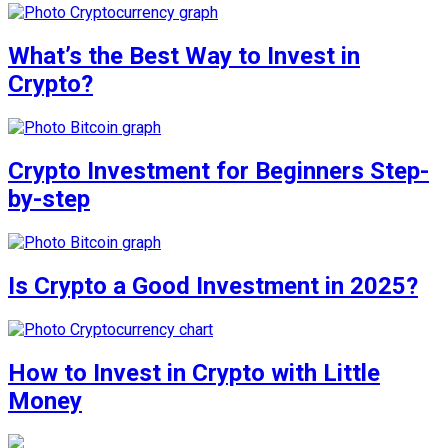
What’s the Best Way to Invest in
Crypto?
Crypto Investment for Beginners Step-
by-step
Is Crypto a Good Investment in 2025?
How to Invest in Crypto with Little
Money