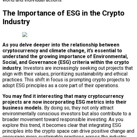
The Importance of ESG in the Crypto
Industry
As you delve deeper into the relationship between
cryptocurrency and climate change, it’s essential to
understand the growing importance of Environmental,
Social, and Governance (ESG) criteria within the crypto
industry.
Investors are increasingly seeking out projects that
align with their values, prioritizing sustainability and ethical
practices. This shift in focus is prompting crypto projects to
adopt ESG principles as a core part of their operations.
You may find it interesting that many cryptocurrency
projects are now incorporating ESG metrics into their
business models.
By doing so, they not only attract
environmentally conscious investors but also contribute to a
broader movement toward responsible investing. As you
explore this trend, it becomes clear that integrating ESG
principles into the crypto space can drive positive change and
encourage more sustainable practices across the industry.