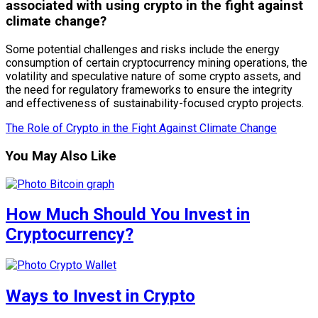
associated with using crypto in the fight against
climate change?
Some potential challenges and risks include the energy
consumption of certain cryptocurrency mining operations, the
volatility and speculative nature of some crypto assets, and
the need for regulatory frameworks to ensure the integrity
and effectiveness of sustainability-focused crypto projects.
The Role of Crypto in the Fight Against Climate Change
You May Also Like
How Much Should You Invest in
Cryptocurrency?
Ways to Invest in Crypto