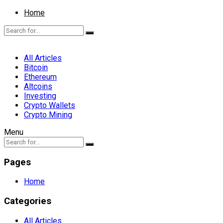
Home
All Articles
Bitcoin
Ethereum
Altcoins
Investing
Crypto Wallets
Crypto Mining
Menu
Pages
Home
Categories
All Articles