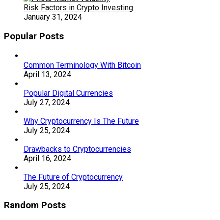
Risk Factors in Crypto Investing
January 31, 2024
Popular Posts
Common Terminology With Bitcoin
April 13, 2024
Popular Digital Currencies
July 27, 2024
Why Cryptocurrency Is The Future
July 25, 2024
Drawbacks to Cryptocurrencies
April 16, 2024
The Future of Cryptocurrency
July 25, 2024
Random Posts