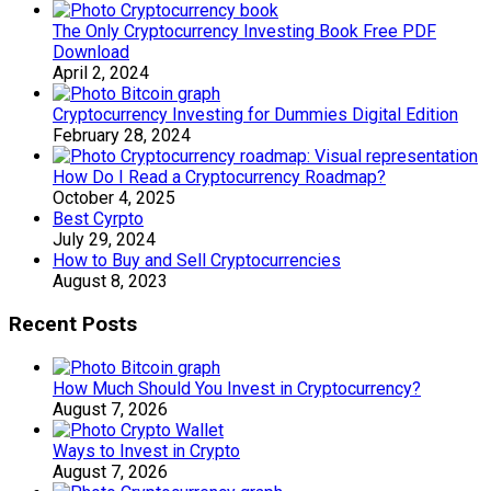
The Only Cryptocurrency Investing Book Free PDF
Download
April 2, 2024
Cryptocurrency Investing for Dummies Digital Edition
February 28, 2024
How Do I Read a Cryptocurrency Roadmap?
October 4, 2025
Best Cyrpto
July 29, 2024
How to Buy and Sell Cryptocurrencies
August 8, 2023
Recent Posts
How Much Should You Invest in Cryptocurrency?
August 7, 2026
Ways to Invest in Crypto
August 7, 2026