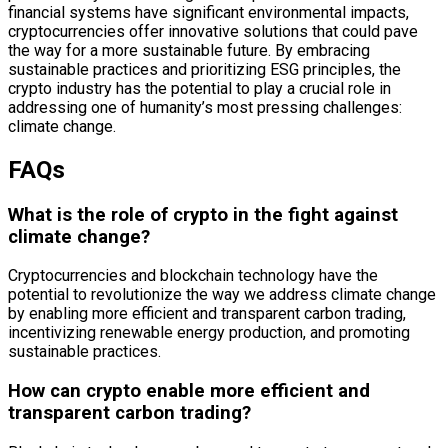
financial systems have significant environmental impacts,
cryptocurrencies offer innovative solutions that could pave
the way for a more sustainable future. By embracing
sustainable practices and prioritizing ESG principles, the
crypto industry has the potential to play a crucial role in
addressing one of humanity’s most pressing challenges:
climate change.
FAQs
What is the role of crypto in the fight against
climate change?
Cryptocurrencies and blockchain technology have the
potential to revolutionize the way we address climate change
by enabling more efficient and transparent carbon trading,
incentivizing renewable energy production, and promoting
sustainable practices.
How can crypto enable more efficient and
transparent carbon trading?