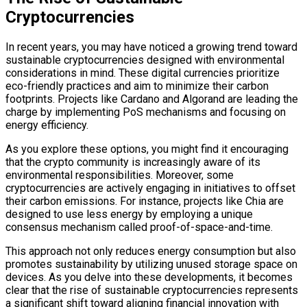
Cryptocurrencies
In recent years, you may have noticed a growing trend toward
sustainable cryptocurrencies designed with environmental
considerations in mind. These digital currencies prioritize
eco-friendly practices and aim to minimize their carbon
footprints. Projects like Cardano and Algorand are leading the
charge by implementing PoS mechanisms and focusing on
energy efficiency.
As you explore these options, you might find it encouraging
that the crypto community is increasingly aware of its
environmental responsibilities. Moreover, some
cryptocurrencies are actively engaging in initiatives to offset
their carbon emissions. For instance, projects like Chia are
designed to use less energy by employing a unique
consensus mechanism called proof-of-space-and-time.
This approach not only reduces energy consumption but also
promotes sustainability by utilizing unused storage space on
devices. As you delve into these developments, it becomes
clear that the rise of sustainable cryptocurrencies represents
a significant shift toward aligning financial innovation with