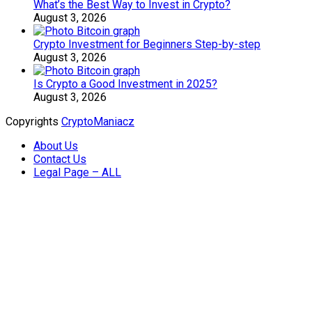
What’s the Best Way to Invest in Crypto?
August 3, 2026
Crypto Investment for Beginners Step-by-step
August 3, 2026
Is Crypto a Good Investment in 2025?
August 3, 2026
Copyrights
CryptoManiacz
About Us
Contact Us
Legal Page – ALL