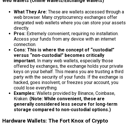
Web Wallets (Online Wallets/Exchange Wallets)
What They Are:
These are wallets accessed through a
web browser. Many cryptocurrency exchanges offer
integrated web wallets where you can store your assets
directly.
Pros:
Extremely convenient, requiring no installation.
Access your funds from any device with an internet
connection.
Cons:
This is where the concept of “custodial”
versus “non-custodial” becomes critically
important.
In many web wallets, especially those
offered by exchanges, the exchange holds your private
keys on your behalf. This means you are trusting a third
party with the security of your funds. If the exchange is
hacked, goes insolvent, or freezes your account, you
could lose everything.
Examples:
Wallets provided by Binance, Coinbase,
Kraken.
(Note: While convenient, these are
generally considered less secure for long-term
storage compared to non-custodial options.)
Hardware Wallets: The Fort Knox of Crypto