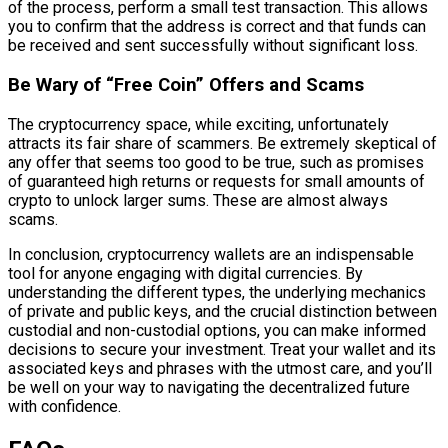
of the process, perform a small test transaction. This allows
you to confirm that the address is correct and that funds can
be received and sent successfully without significant loss.
Be Wary of “Free Coin” Offers and Scams
The cryptocurrency space, while exciting, unfortunately
attracts its fair share of scammers. Be extremely skeptical of
any offer that seems too good to be true, such as promises
of guaranteed high returns or requests for small amounts of
crypto to unlock larger sums. These are almost always
scams.
In conclusion, cryptocurrency wallets are an indispensable
tool for anyone engaging with digital currencies. By
understanding the different types, the underlying mechanics
of private and public keys, and the crucial distinction between
custodial and non-custodial options, you can make informed
decisions to secure your investment. Treat your wallet and its
associated keys and phrases with the utmost care, and you’ll
be well on your way to navigating the decentralized future
with confidence.