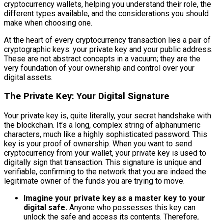
cryptocurrency wallets, helping you understand their role, the
different types available, and the considerations you should
make when choosing one.
At the heart of every cryptocurrency transaction lies a pair of
cryptographic keys: your private key and your public address.
These are not abstract concepts in a vacuum; they are the
very foundation of your ownership and control over your
digital assets.
The Private Key: Your Digital Signature
Your private key is, quite literally, your secret handshake with
the blockchain. It’s a long, complex string of alphanumeric
characters, much like a highly sophisticated password. This
key is your proof of ownership. When you want to send
cryptocurrency from your wallet, your private key is used to
digitally sign that transaction. This signature is unique and
verifiable, confirming to the network that you are indeed the
legitimate owner of the funds you are trying to move.
Imagine your private key as a master key to your
digital safe.
Anyone who possesses this key can
unlock the safe and access its contents. Therefore,