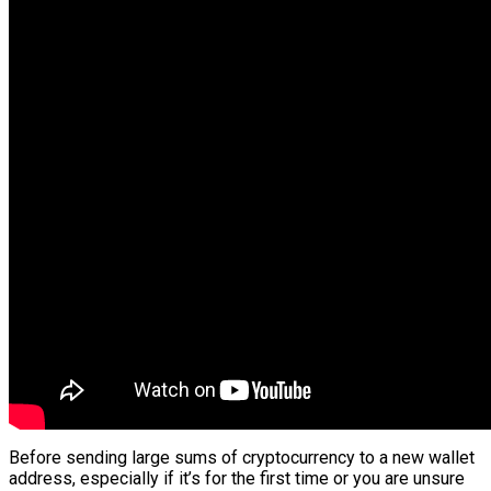
Before sending large sums of cryptocurrency to a new wallet
address, especially if it’s for the first time or you are unsure