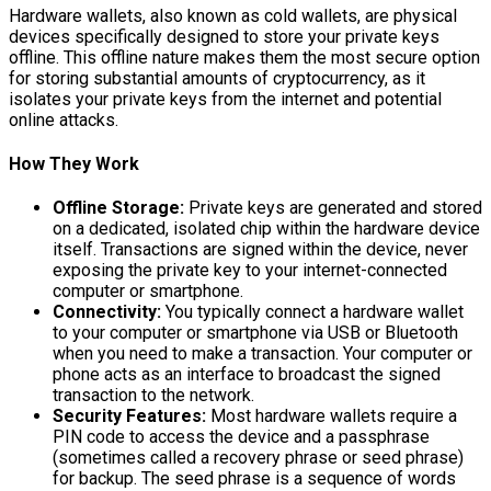
Hardware wallets, also known as cold wallets, are physical
devices specifically designed to store your private keys
offline. This offline nature makes them the most secure option
for storing substantial amounts of cryptocurrency, as it
isolates your private keys from the internet and potential
online attacks.
How They Work
Offline Storage:
Private keys are generated and stored
on a dedicated, isolated chip within the hardware device
itself. Transactions are signed within the device, never
exposing the private key to your internet-connected
computer or smartphone.
Connectivity:
You typically connect a hardware wallet
to your computer or smartphone via USB or Bluetooth
when you need to make a transaction. Your computer or
phone acts as an interface to broadcast the signed
transaction to the network.
Security Features:
Most hardware wallets require a
PIN code to access the device and a passphrase
(sometimes called a recovery phrase or seed phrase)
for backup. The seed phrase is a sequence of words