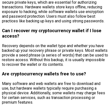
secure private keys, which are essential for authorizing
transactions. Hardware wallets store keys offline, reducing
exposure to hacking, while software wallets use encryption
and password protection. Users must also follow best
practices like backing up keys and using strong passwords.
Can I recover my cryptocurrency wallet if I lose
access?
Recovery depends on the wallet type and whether you have
backed up your recovery phrase or private keys. Most wallets
provide a seed phrase (a series of words) that can be used to
restore access. Without this backup, it is usually impossible
to recover the wallet or its contents.
Are cryptocurrency wallets free to use?
Many software and web wallets are free to download and
use, but hardware wallets typically require purchasing a
physical device. Additionally, some wallets may charge fees
for certain services, such as transaction processing or
premium features.