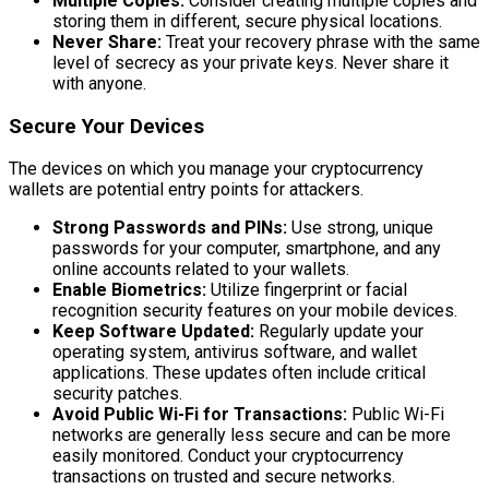
Multiple Copies:
Consider creating multiple copies and
storing them in different, secure physical locations.
Never Share:
Treat your recovery phrase with the same
level of secrecy as your private keys. Never share it
with anyone.
Secure Your Devices
The devices on which you manage your cryptocurrency
wallets are potential entry points for attackers.
Strong Passwords and PINs:
Use strong, unique
passwords for your computer, smartphone, and any
online accounts related to your wallets.
Enable Biometrics:
Utilize fingerprint or facial
recognition security features on your mobile devices.
Keep Software Updated:
Regularly update your
operating system, antivirus software, and wallet
applications. These updates often include critical
security patches.
Avoid Public Wi-Fi for Transactions:
Public Wi-Fi
networks are generally less secure and can be more
easily monitored. Conduct your cryptocurrency
transactions on trusted and secure networks.