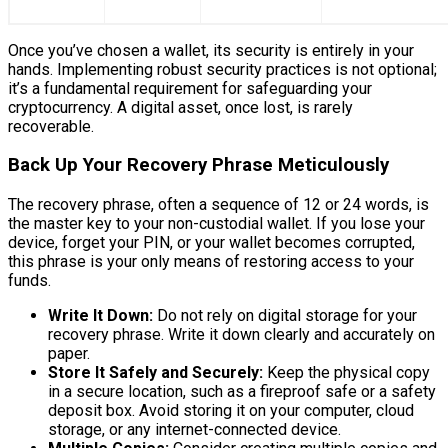
Once you’ve chosen a wallet, its security is entirely in your
hands. Implementing robust security practices is not optional;
it’s a fundamental requirement for safeguarding your
cryptocurrency. A digital asset, once lost, is rarely
recoverable.
Back Up Your Recovery Phrase Meticulously
The recovery phrase, often a sequence of 12 or 24 words, is
the master key to your non-custodial wallet. If you lose your
device, forget your PIN, or your wallet becomes corrupted,
this phrase is your only means of restoring access to your
funds.
Write It Down:
Do not rely on digital storage for your
recovery phrase. Write it down clearly and accurately on
paper.
Store It Safely and Securely:
Keep the physical copy
in a secure location, such as a fireproof safe or a safety
deposit box. Avoid storing it on your computer, cloud
storage, or any internet-connected device.