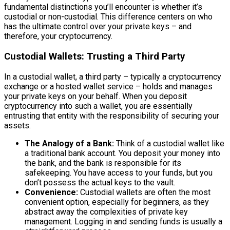
fundamental distinctions you’ll encounter is whether it’s
custodial or non-custodial. This difference centers on who
has the ultimate control over your private keys – and
therefore, your cryptocurrency.
Custodial Wallets: Trusting a Third Party
In a custodial wallet, a third party – typically a cryptocurrency
exchange or a hosted wallet service – holds and manages
your private keys on your behalf. When you deposit
cryptocurrency into such a wallet, you are essentially
entrusting that entity with the responsibility of securing your
assets.
The Analogy of a Bank:
Think of a custodial wallet like
a traditional bank account. You deposit your money into
the bank, and the bank is responsible for its
safekeeping. You have access to your funds, but you
don’t possess the actual keys to the vault.
Convenience:
Custodial wallets are often the most
convenient option, especially for beginners, as they
abstract away the complexities of private key
management. Logging in and sending funds is usually a