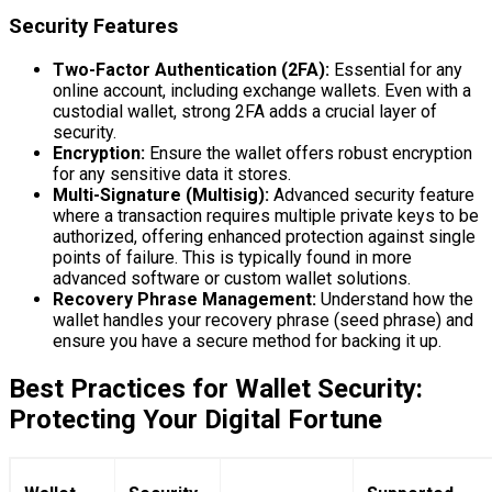
Security Features
Two-Factor Authentication (2FA):
Essential for any
online account, including exchange wallets. Even with a
custodial wallet, strong 2FA adds a crucial layer of
security.
Encryption:
Ensure the wallet offers robust encryption
for any sensitive data it stores.
Multi-Signature (Multisig):
Advanced security feature
where a transaction requires multiple private keys to be
authorized, offering enhanced protection against single
points of failure. This is typically found in more
advanced software or custom wallet solutions.
Recovery Phrase Management:
Understand how the
wallet handles your recovery phrase (seed phrase) and
ensure you have a secure method for backing it up.
Best Practices for Wallet Security:
Protecting Your Digital Fortune