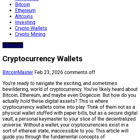
Bitcoin
Ethereum
Altcoins
Investing
Crypto Wallets
Crypto Mining
Ethereum
Cryptocurrency Wallets
BitcoinMaster
Feb 23, 2026
comments off
You’re ready to navigate the exciting, and sometimes
bewildering, world of cryptocurrency. You’ve likely heard about
Bitcoin, Ethereum, and maybe even Dogecoin. But how do you
actually
hold
these digital assets? This is where
cryptocurrency wallets come into play. Think of them not as a
physical wallet stuffed with paper bills, but as a secure digital
vault, a personal keymaster to your slice of the decentralized
universe. Without a wallet, your cryptocurrencies exist in a
sort of ethereal state, inaccessible to you. This article will
guide you through the fundamental concepts of