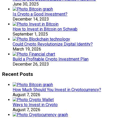
June 30, 2025
Is Crypto a Good Investment?
December 14, 2023
How to Invest in Bitcoin on Schwab
September 1, 2025
Could Crypto Revolutionize Digital Identity?
March 19, 2026
Build a Profitable Crypto Investment Plan
December 26, 2023
Recent Posts
How Much Should You Invest in Cryptocurrency?
August 7, 2026
Ways to Invest in Crypto
August 7, 2026