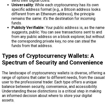
send their digital coins.
Universality:
While each cryptocurrency has its own
specific address format (e.g., a Bitcoin address looks
different from an Ethereum address), the principle
remains the same: it’s the destination for incoming
funds.
Publicly Verifiable:
Your public address is, as the name
suggests, public. You can see transactions sent to and
from any public address on a block explorer, but without
the corresponding private key, no one can steal the
funds from that address.
Types of Cryptocurrency Wallets: A
Spectrum of Security and Convenience
The landscape of cryptocurrency wallets is diverse, offering a
range of options that cater to different needs, from the casual
user to the professional trader. Each type offers a unique
balance between security, convenience, and accessibility.
Understanding these distinctions is a critical step in making
an informed decision about where to store your digital
assets.