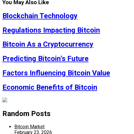
You May Also Like
Blockchain Technology
Regulations Impacting Bitcoin
Bitcoin As a Cryptocurrency
Predicting Bitcoin’s Future
Factors Influencing Bitcoin Value
Economic Benefits of Bitcoin
Random Posts
Bitcoin Market
February 23, 2026