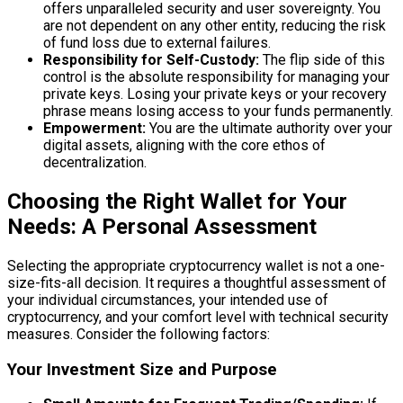
offers unparalleled security and user sovereignty. You
are not dependent on any other entity, reducing the risk
of fund loss due to external failures.
Responsibility for Self-Custody:
The flip side of this
control is the absolute responsibility for managing your
private keys. Losing your private keys or your recovery
phrase means losing access to your funds permanently.
Empowerment:
You are the ultimate authority over your
digital assets, aligning with the core ethos of
decentralization.
Choosing the Right Wallet for Your
Needs: A Personal Assessment
Selecting the appropriate cryptocurrency wallet is not a one-
size-fits-all decision. It requires a thoughtful assessment of
your individual circumstances, your intended use of
cryptocurrency, and your comfort level with technical security
measures. Consider the following factors:
Your Investment Size and Purpose