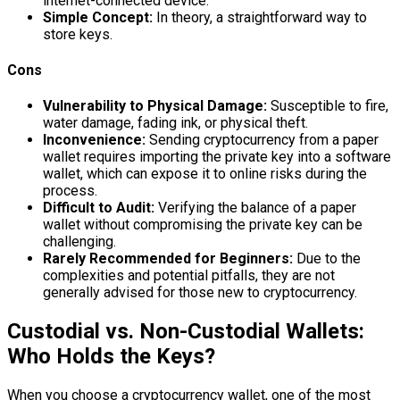
internet-connected device.
Simple Concept:
In theory, a straightforward way to
store keys.
Cons
Vulnerability to Physical Damage:
Susceptible to fire,
water damage, fading ink, or physical theft.
Inconvenience:
Sending cryptocurrency from a paper
wallet requires importing the private key into a software
wallet, which can expose it to online risks during the
process.
Difficult to Audit:
Verifying the balance of a paper
wallet without compromising the private key can be
challenging.
Rarely Recommended for Beginners:
Due to the
complexities and potential pitfalls, they are not
generally advised for those new to cryptocurrency.
Custodial vs. Non-Custodial Wallets:
Who Holds the Keys?
When you choose a cryptocurrency wallet, one of the most