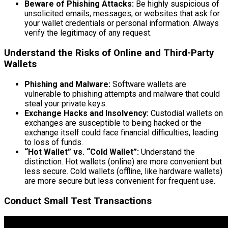
Beware of Phishing Attacks:
Be highly suspicious of
unsolicited emails, messages, or websites that ask for
your wallet credentials or personal information. Always
verify the legitimacy of any request.
Understand the Risks of Online and Third-Party
Wallets
Phishing and Malware:
Software wallets are
vulnerable to phishing attempts and malware that could
steal your private keys.
Exchange Hacks and Insolvency:
Custodial wallets on
exchanges are susceptible to being hacked or the
exchange itself could face financial difficulties, leading
to loss of funds.
“Hot Wallet” vs. “Cold Wallet”:
Understand the
distinction. Hot wallets (online) are more convenient but
less secure. Cold wallets (offline, like hardware wallets)
are more secure but less convenient for frequent use.
Conduct Small Test Transactions