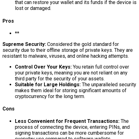
that can restore your wallet and its funds if the device is
lost or damaged.
Pros
**
Supreme Security:
Considered the gold standard for
security due to their offline storage of private keys. They are
resistant to malware, viruses, and online hacking attempts.
Control Over Your Keys:
You retain full control over
your private keys, meaning you are not reliant on any
third party for the security of your assets.
Suitable for Large Holdings:
The unparalleled security
makes them ideal for storing significant amounts of
cryptocurrency for the long term.
Cons
Less Convenient for Frequent Transactions:
The
process of connecting the device, entering PINs, and
signing transactions can be more cumbersome for
everyday use compared to software wallets.