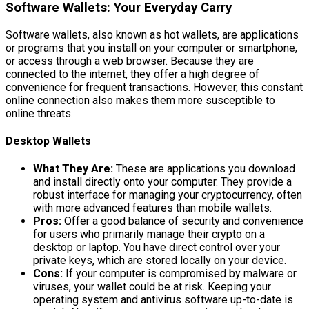
Software Wallets: Your Everyday Carry
Software wallets, also known as hot wallets, are applications
or programs that you install on your computer or smartphone,
or access through a web browser. Because they are
connected to the internet, they offer a high degree of
convenience for frequent transactions. However, this constant
online connection also makes them more susceptible to
online threats.
Desktop Wallets
What They Are:
These are applications you download
and install directly onto your computer. They provide a
robust interface for managing your cryptocurrency, often
with more advanced features than mobile wallets.
Pros:
Offer a good balance of security and convenience
for users who primarily manage their crypto on a
desktop or laptop. You have direct control over your
private keys, which are stored locally on your device.
Cons:
If your computer is compromised by malware or
viruses, your wallet could be at risk. Keeping your
operating system and antivirus software up-to-date is