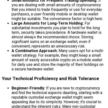
Small Amounts for Frequent Trading/Spending:
If
you are dealing with small amounts of cryptocurrency
that you intend to trade frequently or use for everyday
purchases, a user-friendly mobile or desktop wallet
might be suitable. The convenience factor is high here.
Large Amounts for Long-Term Holding:
For
substantial investments you plan to hold for the long
term, security takes precedence. A hardware wallet is
almost always the recommended choice. Storing
significant sums on an exchange wallet, even if
convenient, represents an unnecessary risk.
A Combination Approach:
Many users opt for a multi-
wallet strategy. For example, they might keep a small
amount of easily accessible crypto on a mobile wallet
for daily use and store the majority of their holdings on
a secure hardware wallet.
Your Technical Proficiency and Risk Tolerance
Beginner-Friendly:
If you are new to cryptocurrency
and find the technical aspects daunting, starting with a
reputable custodial exchange wallet might seem
appealing due to its simplicity. However, it’s crucial to
understand the inherent risks. Many non-custodial