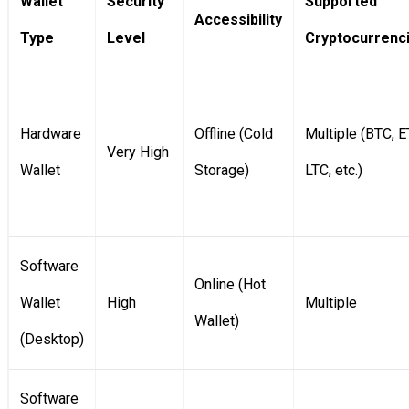
Wallet
Security
Supported
Accessibility
Type
Level
Cryptocurrenc
Hardware
Offline (Cold
Multiple (BTC, E
Very High
Wallet
Storage)
LTC, etc.)
Software
Online (Hot
Wallet
High
Multiple
Wallet)
(Desktop)
Software