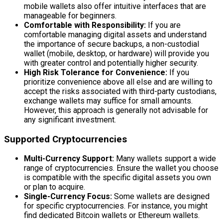
mobile wallets also offer intuitive interfaces that are
manageable for beginners.
Comfortable with Responsibility:
If you are
comfortable managing digital assets and understand
the importance of secure backups, a non-custodial
wallet (mobile, desktop, or hardware) will provide you
with greater control and potentially higher security.
High Risk Tolerance for Convenience:
If you
prioritize convenience above all else and are willing to
accept the risks associated with third-party custodians,
exchange wallets may suffice for small amounts.
However, this approach is generally not advisable for
any significant investment.
Supported Cryptocurrencies
Multi-Currency Support:
Many wallets support a wide
range of cryptocurrencies. Ensure the wallet you choose
is compatible with the specific digital assets you own
or plan to acquire.
Single-Currency Focus:
Some wallets are designed
for specific cryptocurrencies. For instance, you might
find dedicated Bitcoin wallets or Ethereum wallets.