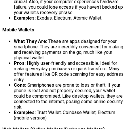
crucial. Also, if your computer experiences hardware
failure, you could lose access if you haven’t backed up
your wallet’s recovery phrase.
Examples:
Exodus, Electrum, Atomic Wallet.
Mobile Wallets
What They Are:
These are apps designed for your
smartphone. They are incredibly convenient for making
and receiving payments on the go, much like your
physical wallet.
Pros:
Highly user-friendly and accessible. Ideal for
making everyday purchases or quick transfers. Many
offer features like QR code scanning for easy address
entry.
Cons:
Smartphones are prone to loss or theft. If your
phone is lost and not properly secured, your wallet
could be compromised. Like desktop wallets, they are
connected to the internet, posing some online security
risk.
Examples:
Trust Wallet, Coinbase Wallet, Electrum
(mobile version).