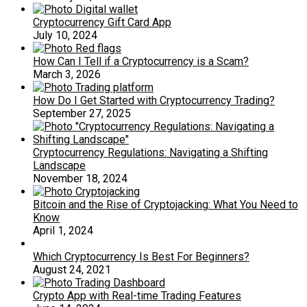
Cryptocurrency Gift Card App
July 10, 2024
How Can I Tell if a Cryptocurrency is a Scam?
March 3, 2026
How Do I Get Started with Cryptocurrency Trading?
September 27, 2025
Cryptocurrency Regulations: Navigating a Shifting
Landscape
November 18, 2024
Bitcoin and the Rise of Cryptojacking: What You Need to
Know
April 1, 2024
Which Cryptocurrency Is Best For Beginners?
August 24, 2021
Crypto App with Real-time Trading Features