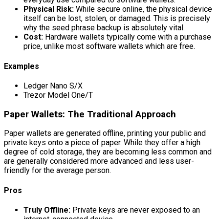
Physical Risk:
While secure online, the physical device
itself can be lost, stolen, or damaged. This is precisely
why the seed phrase backup is absolutely vital.
Cost:
Hardware wallets typically come with a purchase
price, unlike most software wallets which are free.
Examples
Ledger Nano S/X
Trezor Model One/T
Paper Wallets: The Traditional Approach
Paper wallets are generated offline, printing your public and
private keys onto a piece of paper. While they offer a high
degree of cold storage, they are becoming less common and
are generally considered more advanced and less user-
friendly for the average person.
Pros
Truly Offline:
Private keys are never exposed to an