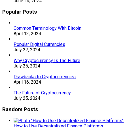
June 14, 2024
Popular Posts
Common Terminology With Bitcoin
April 13, 2024
Popular Digital Currencies
July 27, 2024
Why Cryptocurrency Is The Future
July 25, 2024
Drawbacks to Cryptocurrencies
April 16, 2024
The Future of Cryptocurrency
July 25, 2024
Random Posts
How to Use Decentralized Finance Platforms