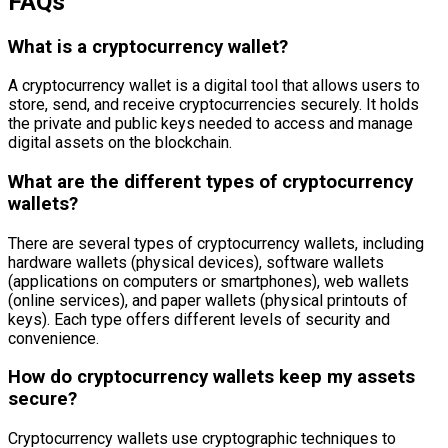
FAQs
What is a cryptocurrency wallet?
A cryptocurrency wallet is a digital tool that allows users to
store, send, and receive cryptocurrencies securely. It holds
the private and public keys needed to access and manage
digital assets on the blockchain.
What are the different types of cryptocurrency
wallets?
There are several types of cryptocurrency wallets, including
hardware wallets (physical devices), software wallets
(applications on computers or smartphones), web wallets
(online services), and paper wallets (physical printouts of
keys). Each type offers different levels of security and
convenience.
How do cryptocurrency wallets keep my assets
secure?
Cryptocurrency wallets use cryptographic techniques to