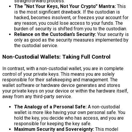
straightforward process.
The “Not Your Keys, Not Your Crypto” Mantra:
This
is the most significant drawback. If the custodian is
hacked, becomes insolvent, or freezes your account for
any reason, you could lose access to your funds. The
burden of security is shifted from you to the custodian.
Reliance on the Custodian’s Security:
Your security is
only as good as the security measures implemented by
the custodial service.
Non-Custodial Wallets: Taking Full Control
In contrast, with a non-custodial wallet, you are in complete
control of your private keys. This means you are solely
responsible for their safekeeping and management. The
wallet software or hardware device generates and stores
your private keys on your device or within the hardware itself,
away from any third-party service.
The Analogy of a Personal Safe:
A non-custodial
wallet is more like having your own personal safe. You
hold the key, you decide who has access, and you are
responsible for keeping the key safe.
Maximum Security and Sovereignty:
This model