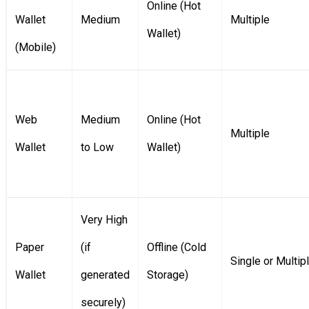
Online (Hot
Wallet
Medium
Multiple
Wallet)
(Mobile)
Web
Medium
Online (Hot
Multiple
Wallet
to Low
Wallet)
Very High
Paper
(if
Offline (Cold
Single or Multip
Wallet
generated
Storage)
securely)