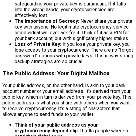
safeguarding your private key is paramount. If it falls
into the wrong hands, your cryptocurrencies are
effectively lost.
The Importance of Secrecy:
Never share your private
key with anyone. No legitimate cryptocurrency service
or individual will ever ask for it. Think of it as a PIN for
your bank account, but with significantly higher stakes.
Loss of Private Key:
If you lose your private key, you
lose access to your cryptocurrency. There are no “forgot
password” options with private keys. This is why strong
backup strategies are so crucial.
The Public Address: Your Digital Mailbox
Your public address, on the other hand, is akin to your bank
account number or your email address. It’s derived from your
public key, which in turn is derived from your private key. This
public address is what you share with others when you want
to receive cryptocurrency. It’s a string of characters that
allows anyone to send funds to your wallet.
Think of your public address as your
cryptocurrency deposit slip.
It tells people where to