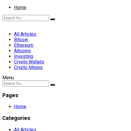
Home
All Articles
Bitcoin
Ethereum
Altcoins
Investing
Crypto Wallets
Crypto Mining
Menu
Pages
Home
Categories
All Articles