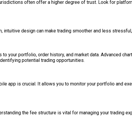
jurisdictions often offer a higher degree of trust. Look for platfo
ean, intuitive design can make trading smoother and less stressful
o your portfolio, order history, and market data. Advanced charti
entifying potential trading opportunities.
bile app is crucial. It allows you to monitor your portfolio and e
derstanding the fee structure is vital for managing your trading e