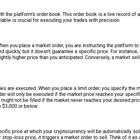
 the platform’s order book. This order book is a live record of all
able is crucial for executing your trades with precision.
n you place a market order, you are instructing the platform to
d quickly, but it doesn’t guarantee a specific price. For instance,
htly higher price than you anticipated. Conversely, a market sell
des are executed. When you place a limit order, you specify the m
rder will only be executed if the market price reaches your specif
ight not be filled if the market never reaches your desired price
o $3,000 or below.
fic price at which your cryptocurrency will be automatically sold i
 stop-loss price, it triggers a market order to sell. Think of it as