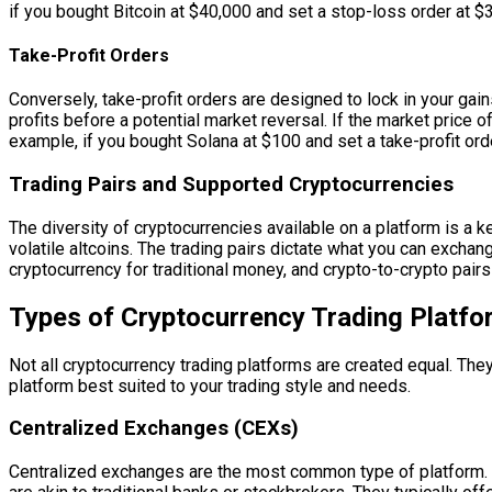
if you bought Bitcoin at $40,000 and set a stop-loss order at $35,
Take-Profit Orders
Conversely, take-profit orders are designed to lock in your gains
profits before a potential market reversal. If the market price of
example, if you bought Solana at $100 and set a take-profit order
Trading Pairs and Supported Cryptocurrencies
The diversity of cryptocurrencies available on a platform is a 
volatile altcoins. The trading pairs dictate what you can excha
cryptocurrency for traditional money, and crypto-to-crypto pai
Types of Cryptocurrency Trading Platf
Not all cryptocurrency trading platforms are created equal. They 
platform best suited to your trading style and needs.
Centralized Exchanges (CEXs)
Centralized exchanges are the most common type of platform. Th