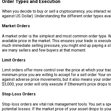
Order Types and Execution
When you decide to buy or sell a cryptocurrency, you interact with
against US Dollar). Understanding the different order types avail
Market Orders
A market order is the simplest and most common order type. Whe
available price in the market. This ensures your trade is execute
much immediate selling pressure, you might end up paying a slig
are many sellers and few buyers at that moment.
Limit Orders
Limit orders offer more control over the price at which your tra
minimum price you are willing to accept for a sell order. Your o
against adverse price movements, but it also means your order m
$3,000, your order will only execute if Ethereum’s price drops t
Stop-Loss Orders
Stop-loss orders are vital risk management tools. You set a speci
potential losses. If the market price of your asset drops to your