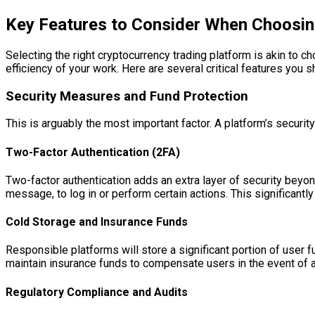
Key Features to Consider When Choosin
Selecting the right cryptocurrency trading platform is akin to c
efficiency of your work. Here are several critical features you s
Security Measures and Fund Protection
This is arguably the most important factor. A platform’s security
Two-Factor Authentication (2FA)
Two-factor authentication adds an extra layer of security beyon
message, to log in or perform certain actions. This significan
Cold Storage and Insurance Funds
Responsible platforms will store a significant portion of user 
maintain insurance funds to compensate users in the event of a h
Regulatory Compliance and Audits