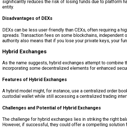
significantly reduces the risk of losing funds due to platform
entity.
Disadvantages of DEXs
DEXs can be less user-friendly than CEXs, often requiring a high
spreads. Transaction fees on some blockchains, independent of 
authority also means that if you lose your private keys, your fu
Hybrid Exchanges
As the name suggests, hybrid exchanges attempt to combine the
incorporating some decentralized elements for enhanced security
Features of Hybrid Exchanges
A hybrid model might, for instance, use a centralized order book
custodial wallet while still accessing a centralized trading int
Challenges and Potential of Hybrid Exchanges
The challenge for hybrid exchanges lies in striking the right 
However, if successful, they could offer a compelling solution f