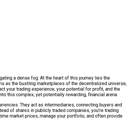
ating a dense fog. At the heart of this journey lies the
rms as the bustling marketplaces of the decentralized universe,
t your trading experience, your potential for profit, and the
to this complex, yet potentially rewarding, financial arena.
currencies. They act as intermediaries, connecting buyers and
tead of shares in publicly traded companies, you’re trading
-time market prices, manage your portfolio, and often provide