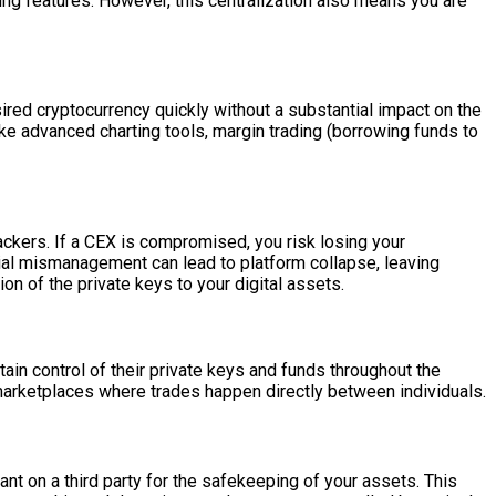
ading features. However, this centralization also means you are
sired cryptocurrency quickly without a substantial impact on the
ike advanced charting tools, margin trading (borrowing funds to
hackers. If a CEX is compromised, you risk losing your
ncial mismanagement can lead to platform collapse, leaving
ion of the private keys to your digital assets.
in control of their private keys and funds throughout the
marketplaces where trades happen directly between individuals.
nt on a third party for the safekeeping of your assets. This