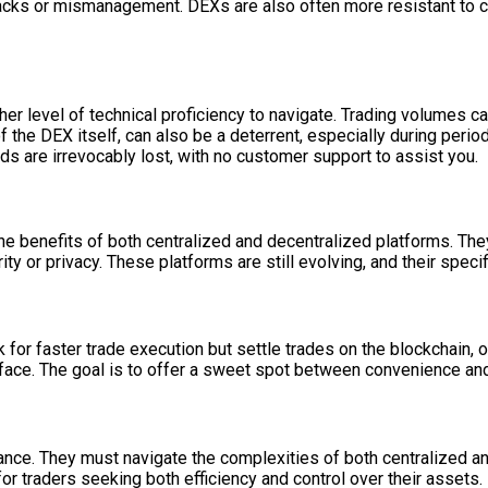
 hacks or mismanagement. DEXs are also often more resistant to c
er level of technical proficiency to navigate. Trading volumes can
the DEX itself, can also be a deterrent, especially during perio
nds are irrevocably lost, with no customer support to assist you.
 benefits of both centralized and decentralized platforms. The
 or privacy. These platforms are still evolving, and their speci
 for faster trade execution but settle trades on the blockchain, o
erface. The goal is to offer a sweet spot between convenience and
balance. They must navigate the complexities of both centralized
or traders seeking both efficiency and control over their assets.