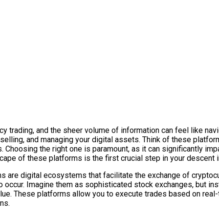
 trading, and the sheer volume of information can feel like navig
, selling, and managing your digital assets. Think of these platfo
Choosing the right one is paramount, as it can significantly impac
pe of these platforms is the first crucial step in your descent in
ms are digital ecosystems that facilitate the exchange of crypto
 to occur. Imagine them as sophisticated stock exchanges, but ins
value. These platforms allow you to execute trades based on real
ns.