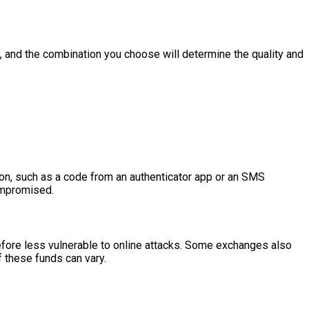
hs, and the combination you choose will determine the quality and
tion, such as a code from an authenticator app or an SMS
compromised.
erefore less vulnerable to online attacks. Some exchanges also
f these funds can vary.