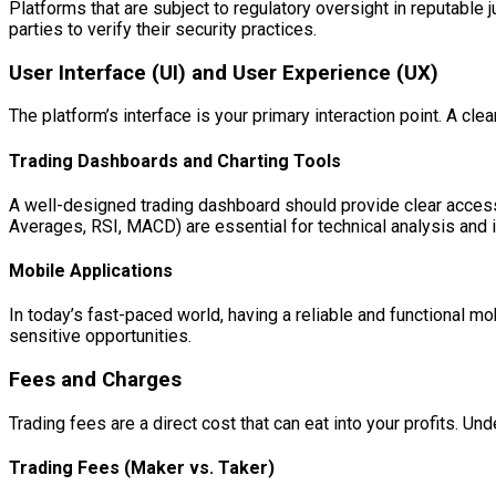
Platforms that are subject to regulatory oversight in reputable 
parties to verify their security practices.
User Interface (UI) and User Experience (UX)
The platform’s interface is your primary interaction point. A cl
Trading Dashboards and Charting Tools
A well-designed trading dashboard should provide clear access t
Averages, RSI, MACD) are essential for technical analysis and id
Mobile Applications
In today’s fast-paced world, having a reliable and functional mo
sensitive opportunities.
Fees and Charges
Trading fees are a direct cost that can eat into your profits. Un
Trading Fees (Maker vs. Taker)