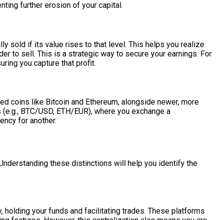
nting further erosion of your capital.
y sold if its value rises to that level. This helps you realize
der to sell. This is a strategic way to secure your earnings. For
ring you capture that profit.
shed coins like Bitcoin and Ethereum, alongside newer, more
irs (e.g., BTC/USD, ETH/EUR), where you exchange a
ency for another.
. Understanding these distinctions will help you identify the
 holding your funds and facilitating trades. These platforms