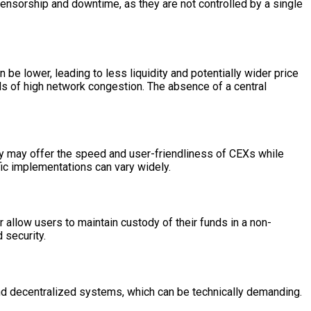
ensorship and downtime, as they are not controlled by a single
 be lower, leading to less liquidity and potentially wider price
ds of high network congestion. The absence of a central
y may offer the speed and user-friendliness of CEXs while
fic implementations can vary widely.
r allow users to maintain custody of their funds in a non-
 security.
 and decentralized systems, which can be technically demanding.