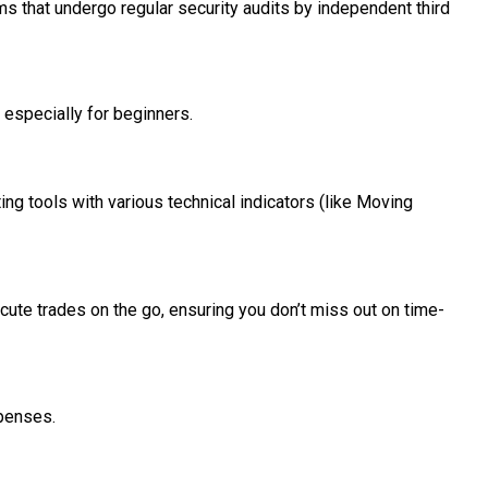
rms that undergo regular security audits by independent third
, especially for beginners.
ng tools with various technical indicators (like Moving
xecute trades on the go, ensuring you don’t miss out on time-
xpenses.