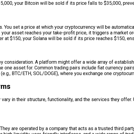
000, your Bitcoin will be sold if its price falls to $35,000, preve
. You set a price at which your cryptocurrency will be automaticall
 your asset reaches your take-profit price, it triggers a market or
 at $150, your Solana will be sold if its price reaches $150, ensu
key consideration. A platform might offer a wide array of establi
nge one asset for. Common trading pairs include fiat currency pa
rs (e.g., BTC/ETH, SOL/DOGE), where you exchange one cryptocurr
orms
vary in their structure, functionality, and the services they offer
ey are operated by a company that acts as a trusted third party,