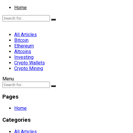
Home
All Articles
Bitcoin
Ethereum
Altcoins
Investing
Crypto Wallets
Crypto Mining
Menu
Pages
Home
Categories
All Articles