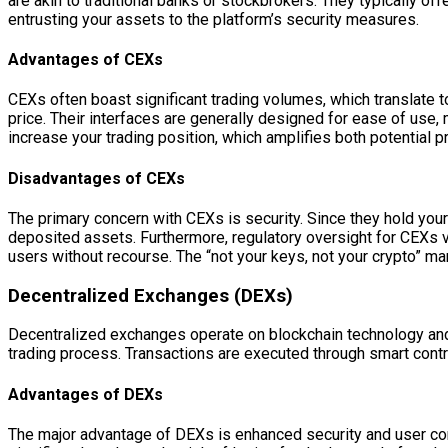
are akin to traditional banks or stockbrokers. They typically off
entrusting your assets to the platform’s security measures.
Advantages of CEXs
CEXs often boast significant trading volumes, which translate to
price. Their interfaces are generally designed for ease of use, 
increase your trading position, which amplifies both potential 
Disadvantages of CEXs
The primary concern with CEXs is security. Since they hold your
deposited assets. Furthermore, regulatory oversight for CEXs va
users without recourse. The “not your keys, not your crypto” mant
Decentralized Exchanges (DEXs)
Decentralized exchanges operate on blockchain technology and a
trading process. Transactions are executed through smart cont
Advantages of DEXs
The major advantage of DEXs is enhanced security and user contr