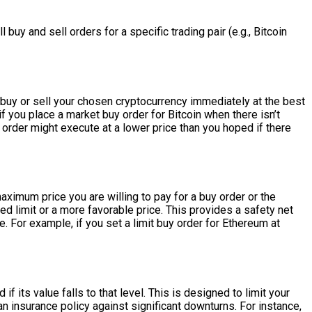
 buy and sell orders for a specific trading pair (e.g., Bitcoin
 buy or sell your chosen cryptocurrency immediately at the best
 if you place a market buy order for Bitcoin when there isn’t
 order might execute at a lower price than you hoped if there
aximum price you are willing to pay for a buy order or the
ied limit or a more favorable price. This provides a safety net
. For example, if you set a limit buy order for Ethereum at
f its value falls to that level. This is designed to limit your
 an insurance policy against significant downturns. For instance,