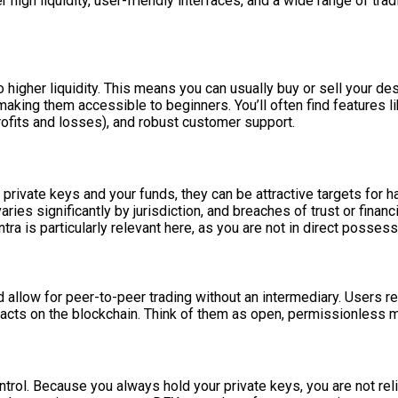
er high liquidity, user-friendly interfaces, and a wide range of tr
 higher liquidity. This means you can usually buy or sell your de
making them accessible to beginners. You’ll often find features l
profits and losses), and robust customer support.
 private keys and your funds, they can be attractive targets for 
ries significantly by jurisdiction, and breaches of trust or fina
ra is particularly relevant here, as you are not in direct possess
llow for peer-to-peer trading without an intermediary. Users reta
racts on the blockchain. Think of them as open, permissionless 
ol. Because you always hold your private keys, you are not relia