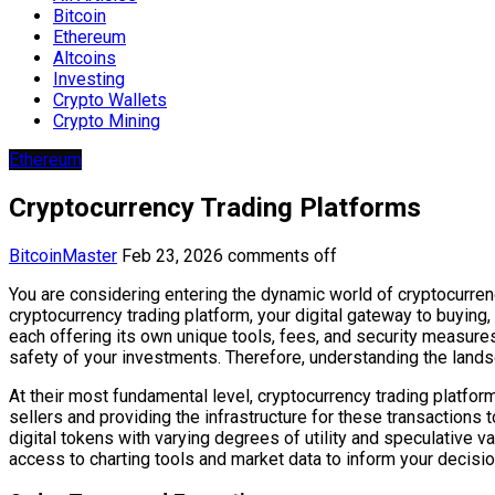
Bitcoin
Ethereum
Altcoins
Investing
Crypto Wallets
Crypto Mining
Ethereum
Cryptocurrency Trading Platforms
BitcoinMaster
Feb 23, 2026
comments off
You are considering entering the dynamic world of cryptocurrency
cryptocurrency trading platform, your digital gateway to buying
each offering its own unique tools, fees, and security measures. 
safety of your investments. Therefore, understanding the landsca
At their most fundamental level, cryptocurrency trading platfor
sellers and providing the infrastructure for these transactions
digital tokens with varying degrees of utility and speculative 
access to charting tools and market data to inform your decisio