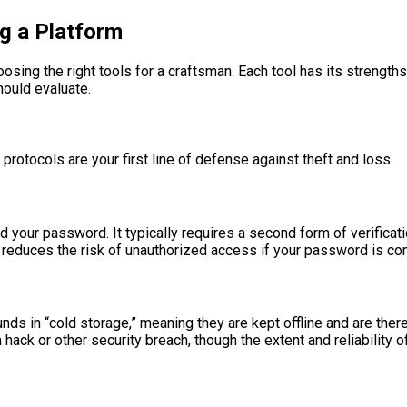
g a Platform
hoosing the right tools for a craftsman. Each tool has its strengt
hould evaluate.
 protocols are your first line of defense against theft and loss.
d your password. It typically requires a second form of verifica
tly reduces the risk of unauthorized access if your password is 
funds in “cold storage,” meaning they are kept offline and are th
ack or other security breach, though the extent and reliability o