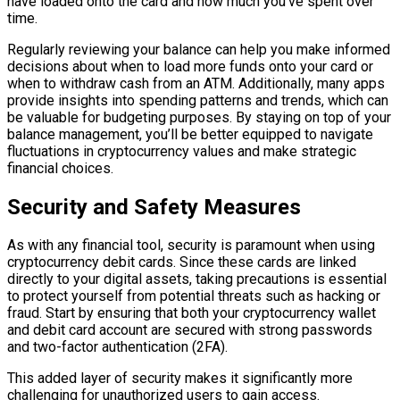
have loaded onto the card and how much you’ve spent over
time.
Regularly reviewing your balance can help you make informed
decisions about when to load more funds onto your card or
when to withdraw cash from an ATM. Additionally, many apps
provide insights into spending patterns and trends, which can
be valuable for budgeting purposes. By staying on top of your
balance management, you’ll be better equipped to navigate
fluctuations in cryptocurrency values and make strategic
financial choices.
Security and Safety Measures
As with any financial tool, security is paramount when using
cryptocurrency debit cards. Since these cards are linked
directly to your digital assets, taking precautions is essential
to protect yourself from potential threats such as hacking or
fraud. Start by ensuring that both your cryptocurrency wallet
and debit card account are secured with strong passwords
and two-factor authentication (2FA).
This added layer of security makes it significantly more
challenging for unauthorized users to gain access.