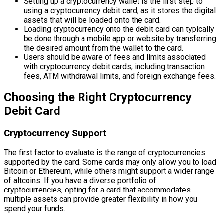
Setting up a cryptocurrency wallet is the first step to
using a cryptocurrency debit card, as it stores the digital
assets that will be loaded onto the card.
Loading cryptocurrency onto the debit card can typically
be done through a mobile app or website by transferring
the desired amount from the wallet to the card.
Users should be aware of fees and limits associated
with cryptocurrency debit cards, including transaction
fees, ATM withdrawal limits, and foreign exchange fees.
Choosing the Right Cryptocurrency
Debit Card
Cryptocurrency Support
The first factor to evaluate is the range of cryptocurrencies
supported by the card. Some cards may only allow you to load
Bitcoin or Ethereum, while others might support a wider range
of altcoins. If you have a diverse portfolio of
cryptocurrencies, opting for a card that accommodates
multiple assets can provide greater flexibility in how you
spend your funds.