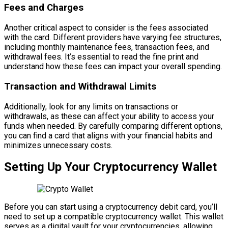
Fees and Charges
Another critical aspect to consider is the fees associated
with the card. Different providers have varying fee structures,
including monthly maintenance fees, transaction fees, and
withdrawal fees. It’s essential to read the fine print and
understand how these fees can impact your overall spending.
Transaction and Withdrawal Limits
Additionally, look for any limits on transactions or
withdrawals, as these can affect your ability to access your
funds when needed. By carefully comparing different options,
you can find a card that aligns with your financial habits and
minimizes unnecessary costs.
Setting Up Your Cryptocurrency Wallet
Before you can start using a cryptocurrency debit card, you’ll
need to set up a compatible cryptocurrency wallet. This wallet
serves as a digital vault for your cryptocurrencies, allowing