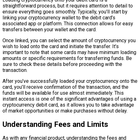
straightforward process, but it requires attention to detail to
ensure everything goes smoothly. Typically, you’ll start by
linking your cryptocurrency wallet to the debit card’s
associated app or platform. This connection allows for easy
transfers between your wallet and the card.
Once linked, you can select the amount of cryptocurrency you
wish to load onto the card and initiate the transfer. It’s
important to note that some cards may have minimum loading
amounts or specific requirements for transferring funds. Be
sure to check these details before proceeding with the
transaction.
After you’ve successfully loaded your cryptocurrency onto the
card, you’ll receive confirmation of the transaction, and the
funds will be available for use almost immediately. This
instant access is one of the significant advantages of using a
cryptocurrency debit card, as it allows you to take advantage
of market opportunities or make purchases without delay.
Understanding Fees and Limits
As with any financial product, understanding the fees and