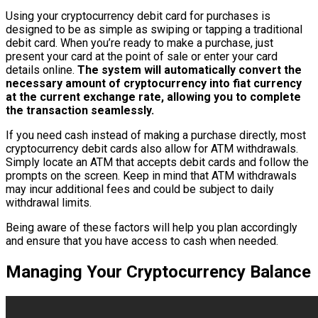
Using your cryptocurrency debit card for purchases is
designed to be as simple as swiping or tapping a traditional
debit card. When you’re ready to make a purchase, just
present your card at the point of sale or enter your card
details online.
The system will automatically convert the
necessary amount of cryptocurrency into fiat currency
at the current exchange rate, allowing you to complete
the transaction seamlessly.
If you need cash instead of making a purchase directly, most
cryptocurrency debit cards also allow for ATM withdrawals.
Simply locate an ATM that accepts debit cards and follow the
prompts on the screen. Keep in mind that ATM withdrawals
may incur additional fees and could be subject to daily
withdrawal limits.
Being aware of these factors will help you plan accordingly
and ensure that you have access to cash when needed.
Managing Your Cryptocurrency Balance