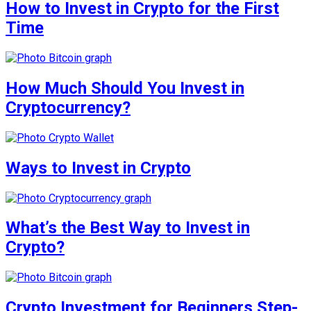
How to Invest in Crypto for the First
Time
How Much Should You Invest in
Cryptocurrency?
Ways to Invest in Crypto
What’s the Best Way to Invest in
Crypto?
Crypto Investment for Beginners Step-