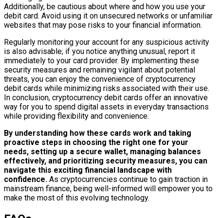
Additionally, be cautious about where and how you use your
debit card. Avoid using it on unsecured networks or unfamiliar
websites that may pose risks to your financial information.
Regularly monitoring your account for any suspicious activity
is also advisable; if you notice anything unusual, report it
immediately to your card provider. By implementing these
security measures and remaining vigilant about potential
threats, you can enjoy the convenience of cryptocurrency
debit cards while minimizing risks associated with their use.
In conclusion, cryptocurrency debit cards offer an innovative
way for you to spend digital assets in everyday transactions
while providing flexibility and convenience.
By understanding how these cards work and taking
proactive steps in choosing the right one for your
needs, setting up a secure wallet, managing balances
effectively, and prioritizing security measures, you can
navigate this exciting financial landscape with
confidence.
As cryptocurrencies continue to gain traction in
mainstream finance, being well-informed will empower you to
make the most of this evolving technology.