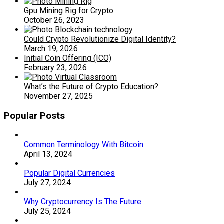
Gpu Mining Rig for Crypto
October 26, 2023
Could Crypto Revolutionize Digital Identity?
March 19, 2026
Initial Coin Offering (ICO)
February 23, 2026
What’s the Future of Crypto Education?
November 27, 2025
Popular Posts
Common Terminology With Bitcoin
April 13, 2024
Popular Digital Currencies
July 27, 2024
Why Cryptocurrency Is The Future
July 25, 2024