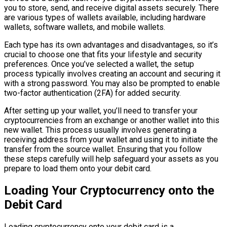
you to store, send, and receive digital assets securely. There
are various types of wallets available, including hardware
wallets, software wallets, and mobile wallets.
Each type has its own advantages and disadvantages, so it’s
crucial to choose one that fits your lifestyle and security
preferences. Once you’ve selected a wallet, the setup
process typically involves creating an account and securing it
with a strong password. You may also be prompted to enable
two-factor authentication (2FA) for added security.
After setting up your wallet, you’ll need to transfer your
cryptocurrencies from an exchange or another wallet into this
new wallet. This process usually involves generating a
receiving address from your wallet and using it to initiate the
transfer from the source wallet. Ensuring that you follow
these steps carefully will help safeguard your assets as you
prepare to load them onto your debit card.
Loading Your Cryptocurrency onto the
Debit Card
Loading cryptocurrency onto your debit card is a