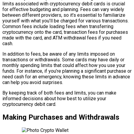
limits associated with cryptocurrency debit cards is crucial
for effective budgeting and planning. Fees can vary widely
between different providers, so it’s essential to familiarize
yourself with what you’ll be charged for various transactions.
Common fees include loading fees when transferring
cryptocurrency onto the card, transaction fees for purchases
made with the card, and ATM withdrawal fees if you need
cash.
In addition to fees, be aware of any limits imposed on
transactions or withdrawals. Some cards may have daily or
monthly spending limits that could affect how you use your
funds. For instance, if you’re planning a significant purchase or
need cash for an emergency, knowing these limits in advance
can help you avoid surprises.
By keeping track of both fees and limits, you can make
informed decisions about how best to utilize your
cryptocurrency debit card.
Making Purchases and Withdrawals