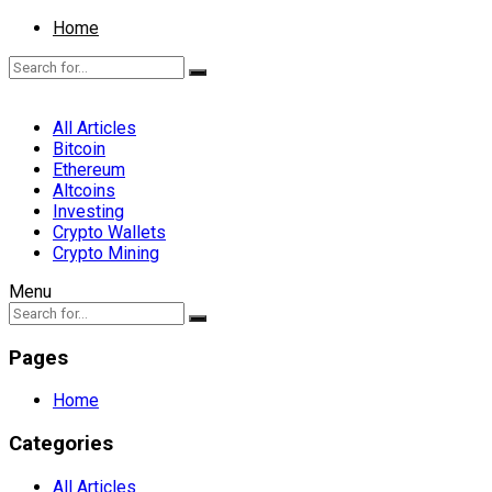
Home
All Articles
Bitcoin
Ethereum
Altcoins
Investing
Crypto Wallets
Crypto Mining
Menu
Pages
Home
Categories
All Articles