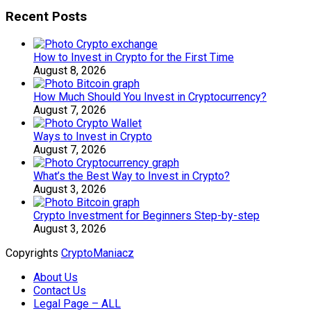
Recent Posts
How to Invest in Crypto for the First Time
August 8, 2026
How Much Should You Invest in Cryptocurrency?
August 7, 2026
Ways to Invest in Crypto
August 7, 2026
What’s the Best Way to Invest in Crypto?
August 3, 2026
Crypto Investment for Beginners Step-by-step
August 3, 2026
Copyrights
CryptoManiacz
About Us
Contact Us
Legal Page – ALL