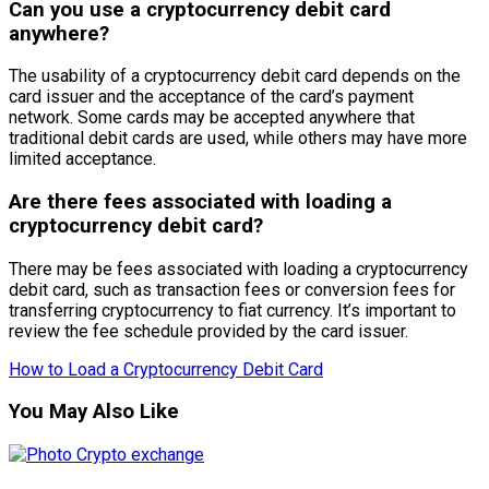
Can you use a cryptocurrency debit card
anywhere?
The usability of a cryptocurrency debit card depends on the
card issuer and the acceptance of the card’s payment
network. Some cards may be accepted anywhere that
traditional debit cards are used, while others may have more
limited acceptance.
Are there fees associated with loading a
cryptocurrency debit card?
There may be fees associated with loading a cryptocurrency
debit card, such as transaction fees or conversion fees for
transferring cryptocurrency to fiat currency. It’s important to
review the fee schedule provided by the card issuer.
How to Load a Cryptocurrency Debit Card
You May Also Like