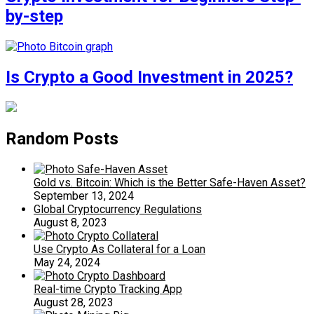
by-step
Is Crypto a Good Investment in 2025?
Random Posts
Gold vs. Bitcoin: Which is the Better Safe-Haven Asset?
September 13, 2024
Global Cryptocurrency Regulations
August 8, 2023
Use Crypto As Collateral for a Loan
May 24, 2024
Real-time Crypto Tracking App
August 28, 2023