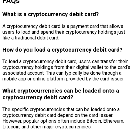
FAQs
What is a cryptocurrency debit card?
A cryptocurrency debit card is a payment card that allows
users to load and spend their cryptocurrency holdings just
like a traditional debit card.
How do you load a cryptocurrency debit card?
To load a cryptocurrency debit card, users can transfer their
cryptocurrency holdings from their digital wallet to the card’s
associated account. This can typically be done through a
mobile app or online platform provided by the card issuer.
What cryptocurrencies can be loaded onto a
cryptocurrency debit card?
The specific cryptocurrencies that can be loaded onto a
cryptocurrency debit card depend on the card issuer.
However, popular options often include Bitcoin, Ethereum,
Litecoin, and other major cryptocurrencies.