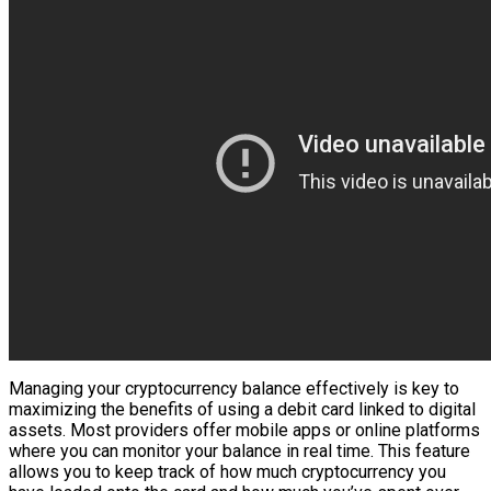
Managing your cryptocurrency balance effectively is key to
maximizing the benefits of using a debit card linked to digital
assets. Most providers offer mobile apps or online platforms
where you can monitor your balance in real time. This feature
allows you to keep track of how much cryptocurrency you