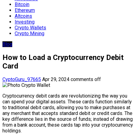
Bitcoin
Ethereum
Altcoins
Investing
Crypto Wallets
Crypto Mining
Blog
How to Load a Cryptocurrency Debit
Card
CyptoGuru_97665
Apr 29, 2024
comments off
Cryptocurrency debit cards are revolutionizing the way you
can spend your digital assets. These cards function similarly
to traditional debit cards, allowing you to make purchases at
any merchant that accepts standard debit or credit cards. The
key difference lies in the source of funds; instead of drawing
from a bank account, these cards tap into your cryptocurrency
holdings.