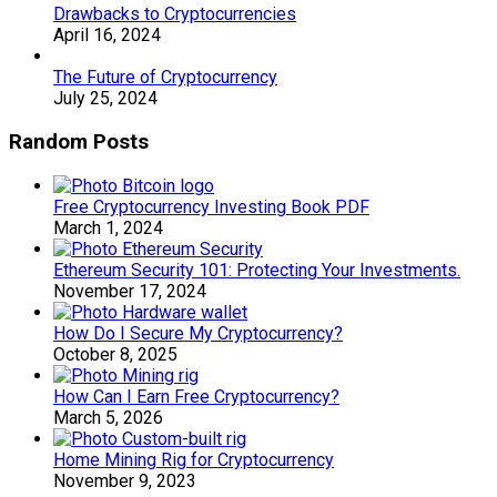
Drawbacks to Cryptocurrencies
April 16, 2024
The Future of Cryptocurrency
July 25, 2024
Random Posts
Free Cryptocurrency Investing Book PDF
March 1, 2024
Ethereum Security 101: Protecting Your Investments.
November 17, 2024
How Do I Secure My Cryptocurrency?
October 8, 2025
How Can I Earn Free Cryptocurrency?
March 5, 2026
Home Mining Rig for Cryptocurrency
November 9, 2023