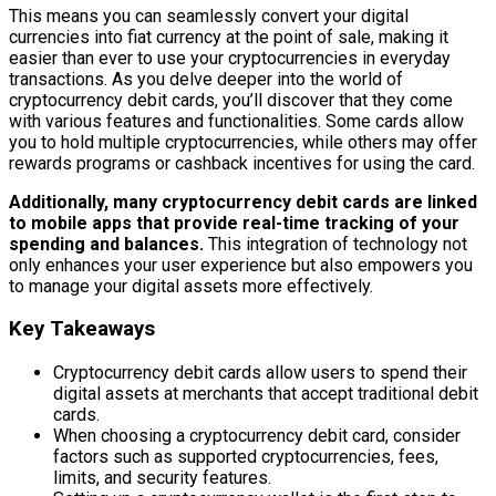
This means you can seamlessly convert your digital
currencies into fiat currency at the point of sale, making it
easier than ever to use your cryptocurrencies in everyday
transactions. As you delve deeper into the world of
cryptocurrency debit cards, you’ll discover that they come
with various features and functionalities. Some cards allow
you to hold multiple cryptocurrencies, while others may offer
rewards programs or cashback incentives for using the card.
Additionally, many cryptocurrency debit cards are linked
to mobile apps that provide real-time tracking of your
spending and balances.
This integration of technology not
only enhances your user experience but also empowers you
to manage your digital assets more effectively.
Key Takeaways
Cryptocurrency debit cards allow users to spend their
digital assets at merchants that accept traditional debit
cards.
When choosing a cryptocurrency debit card, consider
factors such as supported cryptocurrencies, fees,
limits, and security features.