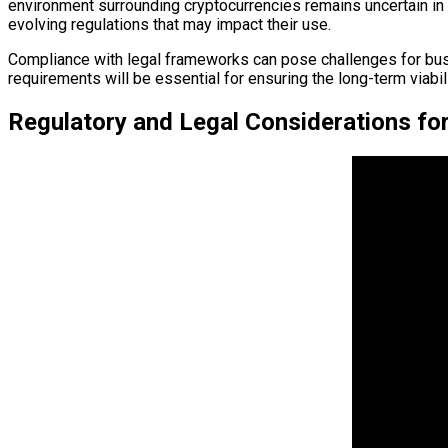
environment surrounding cryptocurrencies remains uncertain in ma
evolving regulations that may impact their use.
Compliance with legal frameworks can pose challenges for busi
requirements will be essential for ensuring the long-term viabili
Regulatory and Legal Considerations for