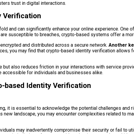
ers trust in digital interactions.
 Verification
anifold and can significantly enhance your online experience. One
 are susceptible to breaches, crypto-based systems offer a more 
 encrypted and distributed across a secure network.
Another key 
es, you may find that crypto-based identity verification allows f
but also reduces friction in your interactions with service provi
re accessible for individuals and businesses alike.
-based Identity Verification
ing, it is essential to acknowledge the potential challenges and 
is new landscape, you may encounter complexities related to man
ividuals may inadvertently compromise their security or fail to uti