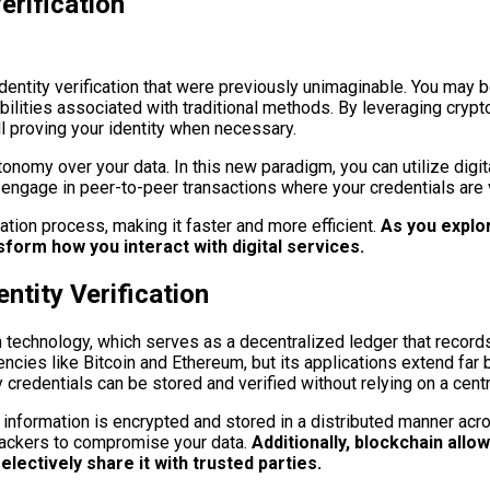
erification
ntity verification that were previously unimaginable. You may be
abilities associated with traditional methods. By leveraging cryp
ll proving your identity when necessary.
onomy over your data. In this new paradigm, you can utilize digita
can engage in peer-to-peer transactions where your credentials are
ation process, making it faster and more efficient.
As you explore
form how you interact with digital services.
ntity Verification
in technology, which serves as a decentralized ledger that record
ies like Bitcoin and Ethereum, but its applications extend far bey
redentials can be stored and verified without relying on a centra
l information is encrypted and stored in a distributed manner acr
r hackers to compromise your data.
Additionally, blockchain allo
lectively share it with trusted parties.