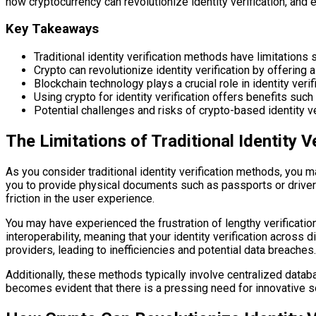
how cryptocurrency can revolutionize identity verification, and
Key Takeaways
Traditional identity verification methods have limitations 
Crypto can revolutionize identity verification by offering 
Blockchain technology plays a crucial role in identity ver
Using crypto for identity verification offers benefits suc
Potential challenges and risks of crypto-based identity ver
The Limitations of Traditional Identity 
As you consider traditional identity verification methods, you
you to provide physical documents such as passports or driver’
friction in the user experience.
You may have experienced the frustration of lengthy verificatio
interoperability, meaning that your identity verification acros
providers, leading to inefficiencies and potential data breaches.
Additionally, these methods typically involve centralized databa
becomes evident that there is a pressing need for innovative s