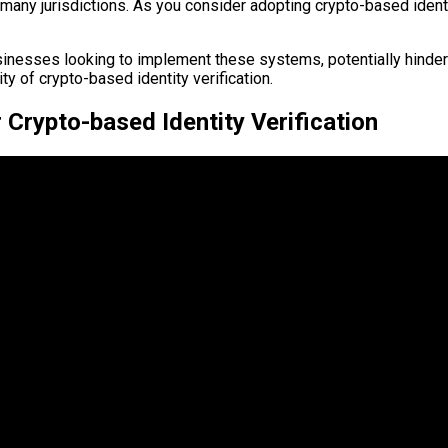
ny jurisdictions. As you consider adopting crypto-based identity 
nesses looking to implement these systems, potentially hinderi
ty of crypto-based identity verification.
 Crypto-based Identity Verification