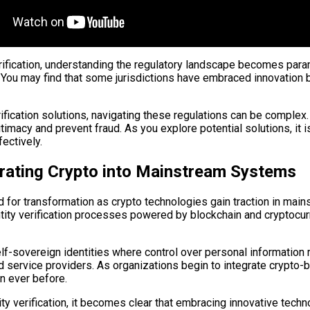
erification, understanding the regulatory landscape becomes par
. You may find that some jurisdictions have embraced innovation 
ification solutions, navigating these regulations can be comple
macy and prevent fraud. As you explore potential solutions, it i
fectively.
egrating Crypto into Mainstream Systems
sed for transformation as crypto technologies gain traction in 
dentity verification processes powered by blockchain and cryptoc
lf-sovereign identities where control over personal information r
 service providers. As organizations begin to integrate crypto-b
n ever before.
tity verification, it becomes clear that embracing innovative te