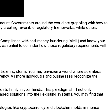
amount. Governments around the world are grappling with how to
by creating favorable regulatory frameworks, while others
x. Compliance with anti-money laundering (AML) and know-your-
s essential to consider how these regulatory requirements will
mainstream systems. You may envision a world where seamless
urrency. As more individuals and businesses recognize the
ests firmly in your hands. This paradigm shift not only
ased solutions into their existing systems, you may find that
chnologies like cryptocurrency and blockchain holds immense