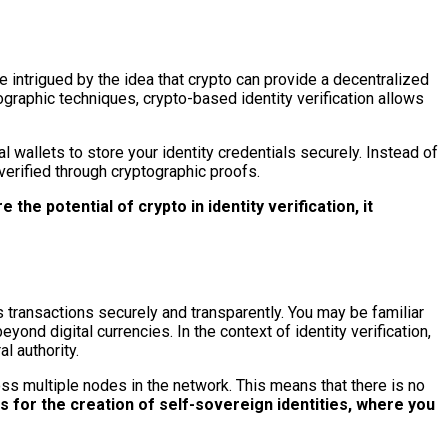
 intrigued by the idea that crypto can provide a decentralized
tographic techniques, crypto-based identity verification allows
l wallets to store your identity credentials securely. Instead of
 verified through cryptographic proofs.
 the potential of crypto in identity verification, it
s transactions securely and transparently. You may be familiar
ond digital currencies. In the context of identity verification,
l authority.
oss multiple nodes in the network. This means that there is no
ws for the creation of self-sovereign identities, where you