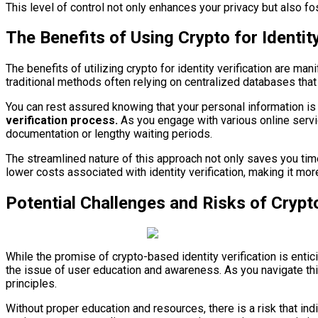
This level of control not only enhances your privacy but also fost
The Benefits of Using Crypto for Identity
The benefits of utilizing crypto for identity verification are m
traditional methods often relying on centralized databases that
You can rest assured knowing that your personal information is
verification process.
As you engage with various online servic
documentation or lengthy waiting periods.
The streamlined nature of this approach not only saves you time 
lower costs associated with identity verification, making it mo
Potential Challenges and Risks of Crypto
While the promise of crypto-based identity verification is entic
the issue of user education and awareness. As you navigate th
principles.
Without proper education and resources, there is a risk that ind