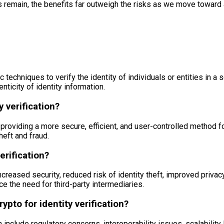
s remain, the benefits far outweigh the risks as we move toward a
c techniques to verify the identity of individuals or entities in 
nticity of identity information.
y verification?
y providing a more secure, efficient, and user-controlled method fo
heft and fraud.
erification?
ncreased security, reduced risk of identity theft, improved privacy
ce the need for third-party intermediaries.
pto for identity verification?
n include regulatory concerns, interoperability issues, scalabilit