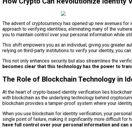
How Crypto Can Revolutionize Identity V
The advent of cryptocurrency has opened up new avenues for ide
approach to verifying identities, eliminating many of the vulner
you to maintain control over your personal information while sti
This shift empowers you as an individual, giving you greater aut
relying on third-party institutions to verify your identity, you 
This not only enhances security but also streamlines the verific
becomes clear that this technology has the power to trans
The Role of Blockchain Technology in Ide
At the heart of crypto-based identity verification lies blockcha
with blockchain as the underlying technology behind cryptocurrenc
blockchain provides a tamper-proof system where your identity c
When you use blockchain for identity verification, your persona
single point of failure, making it significantly more difficult fo
have full control over your personal information and can se