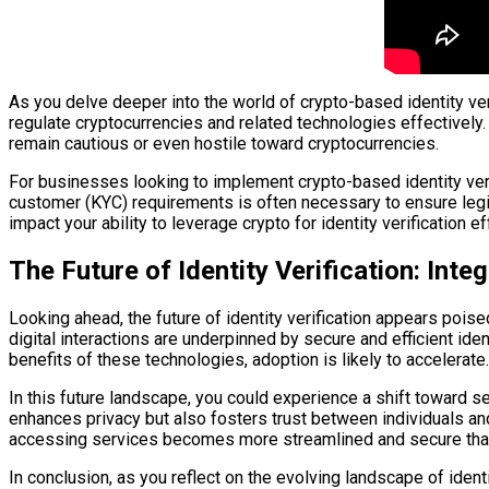
As you delve deeper into the world of crypto-based identity v
regulate cryptocurrencies and related technologies effectively
remain cautious or even hostile toward cryptocurrencies.
For businesses looking to implement crypto-based identity ver
customer (KYC) requirements is often necessary to ensure legiti
impact your ability to leverage crypto for identity verification ef
The Future of Identity Verification: Int
Looking ahead, the future of identity verification appears poi
digital interactions are underpinned by secure and efficient i
benefits of these technologies, adoption is likely to accelerate.
In this future landscape, you could experience a shift toward se
enhances privacy but also fosters trust between individuals and
accessing services becomes more streamlined and secure tha
In conclusion, as you reflect on the evolving landscape of iden