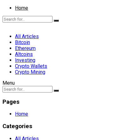
Home
All Articles
Bitcoin
Ethereum
Altcoins
Investing
Crypto Wallets
Crypto Mining
Menu
Pages
Home
Categories
All Articles