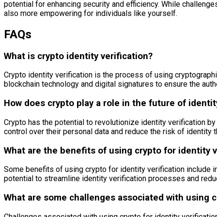
potential for enhancing security and efficiency. While challenge
also more empowering for individuals like yourself.
FAQs
What is crypto identity verification?
Crypto identity verification is the process of using cryptographi
blockchain technology and digital signatures to ensure the authe
How does crypto play a role in the future of identit
Crypto has the potential to revolutionize identity verification b
control over their personal data and reduce the risk of identity t
What are the benefits of using crypto for identity v
Some benefits of using crypto for identity verification include i
potential to streamline identity verification processes and redu
What are some challenges associated with using cry
Challenges associated with using crypto for identity verificatio