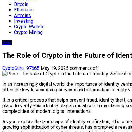
Bitcoin
Ethereum
Altcoins
Investing
Crypto Wallets
Crypto Mining
Blog
The Role of Crypto in the Future of Ident
CyptoGuru_97665
May 19, 2025
comments off
In an increasingly digital world, the importance of identity veri
often the key to accessing services and information. Identity v
It is a critical process that helps prevent fraud, identity thef
place to verify your identity play a crucial role in maintaining 
complexities of modern digital interactions.
As you explore the landscape of identity verification, it becomes
growing sophistication of cyber threats, has prompted a reevalua