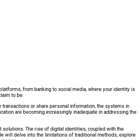
 platforms, from banking to social media, where your identity is
laim to be.
ine transactions or share personal information, the systems in
rification are becoming increasingly inadequate in addressing the
solutions. The rise of digital identities, coupled with the
e will delve into the limitations of traditional methods, explore