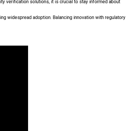
verification solutions, it is crucial to stay informed about
ng widespread adoption. Balancing innovation with regulatory