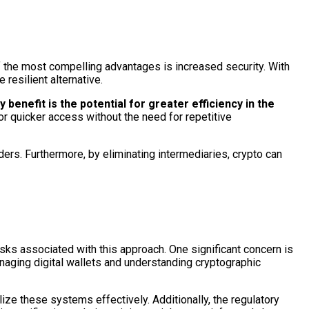
 of the most compelling advantages is increased security. With
resilient alternative.
benefit is the potential for greater efficiency in the
or quicker access without the need for repetitive
ders. Furthermore, by eliminating intermediaries, crypto can
risks associated with this approach. One significant concern is
aging digital wallets and understanding cryptographic
lize these systems effectively. Additionally, the regulatory