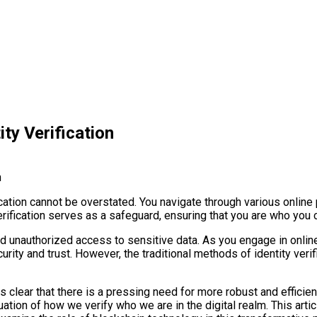
ity Verification
fication cannot be overstated. You navigate through various online
erification serves as a safeguard, ensuring that you are who you c
t, and unauthorized access to sensitive data. As you engage in onl
security and trust. However, the traditional methods of identity ve
 clear that there is a pressing need for more robust and efficient 
tion of how we verify who we are in the digital realm. This articl