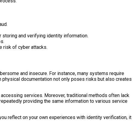
process.
aud.
 storing and verifying identity information.
es.
e risk of cyber attacks.
cumbersome and insecure. For instance, many systems require
on physical documentation not only poses risks but also creates
n accessing services. Moreover, traditional methods often lack
f repeatedly providing the same information to various service
u reflect on your own experiences with identity verification, it