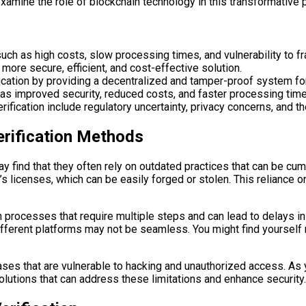
 examine the role of blockchain technology in this transformative 
such as high costs, slow processing times, and vulnerability to fr
a more secure, efficient, and cost-effective solution.
ification by providing a decentralized and tamper-proof system for
h as improved security, reduced costs, and faster processing tim
ification include regulatory uncertainty, privacy concerns, and th
Verification Methods
 may find that they often rely on outdated practices that can be 
s licenses, which can be easily forged or stolen. This reliance 
n processes that require multiple steps and can lead to delays i
s different platforms may not be seamless. You might find yoursel
ses that are vulnerable to hacking and unauthorized access. As yo
olutions that can address these limitations and enhance security.