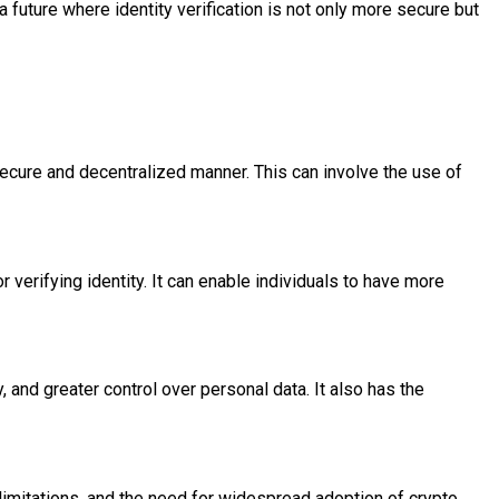
 future where identity verification is not only more secure but
a secure and decentralized manner. This can involve the use of
r verifying identity. It can enable individuals to have more
, and greater control over personal data. It also has the
y limitations, and the need for widespread adoption of crypto