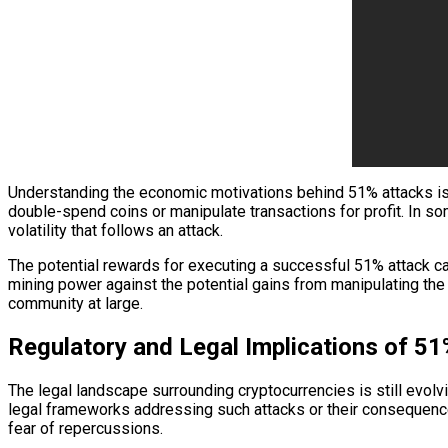
Understanding the economic motivations behind 51% attacks is e
double-spend coins or manipulate transactions for profit. In so
volatility that follows an attack.
The potential rewards for executing a successful 51% attack ca
mining power against the potential gains from manipulating the 
community at large.
Regulatory and Legal Implications of 5
The legal landscape surrounding cryptocurrencies is still evolv
legal frameworks addressing such attacks or their consequences
fear of repercussions.