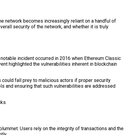
he network becomes increasingly reliant on a handful of
rall security of the network, and whether it is truly
ne notable incident occurred in 2016 when Ethereum Classic
nt highlighted the vulnerabilities inherent in blockchain
ould fall prey to malicious actors if proper security
s and ensuring that such vulnerabilities are addressed
cks.
plummet. Users rely on the integrity of transactions and the
tly.