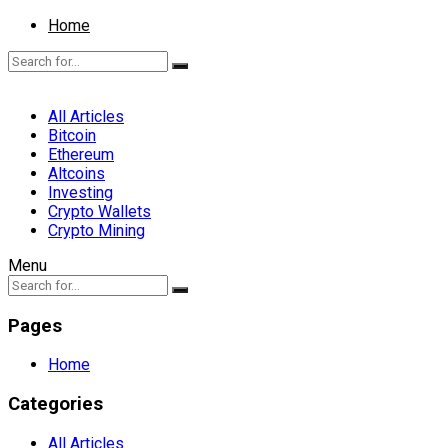
Home
All Articles
Bitcoin
Ethereum
Altcoins
Investing
Crypto Wallets
Crypto Mining
Menu
Pages
Home
Categories
All Articles