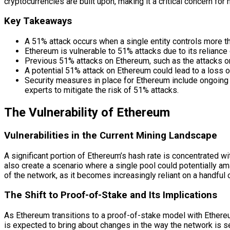
cryptocurrencies are built upon, making it a critical concern for
Key Takeaways
A 51% attack occurs when a single entity controls more t
Ethereum is vulnerable to 51% attacks due to its relianc
Previous 51% attacks on Ethereum, such as the attacks on 
A potential 51% attack on Ethereum could lead to a loss of
Security measures in place for Ethereum include ongoin
experts to mitigate the risk of 51% attacks.
The Vulnerability of Ethereum
Vulnerabilities in the Current Mining Landscape
A significant portion of Ethereum’s hash rate is concentrated w
also create a scenario where a single pool could potentially a
of the network, as it becomes increasingly reliant on a handful o
The Shift to Proof-of-Stake and Its Implications
As Ethereum transitions to a proof-of-stake model with Ethereum 
is expected to bring about changes in the way the network is sec