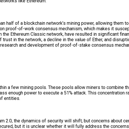
 networks like Ethereum.
han half of a blockchain network’s mining power, allowing them t
e on proof-of-work consensus mechanism, which makes it susceptib
the Ethereum Classic network, have resulted in significant finan
 trust in the network, a decline in the value of Ether, and disrupt
g research and development of proof-of-stake consensus mechani
ithin a few mining pools. These pools allow miners to combine th
mass enough power to execute a 51% attack. This concentration ra
f entities.
2.0, the dynamics of security will shift, but concerns about cent
ured, but it is unclear whether it will fully address the concerns