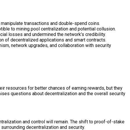
o manipulate transactions and double-spend coins.
le to mining pool centralization and potential collusion.
cial losses and undermined the network’s credibility.
ion of decentralized applications and smart contracts.
sm, network upgrades, and collaboration with security
eir resources for better chances of earning rewards, but they
ises questions about decentralization and the overall security
ralization and control will remain. The shift to proof-of-stake
 surrounding decentralization and security.