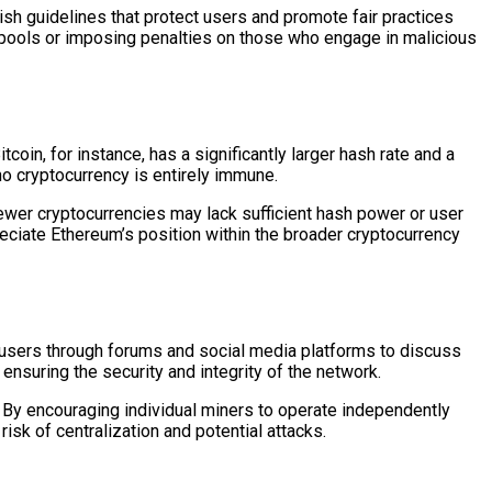
sh guidelines that protect users and promote fair practices
g pools or imposing penalties on those who engage in malicious
coin, for instance, has a significantly larger hash rate and a
o cryptocurrency is entirely immune.
wer cryptocurrencies may lack sufficient hash power or user
eciate Ethereum’s position within the broader cryptocurrency
users through forums and social media platforms to discuss
nsuring the security and integrity of the network.
By encouraging individual miners to operate independently
isk of centralization and potential attacks.