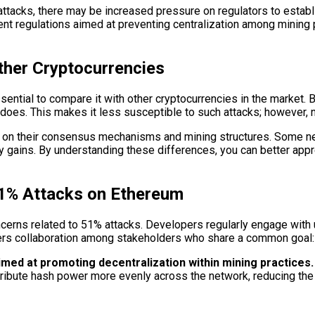
tacks, there may be increased pressure on regulators to establi
gent regulations aimed at preventing centralization among minin
ther Cryptocurrencies
ntial to compare it with other cryptocurrencies in the market. Bit
oes. This makes it less susceptible to such attacks; however, n
d on their consensus mechanisms and mining structures. Some ne
 gains. By understanding these differences, you can better appr
1% Attacks on Ethereum
erns related to 51% attacks. Developers regularly engage with 
ters collaboration among stakeholders who share a common goal: e
imed at promoting decentralization within mining practices.
stribute hash power more evenly across the network, reducing the r