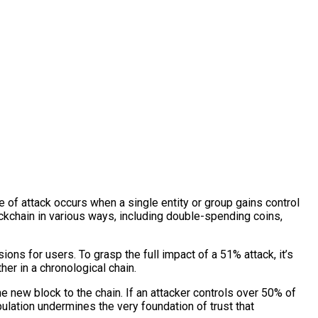
e of attack occurs when a single entity or group gains control
ckchain in various ways, including double-spending coins,
ions for users. To grasp the full impact of a 51% attack, it’s
er in a chronological chain.
 new block to the chain. If an attacker controls over 50% of
pulation undermines the very foundation of trust that