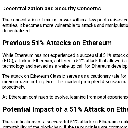
Decentralization and Security Concerns
The concentration of mining power within a few pools raises co
entities, it becomes more vulnerable to attacks and manipulation
decentralized.
Previous 51% Attacks on Ethereum
While Ethereum has not experienced a successful 51% attack on 
(ETC), a fork of Ethereum, suffered a 51% attack that allowed an
technology and served as a wake-up call for Ethereum develope
The attack on Ethereum Classic serves as a cautionary tale for 
measures are not in place. The incident prompted discussions 
proactively.
As Ethereum continues to evolve, learning from past experiences 
Potential Impact of a 51% Attack on Et
The ramifications of a successful 51% attack on Ethereum could 
immutability of the blockchain; if these principles are comprom