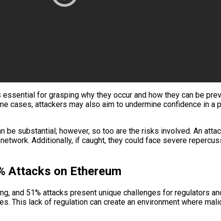
ssential for grasping why they occur and how they can be preven
me cases, attackers may also aim to undermine confidence in a par
n be substantial; however, so too are the risks involved. An att
network. Additionally, if caught, they could face severe repercus
1% Attacks on Ethereum
ing, and 51% attacks present unique challenges for regulators and
. This lack of regulation can create an environment where malic