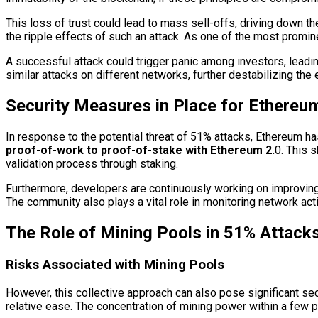
This loss of trust could lead to mass sell-offs, driving down t
the ripple effects of such an attack. As one of the most prominen
A successful attack could trigger panic among investors, leadin
similar attacks on different networks, further destabilizing th
Security Measures in Place for Ethereu
In response to the potential threat of 51% attacks, Ethereum 
proof-of-work to proof-of-stake with Ethereum 2.
0. This 
validation process through staking.
Furthermore, developers are continuously working on improving t
The community also plays a vital role in monitoring network activ
The Role of Mining Pools in 51% Attack
Risks Associated with Mining Pools
However, this collective approach can also pose significant secu
relative ease. The concentration of mining power within a few 