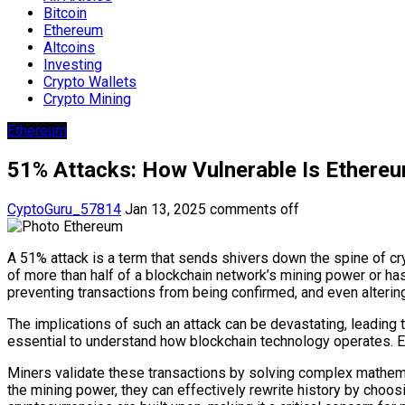
Bitcoin
Ethereum
Altcoins
Investing
Crypto Wallets
Crypto Mining
Ethereum
51% Attacks: How Vulnerable Is Ethere
CyptoGuru_57814
Jan 13, 2025
comments off
A 51% attack is a term that sends shivers down the spine of cryp
of more than half of a blockchain network’s mining power or ha
preventing transactions from being confirmed, and even altering
The implications of such an attack can be devastating, leading to
essential to understand how blockchain technology operates. Eac
Miners validate these transactions by solving complex mathemati
the mining power, they can effectively rewrite history by choos