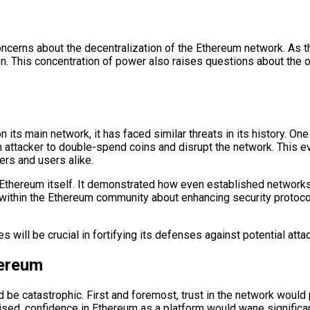
ncerns about the decentralization of the Ethereum network. As t
. This concentration of power also raises questions about the ove
its main network, it has faced similar threats in its history. O
 attacker to double-spend coins and disrupt the network. This eve
rs and users alike.
Ethereum itself. It demonstrated how even established networks c
within the Ethereum community about enhancing security protocol
will be crucial in fortifying its defenses against potential atta
hereum
be catastrophic. First and foremost, trust in the network would 
ised, confidence in Ethereum as a platform would wane significan