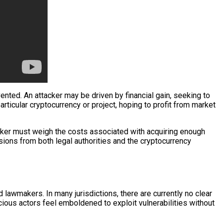
ted. An attacker may be driven by financial gain, seeking to
ticular cryptocurrency or project, hoping to profit from market
acker must weigh the costs associated with acquiring enough
sions from both legal authorities and the cryptocurrency
 lawmakers. In many jurisdictions, there are currently no clear
ious actors feel emboldened to exploit vulnerabilities without