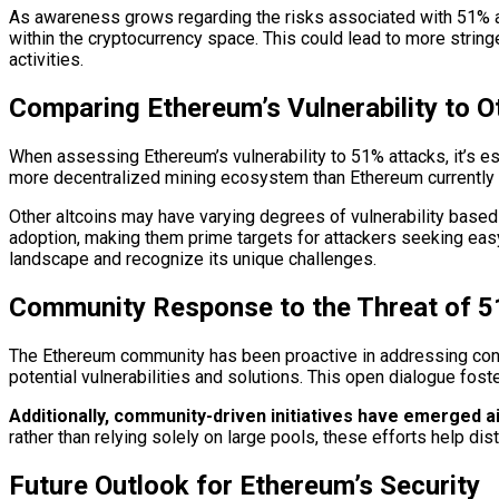
As awareness grows regarding the risks associated with 51% at
within the cryptocurrency space. This could lead to more strin
activities.
Comparing Ethereum’s Vulnerability to O
When assessing Ethereum’s vulnerability to 51% attacks, it’s esse
more decentralized mining ecosystem than Ethereum currently d
Other altcoins may have varying degrees of vulnerability base
adoption, making them prime targets for attackers seeking easy
landscape and recognize its unique challenges.
Community Response to the Threat of 5
The Ethereum community has been proactive in addressing conc
potential vulnerabilities and solutions. This open dialogue fos
Additionally, community-driven initiatives have emerged a
rather than relying solely on large pools, these efforts help di
Future Outlook for Ethereum’s Security