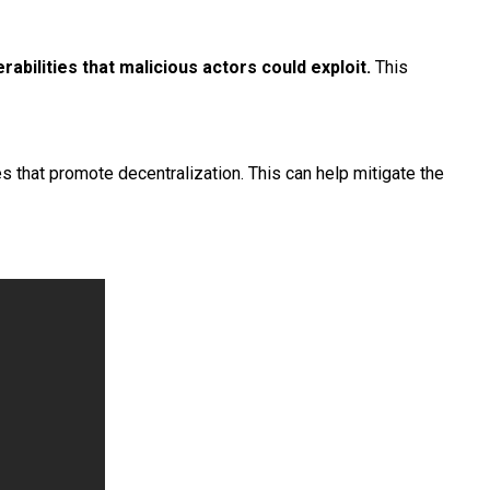
rabilities that malicious actors could exploit.
This
s that promote decentralization. This can help mitigate the