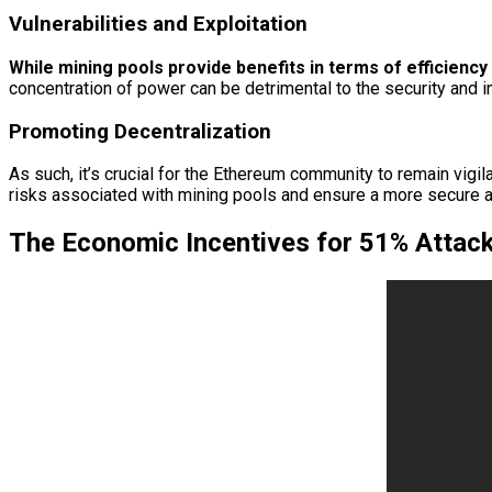
Vulnerabilities and Exploitation
While mining pools provide benefits in terms of efficiency a
concentration of power can be detrimental to the security and in
Promoting Decentralization
As such, it’s crucial for the Ethereum community to remain vigi
risks associated with mining pools and ensure a more secure 
The Economic Incentives for 51% Attac