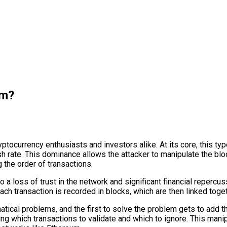
um?
tocurrency enthusiasts and investors alike. At its core, this typ
sh rate. This dominance allows the attacker to manipulate the blo
 the order of transactions.
 a loss of trust in the network and significant financial repercuss
h transaction is recorded in blocks, which are then linked togeth
cal problems, and the first to solve the problem gets to add the
ing which transactions to validate and which to ignore. This mani