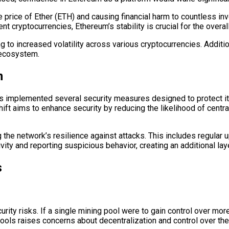
he price of Ether (ETH) and causing financial harm to countless i
t cryptocurrencies, Ethereum’s stability is crucial for the overall
g to increased volatility across various cryptocurrencies. Additio
e ecosystem.
m
has implemented several security measures designed to protect i
shift aims to enhance security by reducing the likelihood of cen
he network’s resilience against attacks. This includes regular u
ity and reporting suspicious behavior, creating an additional laye
s
rity risks. If a single mining pool were to gain control over mor
pools raises concerns about decentralization and control over th