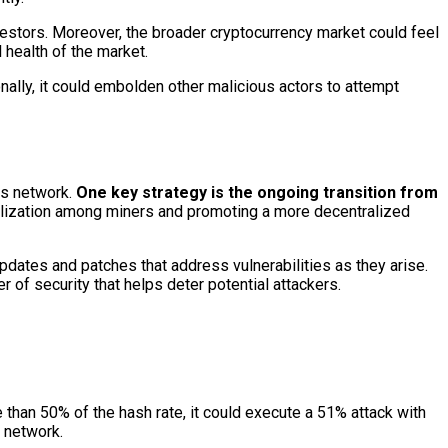
nvestors. Moreover, the broader cryptocurrency market could feel
 health of the market.
nally, it could embolden other malicious actors to attempt
ts network.
One key strategy is the ongoing transition from
tralization among miners and promoting a more decentralized
pdates and patches that address vulnerabilities as they arise.
r of security that helps deter potential attackers.
e than 50% of the hash rate, it could execute a 51% attack with
e network.