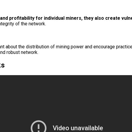
nd profitability for individual miners, they also create vulne
tegrity of the network.
lant about the distribution of mining power and encourage practice
and robust network.
ks