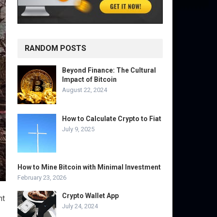
RANDOM POSTS
Beyond Finance: The Cultural
Impact of Bitcoin
August 22, 2024
How to Calculate Crypto to Fiat
July 9, 2025
How to Mine Bitcoin with Minimal Investment
February 23, 2026
Crypto Wallet App
nt
July 24, 2024