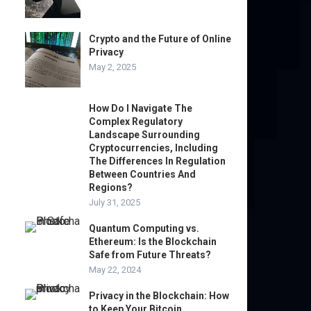
Crypto and the Future of Online
Privacy
May 2, 2025
How Do I Navigate The
Complex Regulatory
Landscape Surrounding
Cryptocurrencies, Including
The Differences In Regulation
Between Countries And
Regions?
July 31, 2025
Quantum Computing vs.
Ethereum: Is the Blockchain
Safe from Future Threats?
May 22, 2024
Privacy in the Blockchain: How
to Keep Your Bitcoin