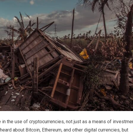
 in the use of cryptocurrencies, not just as a means of investme
heard about Bitcoin, Ethereum, and other digital currencies, but