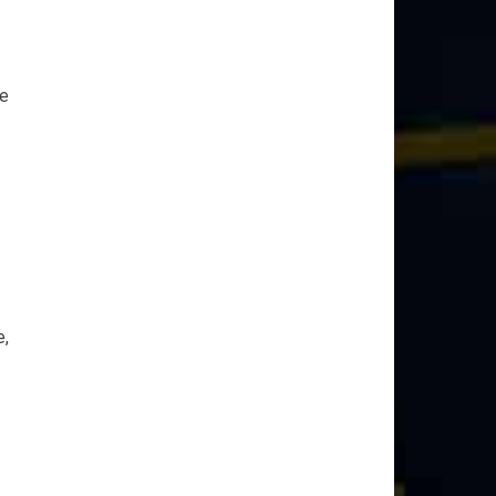
ce
e,