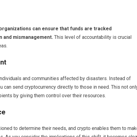
organizations can ensure that funds are tracked
tion and mismanagement.
This level of accountability is crucial
eas.
nt
 individuals and communities affected by disasters. Instead of
u can send cryptocurrency directly to those in need. This not onl
ents by giving them control over their resources.
ce
tioned to determine their needs, and crypto enables them to mak
s. As you consider the implications of this shift, it becomes clea