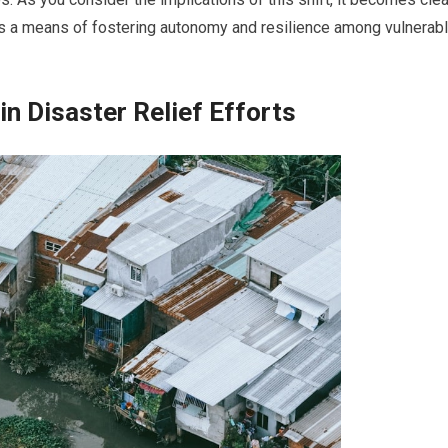
 it is a means of fostering autonomy and resilience among vulnerab
n Disaster Relief Efforts