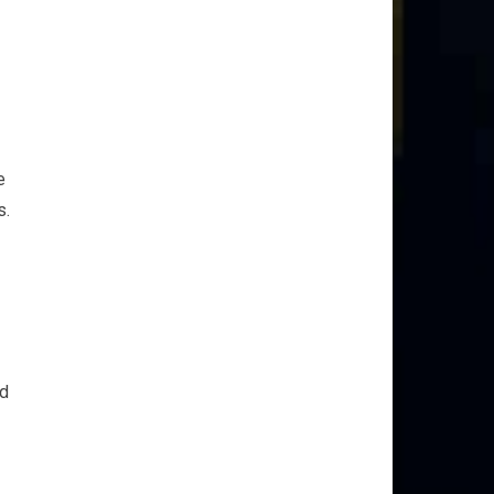
e
s.
ed