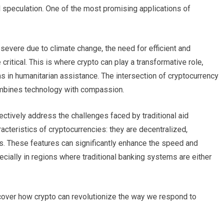
l speculation. One of the most promising applications of
evere due to climate change, the need for efficient and
critical. This is where crypto can play a transformative role,
s in humanitarian assistance. The intersection of cryptocurrency
 combines technology with compassion.
ctively address the challenges faced by traditional aid
acteristics of cryptocurrencies: they are decentralized,
ons. These features can significantly enhance the speed and
pecially in regions where traditional banking systems are either
iscover how crypto can revolutionize the way we respond to