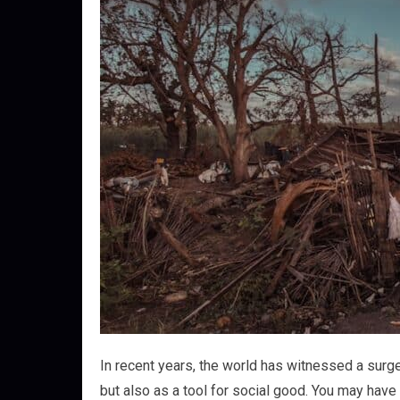
In recent years, the world has witnessed a surge
but also as a tool for social good. You may have 