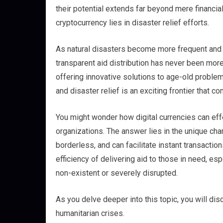
their potential extends far beyond mere financia
cryptocurrency lies in disaster relief efforts.
As natural disasters become more frequent and s
transparent aid distribution has never been more 
offering innovative solutions to age-old problem
and disaster relief is an exciting frontier that
You might wonder how digital currencies can effe
organizations. The answer lies in the unique char
borderless, and can facilitate instant transacti
efficiency of delivering aid to those in need, es
non-existent or severely disrupted.
As you delve deeper into this topic, you will d
humanitarian crises.