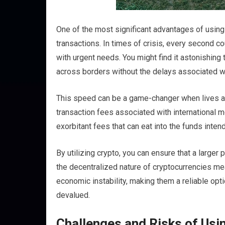
One of the most significant advantages of using cr
transactions. In times of crisis, every second c
with urgent needs. You might find it astonishing
across borders without the delays associated w
This speed can be a game-changer when lives are
transaction fees associated with international m
exorbitant fees that can eat into the funds intend
By utilizing crypto, you can ensure that a large
the decentralized nature of cryptocurrencies me
economic instability, making them a reliable opti
devalued.
Challenges and Risks of Usin