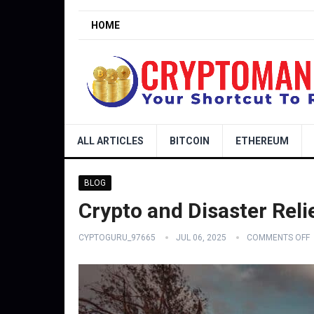
HOME
ALL ARTICLES
BITCOIN
ETHEREUM
BLOG
Crypto and Disaster Relie
CYPTOGURU_97665
JUL 06, 2025
COMMENTS OFF