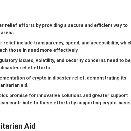
ter relief efforts by providing a secure and efficient way to
 areas.
 relief include transparency, speed, and accessibility, whic
each those in need more effectively.
ulatory issues, volatility, and security concerns need to be
disaster relief efforts.
entation of crypto in disaster relief, demonstrating its
anitarian aid.
holds promise for innovative solutions and greater support
ls can contribute to these efforts by supporting crypto-base
itarian Aid