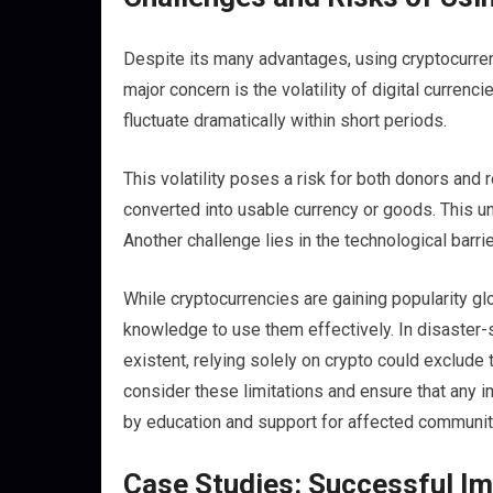
Despite its many advantages, using cryptocurrenc
major concern is the volatility of digital curren
fluctuate dramatically within short periods.
This volatility poses a risk for both donors and
converted into usable currency or goods. This un
Another challenge lies in the technological barr
While cryptocurrencies are gaining popularity g
knowledge to use them effectively. In disaster
existent, relying solely on crypto could exclude 
consider these limitations and ensure that any 
by education and support for affected communit
Case Studies: Successful Im