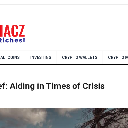
ALTCOINS
INVESTING
CRYPTO WALLETS
CRYPTO M
f: Aiding in Times of Crisis