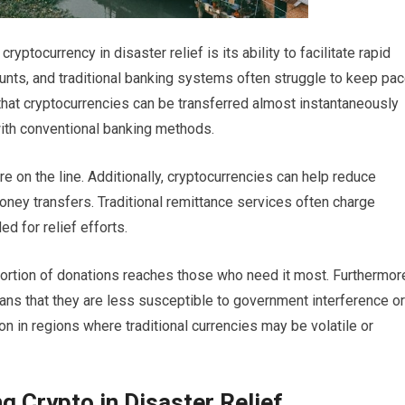
yptocurrency in disaster relief is its ability to facilitate rapid
ounts, and traditional banking systems often struggle to keep pa
 that cryptocurrencies can be transferred almost instantaneously
ith conventional banking methods.
 on the line. Additionally, cryptocurrencies can help reduce
oney transfers. Traditional remittance services often charge
ed for relief efforts.
r portion of donations reaches those who need it most. Furthermor
ans that they are less susceptible to government interference or
on in regions where traditional currencies may be volatile or
g Crypto in Disaster Relief