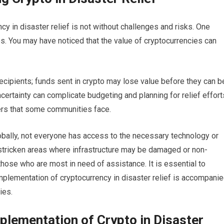
y in disaster relief is not without challenges and risks. One
cies. You may have noticed that the value of cryptocurrencies can
 recipients; funds sent in crypto may lose value before they can b
certainty can complicate budgeting and planning for relief effort
iers that some communities face.
lobally, not everyone has access to the necessary technology or
-stricken areas where infrastructure may be damaged or non-
those who are most in need of assistance. It is essential to
implementation of cryptocurrency in disaster relief is accompani
ies.
plementation of Crypto in Disaster