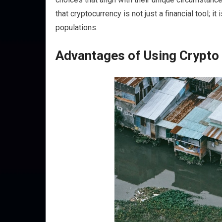
that cryptocurrency is not just a financial tool;
populations.
Advantages of Using Crypto i