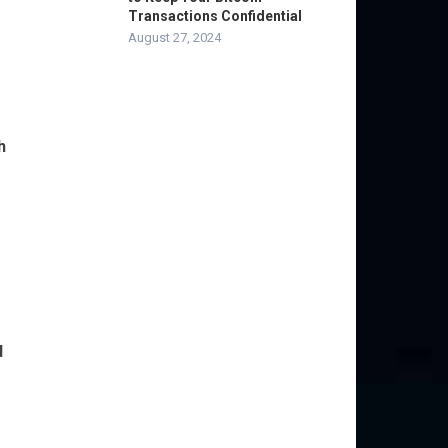
Transactions Confidential
August 27, 2024
h
d