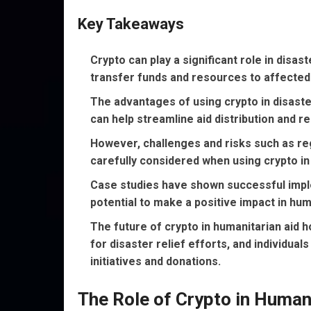
Key Takeaways
Crypto can play a significant role in disas
transfer funds and resources to affected
The advantages of using crypto in disaster
can help streamline aid distribution and r
However, challenges and risks such as reg
carefully considered when using crypto in 
Case studies have shown successful implem
potential to make a positive impact in hum
The future of crypto in humanitarian aid 
for disaster relief efforts, and individua
initiatives and donations.
The Role of Crypto in Human