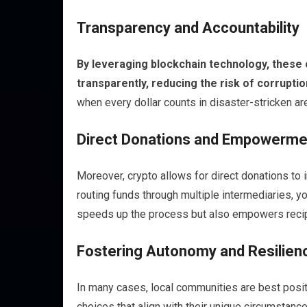
Transparency and Accountability
By leveraging blockchain technology, these 
transparently, reducing the risk of corrup
when every dollar counts in disaster-stricken ar
Direct Donations and Empowerme
Moreover, crypto allows for direct donations to
routing funds through multiple intermediaries, yo
speeds up the process but also empowers recipi
Fostering Autonomy and Resilien
In many cases, local communities are best posi
choices that align with their unique circumstance