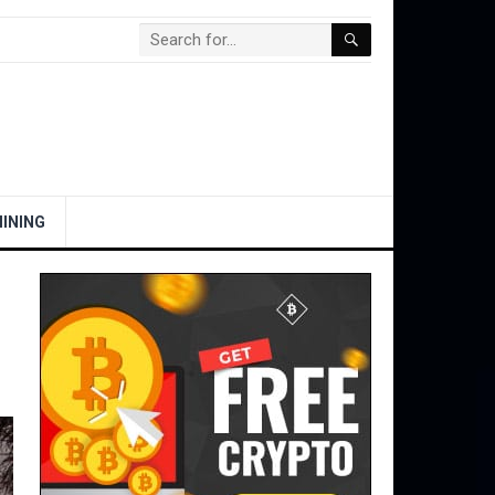
INING