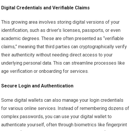
Digital Credentials and Verifiable Claims
This growing area involves storing digital versions of your
identification, such as driver’s licenses, passports, or even
academic degrees. These are often presented as “verifiable
claims,” meaning that third parties can cryptographically verify
their authenticity without needing direct access to your
underlying personal data. This can streamline processes like
age verification or onboarding for services.
Secure Login and Authentication
Some digital wallets can also manage your login credentials
for various online services. Instead of remembering dozens of
complex passwords, you can use your digital wallet to
authenticate yourself, often through biometrics like fingerprint