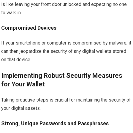
is like leaving your front door unlocked and expecting no one
to walk in.
Compromised Devices
If your smartphone or computer is compromised by malware, it
can then jeopardize the security of any digital wallets stored
on that device.
Implementing Robust Security Measures
for Your Wallet
Taking proactive steps is crucial for maintaining the security of
your digital assets.
Strong, Unique Passwords and Passphrases