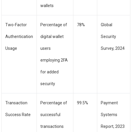
wallets
Two-Factor
Percentage of
78%
Global
Authentication
digital wallet
Security
Usage
users
Survey, 2024
employing 2FA
for added
security
Transaction
Percentage of
99.5%
Payment
Success Rate
successful
Systems
transactions
Report, 2023