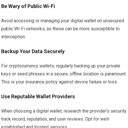
Be Wary of Public Wi-Fi
Avoid accessing or managing your digital wallet on unsecured
public Wi-Fi networks, as these can be more susceptible to
interception.
Backup Your Data Securely
For cryptocurrency wallets, regularly backing up your private
keys or seed phrases in a secure, offline location is paramount.
This is your insurance policy against device failure or loss.
Use Reputable Wallet Providers
When choosing a digital wallet, research the provider’s security
track record, reputation, and user reviews. Opt for well-
established and trusted services.