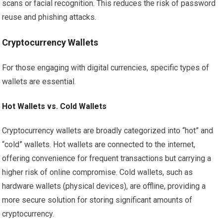
scans or facial recognition. This reduces the risk of password
reuse and phishing attacks.
Cryptocurrency Wallets
For those engaging with digital currencies, specific types of
wallets are essential.
Hot Wallets vs. Cold Wallets
Cryptocurrency wallets are broadly categorized into “hot” and
“cold” wallets. Hot wallets are connected to the internet,
offering convenience for frequent transactions but carrying a
higher risk of online compromise. Cold wallets, such as
hardware wallets (physical devices), are offline, providing a
more secure solution for storing significant amounts of
cryptocurrency.