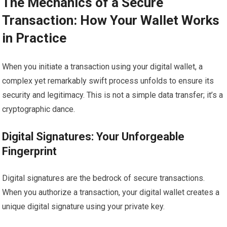
The Mechanics of a Secure
Transaction: How Your Wallet Works
in Practice
When you initiate a transaction using your digital wallet, a
complex yet remarkably swift process unfolds to ensure its
security and legitimacy. This is not a simple data transfer; it’s a
cryptographic dance.
Digital Signatures: Your Unforgeable
Fingerprint
Digital signatures are the bedrock of secure transactions.
When you authorize a transaction, your digital wallet creates a
unique digital signature using your private key.