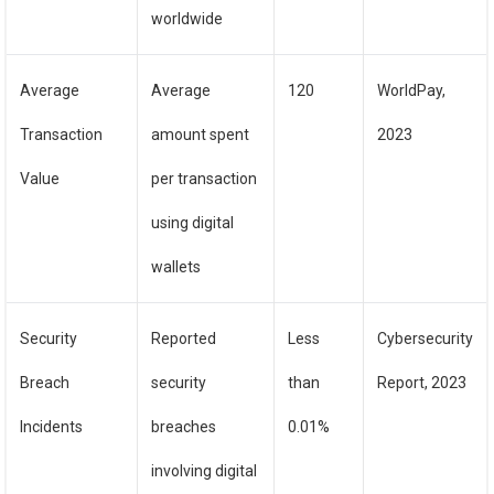
worldwide
Average
Average
120
WorldPay,
Transaction
amount spent
2023
Value
per transaction
using digital
wallets
Security
Reported
Less
Cybersecurity
Breach
security
than
Report, 2023
Incidents
breaches
0.01%
involving digital