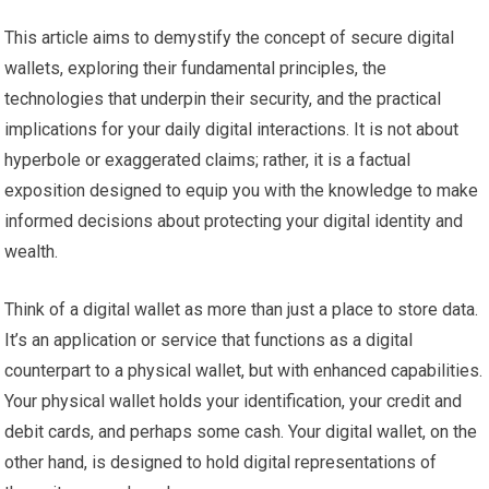
This article aims to demystify the concept of secure digital
wallets, exploring their fundamental principles, the
technologies that underpin their security, and the practical
implications for your daily digital interactions. It is not about
hyperbole or exaggerated claims; rather, it is a factual
exposition designed to equip you with the knowledge to make
informed decisions about protecting your digital identity and
wealth.
Think of a digital wallet as more than just a place to store data.
It’s an application or service that functions as a digital
counterpart to a physical wallet, but with enhanced capabilities.
Your physical wallet holds your identification, your credit and
debit cards, and perhaps some cash. Your digital wallet, on the
other hand, is designed to hold digital representations of