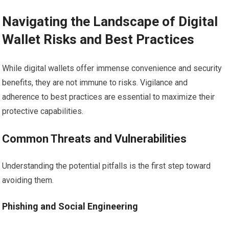
Navigating the Landscape of Digital
Wallet Risks and Best Practices
While digital wallets offer immense convenience and security
benefits, they are not immune to risks. Vigilance and
adherence to best practices are essential to maximize their
protective capabilities.
Common Threats and Vulnerabilities
Understanding the potential pitfalls is the first step toward
avoiding them.
Phishing and Social Engineering