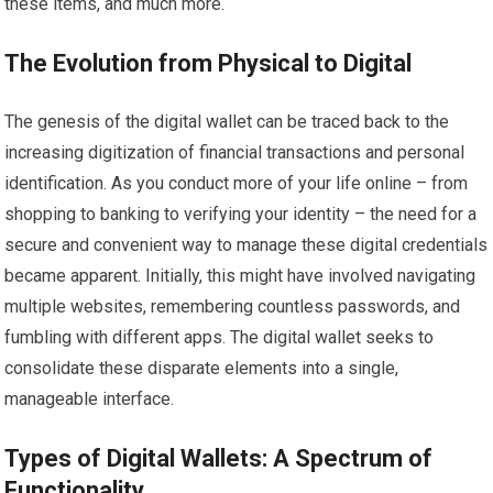
these items, and much more.
The Evolution from Physical to Digital
The genesis of the digital wallet can be traced back to the
increasing digitization of financial transactions and personal
identification. As you conduct more of your life online – from
shopping to banking to verifying your identity – the need for a
secure and convenient way to manage these digital credentials
became apparent. Initially, this might have involved navigating
multiple websites, remembering countless passwords, and
fumbling with different apps. The digital wallet seeks to
consolidate these disparate elements into a single,
manageable interface.
Types of Digital Wallets: A Spectrum of
Functionality