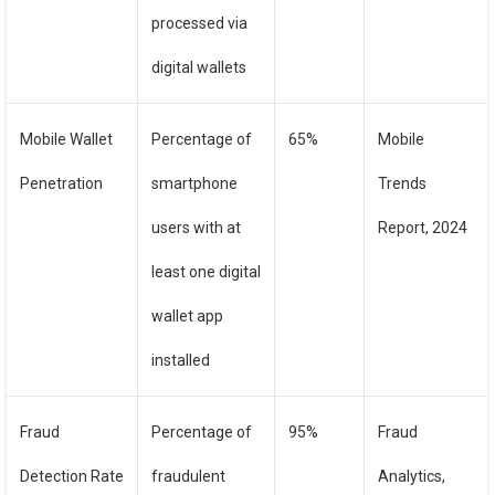
processed via
digital wallets
Mobile Wallet
Percentage of
65%
Mobile
Penetration
smartphone
Trends
users with at
Report, 2024
least one digital
wallet app
installed
Fraud
Percentage of
95%
Fraud
Detection Rate
fraudulent
Analytics,