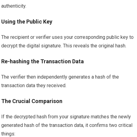
authenticity.
Using the Public Key
The recipient or verifier uses your corresponding public key to
decrypt the digital signature. This reveals the original hash.
Re-hashing the Transaction Data
The verifier then independently generates a hash of the
transaction data they received.
The Crucial Comparison
If the decrypted hash from your signature matches the newly
generated hash of the transaction data, it confirms two critical
things: