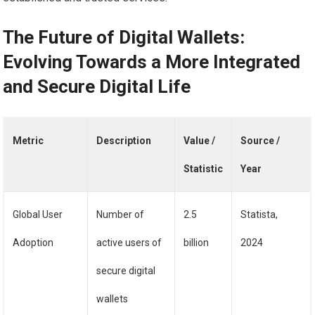
The Future of Digital Wallets:
Evolving Towards a More Integrated
and Secure Digital Life
Metric
Description
Value /
Source /
Statistic
Year
Global User
Number of
2.5
Statista,
Adoption
active users of
billion
2024
secure digital
wallets