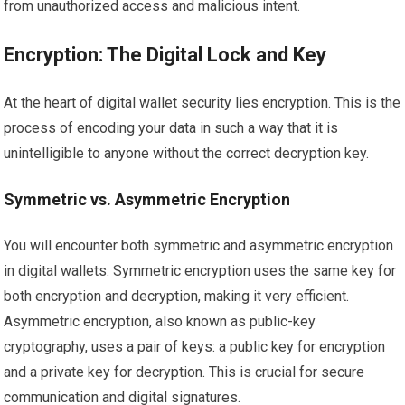
from unauthorized access and malicious intent.
Encryption: The Digital Lock and Key
At the heart of digital wallet security lies encryption. This is the
process of encoding your data in such a way that it is
unintelligible to anyone without the correct decryption key.
Symmetric vs. Asymmetric Encryption
You will encounter both symmetric and asymmetric encryption
in digital wallets. Symmetric encryption uses the same key for
both encryption and decryption, making it very efficient.
Asymmetric encryption, also known as public-key
cryptography, uses a pair of keys: a public key for encryption
and a private key for decryption. This is crucial for secure
communication and digital signatures.