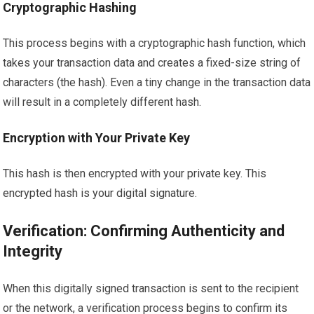
Cryptographic Hashing
This process begins with a cryptographic hash function, which
takes your transaction data and creates a fixed-size string of
characters (the hash). Even a tiny change in the transaction data
will result in a completely different hash.
Encryption with Your Private Key
This hash is then encrypted with your private key. This
encrypted hash is your digital signature.
Verification: Confirming Authenticity and
Integrity
When this digitally signed transaction is sent to the recipient
or the network, a verification process begins to confirm its