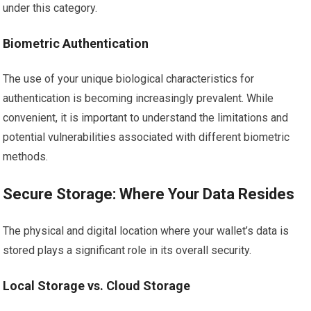
under this category.
Biometric Authentication
The use of your unique biological characteristics for
authentication is becoming increasingly prevalent. While
convenient, it is important to understand the limitations and
potential vulnerabilities associated with different biometric
methods.
Secure Storage: Where Your Data Resides
The physical and digital location where your wallet’s data is
stored plays a significant role in its overall security.
Local Storage vs. Cloud Storage