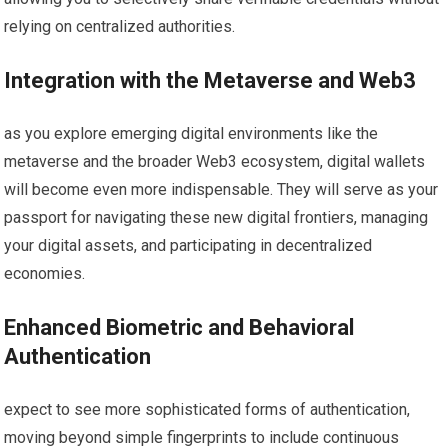
relying on centralized authorities.
Integration with the Metaverse and Web3
as you explore emerging digital environments like the
metaverse and the broader Web3 ecosystem, digital wallets
will become even more indispensable. They will serve as your
passport for navigating these new digital frontiers, managing
your digital assets, and participating in decentralized
economies.
Enhanced Biometric and Behavioral
Authentication
expect to see more sophisticated forms of authentication,
moving beyond simple fingerprints to include continuous