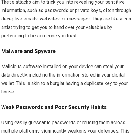
These attacks aim to trick you into revealing your sensitive
information, such as passwords or private keys, often through
deceptive emails, websites, or messages. They are like a con
artist trying to get you to hand over your valuables by
pretending to be someone you trust.
Malware and Spyware
Malicious software installed on your device can steal your
data directly, including the information stored in your digital
wallet. This is akin to a burglar having a duplicate key to your
house.
Weak Passwords and Poor Security Habits
Using easily guessable passwords or reusing them across
multiple platforms significantly weakens your defenses. This