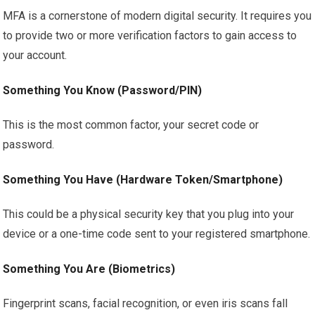
MFA is a cornerstone of modern digital security. It requires you
to provide two or more verification factors to gain access to
your account.
Something You Know (Password/PIN)
This is the most common factor, your secret code or
password.
Something You Have (Hardware Token/Smartphone)
This could be a physical security key that you plug into your
device or a one-time code sent to your registered smartphone.
Something You Are (Biometrics)
Fingerprint scans, facial recognition, or even iris scans fall