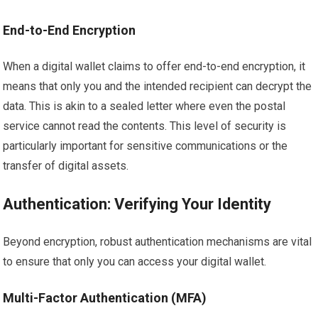
End-to-End Encryption
When a digital wallet claims to offer end-to-end encryption, it
means that only you and the intended recipient can decrypt the
data. This is akin to a sealed letter where even the postal
service cannot read the contents. This level of security is
particularly important for sensitive communications or the
transfer of digital assets.
Authentication: Verifying Your Identity
Beyond encryption, robust authentication mechanisms are vital
to ensure that only you can access your digital wallet.
Multi-Factor Authentication (MFA)