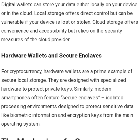
Digital wallets can store your data either locally on your device
or in the cloud. Local storage offers direct control but can be
vulnerable if your device is lost or stolen. Cloud storage offers
convenience and accessibility but relies on the security
measures of the cloud provider.
Hardware Wallets and Secure Enclaves
For cryptocurrency, hardware wallets are a prime example of
secure local storage. They are designed with specialized
hardware to protect private keys. Similarly, modern
smartphones often feature “secure enclaves” – isolated
processing environments designed to protect sensitive data
like biometric information and encryption keys from the main
operating system.