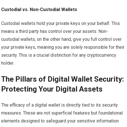
Custodial vs. Non-Custodial Wallets
Custodial wallets hold your private keys on your behalf. This
means a third party has control over your assets. Non-
custodial wallets, on the other hand, give you full control over
your private keys, meaning you are solely responsible for their
security. This is a crucial distinction for any cryptocurrency
holder.
The Pillars of Digital Wallet Security:
Protecting Your Digital Assets
The efficacy of a digital wallet is directly tied to its security
measures. These are not superficial features but foundational
elements designed to safeguard your sensitive information