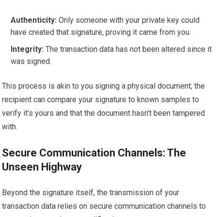
Authenticity:
Only someone with your private key could
have created that signature, proving it came from you.
Integrity:
The transaction data has not been altered since it
was signed.
This process is akin to you signing a physical document; the
recipient can compare your signature to known samples to
verify it’s yours and that the document hasn’t been tampered
with.
Secure Communication Channels: The
Unseen Highway
Beyond the signature itself, the transmission of your
transaction data relies on secure communication channels to