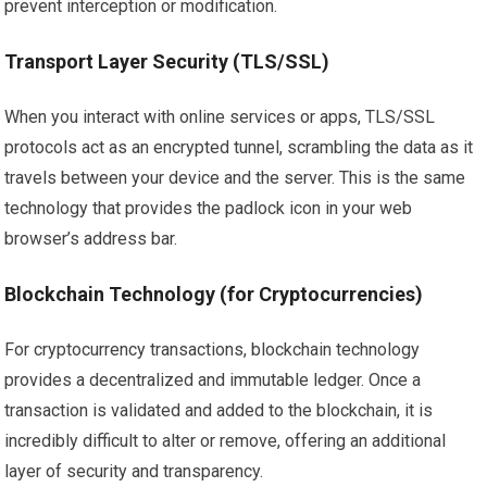
prevent interception or modification.
Transport Layer Security (TLS/SSL)
When you interact with online services or apps, TLS/SSL
protocols act as an encrypted tunnel, scrambling the data as it
travels between your device and the server. This is the same
technology that provides the padlock icon in your web
browser’s address bar.
Blockchain Technology (for Cryptocurrencies)
For cryptocurrency transactions, blockchain technology
provides a decentralized and immutable ledger. Once a
transaction is validated and added to the blockchain, it is
incredibly difficult to alter or remove, offering an additional
layer of security and transparency.