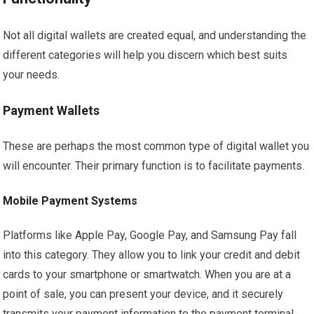
Not all digital wallets are created equal, and understanding the
different categories will help you discern which best suits
your needs.
Payment Wallets
These are perhaps the most common type of digital wallet you
will encounter. Their primary function is to facilitate payments.
Mobile Payment Systems
Platforms like Apple Pay, Google Pay, and Samsung Pay fall
into this category. They allow you to link your credit and debit
cards to your smartphone or smartwatch. When you are at a
point of sale, you can present your device, and it securely
transmits your payment information to the payment terminal