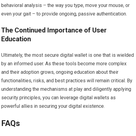
behavioral analysis – the way you type, move your mouse, or
even your gait – to provide ongoing, passive authentication.
The Continued Importance of User
Education
Ultimately, the most secure digital wallet is one that is wielded
by an informed user. As these tools become more complex
and their adoption grows, ongoing education about their
functionalities, risks, and best practices will remain critical. By
understanding the mechanisms at play and diligently applying
security principles, you can leverage digital wallets as
powerful allies in securing your digital existence.
FAQs