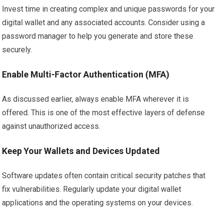
Invest time in creating complex and unique passwords for your
digital wallet and any associated accounts. Consider using a
password manager to help you generate and store these
securely.
Enable Multi-Factor Authentication (MFA)
As discussed earlier, always enable MFA wherever it is
offered. This is one of the most effective layers of defense
against unauthorized access.
Keep Your Wallets and Devices Updated
Software updates often contain critical security patches that
fix vulnerabilities. Regularly update your digital wallet
applications and the operating systems on your devices.