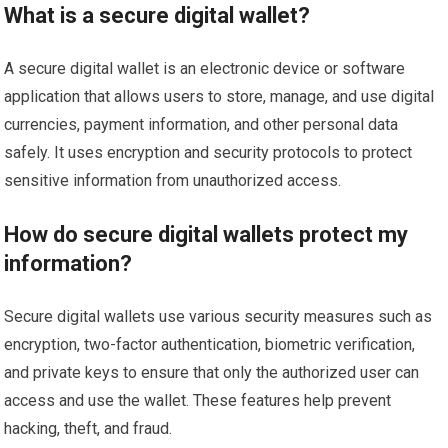
What is a secure digital wallet?
A secure digital wallet is an electronic device or software
application that allows users to store, manage, and use digital
currencies, payment information, and other personal data
safely. It uses encryption and security protocols to protect
sensitive information from unauthorized access.
How do secure digital wallets protect my
information?
Secure digital wallets use various security measures such as
encryption, two-factor authentication, biometric verification,
and private keys to ensure that only the authorized user can
access and use the wallet. These features help prevent
hacking, theft, and fraud.