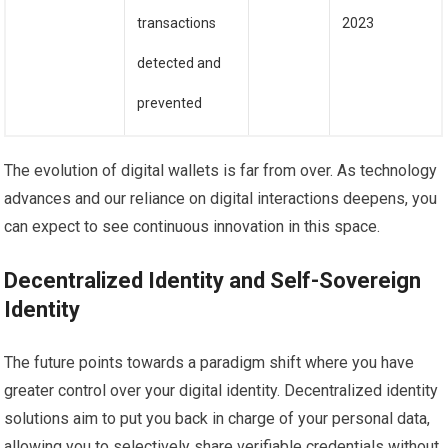
transactions
2023
detected and
prevented
The evolution of digital wallets is far from over. As technology
advances and our reliance on digital interactions deepens, you
can expect to see continuous innovation in this space.
Decentralized Identity and Self-Sovereign
Identity
The future points towards a paradigm shift where you have
greater control over your digital identity. Decentralized identity
solutions aim to put you back in charge of your personal data,
allowing you to selectively share verifiable credentials without