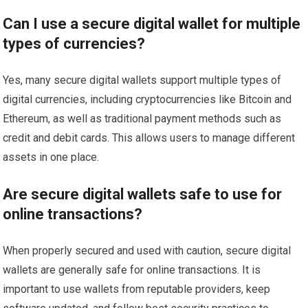
Can I use a secure digital wallet for multiple
types of currencies?
Yes, many secure digital wallets support multiple types of
digital currencies, including cryptocurrencies like Bitcoin and
Ethereum, as well as traditional payment methods such as
credit and debit cards. This allows users to manage different
assets in one place.
Are secure digital wallets safe to use for
online transactions?
When properly secured and used with caution, secure digital
wallets are generally safe for online transactions. It is
important to use wallets from reputable providers, keep