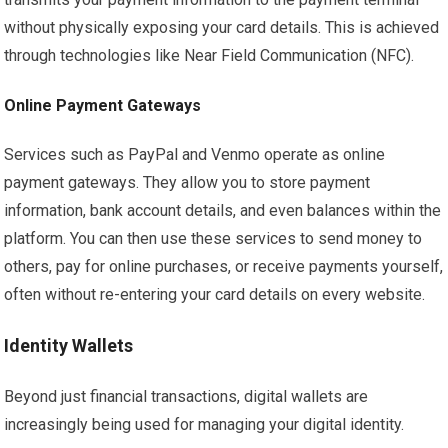
without physically exposing your card details. This is achieved
through technologies like Near Field Communication (NFC).
Online Payment Gateways
Services such as PayPal and Venmo operate as online
payment gateways. They allow you to store payment
information, bank account details, and even balances within the
platform. You can then use these services to send money to
others, pay for online purchases, or receive payments yourself,
often without re-entering your card details on every website.
Identity Wallets
Beyond just financial transactions, digital wallets are
increasingly being used for managing your digital identity.