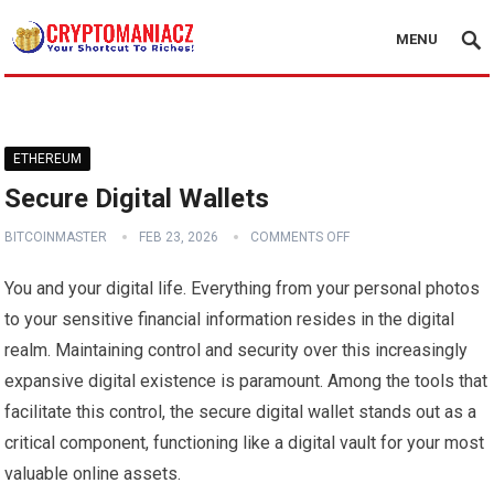
MENU
ETHEREUM
Secure Digital Wallets
BITCOINMASTER
FEB 23, 2026
COMMENTS OFF
You and your digital life. Everything from your personal photos
to your sensitive financial information resides in the digital
realm. Maintaining control and security over this increasingly
expansive digital existence is paramount. Among the tools that
facilitate this control, the secure digital wallet stands out as a
critical component, functioning like a digital vault for your most
valuable online assets.