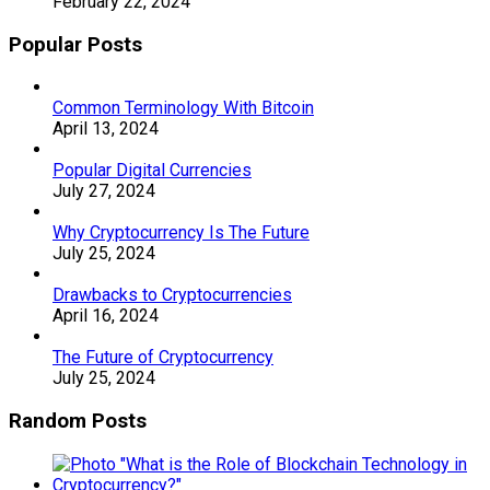
February 22, 2024
Popular Posts
Common Terminology With Bitcoin
April 13, 2024
Popular Digital Currencies
July 27, 2024
Why Cryptocurrency Is The Future
July 25, 2024
Drawbacks to Cryptocurrencies
April 16, 2024
The Future of Cryptocurrency
July 25, 2024
Random Posts