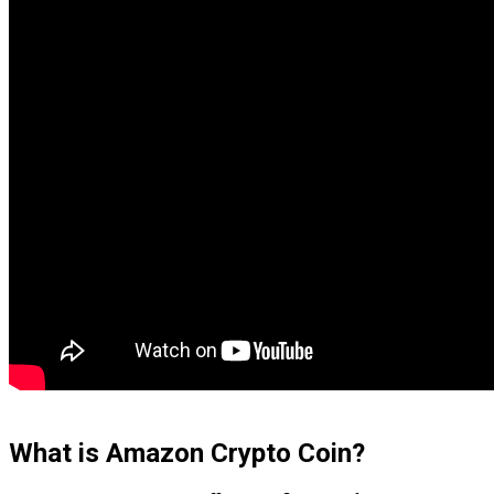
What is Amazon Crypto Coin?