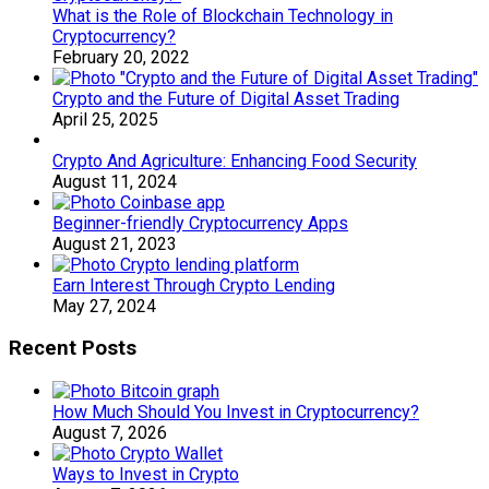
What is the Role of Blockchain Technology in
Cryptocurrency?
February 20, 2022
Crypto and the Future of Digital Asset Trading
April 25, 2025
Crypto And Agriculture: Enhancing Food Security
August 11, 2024
Beginner-friendly Cryptocurrency Apps
August 21, 2023
Earn Interest Through Crypto Lending
May 27, 2024
Recent Posts
How Much Should You Invest in Cryptocurrency?
August 7, 2026
Ways to Invest in Crypto