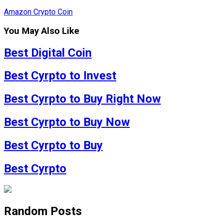
Amazon Crypto Coin
You May Also Like
Best Digital Coin
Best Cyrpto to Invest
Best Cyrpto to Buy Right Now
Best Cyrpto to Buy Now
Best Cyrpto to Buy
Best Cyrpto
Random Posts