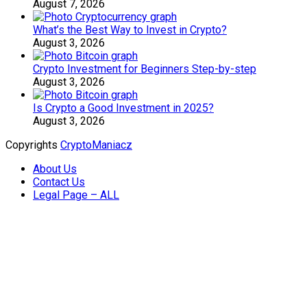
August 7, 2026
What’s the Best Way to Invest in Crypto?
August 3, 2026
Crypto Investment for Beginners Step-by-step
August 3, 2026
Is Crypto a Good Investment in 2025?
August 3, 2026
Copyrights
CryptoManiacz
About Us
Contact Us
Legal Page – ALL