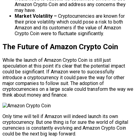
Amazon Crypto Coin and address any concerns they
may have.
Market Volatility –
Cryptocurrencies are known for
their price volatility which could pose a risk to both
Amazon and its customers if the value of Amazon
Crypto Coin were to fluctuate significantly.
The Future of Amazon Crypto Coin
While the launch of Amazon Crypto Coin is still just
speculation at this point it’s clear that the potential impact
could be significant. If Amazon were to successfully
introduce a cryptocurrency it could pave the way for other
major companies to follow suit. The adoption of
cryptocurrencies on a large scale could transform the way we
think about money and finance.
Only time will tell if Amazon will indeed launch its own
cryptocurrency. But one thing is for sure the world of digital
currencies is constantly evolving and Amazon Crypto Coin
could be the next big leap forward.