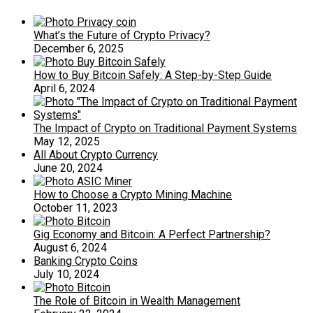
What’s the Future of Crypto Privacy?
December 6, 2025
How to Buy Bitcoin Safely: A Step-by-Step Guide
April 6, 2024
The Impact of Crypto on Traditional Payment Systems
May 12, 2025
All About Crypto Currency
June 20, 2024
How to Choose a Crypto Mining Machine
October 11, 2023
Gig Economy and Bitcoin: A Perfect Partnership?
August 6, 2024
Banking Crypto Coins
July 10, 2024
The Role of Bitcoin in Wealth Management