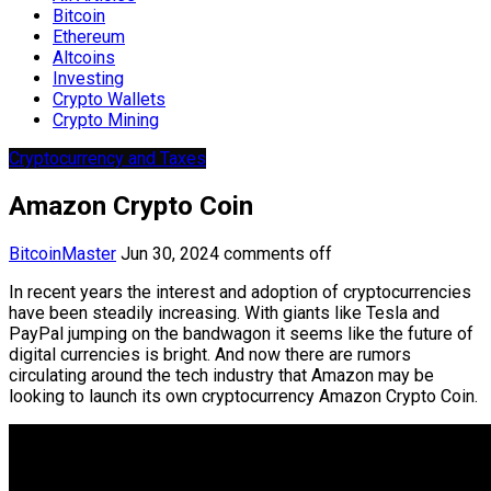
Bitcoin
Ethereum
Altcoins
Investing
Crypto Wallets
Crypto Mining
Cryptocurrency and Taxes
Amazon Crypto Coin
BitcoinMaster
Jun 30, 2024
comments off
In recent years the interest and adoption of cryptocurrencies
have been steadily increasing. With giants like Tesla and
PayPal jumping on the bandwagon it seems like the future of
digital currencies is bright. And now there are rumors
circulating around the tech industry that Amazon may be
looking to launch its own cryptocurrency Amazon Crypto Coin.