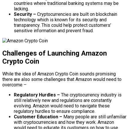
countries where traditional banking systems may be
lacking.
Security –
Cryptocurrencies are built on blockchain
technology which is known for its security and
transparency. This could help protect customers’
sensitive information and prevent fraud.
Challenges of Launching Amazon
Crypto Coin
While the idea of Amazon Crypto Coin sounds promising
there are also some challenges that Amazon would need to
overcome –
Regulatory Hurdles –
The cryptocurrency industry is
still relatively new and regulations are constantly
evolving. Amazon would need to navigate these
regulatory hurdles to ensure compliance.
Customer Education –
Many people are still unfamiliar
with cryptocurrencies and how they work. Amazon
would need to educate its customers on how to use