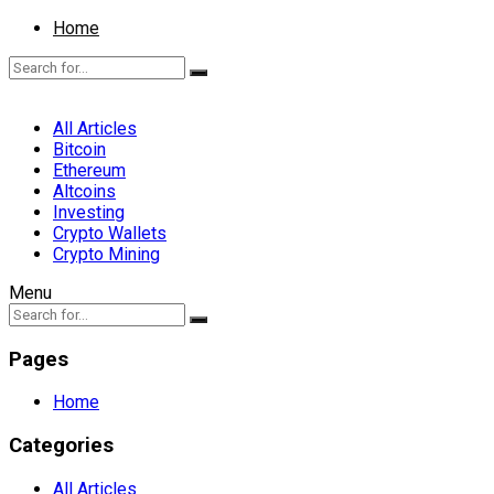
Home
All Articles
Bitcoin
Ethereum
Altcoins
Investing
Crypto Wallets
Crypto Mining
Menu
Pages
Home
Categories
All Articles