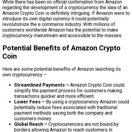
While there has been no official confirmation from Amazon
regarding the development of a cryptocurrency the idea of an
Amazon Crypto Coin is definitely intriguing. If Amazon were to
introduce its own digital currency it could potentially
revolutionize the e commerce industry. With millions of
customers worldwide Amazon has the potential to make
cryptocurrency mainstream and accessible to the masses.
Potential Benefits of Amazon Crypto
Coin
Here are some potential benefits of Amazon launching its
own cryptocurrency –
Streamlined Payments –
Amazon Crypto Coin could
simplify the payment process for customers making
transactions quicker and more efficient.
Lower Fees –
By using a cryptocurrency Amazon could
potentially reduce fees associated with traditional
payment methods saving both the company and
customers money.
Global Reach –
Cryptocurrencies are not bound by
borders allowing Amazon to reach customers in