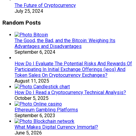
The Future of Cryptocurrency
July 25, 2024
Random Posts
The Good, the Bad, and the Bitcoin: Weighing Its
Advantages and Disadvantages
September 6, 2024
How Do I Evaluate The Potential Risks And Rewards Of
Participating In Initial Exchange Offerings (ieos) And
Token Sales On Cryptocurrency Exchanges?
August 11, 2025
How Do I Read a Cryptocurrency Technical Analysis?
October 5, 2025
Ethereum Gambling Platforms
September 6, 2023
What Makes Digital Currency Immortal?
June 5, 2026