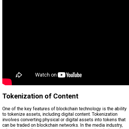
Tokenization of Content
One of the key features of blockchain technology is the ability
to tokenize assets, including digital content. Tokenization
involves converting physical or digital assets into tokens that
can be traded on blockchain networks. In the media industry,