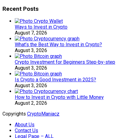
Recent Posts
Ways to Invest in Crypto
August 7, 2026
What’s the Best Way to Invest in Crypto?
August 3, 2026
Crypto Investment for Beginners Step-by-step
August 3, 2026
Is Crypto a Good Investment in 2025?
August 3, 2026
How to Invest in Crypto with Little Money
August 2, 2026
Copyrights
CryptoManiacz
About Us
Contact Us
Legal Page – ALL