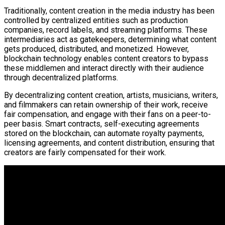
Traditionally, content creation in the media industry has been
controlled by centralized entities such as production
companies, record labels, and streaming platforms. These
intermediaries act as gatekeepers, determining what content
gets produced, distributed, and monetized. However,
blockchain technology enables content creators to bypass
these middlemen and interact directly with their audience
through decentralized platforms.
By decentralizing content creation, artists, musicians, writers,
and filmmakers can retain ownership of their work, receive
fair compensation, and engage with their fans on a peer-to-
peer basis. Smart contracts, self-executing agreements
stored on the blockchain, can automate royalty payments,
licensing agreements, and content distribution, ensuring that
creators are fairly compensated for their work.