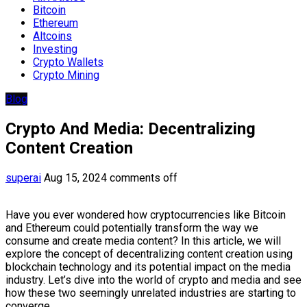
Bitcoin
Ethereum
Altcoins
Investing
Crypto Wallets
Crypto Mining
Blog
Crypto And Media: Decentralizing
Content Creation
superai
Aug 15, 2024
comments off
Have you ever wondered how cryptocurrencies like Bitcoin
and Ethereum could potentially transform the way we
consume and create media content? In this article, we will
explore the concept of decentralizing content creation using
blockchain technology and its potential impact on the media
industry. Let’s dive into the world of crypto and media and see
how these two seemingly unrelated industries are starting to
converge.