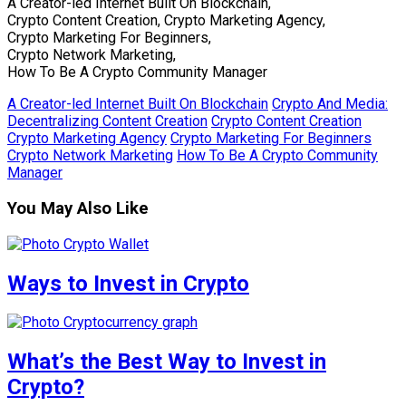
A Creator-led Internet Built On Blockchain,
Crypto Content Creation, Crypto Marketing Agency,
Crypto Marketing For Beginners,
Crypto Network Marketing,
How To Be A Crypto Community Manager
A Creator-led Internet Built On Blockchain
Crypto And Media:
Decentralizing Content Creation
Crypto Content Creation
Crypto Marketing Agency
Crypto Marketing For Beginners
Crypto Network Marketing
How To Be A Crypto Community
Manager
You May Also Like
Ways to Invest in Crypto
What’s the Best Way to Invest in
Crypto?