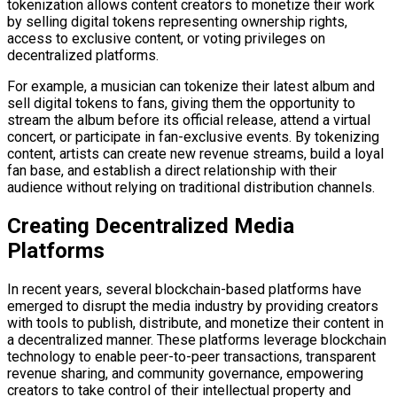
tokenization allows content creators to monetize their work
by selling digital tokens representing ownership rights,
access to exclusive content, or voting privileges on
decentralized platforms.
For example, a musician can tokenize their latest album and
sell digital tokens to fans, giving them the opportunity to
stream the album before its official release, attend a virtual
concert, or participate in fan-exclusive events. By tokenizing
content, artists can create new revenue streams, build a loyal
fan base, and establish a direct relationship with their
audience without relying on traditional distribution channels.
Creating Decentralized Media
Platforms
In recent years, several blockchain-based platforms have
emerged to disrupt the media industry by providing creators
with tools to publish, distribute, and monetize their content in
a decentralized manner. These platforms leverage blockchain
technology to enable peer-to-peer transactions, transparent
revenue sharing, and community governance, empowering
creators to take control of their intellectual property and