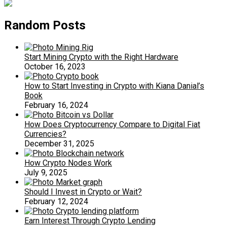
Random Posts
Start Mining Crypto with the Right Hardware
October 16, 2023
How to Start Investing in Crypto with Kiana Danial’s
Book
February 16, 2024
How Does Cryptocurrency Compare to Digital Fiat
Currencies?
December 31, 2025
How Crypto Nodes Work
July 9, 2025
Should I Invest in Crypto or Wait?
February 12, 2024
Earn Interest Through Crypto Lending