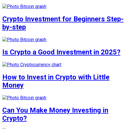
Crypto Investment for Beginners Step-
by-step
Is Crypto a Good Investment in 2025?
How to Invest in Crypto with Little
Money
Can You Make Money Investing in
Crypto?