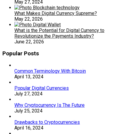
May 27, 2024
What Makes Digital Currency Supreme?
May 22, 2026
What is the Potential for Digital Currency to
Revolutionize the Payments Industry?
June 22, 2026
Popular Posts
Common Terminology With Bitcoin
April 13, 2024
Popular Digital Currencies
July 27, 2024
Why Cryptocurrency Is The Future
July 25, 2024
Drawbacks to Cryptocurrencies
April 16, 2024