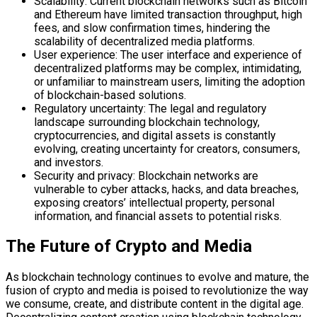
Scalability: Current blockchain networks such as Bitcoin
and Ethereum have limited transaction throughput, high
fees, and slow confirmation times, hindering the
scalability of decentralized media platforms.
User experience: The user interface and experience of
decentralized platforms may be complex, intimidating,
or unfamiliar to mainstream users, limiting the adoption
of blockchain-based solutions.
Regulatory uncertainty: The legal and regulatory
landscape surrounding blockchain technology,
cryptocurrencies, and digital assets is constantly
evolving, creating uncertainty for creators, consumers,
and investors.
Security and privacy: Blockchain networks are
vulnerable to cyber attacks, hacks, and data breaches,
exposing creators’ intellectual property, personal
information, and financial assets to potential risks.
The Future of Crypto and Media
As blockchain technology continues to evolve and mature, the
fusion of crypto and media is poised to revolutionize the way
we consume, create, and distribute content in the digital age.