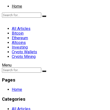
Home
All Articles
Bitcoin
Ethereum
Altcoins
Investing
Crypto Wallets
Crypto Mining
Menu
Pages
Home
Categories
All Articles