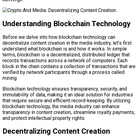
Understanding Blockchain Technology
Before we delve into how blockchain technology can
decentralize content creation in the media industry, let’s first
understand what blockchain is and how it works. In simple
terms, blockchain is a decentralized, distributed ledger that
records transactions across a network of computers. Each
block in the chain contains a collection of transactions that are
verified by network participants through a process called
mining.
Blockchain technology ensures transparency, security, and
immutability of data, making it an ideal solution for industries
that require secure and efficient record-keeping. By utilizing
blockchain technology, the media industry can enhance
transparency in content creation, streamline royalty payments,
and protect intellectual property rights.
Decentralizing Content Creation