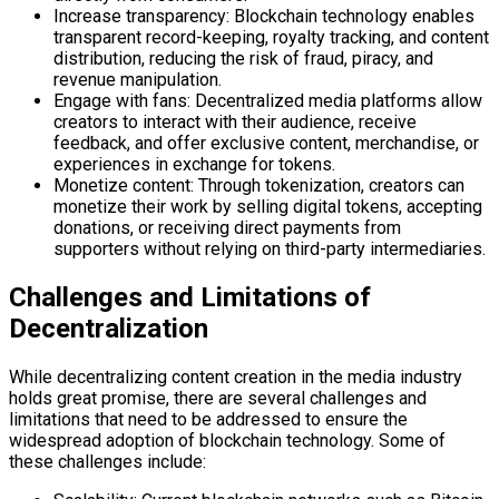
Increase transparency: Blockchain technology enables
transparent record-keeping, royalty tracking, and content
distribution, reducing the risk of fraud, piracy, and
revenue manipulation.
Engage with fans: Decentralized media platforms allow
creators to interact with their audience, receive
feedback, and offer exclusive content, merchandise, or
experiences in exchange for tokens.
Monetize content: Through tokenization, creators can
monetize their work by selling digital tokens, accepting
donations, or receiving direct payments from
supporters without relying on third-party intermediaries.
Challenges and Limitations of
Decentralization
While decentralizing content creation in the media industry
holds great promise, there are several challenges and
limitations that need to be addressed to ensure the
widespread adoption of blockchain technology. Some of
these challenges include: