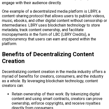
engage with their audience directly.
One example of a decentralized media platform is LBRY, a
content-sharing protocol that allows users to publish videos,
music, ebooks, and other digital content without censorship or
intermediaries. LBRY uses blockchain technology to store
metadata, track content ownership, and facilitate
micropayments in the form of LBC (LBRY Credits), a
cryptocurrency that users can earn and spend within the
platform.
Benefits of Decentralizing Content
Creation
Decentralizing content creation in the media industry offers a
myriad of benefits for creators, consumers, and the industry
as a whole. By leveraging blockchain technology, content
creators can:
Retain ownership of their work: By tokenizing digital
content and using smart contracts, creators can prove
ownership, enforce copyrights, and receive royalties
directly from consumers.