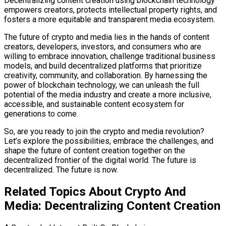
Decentralizing content creation using blockchain technology
empowers creators, protects intellectual property rights, and
fosters a more equitable and transparent media ecosystem.
The future of crypto and media lies in the hands of content
creators, developers, investors, and consumers who are
willing to embrace innovation, challenge traditional business
models, and build decentralized platforms that prioritize
creativity, community, and collaboration. By harnessing the
power of blockchain technology, we can unleash the full
potential of the media industry and create a more inclusive,
accessible, and sustainable content ecosystem for
generations to come.
So, are you ready to join the crypto and media revolution?
Let’s explore the possibilities, embrace the challenges, and
shape the future of content creation together on the
decentralized frontier of the digital world. The future is
decentralized. The future is now.
Related Topics About Crypto And
Media: Decentralizing Content Creation