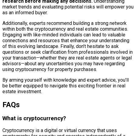
research before making any decisions.
Understanding
market trends and evaluating potential risks will empower you
as an informed buyer.
Additionally, experts recommend building a strong network
within both the cryptocurrency and real estate communities.
Engaging with like-minded individuals can lead to valuable
connections and resources that enhance your understanding
of this evolving landscape. Finally, don’t hesitate to ask
questions or seek clarification from professionals involved in
your transaction—whether they are real estate agents or legal
advisors—about any uncertainties you may have regarding
using cryptocurrency for property purchases.
By arming yourself with knowledge and expert advice, you’ll
be better equipped to navigate this exciting frontier in real
estate investment.
FAQs
What is cryptocurrency?
Cryptocurrency is a digital or virtual currency that uses