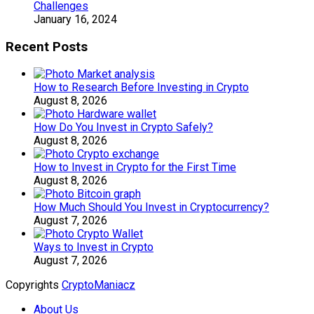
Challenges
January 16, 2024
Recent Posts
How to Research Before Investing in Crypto
August 8, 2026
How Do You Invest in Crypto Safely?
August 8, 2026
How to Invest in Crypto for the First Time
August 8, 2026
How Much Should You Invest in Cryptocurrency?
August 7, 2026
Ways to Invest in Crypto
August 7, 2026
Copyrights
CryptoManiacz
About Us