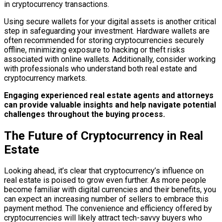
in cryptocurrency transactions.
Using secure wallets for your digital assets is another critical
step in safeguarding your investment. Hardware wallets are
often recommended for storing cryptocurrencies securely
offline, minimizing exposure to hacking or theft risks
associated with online wallets. Additionally, consider working
with professionals who understand both real estate and
cryptocurrency markets.
Engaging experienced real estate agents and attorneys
can provide valuable insights and help navigate potential
challenges throughout the buying process.
The Future of Cryptocurrency in Real
Estate
Looking ahead, it’s clear that cryptocurrency’s influence on
real estate is poised to grow even further. As more people
become familiar with digital currencies and their benefits, you
can expect an increasing number of sellers to embrace this
payment method. The convenience and efficiency offered by
cryptocurrencies will likely attract tech-savvy buyers who