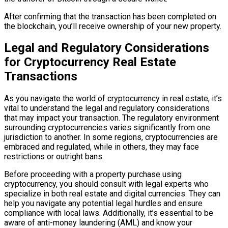
After confirming that the transaction has been completed on
the blockchain, you’ll receive ownership of your new property.
Legal and Regulatory Considerations
for Cryptocurrency Real Estate
Transactions
As you navigate the world of cryptocurrency in real estate, it’s
vital to understand the legal and regulatory considerations
that may impact your transaction. The regulatory environment
surrounding cryptocurrencies varies significantly from one
jurisdiction to another. In some regions, cryptocurrencies are
embraced and regulated, while in others, they may face
restrictions or outright bans.
Before proceeding with a property purchase using
cryptocurrency, you should consult with legal experts who
specialize in both real estate and digital currencies. They can
help you navigate any potential legal hurdles and ensure
compliance with local laws. Additionally, it’s essential to be
aware of anti-money laundering (AML) and know your