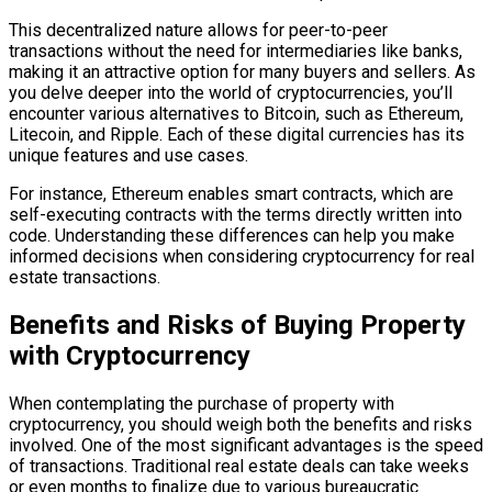
This decentralized nature allows for peer-to-peer
transactions without the need for intermediaries like banks,
making it an attractive option for many buyers and sellers. As
you delve deeper into the world of cryptocurrencies, you’ll
encounter various alternatives to Bitcoin, such as Ethereum,
Litecoin, and Ripple. Each of these digital currencies has its
unique features and use cases.
For instance, Ethereum enables smart contracts, which are
self-executing contracts with the terms directly written into
code. Understanding these differences can help you make
informed decisions when considering cryptocurrency for real
estate transactions.
Benefits and Risks of Buying Property
with Cryptocurrency
When contemplating the purchase of property with
cryptocurrency, you should weigh both the benefits and risks
involved. One of the most significant advantages is the speed
of transactions. Traditional real estate deals can take weeks
or even months to finalize due to various bureaucratic