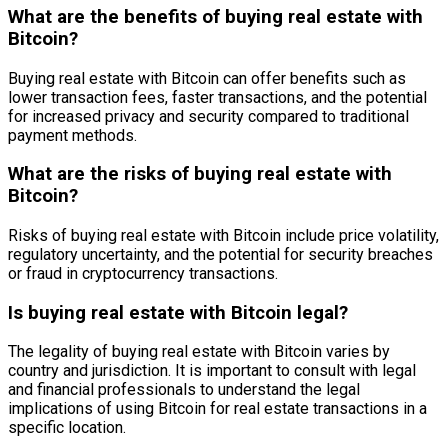
What are the benefits of buying real estate with
Bitcoin?
Buying real estate with Bitcoin can offer benefits such as
lower transaction fees, faster transactions, and the potential
for increased privacy and security compared to traditional
payment methods.
What are the risks of buying real estate with
Bitcoin?
Risks of buying real estate with Bitcoin include price volatility,
regulatory uncertainty, and the potential for security breaches
or fraud in cryptocurrency transactions.
Is buying real estate with Bitcoin legal?
The legality of buying real estate with Bitcoin varies by
country and jurisdiction. It is important to consult with legal
and financial professionals to understand the legal
implications of using Bitcoin for real estate transactions in a
specific location.