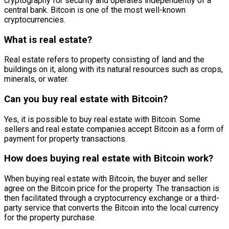
cryptography for security and operates independently of a
central bank. Bitcoin is one of the most well-known
cryptocurrencies.
What is real estate?
Real estate refers to property consisting of land and the
buildings on it, along with its natural resources such as crops,
minerals, or water.
Can you buy real estate with Bitcoin?
Yes, it is possible to buy real estate with Bitcoin. Some
sellers and real estate companies accept Bitcoin as a form of
payment for property transactions.
How does buying real estate with Bitcoin work?
When buying real estate with Bitcoin, the buyer and seller
agree on the Bitcoin price for the property. The transaction is
then facilitated through a cryptocurrency exchange or a third-
party service that converts the Bitcoin into the local currency
for the property purchase.