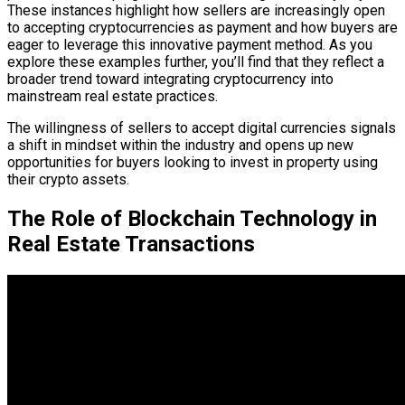
These instances highlight how sellers are increasingly open
to accepting cryptocurrencies as payment and how buyers are
eager to leverage this innovative payment method. As you
explore these examples further, you’ll find that they reflect a
broader trend toward integrating cryptocurrency into
mainstream real estate practices.
The willingness of sellers to accept digital currencies signals
a shift in mindset within the industry and opens up new
opportunities for buyers looking to invest in property using
their crypto assets.
The Role of Blockchain Technology in
Real Estate Transactions