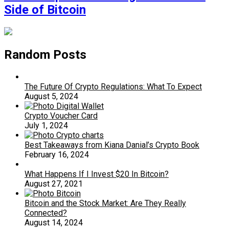
Side of Bitcoin
Random Posts
The Future Of Crypto Regulations: What To Expect
August 5, 2024
Crypto Voucher Card
July 1, 2024
Best Takeaways from Kiana Danial’s Crypto Book
February 16, 2024
What Happens If I Invest $20 In Bitcoin?
August 27, 2021
Bitcoin and the Stock Market: Are They Really
Connected?
August 14, 2024