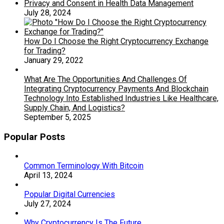
Privacy and Consent in Health Data Management
July 28, 2024
How Do I Choose the Right Cryptocurrency Exchange
for Trading?
January 29, 2022
What Are The Opportunities And Challenges Of
Integrating Cryptocurrency Payments And Blockchain
Technology Into Established Industries Like Healthcare,
Supply Chain, And Logistics?
September 5, 2025
Popular Posts
Common Terminology With Bitcoin
April 13, 2024
Popular Digital Currencies
July 27, 2024
Why Cryptocurrency Is The Future