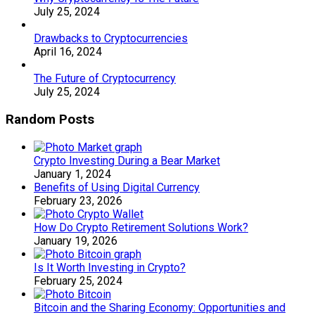
July 25, 2024
Drawbacks to Cryptocurrencies
April 16, 2024
The Future of Cryptocurrency
July 25, 2024
Random Posts
Crypto Investing During a Bear Market
January 1, 2024
Benefits of Using Digital Currency
February 23, 2026
How Do Crypto Retirement Solutions Work?
January 19, 2026
Is It Worth Investing in Crypto?
February 25, 2024
Bitcoin and the Sharing Economy: Opportunities and