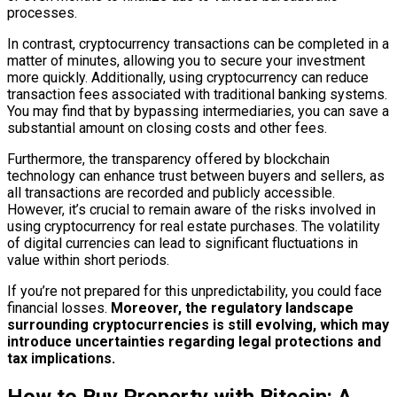
processes.
In contrast, cryptocurrency transactions can be completed in a
matter of minutes, allowing you to secure your investment
more quickly. Additionally, using cryptocurrency can reduce
transaction fees associated with traditional banking systems.
You may find that by bypassing intermediaries, you can save a
substantial amount on closing costs and other fees.
Furthermore, the transparency offered by blockchain
technology can enhance trust between buyers and sellers, as
all transactions are recorded and publicly accessible.
However, it’s crucial to remain aware of the risks involved in
using cryptocurrency for real estate purchases. The volatility
of digital currencies can lead to significant fluctuations in
value within short periods.
If you’re not prepared for this unpredictability, you could face
financial losses.
Moreover, the regulatory landscape
surrounding cryptocurrencies is still evolving, which may
introduce uncertainties regarding legal protections and
tax implications.
How to Buy Property with Bitcoin: A