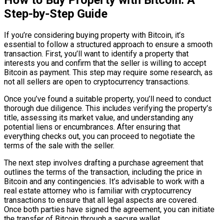
Step-by-Step Guide
If you’re considering buying property with Bitcoin, it’s
essential to follow a structured approach to ensure a smooth
transaction. First, you’ll want to identify a property that
interests you and confirm that the seller is willing to accept
Bitcoin as payment. This step may require some research, as
not all sellers are open to cryptocurrency transactions.
Once you’ve found a suitable property, you’ll need to conduct
thorough due diligence. This includes verifying the property’s
title, assessing its market value, and understanding any
potential liens or encumbrances. After ensuring that
everything checks out, you can proceed to negotiate the
terms of the sale with the seller.
The next step involves drafting a purchase agreement that
outlines the terms of the transaction, including the price in
Bitcoin and any contingencies. It’s advisable to work with a
real estate attorney who is familiar with cryptocurrency
transactions to ensure that all legal aspects are covered.
Once both parties have signed the agreement, you can initiate
the transfer of Bitcoin through a secure wallet.