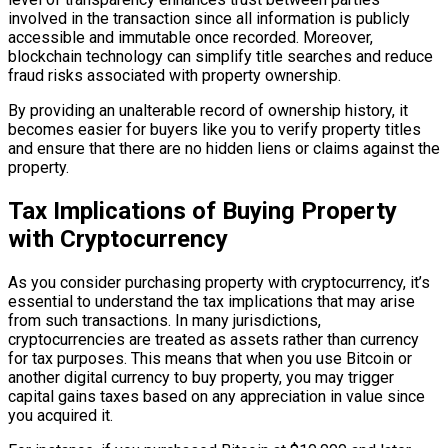
involved in the transaction since all information is publicly
accessible and immutable once recorded. Moreover,
blockchain technology can simplify title searches and reduce
fraud risks associated with property ownership.
By providing an unalterable record of ownership history, it
becomes easier for buyers like you to verify property titles
and ensure that there are no hidden liens or claims against the
property.
Tax Implications of Buying Property
with Cryptocurrency
As you consider purchasing property with cryptocurrency, it’s
essential to understand the tax implications that may arise
from such transactions. In many jurisdictions,
cryptocurrencies are treated as assets rather than currency
for tax purposes. This means that when you use Bitcoin or
another digital currency to buy property, you may trigger
capital gains taxes based on any appreciation in value since
you acquired it.