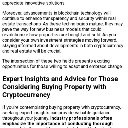
appreciate innovative solutions.
Moreover, advancements in blockchain technology will
continue to enhance transparency and security within real
estate transactions. As these technologies mature, they may
pave the way for new business models that could
revolutionize how properties are bought and sold. As you
consider your own investment strategies moving forward,
staying informed about developments in both cryptocurrency
and real estate will be crucial.
The intersection of these two fields presents exciting
opportunities for those willing to adapt and embrace change.
Expert Insights and Advice for Those
Considering Buying Property with
Cryptocurrency
If you’re contemplating buying property with cryptocurrency,
seeking expert insights can provide valuable guidance
throughout your journey.
Industry professionals often
emphasize the importance of conducting thorough