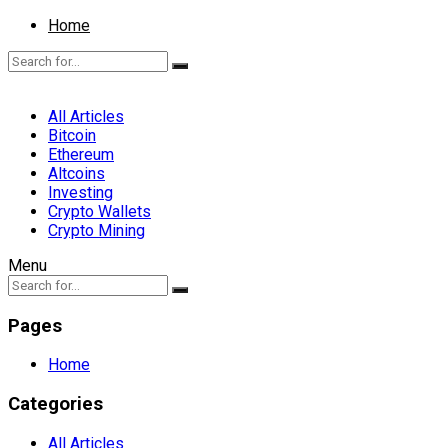
Home
All Articles
Bitcoin
Ethereum
Altcoins
Investing
Crypto Wallets
Crypto Mining
Menu
Pages
Home
Categories
All Articles