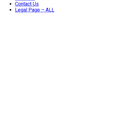
Contact Us
Legal Page – ALL