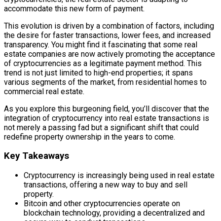
accommodate this new form of payment.
This evolution is driven by a combination of factors, including
the desire for faster transactions, lower fees, and increased
transparency. You might find it fascinating that some real
estate companies are now actively promoting the acceptance
of cryptocurrencies as a legitimate payment method. This
trend is not just limited to high-end properties; it spans
various segments of the market, from residential homes to
commercial real estate.
As you explore this burgeoning field, you’ll discover that the
integration of cryptocurrency into real estate transactions is
not merely a passing fad but a significant shift that could
redefine property ownership in the years to come.
Key Takeaways
Cryptocurrency is increasingly being used in real estate
transactions, offering a new way to buy and sell
property.
Bitcoin and other cryptocurrencies operate on
blockchain technology, providing a decentralized and