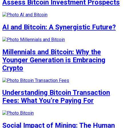
Assess Bitcoin Investment Prospects
AI and Bitcoin: A Synergistic Future?
Millennials and Bitcoin: Why the
Younger Generation is Embracing
Crypto
Understanding Bitcoin Transaction
Fees: What You’re Paying For
Social Impact of Mining: The Human