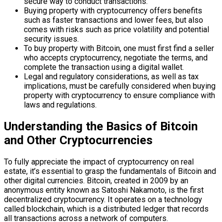
secure way to conduct transactions.
Buying property with cryptocurrency offers benefits
such as faster transactions and lower fees, but also
comes with risks such as price volatility and potential
security issues.
To buy property with Bitcoin, one must first find a seller
who accepts cryptocurrency, negotiate the terms, and
complete the transaction using a digital wallet.
Legal and regulatory considerations, as well as tax
implications, must be carefully considered when buying
property with cryptocurrency to ensure compliance with
laws and regulations.
Understanding the Basics of Bitcoin
and Other Cryptocurrencies
To fully appreciate the impact of cryptocurrency on real
estate, it’s essential to grasp the fundamentals of Bitcoin and
other digital currencies. Bitcoin, created in 2009 by an
anonymous entity known as Satoshi Nakamoto, is the first
decentralized cryptocurrency. It operates on a technology
called blockchain, which is a distributed ledger that records
all transactions across a network of computers.