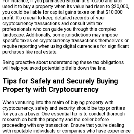
For instance, if you purchased Bitcoin at $10,000 and later
used it to buy a property when its value had risen to $20,000,
you could be liable for capital gains taxes on that $10,000
profit. It’s crucial to keep detailed records of your
cryptocurrency transactions and consult with tax
professionals who can guide you through this complex
landscape. Additionally, some jurisdictions may impose
specific taxes on cryptocurrency transactions themselves or
require reporting when using digital currencies for significant
purchases like real estate.
Being proactive about understanding these tax obligations
will help you avoid potential pitfalls down the line.
Tips for Safely and Securely Buying
Property with Cryptocurrency
When venturing into the realm of buying property with
cryptocurrency, safety and security should be top priorities
for you as a buyer. One essential tip is to conduct thorough
research on both the property and the seller before
proceeding with any transaction. Ensure that you’re dealing
with reputable individuals or companies who have experience