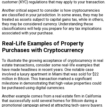
customer (KYC) regulations that may apply to your transaction.
Another critical aspect to consider is how cryptocurrencies
are classified in your jurisdiction. In some areas, they may be
treated as assets subject to capital gains tax, while in others,
they may be considered currency. Understanding these
classifications will help you prepare for any tax implications
associated with your purchase.
Real-Life Examples of Property
Purchases with Cryptocurrency
To illustrate the growing acceptance of cryptocurrency in real
estate transactions, consider some real-life examples that
have made headlines in recent years. One notable case
involved a luxury apartment in Miami that was sold for $22
million in Bitcoin. This transaction marked a significant
milestone in demonstrating that high-value properties could
be purchased using digital currencies.
Another example comes from a real estate firm in California
that successfully sold several homes for Bitcoin during a
promotional campaign aimed at attracting tech-savvy buyers.