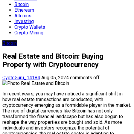
Bitcoin
Ethereum
Altcoins
Investing
Crypto Wallets
Crypto Mining
Bitcoin
Real Estate and Bitcoin: Buying
Property with Cryptocurrency
CyptoGuru_14184
Aug 05, 2024
comments off
In recent years, you may have noticed a significant shift in
how real estate transactions are conducted, with
cryptocurrency emerging as a formidable player in the market.
The rise of digital currencies like Bitcoin has not only
transformed the financial landscape but has also begun to
reshape the way properties are bought and sold. As more
individuals and investors recognize the potential of
cryptocurrencies, the real estate sector is adapting to