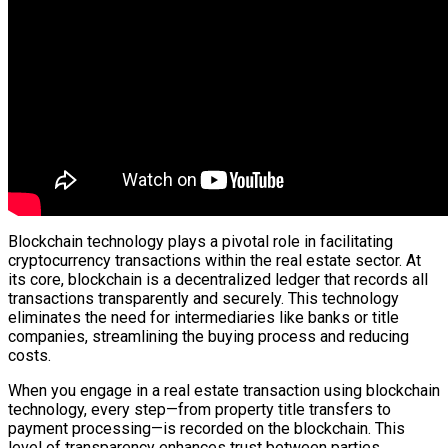
Blockchain technology plays a pivotal role in facilitating
cryptocurrency transactions within the real estate sector. At
its core, blockchain is a decentralized ledger that records all
transactions transparently and securely. This technology
eliminates the need for intermediaries like banks or title
companies, streamlining the buying process and reducing
costs.
When you engage in a real estate transaction using blockchain
technology, every step—from property title transfers to
payment processing—is recorded on the blockchain. This
level of transparency enhances trust between parties