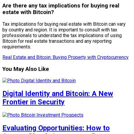
Are there any tax implications for buying real
estate with Bitcoin?
Tax implications for buying real estate with Bitcoin can vary
by country and region. It is important to consult with tax
professionals to understand the tax implications of using
Bitcoin for real estate transactions and any reporting
requirements.
Real Estate and Bitcoin: Buying Property with Cryptocurrency
You May Also Like
Digital Identity and Bitcoin: A New
Frontier in Security
Evaluating Opportunities: How to