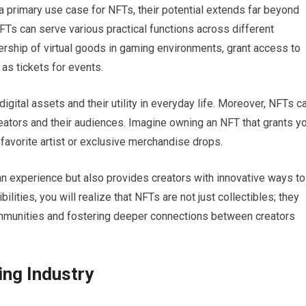
 a primary use case for NFTs, their potential extends far beyond
NFTs can serve various practical functions across different
ership of virtual goods in gaming environments, grant access to
as tickets for events.
digital assets and their utility in everyday life. Moreover, NFTs c
ators and their audiences. Imagine owning an NFT that grants y
avorite artist or exclusive merchandise drops.
fan experience but also provides creators with innovative ways to
lities, you will realize that NFTs are not just collectibles; they
communities and fostering deeper connections between creators
ing Industry