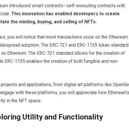
reum introduced smart contracts—self-executing contracts with
 code.
This innovation has enabled developers to create
tate the minting, buying, and selling of NFTs.
s, you will notice that most transactions occur on the Ethereum
d widespread adoption. The ERC-721 and ERC-1155 token standard
FTs on Ethereum. The ERC-721 standard allows for the creation of
ile ERC-1155 enables the creation of both fungible and non-
T projects and applications, from digital art platforms like OpenS
 engage with these platforms, you will appreciate how Ethereum’
ity in the NFT space.
oring Utility and Functionality