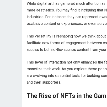
While digital art has garnered much attention as
mere aesthetics. You may find it intriguing that 
industries. For instance, they can represent own
exclusive content or experiences, or even serve 
This versatility is reshaping how we think about 
facilitate new forms of engagement between cre
access to behind-the-scenes content from your f
This level of interaction not only enhances the 
monetize their work. As you explore these possibi
are evolving into essential tools for building 
and their supporters.
The Rise of NFTs in the Gam