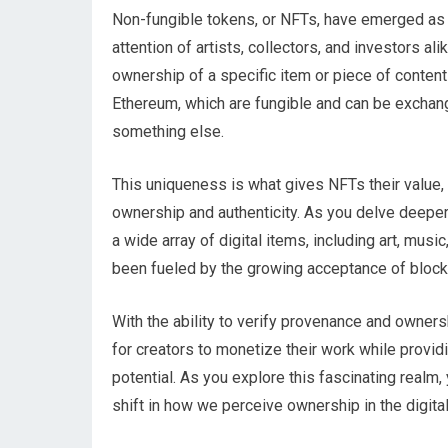
Non-fungible tokens, or NFTs, have emerged as a 
attention of artists, collectors, and investors al
ownership of a specific item or piece of content
Ethereum, which are fungible and can be exchang
something else.
This uniqueness is what gives NFTs their value, 
ownership and authenticity. As you delve deeper 
a wide array of digital items, including art, musi
been fueled by the growing acceptance of block
With the ability to verify provenance and owne
for creators to monetize their work while provid
potential. As you explore this fascinating realm, 
shift in how we perceive ownership in the digital