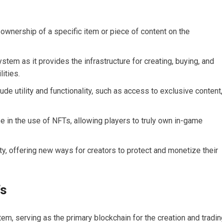
 ownership of a specific item or piece of content on the
stem as it provides the infrastructure for creating, buying, and
ities.
de utility and functionality, such as access to exclusive content
se in the use of NFTs, allowing players to truly own in-game
ty, offering new ways for creators to protect and monetize their
Ts
em, serving as the primary blockchain for the creation and tradi