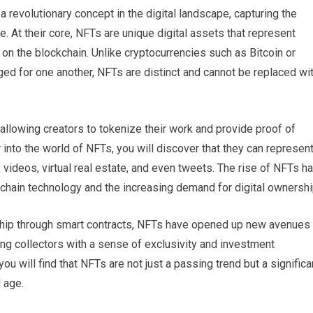
revolutionary concept in the digital landscape, capturing the
ike. At their core, NFTs are unique digital assets that represent
 on the blockchain. Unlike cryptocurrencies such as Bitcoin or
ed for one another, NFTs are distinct and cannot be replaced wi
allowing creators to tokenize their work and provide proof of
into the world of NFTs, you will discover that they can represen
c, videos, virtual real estate, and even tweets. The rise of NFTs h
chain technology and the increasing demand for digital ownershi
rship through smart contracts, NFTs have opened up new avenues
ing collectors with a sense of exclusivity and investment
you will find that NFTs are not just a passing trend but a significa
 age.