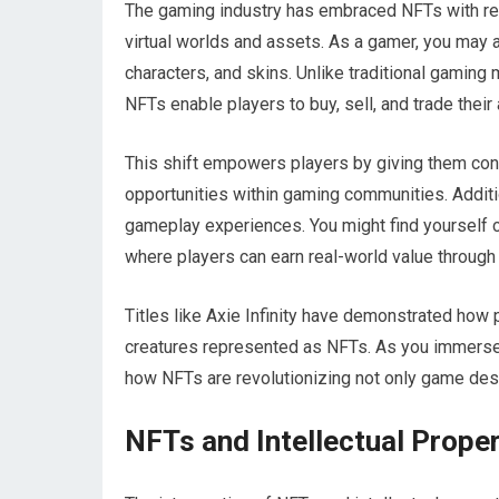
The gaming industry has embraced NFTs with rem
virtual worlds and assets. As a gamer, you may 
characters, and skins. Unlike traditional gamin
NFTs enable players to buy, sell, and trade their
This shift empowers players by giving them con
opportunities within gaming communities. Additio
gameplay experiences. You might find yourself 
where players can earn real-world value through t
Titles like Axie Infinity have demonstrated how 
creatures represented as NFTs. As you immerse 
how NFTs are revolutionizing not only game desi
NFTs and Intellectual Proper