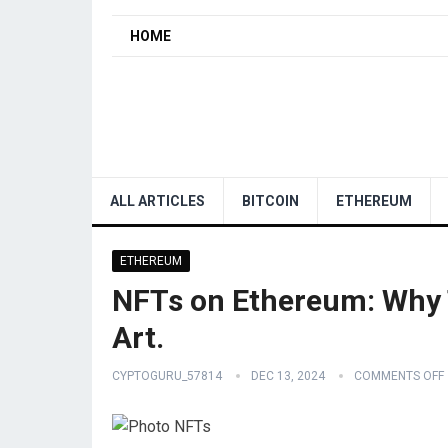
HOME
ALL ARTICLES
BITCOIN
ETHEREUM
ETHEREUM
NFTs on Ethereum: Why T
Art.
CYPTOGURU_57814
DEC 13, 2024
COMMENTS OFF