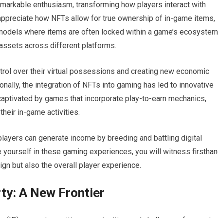
arkable enthusiasm, transforming how players interact with
appreciate how NFTs allow for true ownership of in-game items,
g models where items are often locked within a game’s ecosystem
 assets across different platforms.
trol over their virtual possessions and creating new economic
nally, the integration of NFTs into gaming has led to innovative
captivated by games that incorporate play-to-earn mechanics,
heir in-game activities.
players can generate income by breeding and battling digital
yourself in these gaming experiences, you will witness firstha
gn but also the overall player experience.
ty: A New Frontier