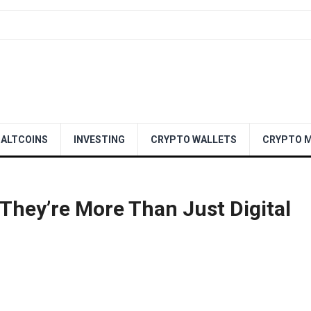
ALTCOINS
INVESTING
CRYPTO WALLETS
CRYPTO M
hey’re More Than Just Digital