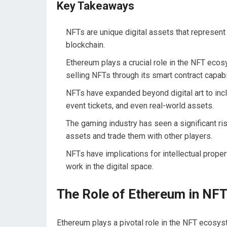
Key Takeaways
NFTs are unique digital assets that represent
blockchain.
Ethereum plays a crucial role in the NFT ecosy
selling NFTs through its smart contract capabil
NFTs have expanded beyond digital art to inclu
event tickets, and even real-world assets.
The gaming industry has seen a significant ri
assets and trade them with other players.
NFTs have implications for intellectual proper
work in the digital space.
The Role of Ethereum in NF
Ethereum plays a pivotal role in the NFT ecosyst