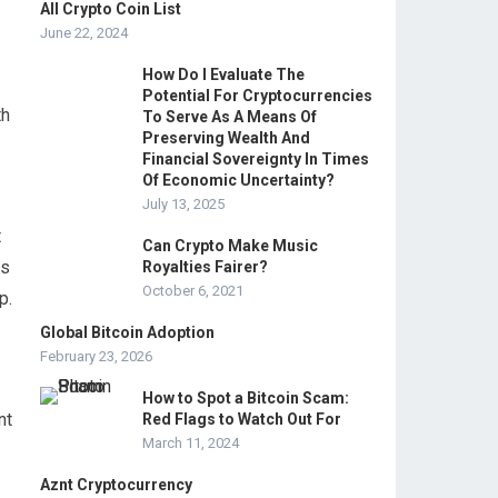
All Crypto Coin List
June 22, 2024
How Do I Evaluate The
Potential For Cryptocurrencies
th
To Serve As A Means Of
Preserving Wealth And
Financial Sovereignty In Times
Of Economic Uncertainty?
July 13, 2025
t
Can Crypto Make Music
as
Royalties Fairer?
October 6, 2021
p.
Global Bitcoin Adoption
February 23, 2026
How to Spot a Bitcoin Scam:
nt
Red Flags to Watch Out For
March 11, 2024
Aznt Cryptocurrency