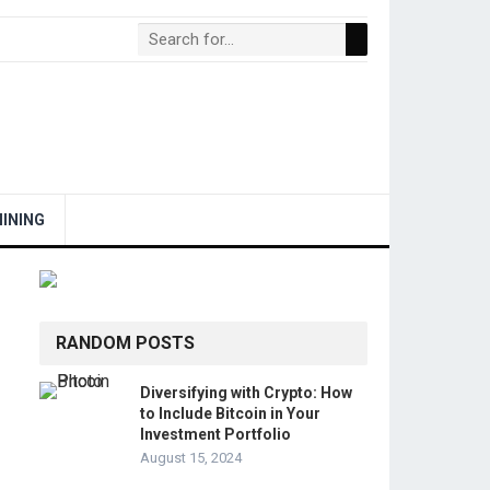
INING
RANDOM POSTS
Diversifying with Crypto: How
to Include Bitcoin in Your
Investment Portfolio
August 15, 2024