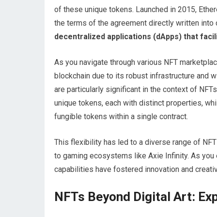
of these unique tokens. Launched in 2015, Ethe
the terms of the agreement directly written into
decentralized applications (dApps) that facili
As you navigate through various NFT marketplace
blockchain due to its robust infrastructure an
are particularly significant in the context of N
unique tokens, each with distinct properties, wh
fungible tokens within a single contract.
This flexibility has led to a diverse range of NF
to gaming ecosystems like Axie Infinity. As you
capabilities have fostered innovation and creativ
NFTs Beyond Digital Art: Expl