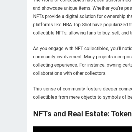
and showcase unique items. Whether you’re passi
NFTs provide a digital solution for ownership tha
platforms like NBA Top Shot have popularized 
collectible NFTs, allowing fans to buy, sell, and
As you engage with NFT collectibles, you’ll noti
community involvement. Many projects incorpora
collecting experience. For instance, owning cer
collaborations with other collectors.
This sense of community fosters deeper connect
collectibles from mere objects to symbols of bel
NFTs and Real Estate: Token