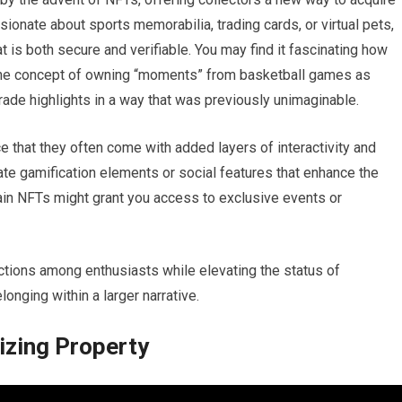
onate about sports memorabilia, trading cards, or virtual pets,
t is both secure and verifiable. You may find it fascinating how
the concept of owning “moments” from basketball games as
 trade highlights in a way that was previously unimaginable.
ce that they often come with added layers of interactivity and
te gamification elements or social features that enhance the
tain NFTs might grant you access to exclusive events or
ions among enthusiasts while elevating the status of
onging within a larger narrative.
izing Property