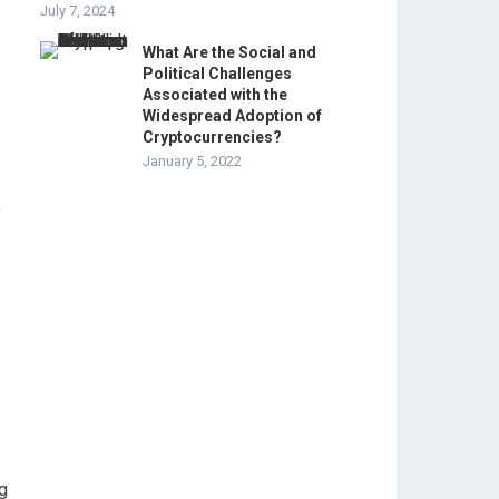
July 7, 2024
What Are the Social and
Political Challenges
Associated with the
Widespread Adoption of
Cryptocurrencies?
January 5, 2022
,
ng