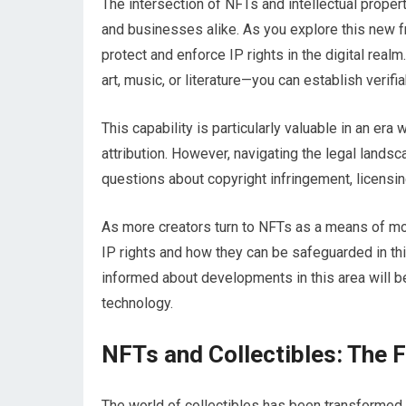
The intersection of NFTs and intellectual proper
and businesses alike. As you explore this new fr
protect and enforce IP rights in the digital real
art, music, or literature—you can establish veri
This capability is particularly valuable in an era
attribution. However, navigating the legal land
questions about copyright infringement, licensi
As more creators turn to NFTs as a means of mon
IP rights and how they can be safeguarded in th
informed about developments in this area will be
technology.
NFTs and Collectibles: The 
The world of collectibles has been transformed 