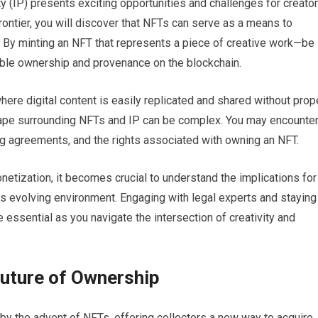
ty (IP) presents exciting opportunities and challenges for creato
ontier, you will discover that NFTs can serve as a means to
m. By minting an NFT that represents a piece of creative work—be 
fiable ownership and provenance on the blockchain.
 where digital content is easily replicated and shared without prop
scape surrounding NFTs and IP can be complex. You may encounte
ng agreements, and the rights associated with owning an NFT.
etization, it becomes crucial to understand the implications for
is evolving environment. Engaging with legal experts and staying
 essential as you navigate the intersection of creativity and
Future of Ownership
by the advent of NFTs, offering collectors a new way to acquire