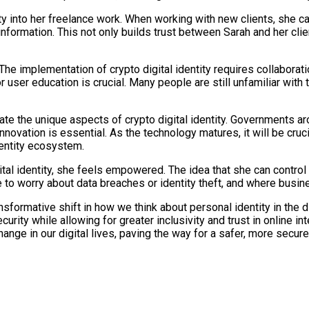
ty into her freelance work. When working with new clients, she can
nformation. This not only builds trust between Sarah and her cli
he implementation of crypto digital identity requires collabora
 user education is crucial. Many people are still unfamiliar with 
 the unique aspects of crypto digital identity. Governments aro
innovation is essential. As the technology matures, it will be cruc
identity ecosystem.
tal identity, she feels empowered. The idea that she can control he
e to worry about data breaches or identity theft, and where busine
ransformative shift in how we think about personal identity in the 
ecurity while allowing for greater inclusivity and trust in online
ange in our digital lives, paving the way for a safer, more secure 