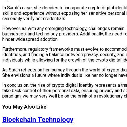
In Sarah’s case, she decides to incorporate crypto digital identi
skills and experience without exposing her sensitive personal i
can easily verify her credentials.
However, as with any emerging technology, challenges remain. T
businesses, and technology providers. Additionally, the need for
hinder widespread adoption.
Furthermore, regulatory frameworks must evolve to accommodate
identities, and finding a balance between privacy, security, and 
individuals while allowing for the growth of the crypto digital 
As Sarah reflects on her journey through the world of crypto digi
She envisions a future where individuals like her no longer hav
In conclusion, the rise of crypto digital identity represents a t
take back control of their personal data, ensuring privacy and s
paradigm, we may very well be on the brink of a revolutionary ch
You May Also Like
Blockchain Technology