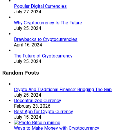
Popular Digital Currencies
July 27, 2024
Why Cryptocurrency Is The Future
July 25, 2024
Drawbacks to Cryptocurrencies
April 16, 2024
The Future of Cryptocurrency
July 25, 2024
Random Posts
Crypto And Traditional Finance: Bridging The Gap
July 25, 2024
Decentralized Currency
February 23, 2026
Best App for Crypto Currency
July 15, 2024
Ways to Make Money with Cryptocurrency