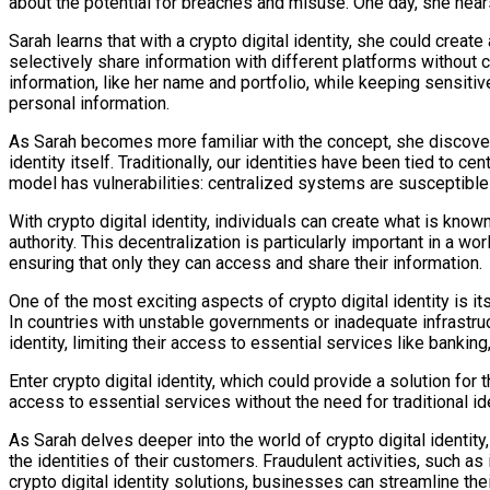
about the potential for breaches and misuse. One day, she hears
Sarah learns that with a crypto digital identity, she could create
selectively share information with different platforms without
information, like her name and portfolio, while keeping sensitive
personal information.
As Sarah becomes more familiar with the concept, she discovers 
identity itself. Traditionally, our identities have been tied to
model has vulnerabilities: centralized systems are susceptible 
With crypto digital identity, individuals can create what is know
authority. This decentralization is particularly important in a wo
ensuring that only they can access and share their information.
One of the most exciting aspects of crypto digital identity is it
In countries with unstable governments or inadequate infrastru
identity, limiting their access to essential services like banking
Enter crypto digital identity, which could provide a solution for
access to essential services without the need for traditional ide
As Sarah delves deeper into the world of crypto digital identit
the identities of their customers. Fraudulent activities, such 
crypto digital identity solutions, businesses can streamline the