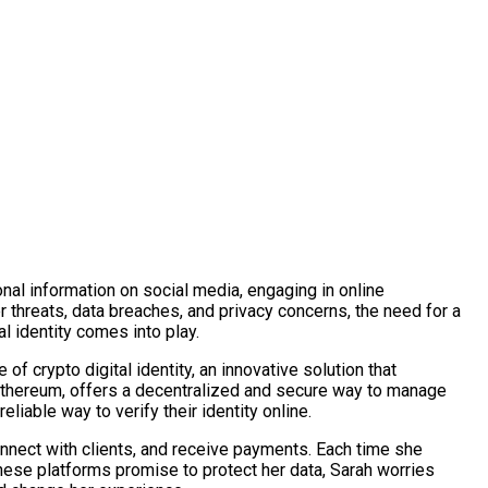
nal information on social media, engaging in online
r threats, data breaches, and privacy concerns, the need for a
l identity comes into play.
f crypto digital identity, an innovative solution that
 Ethereum, offers a decentralized and secure way to manage
eliable way to verify their identity online.
onnect with clients, and receive payments. Each time she
these platforms promise to protect her data, Sarah worries