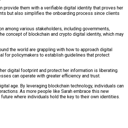
 provide them with a verifiable digital identity that proves her
ents but also simplifies the onboarding process since clients
tion among various stakeholders, including governments,
the concept of blockchain and crypto digital identity, which may
und the world are grappling with how to approach digital
ial for policymakers to establish guidelines that protect
r digital footprint and protect her information is liberating.
sses can operate with greater efficiency and trust.
digital age. By leveraging blockchain technology, individuals can
 interactions. As more people like Sarah embrace this new
future where individuals hold the key to their own identities.