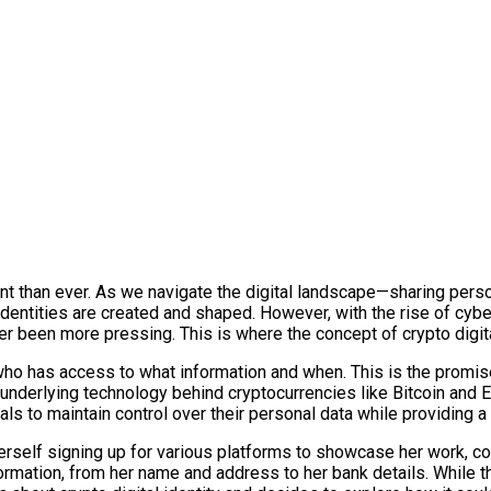
ant than ever. As we navigate the digital landscape—sharing perso
 identities are created and shaped. However, with the rise of cybe
r been more pressing. This is where the concept of crypto digita
ho has access to what information and when. This is the promise o
 underlying technology behind cryptocurrencies like Bitcoin and
als to maintain control over their personal data while providing a r
herself signing up for various platforms to showcase her work, c
formation, from her name and address to her bank details. While 