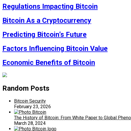
Regulations Impacting Bitcoin
Bitcoin As a Cryptocurrency
Predicting Bitcoin’s Future
Factors Influencing Bitcoin Value
Economic Benefits of Bitcoin
Random Posts
Bitcoin Security
February 23, 2026
The History of Bitcoin: From White Paper to Global Phe
March 28, 2024