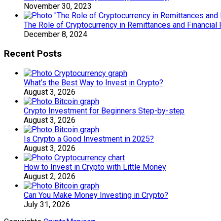
November 30, 2023
The Role of Cryptocurrency in Remittances and Financial 
December 8, 2024
Recent Posts
What’s the Best Way to Invest in Crypto?
August 3, 2026
Crypto Investment for Beginners Step-by-step
August 3, 2026
Is Crypto a Good Investment in 2025?
August 3, 2026
How to Invest in Crypto with Little Money
August 2, 2026
Can You Make Money Investing in Crypto?
July 31, 2026