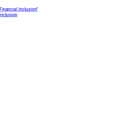
Inclusion