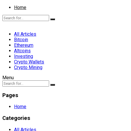
Home
All Articles
Bitcoin
Ethereum
Altcoins
Investing
Crypto Wallets
Crypto Mining
Menu
Pages
Home
Categories
All Articles