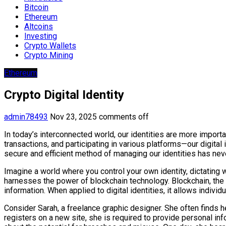
Bitcoin
Ethereum
Altcoins
Investing
Crypto Wallets
Crypto Mining
Ethereum
Crypto Digital Identity
admin78493
Nov 23, 2025
comments off
In today’s interconnected world, our identities are more import
transactions, and participating in various platforms—our digital
secure and efficient method of managing our identities has neve
Imagine a world where you control your own identity, dictating w
harnesses the power of blockchain technology. Blockchain, the
information. When applied to digital identities, it allows individu
Consider Sarah, a freelance graphic designer. She often finds 
registers on a new site, she is required to provide personal in