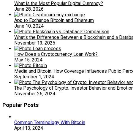
What is the Most Popular Digital Currency?
June 28, 2026
App to Exchange Bitcoin and Ethereum
June 10, 2024
What’s the Difference Between a Blockchain and a Datab
November 13, 2025
How Does a Cryptocurrency Loan Work?
May 15, 2024
Media and Bitcoin: How Coverage Influences Public Perc
September 1, 2024
The Psychology of Crypto: Investor Behavior and Emotio
November 26, 2024
Popular Posts
Common Terminology With Bitcoin
April 13, 2024