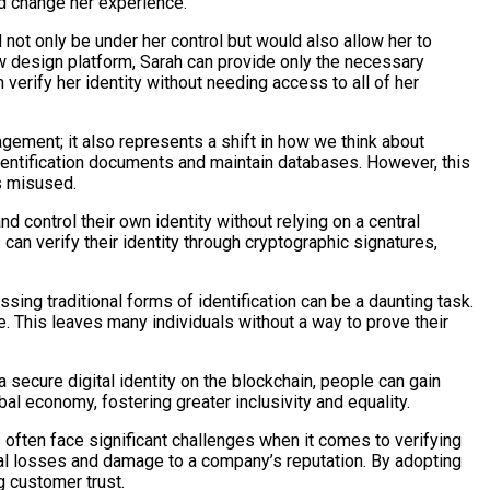
ld change her experience.
ld not only be under her control but would also allow her to
ew design platform, Sarah can provide only the necessary
 verify her identity without needing access to all of her
gement; it also represents a shift in how we think about
e identification documents and maintain databases. However, this
is misused.
nd control their own identity without relying on a central
s can verify their identity through cryptographic signatures,
ssing traditional forms of identification can be a daunting task.
. This leaves many individuals without a way to prove their
a secure digital identity on the blockchain, people can gain
bal economy, fostering greater inclusivity and equality.
 often face significant challenges when it comes to verifying
ncial losses and damage to a company’s reputation. By adopting
g customer trust.