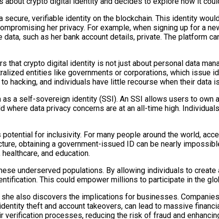
 about crypto digital identity and decides to explore how it cou
 a secure, verifiable identity on the blockchain. This identity wou
 compromising her privacy. For example, when signing up for a n
 data, such as her bank account details, private. The platform can
that crypto digital identity is not just about personal data mana
 centralized entities like governments or corporations, which issu
to hacking, and individuals have little recourse when their data 
n as a self-sovereign identity (SSI). An SSI allows users to own a
rld where data privacy concerns are at an all-time high. Individual
s potential for inclusivity. For many people around the world, acce
cture, obtaining a government-issued ID can be nearly impossible
, healthcare, and education.
 these underserved populations. By allowing individuals to create 
ntification. This could empower millions to participate in the glo
y, she also discovers the implications for businesses. Companies
as identity theft and account takeovers, can lead to massive fina
ir verification processes, reducing the risk of fraud and enhancin