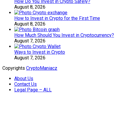
How Do You Invest in Crypto Safely?
August 8, 2026
How to Invest in Crypto for the First Time
August 8, 2026
How Much Should You Invest in Cryptocurrency?
August 7, 2026
Ways to Invest in Crypto
August 7, 2026
Copyrights
CryptoManiacz
About Us
Contact Us
Legal Page – ALL