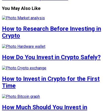
You May Also Like
How to Research Before Investing in
Crypto
How Do You Invest in Crypto Safely?
How to Invest in Crypto for the First
Time
How Much Should You Invest in