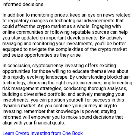
informed decisions.
In addition to monitoring prices, keep an eye on news related
to regulatory changes or technological advancements that
could affect the crypto market as a whole. Engaging with
online communities or following reputable sources can help
you stay updated on important developments. By actively
managing and monitoring your investments, you’ll be better
equipped to navigate the complexities of the crypto market
and seize opportunities as they arise.
In conclusion, cryptocurrency investing offers exciting
opportunities for those willing to educate themselves about
this rapidly evolving landscape. By understanding blockchain
technology, choosing the right cryptocurrencies, implementing
risk management strategies, conducting thorough analyses,
building a diversified portfolio, and actively managing your
investments, you can position yourself for success in this
dynamic market. As you continue your journey in crypto
investing, remember that knowledge is power; staying
informed will empower you to make sound decisions that
align with your financial goals.
Learn Crypto Investing from One Book