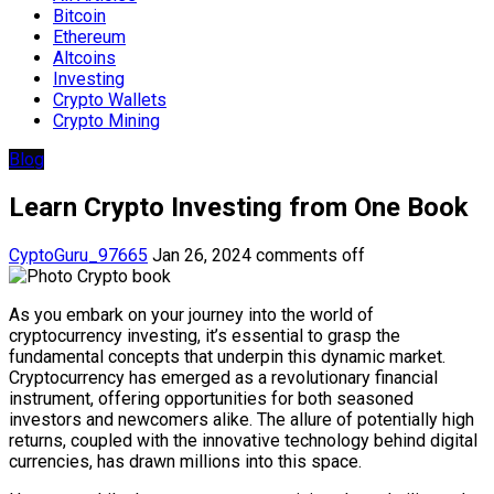
Bitcoin
Ethereum
Altcoins
Investing
Crypto Wallets
Crypto Mining
Blog
Learn Crypto Investing from One Book
CyptoGuru_97665
Jan 26, 2024
comments off
As you embark on your journey into the world of
cryptocurrency investing, it’s essential to grasp the
fundamental concepts that underpin this dynamic market.
Cryptocurrency has emerged as a revolutionary financial
instrument, offering opportunities for both seasoned
investors and newcomers alike. The allure of potentially high
returns, coupled with the innovative technology behind digital
currencies, has drawn millions into this space.