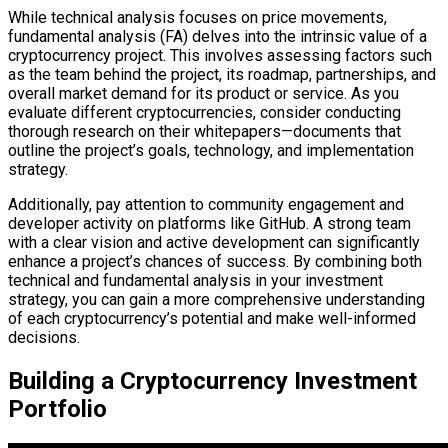
While technical analysis focuses on price movements,
fundamental analysis (FA) delves into the intrinsic value of a
cryptocurrency project. This involves assessing factors such
as the team behind the project, its roadmap, partnerships, and
overall market demand for its product or service. As you
evaluate different cryptocurrencies, consider conducting
thorough research on their whitepapers—documents that
outline the project’s goals, technology, and implementation
strategy.
Additionally, pay attention to community engagement and
developer activity on platforms like GitHub. A strong team
with a clear vision and active development can significantly
enhance a project’s chances of success. By combining both
technical and fundamental analysis in your investment
strategy, you can gain a more comprehensive understanding
of each cryptocurrency’s potential and make well-informed
decisions.
Building a Cryptocurrency Investment
Portfolio