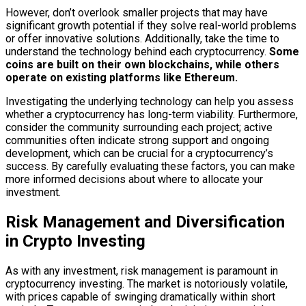
However, don’t overlook smaller projects that may have
significant growth potential if they solve real-world problems
or offer innovative solutions. Additionally, take the time to
understand the technology behind each cryptocurrency.
Some
coins are built on their own blockchains, while others
operate on existing platforms like Ethereum.
Investigating the underlying technology can help you assess
whether a cryptocurrency has long-term viability. Furthermore,
consider the community surrounding each project; active
communities often indicate strong support and ongoing
development, which can be crucial for a cryptocurrency’s
success. By carefully evaluating these factors, you can make
more informed decisions about where to allocate your
investment.
Risk Management and Diversification
in Crypto Investing
As with any investment, risk management is paramount in
cryptocurrency investing. The market is notoriously volatile,
with prices capable of swinging dramatically within short