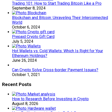
Trading 101: How to Start Trading Bitcoin Like a Pro
September 8, 2024
Blockchain and Bitcoin: Unraveling Their Interconnected
World
October 6, 2024
Prepaid Crypto Gift Card
July 5, 2024
Hot Wallets vs. Cold Wallets: Which Is Right for Your
Ethereum Holdings?
June 26, 2024
Can Crypto Solve Cross-border Payment Issues?
October 1, 2021
Recent Posts
How to Research Before Investing in Crypto
August 8, 2026