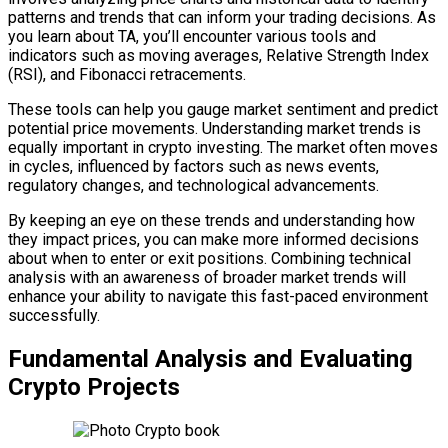
patterns and trends that can inform your trading decisions. As
you learn about TA, you’ll encounter various tools and
indicators such as moving averages, Relative Strength Index
(RSI), and Fibonacci retracements.
These tools can help you gauge market sentiment and predict
potential price movements. Understanding market trends is
equally important in crypto investing. The market often moves
in cycles, influenced by factors such as news events,
regulatory changes, and technological advancements.
By keeping an eye on these trends and understanding how
they impact prices, you can make more informed decisions
about when to enter or exit positions. Combining technical
analysis with an awareness of broader market trends will
enhance your ability to navigate this fast-paced environment
successfully.
Fundamental Analysis and Evaluating
Crypto Projects