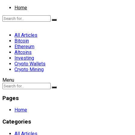
Home
All Articles
Bitcoin
Ethereum
Altcoins
Investing
Crypto Wallets
Crypto Mining
Menu
Pages
Home
Categories
All Articles