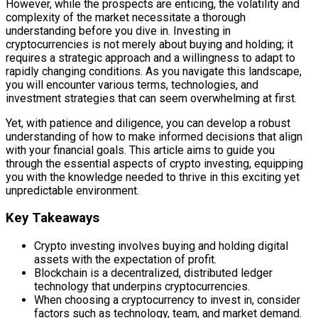
However, while the prospects are enticing, the volatility and
complexity of the market necessitate a thorough
understanding before you dive in. Investing in
cryptocurrencies is not merely about buying and holding; it
requires a strategic approach and a willingness to adapt to
rapidly changing conditions. As you navigate this landscape,
you will encounter various terms, technologies, and
investment strategies that can seem overwhelming at first.
Yet, with patience and diligence, you can develop a robust
understanding of how to make informed decisions that align
with your financial goals. This article aims to guide you
through the essential aspects of crypto investing, equipping
you with the knowledge needed to thrive in this exciting yet
unpredictable environment.
Key Takeaways
Crypto investing involves buying and holding digital
assets with the expectation of profit.
Blockchain is a decentralized, distributed ledger
technology that underpins cryptocurrencies.
When choosing a cryptocurrency to invest in, consider
factors such as technology, team, and market demand.