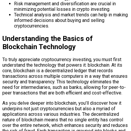
Risk management and diversification are crucial in
minimizing potential losses in crypto investing.
Technical analysis and market trends can help in making
informed decisions about buying and selling
cryptocurrencies.
Understanding the Basics of
Blockchain Technology
To truly appreciate cryptocurrency investing, you must first
understand the technology that powers it: blockchain. At its
core, blockchain is a decentralized ledger that records
transactions across multiple computers in a way that ensures
security and transparency. This technology eliminates the
need for intermediaries, such as banks, allowing for peer-to-
peer transactions that are both efficient and cost-effective.
As you delve deeper into blockchain, you’ll discover how it
underpins not just cryptocurrencies but also a myriad of
applications across various industries. The decentralized
nature of blockchain means that no single entity has control
over the entire network, which enhances security and reduces
the risk of fraud. Each transaction is grouped into blocks and