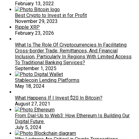
February 13, 2022
Best Crypto to Invest in for Profit
November 29, 2023
Ripple XRP
February 23, 2026
What Is The Role Of Cryptocurrencies In Facilitating
Cross-border Trade, Remittances, And Financial
Inclusion, Particularly In Regions With Limited Access
To Traditional Banking Services?
September 1, 2025
Stablecoin Lending Platforms
May 18, 2024
What Happens If I Invest $20 In Bitcoin?
August 27, 2021
From Dial-Up to Web3: How Ethereum Is Building Our
Digital Future.
July 5, 2024