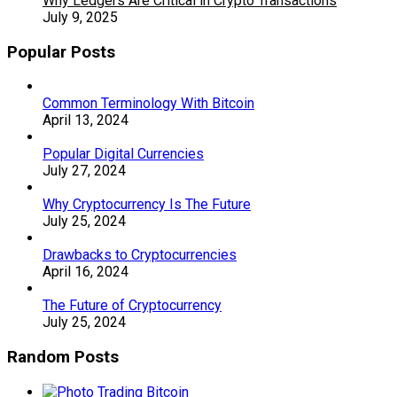
Why Ledgers Are Critical in Crypto Transactions
July 9, 2025
Popular Posts
Common Terminology With Bitcoin
April 13, 2024
Popular Digital Currencies
July 27, 2024
Why Cryptocurrency Is The Future
July 25, 2024
Drawbacks to Cryptocurrencies
April 16, 2024
The Future of Cryptocurrency
July 25, 2024
Random Posts