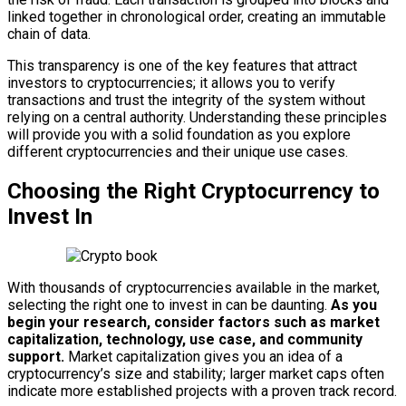
linked together in chronological order, creating an immutable
chain of data.
This transparency is one of the key features that attract
investors to cryptocurrencies; it allows you to verify
transactions and trust the integrity of the system without
relying on a central authority. Understanding these principles
will provide you with a solid foundation as you explore
different cryptocurrencies and their unique use cases.
Choosing the Right Cryptocurrency to
Invest In
With thousands of cryptocurrencies available in the market,
selecting the right one to invest in can be daunting.
As you
begin your research, consider factors such as market
capitalization, technology, use case, and community
support.
Market capitalization gives you an idea of a
cryptocurrency’s size and stability; larger market caps often
indicate more established projects with a proven track record.