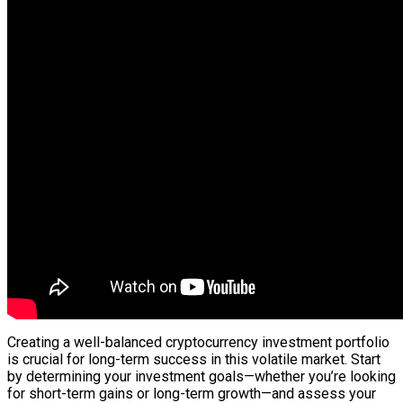
Creating a well-balanced cryptocurrency investment portfolio
is crucial for long-term success in this volatile market. Start
by determining your investment goals—whether you’re looking
for short-term gains or long-term growth—and assess your