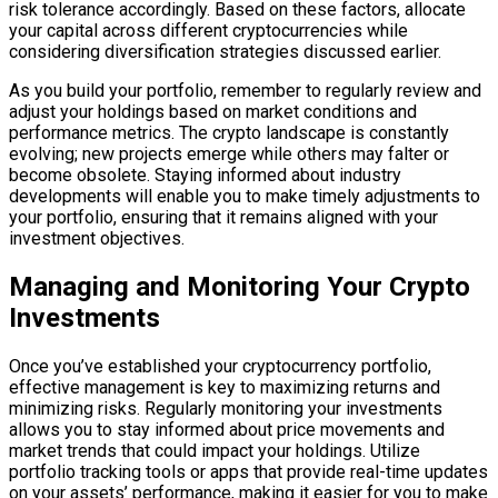
risk tolerance accordingly. Based on these factors, allocate
your capital across different cryptocurrencies while
considering diversification strategies discussed earlier.
As you build your portfolio, remember to regularly review and
adjust your holdings based on market conditions and
performance metrics. The crypto landscape is constantly
evolving; new projects emerge while others may falter or
become obsolete. Staying informed about industry
developments will enable you to make timely adjustments to
your portfolio, ensuring that it remains aligned with your
investment objectives.
Managing and Monitoring Your Crypto
Investments
Once you’ve established your cryptocurrency portfolio,
effective management is key to maximizing returns and
minimizing risks. Regularly monitoring your investments
allows you to stay informed about price movements and
market trends that could impact your holdings. Utilize
portfolio tracking tools or apps that provide real-time updates
on your assets’ performance, making it easier for you to make