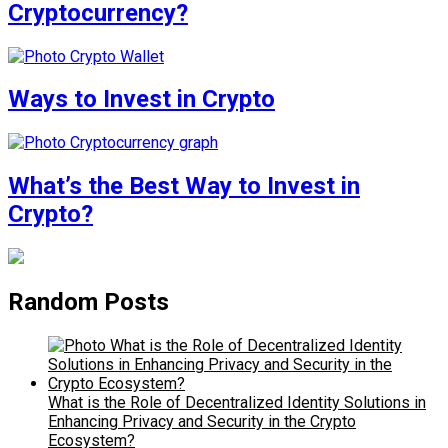
Cryptocurrency?
Ways to Invest in Crypto
What’s the Best Way to Invest in
Crypto?
Random Posts
What is the Role of Decentralized Identity Solutions in
Enhancing Privacy and Security in the Crypto
Ecosystem?