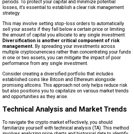
periods. To protect your capital and minimize potential
losses, it’s essential to establish a clear risk management
strategy.
This may involve setting stop-loss orders to automatically
sell your assets if they fall below a certain price or limiting
the amount of capital you allocate to any single investment.
Diversification is another critical component of risk
management.
By spreading your investments across
multiple cryptocurrencies rather than concentrating your funds
in one or two assets, you can mitigate the impact of poor
performance from any single investment.
Consider creating a diversified portfolio that includes
established coins like Bitcoin and Ethereum alongside
promising altcoins. This approach not only helps reduce risk
but also positions you to capitalize on various market trends
and opportunities as they arise.
Technical Analysis and Market Trends
To navigate the crypto market effectively, you should
familiarize yourself with technical analysis (TA). This method
involves analyzing price charts and historical data to identify