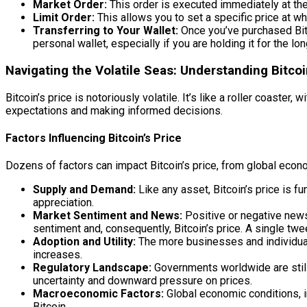
Market Order:
This order is executed immediately at the 
Limit Order:
This allows you to set a specific price at whi
Transferring to Your Wallet:
Once you’ve purchased Bitco
personal wallet, especially if you are holding it for the lo
Navigating the Volatile Seas: Understanding Bitco
Bitcoin’s price is notoriously volatile. It’s like a roller coas
expectations and making informed decisions.
Factors Influencing Bitcoin’s Price
Dozens of factors can impact Bitcoin’s price, from global eco
Supply and Demand:
Like any asset, Bitcoin’s price is 
appreciation.
Market Sentiment and News:
Positive or negative news
sentiment and, consequently, Bitcoin’s price. A single tw
Adoption and Utility:
The more businesses and individuals 
increases.
Regulatory Landscape:
Governments worldwide are still 
uncertainty and downward pressure on prices.
Macroeconomic Factors:
Global economic conditions, in
Bitcoin.