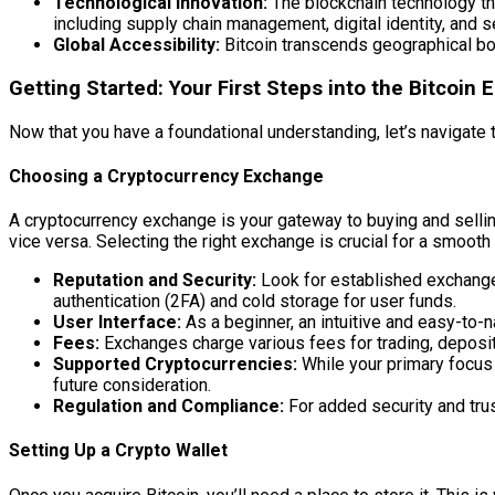
Technological Innovation:
The blockchain technology tha
including supply chain management, digital identity, and 
Global Accessibility:
Bitcoin transcends geographical bor
Getting Started: Your First Steps into the Bitcoin
Now that you have a foundational understanding, let’s navigate the
Choosing a Cryptocurrency Exchange
A cryptocurrency exchange is your gateway to buying and sellin
vice versa. Selecting the right exchange is crucial for a smoot
Reputation and Security:
Look for established exchanges 
authentication (2FA) and cold storage for user funds.
User Interface:
As a beginner, an intuitive and easy-to-
Fees:
Exchanges charge various fees for trading, deposit
Supported Cryptocurrencies:
While your primary focus i
future consideration.
Regulation and Compliance:
For added security and trust
Setting Up a Crypto Wallet