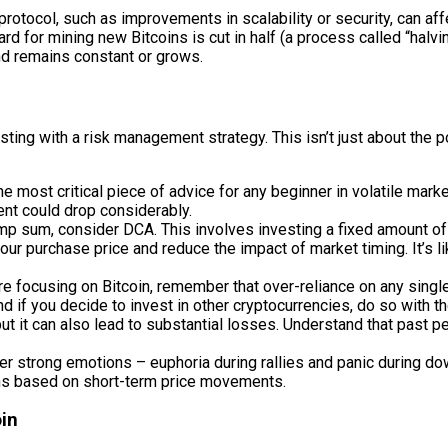
rotocol, such as improvements in scalability or security, can affec
d for mining new Bitcoins is cut in half (a process called “halvi
and remains constant or grows.
ting with a risk management strategy. This isn’t just about the pot
e most critical piece of advice for any beginner in volatile mark
nt could drop considerably.
mp sum, consider DCA. This involves investing a fixed amount of 
our purchase price and reduce the impact of market timing. It’s like
e focusing on Bitcoin, remember that over-reliance on any single
nd if you decide to invest in other cryptocurrencies, do so with t
t it can also lead to substantial losses. Understand that past pe
er strong emotions – euphoria during rallies and panic during down
ns based on short-term price movements.
oin