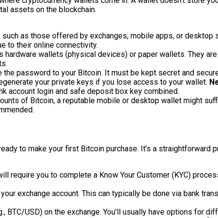
 where cryptocurrency wallets come in. A wallet doesn’t store your 
tal assets on the blockchain.
, such as those offered by exchanges, mobile apps, or desktop s
 to their online connectivity.
as hardware wallets (physical devices) or paper wallets. They ar
ts.
ke the password to your Bitcoin. It must be kept secret and secu
egenerate your private keys if you lose access to your wallet.
Ne
nk account login and safe deposit box key combined.
unts of Bitcoin, a reputable mobile or desktop wallet might suffi
commended.
ready to make your first Bitcoin purchase. It’s a straightforward
ll require you to complete a Know Your Customer (KYC) process. 
 your exchange account. This can typically be done via bank tran
.g., BTC/USD) on the exchange. You’ll usually have options for dif