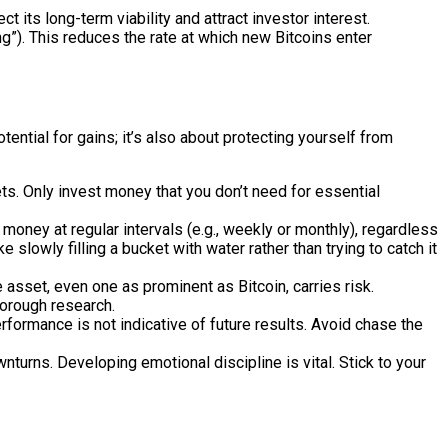
t its long-term viability and attract investor interest.
ng”). This reduces the rate at which new Bitcoins enter
ential for gains; it’s also about protecting yourself from
ets. Only invest money that you don’t need for essential
money at regular intervals (e.g., weekly or monthly), regardless
 slowly filling a bucket with water rather than trying to catch it
 asset, even one as prominent as Bitcoin, carries risk.
horough research.
rformance is not indicative of future results. Avoid chase the
turns. Developing emotional discipline is vital. Stick to your