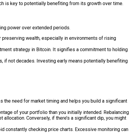
ach is key to potentially benefiting from its growth over time.
asing power over extended periods.
r preserving wealth, especially in environments of rising
ent strategy in Bitcoin. It signifies a commitment to holding
s, if not decades. Investing early means potentially benefiting
s the need for market timing and helps you build a significant
entage of your portfolio than you initially intended. Rebalancing
 allocation. Conversely, if there’s a significant dip, you might
id constantly checking price charts. Excessive monitoring can