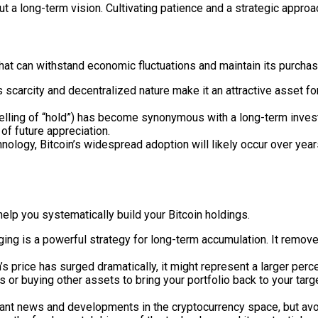
bout a long-term vision. Cultivating patience and a strategic appro
 that can withstand economic fluctuations and maintain its purch
 scarcity and decentralized nature make it an attractive asset fo
lling of “hold”) has become synonymous with a long-term investm
 of future appreciation.
nology, Bitcoin’s widespread adoption will likely occur over year
help you systematically build your Bitcoin holdings.
ging is a powerful strategy for long-term accumulation. It remove
n’s price has surged dramatically, it might represent a larger perc
 or buying other assets to bring your portfolio back to your target
ant news and developments in the cryptocurrency space, but avo