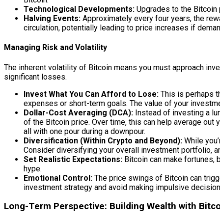
Technological Developments:
Upgrades to the Bitcoin p
Halving Events:
Approximately every four years, the rewar
circulation, potentially leading to price increases if dem
Managing Risk and Volatility
The inherent volatility of Bitcoin means you must approach inves
significant losses.
Invest What You Can Afford to Lose:
This is perhaps th
expenses or short-term goals. The value of your investme
Dollar-Cost Averaging (DCA):
Instead of investing a lu
of the Bitcoin price. Over time, this can help average out y
all with one pour during a downpour.
Diversification (Within Crypto and Beyond):
While you’r
Consider diversifying your overall investment portfolio, a
Set Realistic Expectations:
Bitcoin can make fortunes, bu
hype.
Emotional Control:
The price swings of Bitcoin can trigg
investment strategy and avoid making impulsive decisio
Long-Term Perspective: Building Wealth with Bitc