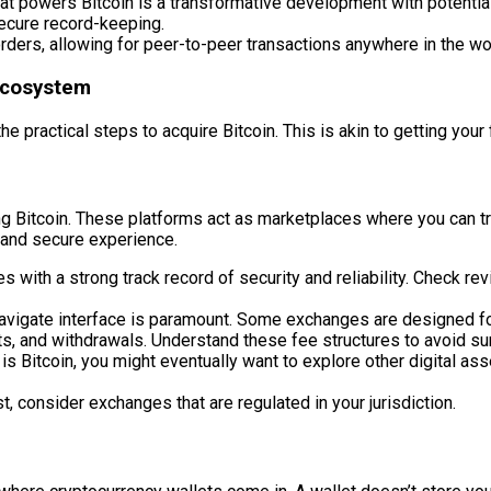
t powers Bitcoin is a transformative development with potential
secure record-keeping.
ders, allowing for peer-to-peer transactions anywhere in the wor
 Ecosystem
 practical steps to acquire Bitcoin. This is akin to getting your f
g Bitcoin. These platforms act as marketplaces where you can tra
h and secure experience.
with a strong track record of security and reliability. Check re
navigate interface is paramount. Some exchanges are designed fo
s, and withdrawals. Understand these fee structures to avoid su
s Bitcoin, you might eventually want to explore other digital ass
, consider exchanges that are regulated in your jurisdiction.