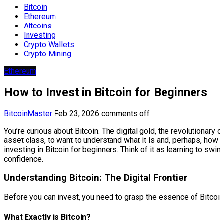
Bitcoin
Ethereum
Altcoins
Investing
Crypto Wallets
Crypto Mining
Ethereum
How to Invest in Bitcoin for Beginners
BitcoinMaster
Feb 23, 2026
comments off
You’re curious about Bitcoin. The digital gold, the revolutionary
asset class, to want to understand what it is and, perhaps, how t
investing in Bitcoin for beginners. Think of it as learning to sw
confidence.
Understanding Bitcoin: The Digital Frontier
Before you can invest, you need to grasp the essence of Bitcoin.
What Exactly is Bitcoin?