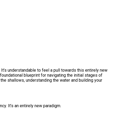
 It’s understandable to feel a pull towards this entirely new
foundational blueprint for navigating the initial stages of
in the shallows, understanding the water and building your
cy. It’s an entirely new paradigm.