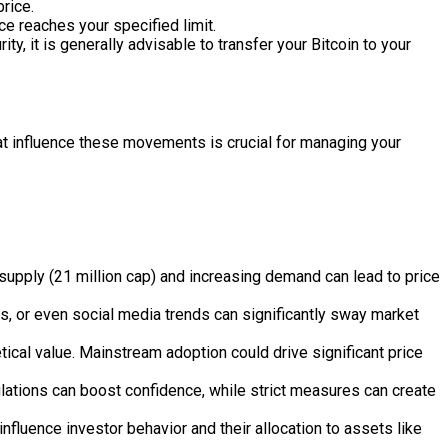
rice.
ice reaches your specified limit.
y, it is generally advisable to transfer your Bitcoin to your
 that influence these movements is crucial for managing your
 supply (21 million cap) and increasing demand can lead to price
s, or even social media trends can significantly sway market
tical value. Mainstream adoption could drive significant price
lations can boost confidence, while strict measures can create
influence investor behavior and their allocation to assets like