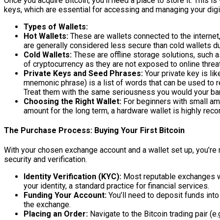
Once you acquire Bitcoin, you’ll need a place to store it. This is
keys, which are essential for accessing and managing your digi
Types of Wallets:
Hot Wallets:
These are wallets connected to the internet
are generally considered less secure than cold wallets due
Cold Wallets:
These are offline storage solutions, such 
of cryptocurrency as they are not exposed to online threa
Private Keys and Seed Phrases:
Your private key is li
mnemonic phrase) is a list of words that can be used to r
Treat them with the same seriousness you would your ba
Choosing the Right Wallet:
For beginners with small amo
amount for the long term, a hardware wallet is highly re
The Purchase Process: Buying Your First Bitcoin
With your chosen exchange account and a wallet set up, you’re 
security and verification.
Identity Verification (KYC):
Most reputable exchanges wi
your identity, a standard practice for financial services.
Funding Your Account:
You’ll need to deposit funds into
the exchange.
Placing an Order:
Navigate to the Bitcoin trading pair (e