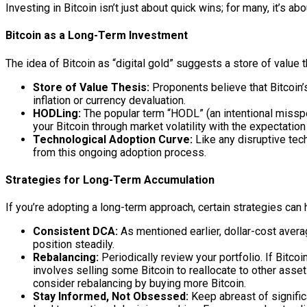
Investing in Bitcoin isn’t just about quick wins; for many, it’s a
Bitcoin as a Long-Term Investment
The idea of Bitcoin as “digital gold” suggests a store of value
Store of Value Thesis:
Proponents believe that Bitcoin’s
inflation or currency devaluation.
HODLing:
The popular term “HODL” (an intentional misspe
your Bitcoin through market volatility with the expectation
Technological Adoption Curve:
Like any disruptive tech
from this ongoing adoption process.
Strategies for Long-Term Accumulation
If you’re adopting a long-term approach, certain strategies can 
Consistent DCA:
As mentioned earlier, dollar-cost avera
position steadily.
Rebalancing:
Periodically review your portfolio. If Bitcoi
involves selling some Bitcoin to reallocate to other assets
consider rebalancing by buying more Bitcoin.
Stay Informed, Not Obsessed:
Keep abreast of signific