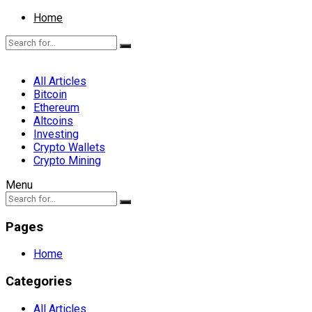
Home
All Articles
Bitcoin
Ethereum
Altcoins
Investing
Crypto Wallets
Crypto Mining
Menu
Pages
Home
Categories
All Articles