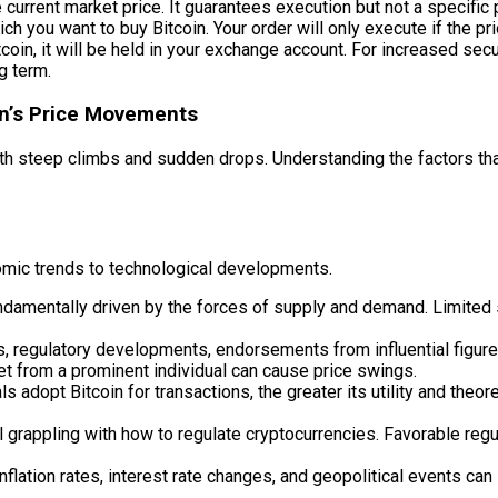
current market price. It guarantees execution but not a specific p
ch you want to buy Bitcoin. Your order will only execute if the pr
in, it will be held in your exchange account. For increased securit
ng term.
in’s Price Movements
ter, with steep climbs and sudden drops. Understanding the factors
nomic trends to technological developments.
fundamentally driven by the forces of supply and demand. Limited
, regulatory developments, endorsements from influential figure
eet from a prominent individual can cause price swings.
adopt Bitcoin for transactions, the greater its utility and theore
grappling with how to regulate cryptocurrencies. Favorable regu
flation rates, interest rate changes, and geopolitical events can 