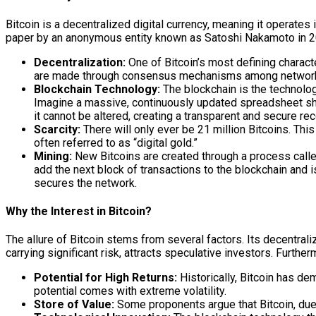
Bitcoin is a decentralized digital currency, meaning it operates 
paper by an anonymous entity known as Satoshi Nakamoto in 2008,
Decentralization:
One of Bitcoin’s most defining characte
are made through consensus mechanisms among network part
Blockchain Technology:
The blockchain is the technologi
Imagine a massive, continuously updated spreadsheet sha
it cannot be altered, creating a transparent and secure rec
Scarcity:
There will only ever be 21 million Bitcoins. This
often referred to as “digital gold.”
Mining:
New Bitcoins are created through a process call
add the next block of transactions to the blockchain and 
secures the network.
Why the Interest in Bitcoin?
The allure of Bitcoin stems from several factors. Its decentraliz
carrying significant risk, attracts speculative investors. Furth
Potential for High Returns:
Historically, Bitcoin has de
potential comes with extreme volatility.
Store of Value:
Some proponents argue that Bitcoin, due t