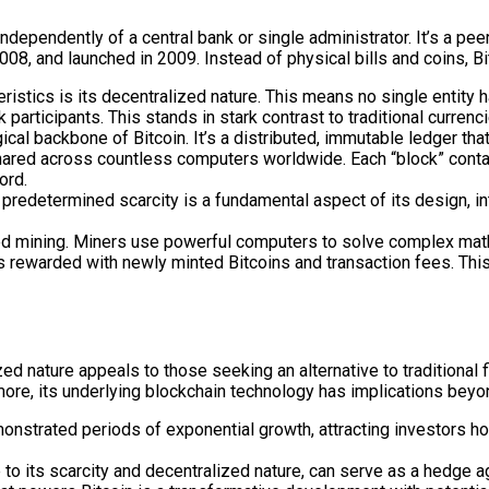
independently of a central bank or single administrator. It’s a pe
 and launched in 2009. Instead of physical bills and coins, Bitc
ristics is its decentralized nature. This means no single entity h
icipants. This stands in stark contrast to traditional currenc
cal backbone of Bitcoin. It’s a distributed, immutable ledger that
red across countless computers worldwide. Each “block” contains
ord.
 predetermined scarcity is a fundamental aspect of its design, in
ed mining. Miners use powerful computers to solve complex mathe
is rewarded with newly minted Bitcoins and transaction fees. Thi
ed nature appeals to those seeking an alternative to traditional fi
ermore, its underlying blockchain technology has implications beyo
monstrated periods of exponential growth, attracting investors ho
o its scarcity and decentralized nature, can serve as a hedge agai