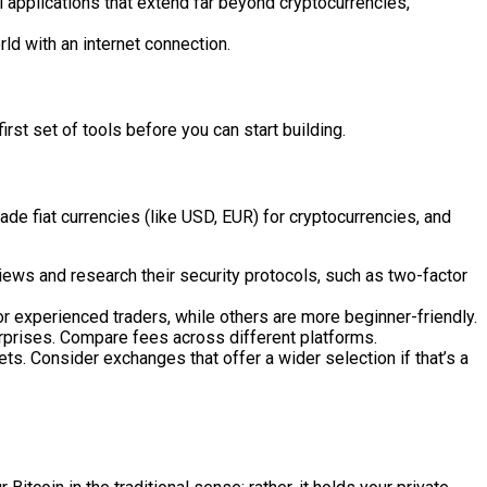
 applications that extend far beyond cryptocurrencies,
ld with an internet connection.
irst set of tools before you can start building.
de fiat currencies (like USD, EUR) for cryptocurrencies, and
views and research their security protocols, such as two-factor
r experienced traders, while others are more beginner-friendly.
rprises. Compare fees across different platforms.
ets. Consider exchanges that offer a wider selection if that’s a