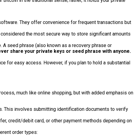
Bitcoin in the traditional sense; rather, it holds your private
oftware. They offer convenience for frequent transactions but
e considered the most secure way to store significant amounts
re. A seed phrase (also known as a recovery phrase or
ver share your private keys or seed phrase with anyone.
ce for easy access. However, if you plan to hold a substantial
 process, much like online shopping, but with added emphasis on
This involves submitting identification documents to verify
sfer, credit/debit card, or other payment methods depending on
ferent order types: