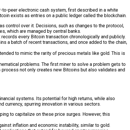
er-to-peer electronic cash system, first described in a white
oin exists as entries on a public ledger called the blockchain.
as control over it. Decisions, such as changes to the protocol,
ies, which are managed by central banks.
 records every Bitcoin transaction chronologically and publicly.
 a batch of recent transactions, and once added to the chain,
tended to mimic the rarity of precious metals like gold. This is
matical problems. The first miner to solve a problem gets to
s process not only creates new Bitcoins but also validates and
nancial systems. Its potential for high returns, while also
nd currency, spurring innovation in various sectors.
ping to capitalize on these price surges. However, this
nst inflation and economic instability, similar to gold.