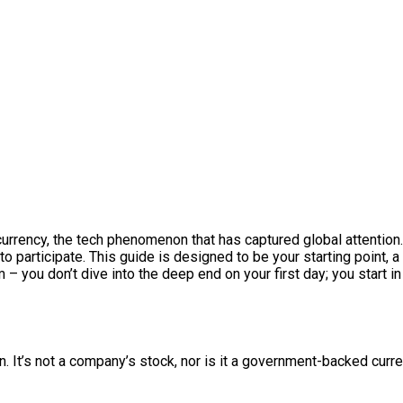
 currency, the tech phenomenon that has captured global attention.
o participate. This guide is designed to be your starting point, a 
im – you don’t dive into the deep end on your first day; you start 
 It’s not a company’s stock, nor is it a government-backed curren