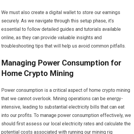
We must also create a digital wallet to store our earnings
securely. As we navigate through this setup phase, it’s
essential to follow detailed guides and tutorials available
online, as they can provide valuable insights and
troubleshooting tips that will help us avoid common pitfalls.
Managing Power Consumption for
Home Crypto Mining
Power consumption is a critical aspect of home crypto mining
that we cannot overlook. Mining operations can be energy-
intensive, leading to substantial electricity bills that can eat
into our profits. To manage power consumption effectively, we
should first assess our local electricity rates and calculate the
potential costs associated with running our mining rig