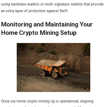
using hardware wallets or multi-signature wallets that provide
an extra layer of protection against theft.
Monitoring and Maintaining Your
Home Crypto Mining Setup
Once our home crypto mining rig is operational, ongoing