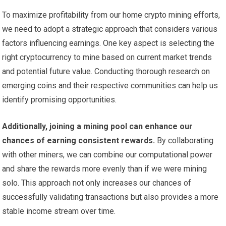
To maximize profitability from our home crypto mining efforts,
we need to adopt a strategic approach that considers various
factors influencing earnings. One key aspect is selecting the
right cryptocurrency to mine based on current market trends
and potential future value. Conducting thorough research on
emerging coins and their respective communities can help us
identify promising opportunities.
Additionally, joining a mining pool can enhance our
chances of earning consistent rewards.
By collaborating
with other miners, we can combine our computational power
and share the rewards more evenly than if we were mining
solo. This approach not only increases our chances of
successfully validating transactions but also provides a more
stable income stream over time.