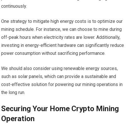
continuously.
One strategy to mitigate high energy costs is to optimize our
mining schedule. For instance, we can choose to mine during
off-peak hours when electricity rates are lower. Additionally,
investing in energy-efficient hardware can significantly reduce
power consumption without sacrificing performance.
We should also consider using renewable energy sources,
such as solar panels, which can provide a sustainable and
cost-effective solution for powering our mining operations in
the long run.
Securing Your Home Crypto Mining
Operation