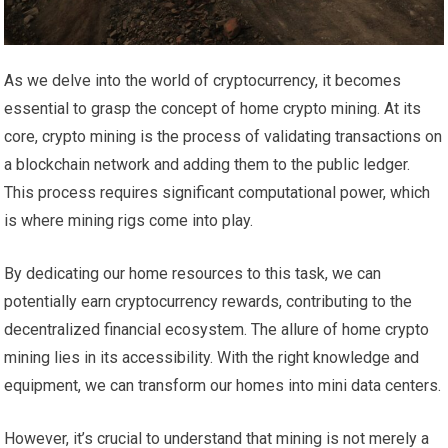
As we delve into the world of cryptocurrency, it becomes
essential to grasp the concept of home crypto mining. At its
core, crypto mining is the process of validating transactions on
a blockchain network and adding them to the public ledger.
This process requires significant computational power, which
is where mining rigs come into play.
By dedicating our home resources to this task, we can
potentially earn cryptocurrency rewards, contributing to the
decentralized financial ecosystem. The allure of home crypto
mining lies in its accessibility. With the right knowledge and
equipment, we can transform our homes into mini data centers.
However, it’s crucial to understand that mining is not merely a