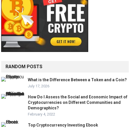
RANDOM POSTS
What is the Difference Between a Token and a Coin?
July 17, 2026
How Do I Assess the Social and Economic Impact of
Cryptocurrencies on Different Communities and
Demographics?
February 4, 2022
Top Cryptocurrency Investing Ebook