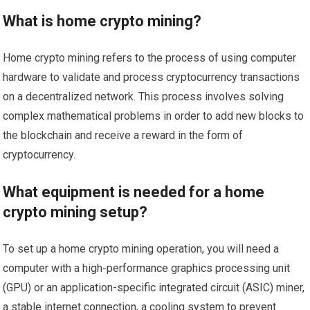
What is home crypto mining?
Home crypto mining refers to the process of using computer
hardware to validate and process cryptocurrency transactions
on a decentralized network. This process involves solving
complex mathematical problems in order to add new blocks to
the blockchain and receive a reward in the form of
cryptocurrency.
What equipment is needed for a home
crypto mining setup?
To set up a home crypto mining operation, you will need a
computer with a high-performance graphics processing unit
(GPU) or an application-specific integrated circuit (ASIC) miner,
a stable internet connection, a cooling system to prevent