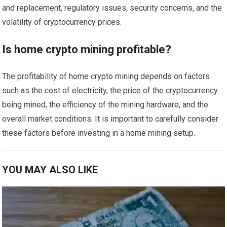
and replacement, regulatory issues, security concerns, and the
volatility of cryptocurrency prices.
Is home crypto mining profitable?
The profitability of home crypto mining depends on factors
such as the cost of electricity, the price of the cryptocurrency
being mined, the efficiency of the mining hardware, and the
overall market conditions. It is important to carefully consider
these factors before investing in a home mining setup.
YOU MAY ALSO LIKE