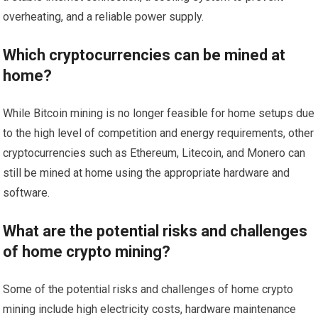
overheating, and a reliable power supply.
Which cryptocurrencies can be mined at
home?
While Bitcoin mining is no longer feasible for home setups due
to the high level of competition and energy requirements, other
cryptocurrencies such as Ethereum, Litecoin, and Monero can
still be mined at home using the appropriate hardware and
software.
What are the potential risks and challenges
of home crypto mining?
Some of the potential risks and challenges of home crypto
mining include high electricity costs, hardware maintenance