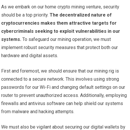
As we embark on our home crypto mining venture, security
should be a top priority.
The decentralized nature of
cryptocurrencies makes them attractive targets for
cybercriminals seeking to exploit vulnerabilities in our
systems.
To safeguard our mining operation, we must
implement robust security measures that protect both our
hardware and digital assets.
First and foremost, we should ensure that our mining rig is
connected to a secure network. This involves using strong
passwords for our Wi-Fi and changing default settings on our
router to prevent unauthorized access. Additionally, employing
firewalls and antivirus software can help shield our systems
from malware and hacking attempts.
We must also be vigilant about securing our digital wallets by