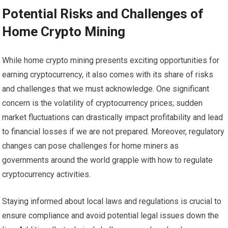
Potential Risks and Challenges of
Home Crypto Mining
While home crypto mining presents exciting opportunities for
earning cryptocurrency, it also comes with its share of risks
and challenges that we must acknowledge. One significant
concern is the volatility of cryptocurrency prices; sudden
market fluctuations can drastically impact profitability and lead
to financial losses if we are not prepared. Moreover, regulatory
changes can pose challenges for home miners as
governments around the world grapple with how to regulate
cryptocurrency activities.
Staying informed about local laws and regulations is crucial to
ensure compliance and avoid potential legal issues down the