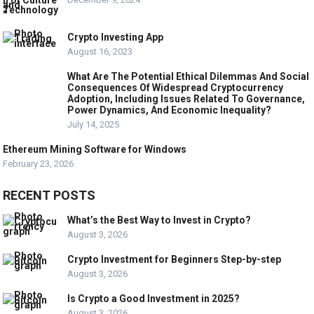
Crypto Investing App
August 16, 2023
What Are The Potential Ethical Dilemmas And Social
Consequences Of Widespread Cryptocurrency
Adoption, Including Issues Related To Governance,
Power Dynamics, And Economic Inequality?
July 14, 2025
Ethereum Mining Software for Windows
February 23, 2026
RECENT POSTS
What’s the Best Way to Invest in Crypto?
August 3, 2026
Crypto Investment for Beginners Step-by-step
August 3, 2026
Is Crypto a Good Investment in 2025?
August 3, 2026