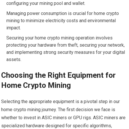
configuring your mining pool and wallet.
Managing power consumption is crucial for home crypto
mining to minimize electricity costs and environmental
impact.
Securing your home crypto mining operation involves
protecting your hardware from theft, securing your network,
and implementing strong security measures for your digital
assets.
Choosing the Right Equipment for
Home Crypto Mining
Selecting the appropriate equipment is a pivotal step in our
home crypto mining journey. The first decision we face is
whether to invest in ASIC miners or GPU rigs. ASIC miners are
specialized hardware designed for specific algorithms,