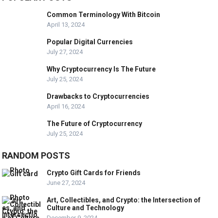
Common Terminology With Bitcoin
April 13, 2024
Popular Digital Currencies
July 27, 2024
Why Cryptocurrency Is The Future
July 25, 2024
Drawbacks to Cryptocurrencies
April 16, 2024
The Future of Cryptocurrency
July 25, 2024
RANDOM POSTS
Crypto Gift Cards for Friends
June 27, 2024
Art, Collectibles, and Crypto: the Intersection of
Culture and Technology
December 9, 2024