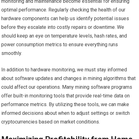
monitoring and maintenance become essential for ensuring
optimal performance. Regularly checking the health of our
hardware components can help us identify potential issues
before they escalate into costly repairs or downtime. We
should keep an eye on temperature levels, hash rates, and
power consumption metrics to ensure everything runs
smoothly.
In addition to hardware monitoring, we must stay informed
about software updates and changes in mining algorithms that
could affect our operations. Many mining software programs
offer built-in monitoring tools that provide real-time data on
performance metrics. By utilizing these tools, we can make
informed decisions about when to adjust settings or switch
cryptocurrencies based on market conditions.