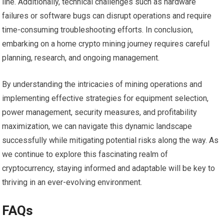
line. Additionally, technical challenges such as hardware
failures or software bugs can disrupt operations and require
time-consuming troubleshooting efforts. In conclusion,
embarking on a home crypto mining journey requires careful
planning, research, and ongoing management.
By understanding the intricacies of mining operations and
implementing effective strategies for equipment selection,
power management, security measures, and profitability
maximization, we can navigate this dynamic landscape
successfully while mitigating potential risks along the way. As
we continue to explore this fascinating realm of
cryptocurrency, staying informed and adaptable will be key to
thriving in an ever-evolving environment.
FAQs