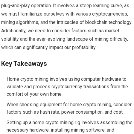
plug-and-play operation. It involves a steep learning curve, as
we must familiarize ourselves with various cryptocurrencies,
mining algorithms, and the intricacies of blockchain technology.
Additionally, we need to consider factors such as market
volatility and the ever-evolving landscape of mining difficulty,
which can significantly impact our profitability.
Key Takeaways
Home crypto mining involves using computer hardware to
validate and process cryptocurrency transactions from the
comfort of your own home.
When choosing equipment for home crypto mining, consider
factors such as hash rate, power consumption, and cost.
Setting up a home crypto mining rig involves assembling the
necessary hardware, installing mining software, and