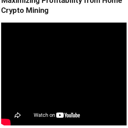
Maximizing Profitability from Home
Crypto Mining