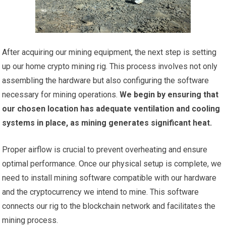
After acquiring our mining equipment, the next step is setting
up our home crypto mining rig. This process involves not only
assembling the hardware but also configuring the software
necessary for mining operations.
We begin by ensuring that
our chosen location has adequate ventilation and cooling
systems in place, as mining generates significant heat.
Proper airflow is crucial to prevent overheating and ensure
optimal performance. Once our physical setup is complete, we
need to install mining software compatible with our hardware
and the cryptocurrency we intend to mine. This software
connects our rig to the blockchain network and facilitates the
mining process.