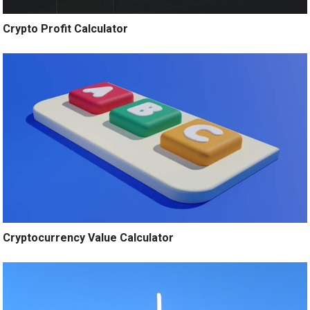
Crypto Profit Calculator
Cryptocurrency Value Calculator