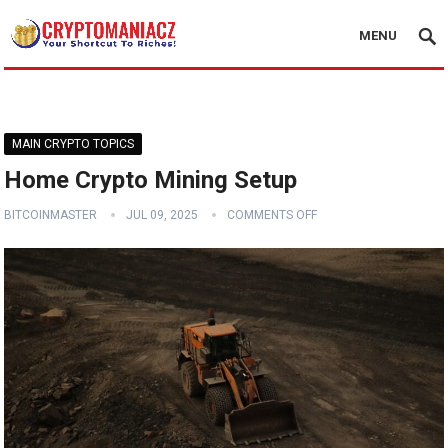
MENU
MAIN CRYPTO TOPICS
Home Crypto Mining Setup
BITCOINMASTER
JUL 09, 2025
COMMENTS OFF