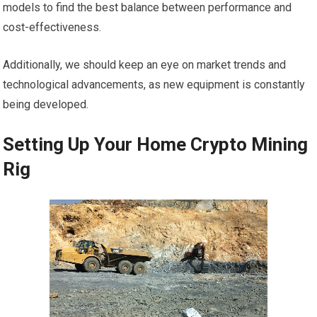
models to find the best balance between performance and
cost-effectiveness.
Additionally, we should keep an eye on market trends and
technological advancements, as new equipment is constantly
being developed.
Setting Up Your Home Crypto Mining
Rig