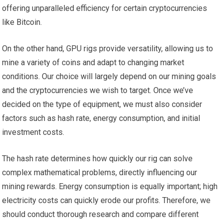
offering unparalleled efficiency for certain cryptocurrencies
like Bitcoin.
On the other hand, GPU rigs provide versatility, allowing us to
mine a variety of coins and adapt to changing market
conditions. Our choice will largely depend on our mining goals
and the cryptocurrencies we wish to target. Once we’ve
decided on the type of equipment, we must also consider
factors such as hash rate, energy consumption, and initial
investment costs.
The hash rate determines how quickly our rig can solve
complex mathematical problems, directly influencing our
mining rewards. Energy consumption is equally important; high
electricity costs can quickly erode our profits. Therefore, we
should conduct thorough research and compare different