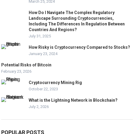
March 25, 2024
How Do I Navigate The Complex Regulatory
Landscape Surrounding Cryptocurrencies,
Including The Differences In Regulation Between
Countries And Regions?
July 31, 2025
How Risky is Cryptocurrency Compared to Stocks?
January 23, 2024
Potential Risks of Bitcoin
February 23, 2026
Cryptocurrency Mining Rig
October 22, 2023
What is the Lightning Network in Blockchain?
July 2, 2026
POPULAR POSTS