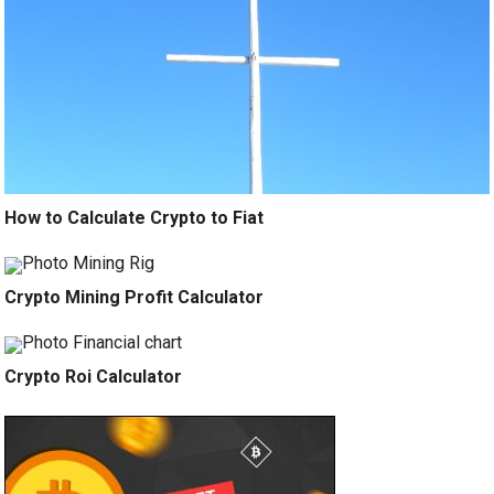
How to Calculate Crypto to Fiat
Crypto Mining Profit Calculator
Crypto Roi Calculator