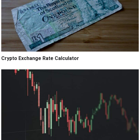
Crypto Exchange Rate Calculator