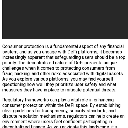
Consumer protection is a fundamental aspect of any financial
system, and as you engage with DeFi platforms, it becomes
increasingly apparent that safeguarding users should be a top
priority. The decentralized nature of DeFi presents unique
challenges when it comes to protecting consumers from
fraud, hacking, and other risks associated with digital assets.
As you explore various platforms, you may find yourself
questioning how well they prioritize user safety and what
measures they have in place to mitigate potential threats.
Regulatory frameworks can play a vital role in enhancing
consumer protection within the DeFi space. By establishing
clear guidelines for transparency, security standards, and
dispute resolution mechanisms, regulators can help create an
environment where users feel confident participating in
decentralized finance. As you navigate this landscape, it’s