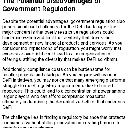
The Potential Disadvantages of
Government Regulation
Despite the potential advantages, government regulation also
poses significant challenges for the DeFi landscape. One
major concern is that overly restrictive regulations could
hinder innovation and limit the creativity that drives the
development of new financial products and services. As you
consider the implications of regulation, you might worry that
excessive oversight could lead to a homogenization of
offerings, stifling the diversity that makes DeFi so vibrant.
Additionally, compliance costs can be burdensome for
smaller projects and startups. As you engage with various
DeFi initiatives, you may notice that many emerging platforms
struggle to meet regulatory requirements due to limited
resources. This could lead to a concentration of power among
larger players who can afford compliance measures,
ultimately undermining the decentralized ethos that underpins
DeFi.
The challenge lies in finding a regulatory balance that protects
consumers without stifling innovation or creating barriers to