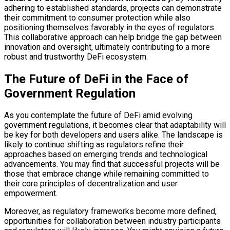
adhering to established standards, projects can demonstrate
their commitment to consumer protection while also
positioning themselves favorably in the eyes of regulators.
This collaborative approach can help bridge the gap between
innovation and oversight, ultimately contributing to a more
robust and trustworthy DeFi ecosystem.
The Future of DeFi in the Face of
Government Regulation
As you contemplate the future of DeFi amid evolving
government regulations, it becomes clear that adaptability will
be key for both developers and users alike. The landscape is
likely to continue shifting as regulators refine their
approaches based on emerging trends and technological
advancements. You may find that successful projects will be
those that embrace change while remaining committed to
their core principles of decentralization and user
empowerment.
Moreover, as regulatory frameworks become more defined,
opportunities for collaboration between industry participants