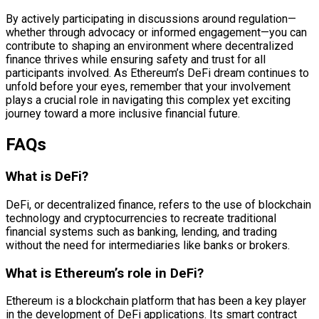
By actively participating in discussions around regulation—
whether through advocacy or informed engagement—you can
contribute to shaping an environment where decentralized
finance thrives while ensuring safety and trust for all
participants involved. As Ethereum’s DeFi dream continues to
unfold before your eyes, remember that your involvement
plays a crucial role in navigating this complex yet exciting
journey toward a more inclusive financial future.
FAQs
What is DeFi?
DeFi, or decentralized finance, refers to the use of blockchain
technology and cryptocurrencies to recreate traditional
financial systems such as banking, lending, and trading
without the need for intermediaries like banks or brokers.
What is Ethereum’s role in DeFi?
Ethereum is a blockchain platform that has been a key player
in the development of DeFi applications. Its smart contract