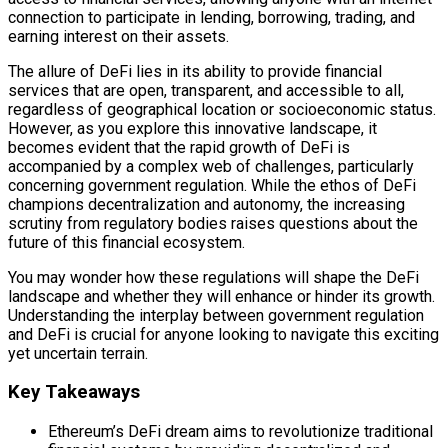
connection to participate in lending, borrowing, trading, and
earning interest on their assets.
The allure of DeFi lies in its ability to provide financial
services that are open, transparent, and accessible to all,
regardless of geographical location or socioeconomic status.
However, as you explore this innovative landscape, it
becomes evident that the rapid growth of DeFi is
accompanied by a complex web of challenges, particularly
concerning government regulation. While the ethos of DeFi
champions decentralization and autonomy, the increasing
scrutiny from regulatory bodies raises questions about the
future of this financial ecosystem.
You may wonder how these regulations will shape the DeFi
landscape and whether they will enhance or hinder its growth.
Understanding the interplay between government regulation
and DeFi is crucial for anyone looking to navigate this exciting
yet uncertain terrain.
Key Takeaways
Ethereum’s DeFi dream aims to revolutionize traditional