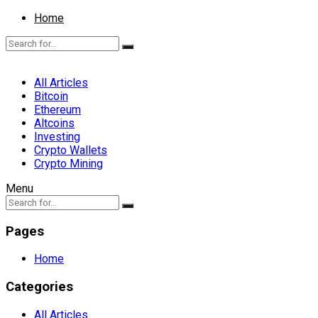
Home
All Articles
Bitcoin
Ethereum
Altcoins
Investing
Crypto Wallets
Crypto Mining
Menu
Pages
Home
Categories
All Articles