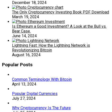
December 18, 2024
The Only Cryptocurrency Investing Book PDF Download
March 19, 2024
Is Ethereum a Good Investment? A Look at the Bull vs.
Bear Case.
June 14, 2024
Lightning Fast: How the Lightning Network is
Revolutionizing Bitcoin
August 16, 2024
Popular Posts
Common Terminology With Bitcoin
April 13, 2024
Popular Digital Currencies
July 27, 2024
Why Cryptocurrency Is The Future