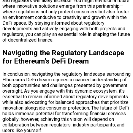
and regulators will likely increase. You might envision a future
where innovative solutions emerge from this partnership—
where regulations not only protect consumers but also foster
an environment conducive to creativity and growth within the
DeFi space. By staying informed about regulatory
developments and actively engaging with both projects and
regulators, you can play an essential role in shaping the future
of decentralized finance.
Navigating the Regulatory Landscape
for Ethereum’s DeFi Dream
In conclusion, navigating the regulatory landscape surrounding
Ethereum’s DeFi dream requires a nuanced understanding of
both opportunities and challenges presented by government
oversight. As you engage with this dynamic ecosystem, it’s
essential to remain informed about regulatory developments
while also advocating for balanced approaches that prioritize
innovation alongside consumer protection. The future of DeFi
holds immense potential for transforming financial services
globally; however, achieving this vision will depend on
collaboration between regulators, industry participants, and
users like yourself.