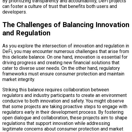
By prioritizing transparency and accountability, DeFi projects
can foster a culture of trust that benefits both users and
developers.
The Challenges of Balancing Innovation
and Regulation
As you explore the intersection of innovation and regulation in
DeFi, you may encounter numerous challenges that arise from
this delicate balance. On one hand, innovation is essential for
driving progress and creating new financial solutions that
cater to diverse user needs. On the other hand, regulatory
frameworks must ensure consumer protection and maintain
market integrity.
Striking this balance requires collaboration between
regulators and industry participants to create an environment
conducive to both innovation and safety. You might observe
that some projects are taking proactive steps to engage with
regulators early in their development process. By fostering
open dialogue and collaboration, these projects aim to shape
regulations that support innovation while addressing
legitimate concerns about consumer protection and market