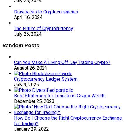
July 25, 2024
Drawbacks to Cryptocurrencies
April 16, 2024
The Future of Cryptocurrency
July 25, 2024
Random Posts
Can You Make A Living Off Day Trading Crypto?
August 26, 2021
Cryptocurrency Ledger System
July 9, 2025
Best Strategies for Long-term Crypto Wealth
December 25, 2023
How Do I Choose the Right Cryptocurrency Exchange
for Trading?
January 29, 2022