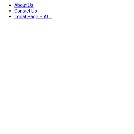
About Us
Contact Us
Legal Page – ALL