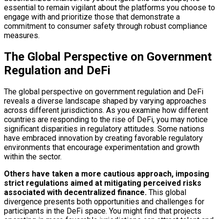
essential to remain vigilant about the platforms you choose to
engage with and prioritize those that demonstrate a
commitment to consumer safety through robust compliance
measures.
The Global Perspective on Government
Regulation and DeFi
The global perspective on government regulation and DeFi
reveals a diverse landscape shaped by varying approaches
across different jurisdictions. As you examine how different
countries are responding to the rise of DeFi, you may notice
significant disparities in regulatory attitudes. Some nations
have embraced innovation by creating favorable regulatory
environments that encourage experimentation and growth
within the sector.
Others have taken a more cautious approach, imposing
strict regulations aimed at mitigating perceived risks
associated with decentralized finance.
This global
divergence presents both opportunities and challenges for
participants in the DeFi space. You might find that projects