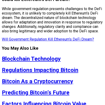
While government regulation presents challenges to the DeFi
ecosystem, it is unlikely to completely kill Ethereum’s DeFi
dream. The decentralized nature of blockchain technology
allows for adaptation and innovation in response to regulatory
changes. Additionally, regulatory clarity and compliance can
also bring legitimacy and wider adoption to the DeFi space.
Will Government Regulation Kill Ethereum’s DeFi Dream?
You May Also Like
Blockchain Technology
Regulations Impacting Bitcoin
Bitcoin As a Cryptocurrency
Predicting Bitcoin’s Future
Factors Influencing Bitcoin Value