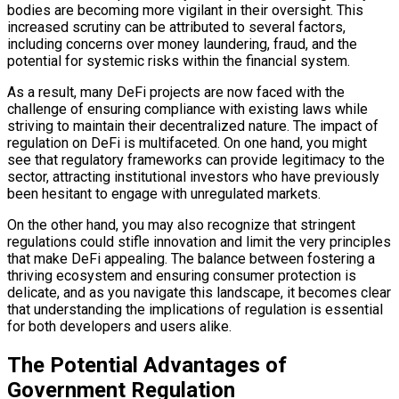
bodies are becoming more vigilant in their oversight. This
increased scrutiny can be attributed to several factors,
including concerns over money laundering, fraud, and the
potential for systemic risks within the financial system.
As a result, many DeFi projects are now faced with the
challenge of ensuring compliance with existing laws while
striving to maintain their decentralized nature. The impact of
regulation on DeFi is multifaceted. On one hand, you might
see that regulatory frameworks can provide legitimacy to the
sector, attracting institutional investors who have previously
been hesitant to engage with unregulated markets.
On the other hand, you may also recognize that stringent
regulations could stifle innovation and limit the very principles
that make DeFi appealing. The balance between fostering a
thriving ecosystem and ensuring consumer protection is
delicate, and as you navigate this landscape, it becomes clear
that understanding the implications of regulation is essential
for both developers and users alike.
The Potential Advantages of
Government Regulation