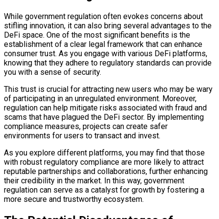
While government regulation often evokes concerns about
stifling innovation, it can also bring several advantages to the
DeFi space. One of the most significant benefits is the
establishment of a clear legal framework that can enhance
consumer trust. As you engage with various DeFi platforms,
knowing that they adhere to regulatory standards can provide
you with a sense of security.
This trust is crucial for attracting new users who may be wary
of participating in an unregulated environment. Moreover,
regulation can help mitigate risks associated with fraud and
scams that have plagued the DeFi sector. By implementing
compliance measures, projects can create safer
environments for users to transact and invest.
As you explore different platforms, you may find that those
with robust regulatory compliance are more likely to attract
reputable partnerships and collaborations, further enhancing
their credibility in the market. In this way, government
regulation can serve as a catalyst for growth by fostering a
more secure and trustworthy ecosystem.