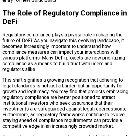
entry for new participants.
The Role of Regulatory Compliance in
DeFi
Regulatory compliance plays a pivotal role in shaping the
future of DeFi. As you navigate this evolving landscape, it
becomes increasingly important to understand how
compliance measures can impact your interactions with
various platforms. Many DeFi projects are now prioritizing
compliance as a means to build trust with users and
regulators alike.
This shift signifies a growing recognition that adhering to
legal standards is not just a burden but an opportunity for
growth and legitimacy. You may find that projects embracing
regulatory compliance are better positioned to attract
institutional investors who seek assurance that their
investments are safeguarded against legal repercussions.
Furthermore, as regulatory frameworks continue to evolve,
staying ahead of compliance requirements can provide a
competitive edge in an increasingly crowded market.