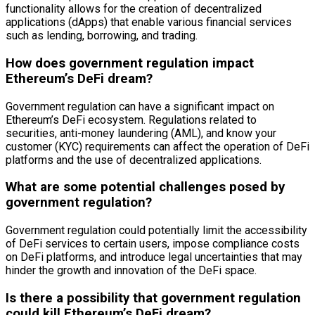
functionality allows for the creation of decentralized
applications (dApps) that enable various financial services
such as lending, borrowing, and trading.
How does government regulation impact
Ethereum’s DeFi dream?
Government regulation can have a significant impact on
Ethereum’s DeFi ecosystem. Regulations related to
securities, anti-money laundering (AML), and know your
customer (KYC) requirements can affect the operation of DeFi
platforms and the use of decentralized applications.
What are some potential challenges posed by
government regulation?
Government regulation could potentially limit the accessibility
of DeFi services to certain users, impose compliance costs
on DeFi platforms, and introduce legal uncertainties that may
hinder the growth and innovation of the DeFi space.
Is there a possibility that government regulation
could kill Ethereum’s DeFi dream?