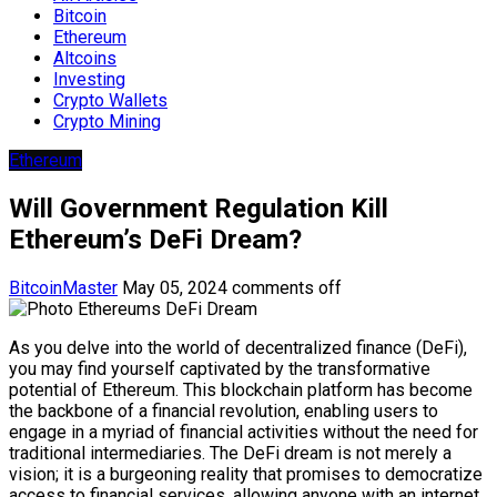
Bitcoin
Ethereum
Altcoins
Investing
Crypto Wallets
Crypto Mining
Ethereum
Will Government Regulation Kill
Ethereum’s DeFi Dream?
BitcoinMaster
May 05, 2024
comments off
As you delve into the world of decentralized finance (DeFi),
you may find yourself captivated by the transformative
potential of Ethereum. This blockchain platform has become
the backbone of a financial revolution, enabling users to
engage in a myriad of financial activities without the need for
traditional intermediaries. The DeFi dream is not merely a
vision; it is a burgeoning reality that promises to democratize
access to financial services, allowing anyone with an internet