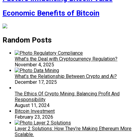
Economic Benefits of Bitcoin
Random Posts
What’s the Deal with Cryptocurrency Regulation?
November 4, 2025
What’s the Relationship Between Crypto and Ai?
December 17, 2025
The Ethics Of Crypto Mining: Balancing Profit And
Responsibility
August 11, 2024
Bitcoin Investment
February 23, 2026
Layer 2 Solutions: How They’re Making Ethereum More
Scalable.