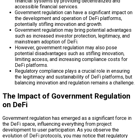
financial systems by providing decentralized and
accessible financial services.
Government regulation can have a significant impact on
the development and operation of DeFi platforms,
potentially stifling innovation and growth.
Government regulation may bring potential advantages
such as increased investor protection, legitimacy, and
mainstream adoption of DeFi.
However, government regulation may also pose
potential disadvantages such as stifling innovation,
limiting access, and increasing compliance costs for
DeFi platforms.
Regulatory compliance plays a crucial role in ensuring
the legitimacy and sustainability of DeFi platforms, but
balancing innovation and regulation remains a challenge.
The Impact of Government Regulation
on DeFi
Government regulation has emerged as a significant force in
the DeFi space, influencing everything from project
development to user participation. As you observe the
evolution of DeFi protocols, you may notice that regulatory