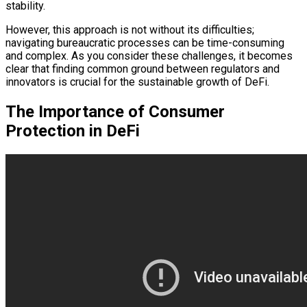
stability.
However, this approach is not without its difficulties;
navigating bureaucratic processes can be time-consuming
and complex. As you consider these challenges, it becomes
clear that finding common ground between regulators and
innovators is crucial for the sustainable growth of DeFi.
The Importance of Consumer
Protection in DeFi