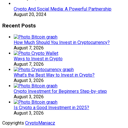
Crypto And Social Media: A Powerful Partnership
August 20, 2024
Recent Posts
How Much Should You Invest in Cryptocurrency?
August 7, 2026
Ways to Invest in Crypto
August 7, 2026
What’s the Best Way to Invest in Crypto?
August 3, 2026
Crypto Investment for Beginners Step-by-step
August 3, 2026
Is Crypto a Good Investment in 2025?
August 3, 2026
Copyrights
CryptoManiacz