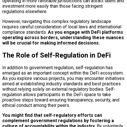
operating in more favorable jurisdictions can attract talent and
investment more easily than those facing stringent
regulations elsewhere.
However, navigating this complex regulatory landscape
requires careful consideration of local laws and international
compliance standards.
As you engage with DeFi platforms
operating across borders, understanding these nuances
will be crucial for making informed decisions.
The Role of Self-Regulation in DeFi
In addition to government regulation, self-regulation has
emerged as an important concept within the DeFi ecosystem.
As you explore various projects, you may encounter initiatives
aimed at establishing industry standards and best practices
without relying solely on external regulatory bodies. Self-
regulation allows participants in the DeFi space to take
proactive steps toward ensuring transparency, security, and
ethical conduct among their peers.
You might find that self-regulatory efforts can
complement government regulations by fostering a
culture of accountability within the industry.
By voluntarily