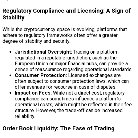
Regulatory Compliance and Licensing: A Sign of
Stability
While the cryptocurrency space is evolving, platforms that
adhere to regulatory frameworks often offer a greater
degree of stability and security.
Jurisdictional Oversight:
Trading on a platform
regulated in a reputable jurisdiction, such as the
European Union or major financial hubs, can provide a
sense of reassurance regarding operational standards.
Consumer Protection:
Licensed exchanges are
often subject to consumer protection laws, which can
offer avenues for recourse in case of disputes.
Impact on Fees:
While not a direct cost, regulatory
compliance can sometimes influence a platform’s
operational costs, which might be reflected in their fee
structure. However, the trade-off can be increased
reliability.
Order Book Liquidity: The Ease of Trading