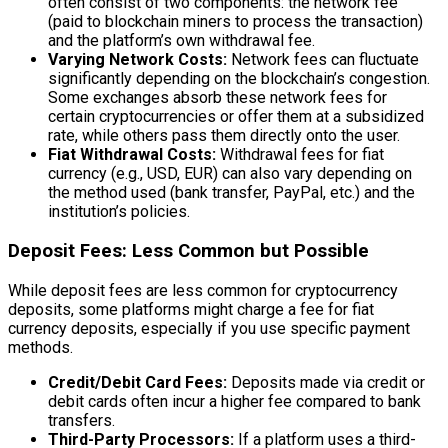
often consist of two components: the network fee
(paid to blockchain miners to process the transaction)
and the platform’s own withdrawal fee.
Varying Network Costs:
Network fees can fluctuate
significantly depending on the blockchain’s congestion.
Some exchanges absorb these network fees for
certain cryptocurrencies or offer them at a subsidized
rate, while others pass them directly onto the user.
Fiat Withdrawal Costs:
Withdrawal fees for fiat
currency (e.g., USD, EUR) can also vary depending on
the method used (bank transfer, PayPal, etc.) and the
institution’s policies.
Deposit Fees: Less Common but Possible
While deposit fees are less common for cryptocurrency
deposits, some platforms might charge a fee for fiat
currency deposits, especially if you use specific payment
methods.
Credit/Debit Card Fees:
Deposits made via credit or
debit cards often incur a higher fee compared to bank
transfers.
Third-Party Processors:
If a platform uses a third-