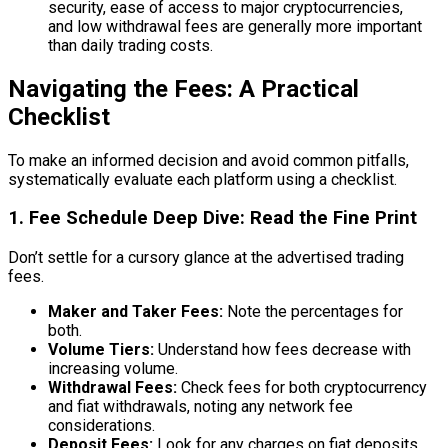
security, ease of access to major cryptocurrencies,
and low withdrawal fees are generally more important
than daily trading costs.
Navigating the Fees: A Practical
Checklist
To make an informed decision and avoid common pitfalls,
systematically evaluate each platform using a checklist.
1. Fee Schedule Deep Dive: Read the Fine Print
Don’t settle for a cursory glance at the advertised trading
fees.
Maker and Taker Fees:
Note the percentages for
both.
Volume Tiers:
Understand how fees decrease with
increasing volume.
Withdrawal Fees:
Check fees for both cryptocurrency
and fiat withdrawals, noting any network fee
considerations.
Deposit Fees:
Look for any charges on fiat deposits.