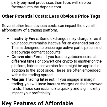
party payment processor, their fees will also be
factored into the deposit cost.
Other Potential Costs: Less Obvious Price Tags
Several other less obvious costs can impact the overall
affordability of a trading platform.
Inactivity Fees:
Some exchanges may charge a fee if
your account remains inactive for an extended period.
This is designed to encourage active participation and
discourage dormant accounts.
Conversion Fees:
If you trade cryptocurrencies at
different times or convert one crypto to another on the
platform, hidden conversion fees might be applied in
addition to the spot price. These are often embedded
within the trading spread.
Margin Trading Interest:
If you engage in margin
trading, you will incur interest charges on the borrowed
funds. These can accumulate quickly and significantly
impact your profitability.
Key Features of Affordable