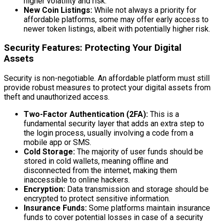
higher volatility and risk.
New Coin Listings:
While not always a priority for
affordable platforms, some may offer early access to
newer token listings, albeit with potentially higher risk.
Security Features: Protecting Your Digital
Assets
Security is non-negotiable. An affordable platform must still
provide robust measures to protect your digital assets from
theft and unauthorized access.
Two-Factor Authentication (2FA):
This is a
fundamental security layer that adds an extra step to
the login process, usually involving a code from a
mobile app or SMS.
Cold Storage:
The majority of user funds should be
stored in cold wallets, meaning offline and
disconnected from the internet, making them
inaccessible to online hackers.
Encryption:
Data transmission and storage should be
encrypted to protect sensitive information.
Insurance Funds:
Some platforms maintain insurance
funds to cover potential losses in case of a security