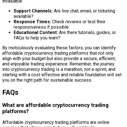
invaluable.
Support Channels:
Are live chat, email, or ticketing
available?
Response Times:
Check reviews or test their
responsiveness if possible.
Educational Content:
Are there tutorials, guides, or
FAQs to help you learn?
By meticulously evaluating these factors, you can identify
affordable cryptocurrency trading platforms that not only
align with your budget but also provide a secure, efficient,
and enjoyable trading experience. Remember, the journey
into cryptocurrency trading is a marathon, not a sprint, and
starting with a cost-effective and reliable foundation will set
you on the right path for sustainable success.
FAQs
What are affordable cryptocurrency trading
platforms?
Affordable cryptocurrency trading platforms are online