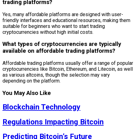
trading platforms?
Yes, many affordable platforms are designed with user-
friendly interfaces and educational resources, making them
suitable for beginners who want to start trading
cryptocurrencies without high initial costs.
What types of cryptocurrencies are typically
available on affordable trading platforms?
Affordable trading platforms usually offer a range of popular
cryptocurrencies like Bitcoin, Ethereum, and Litecoin, as well
as various altcoins, though the selection may vary
depending on the platform.
You May Also Like
Blockchain Technology
Regulations Impacting Bitcoin
Predicting Bitcoin’s Future