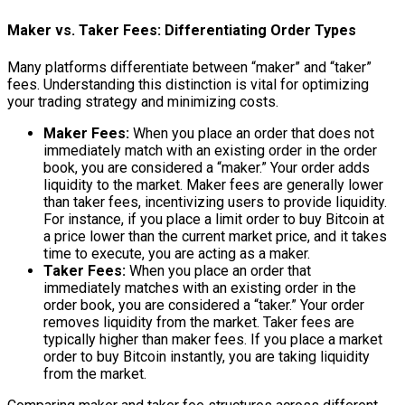
Maker vs. Taker Fees: Differentiating Order Types
Many platforms differentiate between “maker” and “taker”
fees. Understanding this distinction is vital for optimizing
your trading strategy and minimizing costs.
Maker Fees:
When you place an order that does not
immediately match with an existing order in the order
book, you are considered a “maker.” Your order adds
liquidity to the market. Maker fees are generally lower
than taker fees, incentivizing users to provide liquidity.
For instance, if you place a limit order to buy Bitcoin at
a price lower than the current market price, and it takes
time to execute, you are acting as a maker.
Taker Fees:
When you place an order that
immediately matches with an existing order in the
order book, you are considered a “taker.” Your order
removes liquidity from the market. Taker fees are
typically higher than maker fees. If you place a market
order to buy Bitcoin instantly, you are taking liquidity
from the market.