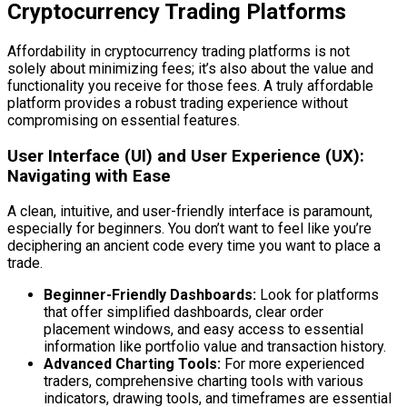
Cryptocurrency Trading Platforms
Affordability in cryptocurrency trading platforms is not
solely about minimizing fees; it’s also about the value and
functionality you receive for those fees. A truly affordable
platform provides a robust trading experience without
compromising on essential features.
User Interface (UI) and User Experience (UX):
Navigating with Ease
A clean, intuitive, and user-friendly interface is paramount,
especially for beginners. You don’t want to feel like you’re
deciphering an ancient code every time you want to place a
trade.
Beginner-Friendly Dashboards:
Look for platforms
that offer simplified dashboards, clear order
placement windows, and easy access to essential
information like portfolio value and transaction history.
Advanced Charting Tools:
For more experienced
traders, comprehensive charting tools with various
indicators, drawing tools, and timeframes are essential