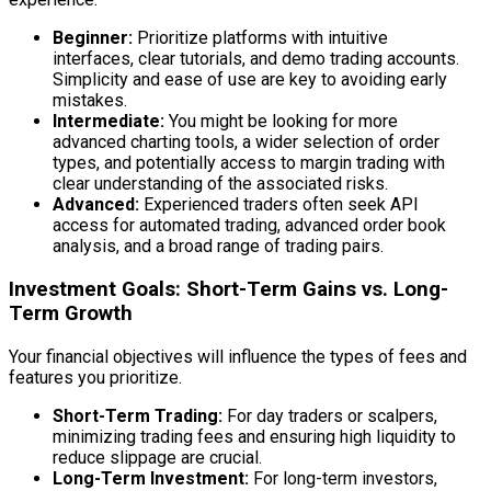
Beginner:
Prioritize platforms with intuitive
interfaces, clear tutorials, and demo trading accounts.
Simplicity and ease of use are key to avoiding early
mistakes.
Intermediate:
You might be looking for more
advanced charting tools, a wider selection of order
types, and potentially access to margin trading with
clear understanding of the associated risks.
Advanced:
Experienced traders often seek API
access for automated trading, advanced order book
analysis, and a broad range of trading pairs.
Investment Goals: Short-Term Gains vs. Long-
Term Growth
Your financial objectives will influence the types of fees and
features you prioritize.
Short-Term Trading:
For day traders or scalpers,
minimizing trading fees and ensuring high liquidity to
reduce slippage are crucial.
Long-Term Investment:
For long-term investors,