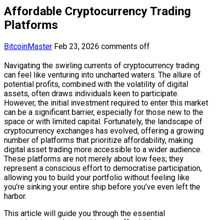
Affordable Cryptocurrency Trading
Platforms
BitcoinMaster
Feb 23, 2026
comments off
Navigating the swirling currents of cryptocurrency trading
can feel like venturing into uncharted waters. The allure of
potential profits, combined with the volatility of digital
assets, often draws individuals keen to participate.
However, the initial investment required to enter this market
can be a significant barrier, especially for those new to the
space or with limited capital. Fortunately, the landscape of
cryptocurrency exchanges has evolved, offering a growing
number of platforms that prioritize affordability, making
digital asset trading more accessible to a wider audience.
These platforms are not merely about low fees; they
represent a conscious effort to democratise participation,
allowing you to build your portfolio without feeling like
you’re sinking your entire ship before you’ve even left the
harbor.
This article will guide you through the essential