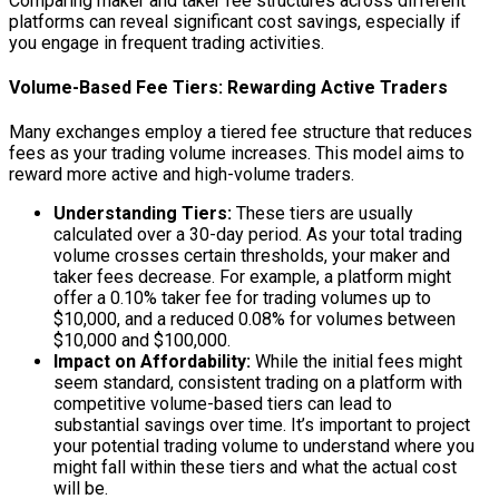
Comparing maker and taker fee structures across different
platforms can reveal significant cost savings, especially if
you engage in frequent trading activities.
Volume-Based Fee Tiers: Rewarding Active Traders
Many exchanges employ a tiered fee structure that reduces
fees as your trading volume increases. This model aims to
reward more active and high-volume traders.
Understanding Tiers:
These tiers are usually
calculated over a 30-day period. As your total trading
volume crosses certain thresholds, your maker and
taker fees decrease. For example, a platform might
offer a 0.10% taker fee for trading volumes up to
$10,000, and a reduced 0.08% for volumes between
$10,000 and $100,000.
Impact on Affordability:
While the initial fees might
seem standard, consistent trading on a platform with
competitive volume-based tiers can lead to
substantial savings over time. It’s important to project
your potential trading volume to understand where you
might fall within these tiers and what the actual cost
will be.