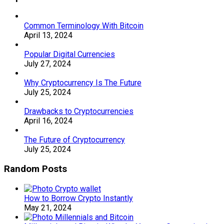
Common Terminology With Bitcoin
April 13, 2024
Popular Digital Currencies
July 27, 2024
Why Cryptocurrency Is The Future
July 25, 2024
Drawbacks to Cryptocurrencies
April 16, 2024
The Future of Cryptocurrency
July 25, 2024
Random Posts
How to Borrow Crypto Instantly
May 21, 2024