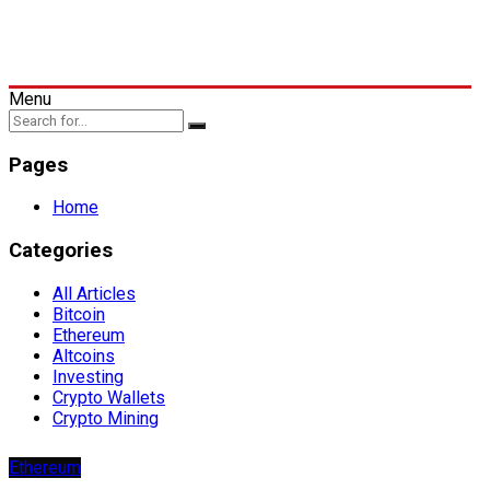
Menu
Pages
Home
Categories
All Articles
Bitcoin
Ethereum
Altcoins
Investing
Crypto Wallets
Crypto Mining
Ethereum