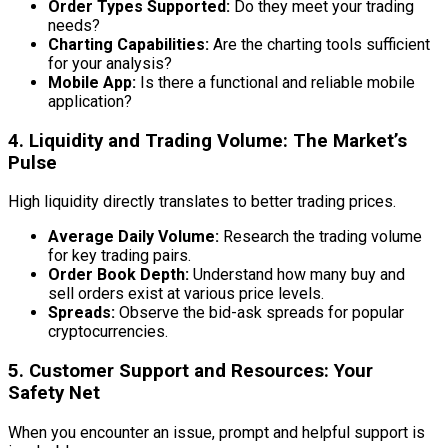
Order Types Supported:
Do they meet your trading
needs?
Charting Capabilities:
Are the charting tools sufficient
for your analysis?
Mobile App:
Is there a functional and reliable mobile
application?
4. Liquidity and Trading Volume: The Market’s
Pulse
High liquidity directly translates to better trading prices.
Average Daily Volume:
Research the trading volume
for key trading pairs.
Order Book Depth:
Understand how many buy and
sell orders exist at various price levels.
Spreads:
Observe the bid-ask spreads for popular
cryptocurrencies.
5. Customer Support and Resources: Your
Safety Net
When you encounter an issue, prompt and helpful support is