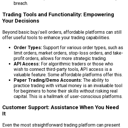
breach.
Trading Tools and Functionality: Empowering
Your Decisions
Beyond basic buy/sell orders, affordable platforms can still
offer useful tools to enhance your trading capabilities.
Order Types:
Support for various order types, such as
limit orders, market orders, stop-loss orders, and take-
profit orders, allows for more strategic trading.
API Access:
For algorithmic traders or those who
wish to connect third-party tools, API access is a
valuable feature. Some affordable platforms offer this.
Paper Trading/Demo Accounts:
The ability to
practice trading with virtual money is an invaluable tool
for beginners to hone their skills without risking real
capital. This is a hallmark of user-conscious platforms.
Customer Support: Assistance When You Need
It
Even the most straightforward trading platform can present