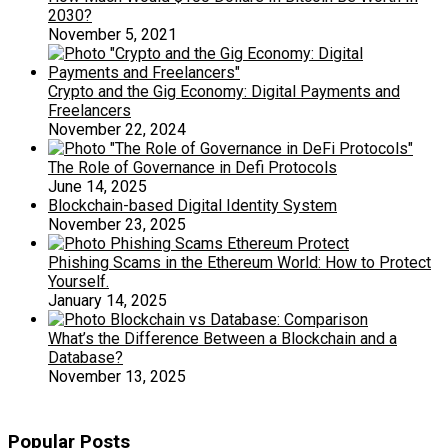
2030?
November 5, 2021
Crypto and the Gig Economy: Digital Payments and
Freelancers
November 22, 2024
The Role of Governance in Defi Protocols
June 14, 2025
Blockchain-based Digital Identity System
November 23, 2025
Phishing Scams in the Ethereum World: How to Protect
Yourself.
January 14, 2025
What’s the Difference Between a Blockchain and a
Database?
November 13, 2025
Popular Posts