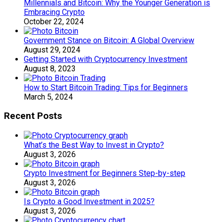
Millennials and Bitcoin: Why the Younger Generation is
Embracing Crypto
October 22, 2024
Government Stance on Bitcoin: A Global Overview
August 29, 2024
Getting Started with Cryptocurrency Investment
August 8, 2023
How to Start Bitcoin Trading: Tips for Beginners
March 5, 2024
Recent Posts
What’s the Best Way to Invest in Crypto?
August 3, 2026
Crypto Investment for Beginners Step-by-step
August 3, 2026
Is Crypto a Good Investment in 2025?
August 3, 2026