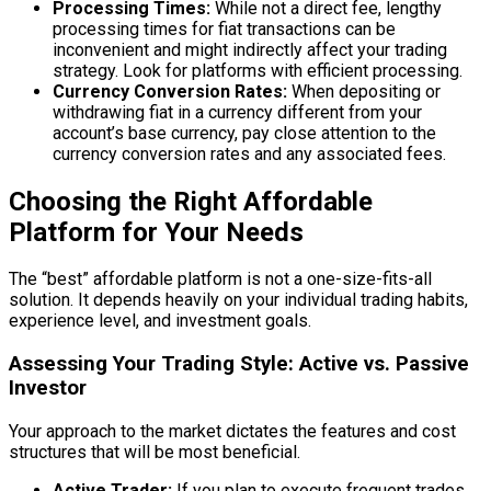
Processing Times:
While not a direct fee, lengthy
processing times for fiat transactions can be
inconvenient and might indirectly affect your trading
strategy. Look for platforms with efficient processing.
Currency Conversion Rates:
When depositing or
withdrawing fiat in a currency different from your
account’s base currency, pay close attention to the
currency conversion rates and any associated fees.
Choosing the Right Affordable
Platform for Your Needs
The “best” affordable platform is not a one-size-fits-all
solution. It depends heavily on your individual trading habits,
experience level, and investment goals.
Assessing Your Trading Style: Active vs. Passive
Investor
Your approach to the market dictates the features and cost
structures that will be most beneficial.
Active Trader:
If you plan to execute frequent trades,