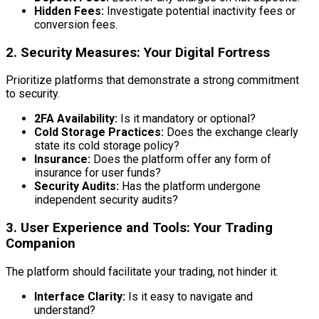
Hidden Fees:
Investigate potential inactivity fees or
conversion fees.
2. Security Measures: Your Digital Fortress
Prioritize platforms that demonstrate a strong commitment
to security.
2FA Availability:
Is it mandatory or optional?
Cold Storage Practices:
Does the exchange clearly
state its cold storage policy?
Insurance:
Does the platform offer any form of
insurance for user funds?
Security Audits:
Has the platform undergone
independent security audits?
3. User Experience and Tools: Your Trading
Companion
The platform should facilitate your trading, not hinder it.
Interface Clarity:
Is it easy to navigate and
understand?