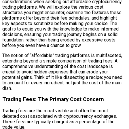
considerations when seeking out affordable cryptocurrency
trading platforms. We will explore the various cost
structures you might encounter, examine the features these
platforms offer beyond their fee schedules, and highlight
key aspects to scrutinize before making your choice. The
goal is to equip you with the knowledge to make informed
decisions, ensuring your trading journey begins on a solid
foundation, rather than being eroded by excessive costs
before you even have a chance to grow.
The notion of “affordable” trading platforms is multifaceted,
extending beyond a simple comparison of trading fees. A
comprehensive understanding of the cost landscape is
crucial to avoid hidden expenses that can erode your
potential gains. Think of it like dissecting a recipe; you need
to account for every ingredient, not just the cost of the main
dish.
Trading Fees: The Primary Cost Concern
Trading fees are the most visible and often the most
debated cost associated with cryptocurrency exchanges.
These fees are typically charged as a percentage of the
trade value.