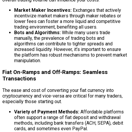
Market Maker Incentives:
Exchanges that actively
incentivize market makers through maker rebates or
lower fees can foster a more liquid and competitive
trading environment, benefiting all users.
Bots and Algorithms:
While many users trade
manually, the prevalence of trading bots and
algorithms can contribute to tighter spreads and
increased liquidity. However, it’s important to ensure
the platform has robust mechanisms to prevent market
manipulation.
Fiat On-Ramps and Off-Ramps: Seamless
Transactions
The ease and cost of converting your fiat currency into
cryptocurrency and vice-versa are critical for many traders,
especially those starting out.
Variety of Payment Methods:
Affordable platforms
often support a range of fiat deposit and withdrawal
methods, including bank transfers (ACH, SEPA), debit
cards, and sometimes even PayPal.