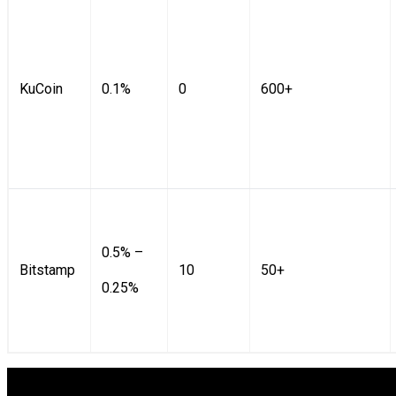
KuCoin
0.1%
0
600+
0.5% –
Bitstamp
10
50+
0.25%