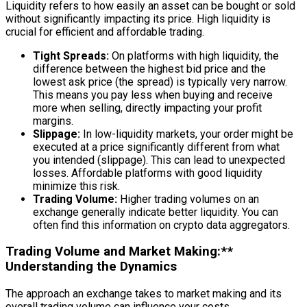
Liquidity refers to how easily an asset can be bought or sold
without significantly impacting its price. High liquidity is
crucial for efficient and affordable trading.
Tight Spreads:
On platforms with high liquidity, the
difference between the highest bid price and the
lowest ask price (the spread) is typically very narrow.
This means you pay less when buying and receive
more when selling, directly impacting your profit
margins.
Slippage:
In low-liquidity markets, your order might be
executed at a price significantly different from what
you intended (slippage). This can lead to unexpected
losses. Affordable platforms with good liquidity
minimize this risk.
Trading Volume:
Higher trading volumes on an
exchange generally indicate better liquidity. You can
often find this information on crypto data aggregators.
Trading Volume and Market Making:**
Understanding the Dynamics
The approach an exchange takes to market making and its
overall trading volume can influence your costs.