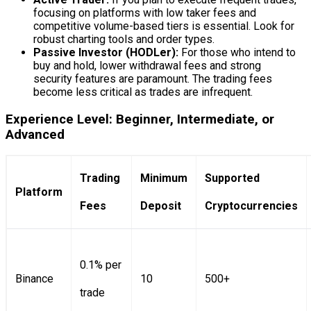
focusing on platforms with low taker fees and
competitive volume-based tiers is essential. Look for
robust charting tools and order types.
Passive Investor (HODLer):
For those who intend to
buy and hold, lower withdrawal fees and strong
security features are paramount. The trading fees
become less critical as trades are infrequent.
Experience Level: Beginner, Intermediate, or
Advanced
Trading
Minimum
Supported
Platform
Fees
Deposit
Cryptocurrencies
0.1% per
Binance
10
500+
trade