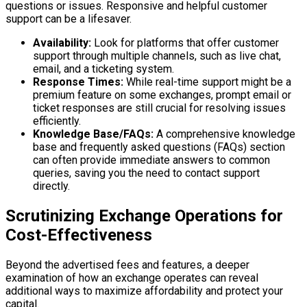
questions or issues. Responsive and helpful customer
support can be a lifesaver.
Availability:
Look for platforms that offer customer
support through multiple channels, such as live chat,
email, and a ticketing system.
Response Times:
While real-time support might be a
premium feature on some exchanges, prompt email or
ticket responses are still crucial for resolving issues
efficiently.
Knowledge Base/FAQs:
A comprehensive knowledge
base and frequently asked questions (FAQs) section
can often provide immediate answers to common
queries, saving you the need to contact support
directly.
Scrutinizing Exchange Operations for
Cost-Effectiveness
Beyond the advertised fees and features, a deeper
examination of how an exchange operates can reveal
additional ways to maximize affordability and protect your
capital.