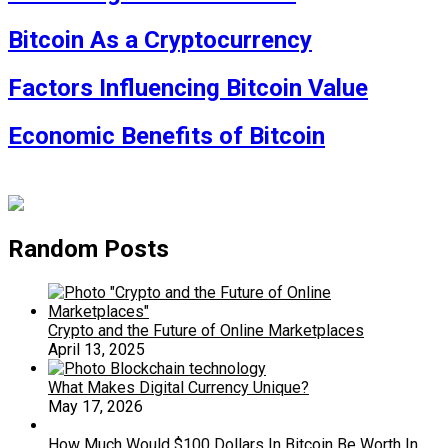
Bitcoin As a Cryptocurrency
Factors Influencing Bitcoin Value
Economic Benefits of Bitcoin
Random Posts
Crypto and the Future of Online Marketplaces
April 13, 2025
What Makes Digital Currency Unique?
May 17, 2026
How Much Would $100 Dollars In Bitcoin Be Worth In