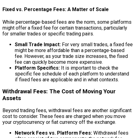
Fixed vs. Percentage Fees: A Matter of Scale
While percentage-based fees are the norm, some platforms
might offer a fixed fee for certain transactions, particularly
for smaller trades or specific trading pairs.
Small Trade Impact:
For very small trades, a fixed fee
might be more affordable than a percentage-based
fee. However, as your trade size increases, the fixed
fee can quickly become more expensive.
Platform Specifics:
It is important to check the
specific fee schedule of each platform to understand
if fixed fees are applicable and in what contexts.
Withdrawal Fees: The Cost of Moving Your
Assets
Beyond trading fees, withdrawal fees are another significant
cost to consider. These fees are charged when you move
your cryptocurrency or fiat currency off the exchange.
Network Fees vs. Platform Fees:
Withdrawal fees