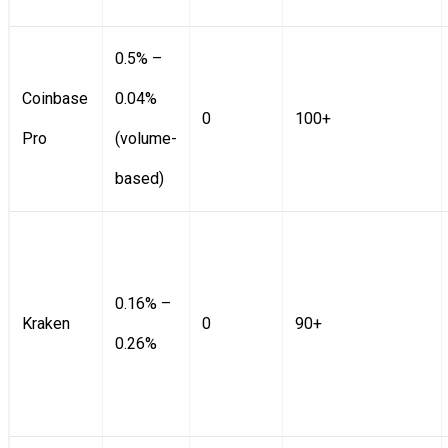
0.5% –
Coinbase
0.04%
0
100+
Pro
(volume-
based)
0.16% –
Kraken
0
90+
0.26%