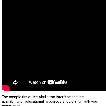
The complexity of the platform’s interface and the
availability of educational resources should align with your
experience.