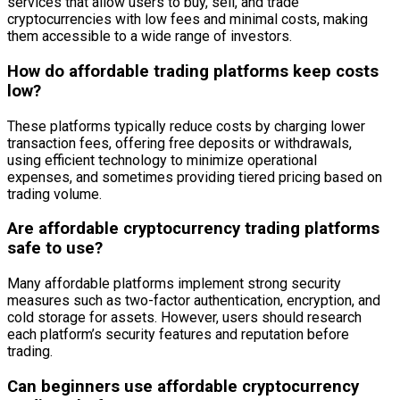
services that allow users to buy, sell, and trade
cryptocurrencies with low fees and minimal costs, making
them accessible to a wide range of investors.
How do affordable trading platforms keep costs
low?
These platforms typically reduce costs by charging lower
transaction fees, offering free deposits or withdrawals,
using efficient technology to minimize operational
expenses, and sometimes providing tiered pricing based on
trading volume.
Are affordable cryptocurrency trading platforms
safe to use?
Many affordable platforms implement strong security
measures such as two-factor authentication, encryption, and
cold storage for assets. However, users should research
each platform’s security features and reputation before
trading.
Can beginners use affordable cryptocurrency