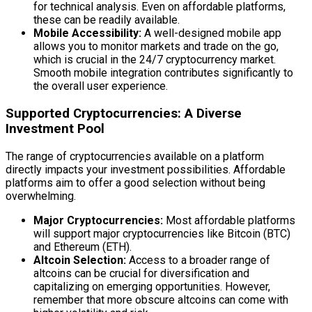
for technical analysis. Even on affordable platforms,
these can be readily available.
Mobile Accessibility:
A well-designed mobile app
allows you to monitor markets and trade on the go,
which is crucial in the 24/7 cryptocurrency market.
Smooth mobile integration contributes significantly to
the overall user experience.
Supported Cryptocurrencies: A Diverse
Investment Pool
The range of cryptocurrencies available on a platform
directly impacts your investment possibilities. Affordable
platforms aim to offer a good selection without being
overwhelming.
Major Cryptocurrencies:
Most affordable platforms
will support major cryptocurrencies like Bitcoin (BTC)
and Ethereum (ETH).
Altcoin Selection:
Access to a broader range of
altcoins can be crucial for diversification and
capitalizing on emerging opportunities. However,
remember that more obscure altcoins can come with